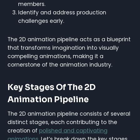
members.
Identify and address production
challenges early.
The 2D animation pipeline acts as a blueprint
that transforms imagination into visually
compelling animations, making it a
cornerstone of the animation industry.
Key Stages Of The 2D
Animation Pipeline
The 2D animation pipeline consists of several
distinct stages, each contributing to the
creation of
polished and captivating
animations
. Let’s break down the key stages