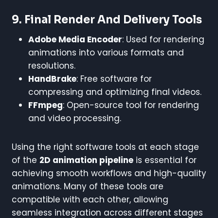
9.
Final Render And Delivery Tools
Adobe Media Encoder
: Used for rendering
animations into various formats and
resolutions.
HandBrake
: Free software for
compressing and optimizing final videos.
FFmpeg
: Open-source tool for rendering
and video processing.
Using the right software tools at each stage
of the
2D animation pipeline
is essential for
achieving smooth workflows and high-quality
animations. Many of these tools are
compatible with each other, allowing
seamless integration across different stages