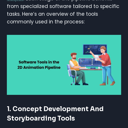
from specialized software tailored to specific
tasks. Here’s an overview of the tools
commonly used in the process:
1.
Concept Development And
Storyboarding Tools