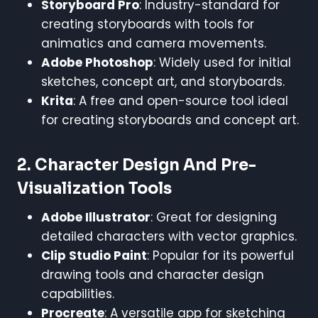
Storyboard Pro
: Industry-standard for
creating storyboards with tools for
animatics and camera movements.
Adobe Photoshop
: Widely used for initial
sketches, concept art, and storyboards.
Krita
: A free and open-source tool ideal
for creating storyboards and concept art.
2.
Character Design And Pre-
Visualization Tools
Adobe Illustrator
: Great for designing
detailed characters with vector graphics.
Clip Studio Paint
: Popular for its powerful
drawing tools and character design
capabilities.
Procreate
: A versatile app for sketching