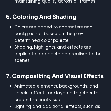
maintaining quality across all frames.
6.
Coloring And Shading
Colors are added to characters and
backgrounds based on the pre-
determined color palette.
Shading, highlights, and effects are
applied to add depth and realism to the
scenes.
7.
Compositing And Visual Effects
Animated elements, backgrounds, and
special effects are layered together to
create the final visual.
Lighting and additional effects, such as