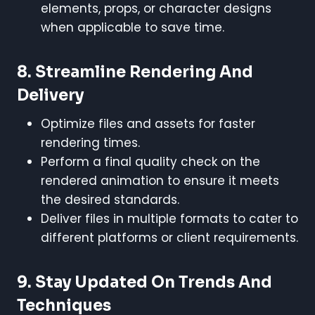
elements, props, or character designs
when applicable to save time.
8.
Streamline Rendering And
Delivery
Optimize files and assets for faster
rendering times.
Perform a final quality check on the
rendered animation to ensure it meets
the desired standards.
Deliver files in multiple formats to cater to
different platforms or client requirements.
9.
Stay Updated On Trends And
Techniques