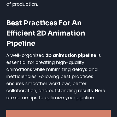
of production.
Best Practices For An
Efficient 2D Animation
Pipeline
A well-organized
2D animation pipeline
is
essential for creating high-quality
animations while minimizing delays and
inefficiencies. Following best practices
ensures smoother workflows, better
collaboration, and outstanding results. Here
are some tips to optimize your pipeline: