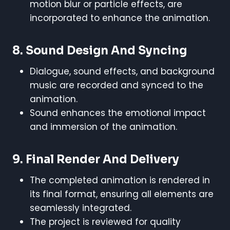
motion blur or particle effects, are
incorporated to enhance the animation.
8.
Sound Design And Syncing
Dialogue, sound effects, and background
music are recorded and synced to the
animation.
Sound enhances the emotional impact
and immersion of the animation.
9.
Final Render And Delivery
The completed animation is rendered in
its final format, ensuring all elements are
seamlessly integrated.
The project is reviewed for quality