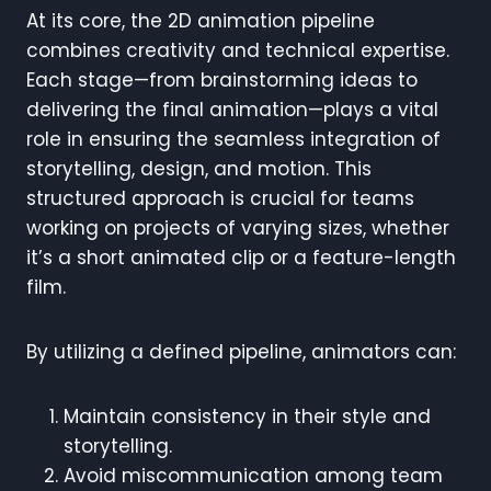
At its core, the 2D animation pipeline
combines creativity and technical expertise.
Each stage—from brainstorming ideas to
delivering the final animation—plays a vital
role in ensuring the seamless integration of
storytelling, design, and motion. This
structured approach is crucial for teams
working on projects of varying sizes, whether
it’s a short animated clip or a feature-length
film.
By utilizing a defined pipeline, animators can:
Maintain consistency in their style and
storytelling.
Avoid miscommunication among team