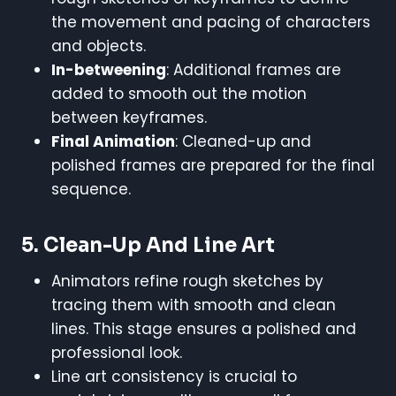
the movement and pacing of characters
and objects.
In-betweening
: Additional frames are
added to smooth out the motion
between keyframes.
Final Animation
: Cleaned-up and
polished frames are prepared for the final
sequence.
5.
Clean-Up And Line Art
Animators refine rough sketches by
tracing them with smooth and clean
lines. This stage ensures a polished and
professional look.
Line art consistency is crucial to