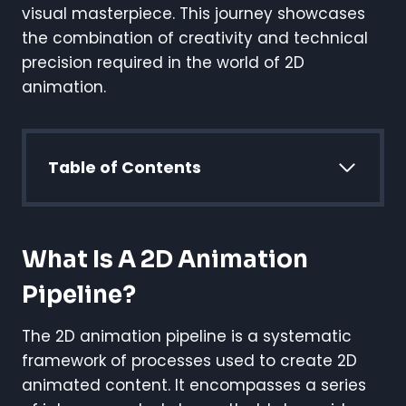
visual masterpiece. This journey showcases
the combination of creativity and technical
precision required in the world of 2D
animation.
Table of Contents
What Is A 2D Animation
Pipeline?
The 2D animation pipeline is a systematic
framework of processes used to create 2D
animated content. It encompasses a series