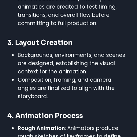
animatics are created to test timing,
transitions, and overall flow before
committing to full production.
3.
Layout Creation
Backgrounds, environments, and scenes
are designed, establishing the visual
context for the animation.
Composition, framing, and camera
angles are finalized to align with the
storyboard.
4.
Animation Process
Rough Animation
: Animators produce
rough sketches of keyframes to define