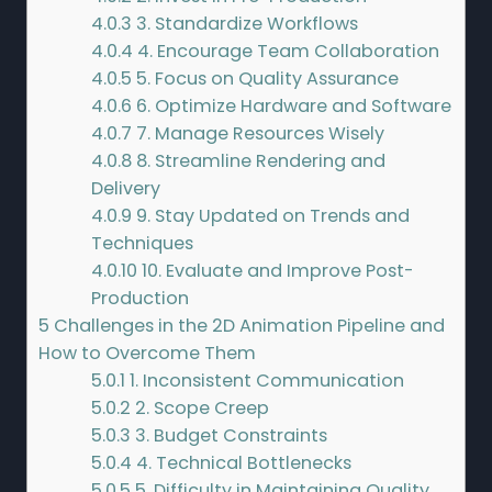
4.0.3
3. Standardize Workflows
4.0.4
4. Encourage Team Collaboration
4.0.5
5. Focus on Quality Assurance
4.0.6
6. Optimize Hardware and Software
4.0.7
7. Manage Resources Wisely
4.0.8
8. Streamline Rendering and
Delivery
4.0.9
9. Stay Updated on Trends and
Techniques
4.0.10
10. Evaluate and Improve Post-
Production
5
Challenges in the 2D Animation Pipeline and
How to Overcome Them
5.0.1
1. Inconsistent Communication
5.0.2
2. Scope Creep
5.0.3
3. Budget Constraints
5.0.4
4. Technical Bottlenecks
5.0.5
5. Difficulty in Maintaining Quality