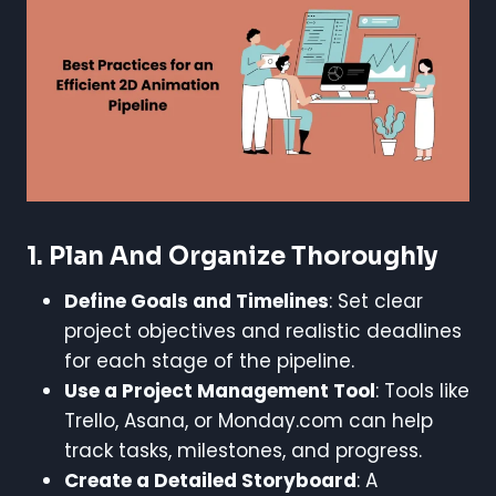
1.
Plan And Organize Thoroughly
Define Goals and Timelines
: Set clear
project objectives and realistic deadlines
for each stage of the pipeline.
Use a Project Management Tool
: Tools like
Trello, Asana, or Monday.com can help
track tasks, milestones, and progress.
Create a Detailed Storyboard
: A