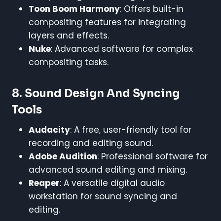
Toon Boom Harmony
: Offers built-in
compositing features for integrating
layers and effects.
Nuke
: Advanced software for complex
compositing tasks.
8.
Sound Design And Syncing
Tools
Audacity
: A free, user-friendly tool for
recording and editing sound.
Adobe Audition
: Professional software for
advanced sound editing and mixing.
Reaper
: A versatile digital audio
workstation for sound syncing and
editing.