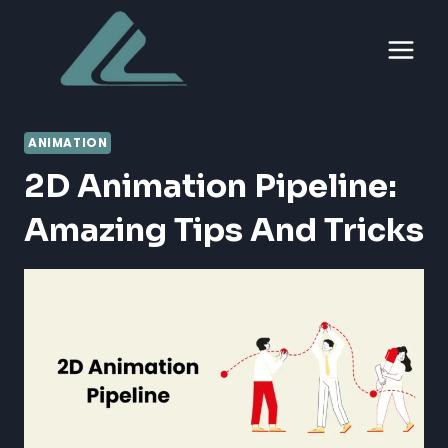
Skip
to
content
ANIMATION
2D Animation Pipeline:
Amazing Tips And Tricks