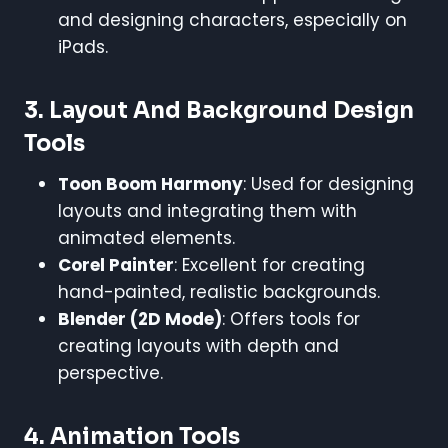
and designing characters, especially on
iPads.
3.
Layout And Background Design
Tools
Toon Boom Harmony
: Used for designing
layouts and integrating them with
animated elements.
Corel Painter
: Excellent for creating
hand-painted, realistic backgrounds.
Blender (2D Mode)
: Offers tools for
creating layouts with depth and
perspective.
4.
Animation Tools