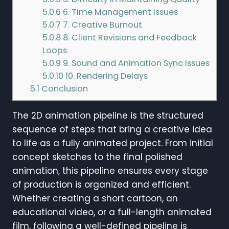
5.0.6
6. Time Management Issues
5.0.7
7. Creative Burnout
5.0.8
8. Client Revisions and Feedback
Loops
5.0.9
9. Sound and Animation Sync Issues
5.0.10
10. Rendering Delays
5.1
Conclusion
The 2D animation pipeline is the structured
sequence of steps that bring a creative idea
to life as a fully animated project. From initial
concept sketches to the final polished
animation, this pipeline ensures every stage
of production is organized and efficient.
Whether creating a short cartoon, an
educational video, or a full-length animated
film, following a well-defined pipeline is