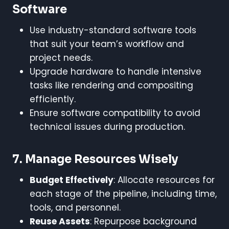
Software
Use industry-standard software tools
that suit your team’s workflow and
project needs.
Upgrade hardware to handle intensive
tasks like rendering and compositing
efficiently.
Ensure software compatibility to avoid
technical issues during production.
7.
Manage Resources Wisely
Budget Effectively
: Allocate resources for
each stage of the pipeline, including time,
tools, and personnel.
Reuse Assets
: Repurpose background