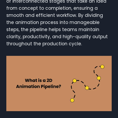
of interconnected stages that take an idea
from concept to completion, ensuring a
smooth and efficient workflow. By dividing
the animation process into manageable
steps, the pipeline helps teams maintain
clarity, productivity, and high-quality output
throughout the production cycle.