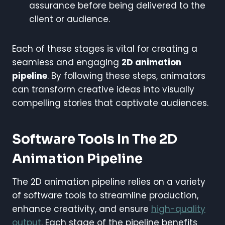
assurance before being delivered to the
client or audience.
Each of these stages is vital for creating a
seamless and engaging
2D animation
pipeline
. By following these steps, animators
can transform creative ideas into visually
compelling stories that captivate audiences.
Software Tools In The 2D
Animation Pipeline
The 2D animation pipeline relies on a variety
of software tools to streamline production,
enhance creativity, and ensure
high-quality
output
. Each stage of the pipeline benefits