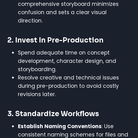
comprehensive storyboard minimizes
confusion and sets a clear visual
direction.
2.
Invest In Pre-Production
Spend adequate time on concept
development, character design, and
storyboarding.
Resolve creative and technical issues
during pre-production to avoid costly
revisions later.
3.
Standardize Workflows
Establish Naming Conventions
: Use
consistent naming schemes for files and