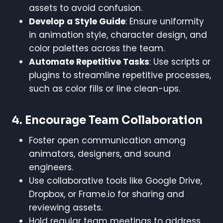
assets to avoid confusion.
Develop a Style Guide
: Ensure uniformity
in animation style, character design, and
color palettes across the team.
Automate Repetitive Tasks
: Use scripts or
plugins to streamline repetitive processes,
such as color fills or line clean-ups.
4.
Encourage Team Collaboration
Foster open communication among
animators, designers, and sound
engineers.
Use collaborative tools like Google Drive,
Dropbox, or Frame.io for sharing and
reviewing assets.
Hold regular team meetings to address