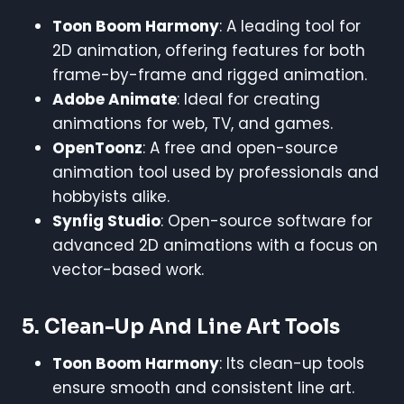
Toon Boom Harmony
: A leading tool for
2D animation, offering features for both
frame-by-frame and rigged animation.
Adobe Animate
: Ideal for creating
animations for web, TV, and games.
OpenToonz
: A free and open-source
animation tool used by professionals and
hobbyists alike.
Synfig Studio
: Open-source software for
advanced 2D animations with a focus on
vector-based work.
5.
Clean-Up And Line Art Tools
Toon Boom Harmony
: Its clean-up tools
ensure smooth and consistent line art.