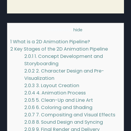
Contents
[
hide
]
1
What is a 2D Animation Pipeline?
2
Key Stages of the 2D Animation Pipeline
2.0.1
1. Concept Development and
Storyboarding
2.0.2
2. Character Design and Pre-
Visualization
2.0.3
3. Layout Creation
2.0.4
4. Animation Process
2.0.5
5. Clean-Up and Line Art
2.0.6
6. Coloring and Shading
2.0.7
7. Compositing and Visual Effects
2.0.8
8. Sound Design and Syncing
2.0.9
9. Final Render and Delivery