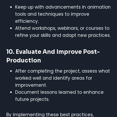
Keep up with advancements in animation
tools and techniques to improve
efficiency.
Attend workshops, webinars, or courses to
refine your skills and adopt new practices.
10.
Evaluate And Improve Post-
Production
After completing the project, assess what
worked well and identify areas for
improvement.
Document lessons learned to enhance
future projects.
By implementing these best practices,