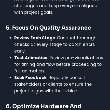
challenges and keep everyone aligned
with project goals.
5.
Focus On Quality Assurance
Review Each Stage
: Conduct thorough
checks at every stage to catch errors
early.
Test Animatics
: Review pre-visualizations
for timing and flow before proceeding to
full animation.
Seek Feedback
: Regularly consult
stakeholders or clients to ensure the
project aligns with their vision.
6.
Optimize Hardware And