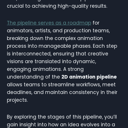
crucial to achieving high-quality results.
The pipeline serves as a roadmap
for
animators, artists, and production teams,
breaking down the complex animation
process into manageable phases. Each step
is interconnected, ensuring that creative
visions are translated into dynamic,
engaging animations. A strong
understanding of the
2D animation pipeline
allows teams to streamline workflows, meet
deadlines, and maintain consistency in their
projects.
By exploring the stages of this pipeline, you’ll
gain insight into how an idea evolves into a