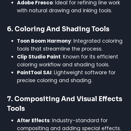
Adobe Fresco
: Ideal for refining line work
with natural drawing and inking tools.
6.
Coloring And Shading Tools
Toon Boom Harmony
: Integrated coloring
tools that streamline the process.
Clip Studio Paint
: Known for its efficient
coloring workflow and shading tools.
PaintTool SAI
: Lightweight software for
precise coloring and shading.
7.
Compositing And Visual Effects
Tools
After Effects
: Industry-standard for
compositing and adding special effects.