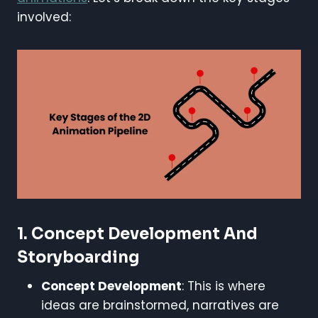
involved:
1.
Concept Development And
Storyboarding
Concept Development
: This is where
ideas are brainstormed, narratives are