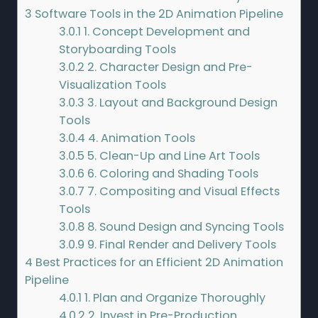
3
Software Tools in the 2D Animation Pipeline
3.0.1
1. Concept Development and
Storyboarding Tools
3.0.2
2. Character Design and Pre-
Visualization Tools
3.0.3
3. Layout and Background Design
Tools
3.0.4
4. Animation Tools
3.0.5
5. Clean-Up and Line Art Tools
3.0.6
6. Coloring and Shading Tools
3.0.7
7. Compositing and Visual Effects
Tools
3.0.8
8. Sound Design and Syncing Tools
3.0.9
9. Final Render and Delivery Tools
4
Best Practices for an Efficient 2D Animation
Pipeline
4.0.1
1. Plan and Organize Thoroughly
4.0.2
2. Invest in Pre-Production