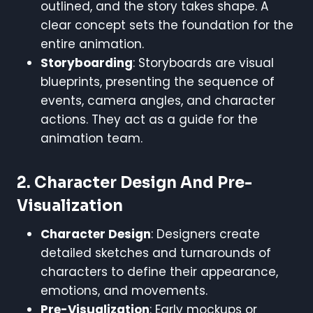
outlined, and the story takes shape. A
clear concept sets the foundation for the
entire animation.
Storyboarding
: Storyboards are visual
blueprints, presenting the sequence of
events, camera angles, and character
actions. They act as a guide for the
animation team.
2.
Character Design And Pre-
Visualization
Character Design
: Designers create
detailed sketches and turnarounds of
characters to define their appearance,
emotions, and movements.
Pre-Visualization
: Early mockups or