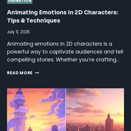
ANIMATION
Animating Emotions In 2D Characters:
Tips & Techniques
July 11, 2025
Animating emotions in 2D characters is a
powerful way to captivate audiences and tell
compelling stories. Whether you’re crafting…
ANIMATING
READ MORE
EMOTIONS
IN
2D
CHARACTERS:
TIPS
&
TECHNIQUES