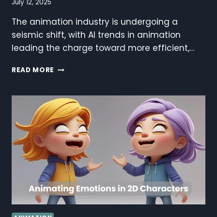
July 12, 2025
The animation industry is undergoing a
seismic shift, with AI trends in animation
leading the charge toward more efficient,…
AI
READ MORE
TRENDS
IN
ANIMATION:
REVOLUTIONIZING
THE
CREATIVE
INDUSTRY