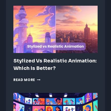
IN
2D
CHARACTERS:
TIPS
&
TECHNIQUES
Stylized Vs Realistic Animation:
Which Is Better?
STYLIZED
READ MORE
VS
REALISTIC
ANIMATION:
WHICH
IS
BETTER?