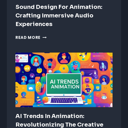
Sound Design For Animation:
Crafting Immersive Audio
Experiences
SOUND
READ MORE
DESIGN
FOR
ANIMATION:
CRAFTING
IMMERSIVE
AUDIO
EXPERIENCES
AI Trends In Animation:
Revolutionizing The Creative