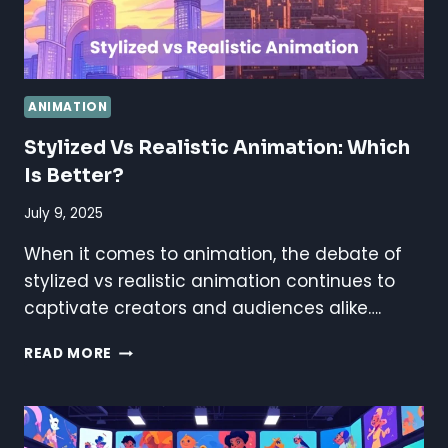
ANIMATION
Stylized Vs Realistic Animation: Which
Is Better?
July 9, 2025
When it comes to animation, the debate of
stylized vs realistic animation continues to
captivate creators and audiences alike….
STYLIZED
READ MORE
VS
REALISTIC
ANIMATION:
WHICH