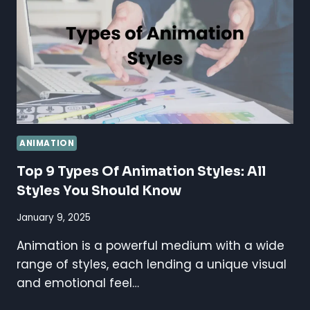
BEST
GUIDE
STEP
BY
STEP
ANIMATION
Top 9 Types Of Animation Styles: All
Styles You Should Know
January 9, 2025
Animation is a powerful medium with a wide
range of styles, each lending a unique visual
and emotional feel…