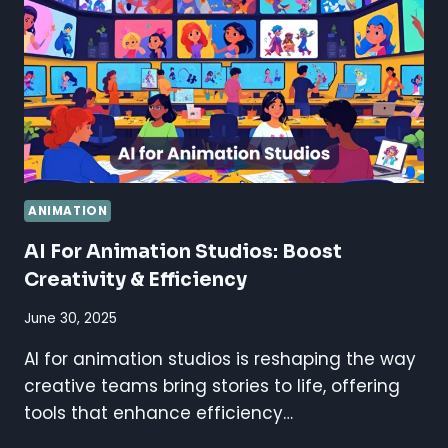
IS
BETTER?
ANIMATION
AI For Animation Studios: Boost
Creativity & Efficiency
June 30, 2025
AI for animation studios is reshaping the way
creative teams bring stories to life, offering
tools that enhance efficiency…