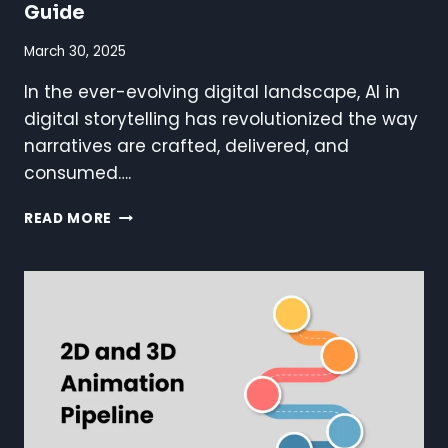
Guide
March 30, 2025
In the ever-evolving digital landscape, AI in
digital storytelling has revolutionized the way
narratives are crafted, delivered, and
consumed….
AI
READ MORE
IN
DIGITAL
STORYTELLING:
A
COMPLETE
GUIDE