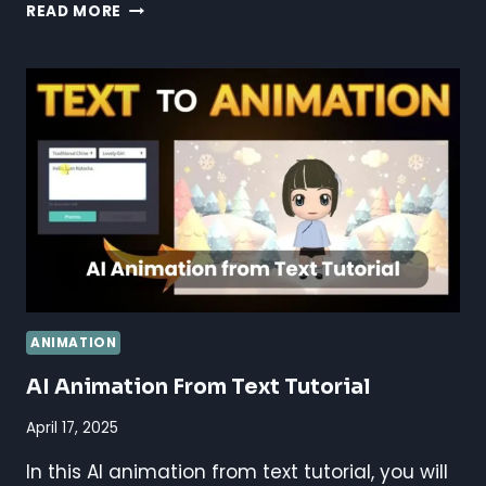
AI
READ MORE
FOR
ANIMATION
STUDIOS:
BOOST
CREATIVITY
&
EFFICIENCY
ANIMATION
AI Animation From Text Tutorial
April 17, 2025
In this AI animation from text tutorial, you will