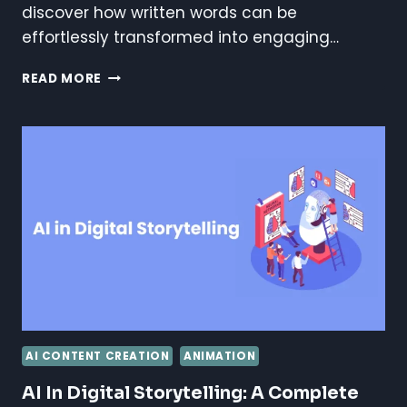
discover how written words can be
effortlessly transformed into engaging…
AI
READ MORE
ANIMATION
FROM
TEXT
TUTORIAL
AI CONTENT CREATION
ANIMATION
AI In Digital Storytelling: A Complete