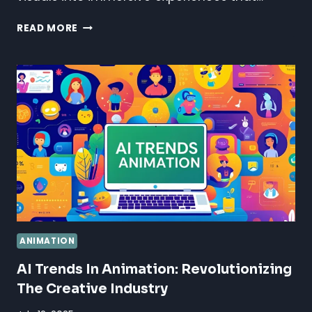
SOUND
READ MORE
DESIGN
FOR
ANIMATION:
CRAFTING
IMMERSIVE
AUDIO
EXPERIENCES
ANIMATION
AI Trends In Animation: Revolutionizing
The Creative Industry