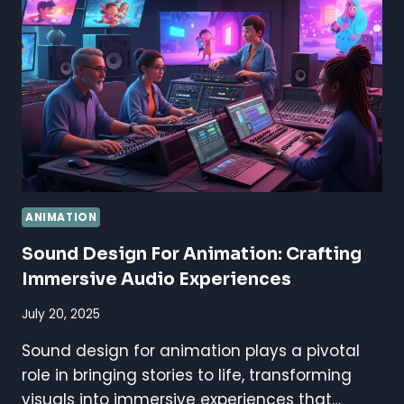
BOOSTING
VISUAL
IMPACT
ANIMATION
Sound Design For Animation: Crafting
Immersive Audio Experiences
July 20, 2025
Sound design for animation plays a pivotal
role in bringing stories to life, transforming
visuals into immersive experiences that…