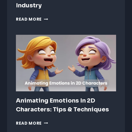
Industry
AI
READ MORE
TRENDS
IN
ANIMATION:
REVOLUTIONIZING
THE
CREATIVE
INDUSTRY
Animating Emotions In 2D
Characters: Tips & Techniques
ANIMATING
READ MORE
EMOTIONS