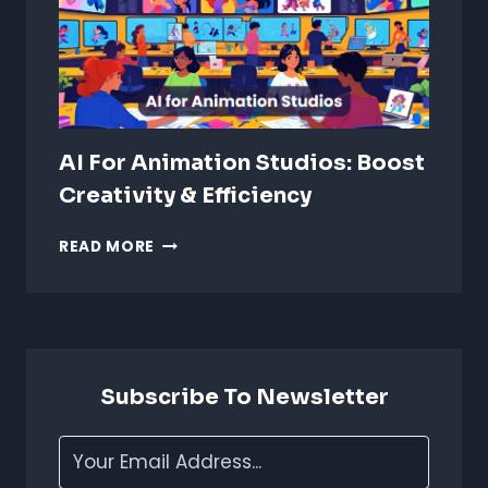
AI For Animation Studios: Boost
Creativity & Efficiency
AI
READ MORE
FOR
ANIMATION
STUDIOS:
BOOST
CREATIVITY
&
Subscribe To Newsletter
EFFICIENCY