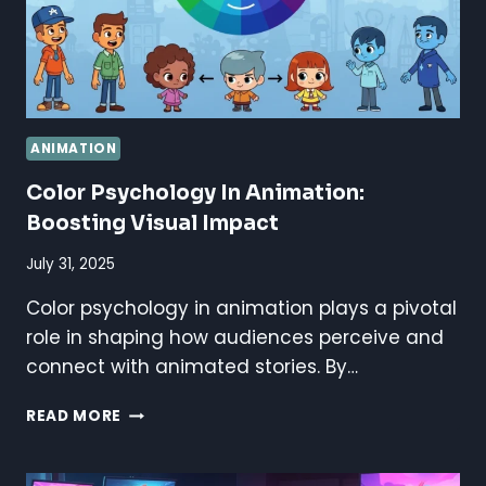
ANIMATION
Color Psychology In Animation:
Boosting Visual Impact
July 31, 2025
Color psychology in animation plays a pivotal
role in shaping how audiences perceive and
connect with animated stories. By…
COLOR
READ MORE
PSYCHOLOGY
IN
ANIMATION: