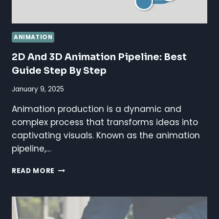
ANIMATION
2D And 3D Animation Pipeline: Best
Guide Step By Step
January 9, 2025
Animation production is a dynamic and
complex process that transforms ideas into
captivating visuals. Known as the animation
pipeline,…
2D
READ MORE
AND
3D
ANIMATION
PIPELINE: