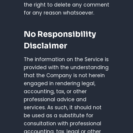
the right to delete any comment
for any reason whatsoever.
No Responsibility
Disclaimer
The information on the Service is
provided with the understanding
that the Company is not herein
engaged in rendering legal,
accounting, tax, or other
professional advice and
services. As such, it should not
be used as a substitute for
consultation with professional
accounting, tax, legal or other