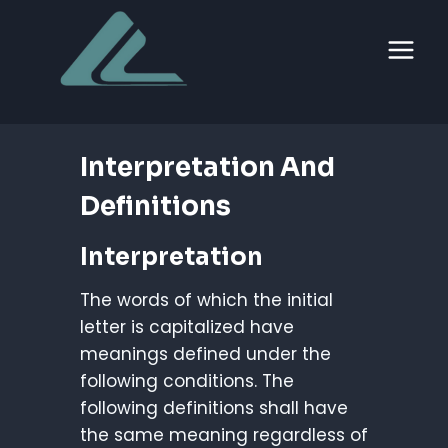
Skip
to
content
Interpretation And
Definitions
Interpretation
The words of which the initial
letter is capitalized have
meanings defined under the
following conditions. The
following definitions shall have
the same meaning regardless of