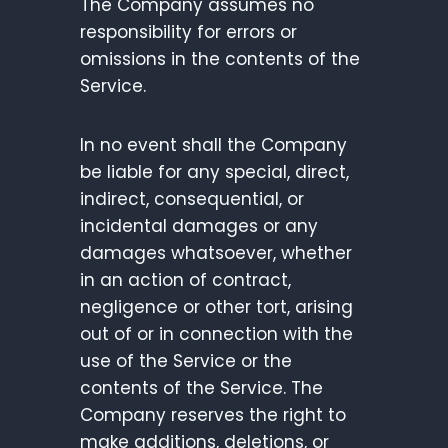
The Company assumes no
responsibility for errors or
omissions in the contents of the
Service.
In no event shall the Company
be liable for any special, direct,
indirect, consequential, or
incidental damages or any
damages whatsoever, whether
in an action of contract,
negligence or other tort, arising
out of or in connection with the
use of the Service or the
contents of the Service. The
Company reserves the right to
make additions, deletions, or