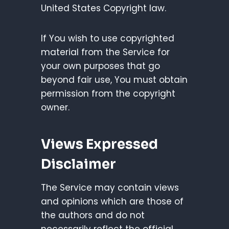
United States Copyright law.
If You wish to use copyrighted
material from the Service for
your own purposes that go
beyond fair use, You must obtain
permission from the copyright
owner.
Views Expressed
Disclaimer
The Service may contain views
and opinions which are those of
the authors and do not