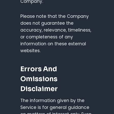
Company.
Please note that the Company
does not guarantee the
accuracy, relevance, timeliness,
or completeness of any
information on these external
websites.
Errors And
Omissions
Disclaimer
The information given by the
Service is for general guidance