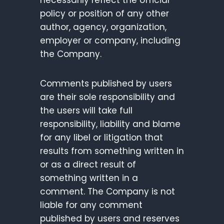
necessarily reflect the official
policy or position of any other
author, agency, organization,
employer or company, including
the Company.
Comments published by users
are their sole responsibility and
the users will take full
responsibility, liability and blame
for any libel or litigation that
results from something written in
or as a direct result of
something written in a
comment. The Company is not
liable for any comment
published by users and reserves