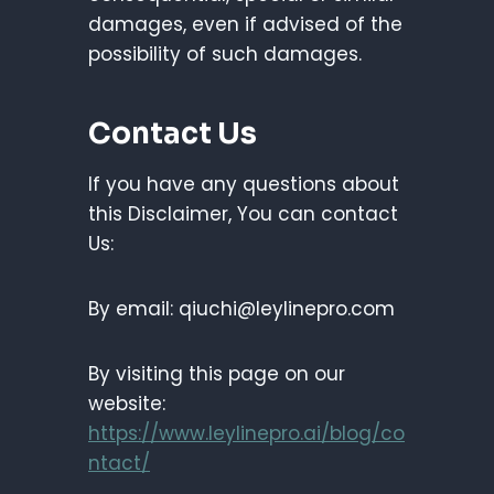
damages, even if advised of the
possibility of such damages.
Contact Us
If you have any questions about
this Disclaimer, You can contact
Us:
By email: qiuchi@leylinepro.com
By visiting this page on our
website:
https://www.leylinepro.ai/blog/co
ntact/