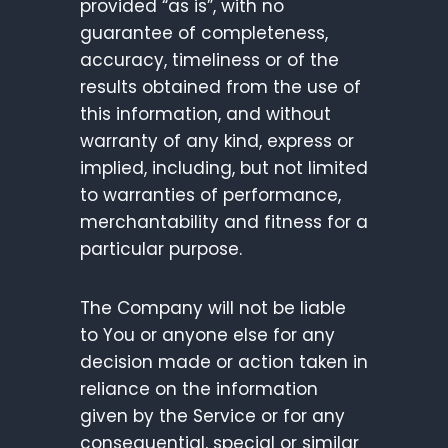
provided “as is”, with no
guarantee of completeness,
accuracy, timeliness or of the
results obtained from the use of
this information, and without
warranty of any kind, express or
implied, including, but not limited
to warranties of performance,
merchantability and fitness for a
particular purpose.
The Company will not be liable
to You or anyone else for any
decision made or action taken in
reliance on the information
given by the Service or for any
consequential, special or similar