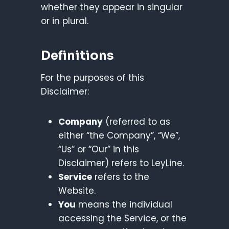
whether they appear in singular
or in plural.
Definitions
For the purposes of this
Disclaimer:
Company
(referred to as
either “the Company”, “We”,
“Us” or “Our” in this
Disclaimer) refers to LeyLine.
Service
refers to the
Website.
You
means the individual
accessing the Service, or the