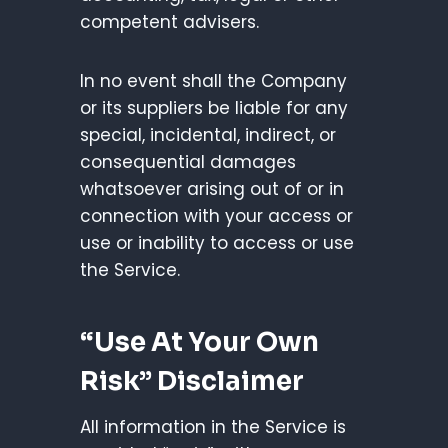
competent advisers.
In no event shall the Company
or its suppliers be liable for any
special, incidental, indirect, or
consequential damages
whatsoever arising out of or in
connection with your access or
use or inability to access or use
the Service.
“Use At Your Own
Risk” Disclaimer
All information in the Service is