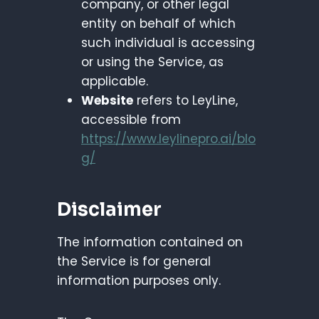
company, or other legal
entity on behalf of which
such individual is accessing
or using the Service, as
applicable.
Website
refers to LeyLine,
accessible from
https://www.leylinepro.ai/blo
g/
Disclaimer
The information contained on
the Service is for general
information purposes only.