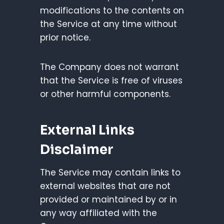
modifications to the contents on
the Service at any time without
prior notice.
The Company does not warrant
that the Service is free of viruses
or other harmful components.
External Links
Disclaimer
The Service may contain links to
external websites that are not
provided or maintained by or in
any way affiliated with the