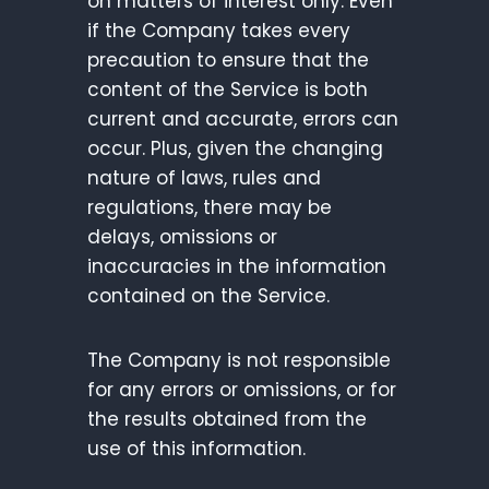
on matters of interest only. Even
if the Company takes every
precaution to ensure that the
content of the Service is both
current and accurate, errors can
occur. Plus, given the changing
nature of laws, rules and
regulations, there may be
delays, omissions or
inaccuracies in the information
contained on the Service.
The Company is not responsible
for any errors or omissions, or for
the results obtained from the
use of this information.