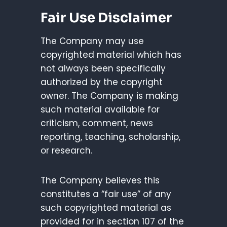
Fair Use Disclaimer
The Company may use
copyrighted material which has
not always been specifically
authorized by the copyright
owner. The Company is making
such material available for
criticism, comment, news
reporting, teaching, scholarship,
or research.
The Company believes this
constitutes a “fair use” of any
such copyrighted material as
provided for in section 107 of the