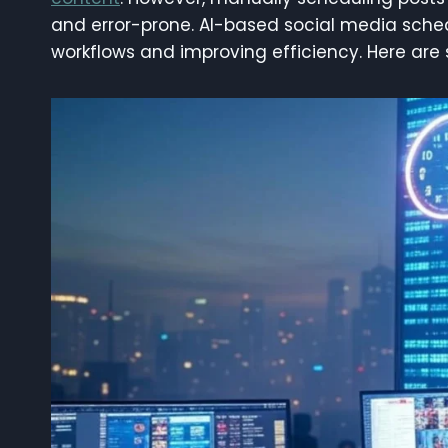
and error-prone. AI-based social media sche
workflows and improving efficiency. Here are