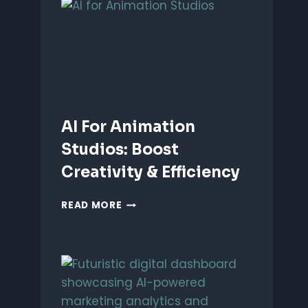
ANIMATION:
WHICH
IS
BETTER?
AI For Animation
Studios: Boost
Creativity & Efficiency
AI
READ MORE
FOR
ANIMATION
STUDIOS:
BOOST
CREATIVITY
&
EFFICIENCY