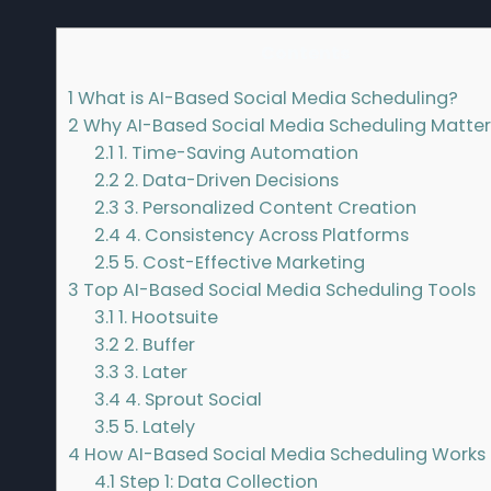
Contents
1
What is AI-Based Social Media Scheduling?
2
Why AI-Based Social Media Scheduling Matter
2.1
1. Time-Saving Automation
2.2
2. Data-Driven Decisions
2.3
3. Personalized Content Creation
2.4
4. Consistency Across Platforms
2.5
5. Cost-Effective Marketing
3
Top AI-Based Social Media Scheduling Tools
3.1
1. Hootsuite
3.2
2. Buffer
3.3
3. Later
3.4
4. Sprout Social
3.5
5. Lately
4
How AI-Based Social Media Scheduling Works
4.1
Step 1: Data Collection