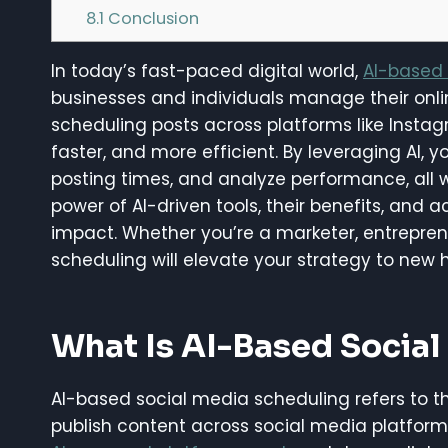
8.1
Conclusion
In today’s fast-paced digital world,
AI-based 
businesses and individuals manage their online 
scheduling posts across platforms like Insta
faster, and more efficient. By leveraging AI,
posting times, and analyze performance, all wh
power of AI-driven tools, their benefits, and 
impact. Whether you’re a marketer, entrepren
scheduling will elevate your strategy to new h
What Is AI-Based Socia
AI-based social media scheduling refers to the 
publish content across social media platforms 