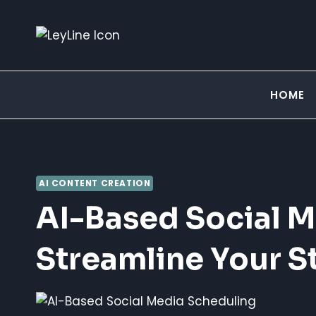
Skip
to
content
HOME
AI CONTENT CREATION
AI-Based Social M
Streamline Your S