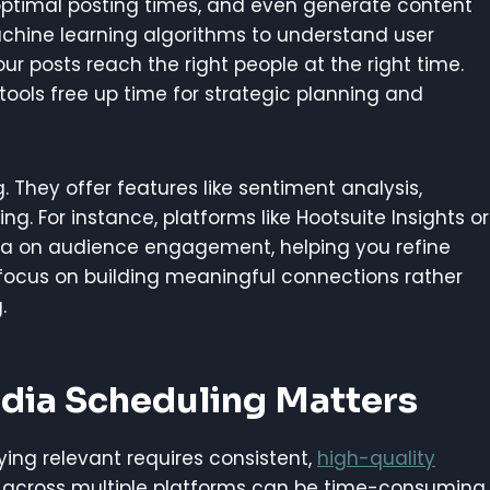
optimal posting times, and even generate content
achine learning algorithms to understand user
ur posts reach the right people at the right time.
tools free up time for strategic planning and
 They offer features like sentiment analysis,
. For instance, platforms like Hootsuite Insights or
ata on audience engagement, helping you refine
focus on building meaningful connections rather
.
dia Scheduling Matters
ying relevant requires consistent,
high-quality
s across multiple platforms can be time-consuming