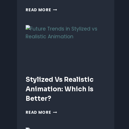
ANIMATING
READ MORE
EMOTIONS
IN
2D
CHARACTERS:
TIPS
&
TECHNIQUES
Stylized Vs Realistic
Animation: Which Is
Better?
STYLIZED
READ MORE
VS
REALISTIC