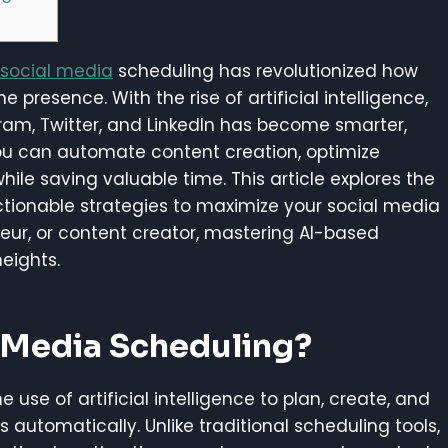
social media
scheduling has revolutionized how
presence. With the rise of artificial intelligence,
gram, Twitter, and LinkedIn has become smarter,
 you can automate content creation, optimize
ile saving valuable time. This article explores the
actionable strategies to maximize your social media
eur, or content creator, mastering AI-based
eights.
l Media Scheduling?
use of artificial intelligence to plan, create, and
automatically. Unlike traditional scheduling tools,