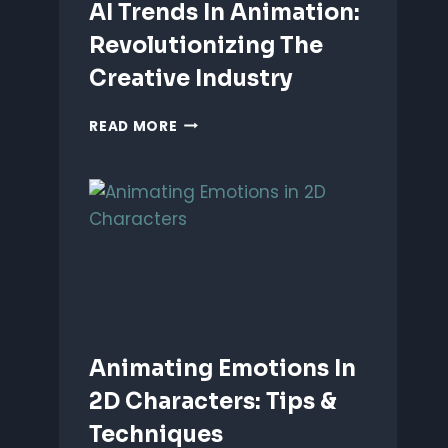
AI Trends In Animation:
Revolutionizing The
Creative Industry
AI
READ MORE
TRENDS
IN
ANIMATION:
REVOLUTIONIZING
THE
CREATIVE
INDUSTRY
Animating Emotions In
2D Characters: Tips &
Techniques