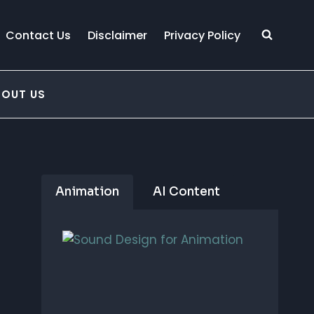
Contact Us
Disclaimer
Privacy Policy
BOUT US
Animation
AI Content