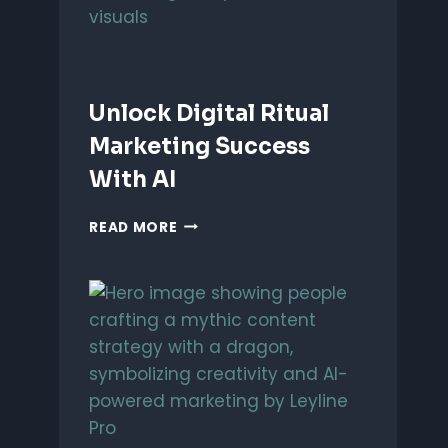
Unlock Digital Ritual
Marketing Success
With AI
UNLOCK
READ MORE
DIGITAL
RITUAL
MARKETING
SUCCESS
WITH
AI