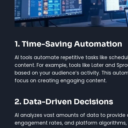
1.
Time-Saving Automation
AI tools automate repetitive tasks like sched
content. For example, tools like Later and Spr
based on your audience’s activity. This auto
focus on creating engaging content.
2.
Data-Driven Decisions
AI analyzes vast amounts of data to provide 
engagement rates, and platform algorithms,