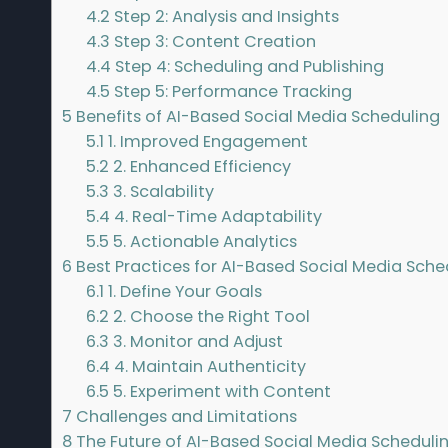
4.2
Step 2: Analysis and Insights
4.3
Step 3: Content Creation
4.4
Step 4: Scheduling and Publishing
4.5
Step 5: Performance Tracking
5
Benefits of AI-Based Social Media Scheduling
5.1
1. Improved Engagement
5.2
2. Enhanced Efficiency
5.3
3. Scalability
5.4
4. Real-Time Adaptability
5.5
5. Actionable Analytics
6
Best Practices for AI-Based Social Media Sche
6.1
1. Define Your Goals
6.2
2. Choose the Right Tool
6.3
3. Monitor and Adjust
6.4
4. Maintain Authenticity
6.5
5. Experiment with Content
7
Challenges and Limitations
8
The Future of AI-Based Social Media Scheduli