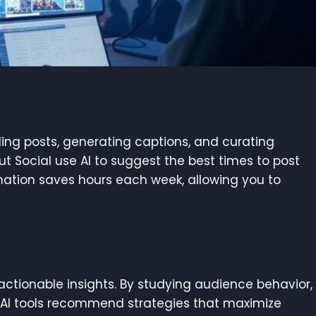
uling posts, generating captions, and curating
out Social use AI to suggest the best times to post
mation saves hours each week, allowing you to
actionable insights. By studying audience behavior,
 AI tools recommend strategies that maximize