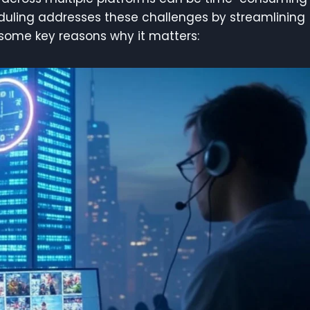
duling addresses these challenges by streamlining
 some key reasons why it matters: