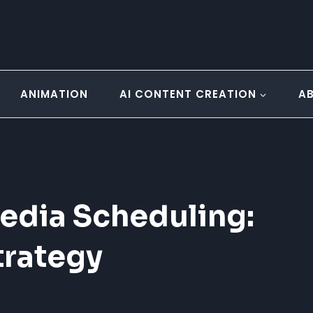
ANIMATION
AI CONTENT CREATION
A
edia Scheduling:
trategy