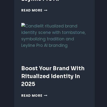
UNLEASH
READ MORE
PERFORMANCE-
BASED
BRANDING
WITH
LEYLINE
PRO
AI
Boost Your Brand With
Ritualized Identity In
2025
BOOST
READ MORE
YOUR
BRAND