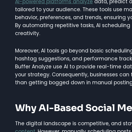
AI-powered platforms analyze
data, predict 
tailored to your audience. These tools use m
behavior, preferences, and trends, ensuring yo
By automating repetitive tasks, AI scheduling 
creativity.
Moreover, AI tools go beyond basic scheduling.
hashtag suggestions, and performance tracking
Buffer Analyze use AI to provide real-time d
your strategy. Consequently, businesses can 
than getting bogged down in manual posting
Why AI-Based Social Me
The digital landscape is competitive, and sta
content
. However, manually scheduling post