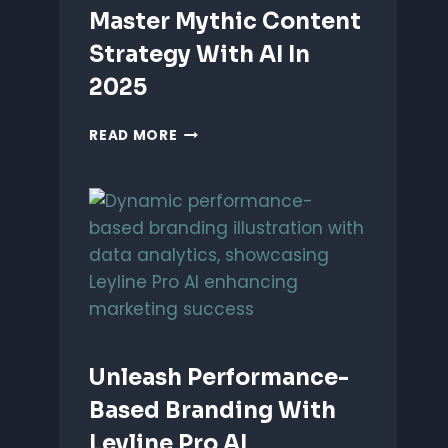
Master Mythic Content
Strategy With AI In
2025
MASTER
READ MORE
MYTHIC
CONTENT
STRATEGY
WITH
AI
IN
2025
Unleash Performance-
Based Branding With
Leyline Pro AI