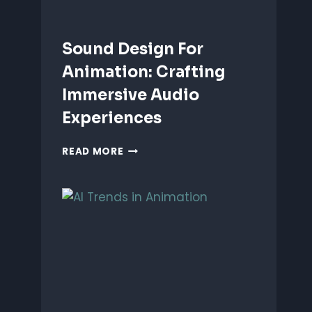
Sound Design For
Animation: Crafting
Immersive Audio
Experiences
SOUND
READ MORE
DESIGN
FOR
ANIMATION:
CRAFTING
IMMERSIVE
AUDIO
EXPERIENCES