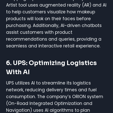
Artist tool uses augmented reality (AR) and AI
to help customers visualize how makeup
products will look on their faces before
purchasing. Additionally, AI-driven chatbots
assist customers with product
recommendations and queries, providing a
seamless and interactive retail experience.
6. UPS: Optimizing Logistics
With AI
UPS utilizes AI to streamline its logistics
network, reducing delivery times and fuel
consumption. The company’s ORION system
(On-Road Integrated Optimization and
Navigation) uses AI algorithms to plan