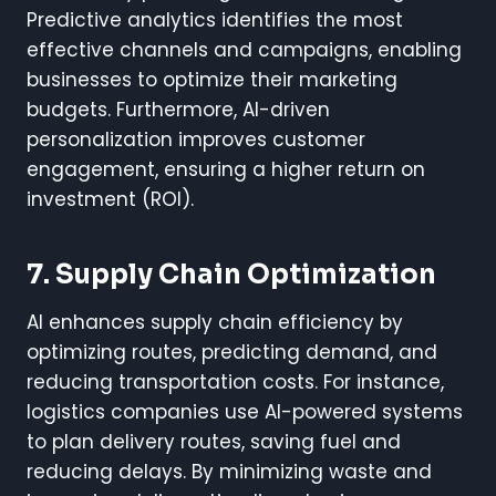
Predictive analytics identifies the most
effective channels and campaigns, enabling
businesses to optimize their marketing
budgets. Furthermore, AI-driven
personalization improves customer
engagement, ensuring a higher return on
investment (ROI).
7. Supply Chain Optimization
AI enhances supply chain efficiency by
optimizing routes, predicting demand, and
reducing transportation costs. For instance,
logistics companies use AI-powered systems
to plan delivery routes, saving fuel and
reducing delays. By minimizing waste and