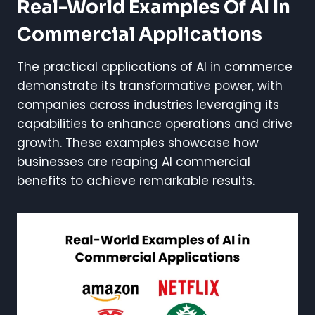
Real-World Examples Of AI In
Commercial Applications
The practical applications of AI in commerce
demonstrate its transformative power, with
companies across industries leveraging its
capabilities to enhance operations and drive
growth. These examples showcase how
businesses are reaping AI commercial
benefits to achieve remarkable results.