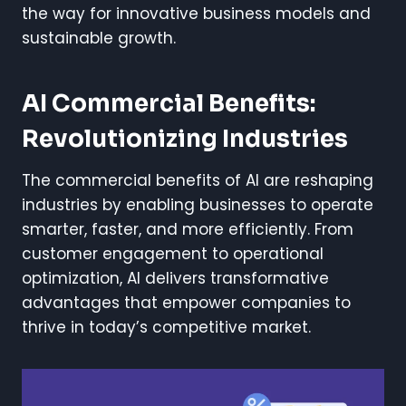
the way for innovative business models and
sustainable growth.
AI Commercial Benefits:
Revolutionizing Industries
The commercial benefits of AI are reshaping
industries by enabling businesses to operate
smarter, faster, and more efficiently. From
customer engagement to operational
optimization, AI delivers transformative
advantages that empower companies to
thrive in today’s competitive market.