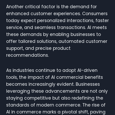
Another critical factor is the demand for
enhanced customer experiences. Consumers
today expect personalized interactions, faster
service, and seamless transactions. AI meets
these demands by enabling businesses to
offer tailored solutions, automated customer
support, and precise product
recommendations.
As industries continue to adopt AI-driven
tools, the impact of AI commercial benefits
becomes increasingly evident. Businesses
leveraging these advancements are not only
staying competitive but also redefining the
standards of modern commerce. The rise of
AI in commerce marks a pivotal shift, paving