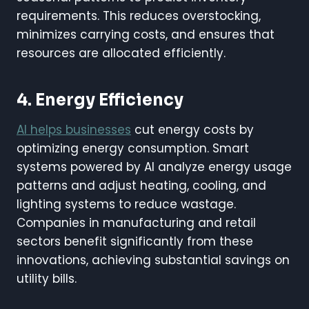
requirements. This reduces overstocking,
minimizes carrying costs, and ensures that
resources are allocated efficiently.
4. Energy Efficiency
AI helps businesses
cut energy costs by
optimizing energy consumption. Smart
systems powered by AI analyze energy usage
patterns and adjust heating, cooling, and
lighting systems to reduce wastage.
Companies in manufacturing and retail
sectors benefit significantly from these
innovations, achieving substantial savings on
utility bills.