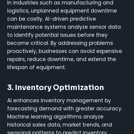
In industries such as manufacturing and
logistics, unplanned equipment downtime
can be costly. AI-driven predictive
maintenance systems analyze sensor data
to identify potential issues before they
become critical. By addressing problems
proactively, businesses can avoid expensive
repairs, reduce downtime, and extend the
lifespan of equipment.
3. Inventory Optimization
AI enhances inventory management by
forecasting demand with greater accuracy.
Machine learning algorithms analyze
historical sales data, market trends, and
seasonal patterns to predict inventory