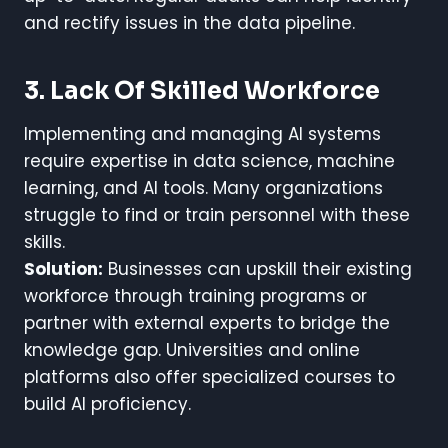
and rectify issues in the data pipeline.
3. Lack Of Skilled Workforce
Implementing and managing AI systems
require expertise in data science, machine
learning, and AI tools. Many organizations
struggle to find or train personnel with these
skills.
Solution:
Businesses can upskill their existing
workforce through training programs or
partner with external experts to bridge the
knowledge gap. Universities and online
platforms also offer specialized courses to
build AI proficiency.