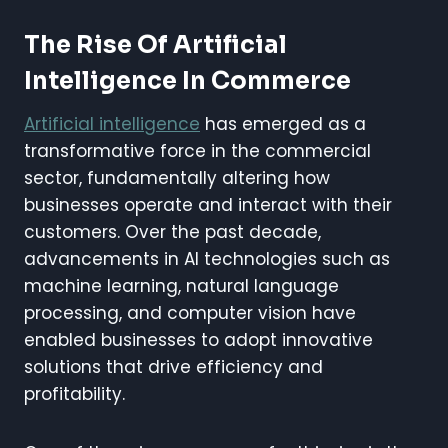
The Rise Of Artificial
Intelligence In Commerce
Artificial intelligence
has emerged as a
transformative force in the commercial
sector, fundamentally altering how
businesses operate and interact with their
customers. Over the past decade,
advancements in AI technologies such as
machine learning, natural language
processing, and computer vision have
enabled businesses to adopt innovative
solutions that drive efficiency and
profitability.