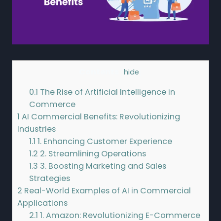
Contents
[
hide
]
0.1
The Rise of Artificial Intelligence in
Commerce
1
AI Commercial Benefits: Revolutionizing
Industries
1.1
1. Enhancing Customer Experience
1.2
2. Streamlining Operations
1.3
3. Boosting Marketing and Sales
Strategies
2
Real-World Examples of AI in Commercial
Applications
2.1
1. Amazon: Revolutionizing E-Commerce