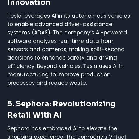
Innovation
Tesla leverages AI in its autonomous vehicles
to enable advanced driver-assistance
systems (ADAS). The company’s AI-powered
software analyzes real-time data from
sensors and cameras, making split-second
decisions to enhance safety and driving
efficiency. Beyond vehicles, Tesla uses AI in
manufacturing to improve production
processes and reduce waste.
5. Sephora: Revolutionizing
Retail With AI
Sephora has embraced AI to elevate the
shopping experience. The company’s Virtual