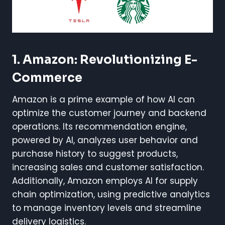
1. Amazon: Revolutionizing E-
Commerce
Amazon is a prime example of how AI can
optimize the customer journey and backend
operations. Its recommendation engine,
powered by AI, analyzes user behavior and
purchase history to suggest products,
increasing sales and customer satisfaction.
Additionally, Amazon employs AI for supply
chain optimization, using predictive analytics
to manage inventory levels and streamline
delivery logistics.