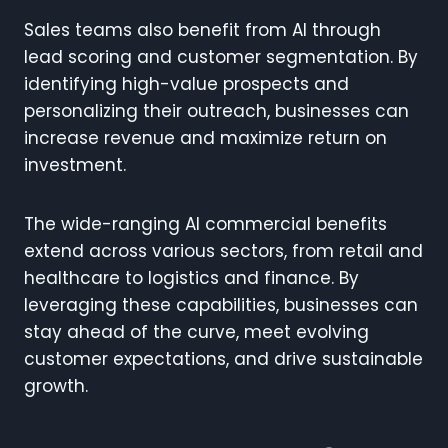
Sales teams also benefit from AI through
lead scoring and customer segmentation. By
identifying high-value prospects and
personalizing their outreach, businesses can
increase revenue and maximize return on
investment.
The wide-ranging AI commercial benefits
extend across various sectors, from retail and
healthcare to logistics and finance. By
leveraging these capabilities, businesses can
stay ahead of the curve, meet evolving
customer expectations, and drive sustainable
growth.