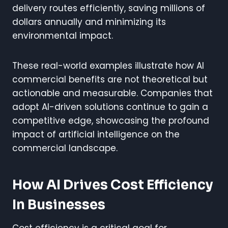
delivery routes efficiently, saving millions of
dollars annually and minimizing its
environmental impact.
These real-world examples illustrate how AI
commercial benefits are not theoretical but
actionable and measurable. Companies that
adopt AI-driven solutions continue to gain a
competitive edge, showcasing the profound
impact of artificial intelligence on the
commercial landscape.
How AI Drives Cost Efficiency
In Businesses
Cost efficiency is a critical goal for