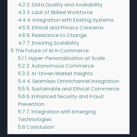
4.2
2. Data Quality and Availability
4.3
3. Lack of Skilled Workforce
4.4
4. Integration with Existing Systems
4.5
5. Ethical and Privacy Concerns
4.6
6. Resistance to Change
4.7
7. Ensuring Scalability
5
The Future of AI in Commerce
5.1
1. Hyper-Personalization at Scale
5.2
2. Autonomous Commerce
5.3
3. AI-Driven Market Insights
5.4
4. Seamless Omnichannel Integration
5.5
5. Sustainable and Ethical Commerce
5.6
6. Enhanced Security and Fraud
Prevention
5.7
7. Integration with Emerging
Technologies
5.8
Conclusion