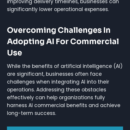
improving delivery timelines, businesses can
significantly lower operational expenses.
Overcoming Challenges In
Adopting AI For Commercial
Use
While the benefits of artificial intelligence (AI)
are significant, businesses often face
challenges when integrating AI into their
operations. Addressing these obstacles
effectively can help organizations fully
harness AI commercial benefits and achieve
long-term success.