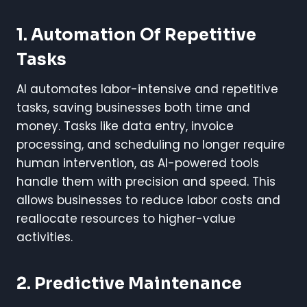
1. Automation Of Repetitive
Tasks
AI automates labor-intensive and repetitive
tasks, saving businesses both time and
money. Tasks like data entry, invoice
processing, and scheduling no longer require
human intervention, as AI-powered tools
handle them with precision and speed. This
allows businesses to reduce labor costs and
reallocate resources to higher-value
activities.
2. Predictive Maintenance