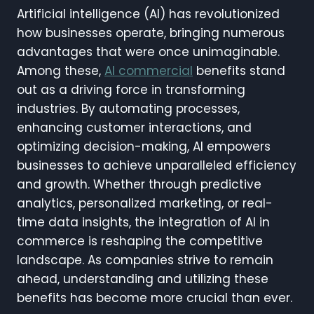
Artificial intelligence (AI) has revolutionized
how businesses operate, bringing numerous
advantages that were once unimaginable.
Among these,
AI commercial
benefits stand
out as a driving force in transforming
industries. By automating processes,
enhancing customer interactions, and
optimizing decision-making, AI empowers
businesses to achieve unparalleled efficiency
and growth. Whether through predictive
analytics, personalized marketing, or real-
time data insights, the integration of AI in
commerce is reshaping the competitive
landscape. As companies strive to remain
ahead, understanding and utilizing these
benefits has become more crucial than ever.