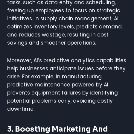
tasks, such as data entry and scheduling,
freeing up employees to focus on strategic
initiatives. In supply chain management, AI
optimizes inventory levels, predicts demand,
and reduces wastage, resulting in cost
savings and smoother operations.
Moreover, AI’s predictive analytics capabilities
help businesses anticipate issues before they
arise. For example, in manufacturing,
predictive maintenance powered by AI
prevents equipment failures by identifying
potential problems early, avoiding costly
downtime.
3. Boosting Marketing And