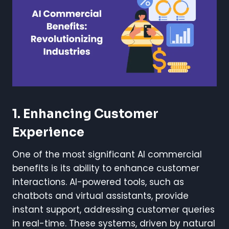
1. Enhancing Customer
Experience
One of the most significant AI commercial
benefits is its ability to enhance customer
interactions. AI-powered tools, such as
chatbots and virtual assistants, provide
instant support, addressing customer queries
in real-time. These systems, driven by natural