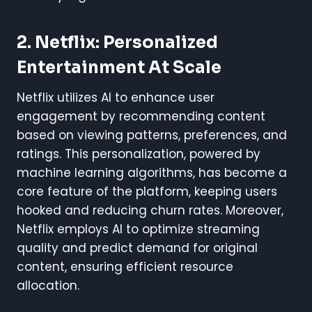
2. Netflix: Personalized
Entertainment At Scale
Netflix utilizes AI to enhance user
engagement by recommending content
based on viewing patterns, preferences, and
ratings. This personalization, powered by
machine learning algorithms, has become a
core feature of the platform, keeping users
hooked and reducing churn rates. Moreover,
Netflix employs AI to optimize streaming
quality and predict demand for original
content, ensuring efficient resource
allocation.