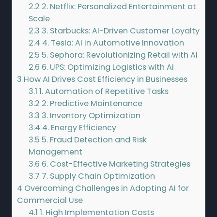
2.2
2. Netflix: Personalized Entertainment at
Scale
2.3
3. Starbucks: AI-Driven Customer Loyalty
2.4
4. Tesla: AI in Automotive Innovation
2.5
5. Sephora: Revolutionizing Retail with AI
2.6
6. UPS: Optimizing Logistics with AI
3
How AI Drives Cost Efficiency in Businesses
3.1
1. Automation of Repetitive Tasks
3.2
2. Predictive Maintenance
3.3
3. Inventory Optimization
3.4
4. Energy Efficiency
3.5
5. Fraud Detection and Risk
Management
3.6
6. Cost-Effective Marketing Strategies
3.7
7. Supply Chain Optimization
4
Overcoming Challenges in Adopting AI for
Commercial Use
4.1
1. High Implementation Costs