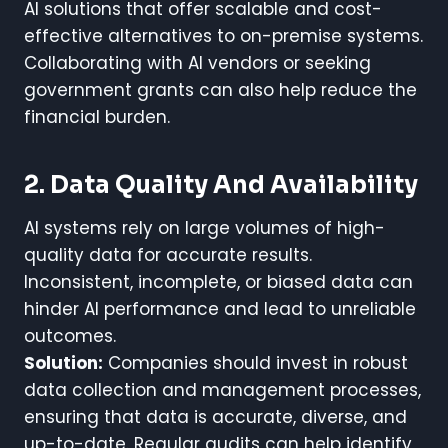
AI solutions that offer scalable and cost-
effective alternatives to on-premise systems.
Collaborating with AI vendors or seeking
government grants can also help reduce the
financial burden.
2. Data Quality And Availability
AI systems rely on large volumes of high-
quality data for accurate results.
Inconsistent, incomplete, or biased data can
hinder AI performance and lead to unreliable
outcomes.
Solution:
Companies should invest in robust
data collection and management processes,
ensuring that data is accurate, diverse, and
up-to-date. Regular audits can help identify