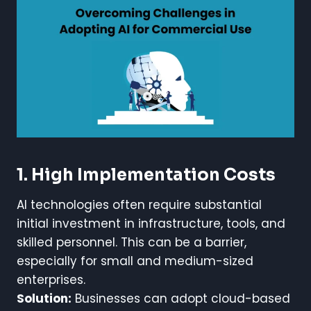
1. High Implementation Costs
AI technologies often require substantial
initial investment in infrastructure, tools, and
skilled personnel. This can be a barrier,
especially for small and medium-sized
enterprises.
Solution:
Businesses can adopt cloud-based