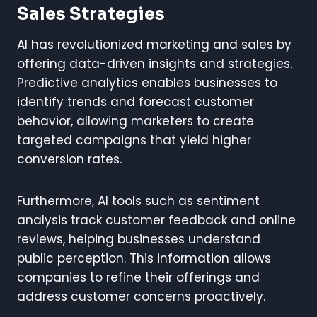
Sales Strategies
AI has revolutionized marketing and sales by
offering data-driven insights and strategies.
Predictive analytics enables businesses to
identify trends and forecast customer
behavior, allowing marketers to create
targeted campaigns that yield higher
conversion rates.
Furthermore, AI tools such as sentiment
analysis track customer feedback and online
reviews, helping businesses understand
public perception. This information allows
companies to refine their offerings and
address customer concerns proactively.