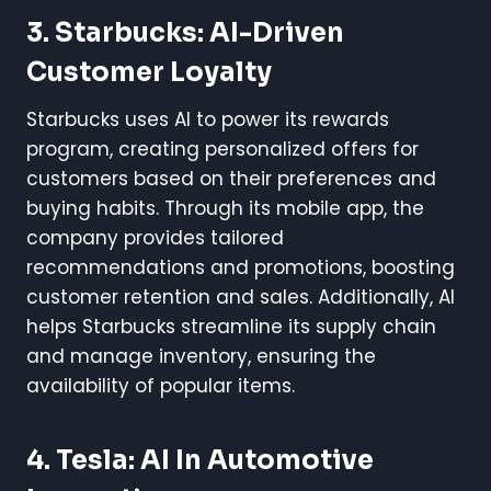
3. Starbucks: AI-Driven
Customer Loyalty
Starbucks uses AI to power its rewards
program, creating personalized offers for
customers based on their preferences and
buying habits. Through its mobile app, the
company provides tailored
recommendations and promotions, boosting
customer retention and sales. Additionally, AI
helps Starbucks streamline its supply chain
and manage inventory, ensuring the
availability of popular items.
4. Tesla: AI In Automotive