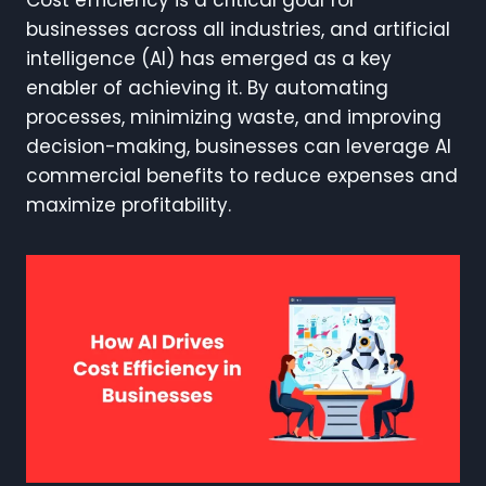
businesses across all industries, and artificial
intelligence (AI) has emerged as a key
enabler of achieving it. By automating
processes, minimizing waste, and improving
decision-making, businesses can leverage AI
commercial benefits to reduce expenses and
maximize profitability.