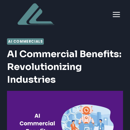
Skip
to
content
AI COMMERCIALS
AI Commercial Benefits:
Revolutionizing
Industries