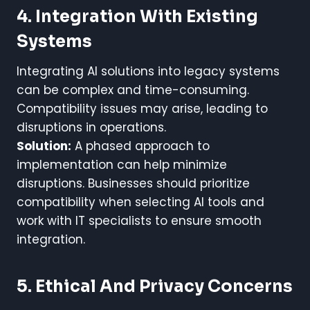
4. Integration With Existing
Systems
Integrating AI solutions into legacy systems
can be complex and time-consuming.
Compatibility issues may arise, leading to
disruptions in operations.
Solution:
A phased approach to
implementation can help minimize
disruptions. Businesses should prioritize
compatibility when selecting AI tools and
work with IT specialists to ensure smooth
integration.
5. Ethical And Privacy Concerns