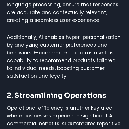
language processing, ensure that responses
are accurate and contextually relevant,
creating a seamless user experience.
Additionally, AI enables hyper-personalization
by analyzing customer preferences and
behaviors. E-commerce platforms use this
capability to recommend products tailored
to individual needs, boosting customer
satisfaction and loyalty.
2. Streamlining Operations
Operational efficiency is another key area
where businesses experience significant AI
commercial benefits. AI automates repetitive