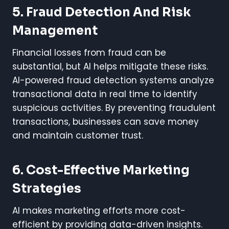
5. Fraud Detection And Risk
Management
Financial losses from fraud can be
substantial, but AI helps mitigate these risks.
AI-powered fraud detection systems analyze
transactional data in real time to identify
suspicious activities. By preventing fraudulent
transactions, businesses can save money
and maintain customer trust.
6. Cost-Effective Marketing
Strategies
AI makes marketing efforts more cost-
efficient by providing data-driven insights.