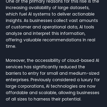
One of the primary reasons for this rise is the
increasing availability of large datasets,
which fuel AI systems to deliver actionable
insights. As businesses collect vast amounts
of customer and operational data, AI tools
analyze and interpret this information,
offering valuable recommendations in real
time.
Moreover, the accessibility of cloud-based AI
services has significantly reduced the
barriers to entry for small and medium-sized
enterprises. Previously considered a luxury for
large corporations, AI technologies are now
affordable and scalable, allowing businesses
of all sizes to harness their potential.