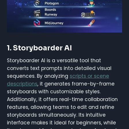
1. Storyboarder AI
Storyboarder AI is a versatile tool that
converts text prompts into detailed visual
sequences. By analyzing
scripts or scene
descriptions
, it generates frame-by-frame
storyboards with customizable styles.
Additionally, it offers real-time collaboration
features, allowing teams to edit and refine
storyboards simultaneously. Its intuitive
interface makes it ideal for beginners, while