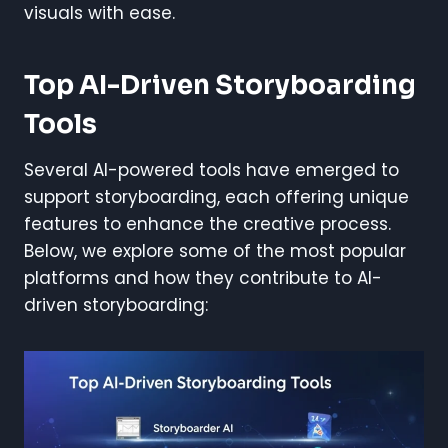
visuals with ease.
Top AI-Driven Storyboarding
Tools
Several AI-powered tools have emerged to
support storyboarding, each offering unique
features to enhance the creative process.
Below, we explore some of the most popular
platforms and how they contribute to AI-
driven storyboarding: