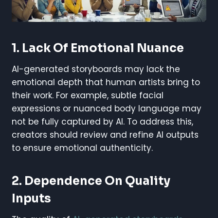
1. Lack Of Emotional Nuance
AI-generated storyboards may lack the
emotional depth that human artists bring to
their work. For example, subtle facial
expressions or nuanced body language may
not be fully captured by AI. To address this,
creators should review and refine AI outputs
to ensure emotional authenticity.
2. Dependence On Quality
Inputs