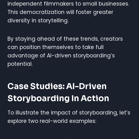
independent filmmakers to small businesses.
This democratization will foster greater
diversity in storytelling.
By staying ahead of these trends, creators
can position themselves to take full
advantage of AI-driven storyboarding’s
potential.
Case Studies: AI-Driven
Storyboarding In Action
To illustrate the impact of storyboarding, let’s
explore two real-world examples: