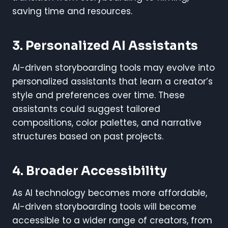
saving time and resources.
3. Personalized AI Assistants
AI-driven storyboarding tools may evolve into
personalized assistants that learn a creator’s
style and preferences over time. These
assistants could suggest tailored
compositions, color palettes, and narrative
structures based on past projects.
4. Broader Accessibility
As AI technology becomes more affordable,
AI-driven storyboarding tools will become
accessible to a wider range of creators, from