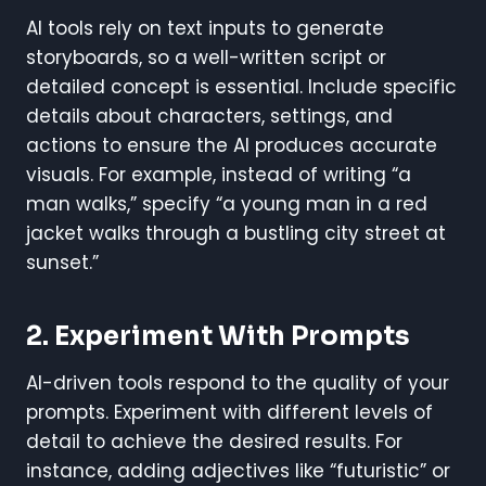
AI tools rely on text inputs to generate
storyboards, so a well-written script or
detailed concept is essential. Include specific
details about characters, settings, and
actions to ensure the AI produces accurate
visuals. For example, instead of writing “a
man walks,” specify “a young man in a red
jacket walks through a bustling city street at
sunset.”
2. Experiment With Prompts
AI-driven tools respond to the quality of your
prompts. Experiment with different levels of
detail to achieve the desired results. For
instance, adding adjectives like “futuristic” or