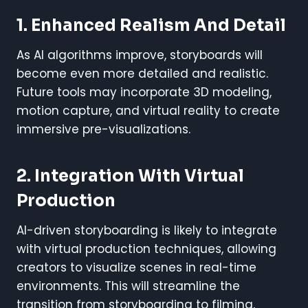
1. Enhanced Realism And Detail
As AI algorithms improve, storyboards will
become even more detailed and realistic.
Future tools may incorporate 3D modeling,
motion capture, and virtual reality to create
immersive pre-visualizations.
2. Integration With Virtual
Production
AI-driven storyboarding is likely to integrate
with virtual production techniques, allowing
creators to visualize scenes in real-time
environments. This will streamline the
transition from storyboarding to filming,