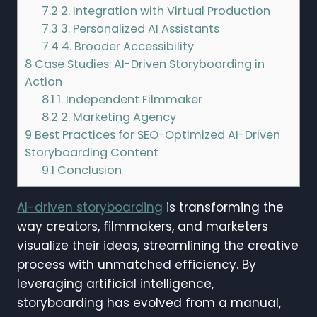
7.2
2. Integration with Virtual Production
7.3
3. Personalized AI Assistants
7.4
4. Broader Accessibility
8
Case Studies: AI-Driven Storyboarding in
Action
8.1
1. Independent Filmmaker
8.2
2. Marketing Agency
9
Best Practices for SEO-Optimized AI-Driven
Storyboarding Content
9.1
Conclusion
AI-driven storyboarding
is transforming the
way creators, filmmakers, and marketers
visualize their ideas, streamlining the creative
process with unmatched efficiency. By
leveraging artificial intelligence,
storyboarding has evolved from a manual,