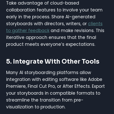
Take advantage of cloud-based
collaboration features to involve your team
early in the process. Share AI-generated
storyboards with directors, writers, or
clients
to gather feedback
and make revisions. This
iterative approach ensures that the final
product meets everyone’s expectations.
5. Integrate With Other Tools
Many AI storyboarding platforms allow
integration with editing software like Adobe
Premiere, Final Cut Pro, or After Effects. Export
your storyboards in compatible formats to
streamline the transition from pre-
visualization to production.