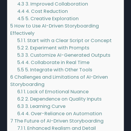
4.3
3. Improved Collaboration
4.4
4. Cost Reduction
4.5
5. Creative Exploration
5
How to Use AI-Driven Storyboarding
Effectively
5.1
1. Start with a Clear Script or Concept
5.2
2. Experiment with Prompts
5.3
3. Customize AI-Generated Outputs
5.4
4. Collaborate in Real Time
5.5
5. Integrate with Other Tools
6
Challenges and Limitations of AI-Driven
Storyboarding
6.1
1. Lack of Emotional Nuance
6.2
2. Dependence on Quality Inputs
6.3
3. Learning Curve
6.4
4. Over-Reliance on Automation
7
The Future of AI-Driven Storyboarding
7.1
1. Enhanced Realism and Detail