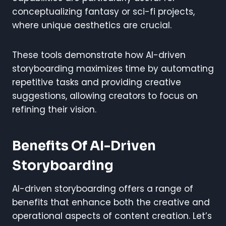
conceptualizing fantasy or sci-fi projects,
where unique aesthetics are crucial.
These tools demonstrate how AI-driven
storyboarding maximizes time by automating
repetitive tasks and providing creative
suggestions, allowing creators to focus on
refining their vision.
Benefits Of AI-Driven
Storyboarding
AI-driven storyboarding offers a range of
benefits that enhance both the creative and
operational aspects of content creation. Let’s