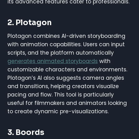
its advanced features cater to professionals.
2. Plotagon
Plotagon combines AI-driven storyboarding
with animation capabilities. Users can input
scripts, and the platform automatically
generates animated storyboards
with
customizable characters and environments.
Plotagon’s AI also suggests camera angles
and transitions, helping creators visualize
pacing and flow. This tool is particularly
useful for filmmakers and animators looking
to create dynamic pre-visualizations.
3. Boords