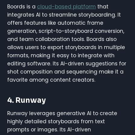
Boords is a
cloud-based platform
that
integrates AI to streamline storyboarding. It
offers features like automatic frame
generation, script-to-storyboard conversion,
and team collaboration tools. Boords also
allows users to export storyboards in multiple
formats, making it easy to integrate with
editing software. Its AI-driven suggestions for
shot composition and sequencing make it a
favorite among content creators.
4. Runway
Runway leverages generative AI to create
highly detailed storyboards from text
prompts or images. Its AI-driven