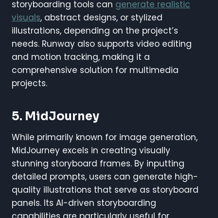
storyboarding tools can
generate realistic
visuals
, abstract designs, or stylized
illustrations, depending on the project’s
needs. Runway also supports video editing
and motion tracking, making it a
comprehensive solution for multimedia
projects.
5. MidJourney
While primarily known for image generation,
MidJourney excels in creating visually
stunning storyboard frames. By inputting
detailed prompts, users can generate high-
quality illustrations that serve as storyboard
panels. Its AI-driven storyboarding
capabilities are particularly useful for