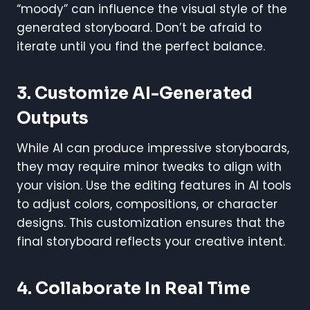
“moody” can influence the visual style of the
generated storyboard. Don’t be afraid to
iterate until you find the perfect balance.
3. Customize AI-Generated
Outputs
While AI can produce impressive storyboards,
they may require minor tweaks to align with
your vision. Use the editing features in AI tools
to adjust colors, compositions, or character
designs. This customization ensures that the
final storyboard reflects your creative intent.
4. Collaborate In Real Time