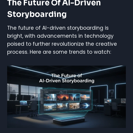
The Future Of AI-Driven
Storyboarding
The future of AI-driven storyboarding is
bright, with advancements in technology
poised to further revolutionize the creative
process. Here are some trends to watch: