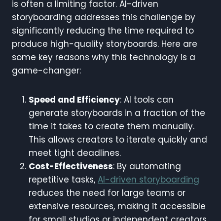
is often a limiting factor. AI-driven
storyboarding addresses this challenge by
significantly reducing the time required to
produce high-quality storyboards. Here are
some key reasons why this technology is a
game-changer:
Speed and Efficiency
: AI tools can
generate storyboards in a fraction of the
time it takes to create them manually.
This allows creators to iterate quickly and
meet tight deadlines.
Cost-Effectiveness
: By automating
repetitive tasks,
AI-driven storyboarding
reduces the need for large teams or
extensive resources, making it accessible
for small studios or independent creators.