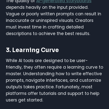
The quality of
AI-generated storyboards
depends heavily on the input provided.
Vague or poorly written prompts can result in
inaccurate or uninspired visuals. Creators
must invest time in crafting detailed
descriptions to achieve the best results.
3. Learning Curve
While AI tools are designed to be user-
friendly, they often require a learning curve to
master. Understanding how to write effective
prompts, navigate interfaces, and customize
outputs takes practice. Fortunately, most
platforms offer tutorials and support to help
users get started.