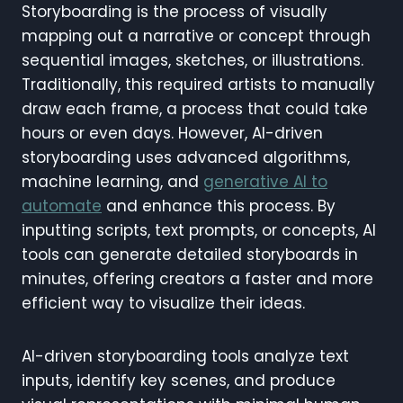
Storyboarding is the process of visually
mapping out a narrative or concept through
sequential images, sketches, or illustrations.
Traditionally, this required artists to manually
draw each frame, a process that could take
hours or even days. However, AI-driven
storyboarding uses advanced algorithms,
machine learning, and
generative AI to
automate
and enhance this process. By
inputting scripts, text prompts, or concepts, AI
tools can generate detailed storyboards in
minutes, offering creators a faster and more
efficient way to visualize their ideas.
AI-driven storyboarding tools analyze text
inputs, identify key scenes, and produce