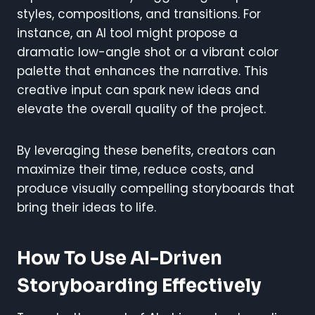
styles, compositions, and transitions. For
instance, an AI tool might propose a
dramatic low-angle shot or a vibrant color
palette that enhances the narrative. This
creative input can spark new ideas and
elevate the overall quality of the project.
By leveraging these benefits, creators can
maximize their time, reduce costs, and
produce visually compelling storyboards that
bring their ideas to life.
How To Use AI-Driven
Storyboarding Effectively