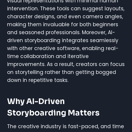
visual representations with minimal human
intervention. These tools can suggest layouts,
character designs, and even camera angles,
making them invaluable for both beginners
and seasoned professionals. Moreover, AI-
driven storyboarding integrates seamlessly
with other creative software, enabling real-
time collaboration and iterative
improvements. As a result, creators can focus
on storytelling rather than getting bogged
down in repetitive tasks.
Why AI-Driven
Storyboarding Matters
The creative industry is fast-paced, and time