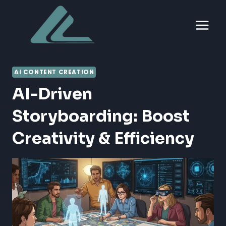
Skip
to
content
AI CONTENT CREATION
AI-Driven
Storyboarding: Boost
Creativity & Efficiency