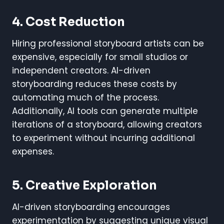
4. Cost Reduction
Hiring professional storyboard artists can be
expensive, especially for small studios or
independent creators. AI-driven
storyboarding reduces these costs by
automating much of the process.
Additionally, AI tools can generate multiple
iterations of a storyboard, allowing creators
to experiment without incurring additional
expenses.
5. Creative Exploration
AI-driven storyboarding encourages
experimentation by suggesting unique visual