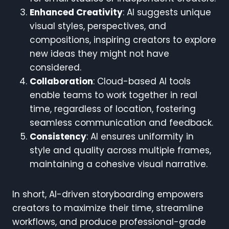
Enhanced Creativity
: AI suggests unique
visual styles, perspectives, and
compositions, inspiring creators to explore
new ideas they might not have
considered.
Collaboration
: Cloud-based AI tools
enable teams to work together in real
time, regardless of location, fostering
seamless communication and feedback.
Consistency
: AI ensures uniformity in
style and quality across multiple frames,
maintaining a cohesive visual narrative.
In short, AI-driven storyboarding empowers
creators to maximize their time, streamline
workflows, and produce professional-grade