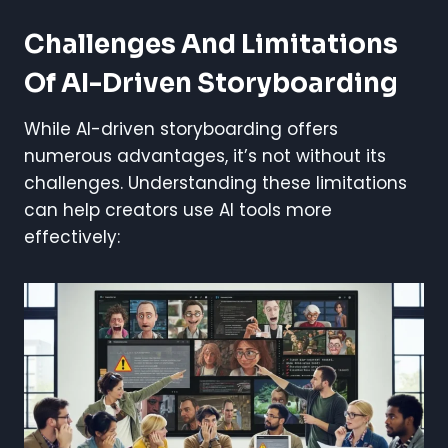
Challenges And Limitations
Of AI-Driven Storyboarding
While AI-driven storyboarding offers
numerous advantages, it’s not without its
challenges. Understanding these limitations
can help creators use AI tools more
effectively: