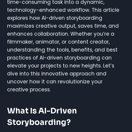
time-consuming task into a dynamic,
technology-enhanced workflow. This article
explores how AI-driven storyboarding
maximizes creative output, saves time, and
enhances collaboration. Whether you’re a
filmmaker, animator, or content creator,
understanding the tools, benefits, and best
practices of AI-driven storyboarding can
elevate your projects to new heights. Let’s
dive into this innovative approach and
uncover how it can revolutionize your
creative process.
What Is AI-Driven
Storyboarding?