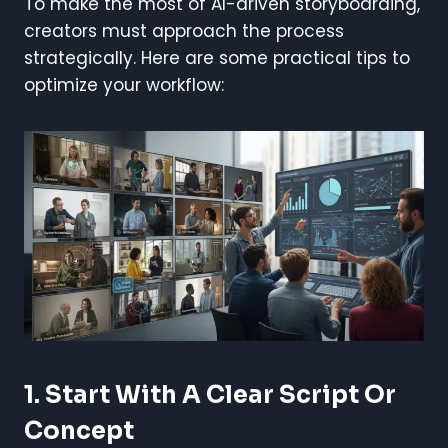
To make the most of AI-driven storyboarding,
creators must approach the process
strategically. Here are some practical tips to
optimize your workflow:
1. Start With A Clear Script Or
Concept