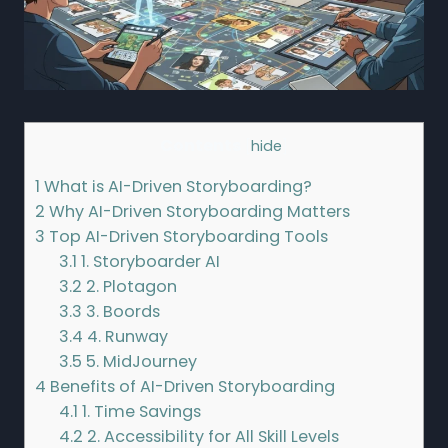
Contents
[
hide
]
1
What is AI-Driven Storyboarding?
2
Why AI-Driven Storyboarding Matters
3
Top AI-Driven Storyboarding Tools
3.1
1. Storyboarder AI
3.2
2. Plotagon
3.3
3. Boords
3.4
4. Runway
3.5
5. MidJourney
4
Benefits of AI-Driven Storyboarding
4.1
1. Time Savings
4.2
2. Accessibility for All Skill Levels