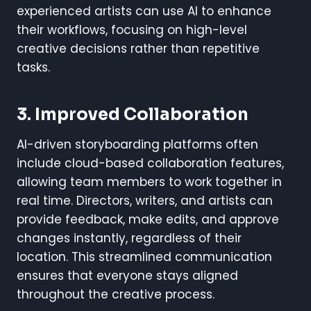
experienced artists can use AI to enhance
their workflows, focusing on high-level
creative decisions rather than repetitive
tasks.
3. Improved Collaboration
AI-driven storyboarding platforms often
include cloud-based collaboration features,
allowing team members to work together in
real time. Directors, writers, and artists can
provide feedback, make edits, and approve
changes instantly, regardless of their
location. This streamlined communication
ensures that everyone stays aligned
throughout the creative process.