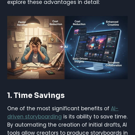
explore these advantages in detail:
1. Time Savings
One of the most significant benefits of
AI-
driven storyboarding
is its ability to save time.
By automating the creation of initial drafts, AI
tools allow creators to produce storyboards in