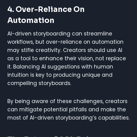
4. Over-Reliance On
Automation
AI-driven storyboarding can streamline
workflows, but over-reliance on automation
may stifle creativity. Creators should use AI
as a tool to enhance their vision, not replace
it. Balancing AI suggestions with human
intuition is key to producing unique and
compelling storyboards.
By being aware of these challenges, creators
can mitigate potential pitfalls and make the
most of AI-driven storyboarding’s capabilities.