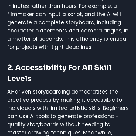
minutes rather than hours. For example, a
filmmaker can input a script, and the AI will
generate a complete storyboard, including
character placements and camera angles, in
a matter of seconds. This efficiency is critical
for projects with tight deadlines.
2. Accessibility For All Skill
Levels
AI-driven storyboarding democratizes the
creative process by making it accessible to
individuals with limited artistic skills. Beginners
can use AI tools to generate professional-
quality storyboards without needing to
master drawing techniques. Meanwhile,