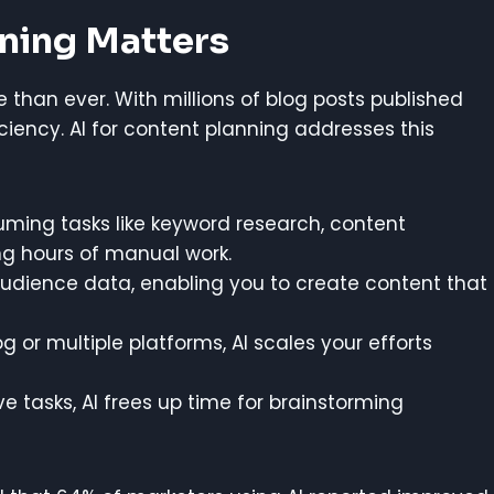
nning Matters
 than ever. With millions of blog posts published
iciency. AI for content planning addresses this
ming tasks like keyword research, content
ng hours of manual work.
udience data, enabling you to create content that
or multiple platforms, AI scales your efforts
ive tasks, AI frees up time for brainstorming