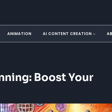
ANIMATION
AI CONTENT CREATION
A
nning: Boost Your