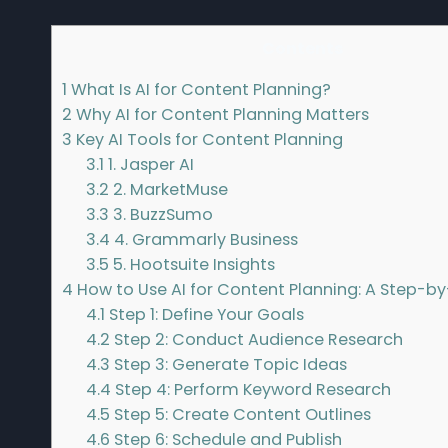
Contents
1
What Is AI for Content Planning?
2
Why AI for Content Planning Matters
3
Key AI Tools for Content Planning
3.1
1. Jasper AI
3.2
2. MarketMuse
3.3
3. BuzzSumo
3.4
4. Grammarly Business
3.5
5. Hootsuite Insights
4
How to Use AI for Content Planning: A Step-b
4.1
Step 1: Define Your Goals
4.2
Step 2: Conduct Audience Research
4.3
Step 3: Generate Topic Ideas
4.4
Step 4: Perform Keyword Research
4.5
Step 5: Create Content Outlines
4.6
Step 6: Schedule and Publish