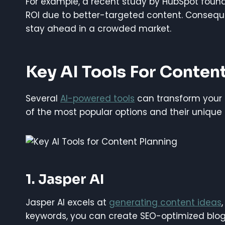
For example, a recent study by HubSpot foun
ROI due to better-targeted content. Consequ
stay ahead in a crowded market.
Key AI Tools For Conten
Several
AI-powered tools
can transform your 
of the most popular options and their unique 
1. Jasper AI
Jasper AI excels at
generating content ideas
keywords, you can create SEO-optimized blog p