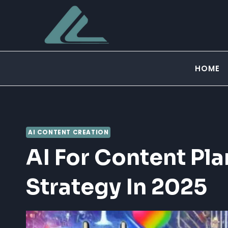
Skip
to
content
HOME
AI CONTENT CREATION
AI For Content Pla
Strategy In 2025