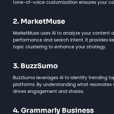
tone-of-voice customization ensures your con
2. MarketMuse
MarketMuse uses AI to analyze your content
performance and search intent. It provides 
topic clustering to enhance your strategy.
3. BuzzSumo
BuzzSumo leverages AI to identify trending 
platforms. By understanding what resonates 
drives engagement and shares.
4. Grammarly Business