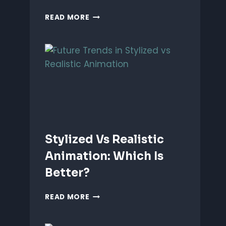
ANIMATING
READ MORE
EMOTIONS
IN
2D
CHARACTERS:
TIPS
&
TECHNIQUES
Stylized Vs Realistic
Animation: Which Is
Better?
STYLIZED
READ MORE
VS
REALISTIC