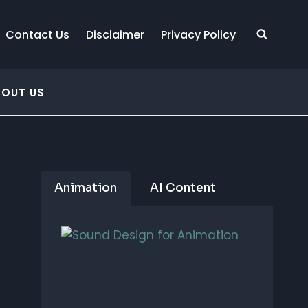
Contact Us
Disclaimer
Privacy Policy
BOUT US
Animation
AI Content