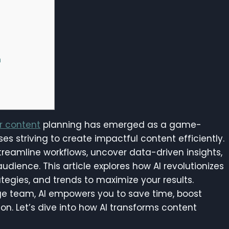
n
or content
planning has emerged as a game-
s striving to create impactful content efficiently.
 streamline workflows, uncover data-driven insights,
udience. This article explores how AI revolutionizes
ategies, and trends to maximize your results.
rge team, AI empowers you to save time, boost
ion. Let’s dive into how AI transforms content