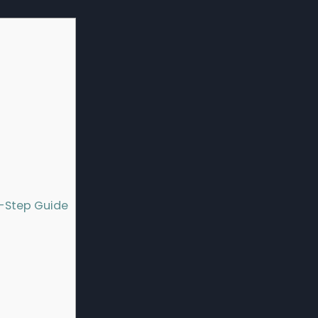
y-Step Guide