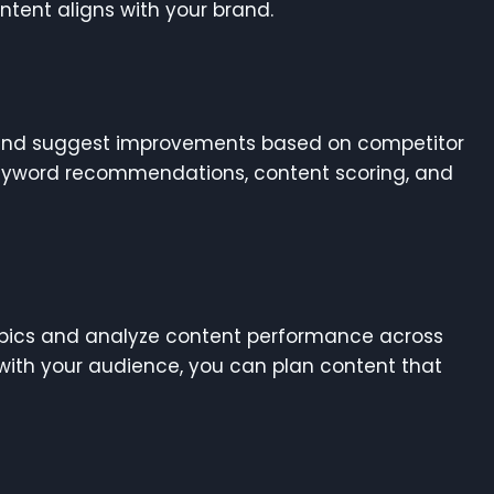
tent aligns with your brand.
 and suggest improvements based on competitor
keyword recommendations, content scoring, and
topics and analyze content performance across
with your audience, you can plan content that