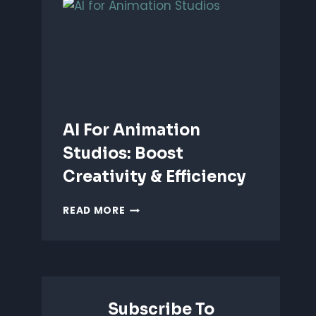
ANIMATION:
WHICH
IS
BETTER?
AI For Animation
Studios: Boost
Creativity & Efficiency
AI
READ MORE
FOR
ANIMATION
STUDIOS:
BOOST
CREATIVITY
&
Subscribe To
EFFICIENCY