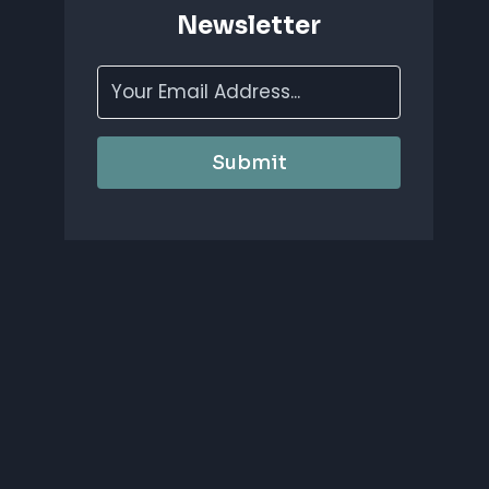
Newsletter
Submit