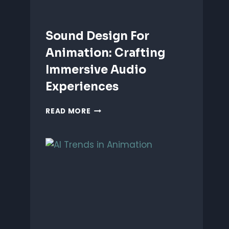
Sound Design For
Animation: Crafting
Immersive Audio
Experiences
SOUND
READ MORE
DESIGN
FOR
ANIMATION:
CRAFTING
IMMERSIVE
AUDIO
EXPERIENCES