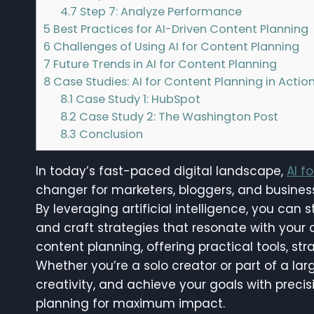
4.7
Step 7: Analyze Performance
5
Best Practices for AI-Driven Content Planning
6
Challenges of Using AI for Content Planning
7
Future Trends in AI for Content Planning
8
Case Studies: AI for Content Planning in Actio
8.1
Case Study 1: HubSpot
8.2
Case Study 2: The Washington Post
8.3
Conclusion
In today’s fast-paced digital landscape,
AI f
changer for marketers, bloggers, and businesse
By leveraging artificial intelligence, you can
and craft strategies that resonate with your a
content planning, offering practical tools, str
Whether you’re a solo creator or part of a la
creativity, and achieve your goals with precis
planning for maximum impact.