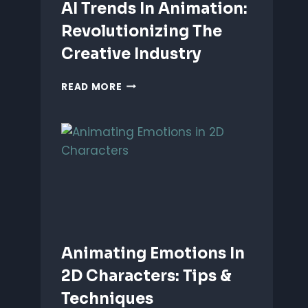
AI Trends In Animation:
Revolutionizing The
Creative Industry
AI
READ MORE
TRENDS
IN
ANIMATION:
REVOLUTIONIZING
THE
CREATIVE
INDUSTRY
Animating Emotions In
2D Characters: Tips &
Techniques