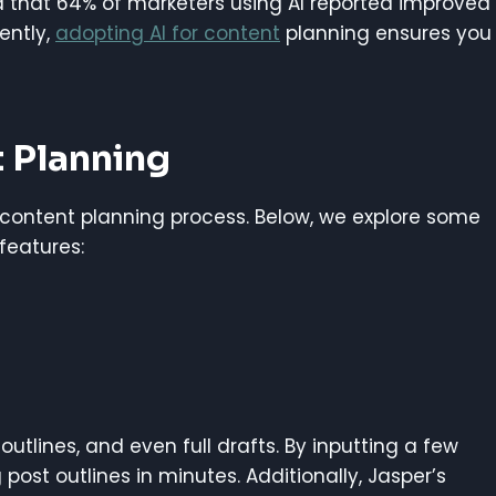
d that 64% of marketers using AI reported improved
ently,
adopting AI for content
planning ensures you
t Planning
content planning process. Below, we explore some
features:
, outlines, and even full drafts. By inputting a few
ost outlines in minutes. Additionally, Jasper’s