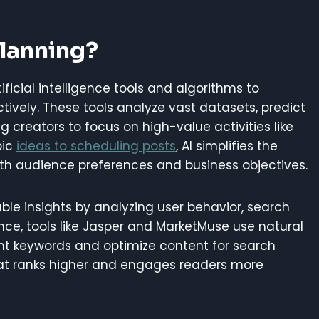
Planning?
tificial intelligence tools and algorithms to
ively. These tools analyze vast datasets, predict
g creators to focus on high-value activities like
pic
ideas to scheduling posts
, AI simplifies the
th audience preferences and business objectives.
ble insights by analyzing user behavior, search
ance, tools like Jasper and MarketMuse use natural
nt keywords and optimize content for search
that ranks higher and engages readers more