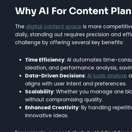
Why AI For Content Pla
The
digital content space
is more competitive
daily, standing out requires precision and eff
challenge by offering several key benefits:
Time Efficiency
: AI automates time-consu
ideation, and performance analysis, savi
Data-Driven Decisions
:
AI tools analyze
a
aligns with user intent and preferences.
Scalability
: Whether you manage one blog 
without compromising quality.
Enhanced Creativity
: By handling repetit
innovative ideas.