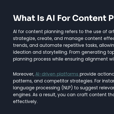
What Is AI For Content 
AI for content planning refers to the use of ar
strategize, create, and manage content effect
trends, and automate repetitive tasks, allowin
ideation and storytelling. From generating to
planning process while ensuring alignment wi
Moreover,
AI-driven platforms
provide actiona
patterns, and competitor strategies. For inst
language processing (NLP) to suggest releva
engines. As a result, you can craft content 
effectively.