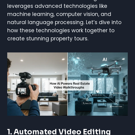
leverages advanced technologies like
machine learning, computer vision, and
natural language processing. Let’s dive into
how these technologies work together to
create stunning property tours.
1. Automated Video Editing