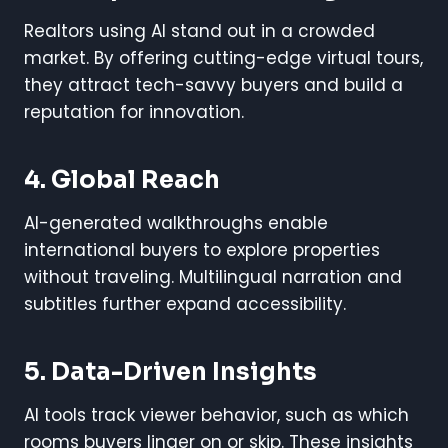
Realtors using AI stand out in a crowded
market. By offering cutting-edge virtual tours,
they attract tech-savvy buyers and build a
reputation for innovation.
4. Global Reach
AI-generated walkthroughs enable
international buyers to explore properties
without traveling. Multilingual narration and
subtitles further expand accessibility.
5. Data-Driven Insights
AI tools track viewer behavior, such as which
rooms buyers linger on or skip. These insights