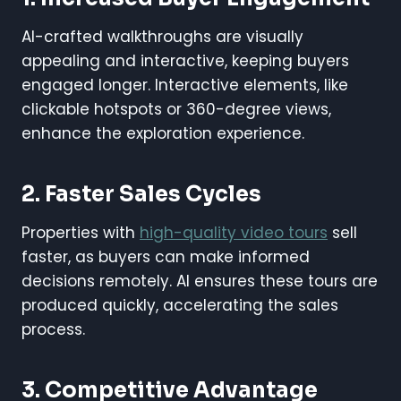
AI-crafted walkthroughs are visually
appealing and interactive, keeping buyers
engaged longer. Interactive elements, like
clickable hotspots or 360-degree views,
enhance the exploration experience.
2. Faster Sales Cycles
Properties with
high-quality video tours
sell
faster, as buyers can make informed
decisions remotely. AI ensures these tours are
produced quickly, accelerating the sales
process.
3. Competitive Advantage