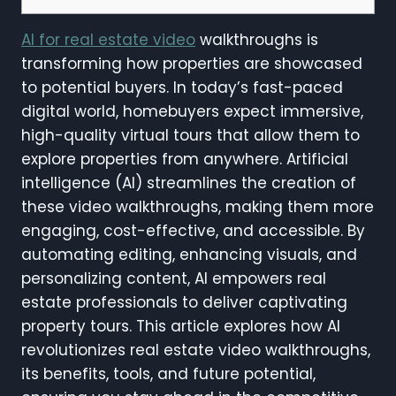
AI for real estate video
walkthroughs is
transforming how properties are showcased
to potential buyers. In today’s fast-paced
digital world, homebuyers expect immersive,
high-quality virtual tours that allow them to
explore properties from anywhere. Artificial
intelligence (AI) streamlines the creation of
these video walkthroughs, making them more
engaging, cost-effective, and accessible. By
automating editing, enhancing visuals, and
personalizing content, AI empowers real
estate professionals to deliver captivating
property tours. This article explores how AI
revolutionizes real estate video walkthroughs,
its benefits, tools, and future potential,