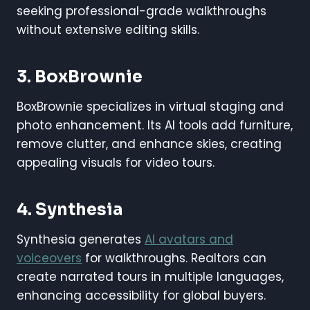
seeking professional-grade walkthroughs
without extensive editing skills.
3. BoxBrownie
BoxBrownie specializes in virtual staging and
photo enhancement. Its AI tools add furniture,
remove clutter, and enhance skies, creating
appealing visuals for video tours.
4. Synthesia
Synthesia generates
AI avatars and
voiceovers
for walkthroughs. Realtors can
create narrated tours in multiple languages,
enhancing accessibility for global buyers.