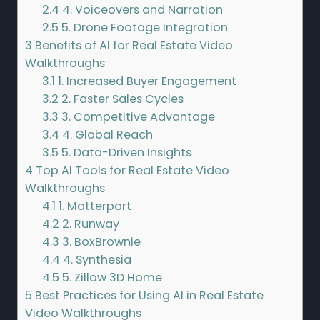
2.4
4. Voiceovers and Narration
2.5
5. Drone Footage Integration
3
Benefits of AI for Real Estate Video
Walkthroughs
3.1
1. Increased Buyer Engagement
3.2
2. Faster Sales Cycles
3.3
3. Competitive Advantage
3.4
4. Global Reach
3.5
5. Data-Driven Insights
4
Top AI Tools for Real Estate Video
Walkthroughs
4.1
1. Matterport
4.2
2. Runway
4.3
3. BoxBrownie
4.4
4. Synthesia
4.5
5. Zillow 3D Home
5
Best Practices for Using AI in Real Estate
Video Walkthroughs