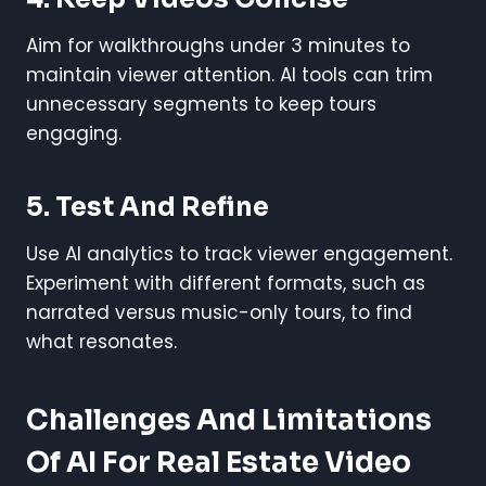
Aim for walkthroughs under 3 minutes to
maintain viewer attention. AI tools can trim
unnecessary segments to keep tours
engaging.
5. Test And Refine
Use AI analytics to track viewer engagement.
Experiment with different formats, such as
narrated versus music-only tours, to find
what resonates.
Challenges And Limitations
Of AI For Real Estate Video