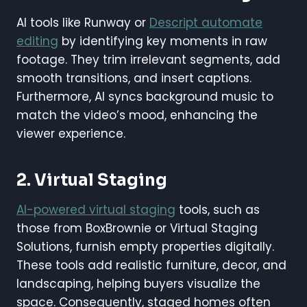
AI tools like Runway or
Descript automate
editing
by identifying key moments in raw
footage. They trim irrelevant segments, add
smooth transitions, and insert captions.
Furthermore, AI syncs background music to
match the video’s mood, enhancing the
viewer experience.
2. Virtual Staging
AI-powered virtual staging
tools, such as
those from BoxBrownie or Virtual Staging
Solutions, furnish empty properties digitally.
These tools add realistic furniture, decor, and
landscaping, helping buyers visualize the
space. Consequently, staged homes often