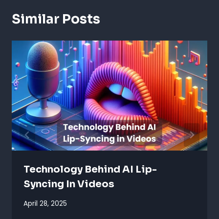
Similar Posts
Technology Behind AI Lip-
Syncing In Videos
April 28, 2025