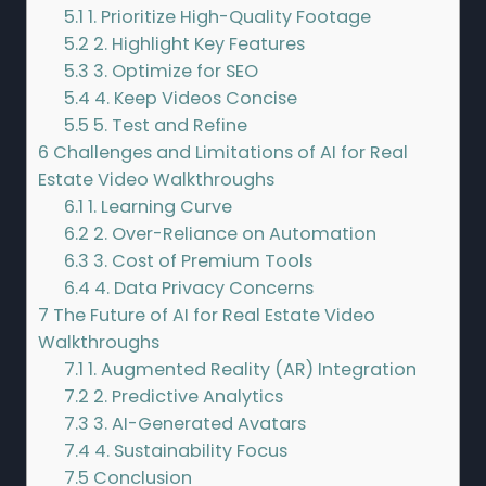
5.1
1. Prioritize High-Quality Footage
5.2
2. Highlight Key Features
5.3
3. Optimize for SEO
5.4
4. Keep Videos Concise
5.5
5. Test and Refine
6
Challenges and Limitations of AI for Real
Estate Video Walkthroughs
6.1
1. Learning Curve
6.2
2. Over-Reliance on Automation
6.3
3. Cost of Premium Tools
6.4
4. Data Privacy Concerns
7
The Future of AI for Real Estate Video
Walkthroughs
7.1
1. Augmented Reality (AR) Integration
7.2
2. Predictive Analytics
7.3
3. AI-Generated Avatars
7.4
4. Sustainability Focus
7.5
Conclusion