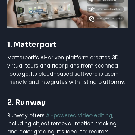
1. Matterport
Matterport’s AI-driven platform creates 3D
virtual tours and floor plans from scanned
footage. Its cloud-based software is user-
friendly and integrates with listing platforms.
2. Runway
Runway offers
AI-powered video editing
,
including object removal, motion tracking,
and color grading. It’s ideal for realtors