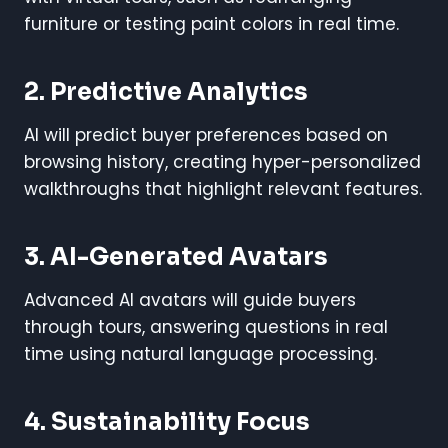
furniture or testing paint colors in real time.
2. Predictive Analytics
AI will predict buyer preferences based on
browsing history, creating hyper-personalized
walkthroughs that highlight relevant features.
3. AI-Generated Avatars
Advanced AI avatars will guide buyers
through tours, answering questions in real
time using natural language processing.
4. Sustainability Focus