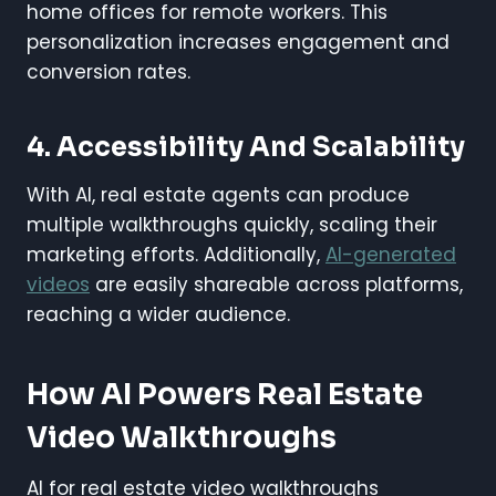
home offices for remote workers. This
personalization increases engagement and
conversion rates.
4. Accessibility And Scalability
With AI, real estate agents can produce
multiple walkthroughs quickly, scaling their
marketing efforts. Additionally,
AI-generated
videos
are easily shareable across platforms,
reaching a wider audience.
How AI Powers Real Estate
Video Walkthroughs
AI for real estate video walkthroughs