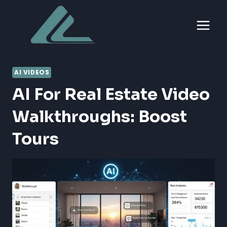
Skip
to
content
AI VIDEOS
AI For Real Estate Video
Walkthroughs: Boost
Tours