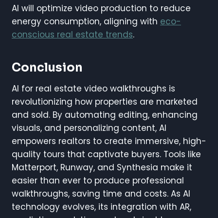
AI will optimize video production to reduce
energy consumption, aligning with
eco-
conscious real estate trends
.
Conclusion
AI for real estate video walkthroughs is
revolutionizing how properties are marketed
and sold. By automating editing, enhancing
visuals, and personalizing content, AI
empowers realtors to create immersive, high-
quality tours that captivate buyers. Tools like
Matterport, Runway, and Synthesia make it
easier than ever to produce professional
walkthroughs, saving time and costs. As AI
technology evolves, its integration with AR,