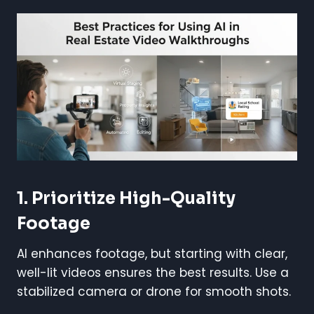
1. Prioritize High-Quality
Footage
AI enhances footage, but starting with clear,
well-lit videos ensures the best results. Use a
stabilized camera or drone for smooth shots.