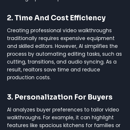
2. Time And Cost Efficiency
Creating professional video walkthroughs
traditionally requires expensive equipment
and skilled editors. However, AI simplifies the
process by automating editing tasks, such as
cutting, transitions, and audio syncing. As a
result, realtors save time and reduce
production costs.
3. Personalization For Buyers
AI analyzes buyer preferences to tailor video
walkthroughs. For example, it can highlight
features like spacious kitchens for families or