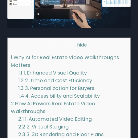
Contents
[
hide
]
1
Why AI for Real Estate Video Walkthroughs
Matters
1.1
1. Enhanced Visual Quality
1.2
2. Time and Cost Efficiency
1.3
3. Personalization for Buyers
1.4
4. Accessibility and Scalability
2
How AI Powers Real Estate Video
Walkthroughs
2.1
1. Automated Video Editing
2.2
2. Virtual Staging
2.3
3. 3D Rendering and Floor Plans