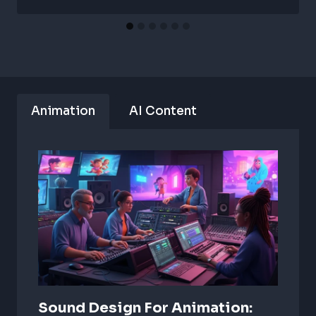
Animation
AI Content
Sound Design For Animation: