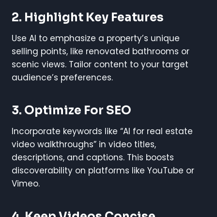
2. Highlight Key Features
Use AI to emphasize a property’s unique
selling points, like renovated bathrooms or
scenic views. Tailor content to your target
audience’s preferences.
3. Optimize For SEO
Incorporate keywords like “AI for real estate
video walkthroughs” in video titles,
descriptions, and captions. This boosts
discoverability on platforms like YouTube or
Vimeo.
4. Keep Videos Concise