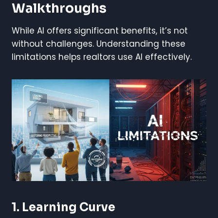
Walkthroughs
While AI offers significant benefits, it’s not
without challenges. Understanding these
limitations helps realtors use AI effectively.
1. Learning Curve