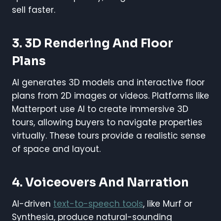
sell faster.
3. 3D Rendering And Floor
Plans
AI generates 3D models and interactive floor
plans from 2D images or videos. Platforms like
Matterport use AI to create immersive 3D
tours, allowing buyers to navigate properties
virtually. These tours provide a realistic sense
of space and layout.
4. Voiceovers And Narration
AI-driven
text-to-speech tools
, like Murf or
Synthesia, produce natural-sounding