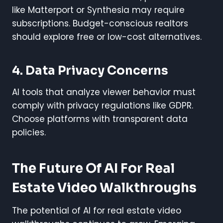
like Matterport or Synthesia may require
subscriptions. Budget-conscious realtors
should explore free or low-cost alternatives.
4. Data Privacy Concerns
AI tools that analyze viewer behavior must
comply with privacy regulations like GDPR.
Choose platforms with transparent data
policies.
The Future Of AI For Real
Estate Video Walkthroughs
The potential of AI for real estate video