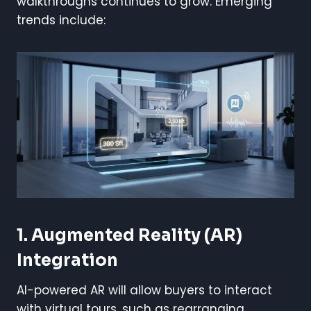
walkthroughs continues to grow. Emerging
trends include:
1. Augmented Reality (AR)
Integration
AI-powered AR will allow buyers to interact
with virtual tours, such as rearranging