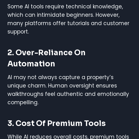
Some AI tools require technical knowledge,
which can intimidate beginners. However,
many platforms offer tutorials and customer
support.
2. Over-Reliance On
Automation
AI may not always capture a property’s
unique charm. Human oversight ensures
walkthroughs feel authentic and emotionally
compelling.
3. Cost Of Premium Tools
While AI reduces overall costs, premium tools