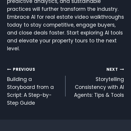
predictive analytics, and sustainable
practices will further transform the industry.
Embrace AI for real estate video walkthroughs
today to stay competitive, engage buyers,
and close deals faster. Start exploring AI tools
and elevate your property tours to the next
level.
Post
PREVIOUS
NEXT
Building a
Storytelling
Navigation
Storyboard from a
Consistency with AI
Script: A Step-by-
Agents: Tips & Tools
Step Guide