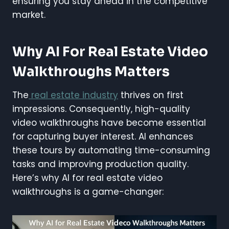
ensuring you stay ahead in the competitive
market.
Why AI For Real Estate Video
Walkthroughs Matters
The
real estate industry
thrives on first
impressions. Consequently, high-quality
video walkthroughs have become essential
for capturing buyer interest. AI enhances
these tours by automating time-consuming
tasks and improving production quality.
Here’s why AI for real estate video
walkthroughs is a game-changer: