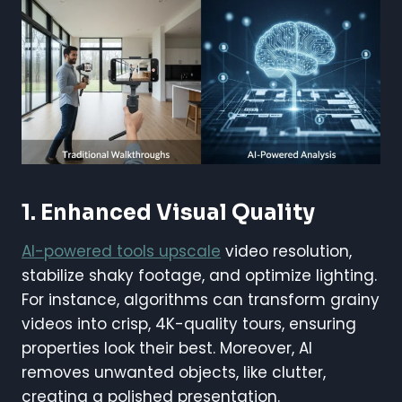
1. Enhanced Visual Quality
AI-powered tools upscale
video resolution,
stabilize shaky footage, and optimize lighting.
For instance, algorithms can transform grainy
videos into crisp, 4K-quality tours, ensuring
properties look their best. Moreover, AI
removes unwanted objects, like clutter,
creating a polished presentation.