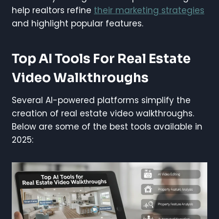
help realtors refine
their marketing strategies
and highlight popular features.
Top AI Tools For Real Estate
Video Walkthroughs
Several AI-powered platforms simplify the
creation of real estate video walkthroughs.
Below are some of the best tools available in
2025: