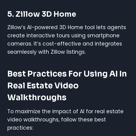
5. Zillow 3D Home
Zillow’s AI-powered 3D Home tool lets agents
create interactive tours using smartphone
cameras. It’s cost-effective and integrates
seamlessly with Zillow listings.
Best Practices For Using AI In
Real Estate Video
Walkthroughs
To maximize the impact of AI for real estate
video walkthroughs, follow these best
practices: