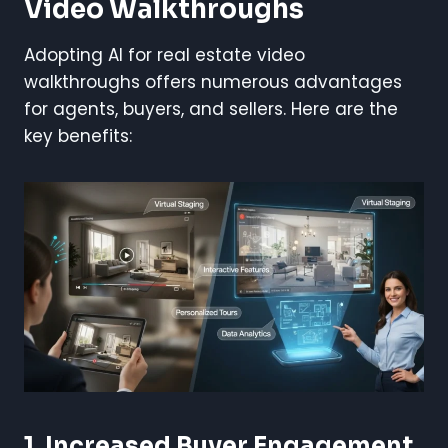
Video Walkthroughs
Adopting AI for real estate video
walkthroughs offers numerous advantages
for agents, buyers, and sellers. Here are the
key benefits:
1. Increased Buyer Engagement