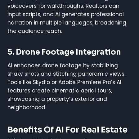
voiceovers for walkthroughs. Realtors can
input scripts, and AI generates professional
narration in multiple languages, broadening
the audience reach.
5. Drone Footage Integration
AI enhances drone footage by stabilizing
shaky shots and stitching panoramic views.
Tools like Skydio or Adobe Premiere Pro’s AI
features create cinematic aerial tours,
showcasing a property’s exterior and
neighborhood.
Benefits Of AI For Real Estate