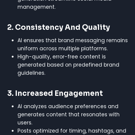
management.
2. Consistency And Quality
AI ensures that brand messaging remains
uniform across multiple platforms.
High-quality, error-free content is
generated based on predefined brand
guidelines.
3. Increased Engagement
AI analyzes audience preferences and
generates content that resonates with
users.
Posts optimized for timing, hashtags, and