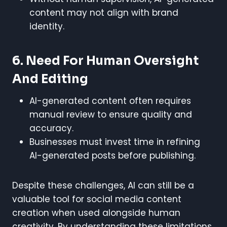
content may not align with brand
identity.
6. Need For Human Oversight
And Editing
AI-generated content often requires
manual review to ensure quality and
accuracy.
Businesses must invest time in refining
AI-generated posts before publishing.
Despite these challenges, AI can still be a
valuable tool for social media content
creation when used alongside human
creativity. By understanding these limitations,