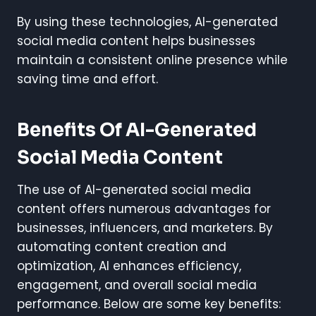
By using these technologies, AI-generated
social media content helps businesses
maintain a consistent online presence while
saving time and effort.
Benefits Of AI-Generated
Social Media Content
The use of AI-generated social media
content offers numerous advantages for
businesses, influencers, and marketers. By
automating content creation and
optimization, AI enhances efficiency,
engagement, and overall social media
performance. Below are some key benefits: