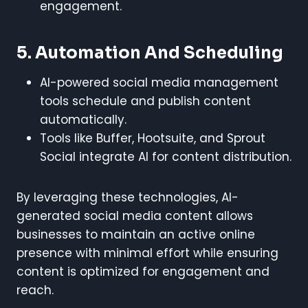
engagement.
5. Automation And Scheduling
AI-powered social media management
tools schedule and publish content
automatically.
Tools like Buffer, Hootsuite, and Sprout
Social integrate AI for content distribution.
By leveraging these technologies, AI-
generated social media content allows
businesses to maintain an active online
presence with minimal effort while ensuring
content is optimized for engagement and
reach.