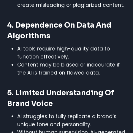
create misleading or plagiarized content.
4. Dependence On Data And
Algorithms
AI tools require high-quality data to
function effectively.
Content may be biased or inaccurate if
the AI is trained on flawed data.
5. Limited Understanding Of
Brand Voice
AI struggles to fully replicate a brand’s
unique tone and personality.
Without human supervision, AI-generated