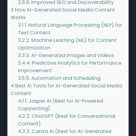
2.6
6. Improved SEO and Discoverability
3
How AI-Generated Social Media Content
Works
3.1
1. Natural Language Processing (NLP) for
Text Content
3.2
2. Machine Learning (ML) for Content
Optimization
3.3
3. AI-Generated Images and Videos
3.4
4. Predictive Analytics for Performance
Improvement
3.5
5. Automation and Scheduling
4
Best AI Tools for AI-Generated Social Media
Content
4.1
1. Jasper AI (Best for AI-Powered
Copywriting)
4.2
2. ChatGPT (Best for Conversational
Content)
4.3
3. Canva AI (Best for AI-Generated