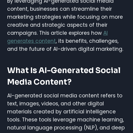
By leveraging AI-generated social media
content, businesses can streamline their
marketing strategies while focusing on more
creative and strategic aspects of their
campaigns. This article explores how
AI
generates content
, its benefits, challenges,
and the future of AI-driven digital marketing.
What Is AI-Generated Social
Media Content?
AI-generated social media content refers to
text, images, videos, and other digital
materials created by artificial intelligence
tools. These tools leverage machine learning,
natural language processing (NLP), and deep