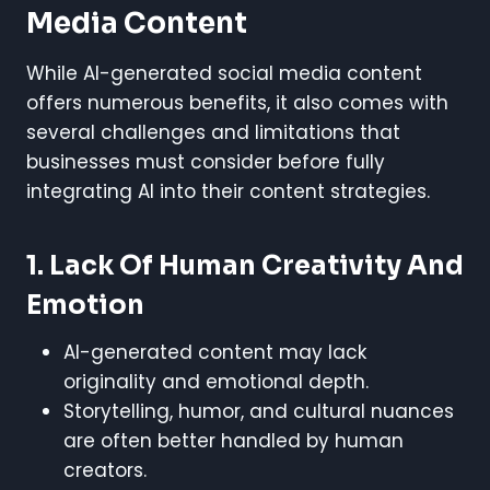
Media Content
While AI-generated social media content
offers numerous benefits, it also comes with
several challenges and limitations that
businesses must consider before fully
integrating AI into their content strategies.
1. Lack Of Human Creativity And
Emotion
AI-generated content may lack
originality and emotional depth.
Storytelling, humor, and cultural nuances
are often better handled by human
creators.