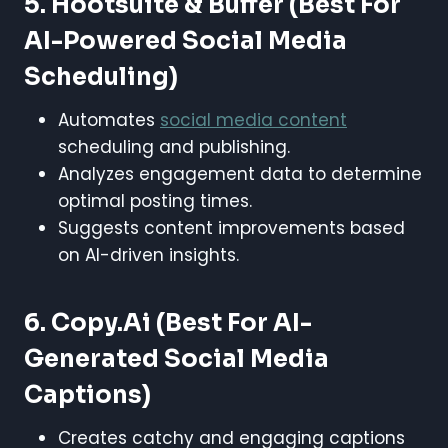
5. Hootsuite & Buffer
(Best For
AI-Powered Social Media
Scheduling)
Automates
social media content
scheduling and publishing.
Analyzes engagement data to determine
optimal posting times.
Suggests content improvements based
on AI-driven insights.
6. Copy.ai
(Best For AI-
Generated Social Media
Captions)
Creates catchy and engaging captions