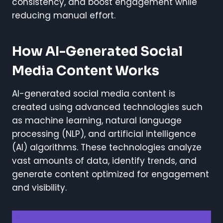
consistency, and boost engagement while
reducing manual effort.
How AI-Generated Social
Media Content Works
AI-generated social media content is
created using advanced technologies such
as machine learning, natural language
processing (NLP), and artificial intelligence
(AI) algorithms. These technologies analyze
vast amounts of data, identify trends, and
generate content optimized for engagement
and visibility.