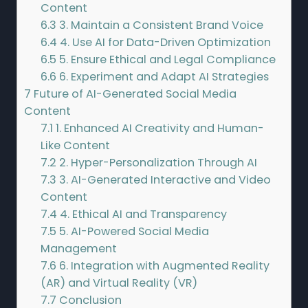
Content
6.3
3. Maintain a Consistent Brand Voice
6.4
4. Use AI for Data-Driven Optimization
6.5
5. Ensure Ethical and Legal Compliance
6.6
6. Experiment and Adapt AI Strategies
7
Future of AI-Generated Social Media
Content
7.1
1. Enhanced AI Creativity and Human-
Like Content
7.2
2. Hyper-Personalization Through AI
7.3
3. AI-Generated Interactive and Video
Content
7.4
4. Ethical AI and Transparency
7.5
5. AI-Powered Social Media
Management
7.6
6. Integration with Augmented Reality
(AR) and Virtual Reality (VR)
7.7
Conclusion