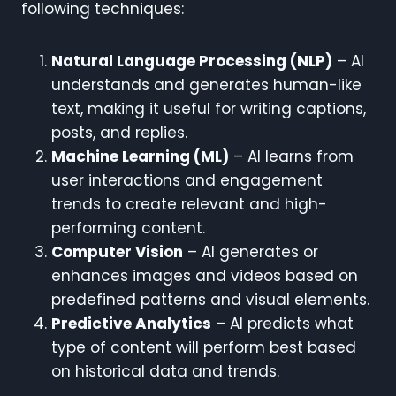
following techniques:
Natural Language Processing (NLP)
– AI
understands and generates human-like
text, making it useful for writing captions,
posts, and replies.
Machine Learning (ML)
– AI learns from
user interactions and engagement
trends to create relevant and high-
performing content.
Computer Vision
– AI generates or
enhances images and videos based on
predefined patterns and visual elements.
Predictive Analytics
– AI predicts what
type of content will perform best based
on historical data and trends.