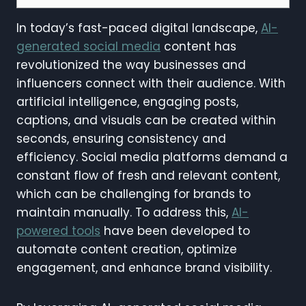
In today’s fast-paced digital landscape,
AI-
generated social media
content has
revolutionized the way businesses and
influencers connect with their audience. With
artificial intelligence, engaging posts,
captions, and visuals can be created within
seconds, ensuring consistency and
efficiency. Social media platforms demand a
constant flow of fresh and relevant content,
which can be challenging for brands to
maintain manually. To address this,
AI-
powered tools
have been developed to
automate content creation, optimize
engagement, and enhance brand visibility.