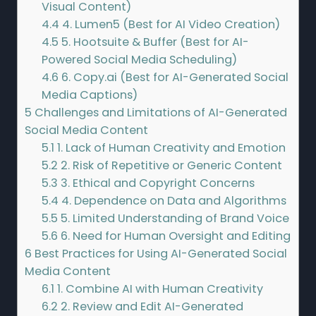
Visual Content)
4.4
4. Lumen5 (Best for AI Video Creation)
4.5
5. Hootsuite & Buffer (Best for AI-
Powered Social Media Scheduling)
4.6
6. Copy.ai (Best for AI-Generated Social
Media Captions)
5
Challenges and Limitations of AI-Generated
Social Media Content
5.1
1. Lack of Human Creativity and Emotion
5.2
2. Risk of Repetitive or Generic Content
5.3
3. Ethical and Copyright Concerns
5.4
4. Dependence on Data and Algorithms
5.5
5. Limited Understanding of Brand Voice
5.6
6. Need for Human Oversight and Editing
6
Best Practices for Using AI-Generated Social
Media Content
6.1
1. Combine AI with Human Creativity
6.2
2. Review and Edit AI-Generated