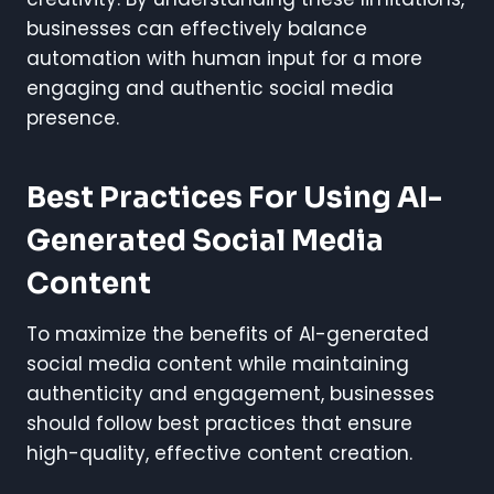
businesses can effectively balance
automation with human input for a more
engaging and authentic social media
presence.
Best Practices For Using AI-
Generated Social Media
Content
To maximize the benefits of AI-generated
social media content while maintaining
authenticity and engagement, businesses
should follow best practices that ensure
high-quality, effective content creation.