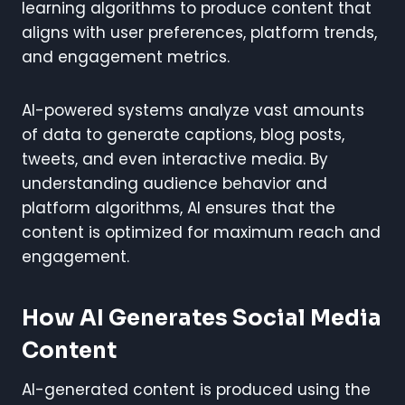
learning algorithms to produce content that
aligns with user preferences, platform trends,
and engagement metrics.
AI-powered systems analyze vast amounts
of data to generate captions, blog posts,
tweets, and even interactive media. By
understanding audience behavior and
platform algorithms, AI ensures that the
content is optimized for maximum reach and
engagement.
How AI Generates Social Media
Content
AI-generated content is produced using the