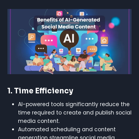
1. Time Efficiency
AI-powered tools significantly reduce the
time required to create and publish social
media content.
Automated scheduling and content
generation streamline social media