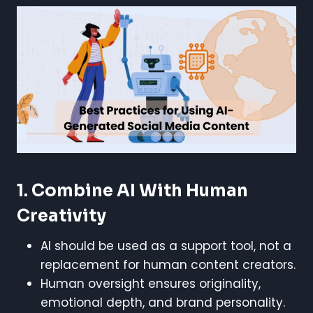
1. Combine AI With Human
Creativity
AI should be used as a support tool, not a
replacement for human content creators.
Human oversight ensures originality,
emotional depth, and brand personality.