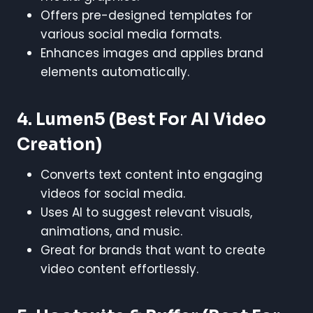
Offers pre-designed templates for
various social media formats.
Enhances images and applies brand
elements automatically.
4. Lumen5
(Best For AI Video
Creation)
Converts text content into engaging
videos for social media.
Uses AI to suggest relevant visuals,
animations, and music.
Great for brands that want to create
video content effortlessly.