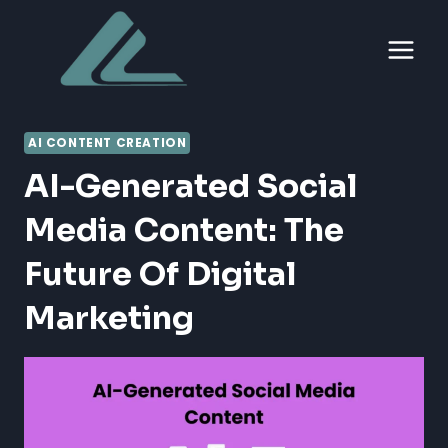
Skip
to
content
AI CONTENT CREATION
AI-Generated Social
Media Content: The
Future Of Digital
Marketing