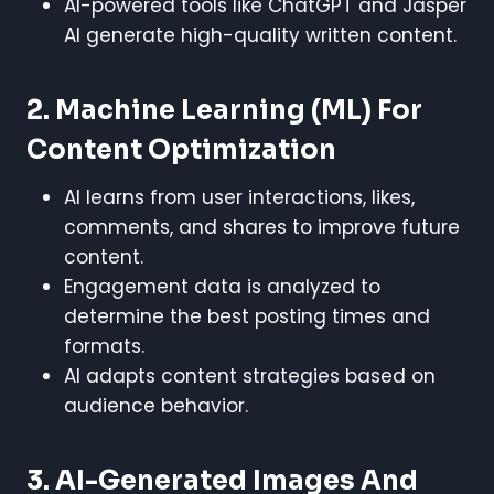
AI-powered tools like ChatGPT and Jasper
AI generate high-quality written content.
2. Machine Learning (ML) For
Content Optimization
AI learns from user interactions, likes,
comments, and shares to improve future
content.
Engagement data is analyzed to
determine the best posting times and
formats.
AI adapts content strategies based on
audience behavior.
3. AI-Generated Images And