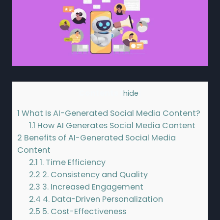
Contents
[
hide
]
1
What Is AI-Generated Social Media Content?
1.1
How AI Generates Social Media Content
2
Benefits of AI-Generated Social Media
Content
2.1
1. Time Efficiency
2.2
2. Consistency and Quality
2.3
3. Increased Engagement
2.4
4. Data-Driven Personalization
2.5
5. Cost-Effectiveness