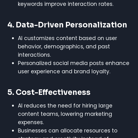
keywords improve interaction rates.
4. Data-Driven Personalization
AI customizes content based on user
behavior, demographics, and past
interactions.
Personalized social media posts enhance
user experience and brand loyalty.
5. Cost-Effectiveness
AI reduces the need for hiring large
content teams, lowering marketing
expenses.
Businesses can allocate resources to