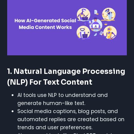
1. Natural Language Processing
(NLP) For Text Content
AI tools use NLP to understand and
generate human-like text.
Social media captions, blog posts, and
automated replies are created based on
trends and user preferences.