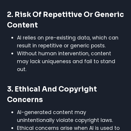
2. Risk Of Repetitive Or Generic
Content
AI relies on pre-existing data, which can
result in repetitive or generic posts.
Without human intervention, content
may lack uniqueness and fail to stand
out.
3. Ethical And Copyright
Concerns
AI-generated content may
unintentionally violate copyright laws.
Ethical concerns arise when AI is used to