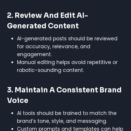
2. Review And Edit AI-
Generated Content
AI-generated posts should be reviewed
for accuracy, relevance, and
engagement.
Manual editing helps avoid repetitive or
robotic-sounding content.
3. Maintain A Consistent Brand
Voice
AI tools should be trained to match the
brand’s tone, style, and messaging.
Custom prompts and templates can help