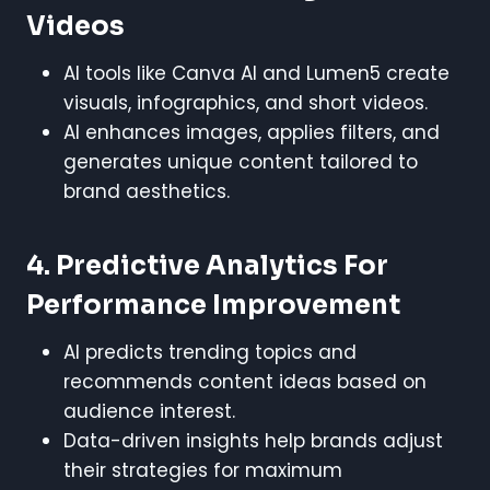
Videos
AI tools like Canva AI and Lumen5 create
visuals, infographics, and short videos.
AI enhances images, applies filters, and
generates unique content tailored to
brand aesthetics.
4. Predictive Analytics For
Performance Improvement
AI predicts trending topics and
recommends content ideas based on
audience interest.
Data-driven insights help brands adjust
their strategies for maximum