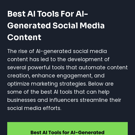
Best AI Tools For AI-
Generated Social Media
Content
The rise of AI-generated social media
content has led to the development of
several powerful tools that automate content
creation, enhance engagement, and
optimize marketing strategies. Below are
some of the best AI tools that can help
businesses and influencers streamline their
social media efforts.