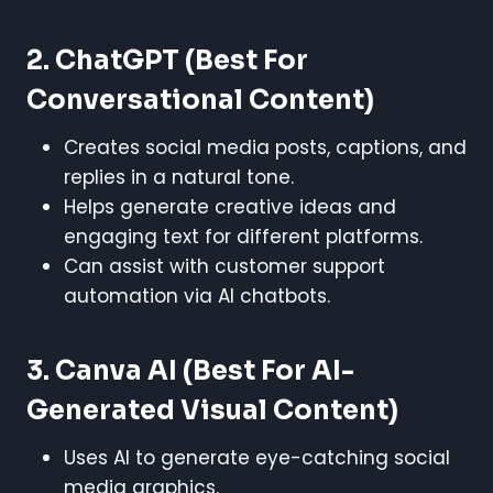
2. ChatGPT
(Best For
Conversational Content)
Creates social media posts, captions, and
replies in a natural tone.
Helps generate creative ideas and
engaging text for different platforms.
Can assist with customer support
automation via AI chatbots.
3. Canva AI
(Best For AI-
Generated Visual Content)
Uses AI to generate eye-catching social
media graphics.