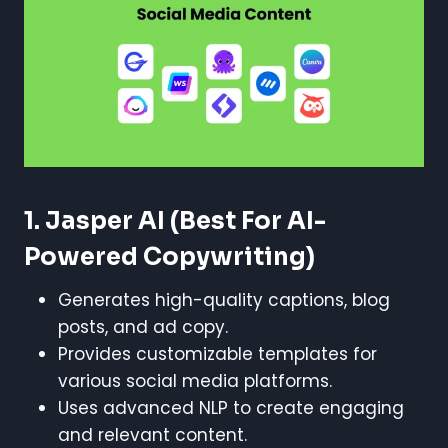
1. Jasper AI
(Best For AI-
Powered Copywriting)
Generates high-quality captions, blog
posts, and ad copy.
Provides customizable templates for
various social media platforms.
Uses advanced NLP to create engaging
and relevant content.