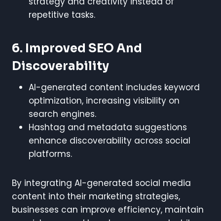
strategy and creativity instead of
repetitive tasks.
6. Improved SEO And
Discoverability
AI-generated content includes keyword
optimization, increasing visibility on
search engines.
Hashtag and metadata suggestions
enhance discoverability across social
platforms.
By integrating AI-generated social media
content into their marketing strategies,
businesses can improve efficiency, maintain