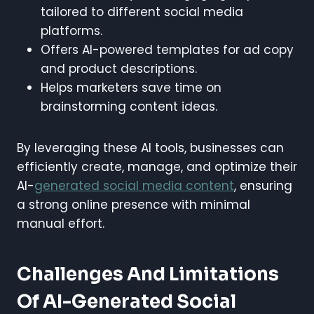
tailored to different social media
platforms.
Offers AI-powered templates for ad copy
and product descriptions.
Helps marketers save time on
brainstorming content ideas.
By leveraging these AI tools, businesses can
efficiently create, manage, and optimize their
AI-
generated social media content
, ensuring
a strong online presence with minimal
manual effort.
Challenges And Limitations
Of AI-Generated Social