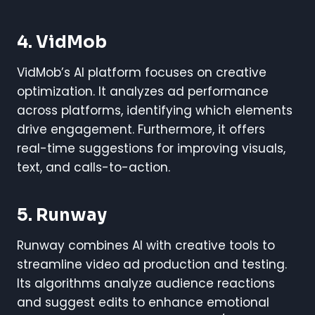
4. VidMob
VidMob’s AI platform focuses on creative
optimization. It analyzes ad performance
across platforms, identifying which elements
drive engagement. Furthermore, it offers
real-time suggestions for improving visuals,
text, and calls-to-action.
5. Runway
Runway combines AI with creative tools to
streamline video ad production and testing.
Its algorithms analyze audience reactions
and suggest edits to enhance emotional