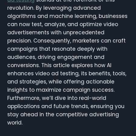
revolution. By leveraging advanced
algorithms and machine learning, businesses
can now test, analyze, and optimize video
advertisements with unprecedented
precision. Consequently, marketers can craft
campaigns that resonate deeply with
audiences, driving engagement and
conversions. This article explores how AI
enhances video ad testing, its benefits, tools,
and strategies, while offering actionable
insights to maximize campaign success.
Furthermore, we’ll dive into real-world
applications and future trends, ensuring you
stay ahead in the competitive advertising
world.