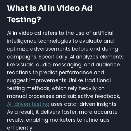
What Is AI In Video Ad
Testing?
AI in video ad refers to the use of artificial
intelligence technologies to evaluate and
optimize advertisements before and during
campaigns. Specifically, AI analyzes elements
like visuals, audio, messaging, and audience
reactions to predict performance and
suggest improvements. Unlike traditional
testing methods, which rely heavily on
manual processes and subjective feedback,
AI-driven testing
uses data-driven insights.
As a result, it delivers faster, more accurate
results, enabling marketers to refine ads
efficiently.