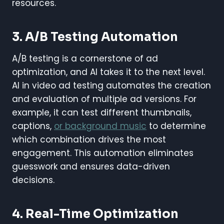
resources.
3. A/B Testing Automation
A/B testing is a cornerstone of ad
optimization, and AI takes it to the next level.
AI in video ad testing automates the creation
and evaluation of multiple ad versions. For
example, it can test different thumbnails,
captions,
or background music
to determine
which combination drives the most
engagement. This automation eliminates
guesswork and ensures data-driven
decisions.
4. Real-Time Optimization