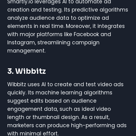
Smartly.io leverages AI to automate ad
creation and testing. Its predictive algorithms
analyze audience data to optimize ad
elements in real time. Moreover, it integrates
with major platforms like Facebook and
Instagram, streamlining campaign
management.
3. Wibbitz
Wibbitz uses AI to create and test video ads
quickly. Its machine learning algorithms
suggest edits based on audience
engagement data, such as ideal video
length or thumbnail design. As a result,
marketers can produce high-performing ads
with minimal effort.