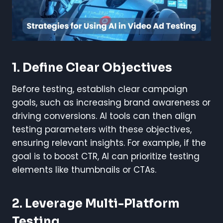
1. Define Clear Objectives
Before testing, establish clear campaign
goals, such as increasing brand awareness or
driving conversions. AI tools can then align
testing parameters with these objectives,
ensuring relevant insights. For example, if the
goal is to boost CTR, AI can prioritize testing
elements like thumbnails or CTAs.
2. Leverage Multi-Platform
Testing