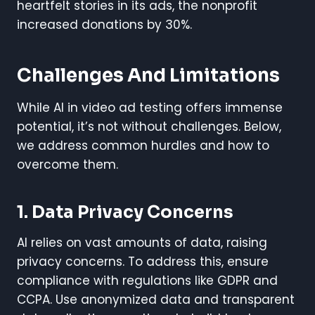
heartfelt stories in its ads, the nonprofit
increased donations by 30%.
Challenges And Limitations
While AI in video ad testing offers immense
potential, it’s not without challenges. Below,
we address common hurdles and how to
overcome them.
1. Data Privacy Concerns
AI relies on vast amounts of data, raising
privacy concerns. To address this, ensure
compliance with regulations like GDPR and
CCPA. Use anonymized data and transparent