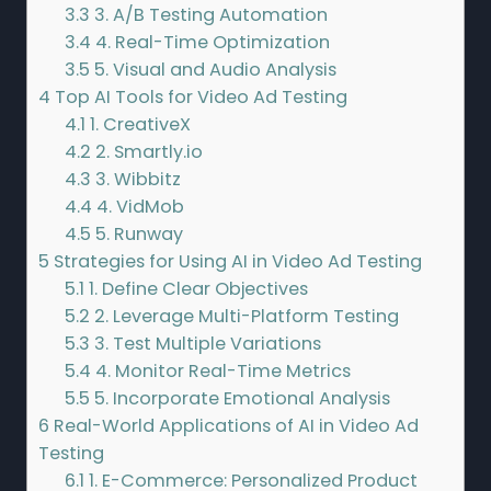
3.3
3. A/B Testing Automation
3.4
4. Real-Time Optimization
3.5
5. Visual and Audio Analysis
4
Top AI Tools for Video Ad Testing
4.1
1. CreativeX
4.2
2. Smartly.io
4.3
3. Wibbitz
4.4
4. VidMob
4.5
5. Runway
5
Strategies for Using AI in Video Ad Testing
5.1
1. Define Clear Objectives
5.2
2. Leverage Multi-Platform Testing
5.3
3. Test Multiple Variations
5.4
4. Monitor Real-Time Metrics
5.5
5. Incorporate Emotional Analysis
6
Real-World Applications of AI in Video Ad
Testing
6.1
1. E-Commerce: Personalized Product