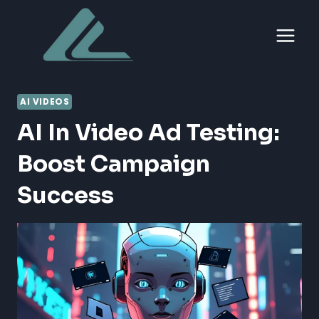
Skip
to
content
AI VIDEOS
AI In Video Ad Testing:
Boost Campaign
Success