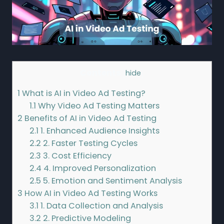
Contents
[
hide
]
1
What is AI in Video Ad Testing?
1.1
Why Video Ad Testing Matters
2
Benefits of AI in Video Ad Testing
2.1
1. Enhanced Audience Insights
2.2
2. Faster Testing Cycles
2.3
3. Cost Efficiency
2.4
4. Improved Personalization
2.5
5. Emotion and Sentiment Analysis
3
How AI in Video Ad Testing Works
3.1
1. Data Collection and Analysis
3.2
2. Predictive Modeling