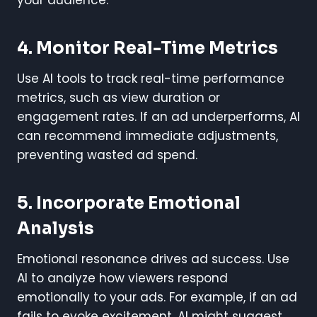
4. Monitor Real-Time Metrics
Use AI tools to track real-time performance
metrics, such as view duration or
engagement rates. If an ad underperforms, AI
can recommend immediate adjustments,
preventing wasted ad spend.
5. Incorporate Emotional
Analysis
Emotional resonance drives ad success. Use
AI to analyze how viewers respond
emotionally to your ads. For example, if an ad
fails to evoke excitement, AI might suggest