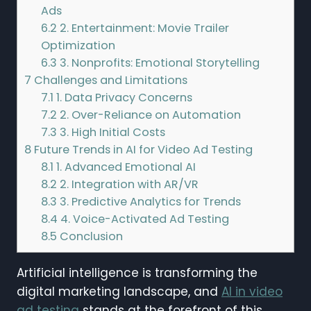
Ads
6.2
2. Entertainment: Movie Trailer
Optimization
6.3
3. Nonprofits: Emotional Storytelling
7
Challenges and Limitations
7.1
1. Data Privacy Concerns
7.2
2. Over-Reliance on Automation
7.3
3. High Initial Costs
8
Future Trends in AI for Video Ad Testing
8.1
1. Advanced Emotional AI
8.2
2. Integration with AR/VR
8.3
3. Predictive Analytics for Trends
8.4
4. Voice-Activated Ad Testing
8.5
Conclusion
Artificial intelligence is transforming the
digital marketing landscape, and
AI in video
ad testing
stands at the forefront of this