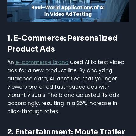
1. E-Commerce: Personalized
Product Ads
An
e-commerce brand
used AI to test video
ads for a new product line. By analyzing
audience data, AI identified that younger
viewers preferred fast-paced ads with
vibrant visuals. The brand adjusted its ads
accordingly, resulting in a 25% increase in
click-through rates.
2. Entertainment: Movie Trailer