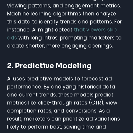
viewing patterns, and engagement metrics.
Machine learning algorithms then analyze
this data to identify trends and patterns. For
instance, AI might detect
that viewers skip
ads
with long intros, prompting marketers to
create shorter, more engaging openings.
2. Predictive Modeling
AI uses predictive models to forecast ad
performance. By analyzing historical data
and current trends, these models predict
metrics like click-through rates (CTR), view
completion rates, and conversions. As a
result, marketers can prioritize ad variations
likely to perform best, saving time and