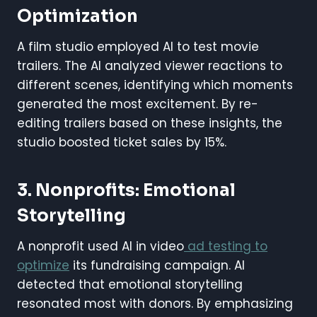
Optimization
A film studio employed AI to test movie
trailers. The AI analyzed viewer reactions to
different scenes, identifying which moments
generated the most excitement. By re-
editing trailers based on these insights, the
studio boosted ticket sales by 15%.
3. Nonprofits: Emotional
Storytelling
A nonprofit used AI in video
ad testing to
optimize
its fundraising campaign. AI
detected that emotional storytelling
resonated most with donors. By emphasizing