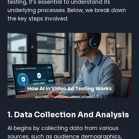
testing, it’s essential to understand its
underlying processes. Below, we break down
the key steps involved.
1. Data Collection And Analysis
AI begins by collecting data from various
sources, such as audience demographics,