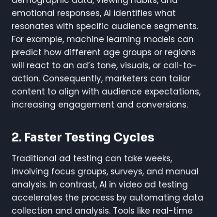
emotional responses, AI identifies what
resonates with specific audience segments.
For example, machine learning models can
predict how different age groups or regions
will react to an ad’s tone, visuals, or call-to-
action. Consequently, marketers can tailor
content to align with audience expectations,
increasing engagement and conversions.
2. Faster Testing Cycles
Traditional ad testing can take weeks,
involving focus groups, surveys, and manual
analysis. In contrast, AI in video ad testing
accelerates the process by automating data
collection and analysis. Tools like real-time