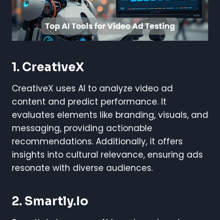
1. CreativeX
CreativeX uses AI to analyze video ad
content and predict performance. It
evaluates elements like branding, visuals, and
messaging, providing actionable
recommendations. Additionally, it offers
insights into cultural relevance, ensuring ads
resonate with diverse audiences.
2. Smartly.io