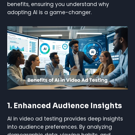
benefits, ensuring you understand why
adopting AI is a game-changer.
1. Enhanced Audience Insights
AI in video ad testing provides deep insights
into audience preferences. By analyzing
demographic data, viewing habits, and