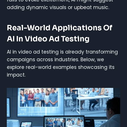
adding dynamic visuals or upbeat music.
Real-World Applications Of
AI In Video Ad Testing
AI in video ad testing is already transforming
campaigns across industries. Below, we
explore real-world examples showcasing its
impact.