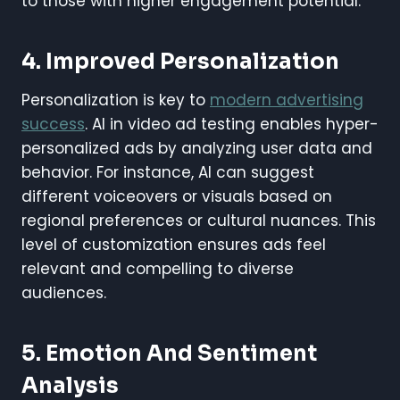
to those with higher engagement potential.
4. Improved Personalization
Personalization is key to
modern advertising
success
. AI in video ad testing enables hyper-
personalized ads by analyzing user data and
behavior. For instance, AI can suggest
different voiceovers or visuals based on
regional preferences or cultural nuances. This
level of customization ensures ads feel
relevant and compelling to diverse
audiences.
5. Emotion And Sentiment
Analysis