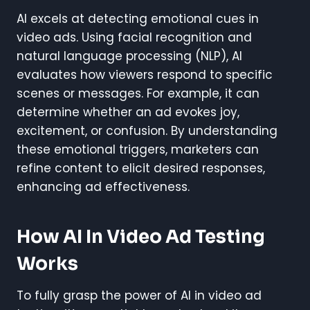
AI excels at detecting emotional cues in
video ads. Using facial recognition and
natural language processing (NLP), AI
evaluates how viewers respond to specific
scenes or messages. For example, it can
determine whether an ad evokes joy,
excitement, or confusion. By understanding
these emotional triggers, marketers can
refine content to elicit desired responses,
enhancing ad effectiveness.
How AI In Video Ad Testing
Works
To fully grasp the power of AI in video ad