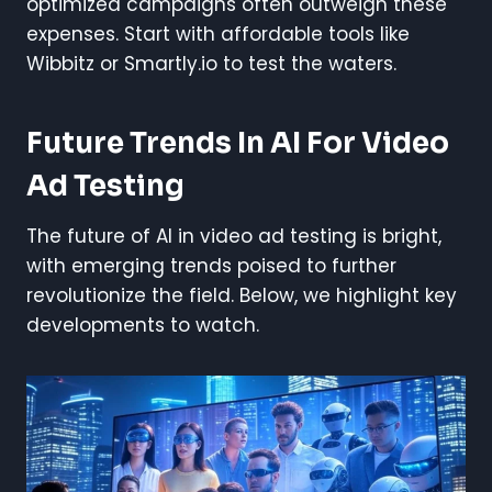
optimized campaigns often outweigh these
expenses. Start with affordable tools like
Wibbitz or Smartly.io to test the waters.
Future Trends In AI For Video
Ad Testing
The future of AI in video ad testing is bright,
with emerging trends poised to further
revolutionize the field. Below, we highlight key
developments to watch.