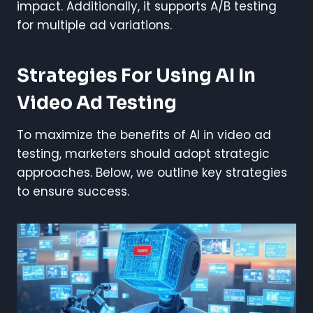
impact. Additionally, it supports A/B testing
for multiple ad variations.
Strategies For Using AI In
Video Ad Testing
To maximize the benefits of AI in video ad
testing, marketers should adopt strategic
approaches. Below, we outline key strategies
to ensure success.