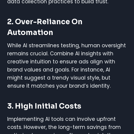
data collection practices to build trust.
2. Over-Reliance On
Automation
While AI streamlines testing, human oversight
remains crucial. Combine AI insights with
creative intuition to ensure ads align with
brand values and goals. For instance, AI
might suggest a trendy visual style, but
ensure it matches your brand’s identity.
3. High Initial Costs
Implementing AI tools can involve upfront
costs. However, the long-term savings from