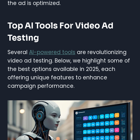
the ad is optimized.
Top AI Tools For Video Ad
Testing
Several
AI-powered tools
are revolutionizing
video ad testing. Below, we highlight some of
the best options available in 2025, each
offering unique features to enhance
campaign performance.