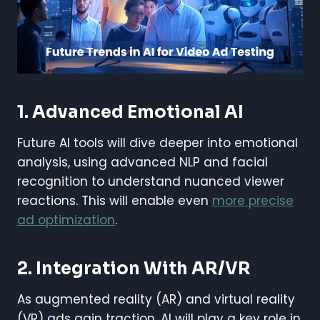
1. Advanced Emotional AI
Future AI tools will dive deeper into emotional
analysis, using advanced NLP and facial
recognition to understand nuanced viewer
reactions. This will enable even
more precise
ad optimization
.
2. Integration With AR/VR
As augmented reality (AR) and virtual reality
(VR) ads gain traction, AI will play a key role in