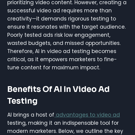
prioritizing video content. However, creating a
successful video ad requires more than
creativity—it demands rigorous testing to
ensure it resonates with the target audience.
Poorly tested ads risk low engagement,
wasted budgets, and missed opportunities.
Therefore, AI in video ad testing becomes
critical, as it empowers marketers to fine-
tune content for maximum impact.
Benefits Of AI In Video Ad
Testing
AI brings a host of
advantages to video ad
testing, making it an indispensable tool for
modern marketers. Below, we outline the key