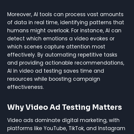
Moreover, AI tools can process vast amounts
of data in real time, identifying patterns that
humans might overlook. For instance, AI can
detect which emotions a video evokes or
which scenes capture attention most
effectively. By automating repetitive tasks
and providing actionable recommendations,
AI in video ad testing saves time and
resources while boosting campaign
effectiveness.
Why Video Ad Testing Matters
Video ads dominate digital marketing, with
platforms like YouTube, TikTok, and Instagram