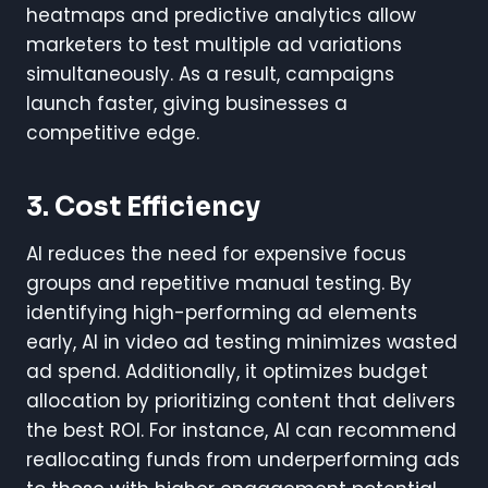
heatmaps and predictive analytics allow
marketers to test multiple ad variations
simultaneously. As a result, campaigns
launch faster, giving businesses a
competitive edge.
3. Cost Efficiency
AI reduces the need for expensive focus
groups and repetitive manual testing. By
identifying high-performing ad elements
early, AI in video ad testing minimizes wasted
ad spend. Additionally, it optimizes budget
allocation by prioritizing content that delivers
the best ROI. For instance, AI can recommend
reallocating funds from underperforming ads