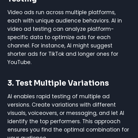
Video ads run across multiple platforms,
each with unique audience behaviors. AI in
video ad testing can analyze platform-
specific data to optimize ads for each
channel. For instance, AI might suggest
shorter ads for TikTok and longer ones for
YouTube.
3. Test Multiple Variations
AI enables rapid testing of multiple ad
versions. Create variations with different
visuals, voiceovers, or messaging, and let AI
identify the top performers. This approach
ensures you find the optimal combination for
your audience.