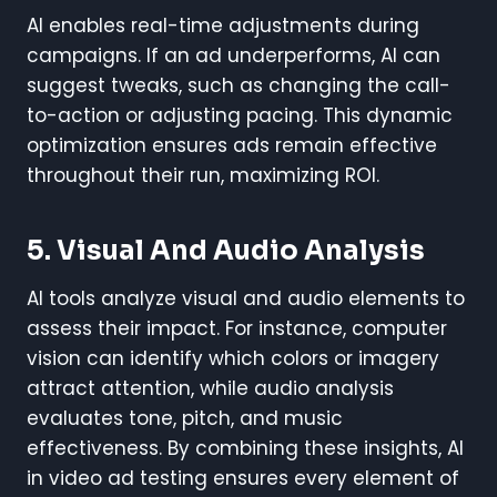
AI enables real-time adjustments during
campaigns. If an ad underperforms, AI can
suggest tweaks, such as changing the call-
to-action or adjusting pacing. This dynamic
optimization ensures ads remain effective
throughout their run, maximizing ROI.
5. Visual And Audio Analysis
AI tools analyze visual and audio elements to
assess their impact. For instance, computer
vision can identify which colors or imagery
attract attention, while audio analysis
evaluates tone, pitch, and music
effectiveness. By combining these insights, AI
in video ad testing ensures every element of