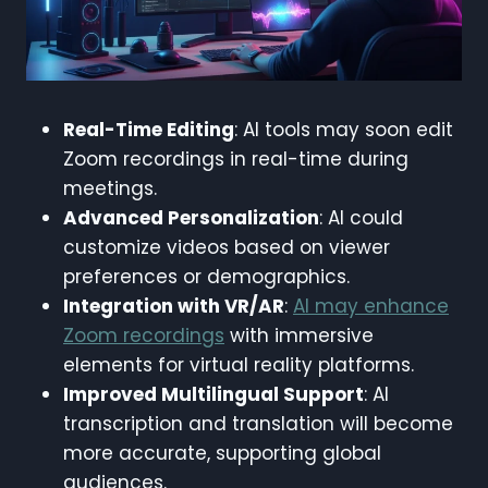
Real-Time Editing
: AI tools may soon edit
Zoom recordings in real-time during
meetings.
Advanced Personalization
: AI could
customize videos based on viewer
preferences or demographics.
Integration with VR/AR
:
AI may enhance
Zoom recordings
with immersive
elements for virtual reality platforms.
Improved Multilingual Support
: AI
transcription and translation will become
more accurate, supporting global
audiences.