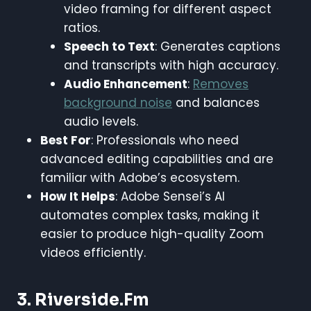
video framing for different aspect
ratios.
Speech to Text
: Generates captions
and transcripts with high accuracy.
Audio Enhancement
:
Removes
background noise
and balances
audio levels.
Best For
: Professionals who need
advanced editing capabilities and are
familiar with Adobe’s ecosystem.
How It Helps
: Adobe Sensei’s AI
automates complex tasks, making it
easier to produce high-quality Zoom
videos efficiently.
3. Riverside.fm