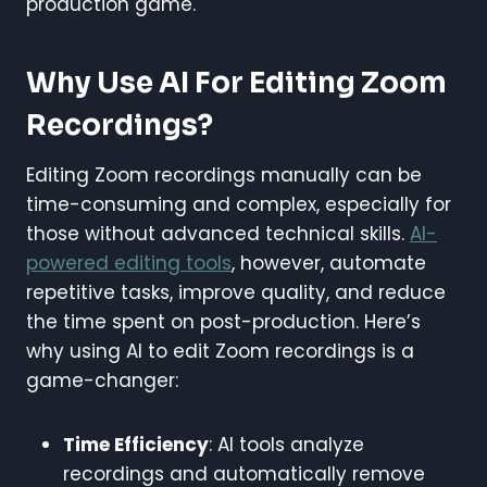
production game.
Why Use AI For Editing Zoom
Recordings?
Editing Zoom recordings manually can be
time-consuming and complex, especially for
those without advanced technical skills.
AI-
powered editing tools
, however, automate
repetitive tasks, improve quality, and reduce
the time spent on post-production. Here’s
why using AI to edit Zoom recordings is a
game-changer:
Time Efficiency
: AI tools analyze
recordings and automatically remove