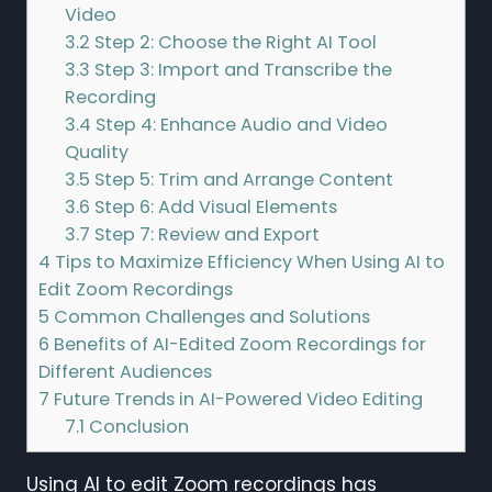
Video
3.2
Step 2: Choose the Right AI Tool
3.3
Step 3: Import and Transcribe the
Recording
3.4
Step 4: Enhance Audio and Video
Quality
3.5
Step 5: Trim and Arrange Content
3.6
Step 6: Add Visual Elements
3.7
Step 7: Review and Export
4
Tips to Maximize Efficiency When Using AI to
Edit Zoom Recordings
5
Common Challenges and Solutions
6
Benefits of AI-Edited Zoom Recordings for
Different Audiences
7
Future Trends in AI-Powered Video Editing
7.1
Conclusion
Using AI to edit Zoom recordings has