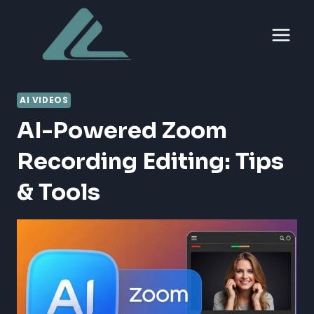
Skip
to
content
AI VIDEOS
AI-Powered Zoom
Recording Editing: Tips
& Tools