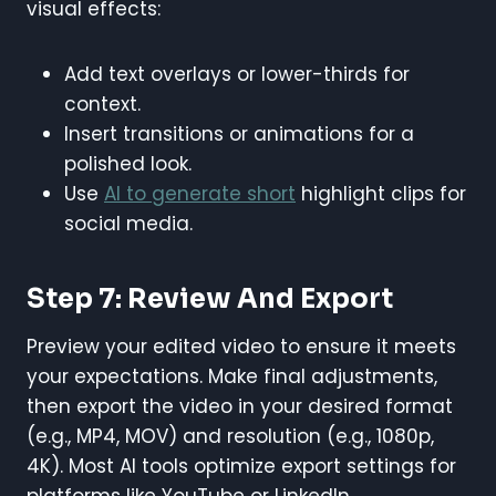
visual effects:
Add text overlays or lower-thirds for
context.
Insert transitions or animations for a
polished look.
Use
AI to generate short
highlight clips for
social media.
Step 7: Review And Export
Preview your edited video to ensure it meets
your expectations. Make final adjustments,
then export the video in your desired format
(e.g., MP4, MOV) and resolution (e.g., 1080p,
4K). Most AI tools optimize export settings for
platforms like YouTube or LinkedIn.