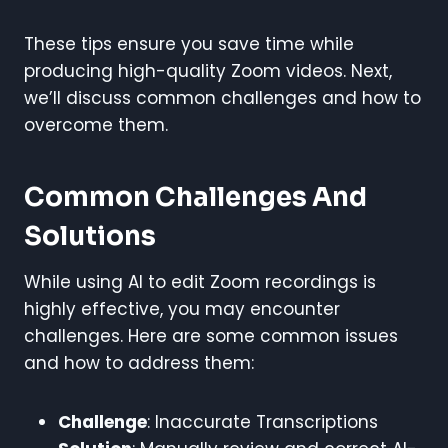
These tips ensure you save time while
producing high-quality Zoom videos. Next,
we’ll discuss common challenges and how to
overcome them.
Common Challenges And
Solutions
While using AI to edit Zoom recordings is
highly effective, you may encounter
challenges. Here are some common issues
and how to address them:
Challenge
: Inaccurate Transcriptions