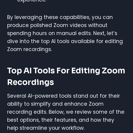
By leveraging these capabilities, you can
produce polished Zoom videos without
spending hours on manual edits. Next, let’s
dive into the top AI tools available for editing
Zoom recordings.
Top AI Tools For Editing Zoom
Recordings
Several AI-powered tools stand out for their
ability to simplify and enhance Zoom
recording edits. Below, we review some of the
best options, their features, and how they
help streamline your workflow.