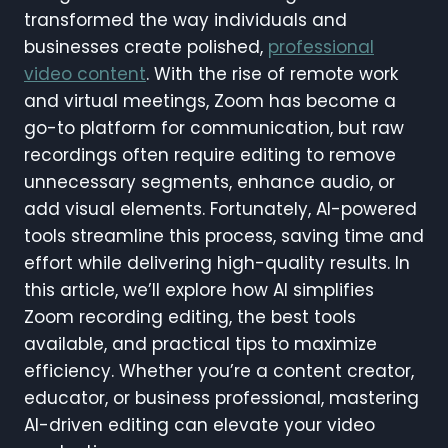
transformed the way individuals and
businesses create polished,
professional
video content
. With the rise of remote work
and virtual meetings, Zoom has become a
go-to platform for communication, but raw
recordings often require editing to remove
unnecessary segments, enhance audio, or
add visual elements. Fortunately, AI-powered
tools streamline this process, saving time and
effort while delivering high-quality results. In
this article, we’ll explore how AI simplifies
Zoom recording editing, the best tools
available, and practical tips to maximize
efficiency. Whether you’re a content creator,
educator, or business professional, mastering
AI-driven editing can elevate your video