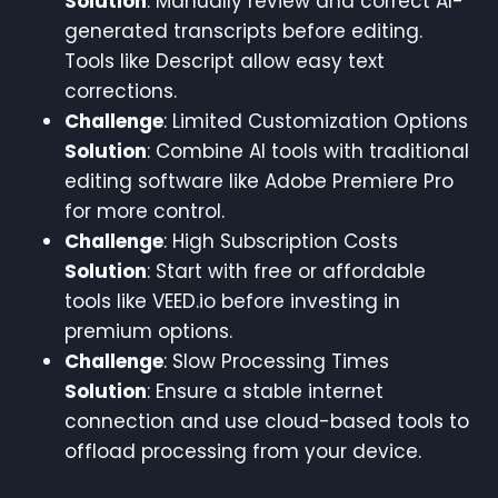
Solution
: Manually review and correct AI-
generated transcripts before editing.
Tools like Descript allow easy text
corrections.
Challenge
: Limited Customization Options
Solution
: Combine AI tools with traditional
editing software like Adobe Premiere Pro
for more control.
Challenge
: High Subscription Costs
Solution
: Start with free or affordable
tools like VEED.io before investing in
premium options.
Challenge
: Slow Processing Times
Solution
: Ensure a stable internet
connection and use cloud-based tools to
offload processing from your device.