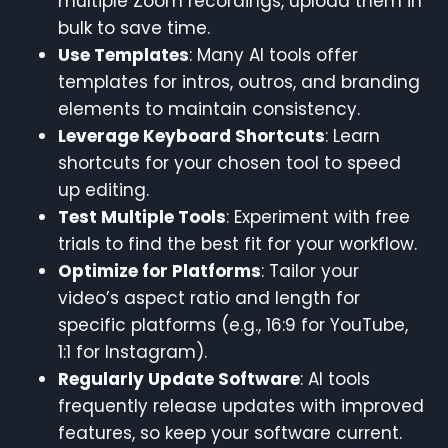
multiple Zoom recordings, upload them in
bulk to save time.
Use Templates
: Many AI tools offer
templates for intros, outros, and branding
elements to maintain consistency.
Leverage Keyboard Shortcuts
: Learn
shortcuts for your chosen tool to speed
up editing.
Test Multiple Tools
: Experiment with free
trials to find the best fit for your workflow.
Optimize for Platforms
: Tailor your
video’s aspect ratio and length for
specific platforms (e.g., 16:9 for YouTube,
1:1 for Instagram).
Regularly Update Software
: AI tools
frequently release updates with improved
features, so keep your software current.