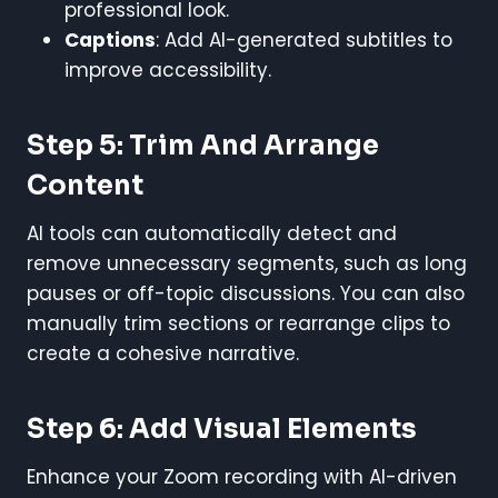
professional look.
Captions
: Add AI-generated subtitles to
improve accessibility.
Step 5: Trim And Arrange
Content
AI tools can automatically detect and
remove unnecessary segments, such as long
pauses or off-topic discussions. You can also
manually trim sections or rearrange clips to
create a cohesive narrative.
Step 6: Add Visual Elements
Enhance your Zoom recording with AI-driven