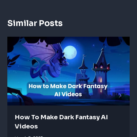
Similar Posts
How To Make Dark Fantasy AI
Videos