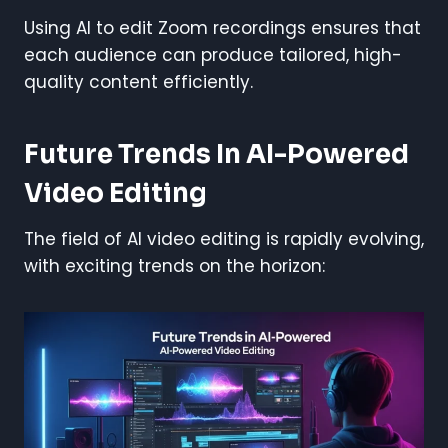
Using AI to edit Zoom recordings ensures that
each audience can produce tailored, high-
quality content efficiently.
Future Trends In AI-Powered
Video Editing
The field of AI video editing is rapidly evolving,
with exciting trends on the horizon: