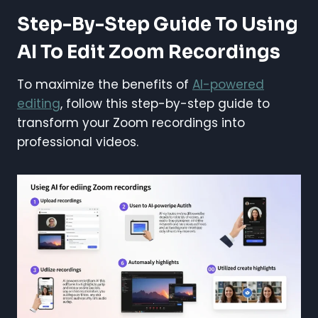
Step-By-Step Guide To Using
AI To Edit Zoom Recordings
To maximize the benefits of
AI-powered
editing
, follow this step-by-step guide to
transform your Zoom recordings into
professional videos.