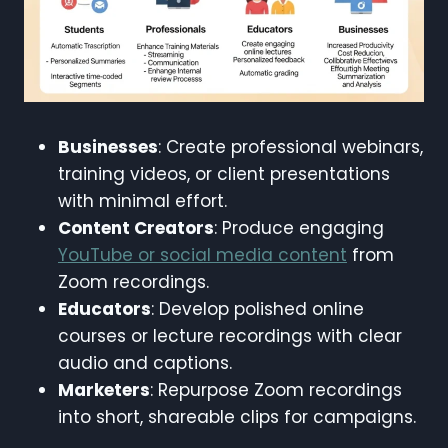
Businesses
: Create professional webinars,
training videos, or client presentations
with minimal effort.
Content Creators
: Produce engaging
YouTube or social media content
from
Zoom recordings.
Educators
: Develop polished online
courses or lecture recordings with clear
audio and captions.
Marketers
: Repurpose Zoom recordings
into short, shareable clips for campaigns.