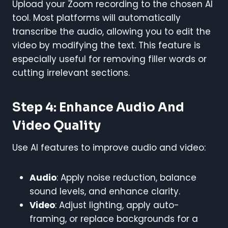
Upload your Zoom recording to the chosen AI
tool. Most platforms will automatically
transcribe the audio, allowing you to edit the
video by modifying the text. This feature is
especially useful for removing filler words or
cutting irrelevant sections.
Step 4: Enhance Audio And
Video Quality
Use AI features to improve audio and video:
Audio
: Apply noise reduction, balance
sound levels, and enhance clarity.
Video
: Adjust lighting, apply auto-
framing, or replace backgrounds for a