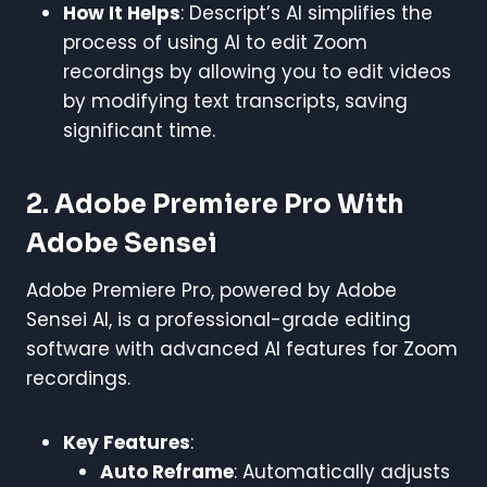
How It Helps
: Descript’s AI simplifies the
process of using AI to edit Zoom
recordings by allowing you to edit videos
by modifying text transcripts, saving
significant time.
2. Adobe Premiere Pro With
Adobe Sensei
Adobe Premiere Pro, powered by Adobe
Sensei AI, is a professional-grade editing
software with advanced AI features for Zoom
recordings.
Key Features
:
Auto Reframe
: Automatically adjusts