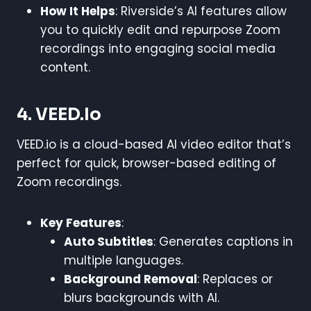
How It Helps
: Riverside’s AI features allow
you to quickly edit and repurpose Zoom
recordings into engaging social media
content.
4. VEED.io
VEED.io is a cloud-based AI video editor that’s
perfect for quick, browser-based editing of
Zoom recordings.
Key Features
:
Auto Subtitles
: Generates captions in
multiple languages.
Background Removal
: Replaces or
blurs backgrounds with AI.