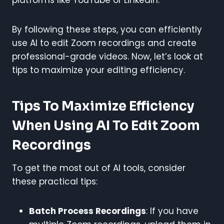
By following these steps, you can efficiently
use AI to edit Zoom recordings and create
professional-grade videos. Now, let’s look at
tips to maximize your editing efficiency.
Tips To Maximize Efficiency
When Using AI To Edit Zoom
Recordings
To get the most out of AI tools, consider
these practical tips:
Batch Process Recordings
: If you have