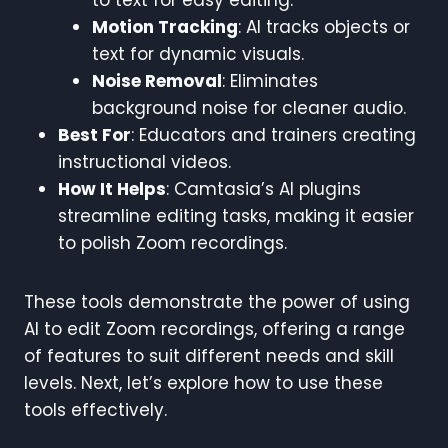
Motion Tracking
: AI tracks objects or
text for dynamic visuals.
Noise Removal
: Eliminates
background noise for cleaner audio.
Best For
: Educators and trainers creating
instructional videos.
How It Helps
: Camtasia’s AI plugins
streamline editing tasks, making it easier
to polish Zoom recordings.
These tools demonstrate the power of using
AI to edit Zoom recordings, offering a range
of features to suit different needs and skill
levels. Next, let’s explore how to use these
tools effectively.