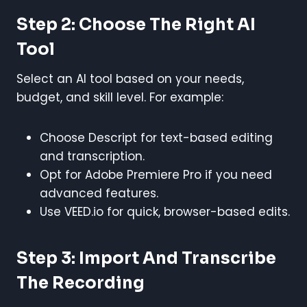
Step 2: Choose The Right AI
Tool
Select an AI tool based on your needs,
budget, and skill level. For example:
Choose Descript for text-based editing
and transcription.
Opt for Adobe Premiere Pro if you need
advanced features.
Use VEED.io for quick, browser-based edits.
Step 3: Import And Transcribe
The Recording