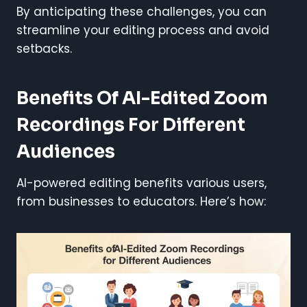
By anticipating these challenges, you can
streamline your editing process and avoid
setbacks.
Benefits Of AI-Edited Zoom
Recordings For Different
Audiences
AI-powered editing benefits various users,
from businesses to educators. Here’s how: