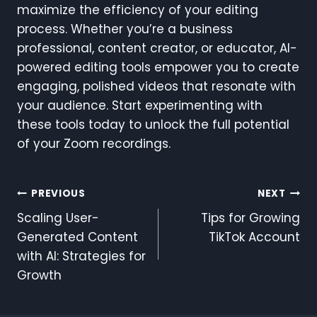
maximize the efficiency of your editing
process. Whether you’re a business
professional, content creator, or educator, AI-
powered editing tools empower you to create
engaging, polished videos that resonate with
your audience. Start experimenting with
these tools today to unlock the full potential
of your Zoom recordings.
Post
PREVIOUS
NEXT
Scaling User-
Tips for Growing
Navigation
Generated Content
TikTok Account
with AI: Strategies for
Growth