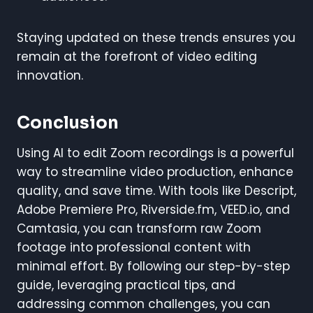
Staying updated on these trends ensures you
remain at the forefront of video editing
innovation.
Conclusion
Using AI to edit Zoom recordings is a powerful
way to streamline video production, enhance
quality, and save time. With tools like Descript,
Adobe Premiere Pro, Riverside.fm, VEED.io, and
Camtasia, you can transform raw Zoom
footage into professional content with
minimal effort. By following our step-by-step
guide, leveraging practical tips, and
addressing common challenges, you can