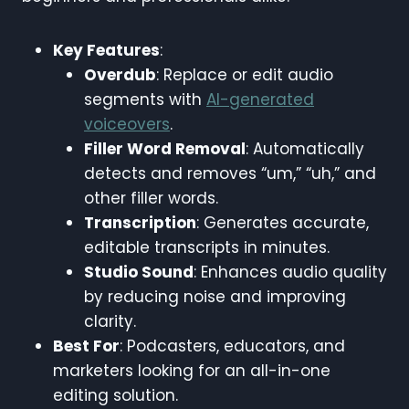
Key Features
:
Overdub
: Replace or edit audio
segments with
AI-generated
voiceovers
.
Filler Word Removal
: Automatically
detects and removes “um,” “uh,” and
other filler words.
Transcription
: Generates accurate,
editable transcripts in minutes.
Studio Sound
: Enhances audio quality
by reducing noise and improving
clarity.
Best For
: Podcasters, educators, and
marketers looking for an all-in-one
editing solution.