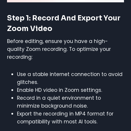
Step 1: Record And Export Your
Zoom Video
Before editing, ensure you have a high-
quality Zoom recording. To optimize your
recording:
Use a stable internet connection to avoid
glitches.
Enable HD video in Zoom settings.
Record in a quiet environment to
minimize background noise.
Export the recording in MP4 format for
compatibility with most AI tools.