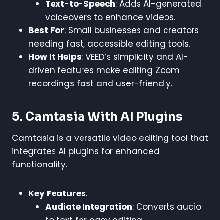
Text-to-Speech
: Adds AI-generated
voiceovers to enhance videos.
Best For
: Small businesses and creators
needing fast, accessible editing tools.
How It Helps
: VEED’s simplicity and AI-
driven features make editing Zoom
recordings fast and user-friendly.
5. Camtasia With AI Plugins
Camtasia is a versatile video editing tool that
integrates AI plugins for enhanced
functionality.
Key Features
:
Audiate Integration
: Converts audio
to text for easy editing.