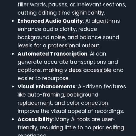
filler words, pauses, or irrelevant sections,
cutting editing time significantly.
Enhanced Audio Quality
: AI algorithms
enhance audio clarity, reduce
background noise, and balance sound
levels for a professional output.
Automated Transcription
: AI can
generate accurate transcriptions and
captions, making videos accessible and
easier to repurpose.
Visual Enhancements
: AI-driven features
like auto-framing, background
replacement, and color correction
improve the visual appeal of recordings.
Accessibility
: Many AI tools are user-
friendly, requiring little to no prior editing
experience.