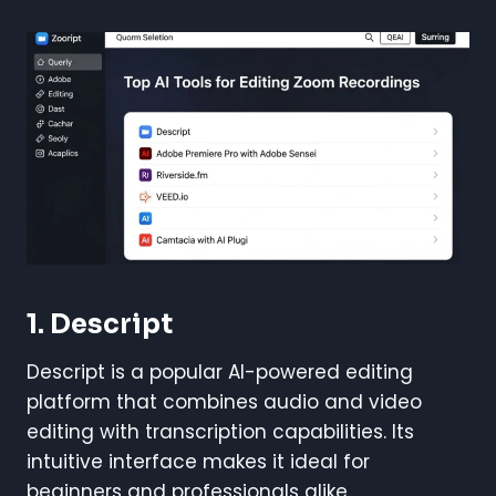
1. Descript
Descript is a popular AI-powered editing
platform that combines audio and video
editing with transcription capabilities. Its
intuitive interface makes it ideal for
beginners and professionals alike.