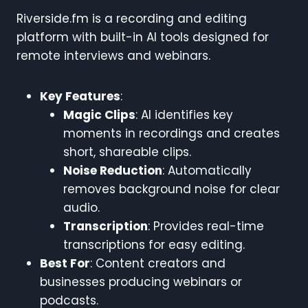
Riverside.fm is a recording and editing
platform with built-in AI tools designed for
remote interviews and webinars.
Key Features
:
Magic Clips
: AI identifies key
moments in recordings and creates
short, shareable clips.
Noise Reduction
: Automatically
removes background noise for clear
audio.
Transcription
: Provides real-time
transcriptions for easy editing.
Best For
: Content creators and
businesses producing webinars or
podcasts.