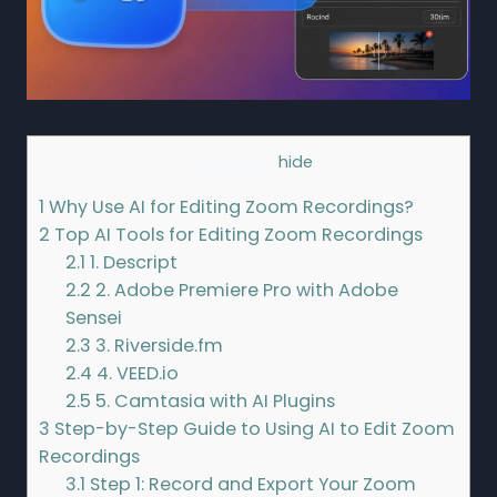
Contents
[
hide
]
1
Why Use AI for Editing Zoom Recordings?
2
Top AI Tools for Editing Zoom Recordings
2.1
1. Descript
2.2
2. Adobe Premiere Pro with Adobe
Sensei
2.3
3. Riverside.fm
2.4
4. VEED.io
2.5
5. Camtasia with AI Plugins
3
Step-by-Step Guide to Using AI to Edit Zoom
Recordings
3.1
Step 1: Record and Export Your Zoom