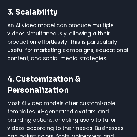
3. Scalability
An AI video model can produce multiple
videos simultaneously, allowing a their
production effortlessly. This is particularly
useful for marketing campaigns, educational
content, and social media strategies.
4. Customization &
Personalization
Most AI video models offer customizable
templates, AI-generated avatars, and
branding options, enabling users to tailor
videos according to their needs. Businesses
can adjust colors, fonts, voiceovers, and