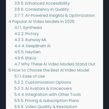
3.5
5. Enhanced Accessibility
3.6
6. Consistency in Quality
3.7
7. AI-Powered Insights & Optimization
4
Popular AI Video Models in 2025
4.1
1. Synthesia
4.2
2. Pictory
4.3
3. Runway ML
4.4
4. DeepBrain AI
4.5
5. HeyGen
4.6
6. Elai.io
4.7
Why These AI Video Models Stand Out
5
How to Choose the Best AI Video Model
5.1
1. Ease of Use
5.2
2. Customization Options
5.3
3. AI Avatars & Voiceovers
5.4
4. Integration with Other Tools
5.5
5. Pricing & Subscription Plans
5.6
6. Video Quality & Resolution