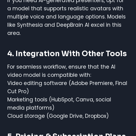
If you need AI-generated presenters, opt for
a model that supports realistic avatars with
multiple voice and language options. Models
like Synthesia and DeepBrain AI excel in this
area.
4. Integration With Other Tools
For seamless workflow, ensure that the AI
video model is compatible with:
Video editing software (Adobe Premiere, Final
Cut Pro)
Marketing tools (HubSpot, Canva, social
media platforms)
Cloud storage (Google Drive, Dropbox)