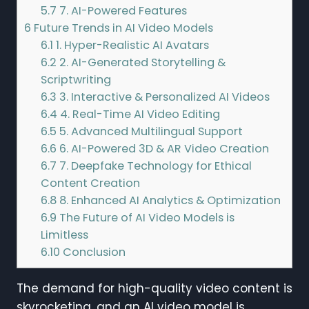
5.7
7. AI-Powered Features
6
Future Trends in AI Video Models
6.1
1. Hyper-Realistic AI Avatars
6.2
2. AI-Generated Storytelling &
Scriptwriting
6.3
3. Interactive & Personalized AI Videos
6.4
4. Real-Time AI Video Editing
6.5
5. Advanced Multilingual Support
6.6
6. AI-Powered 3D & AR Video Creation
6.7
7. Deepfake Technology for Ethical
Content Creation
6.8
8. Enhanced AI Analytics & Optimization
6.9
The Future of AI Video Models is
Limitless
6.10
Conclusion
The demand for high-quality video content is
skyrocketing, and an AI video model is