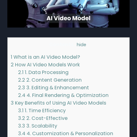
Contents
[
hide
]
1
What is an AI Video Model?
2
How AI Video Models Work
2.1
1. Data Processing
2.2
2. Content Generation
2.3
3. Editing & Enhancement
2.4
4. Final Rendering & Optimization
3
Key Benefits of Using AI Video Models
3.1
1. Time Efficiency
3.2
2. Cost-Effective
3.3
3. Scalability
3.4
4. Customization & Personalization