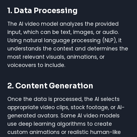
1. Data Processing
The AI video model analyzes the provided
input, which can be text, images, or audio.
Using natural language processing (NLP), it
understands the context and determines the
most relevant visuals, animations, or
voiceovers to include.
2. Content Generation
Once the data is processed, the AI selects
appropriate video clips, stock footage, or AI-
generated avatars. Some AI video models
use deep learning algorithms to create
custom animations or realistic human-like