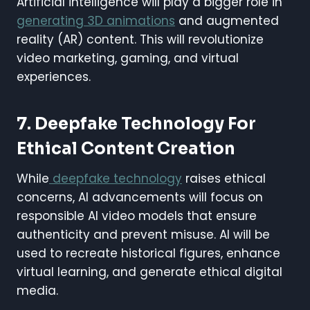
Artificial intelligence will play a bigger role in
generating 3D animations
and augmented
reality (AR) content. This will revolutionize
video marketing, gaming, and virtual
experiences.
7. Deepfake Technology For
Ethical Content Creation
While
deepfake technology
raises ethical
concerns, AI advancements will focus on
responsible AI video models that ensure
authenticity and prevent misuse. AI will be
used to recreate historical figures, enhance
virtual learning, and generate ethical digital
media.