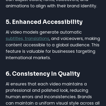
animations to align with their brand identity.
5. Enhanced Accessibility
AI video models generate automatic
subtitles, translations
, and voiceovers, making
content accessible to a global audience. This
feature is valuable for businesses targeting
international markets.
6. Consistency In Quality
AI ensures that each video maintains a
professional and polished look, reducing
human errors and inconsistencies. Brands
can maintain a uniform visual style across all