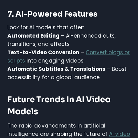
7. AI-Powered Features
Look for AI models that offer:
Automated Editing
– AI-enhanced cuts,
transitions, and effects
Text-to-Video Conversion
–
Convert blogs or
scripts
into engaging videos
Automatic Subtitles & Translations
– Boost
accessibility for a global audience
Future Trends In AI Video
Models
The rapid advancements in artificial
intelligence are shaping the future of
AI video