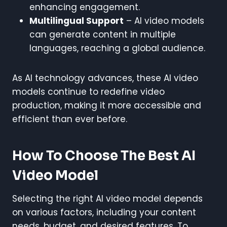
enhancing engagement.
Multilingual Support
– AI video models
can generate content in multiple
languages, reaching a global audience.
As AI technology advances, these AI video
models continue to redefine video
production, making it more accessible and
efficient than ever before.
How To Choose The Best AI
Video Model
Selecting the right AI video model depends
on various factors, including your content
needs, budget, and desired features. To