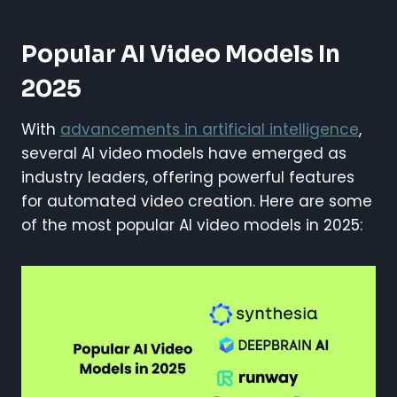
Popular AI Video Models In
2025
With
advancements in artificial intelligence
,
several AI video models have emerged as
industry leaders, offering powerful features
for automated video creation. Here are some
of the most popular AI video models in 2025: