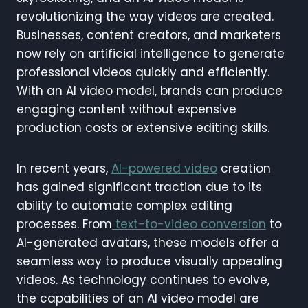
revolutionizing the way videos are created.
Businesses, content creators, and marketers
now rely on artificial intelligence to generate
professional videos quickly and efficiently.
With an AI video model, brands can produce
engaging content without expensive
production costs or extensive editing skills.
In recent years,
AI-powered video
creation
has gained significant traction due to its
ability to automate complex editing
processes. From
text-to-video conversion
to
AI-generated avatars, these models offer a
seamless way to produce visually appealing
videos. As technology continues to evolve,
the capabilities of an AI video model are