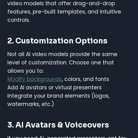
video models that offer drag-and-drop
features, pre-built templates, and intuitive
controls.
2. Customization Options
Not all AI video models provide the same
level of customization. Choose one that
allows you to:
Modify backgrounds
, colors, and fonts
Add AI avatars or virtual presenters
Integrate your brand elements (logos,
watermarks, etc.)
3. AI Avatars & Voiceovers