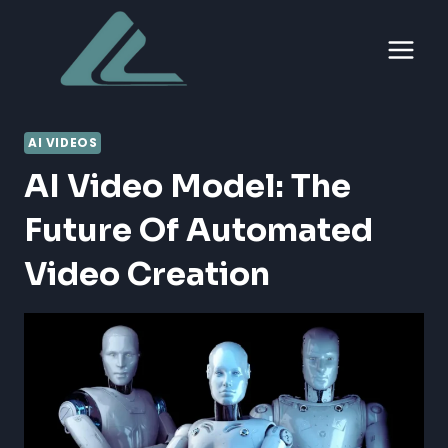
Skip
to
content
AI VIDEOS
AI Video Model: The
Future Of Automated
Video Creation