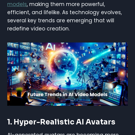
models
, making them more powerful,
efficient, and lifelike. As technology evolves,
several key trends are emerging that will
redefine video creation.
1. Hyper-Realistic AI Avatars
AI-generated avatars are becoming more