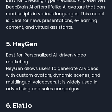
Best for: Creating hyper-realistic AI presenters
DeepBrain AI offers lifelike AI avatars that can
read scripts in various languages. This model
is ideal for news presentations, e-learning
content, and virtual assistants.
5. HeyGen
Best for: Personalized AI-driven video
marketing
HeyGen allows users to generate AI videos
with custom avatars, dynamic scenes, and
multilingual voiceovers. It is widely used in
advertising and sales campaigns.
6. Elai.io