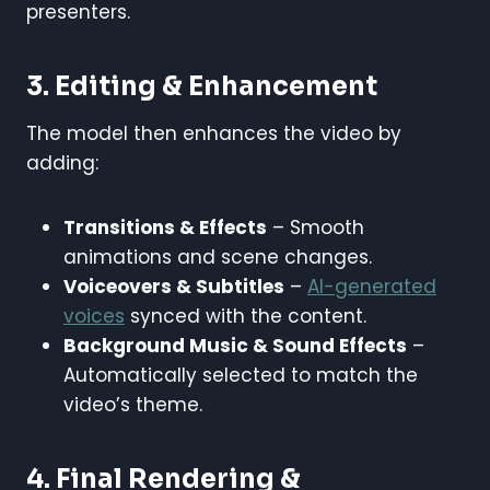
presenters.
3. Editing & Enhancement
The model then enhances the video by
adding:
Transitions & Effects
– Smooth
animations and scene changes.
Voiceovers & Subtitles
–
AI-generated
voices
synced with the content.
Background Music & Sound Effects
–
Automatically selected to match the
video’s theme.
4. Final Rendering &