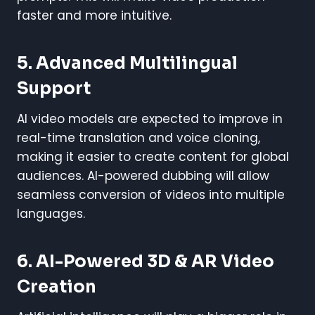
faster and more intuitive.
5. Advanced Multilingual
Support
AI video models are expected to improve in
real-time translation and voice cloning,
making it easier to create content for global
audiences. AI-powered dubbing will allow
seamless conversion of videos into multiple
languages.
6. AI-Powered 3D & AR Video
Creation