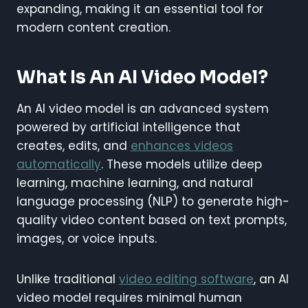
expanding, making it an essential tool for
modern content creation.
What Is An AI Video Model?
An AI video model is an advanced system
powered by artificial intelligence that
creates, edits, and
enhances videos
automatically
. These models utilize deep
learning, machine learning, and natural
language processing (NLP) to generate high-
quality video content based on text prompts,
images, or voice inputs.
Unlike traditional
video editing software
, an AI
video model requires minimal human