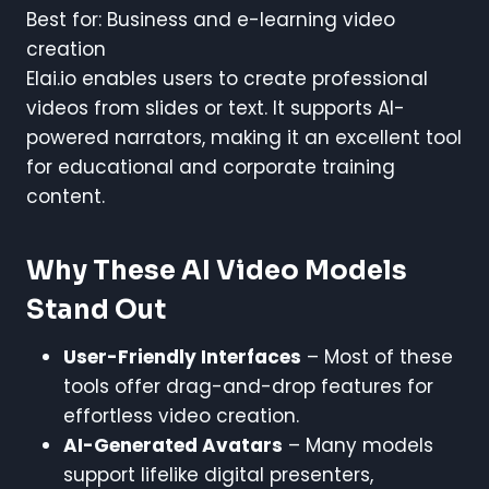
Best for: Business and e-learning video
creation
Elai.io enables users to create professional
videos from slides or text. It supports AI-
powered narrators, making it an excellent tool
for educational and corporate training
content.
Why These AI Video Models
Stand Out
User-Friendly Interfaces
– Most of these
tools offer drag-and-drop features for
effortless video creation.
AI-Generated Avatars
– Many models
support lifelike digital presenters,