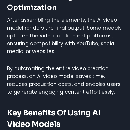
Optimization
After assembling the elements, the AI video
model renders the final output. Some models
optimize the video for different platforms,
ensuring compatibility with YouTube, social
media, or websites.
By automating the entire video creation
process, an AI video model saves time,
reduces production costs, and enables users
to generate engaging content effortlessly.
Key Benefits Of Using AI
Video Models