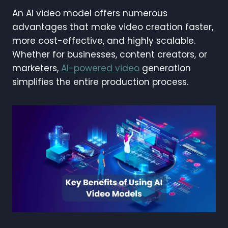
An AI video model offers numerous
advantages that make video creation faster,
more cost-effective, and highly scalable.
Whether for businesses, content creators, or
marketers,
AI-powered video
generation
simplifies the entire production process.