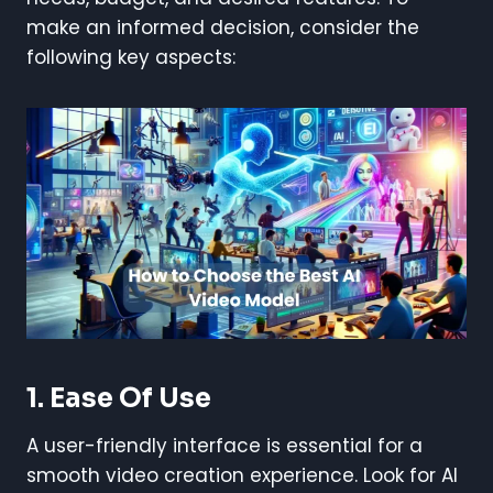
make an informed decision, consider the
following key aspects:
1. Ease Of Use
A user-friendly interface is essential for a
smooth video creation experience. Look for AI