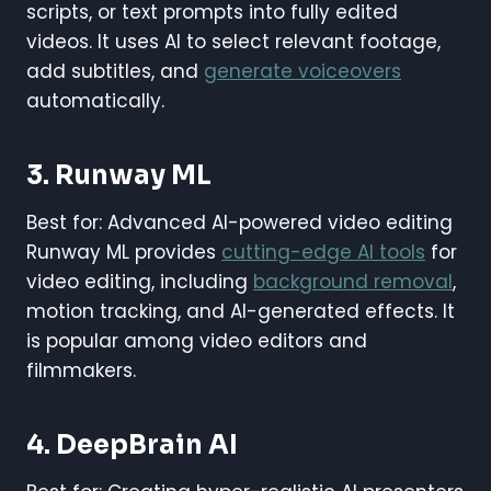
scripts, or text prompts into fully edited
videos. It uses AI to select relevant footage,
add subtitles, and
generate voiceovers
automatically.
3. Runway ML
Best for: Advanced AI-powered video editing
Runway ML provides
cutting-edge AI tools
for
video editing, including
background removal
,
motion tracking, and AI-generated effects. It
is popular among video editors and
filmmakers.
4. DeepBrain AI