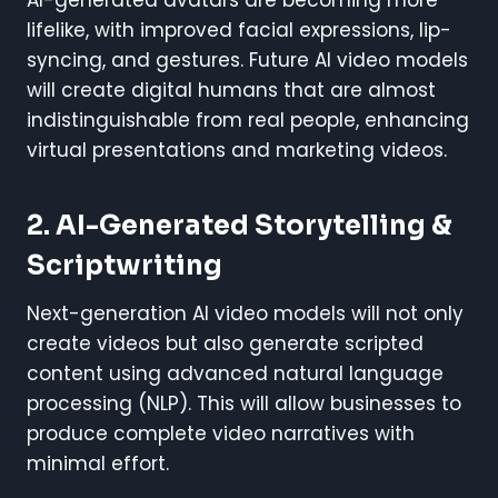
lifelike, with improved facial expressions, lip-
syncing, and gestures. Future AI video models
will create digital humans that are almost
indistinguishable from real people, enhancing
virtual presentations and marketing videos.
2. AI-Generated Storytelling &
Scriptwriting
Next-generation AI video models will not only
create videos but also generate scripted
content using advanced natural language
processing (NLP). This will allow businesses to
produce complete video narratives with
minimal effort.