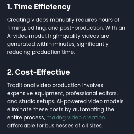
1. Time Efficiency
Creating videos manually requires hours of
filming, editing, and post-production. With an
AI video model, high-quality videos are
generated within minutes, significantly
reducing production time.
2. Cost-Effective
Traditional video production involves
expensive equipment, professional editors,
and studio setups. AI-powered video models
eliminate these costs by automating the
entire process,
making video creation
affordable for businesses of all sizes.