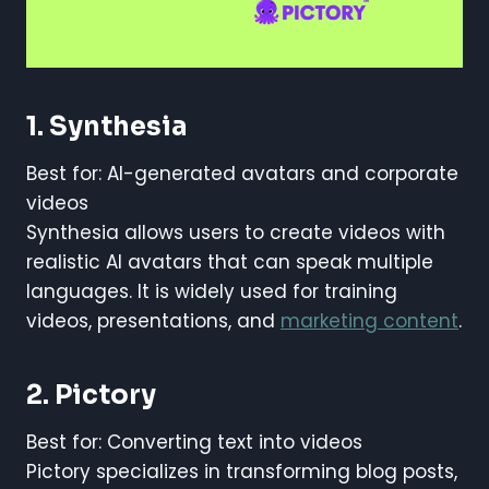
1. Synthesia
Best for: AI-generated avatars and corporate
videos
Synthesia allows users to create videos with
realistic AI avatars that can speak multiple
languages. It is widely used for training
videos, presentations, and
marketing content
.
2. Pictory
Best for: Converting text into videos
Pictory specializes in transforming blog posts,