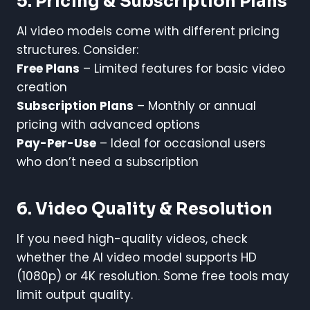
5. Pricing & Subscription Plans
AI video models come with different pricing
structures. Consider:
Free Plans
– Limited features for basic video
creation
Subscription Plans
– Monthly or annual
pricing with advanced options
Pay-Per-Use
– Ideal for occasional users
who don’t need a subscription
6. Video Quality & Resolution
If you need high-quality videos, check
whether the AI video model supports HD
(1080p) or 4K resolution. Some free tools may
limit output quality.