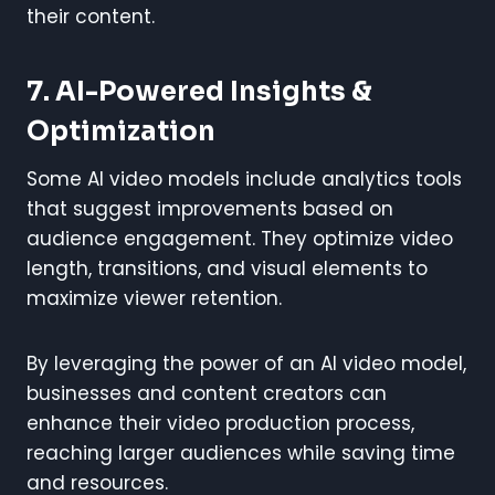
their content.
7. AI-Powered Insights &
Optimization
Some AI video models include analytics tools
that suggest improvements based on
audience engagement. They optimize video
length, transitions, and visual elements to
maximize viewer retention.
By leveraging the power of an AI video model,
businesses and content creators can
enhance their video production process,
reaching larger audiences while saving time
and resources.