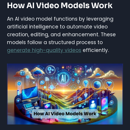
How AI Video Models Work
An AI video model functions by leveraging
artificial intelligence to automate video
creation, editing, and enhancement. These
models follow a structured process to
generate high-quality videos
efficiently.