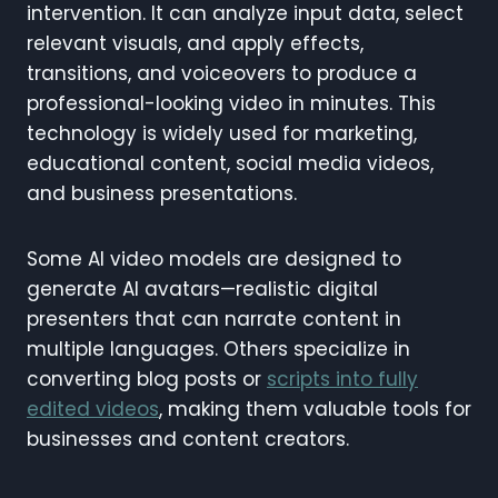
intervention. It can analyze input data, select
relevant visuals, and apply effects,
transitions, and voiceovers to produce a
professional-looking video in minutes. This
technology is widely used for marketing,
educational content, social media videos,
and business presentations.
Some AI video models are designed to
generate AI avatars—realistic digital
presenters that can narrate content in
multiple languages. Others specialize in
converting blog posts or
scripts into fully
edited videos
, making them valuable tools for
businesses and content creators.