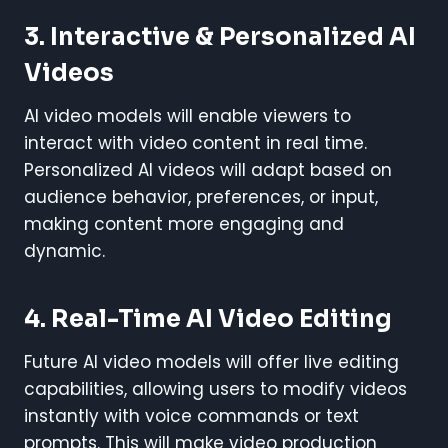
3. Interactive & Personalized AI
Videos
AI video models will enable viewers to
interact with video content in real time.
Personalized AI videos will adapt based on
audience behavior, preferences, or input,
making content more engaging and
dynamic.
4. Real-Time AI Video Editing
Future AI video models will offer live editing
capabilities, allowing users to modify videos
instantly with voice commands or text
prompts. This will make video production