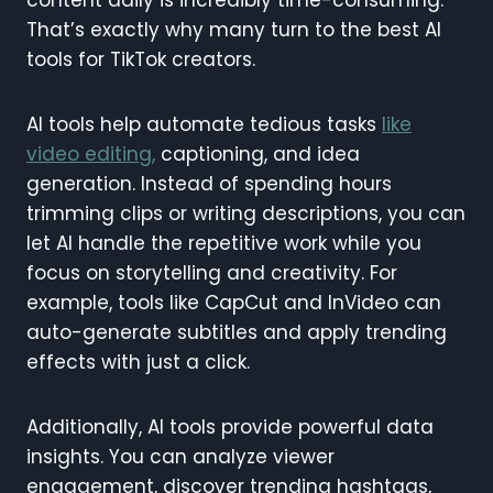
content daily is incredibly time-consuming.
That’s exactly why many turn to the best AI
tools for TikTok creators.
AI tools help automate tedious tasks
like
video editing,
captioning, and idea
generation. Instead of spending hours
trimming clips or writing descriptions, you can
let AI handle the repetitive work while you
focus on storytelling and creativity. For
example, tools like CapCut and InVideo can
auto-generate subtitles and apply trending
effects with just a click.
Additionally, AI tools provide powerful data
insights. You can analyze viewer
engagement, discover trending hashtags,