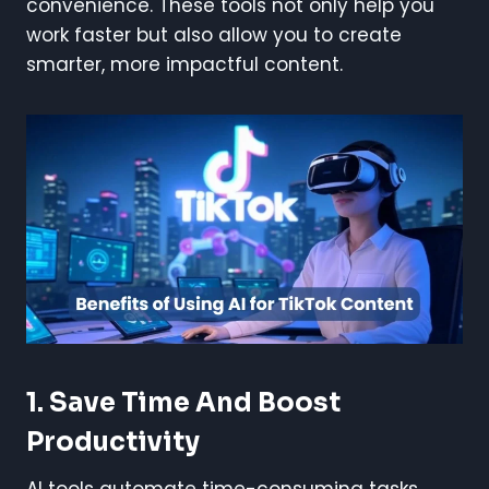
convenience. These tools not only help you
work faster but also allow you to create
smarter, more impactful content.
1.
Save Time And Boost
Productivity
AI tools automate time-consuming tasks