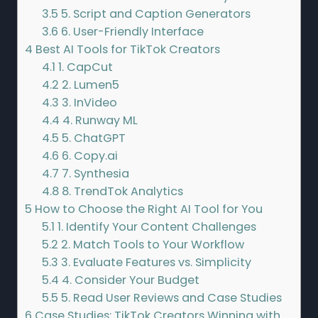
3.5
5. Script and Caption Generators
3.6
6. User-Friendly Interface
4
Best AI Tools for TikTok Creators
4.1
1. CapCut
4.2
2. Lumen5
4.3
3. InVideo
4.4
4. Runway ML
4.5
5. ChatGPT
4.6
6. Copy.ai
4.7
7. Synthesia
4.8
8. TrendTok Analytics
5
How to Choose the Right AI Tool for You
5.1
1. Identify Your Content Challenges
5.2
2. Match Tools to Your Workflow
5.3
3. Evaluate Features vs. Simplicity
5.4
4. Consider Your Budget
5.5
5. Read User Reviews and Case Studies
6
Case Studies: TikTok Creators Winning with