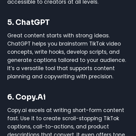
accessible to creators at all levels.
5. ChatGPT
Great content starts with strong ideas.
ChatGPT helps you brainstorm TikTok video
concepts, write hooks, develop scripts, and
generate captions tailored to your audience.
It’s a versatile tool that supports content
planning and copywriting with precision.
6. Copy.ai
Copy.ai excels at writing short-form content
fast. Use it to create scroll-stopping TikTok
captions, call-to-actions, and product
descriptions that convert. It even offers tone