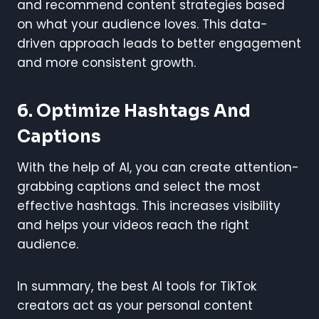
and recommend content strategies based
on what your audience loves. This data-
driven approach leads to better engagement
and more consistent growth.
6.
Optimize Hashtags And
Captions
With the help of AI, you can create attention-
grabbing captions and select the most
effective hashtags. This increases visibility
and helps your videos reach the right
audience.
In summary, the best AI tools for TikTok
creators act as your personal content