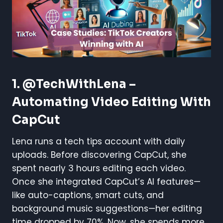
1. @TechWithLena –
Automating Video Editing With
CapCut
Lena runs a tech tips account with daily
uploads. Before discovering CapCut, she
spent nearly 3 hours editing each video.
Once she integrated CapCut’s AI features—
like auto-captions, smart cuts, and
background music suggestions—her editing
time dropped by 70%. Now, she spends more