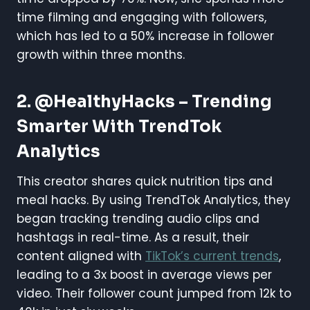
time filming and engaging with followers,
which has led to a 50% increase in follower
growth within three months.
2. @HealthyHacks – Trending
Smarter With TrendTok
Analytics
This creator shares quick nutrition tips and
meal hacks. By using TrendTok Analytics, they
began tracking trending audio clips and
hashtags in real-time. As a result, their
content aligned with
TikTok’s current trends
,
leading to a 3x boost in average views per
video. Their follower count jumped from 12k to