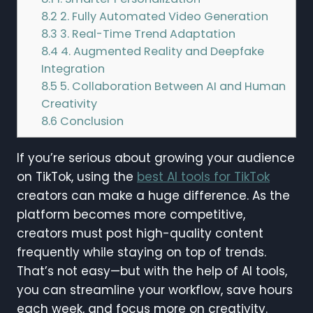
8.2
2. Fully Automated Video Generation
8.3
3. Real-Time Trend Adaptation
8.4
4. Augmented Reality and Deepfake
Integration
8.5
5. Collaboration Between AI and Human
Creativity
8.6
Conclusion
If you’re serious about growing your audience
on TikTok, using the
best AI tools for TikTok
creators can make a huge difference. As the
platform becomes more competitive,
creators must post high-quality content
frequently while staying on top of trends.
That’s not easy—but with the help of AI tools,
you can streamline your workflow, save hours
each week, and focus more on creativity.