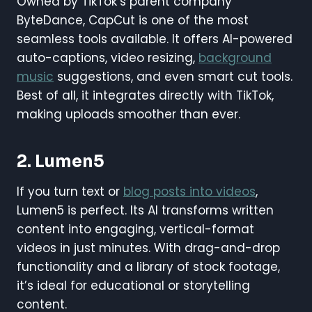
Owned by TikTok’s parent company
ByteDance, CapCut is one of the most
seamless tools available. It offers AI-powered
auto-captions, video resizing,
background
music
suggestions, and even smart cut tools.
Best of all, it integrates directly with TikTok,
making uploads smoother than ever.
2. Lumen5
If you turn text or
blog posts into videos
,
Lumen5 is perfect. Its AI transforms written
content into engaging, vertical-format
videos in just minutes. With drag-and-drop
functionality and a library of stock footage,
it’s ideal for educational or storytelling
content.