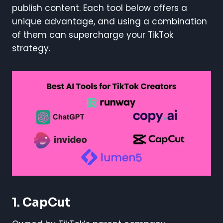
publish content. Each tool below offers a
unique advantage, and using a combination
of them can supercharge your TikTok
strategy.
1. CapCut