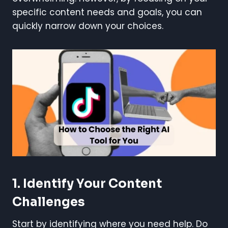
specific content needs and goals, you can
quickly narrow down your choices.
1. Identify Your Content
Challenges
Start by identifying where you need help. Do