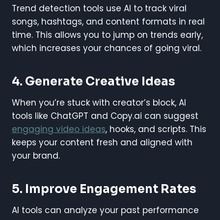
Trend detection tools use AI to track viral
songs, hashtags, and content formats in real
time. This allows you to jump on trends early,
which increases your chances of going viral.
4.
Generate Creative Ideas
When you’re stuck with creator’s block, AI
tools like ChatGPT and Copy.ai can suggest
engaging video ideas
, hooks, and scripts. This
keeps your content fresh and aligned with
your brand.
5.
Improve Engagement Rates
AI tools can analyze your past performance