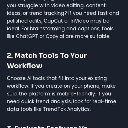
you struggle with video editing, content
ideas, or trend tracking? If you need fast and
polished edits, CapCut or InVideo may be
ideal. For brainstorming and captions, tools
like ChatGPT or Copy.ai are more suitable.
2. Match Tools To Your
Workflow
Choose AI tools that fit into your existing
workflow. If you create on your phone, make
sure the platform is mobile-friendly. If you
need quick trend analysis, look for real-time
data tools like TrendTok Analytics.