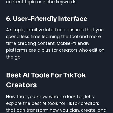
content topic or niche keywords.
6.
User-Friendly Interface
A simple, intuitive interface ensures that you
spend less time learning the tool and more
time creating content. Mobile-friendly
platforms are a plus for creators who edit on
the go.
Best AI Tools For TikTok
Creators
Now that you know what to look for, let’s
explore the best AI tools for TikTok creators
that can transform how you plan, create, and