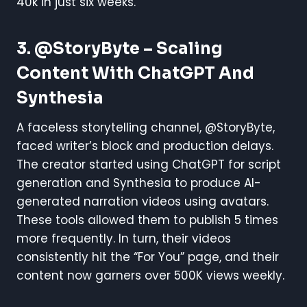
40k in just six weeks.
3. @StoryByte – Scaling
Content With ChatGPT And
Synthesia
A faceless storytelling channel, @StoryByte,
faced writer’s block and production delays.
The creator started using ChatGPT for script
generation and Synthesia to produce AI-
generated narration videos using avatars.
These tools allowed them to publish 5 times
more frequently. In turn, their videos
consistently hit the “For You” page, and their
content now garners over 500K views weekly.