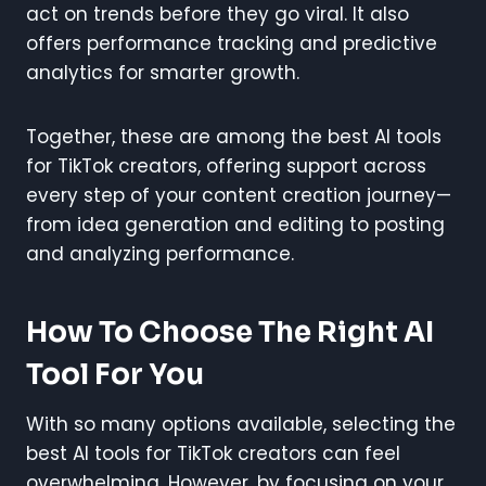
act on trends before they go viral. It also
offers performance tracking and predictive
analytics for smarter growth.
Together, these are among the best AI tools
for TikTok creators, offering support across
every step of your content creation journey—
from idea generation and editing to posting
and analyzing performance.
How To Choose The Right AI
Tool For You
With so many options available, selecting the
best AI tools for TikTok creators can feel
overwhelming. However, by focusing on your