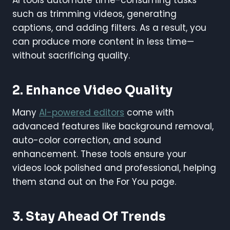
such as trimming videos, generating
captions, and adding filters. As a result, you
can produce more content in less time—
without sacrificing quality.
2.
Enhance Video Quality
Many
AI-powered editors
come with
advanced features like background removal,
auto-color correction, and sound
enhancement. These tools ensure your
videos look polished and professional, helping
them stand out on the For You page.
3.
Stay Ahead Of Trends