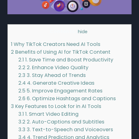
Contents
[
hide
]
1
Why TikTok Creators Need AI Tools
2
Benefits of Using AI for TikTok Content
2.1
1. Save Time and Boost Productivity
2.2
2. Enhance Video Quality
2.3
3. Stay Ahead of Trends
2.4
4. Generate Creative Ideas
2.5
5. Improve Engagement Rates
2.6
6. Optimize Hashtags and Captions
3
Key Features to Look for in AI Tools
3.1
1. Smart Video Editing
3.2
2. Auto-Captions and Subtitles
3.3
3. Text-to-Speech and Voiceovers
3.4
4. Trend Prediction and Analytics