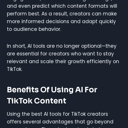
and even predict which content formats will
perform best. As a result, creators can make
more informed decisions and adapt quickly
to audience behavior.
In short, AI tools are no longer optional—they
are essential for creators who want to stay
relevant and scale their growth efficiently on
TikTok.
Benefits Of Using AI For
TikTok Content
Using the best AI tools for TikTok creators
offers several advantages that go beyond