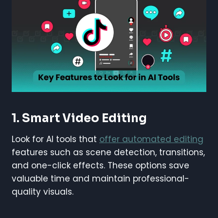
1.
Smart Video Editing
Look for AI tools that
offer automated editing
features such as scene detection, transitions,
and one-click effects. These options save
valuable time and maintain professional-
quality visuals.