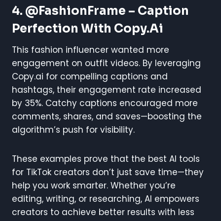
4. @FashionFrame – Caption
Perfection With Copy.ai
This fashion influencer wanted more
engagement on outfit videos. By leveraging
Copy.ai for compelling captions and
hashtags, their engagement rate increased
by 35%. Catchy captions encouraged more
comments, shares, and saves—boosting the
algorithm’s push for visibility.
These examples prove that the best AI tools
for TikTok creators don’t just save time—they
help you work smarter. Whether you’re
editing, writing, or researching, AI empowers
creators to achieve better results with less