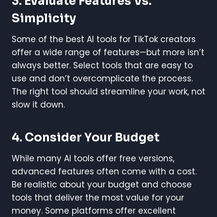
3. Evaluate Features Vs.
Simplicity
Some of the best AI tools for TikTok creators
offer a wide range of features—but more isn’t
always better. Select tools that are easy to
use and don’t overcomplicate the process.
The right tool should streamline your work, not
slow it down.
4. Consider Your Budget
While many AI tools offer free versions,
advanced features often come with a cost.
Be realistic about your budget and choose
tools that deliver the most value for your
money. Some platforms offer excellent