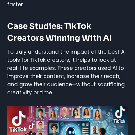
faster.
Case Studies: TikTok
Creators Winning With AI
To truly understand the impact of the best AI
tools for TikTok creators, it helps to look at
real-life examples. These creators used AI to
improve their content, increase their reach,
and grow their audience—without sacrificing
creativity or time.