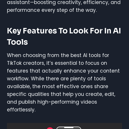
assistant—boosting creativity, efficiency, and
performance every step of the way.
Key Features To Look For In AI
Tools
When choosing from the best AI tools for
TikTok creators, it’s essential to focus on
features that actually enhance your content
workflow. While there are plenty of tools
available, the most effective ones share
specific qualities that help you create, edit,
and publish high-performing videos
effortlessly.