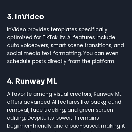
3. InVideo
InVideo provides templates specifically
optimized for TikTok. Its AI features include
auto voiceovers, smart scene transitions, and
social media text formatting. You can even
schedule posts directly from the platform.
4. Runway ML
A favorite among visual creators, Runway ML
offers advanced AI features like background
removal, face tracking, and green screen
editing. Despite its power, it remains
beginner-friendly and cloud-based, making it