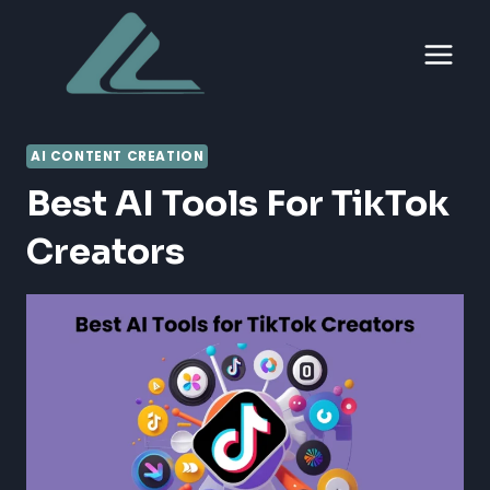
Skip
to
content
AI CONTENT CREATION
Best AI Tools For TikTok
Creators