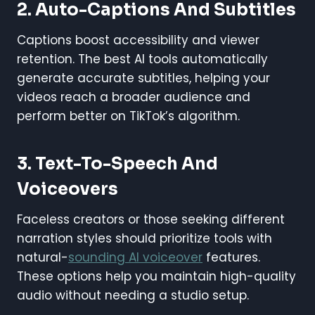
2.
Auto-Captions And Subtitles
Captions boost accessibility and viewer
retention. The best AI tools automatically
generate accurate subtitles, helping your
videos reach a broader audience and
perform better on TikTok’s algorithm.
3.
Text-To-Speech And
Voiceovers
Faceless creators or those seeking different
narration styles should prioritize tools with
natural-
sounding AI voiceover
features.
These options help you maintain high-quality
audio without needing a studio setup.