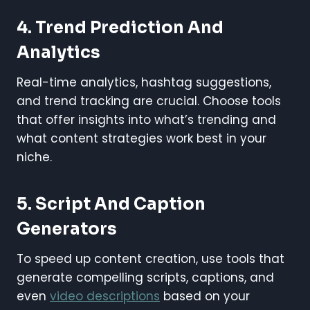
4.
Trend Prediction And
Analytics
Real-time analytics, hashtag suggestions,
and trend tracking are crucial. Choose tools
that offer insights into what’s trending and
what content strategies work best in your
niche.
5.
Script And Caption
Generators
To speed up content creation, use tools that
generate compelling scripts, captions, and
even
video descriptions
based on your