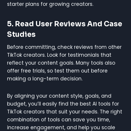
starter plans for growing creators.
5. Read User Reviews And Case
Studies
Before committing, check reviews from other
TikTok creators. Look for testimonials that
reflect your content goals. Many tools also
offer free trials, so test them out before
making a long-term decision.
By aligning your content style, goals, and
budget, you’ll easily find the best AI tools for
TikTok creators that suit your needs. The right
combination of tools can save you time,
increase engagement, and help you scale