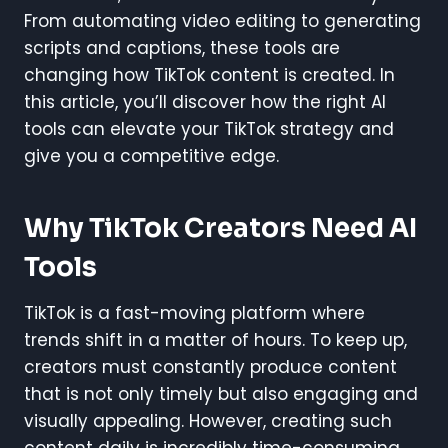
From automating video editing to generating
scripts and captions, these tools are
changing how TikTok content is created. In
this article, you’ll discover how the right AI
tools can elevate your TikTok strategy and
give you a competitive edge.
Why TikTok Creators Need AI
Tools
TikTok is a fast-moving platform where
trends shift in a matter of hours. To keep up,
creators must constantly produce content
that is not only timely but also engaging and
visually appealing. However, creating such