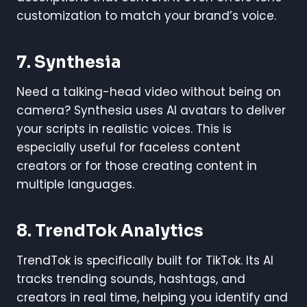
customization to match your brand’s voice.
7. Synthesia
Need a talking-head video without being on
camera? Synthesia uses AI avatars to deliver
your scripts in realistic voices. This is
especially useful for faceless content
creators or for those creating content in
multiple languages.
8. TrendTok Analytics
TrendTok is specifically built for TikTok. Its AI
tracks trending sounds, hashtags, and
creators in real time, helping you identify and