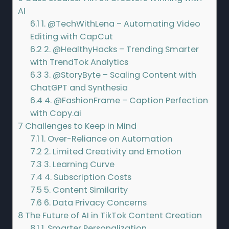
AI
6.1
1. @TechWithLena – Automating Video
Editing with CapCut
6.2
2. @HealthyHacks – Trending Smarter
with TrendTok Analytics
6.3
3. @StoryByte – Scaling Content with
ChatGPT and Synthesia
6.4
4. @FashionFrame – Caption Perfection
with Copy.ai
7
Challenges to Keep in Mind
7.1
1. Over-Reliance on Automation
7.2
2. Limited Creativity and Emotion
7.3
3. Learning Curve
7.4
4. Subscription Costs
7.5
5. Content Similarity
7.6
6. Data Privacy Concerns
8
The Future of AI in TikTok Content Creation
8.1
1. Smarter Personalization