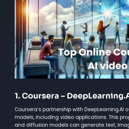
1. Coursera – DeepLearning.
Coursera’s partnership with DeepLearning.AI 
models, including video applications. This p
and diffusion models can generate text, imag