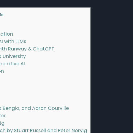
de
]
ration
AI with LLMs
with Runway & ChatGPT
a University
nerative AI
on
a Bengio, and Aaron Courville
ter
Ng
ach by Stuart Russell and Peter Norvig