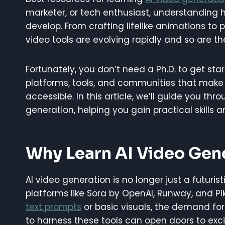
marketer, or tech enthusiast, understanding
develop. From crafting lifelike animations to 
video tools are evolving rapidly and so are t
Fortunately, you don’t need a Ph.D. to get st
platforms, tools, and communities that make
accessible. In this article, we’ll guide you thr
generation, helping you gain practical skills a
Why Learn AI Video Gen
AI video generation is no longer just a futuris
platforms like Sora by OpenAI, Runway, and Pik
text prompts
or basic visuals, the demand for s
to harness these tools can open doors to exci