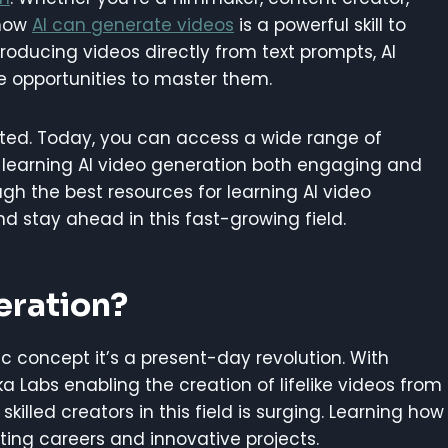
 how
AI can generate videos
is a powerful skill to
producing videos directly from text prompts, AI
he opportunities to master them.
arted. Today, you can access a wide range of
 learning AI video generation both engaging and
ough the best resources for learning AI video
nd stay ahead in this fast-growing field.
eration?
tic concept it’s a present-day revolution. With
a Labs enabling the creation of lifelike videos from
killed creators in this field is surging. Learning how
ting careers and innovative projects.