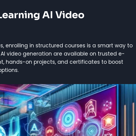
Learning AI Video
s, enrolling in structured courses is a smart way to
 AI video generation are available on trusted e-
nt, hands-on projects, and certificates to boost
options.