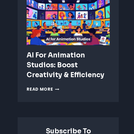
ANIMATION:
WHICH
IS
BETTER?
AI For Animation
Studios: Boost
Creativity & Efficiency
AI
READ MORE
FOR
ANIMATION
STUDIOS:
BOOST
CREATIVITY
&
Subscribe To
EFFICIENCY