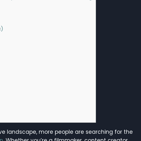
c)
tive landscape, more people are searching for the
on
. Whether you’re a filmmaker, content creator,