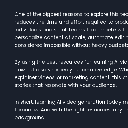
One of the biggest reasons to explore this tec
reduces the time and effort required to produ
individuals and small teams to compete with 
personalize content at scale, automate editi
considered impossible without heavy budgets
By using the best resources for learning AI v
how but also sharpen your creative edge. Wh
explainer videos, or marketing content, this
stories that resonate with your audience.
In short, learning AI video generation today 
tomorrow. And with the right resources, anyone
background.