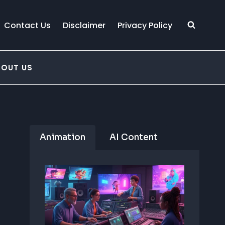
Contact Us
Disclaimer
Privacy Policy
BOUT US
Animation
AI Content