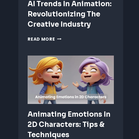
AI Trends In Animation:
Revolutionizing The
Creative Industry
AI
READ MORE
TRENDS
IN
ANIMATION:
REVOLUTIONIZING
THE
CREATIVE
INDUSTRY
Animating Emotions In
2D Characters: Tips &
Techniques