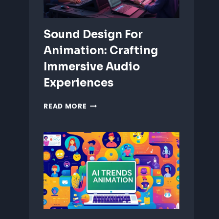
Sound Design For
Animation: Crafting
Immersive Audio
Experiences
SOUND
READ MORE
DESIGN
FOR
ANIMATION:
CRAFTING
IMMERSIVE
AUDIO
EXPERIENCES