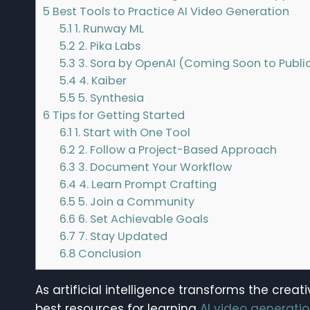
5
Best Tools to Practice AI Video Generation
5.1
1. Runway ML
5.2
2. Pika Labs
5.3
3. Sora by OpenAI (Coming Soon to Publi
5.4
4. Kaiber
5.5
5. Synthesia
6
Tips for Getting Started
6.1
1. Start with One Tool
6.2
2. Follow a Project-Based Approach
6.3
3. Document Your Workflow
6.4
4. Learn Prompt Crafting
6.5
5. Join a Community
6.6
6. Set Achievable Goals
6.7
7. Stay Updated
6.8
Conclusion
As artificial intelligence transforms the crea
best resources for learning
AI video generati