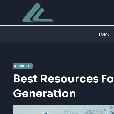
Skip
to
content
HOME
AI VIDEOS
Best Resources Fo
Generation