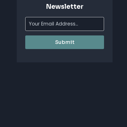
Newsletter
Submit