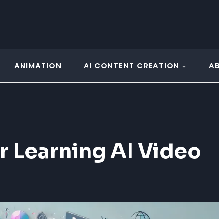
ANIMATION
AI CONTENT CREATION
A
r Learning AI Video