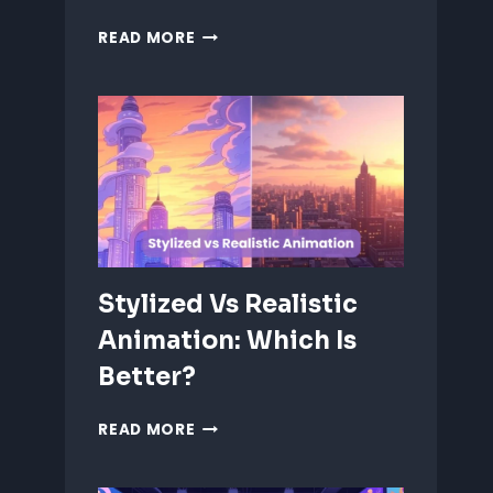
ANIMATING
READ MORE
EMOTIONS
IN
2D
CHARACTERS:
TIPS
&
TECHNIQUES
Stylized Vs Realistic
Animation: Which Is
Better?
STYLIZED
READ MORE
VS
REALISTIC