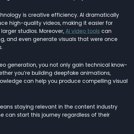
hnology is creative efficiency. AI dramatically
ce high-quality videos, making it easier for
larger studios. Moreover,
AI video tools
can
ng, and even generate visuals that were once
.
ideo generation, you not only gain technical know-
ether you’re building deepfake animations,
 knowledge can help you produce compelling visual
means staying relevant in the content industry
 can start this journey regardless of their