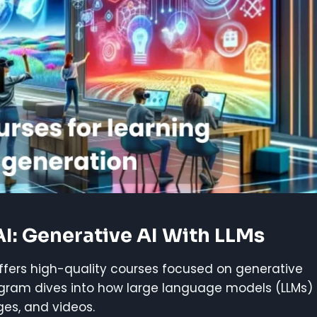
AI: Generative AI With LLMs
offers high-quality courses focused on generative
rogram dives into how large language models (LLMs)
es, and videos.