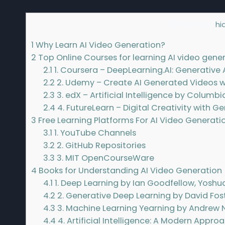
Contents
[
hi
1
Why Learn AI Video Generation?
2
Top Online Courses for learning AI video gene
2.1
1. Coursera – DeepLearning.AI: Generative 
2.2
2. Udemy – Create AI Generated Videos 
2.3
3. edX – Artificial Intelligence by Columbi
2.4
4. FutureLearn – Digital Creativity with Ge
3
Free Learning Platforms For AI Video Generati
3.1
1. YouTube Channels
3.2
2. GitHub Repositories
3.3
3. MIT OpenCourseWare
4
Books for Understanding AI Video Generation
4.1
1. Deep Learning by Ian Goodfellow, Yoshu
4.2
2. Generative Deep Learning by David Fos
4.3
3. Machine Learning Yearning by Andrew 
4.4
4. Artificial Intelligence: A Modern Appro