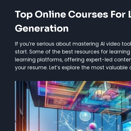
Top Online Courses
For 
Generation
If you’re serious about mastering AI video tool
start. Some of the best resources for learning
learning platforms, offering expert-led conte
your resume. Let’s explore the most valuable 