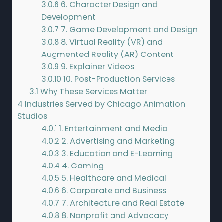
3.0.6
6. Character Design and
Development
3.0.7
7. Game Development and Design
3.0.8
8. Virtual Reality (VR) and
Augmented Reality (AR) Content
3.0.9
9. Explainer Videos
3.0.10
10. Post-Production Services
3.1
Why These Services Matter
4
Industries Served by Chicago Animation
Studios
4.0.1
1. Entertainment and Media
4.0.2
2. Advertising and Marketing
4.0.3
3. Education and E-Learning
4.0.4
4. Gaming
4.0.5
5. Healthcare and Medical
4.0.6
6. Corporate and Business
4.0.7
7. Architecture and Real Estate
4.0.8
8. Nonprofit and Advocacy