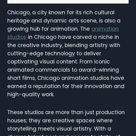
Chicago, a city known for its rich cultural
heritage and dynamic arts scene, is also a
growing hub for animation. The
animation
studios
in Chicago have carved a niche in
the creative industry, blending artistry with
cutting-edge technology to deliver
captivating visual content. From iconic
animated commercials to award-winning
short films, Chicago animation studios have
earned a reputation for their innovation and
high-quality work.
These studios are more than just production
houses; they are creative spaces where
storytelling meets visual artistry. With a