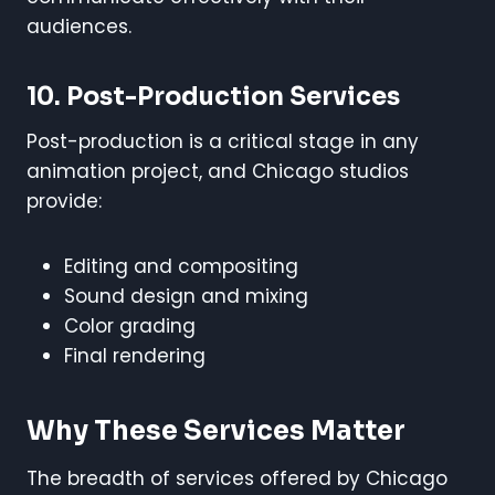
audiences.
10. Post-Production Services
Post-production is a critical stage in any
animation project, and Chicago studios
provide:
Editing and compositing
Sound design and mixing
Color grading
Final rendering
Why These Services Matter
The breadth of services offered by Chicago