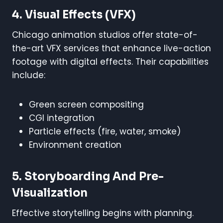
4. Visual Effects (VFX)
Chicago animation studios offer state-of-
the-art VFX services that enhance live-action
footage with digital effects. Their capabilities
include:
Green screen compositing
CGI integration
Particle effects (fire, water, smoke)
Environment creation
5. Storyboarding And Pre-
Visualization
Effective storytelling begins with planning.