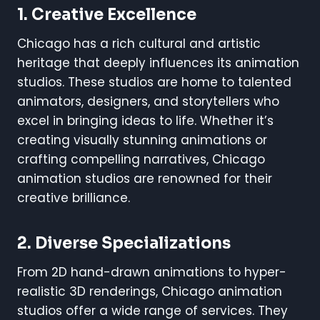
1. Creative Excellence
Chicago has a rich cultural and artistic
heritage that deeply influences its animation
studios. These studios are home to talented
animators, designers, and storytellers who
excel in bringing ideas to life. Whether it’s
creating visually stunning animations or
crafting compelling narratives, Chicago
animation studios are renowned for their
creative brilliance.
2. Diverse Specializations
From 2D hand-drawn animations to hyper-
realistic 3D renderings, Chicago animation
studios offer a wide range of services. They