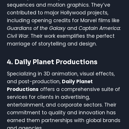
sequences and motion graphics. They’ve
contributed to major Hollywood projects,
including opening credits for Marvel films like
Guardians of the Galaxy
and
Captain America:
Civil War
. Their work exemplifies the perfect
marriage of storytelling and design.
4. Daily Planet Productions
Specializing in 3D animation, visual effects,
and post-production,
Daily Planet
Productions
offers a comprehensive suite of
services for clients in advertising,
entertainment, and corporate sectors. Their
commitment to quality and innovation has
earned them partnerships with global brands
and agencies.