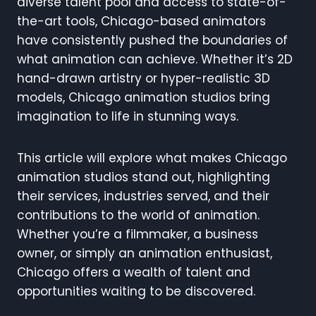
diverse talent pool and access to state-of-
the-art tools, Chicago-based animators
have consistently pushed the boundaries of
what animation can achieve. Whether it’s 2D
hand-drawn artistry or hyper-realistic 3D
models, Chicago animation studios bring
imagination to life in stunning ways.
This article will explore what makes Chicago
animation studios stand out, highlighting
their services, industries served, and their
contributions to the world of animation.
Whether you’re a filmmaker, a business
owner, or simply an animation enthusiast,
Chicago offers a wealth of talent and
opportunities waiting to be discovered.