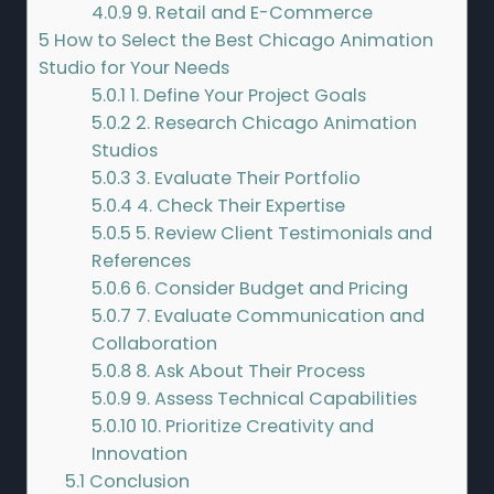
4.0.9
9. Retail and E-Commerce
5
How to Select the Best Chicago Animation
Studio for Your Needs
5.0.1
1. Define Your Project Goals
5.0.2
2. Research Chicago Animation
Studios
5.0.3
3. Evaluate Their Portfolio
5.0.4
4. Check Their Expertise
5.0.5
5. Review Client Testimonials and
References
5.0.6
6. Consider Budget and Pricing
5.0.7
7. Evaluate Communication and
Collaboration
5.0.8
8. Ask About Their Process
5.0.9
9. Assess Technical Capabilities
5.0.10
10. Prioritize Creativity and
Innovation
5.1
Conclusion