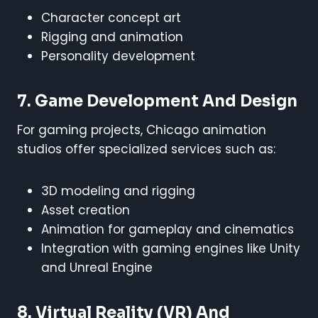
Character concept art
Rigging and animation
Personality development
7. Game Development And Design
For gaming projects, Chicago animation
studios offer specialized services such as:
3D modeling and rigging
Asset creation
Animation for gameplay and cinematics
Integration with gaming engines like Unity
and Unreal Engine
8. Virtual Reality (VR) And