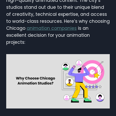
high-quality animated content. The city’s
studios stand out due to their unique blend
of creativity, technical expertise, and access
to world-class resources. Here’s why choosing
Chicago
animation companies
is an
excellent decision for your animation
projects: