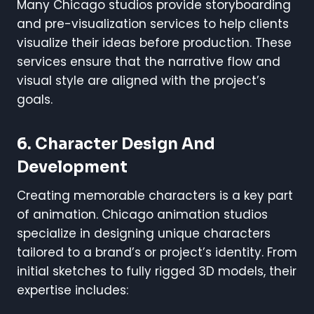
Many Chicago studios provide storyboarding
and pre-visualization services to help clients
visualize their ideas before production. These
services ensure that the narrative flow and
visual style are aligned with the project’s
goals.
6. Character Design And
Development
Creating memorable characters is a key part
of animation. Chicago animation studios
specialize in designing unique characters
tailored to a brand’s or project’s identity. From
initial sketches to fully rigged 3D models, their
expertise includes: