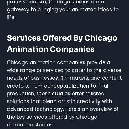
professionalism, Chicago studios are a
gateway to bringing your animated ideas to
life.
Services Offered By Chicago
Animation Companies
Chicago animation companies provide a
wide range of services to cater to the diverse
needs of businesses, filmmakers, and content
creators. From conceptualization to final
production, these studios offer tailored
solutions that blend artistic creativity with
advanced technology. Here’s an overview of
the key services offered by Chicago
animation studios: