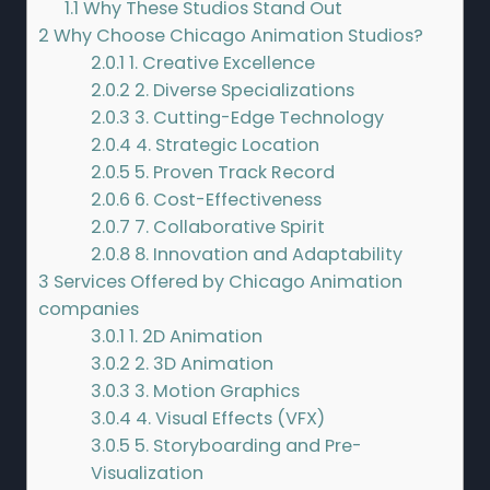
1.1
Why These Studios Stand Out
2
Why Choose Chicago Animation Studios?
2.0.1
1. Creative Excellence
2.0.2
2. Diverse Specializations
2.0.3
3. Cutting-Edge Technology
2.0.4
4. Strategic Location
2.0.5
5. Proven Track Record
2.0.6
6. Cost-Effectiveness
2.0.7
7. Collaborative Spirit
2.0.8
8. Innovation and Adaptability
3
Services Offered by Chicago Animation
companies
3.0.1
1. 2D Animation
3.0.2
2. 3D Animation
3.0.3
3. Motion Graphics
3.0.4
4. Visual Effects (VFX)
3.0.5
5. Storyboarding and Pre-
Visualization