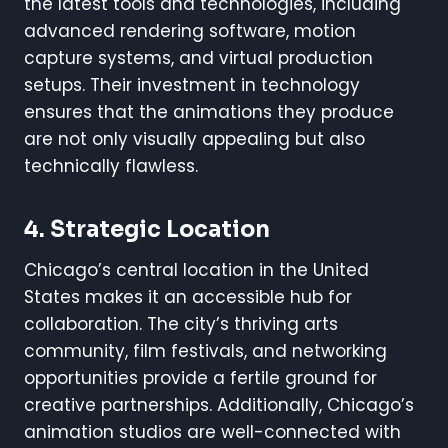
the latest tools and technologies, including
advanced rendering software, motion
capture systems, and virtual production
setups. Their investment in technology
ensures that the animations they produce
are not only visually appealing but also
technically flawless.
4. Strategic Location
Chicago’s central location in the United
States makes it an accessible hub for
collaboration. The city’s thriving arts
community, film festivals, and networking
opportunities provide a fertile ground for
creative partnerships. Additionally, Chicago’s
animation studios are well-connected with