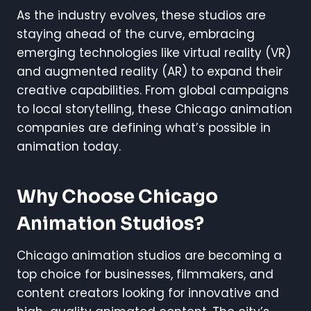
As the industry evolves, these studios are
staying ahead of the curve, embracing
emerging technologies like virtual reality (VR)
and augmented reality (AR) to expand their
creative capabilities. From global campaigns
to local storytelling, these Chicago animation
companies are defining what’s possible in
animation today.
Why Choose Chicago
Animation Studios?
Chicago animation studios are becoming a
top choice for businesses, filmmakers, and
content creators looking for innovative and