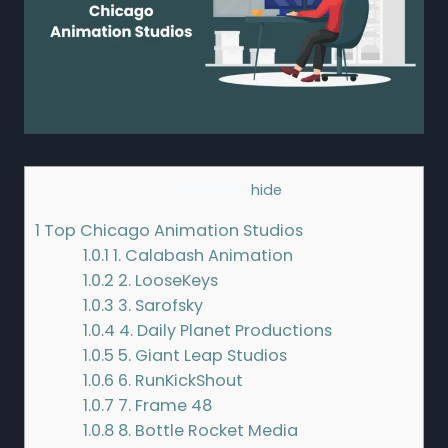
Contents
[
hide
]
1
Top Chicago Animation Studios
1.0.1
1. Calabash Animation
1.0.2
2. LooseKeys
1.0.3
3. Sarofsky
1.0.4
4. Daily Planet Productions
1.0.5
5. Giant Leap Studios
1.0.6
6. RunKickShout
1.0.7
7. Frame 48
1.0.8
8. Bottle Rocket Media