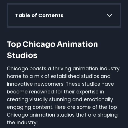
Table of Contents
Top Chicago Animation
Studios
Chicago boasts a thriving animation industry,
home to a mix of established studios and
innovative newcomers. These studios have
become renowned for their expertise in
creating visually stunning and emotionally
engaging content. Here are some of the top
Chicago animation studios that are shaping
the industry: