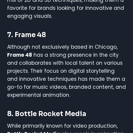
favorite for brands looking for innovative and
engaging visuals.
7. Frame 48
Although not exclusively based in Chicago,
Frame 48
has a strong presence in the city
and collaborates with local talent on various
projects. Their focus on digital storytelling
and innovative techniques has made them a
go-to for music videos, branded content, and
experimental animation.
8. Bottle Rocket Media
While primarily known for video production,