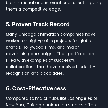
both national and international clients, giving
them a competitive edge.
5. Proven Track Record
Many Chicago animation companies have
worked on high-profile projects for global
brands, Hollywood films, and major
advertising campaigns. Their portfolios are
filled with examples of successful
collaborations that have received industry
recognition and accolades.
6. Cost-Effectiveness
Compared to major hubs like Los Angeles or
New York, Chicago animation studios often