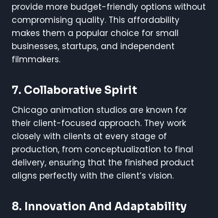
provide more budget-friendly options without
compromising quality. This affordability
makes them a popular choice for small
businesses, startups, and independent
filmmakers.
7. Collaborative Spirit
Chicago animation studios are known for
their client-focused approach. They work
closely with clients at every stage of
production, from conceptualization to final
delivery, ensuring that the finished product
aligns perfectly with the client’s vision.
8. Innovation And Adaptability