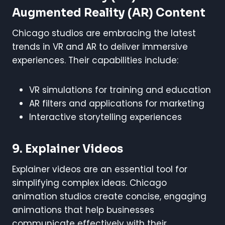
Augmented Reality (AR) Content
Chicago studios are embracing the latest
trends in VR and AR to deliver immersive
experiences. Their capabilities include:
VR simulations for training and education
AR filters and applications for marketing
Interactive storytelling experiences
9. Explainer Videos
Explainer videos are an essential tool for
simplifying complex ideas. Chicago
animation studios create concise, engaging
animations that help businesses
communicate effectively with their