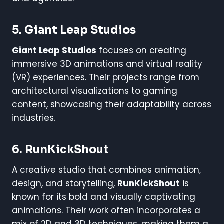
5. Giant Leap Studios
Giant Leap Studios
focuses on creating
immersive 3D animations and virtual reality
(VR) experiences. Their projects range from
architectural visualizations to gaming
content, showcasing their adaptability across
industries.
6. RunKickShout
A creative studio that combines animation,
design, and storytelling,
RunKickShout
is
known for its bold and visually captivating
animations. Their work often incorporates a
mix of 2D and 3D techniques, making them a