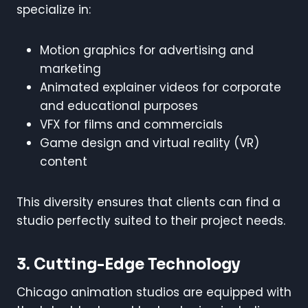
specialize in:
Motion graphics for advertising and
marketing
Animated explainer videos for corporate
and educational purposes
VFX for films and commercials
Game design and virtual reality (VR)
content
This diversity ensures that clients can find a
studio perfectly suited to their project needs.
3. Cutting-Edge Technology
Chicago animation studios are equipped with