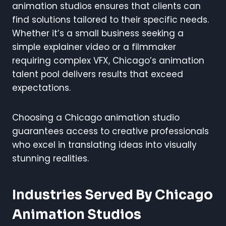
animation studios ensures that clients can
find solutions tailored to their specific needs.
Whether it’s a small business seeking a
simple explainer video or a filmmaker
requiring complex VFX, Chicago’s animation
talent pool delivers results that exceed
expectations.
Choosing a Chicago animation studio
guarantees access to creative professionals
who excel in translating ideas into visually
stunning realities.
Industries Served By Chicago
Animation Studios