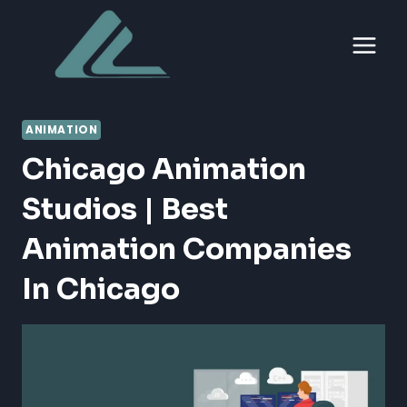
Skip
to
content
ANIMATION
Chicago Animation
Studios | Best
Animation Companies
In Chicago