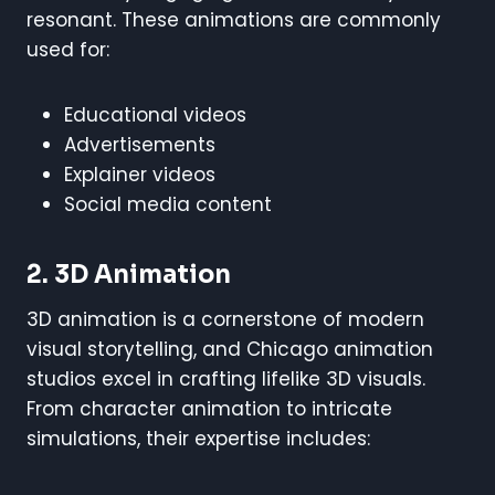
resonant. These animations are commonly
used for:
Educational videos
Advertisements
Explainer videos
Social media content
2. 3D Animation
3D animation is a cornerstone of modern
visual storytelling, and Chicago animation
studios excel in crafting lifelike 3D visuals.
From character animation to intricate
simulations, their expertise includes: