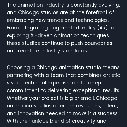
The animation industry is constantly evolving,
and Chicago studios are at the forefront of
embracing new trends and technologies.
From integrating augmented reality (AR) to
exploring AI-driven animation techniques,
these studios continue to push boundaries
and redefine industry standards.
Choosing a Chicago animation studio means
partnering with a team that combines artistic
vision, technical expertise, and a deep
commitment to delivering exceptional results.
Whether your project is big or small, Chicago
animation studios offer the resources, talent,
and innovation needed to make it a success.
With their unique blend of creativity and