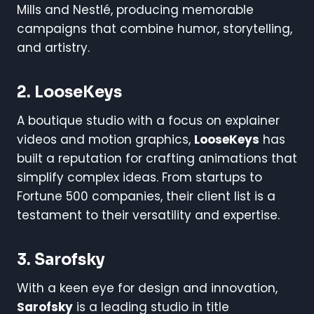
Mills and Nestlé, producing memorable
campaigns that combine humor, storytelling,
and artistry.
2. LooseKeys
A boutique studio with a focus on explainer
videos and motion graphics,
LooseKeys
has
built a reputation for crafting animations that
simplify complex ideas. From startups to
Fortune 500 companies, their client list is a
testament to their versatility and expertise.
3. Sarofsky
With a keen eye for design and innovation,
Sarofsky
is a leading studio in title