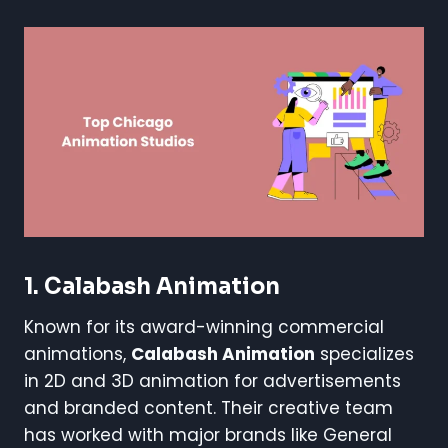
1. Calabash Animation
Known for its award-winning commercial
animations,
Calabash Animation
specializes
in 2D and 3D animation for advertisements
and branded content. Their creative team
has worked with major brands like General