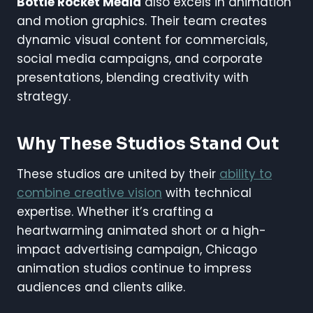
Bottle Rocket Media
also excels in animation
and motion graphics. Their team creates
dynamic visual content for commercials,
social media campaigns, and corporate
presentations, blending creativity with
strategy.
Why These Studios Stand Out
These studios are united by their
ability to
combine creative vision
with technical
expertise. Whether it’s crafting a
heartwarming animated short or a high-
impact advertising campaign, Chicago
animation studios continue to impress
audiences and clients alike.