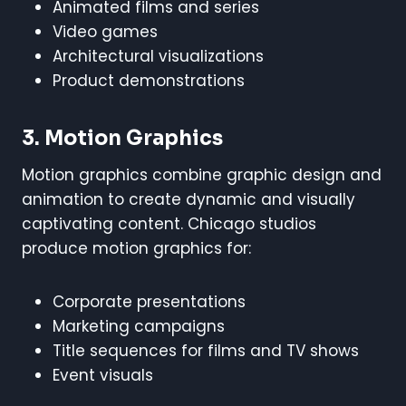
Animated films and series
Video games
Architectural visualizations
Product demonstrations
3. Motion Graphics
Motion graphics combine graphic design and
animation to create dynamic and visually
captivating content. Chicago studios
produce motion graphics for:
Corporate presentations
Marketing campaigns
Title sequences for films and TV shows
Event visuals