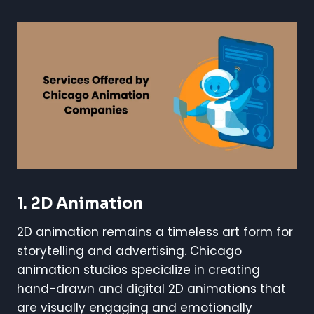
1. 2D Animation
2D animation remains a timeless art form for
storytelling and advertising. Chicago
animation studios specialize in creating
hand-drawn and digital 2D animations that
are visually engaging and emotionally