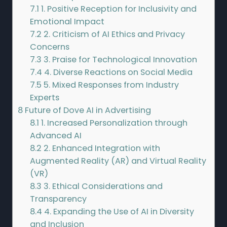
7.1
1. Positive Reception for Inclusivity and
Emotional Impact
7.2
2. Criticism of AI Ethics and Privacy
Concerns
7.3
3. Praise for Technological Innovation
7.4
4. Diverse Reactions on Social Media
7.5
5. Mixed Responses from Industry
Experts
8
Future of Dove AI in Advertising
8.1
1. Increased Personalization through
Advanced AI
8.2
2. Enhanced Integration with
Augmented Reality (AR) and Virtual Reality
(VR)
8.3
3. Ethical Considerations and
Transparency
8.4
4. Expanding the Use of AI in Diversity
and Inclusion