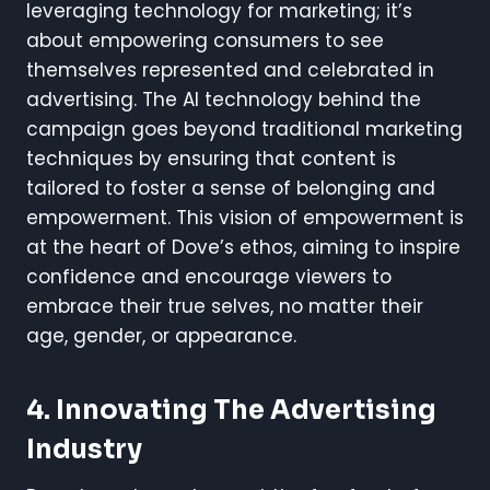
leveraging technology for marketing; it’s
about empowering consumers to see
themselves represented and celebrated in
advertising. The AI technology behind the
campaign goes beyond traditional marketing
techniques by ensuring that content is
tailored to foster a sense of belonging and
empowerment. This vision of empowerment is
at the heart of Dove’s ethos, aiming to inspire
confidence and encourage viewers to
embrace their true selves, no matter their
age, gender, or appearance.
4. Innovating The Advertising
Industry