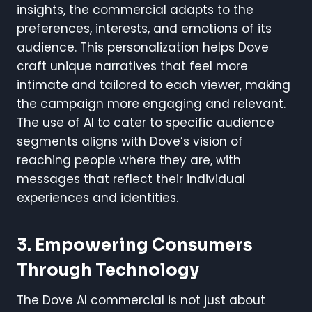
insights, the commercial adapts to the
preferences, interests, and emotions of its
audience. This personalization helps Dove
craft unique narratives that feel more
intimate and tailored to each viewer, making
the campaign more engaging and relevant.
The use of AI to cater to specific audience
segments aligns with Dove’s vision of
reaching people where they are, with
messages that reflect their individual
experiences and identities.
3. Empowering Consumers
Through Technology
The Dove AI commercial is not just about