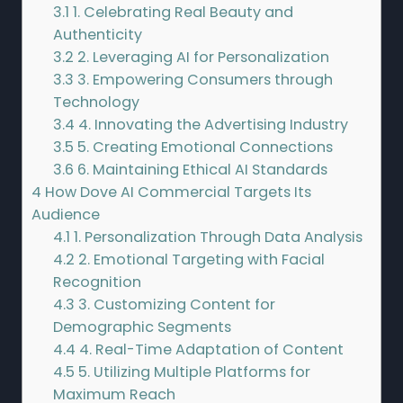
3.1
1. Celebrating Real Beauty and
Authenticity
3.2
2. Leveraging AI for Personalization
3.3
3. Empowering Consumers through
Technology
3.4
4. Innovating the Advertising Industry
3.5
5. Creating Emotional Connections
3.6
6. Maintaining Ethical AI Standards
4
How Dove AI Commercial Targets Its
Audience
4.1
1. Personalization Through Data Analysis
4.2
2. Emotional Targeting with Facial
Recognition
4.3
3. Customizing Content for
Demographic Segments
4.4
4. Real-Time Adaptation of Content
4.5
5. Utilizing Multiple Platforms for
Maximum Reach