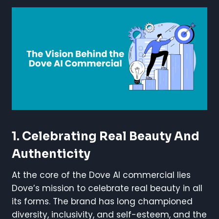
1. Celebrating Real Beauty And
Authenticity
At the core of the Dove AI commercial lies
Dove’s mission to celebrate real beauty in all
its forms. The brand has long championed
diversity, inclusivity, and self-esteem, and the