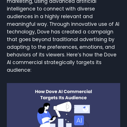
marketing, using advanced artificial
intelligence to connect with diverse
audiences in a highly relevant and
meaningful way. Through innovative use of AI
technology, Dove has created a campaign
that goes beyond traditional advertising by
adapting to the preferences, emotions, and
behaviors of its viewers. Here’s how the Dove
AI commercial strategically targets its
audience: