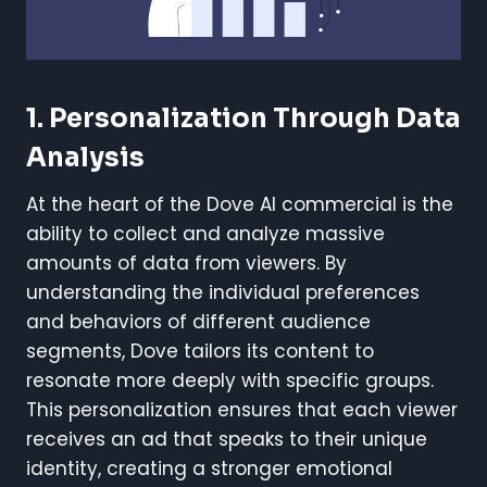
1. Personalization Through Data
Analysis
At the heart of the Dove AI commercial is the
ability to collect and analyze massive
amounts of data from viewers. By
understanding the individual preferences
and behaviors of different audience
segments, Dove tailors its content to
resonate more deeply with specific groups.
This personalization ensures that each viewer
receives an ad that speaks to their unique
identity, creating a stronger emotional