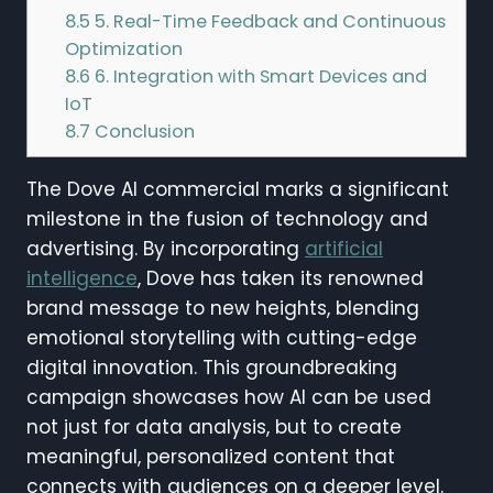
8.5
5. Real-Time Feedback and Continuous
Optimization
8.6
6. Integration with Smart Devices and
IoT
8.7
Conclusion
The Dove AI commercial marks a significant
milestone in the fusion of technology and
advertising. By incorporating
artificial
intelligence
, Dove has taken its renowned
brand message to new heights, blending
emotional storytelling with cutting-edge
digital innovation. This groundbreaking
campaign showcases how AI can be used
not just for data analysis, but to create
meaningful, personalized content that
connects with audiences on a deeper level.