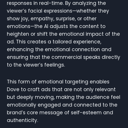
responses in real-time. By analyzing the
viewer’s facial expressions—whether they
show joy, empathy, surprise, or other
emotions—the AI adjusts the content to
heighten or shift the emotional impact of the
ad. This creates a tailored experience,
enhancing the emotional connection and
ensuring that the commercial speaks directly
to the viewer’s feelings.
This form of emotional targeting enables
Dove to craft ads that are not only relevant
but deeply moving, making the audience feel
emotionally engaged and connected to the
brand’s core message of self-esteem and
authenticity.