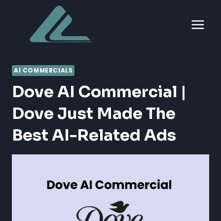
Skip
to
content
AI COMMERCIALS
Dove AI Commercial |
Dove Just Made The
Best AI-Related Ads