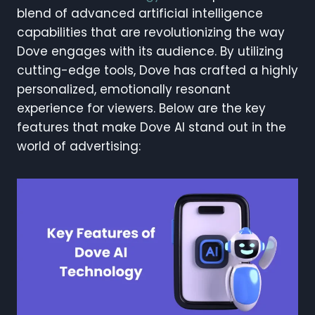
blend of advanced artificial intelligence
capabilities that are revolutionizing the way
Dove engages with its audience. By utilizing
cutting-edge tools, Dove has crafted a highly
personalized, emotionally resonant
experience for viewers. Below are the key
features that make Dove AI stand out in the
world of advertising: