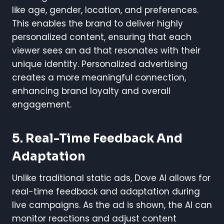
like age, gender, location, and preferences.
This enables the brand to deliver highly
personalized content, ensuring that each
viewer sees an ad that resonates with their
unique identity. Personalized advertising
creates a more meaningful connection,
enhancing brand loyalty and overall
engagement.
5.
Real-Time Feedback And
Adaptation
Unlike traditional static ads, Dove AI allows for
real-time feedback and adaptation during
live campaigns. As the ad is shown, the AI can
monitor reactions and adjust content