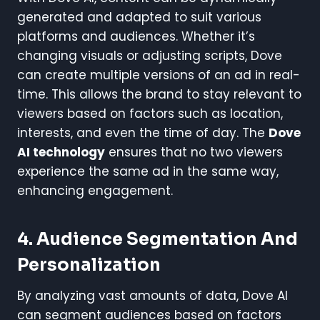
generated and adapted to suit various
platforms and audiences. Whether it’s
changing visuals or adjusting scripts, Dove
can create multiple versions of an ad in real-
time. This allows the brand to stay relevant to
viewers based on factors such as location,
interests, and even the time of day. The
Dove
AI technology
ensures that no two viewers
experience the same ad in the same way,
enhancing engagement.
4.
Audience Segmentation And
Personalization
By analyzing vast amounts of data, Dove AI
can segment audiences based on factors