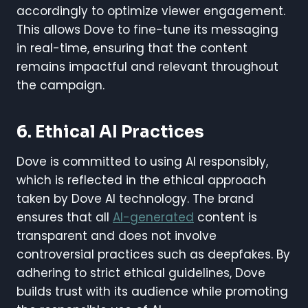
accordingly to optimize viewer engagement.
This allows Dove to fine-tune its messaging
in real-time, ensuring that the content
remains impactful and relevant throughout
the campaign.
6.
Ethical AI Practices
Dove is committed to using AI responsibly,
which is reflected in the ethical approach
taken by Dove AI technology. The brand
ensures that all
AI-generated
content is
transparent and does not involve
controversial practices such as deepfakes. By
adhering to strict ethical guidelines, Dove
builds trust with its audience while promoting