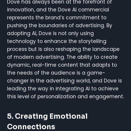
Dove has always been at the forefront of
innovation, and the Dove AI commercial
represents the brand’s commitment to
pushing the boundaries of advertising. By
adopting AI, Dove is not only using
technology to enhance the storytelling
process but is also reshaping the landscape
of modern advertising. The ability to create
dynamic, real-time content that adapts to
the needs of the audience is a game-
changer in the advertising world, and Dove is
leading the way in integrating AI to achieve
this level of personalization and engagement.
5. Creating Emotional
Connections