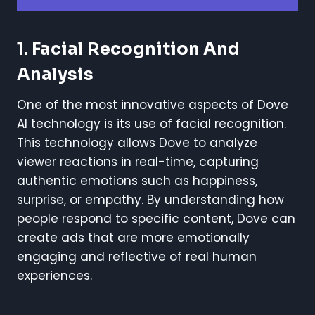
1.
Facial Recognition And
Analysis
One of the most innovative aspects of Dove
AI technology is its use of facial recognition.
This technology allows Dove to analyze
viewer reactions in real-time, capturing
authentic emotions such as happiness,
surprise, or empathy. By understanding how
people respond to specific content, Dove can
create ads that are more emotionally
engaging and reflective of real human
experiences.