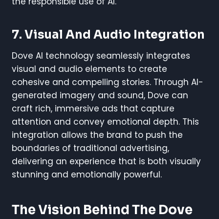
the responsible use of AI.
7.
Visual And Audio Integration
Dove AI technology seamlessly integrates
visual and audio elements to create
cohesive and compelling stories. Through AI-
generated imagery and sound, Dove can
craft rich, immersive ads that capture
attention and convey emotional depth. This
integration allows the brand to push the
boundaries of traditional advertising,
delivering an experience that is both visually
stunning and emotionally powerful.
The Vision Behind The Dove