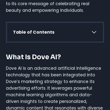
to its core message of celebrating real
beauty and empowering individuals.
Table of Contents
What Is Dove AI?
Dove AI is an advanced artificial intelligence
technology that has been integrated into
Dove’s marketing strategy to enhance its
advertising efforts. It leverages powerful
machine learning algorithms and data-
driven insights to create personalized,
dynamic content that resonates with diverse