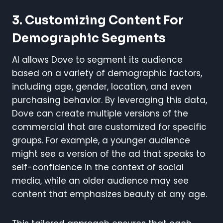
3. Customizing Content For
Demographic Segments
AI allows Dove to segment its audience
based on a variety of demographic factors,
including age, gender, location, and even
purchasing behavior. By leveraging this data,
Dove can create multiple versions of the
commercial that are customized for specific
groups. For example, a younger audience
might see a version of the ad that speaks to
self-confidence in the context of social
media, while an older audience may see
content that emphasizes beauty at any age.