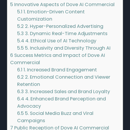
5
Innovative Aspects of Dove AI Commercial
5.1
1. Emotion-Driven Content
Customization
5.2
2. Hyper-Personalized Advertising
5.3
3. Dynamic Real-Time Adjustments
5.4
4. Ethical Use of AI Technology
5.5
5. Inclusivity and Diversity Through AI
6
Success Metrics and Impact of Dove AI
Commercial
6.1
1. Increased Brand Engagement
6.2
2. Emotional Connection and Viewer
Retention
6.3
3. Increased Sales and Brand Loyalty
6.4
4. Enhanced Brand Perception and
Advocacy
6.5
5. Social Media Buzz and Viral
Campaigns
7
Public Reception of Dove AI Commercial