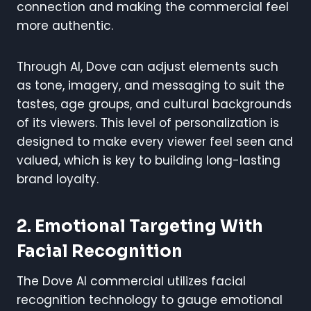
connection and making the commercial feel
more authentic.
Through AI, Dove can adjust elements such
as tone, imagery, and messaging to suit the
tastes, age groups, and cultural backgrounds
of its viewers. This level of personalization is
designed to make every viewer feel seen and
valued, which is key to building long-lasting
brand loyalty.
2. Emotional Targeting With
Facial Recognition
The Dove AI commercial utilizes facial
recognition technology to gauge emotional