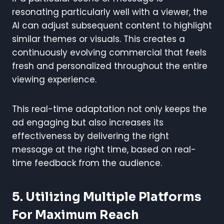
resonating particularly well with a viewer, the
AI can adjust subsequent content to highlight
similar themes or visuals. This creates a
continuously evolving commercial that feels
fresh and personalized throughout the entire
viewing experience.
This real-time adaptation not only keeps the
ad engaging but also increases its
effectiveness by delivering the right
message at the right time, based on real-
time feedback from the audience.
5. Utilizing Multiple Platforms
For Maximum Reach