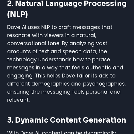
2.
Natural Language Processing
(NLP)
Dove AI uses NLP to craft messages that
resonate with viewers in a natural,
conversational tone. By analyzing vast
amounts of text and speech data, the
technology understands how to phrase
messages in a way that feels authentic and
engaging. This helps Dove tailor its ads to
different demographics and psychographics,
ensuring the messaging feels personal and
relevant.
3.
Dynamic Content Generation
With Dove AI, content can be dynamically