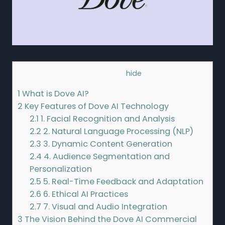
Contents
[
hide
]
1
What is Dove AI?
2
Key Features of Dove AI Technology
2.1
1. Facial Recognition and Analysis
2.2
2. Natural Language Processing (NLP)
2.3
3. Dynamic Content Generation
2.4
4. Audience Segmentation and
Personalization
2.5
5. Real-Time Feedback and Adaptation
2.6
6. Ethical AI Practices
2.7
7. Visual and Audio Integration
3
The Vision Behind the Dove AI Commercial