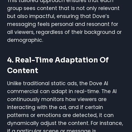
This tailored approach ensures that each
group sees content that is not only relevant
but also impactful, ensuring that Dove’s
messaging feels personal and resonant for
all viewers, regardless of their background or
demographic.
4. Real-Time Adaptation Of
Content
Unlike traditional static ads, the Dove AI
commercial can adapt in real-time. The AI
continuously monitors how viewers are
interacting with the ad, and if certain
patterns or emotions are detected, it can
dynamically adjust the content. For instance,
if a particular scene or message is