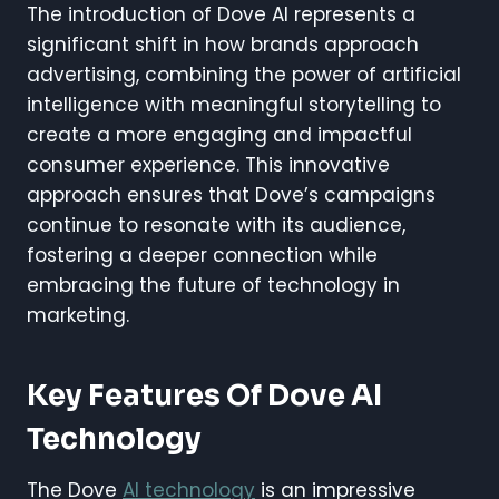
The introduction of Dove AI represents a
significant shift in how brands approach
advertising, combining the power of artificial
intelligence with meaningful storytelling to
create a more engaging and impactful
consumer experience. This innovative
approach ensures that Dove’s campaigns
continue to resonate with its audience,
fostering a deeper connection while
embracing the future of technology in
marketing.
Key Features Of Dove AI
Technology
The Dove
AI technology
is an impressive