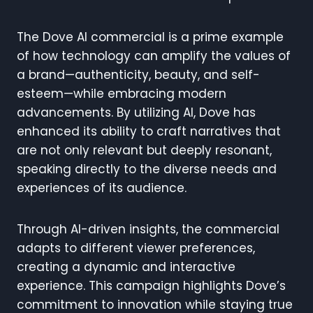
The Dove AI commercial is a prime example
of how technology can amplify the values of
a brand—authenticity, beauty, and self-
esteem—while embracing modern
advancements. By utilizing AI, Dove has
enhanced its ability to craft narratives that
are not only relevant but deeply resonant,
speaking directly to the diverse needs and
experiences of its audience.
Through AI-driven insights, the commercial
adapts to different viewer preferences,
creating a dynamic and interactive
experience. This campaign highlights Dove’s
commitment to innovation while staying true