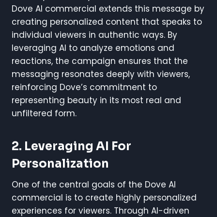
Dove AI commercial extends this message by
creating personalized content that speaks to
individual viewers in authentic ways. By
leveraging AI to analyze emotions and
reactions, the campaign ensures that the
messaging resonates deeply with viewers,
reinforcing Dove’s commitment to
representing beauty in its most real and
unfiltered form.
2. Leveraging AI For
Personalization
One of the central goals of the Dove AI
commercial is to create highly personalized
experiences for viewers. Through AI-driven