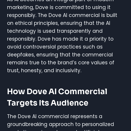
marketing, Dove is committed to using it
responsibly. The Dove AI commercial is built
on ethical principles, ensuring that the AI
technology is used transparently and
responsibly. Dove has made it a priority to
avoid controversial practices such as
deepfakes, ensuring that the commercial
remains true to the brand’s core values of
trust, honesty, and inclusivity.
How Dove AI Commercial
Targets Its Audience
The Dove AI commercial represents a
groundbreaking approach to personalized