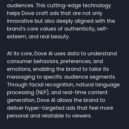
audiences. This cutting-edge technology
helps Dove craft ads that are not only
innovative but also deeply aligned with the
brand’s core values of authenticity, self-
esteem, and real beauty.
At its core, Dove AI uses data to understand
consumer behaviors, preferences, and
emotions, enabling the brand to tailor its
messaging to specific audience segments.
Through facial recognition, natural language
processing (NLP), and real-time content
generation, Dove AI allows the brand to
deliver hyper-targeted ads that feel more
personal and relatable to viewers.