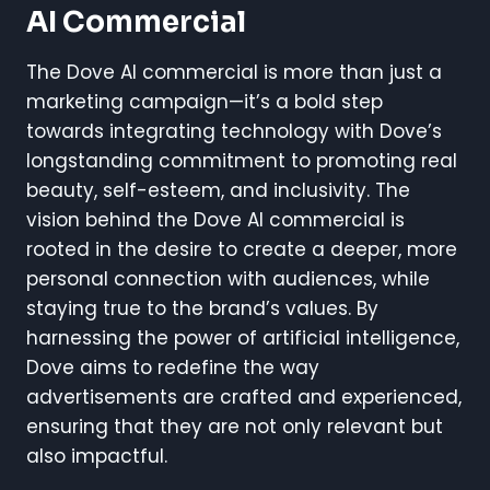
AI Commercial
The Dove AI commercial is more than just a
marketing campaign—it’s a bold step
towards integrating technology with Dove’s
longstanding commitment to promoting real
beauty, self-esteem, and inclusivity. The
vision behind the Dove AI commercial is
rooted in the desire to create a deeper, more
personal connection with audiences, while
staying true to the brand’s values. By
harnessing the power of artificial intelligence,
Dove aims to redefine the way
advertisements are crafted and experienced,
ensuring that they are not only relevant but
also impactful.