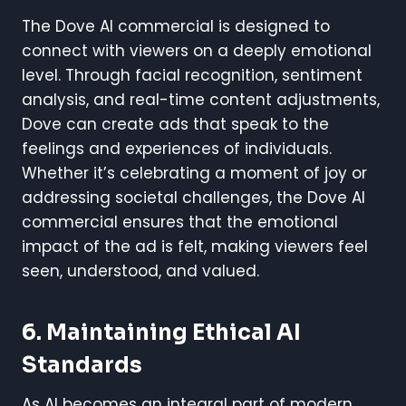
The Dove AI commercial is designed to
connect with viewers on a deeply emotional
level. Through facial recognition, sentiment
analysis, and real-time content adjustments,
Dove can create ads that speak to the
feelings and experiences of individuals.
Whether it’s celebrating a moment of joy or
addressing societal challenges, the Dove AI
commercial ensures that the emotional
impact of the ad is felt, making viewers feel
seen, understood, and valued.
6. Maintaining Ethical AI
Standards
As AI becomes an integral part of modern