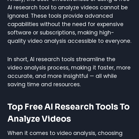
AI research tool to analyze videos cannot be
ignored. These tools provide advanced
capabilities without the need for expensive
software or subscriptions, making high-
quality video analysis accessible to everyone.
In short, AI research tools streamline the
video analysis process, making it faster, more
accurate, and more insightful — all while
saving time and resources.
Top Free AI Research Tools To
Analyze Videos
When it comes to video analysis, choosing