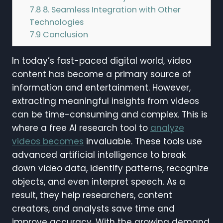
7.8
8. Seamless Integration with Other
Technologies
7.9
Conclusion
In today’s fast-paced digital world, video
content has become a primary source of
information and entertainment. However,
extracting meaningful insights from videos
can be time-consuming and complex. This is
where a free AI research tool to
analyze
videos becomes
invaluable. These tools use
advanced artificial intelligence to break
down video data, identify patterns, recognize
objects, and even interpret speech. As a
result, they help researchers, content
creators, and analysts save time and
improve accuracy. With the growing demand