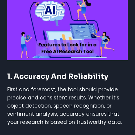
1. Accuracy And Reliability
First and foremost, the tool should provide
precise and consistent results. Whether it’s
object detection, speech recognition, or
sentiment analysis, accuracy ensures that
your research is based on trustworthy data.