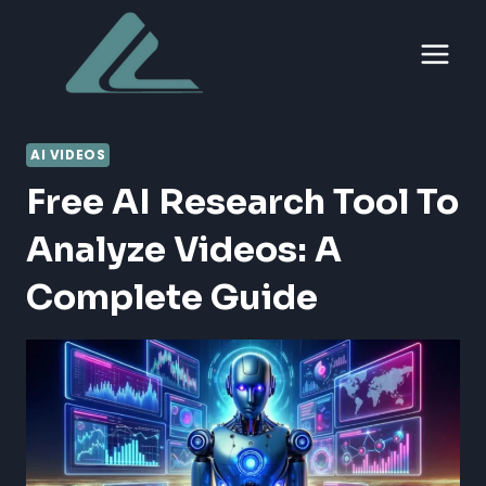
Skip
to
content
AI VIDEOS
Free AI Research Tool To
Analyze Videos: A
Complete Guide