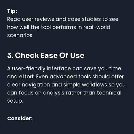
Tip:
Read user reviews and case studies to see
how well the tool performs in real-world
scenarios.
3. Check Ease Of Use
A user-friendly interface can save you time
and effort. Even advanced tools should offer
clear navigation and simple workflows so you
can focus on analysis rather than technical
setup.
Consider: