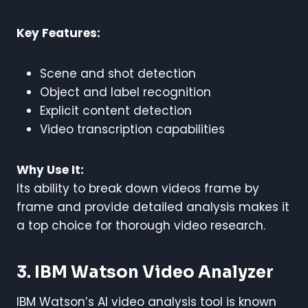
Key Features:
Scene and shot detection
Object and label recognition
Explicit content detection
Video transcription capabilities
Why Use It:
Its ability to break down videos frame by
frame and provide detailed analysis makes it
a top choice for thorough video research.
3. IBM Watson Video Analyzer
IBM Watson’s AI video analysis tool is known