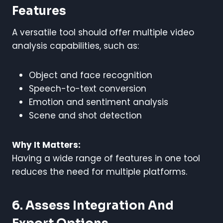
Features
A versatile tool should offer multiple video
analysis capabilities, such as:
Object and face recognition
Speech-to-text conversion
Emotion and sentiment analysis
Scene and shot detection
Why It Matters:
Having a wide range of features in one tool
reduces the need for multiple platforms.
6. Assess Integration And