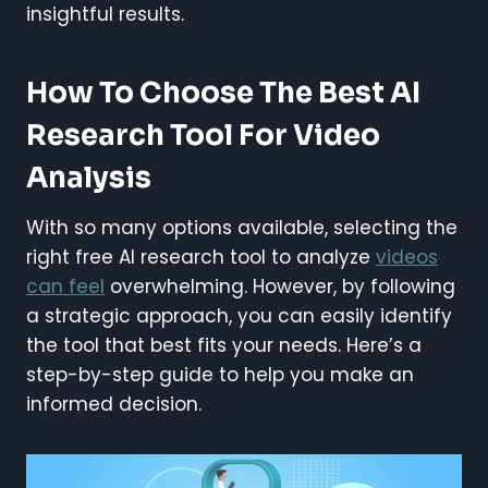
insightful results.
How To Choose The Best AI
Research Tool For Video
Analysis
With so many options available, selecting the
right free AI research tool to analyze
videos
can feel
overwhelming. However, by following
a strategic approach, you can easily identify
the tool that best fits your needs. Here’s a
step-by-step guide to help you make an
informed decision.