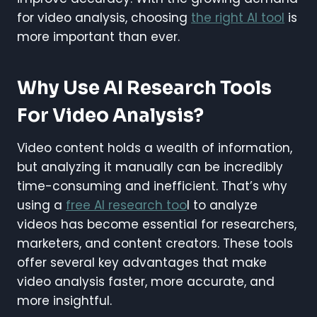
for video analysis, choosing
the right AI tool
is
more important than ever.
Why Use AI Research Tools
For Video Analysis?
Video content holds a wealth of information,
but analyzing it manually can be incredibly
time-consuming and inefficient. That’s why
using a
free AI research too
l to analyze
videos has become essential for researchers,
marketers, and content creators. These tools
offer several key advantages that make
video analysis faster, more accurate, and
more insightful.