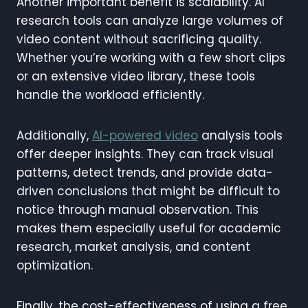
Another important benefit is scalability. AI
research tools can analyze large volumes of
video content without sacrificing quality.
Whether you’re working with a few short clips
or an extensive video library, these tools
handle the workload efficiently.
Additionally,
AI-powered video
analysis tools
offer deeper insights. They can track visual
patterns, detect trends, and provide data-
driven conclusions that might be difficult to
notice through manual observation. This
makes them especially useful for academic
research, market analysis, and content
optimization.
Finally, the cost-effectiveness of using a free