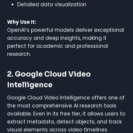
Detailed data visualization
Why Use It:
OpenAI’s powerful models deliver exceptional
accuracy and deep insights, making it
perfect for academic and professional
research.
2. Google Cloud Video
Intelligence
Google Cloud Video Intelligence offers one of
the most comprehensive AI research tools
available. Even in its free tier, it allows users to
extract metadata, detect objects, and track
visual elements across video timelines.