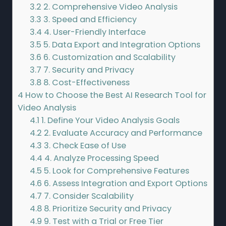
3.2
2. Comprehensive Video Analysis
3.3
3. Speed and Efficiency
3.4
4. User-Friendly Interface
3.5
5. Data Export and Integration Options
3.6
6. Customization and Scalability
3.7
7. Security and Privacy
3.8
8. Cost-Effectiveness
4
How to Choose the Best AI Research Tool for
Video Analysis
4.1
1. Define Your Video Analysis Goals
4.2
2. Evaluate Accuracy and Performance
4.3
3. Check Ease of Use
4.4
4. Analyze Processing Speed
4.5
5. Look for Comprehensive Features
4.6
6. Assess Integration and Export Options
4.7
7. Consider Scalability
4.8
8. Prioritize Security and Privacy
4.9
9. Test with a Trial or Free Tier