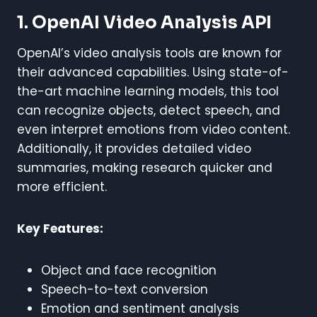
1. OpenAI Video Analysis API
OpenAI’s video analysis tools are known for
their advanced capabilities. Using state-of-
the-art machine learning models, this tool
can recognize objects, detect speech, and
even interpret emotions from video content.
Additionally, it provides detailed video
summaries, making research quicker and
more efficient.
Key Features:
Object and face recognition
Speech-to-text conversion
Emotion and sentiment analysis