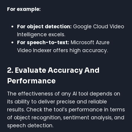
For example:
For object detection:
Google Cloud Video
Intelligence excels.
For speech-to-text:
Microsoft Azure
Video Indexer offers high accuracy.
2. Evaluate Accuracy And
Performance
The effectiveness of any AI tool depends on
its ability to deliver precise and reliable
results. Check the tool’s performance in terms
of object recognition, sentiment analysis, and
speech detection.