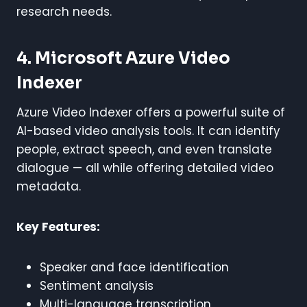
research needs.
4. Microsoft Azure Video
Indexer
Azure Video Indexer offers a powerful suite of
AI-based video analysis tools. It can identify
people, extract speech, and even translate
dialogue — all while offering detailed video
metadata.
Key Features:
Speaker and face identification
Sentiment analysis
Multi-language transcription