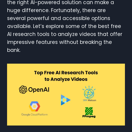
the right AI-powered solution can make a
huge difference. Fortunately, there are
several powerful and accessible options
available. Let’s explore some of the best free
AI research tools to analyze videos that offer
impressive features without breaking the
bank.