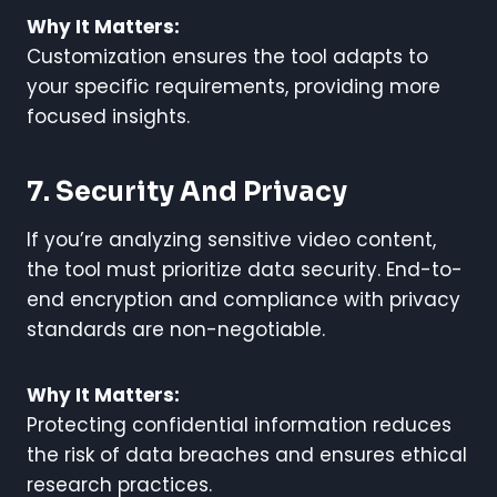
Why It Matters:
Customization ensures the tool adapts to
your specific requirements, providing more
focused insights.
7. Security And Privacy
If you’re analyzing sensitive video content,
the tool must prioritize data security. End-to-
end encryption and compliance with privacy
standards are non-negotiable.
Why It Matters:
Protecting confidential information reduces
the risk of data breaches and ensures ethical
research practices.