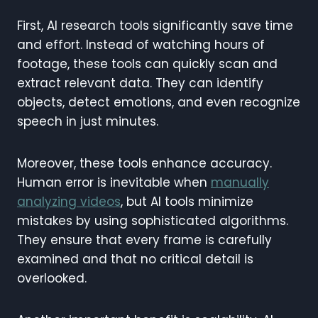
First, AI research tools significantly save time
and effort. Instead of watching hours of
footage, these tools can quickly scan and
extract relevant data. They can identify
objects, detect emotions, and even recognize
speech in just minutes.
Moreover, these tools enhance accuracy.
Human error is inevitable when
manually
analyzing videos
, but AI tools minimize
mistakes by using sophisticated algorithms.
They ensure that every frame is carefully
examined and that no critical detail is
overlooked.