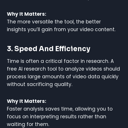
Why It Matters:
The more versatile the tool, the better
insights you’ll gain from your video content.
3. Speed And Efficiency
Time is often a critical factor in research. A
free AI research tool to analyze videos should
process large amounts of video data quickly
without sacrificing quality.
Why It Matters:
Faster analysis saves time, allowing you to
focus on interpreting results rather than
waiting for them.