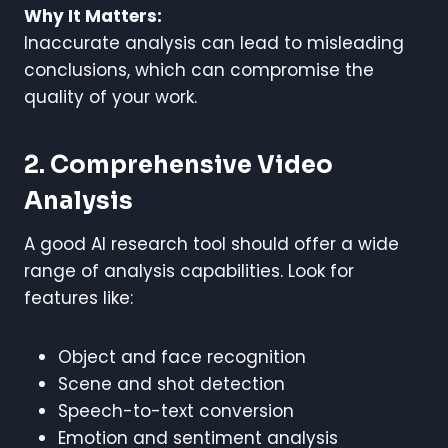
Why It Matters:
Inaccurate analysis can lead to misleading
conclusions, which can compromise the
quality of your work.
2. Comprehensive Video
Analysis
A good AI research tool should offer a wide
range of analysis capabilities. Look for
features like:
Object and face recognition
Scene and shot detection
Speech-to-text conversion
Emotion and sentiment analysis