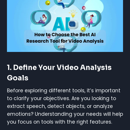
1. Define Your Video Analysis
Goals
Before exploring different tools, it’s important
to clarify your objectives. Are you looking to
extract speech, detect objects, or analyze
emotions? Understanding your needs will help
you focus on tools with the right features.