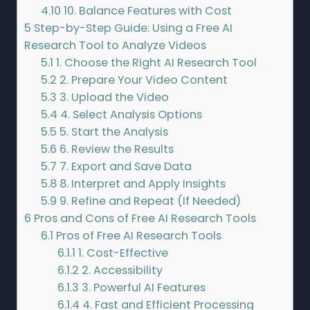
4.10
10. Balance Features with Cost
5
Step-by-Step Guide: Using a Free AI
Research Tool to Analyze Videos
5.1
1. Choose the Right AI Research Tool
5.2
2. Prepare Your Video Content
5.3
3. Upload the Video
5.4
4. Select Analysis Options
5.5
5. Start the Analysis
5.6
6. Review the Results
5.7
7. Export and Save Data
5.8
8. Interpret and Apply Insights
5.9
9. Refine and Repeat (If Needed)
6
Pros and Cons of Free AI Research Tools
6.1
Pros of Free AI Research Tools
6.1.1
1. Cost-Effective
6.1.2
2. Accessibility
6.1.3
3. Powerful AI Features
6.1.4
4. Fast and Efficient Processing