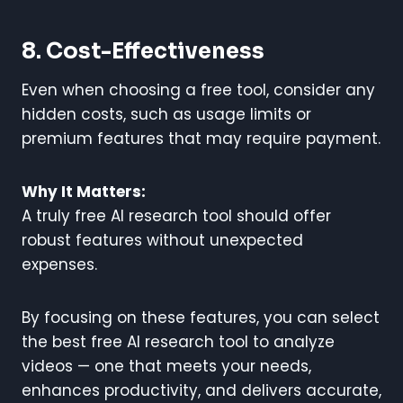
8. Cost-Effectiveness
Even when choosing a free tool, consider any
hidden costs, such as usage limits or
premium features that may require payment.
Why It Matters:
A truly free AI research tool should offer
robust features without unexpected
expenses.
By focusing on these features, you can select
the best free AI research tool to analyze
videos — one that meets your needs,
enhances productivity, and delivers accurate,