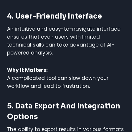
4. User-Friendly Interface
An intuitive and easy-to-navigate interface
ensures that even users with limited
technical skills can take advantage of AI-
powered analysis.
Why It Matters:
A complicated tool can slow down your
workflow and lead to frustration.
5. Data Export And Integration
Options
The ability to export results in various formats