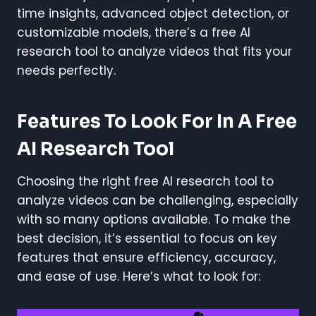
time insights, advanced object detection, or
customizable models, there’s a free AI
research tool to analyze videos that fits your
needs perfectly.
Features To Look For In A Free
AI Research Tool
Choosing the right free AI research tool to
analyze videos can be challenging, especially
with so many options available. To make the
best decision, it’s essential to focus on key
features that ensure efficiency, accuracy,
and ease of use. Here’s what to look for: