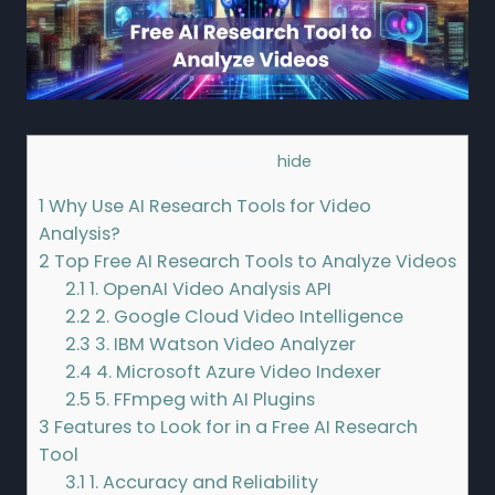
Contents
[
hide
]
1
Why Use AI Research Tools for Video
Analysis?
2
Top Free AI Research Tools to Analyze Videos
2.1
1. OpenAI Video Analysis API
2.2
2. Google Cloud Video Intelligence
2.3
3. IBM Watson Video Analyzer
2.4
4. Microsoft Azure Video Indexer
2.5
5. FFmpeg with AI Plugins
3
Features to Look for in a Free AI Research
Tool
3.1
1. Accuracy and Reliability