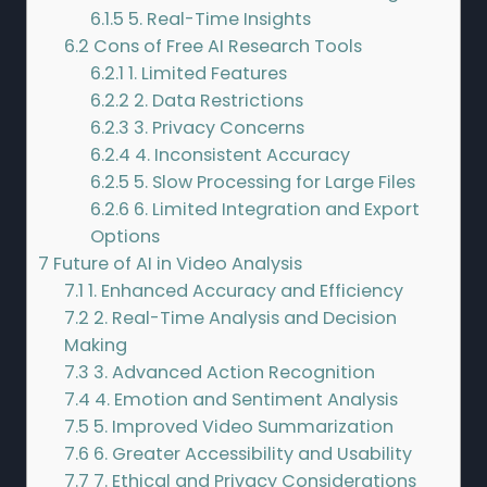
6.1.5
5. Real-Time Insights
6.2
Cons of Free AI Research Tools
6.2.1
1. Limited Features
6.2.2
2. Data Restrictions
6.2.3
3. Privacy Concerns
6.2.4
4. Inconsistent Accuracy
6.2.5
5. Slow Processing for Large Files
6.2.6
6. Limited Integration and Export
Options
7
Future of AI in Video Analysis
7.1
1. Enhanced Accuracy and Efficiency
7.2
2. Real-Time Analysis and Decision
Making
7.3
3. Advanced Action Recognition
7.4
4. Emotion and Sentiment Analysis
7.5
5. Improved Video Summarization
7.6
6. Greater Accessibility and Usability
7.7
7. Ethical and Privacy Considerations