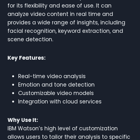
for its flexibility and ease of use. It can
analyze video content in real time and
provides a wide range of insights, including
facial recognition, keyword extraction, and
scene detection.
Key Features:
Real-time video analysis
Emotion and tone detection
Customizable video models
Integration with cloud services
Why Use It:
IBM Watson’s high level of customization
allows users to tailor their analysis to specific