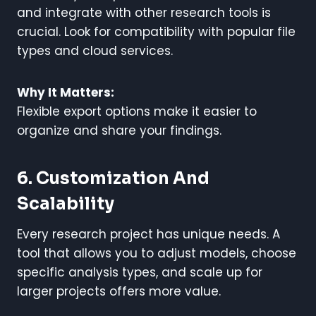
and integrate with other research tools is
crucial. Look for compatibility with popular file
types and cloud services.
Why It Matters:
Flexible export options make it easier to
organize and share your findings.
6. Customization And
Scalability
Every research project has unique needs. A
tool that allows you to adjust models, choose
specific analysis types, and scale up for
larger projects offers more value.