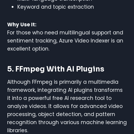
Keyword and topic extraction
Why Use It:
For those who need multilingual support and
sentiment tracking, Azure Video Indexer is an
excellent option.
5. FFmpeg With AI Plugins
Although FFmpeg is primarily a multimedia
framework, integrating AI plugins transforms
it into a powerful free AI research tool to
analyze videos. It allows for advanced video
processing, object detection, and pattern
recognition through various machine learning
libraries.