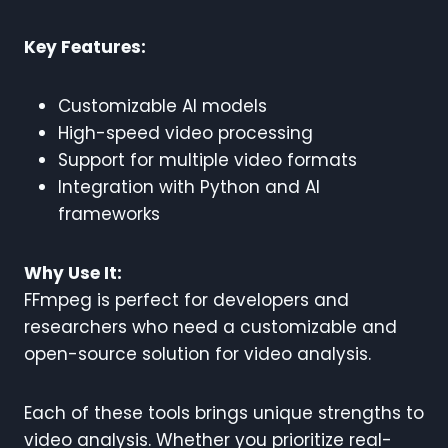
Key Features:
Customizable AI models
High-speed video processing
Support for multiple video formats
Integration with Python and AI
frameworks
Why Use It:
FFmpeg is perfect for developers and
researchers who need a customizable and
open-source solution for video analysis.
Each of these tools brings unique strengths to
video analysis. Whether you prioritize real-