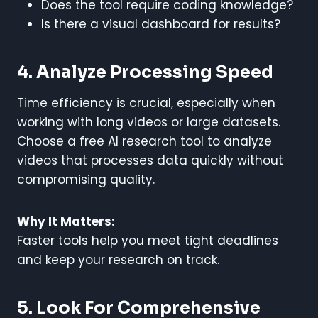
Does the tool require coding knowledge?
Is there a visual dashboard for results?
4. Analyze Processing Speed
Time efficiency is crucial, especially when
working with long videos or large datasets.
Choose a free AI research tool to analyze
videos that processes data quickly without
compromising quality.
Why It Matters:
Faster tools help you meet tight deadlines
and keep your research on track.
5. Look For Comprehensive