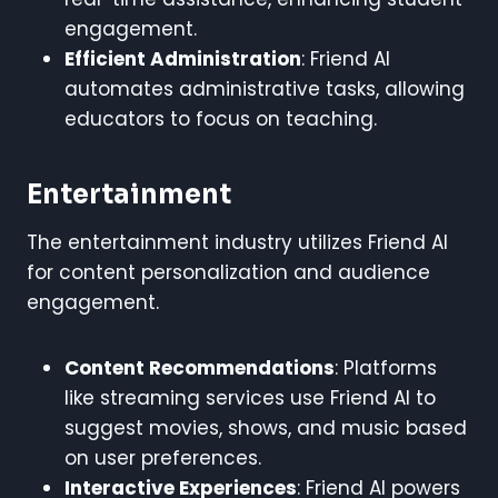
engagement.
Efficient Administration
: Friend AI
automates administrative tasks, allowing
educators to focus on teaching.
Entertainment
The entertainment industry utilizes Friend AI
for content personalization and audience
engagement.
Content Recommendations
: Platforms
like streaming services use Friend AI to
suggest movies, shows, and music based
on user preferences.
Interactive Experiences
: Friend AI powers