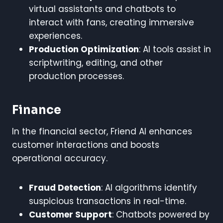
virtual assistants and chatbots to
interact with fans, creating immersive
experiences.
Production Optimization
: AI tools assist in
scriptwriting, editing, and other
production processes.
Finance
In the financial sector, Friend AI enhances
customer interactions and boosts
operational accuracy.
Fraud Detection
: AI algorithms identify
suspicious transactions in real-time.
Customer Support
: Chatbots powered by