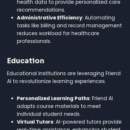
health data to provide personalized care
recommendations.
Administrative Efficiency
: Automating
tasks like billing and record management
reduces workload for healthcare
professionals.
Education
Educational institutions are leveraging Friend
AI to revolutionize learning experiences.
Personalized Learning Paths
: Friend AI
adapts course materials to meet
individual student needs.
Virtual Tutors
: AI-powered tutors provide
real-time assistance, enhancing student