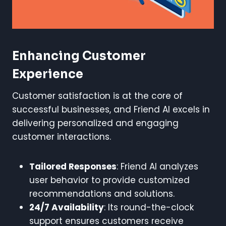
Enhancing Customer
Experience
Customer satisfaction is at the core of
successful businesses, and Friend AI excels in
delivering personalized and engaging
customer interactions.
Tailored Responses
: Friend AI analyzes
user behavior to provide customized
recommendations and solutions.
24/7 Availability
: Its round-the-clock
support ensures customers receive