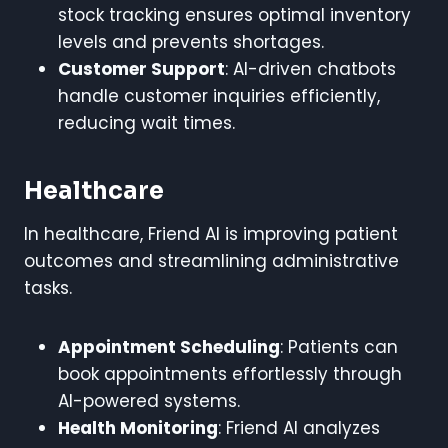
stock tracking ensures optimal inventory
levels and prevents shortages.
Customer Support
: AI-driven chatbots
handle customer inquiries efficiently,
reducing wait times.
Healthcare
In healthcare, Friend AI is improving patient
outcomes and streamlining administrative
tasks.
Appointment Scheduling
: Patients can
book appointments effortlessly through
AI-powered systems.
Health Monitoring
: Friend AI analyzes