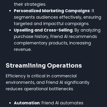
their strategies.
Personalized Marketing Campaigns
: It
segments audiences effectively, ensuring
targeted and impactful campaigns.
Upselling and Cross-Selling
: By analyzing
purchase history, Friend AI recommends
complementary products, increasing
revenue.
Streamlining Operations
Efficiency is critical in commercial
environments, and Friend AI significantly
reduces operational bottlenecks.
Automation
: Friend AI automates