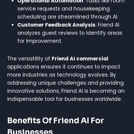
Operational Automation
: Tasks like room
service requests and housekeeping
scheduling are streamlined through AI.
Customer Feedback Analysis
: Friend AI
analyzes guest reviews to identify areas
for improvement.
The versatility of
Friend AI commercial
applications ensures it continues to impact
more industries as technology evolves. By
addressing unique challenges and providing
innovative solutions, Friend AI is becoming an
indispensable tool for businesses worldwide.
Benefits Of Friend AI For
Businesses