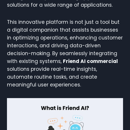
solutions for a wide range of applications.
This innovative platform is not just a tool but
a digital companion that assists businesses
in optimizing operations, enhancing customer
interactions, and driving data-driven
decision-making. By seamlessly integrating
with existing systems,
Friend AI commercial
solutions provide real-time insights,
automate routine tasks, and create
meaningful user experiences.