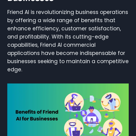
Friend AI is revolutionizing business operations
by offering a wide range of benefits that
enhance efficiency, customer satisfaction,
and profitability. With its cutting-edge
capabilities, Friend AI commercial
applications have become indispensable for
businesses seeking to maintain a competitive
edge.