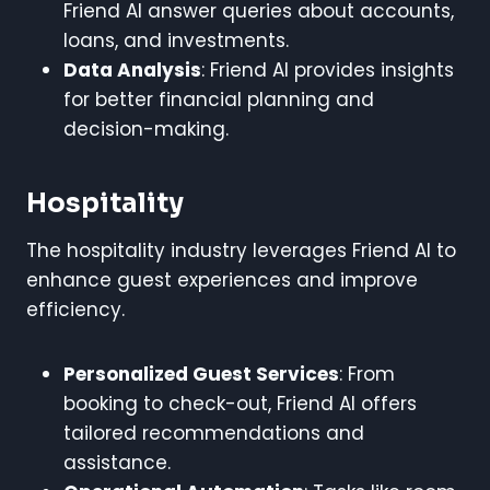
Friend AI answer queries about accounts,
loans, and investments.
Data Analysis
: Friend AI provides insights
for better financial planning and
decision-making.
Hospitality
The hospitality industry leverages Friend AI to
enhance guest experiences and improve
efficiency.
Personalized Guest Services
: From
booking to check-out, Friend AI offers
tailored recommendations and
assistance.