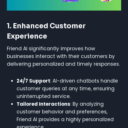
1. Enhanced Customer
Experience
Friend AI significantly improves how
businesses interact with their customers by
delivering personalized and timely responses.
24/7 Support
: AI-driven chatbots handle
customer queries at any time, ensuring
uninterrupted service.
Tailored Interactions
: By analyzing
customer behavior and preferences,
Friend AI provides a highly personalized
experience.