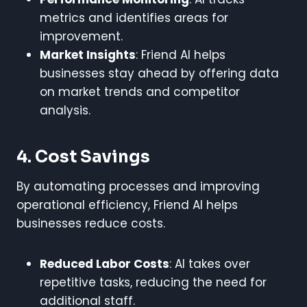
metrics and identifies areas for
improvement.
Market Insights
: Friend AI helps
businesses stay ahead by offering data
on market trends and competitor
analysis.
4. Cost Savings
By automating processes and improving
operational efficiency, Friend AI helps
businesses reduce costs.
Reduced Labor Costs
: AI takes over
repetitive tasks, reducing the need for
additional staff.