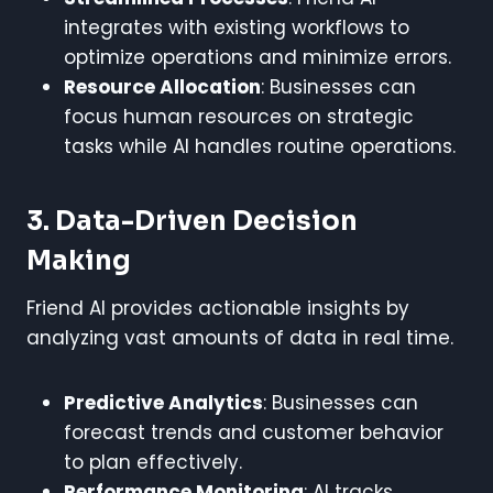
integrates with existing workflows to
optimize operations and minimize errors.
Resource Allocation
: Businesses can
focus human resources on strategic
tasks while AI handles routine operations.
3. Data-Driven Decision
Making
Friend AI provides actionable insights by
analyzing vast amounts of data in real time.
Predictive Analytics
: Businesses can
forecast trends and customer behavior
to plan effectively.
Performance Monitoring
: AI tracks