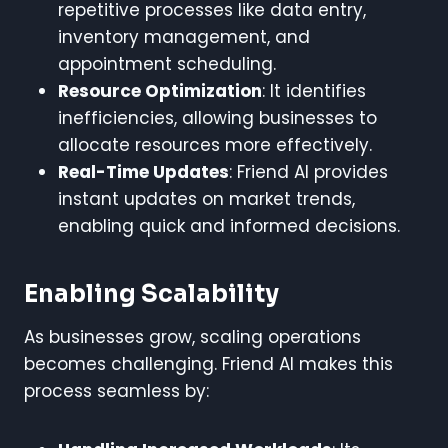
repetitive processes like data entry,
inventory management, and
appointment scheduling.
Resource Optimization
: It identifies
inefficiencies, allowing businesses to
allocate resources more effectively.
Real-Time Updates
: Friend AI provides
instant updates on market trends,
enabling quick and informed decisions.
Enabling Scalability
As businesses grow, scaling operations
becomes challenging. Friend AI makes this
process seamless by: