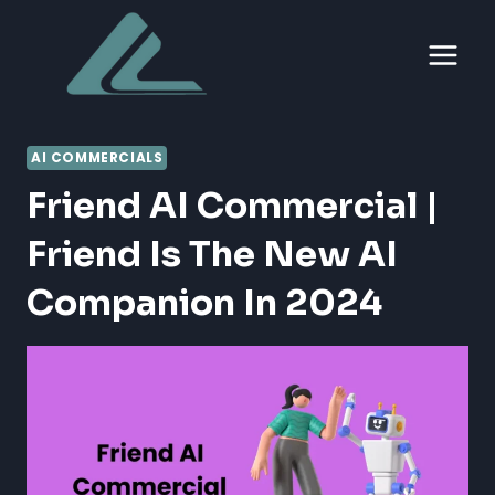
Skip
to
content
AI COMMERCIALS
Friend AI Commercial |
Friend Is The New AI
Companion In 2024