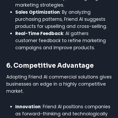
marketing strategies.
Sales Optimization
: By analyzing
purchasing patterns, Friend AI suggests
products for upselling and cross-selling.
Real-Time Feedback
: AI gathers
customer feedback to refine marketing
campaigns and improve products.
6. Competitive Advantage
Adopting Friend AI commercial solutions gives
businesses an edge in a highly competitive
market.
Innovation
: Friend AI positions companies
as forward-thinking and technologically