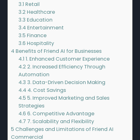
3.1
Retail
3.2
Healthcare
3.3
Education
3.4
Entertainment
3.5
Finance
3.6
Hospitality
4
Benefits of Friend AI for Businesses
4.1
1. Enhanced Customer Experience
4.2
2. Increased Efficiency Through
Automation
4.3
3. Data-Driven Decision Making
4.4
4. Cost Savings
4.5
5. Improved Marketing and Sales
Strategies
4.6
6. Competitive Advantage
4.7
7. Scalability and Flexibility
5
Challenges and Limitations of Friend AI
Commercial