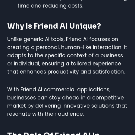
time and reducing costs.
Why Is Friend AI Unique?
Unlike generic AI tools, Friend AI focuses on
creating a personal, human-like interaction. It
adapts to the specific context of a business
or individual, ensuring a tailored experience
that enhances productivity and satisfaction.
With Friend AI commercial applications,
businesses can stay ahead in a competitive
market by delivering innovative solutions that
resonate with their audience.