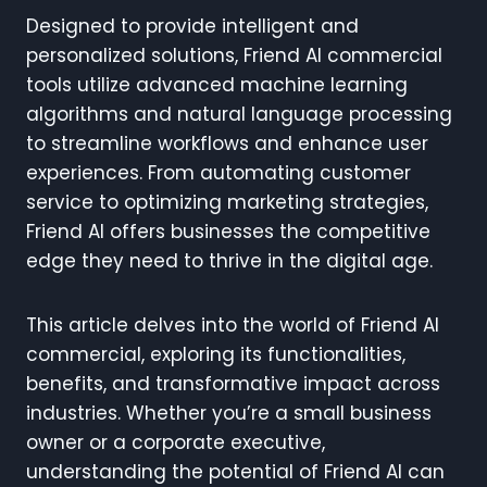
Designed to provide intelligent and
personalized solutions, Friend AI commercial
tools utilize advanced machine learning
algorithms and natural language processing
to streamline workflows and enhance user
experiences. From automating customer
service to optimizing marketing strategies,
Friend AI offers businesses the competitive
edge they need to thrive in the digital age.
This article delves into the world of Friend AI
commercial, exploring its functionalities,
benefits, and transformative impact across
industries. Whether you’re a small business
owner or a corporate executive,
understanding the potential of Friend AI can