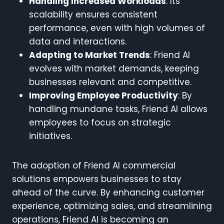
Handling Increased Workloads
: Its
scalability ensures consistent
performance, even with high volumes of
data and interactions.
Adapting to Market Trends
: Friend AI
evolves with market demands, keeping
businesses relevant and competitive.
Improving Employee Productivity
: By
handling mundane tasks, Friend AI allows
employees to focus on strategic
initiatives.
The adoption of Friend AI commercial
solutions empowers businesses to stay
ahead of the curve. By enhancing customer
experience, optimizing sales, and streamlining
operations, Friend AI is becoming an