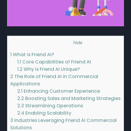
Contents
[
hide
]
1
What is Friend AI?
1.1
Core Capabilities of Friend AI
1.2
Why is Friend AI Unique?
2
The Role of Friend AI in Commercial
Applications
2.1
Enhancing Customer Experience
2.2
Boosting Sales and Marketing Strategies
2.3
Streamlining Operations
2.4
Enabling Scalability
3
Industries Leveraging Friend AI Commercial
Solutions