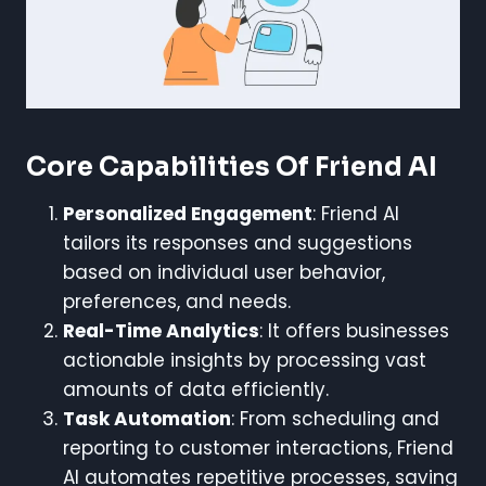
Core Capabilities Of Friend AI
Personalized Engagement
: Friend AI
tailors its responses and suggestions
based on individual user behavior,
preferences, and needs.
Real-Time Analytics
: It offers businesses
actionable insights by processing vast
amounts of data efficiently.
Task Automation
: From scheduling and
reporting to customer interactions, Friend
AI automates repetitive processes, saving