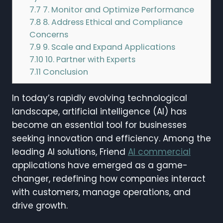
7.7
7. Monitor and Optimize Performance
7.8
8. Address Ethical and Compliance
Concerns
7.9
9. Scale and Expand Applications
7.10
10. Partner with Experts
7.11
Conclusion
In today’s rapidly evolving technological
landscape, artificial intelligence (AI) has
become an essential tool for businesses
seeking innovation and efficiency. Among the
leading AI solutions, Friend
AI commercial
applications have emerged as a game-
changer, redefining how companies interact
with customers, manage operations, and
drive growth.