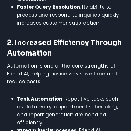
Faster Query Resolution
: Its ability to
process and respond to inquiries quickly
increases customer satisfaction.
2. Increased Efficiency Through
Automation
Automation is one of the core strengths of
Friend AI, helping businesses save time and
reduce costs.
Task Automation
: Repetitive tasks such
as data entry, appointment scheduling,
and report generation are handled
efficiently.
Streamlined Processes
: Friend AI