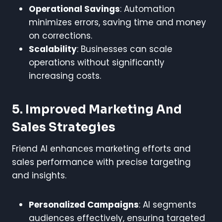
Operational Savings
: Automation
minimizes errors, saving time and money
on corrections.
Scalability
: Businesses can scale
operations without significantly
increasing costs.
5. Improved Marketing And
Sales Strategies
Friend AI enhances marketing efforts and
sales performance with precise targeting
and insights.
Personalized Campaigns
: AI segments
audiences effectively, ensuring targeted