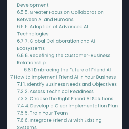
Development
6.5
5. Greater Focus on Collaboration
Between AI and Humans
6.6
6. Adoption of Advanced AI
Technologies
6.7
7. Global Collaboration and AI
Ecosystems
6.8
8. Redefining the Customer-Business
Relationship
6.8.1
Embracing the Future of Friend AI
7
How to Implement Friend AI in Your Business
7.1
1. Identify Business Needs and Objectives
7.2
2. Assess Technical Readiness
7.3
3. Choose the Right Friend AI Solutions
7.4
4. Develop a Clear Implementation Plan
7.5
5. Train Your Team
7.6
6. Integrate Friend AI with Existing
Systems