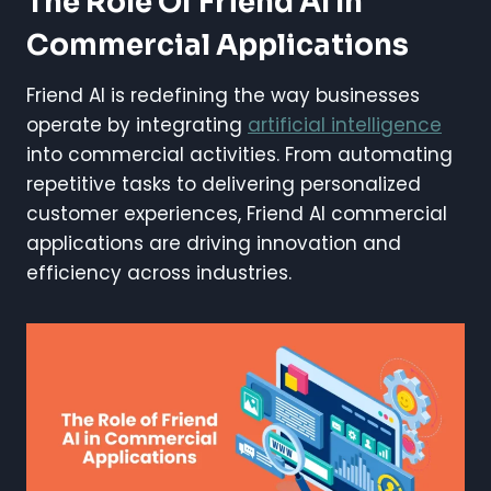
The Role Of Friend AI In
Commercial Applications
Friend AI is redefining the way businesses
operate by integrating
artificial intelligence
into commercial activities. From automating
repetitive tasks to delivering personalized
customer experiences, Friend AI commercial
applications are driving innovation and
efficiency across industries.