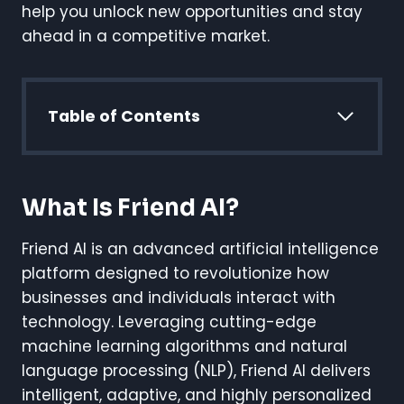
help you unlock new opportunities and stay
ahead in a competitive market.
Table of Contents
What Is Friend AI?
Friend AI is an advanced artificial intelligence
platform designed to revolutionize how
businesses and individuals interact with
technology. Leveraging cutting-edge
machine learning algorithms and natural
language processing (NLP), Friend AI delivers
intelligent, adaptive, and highly personalized