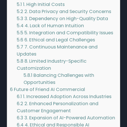
5.1
1. High Initial Costs
5.2
2. Data Privacy and Security Concerns
5.3
3. Dependency on High-Quality Data
5.4
4. Lack of Human Intuition
5.5
5. Integration and Compatibility Issues
5.6
6. Ethical and Legal Challenges
5.7
7. Continuous Maintenance and
Updates
5.8
8. Limited Industry-Specific
Customization
5.8.1
Balancing Challenges with
Opportunities
6
Future of Friend AI Commercial
6.1
1. Increased Adoption Across Industries
6.2
2. Enhanced Personalization and
Customer Engagement
6.3
3. Expansion of AI-Powered Automation
6.4
4. Ethical and Responsible AI