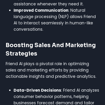
assistance whenever they need it.
Improved Communication
: Natural
language processing (NLP) allows Friend
AI to interact seamlessly in human-like
conversations.
Boosting Sales And Marketing
Strategies
Friend AI plays a pivotal role in optimizing
sales and marketing efforts by providing
actionable insights and predictive analytics.
Data-Driven Decisions
: Friend AI analyzes
consumer behavior patterns, helping
businesses forecast demand and tailor