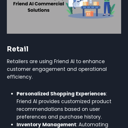
Retail
Retailers are using Friend AI to enhance
customer engagement and operational
efficiency.
Personalized Shopping Experiences
:
Friend AI provides customized product
recommendations based on user
preferences and purchase history.
Inventory Management
: Automating