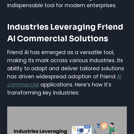
indispensable tool for modern enterprises.
Industries Leveraging Friend
AI Commercial Solutions
Friend AI has emerged as a versatile tool,
making its mark across various industries. Its
ability to adapt and deliver tailored solutions
has driven widespread adoption of Friend
AI
commercial
applications. Here’s how it’s
transforming key industries: