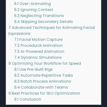
6.1
Over-Animating
6.2
Ignoring Context
6.3
Neglecting Transitions
6.4
Skipping Secondary Details
7
Advanced Techniques for Animating Facial
Expressions
7.1
Facial Motion Capture
7.2
Procedural Animation
7.3
AI-Powered Animation
7.4
Dynamic Simulations
8
Optimizing Your Workflow for Speed
8.1
Use Pre-Built Rigs
8.2
Automate Repetitive Tasks
8.3
Batch Process Animations
8.4
Collaborate with Teams
9
Best Practices for SEO Optimization
9.1
Conclusion