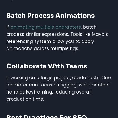
Batch Process Animations
If
animating multiple characters
, batch
process similar expressions. Tools like Maya’s
referencing system allow you to apply
animations across multiple rigs.
Collaborate With Teams
If working on a large project, divide tasks. One
animator can focus on rigging, while another
handles keyframing, reducing overall
production time.