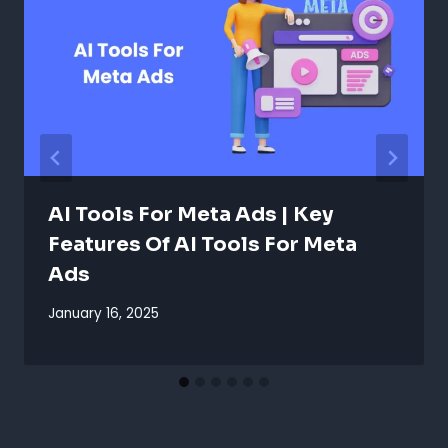
AI Tools For Meta Ads | Key
Features Of AI Tools For Meta
Ads
January 16, 2025