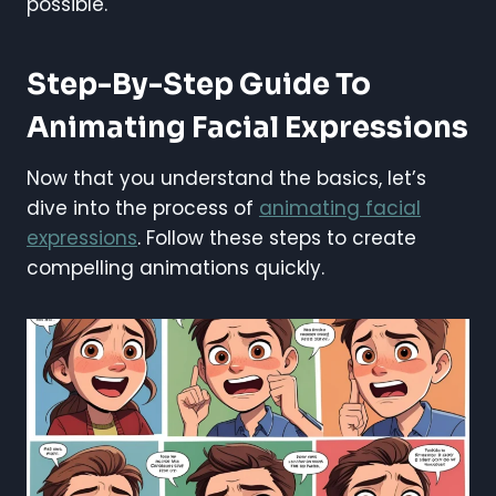
possible.
Step-By-Step Guide To
Animating Facial Expressions
Now that you understand the basics, let’s
dive into the process of
animating facial
expressions
. Follow these steps to create
compelling animations quickly.