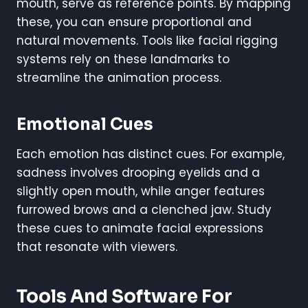
mouth, serve as reference points. By mapping
these, you can ensure proportional and
natural movements. Tools like facial rigging
systems rely on these landmarks to
streamline the animation process.
Emotional Cues
Each emotion has distinct cues. For example,
sadness involves drooping eyelids and a
slightly open mouth, while anger features
furrowed brows and a clenched jaw. Study
these cues to animate facial expressions
that resonate with viewers.
Tools And Software For