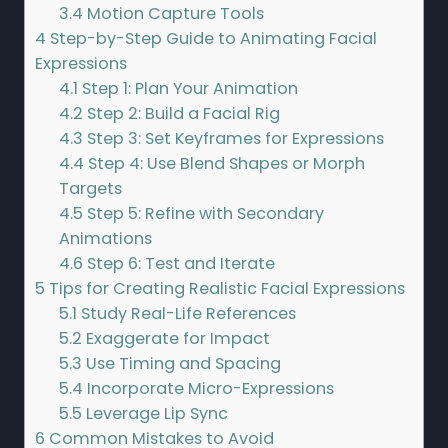
3.4
Motion Capture Tools
4
Step-by-Step Guide to Animating Facial
Expressions
4.1
Step 1: Plan Your Animation
4.2
Step 2: Build a Facial Rig
4.3
Step 3: Set Keyframes for Expressions
4.4
Step 4: Use Blend Shapes or Morph
Targets
4.5
Step 5: Refine with Secondary
Animations
4.6
Step 6: Test and Iterate
5
Tips for Creating Realistic Facial Expressions
5.1
Study Real-Life References
5.2
Exaggerate for Impact
5.3
Use Timing and Spacing
5.4
Incorporate Micro-Expressions
5.5
Leverage Lip Sync
6
Common Mistakes to Avoid