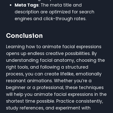
Meta Tags
: The meta title and
description are optimized for search
engines and click-through rates.
Conclusion
Learning how to animate facial expressions
opens up endless creative possibilities. By
understanding facial anatomy, choosing the
right tools, and following a structured
process, you can create lifelike, emotionally
resonant animations. Whether you’re a
beginner or a professional, these techniques
will help you animate facial expressions in the
shortest time possible. Practice consistently,
study references, and experiment with