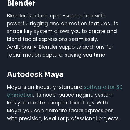
Blender
Blender is a free, open-source tool with
powerful rigging and animation features. Its
shape key system allows you to create and
blend facial expressions seamlessly.
Additionally, Blender supports add-ons for
facial motion capture, saving you time.
Autodesk Maya
Maya is an industry-standard
software for 3D
animation
. Its node-based rigging system
lets you create complex facial rigs. With
Maya, you can animate facial expressions
with precision, ideal for professional projects.