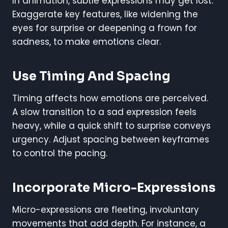
In animation, subtle expressions may get lost.
Exaggerate key features, like widening the
eyes for surprise or deepening a frown for
sadness, to make emotions clear.
Use Timing And Spacing
Timing affects how emotions are perceived.
A slow transition to a sad expression feels
heavy, while a quick shift to surprise conveys
urgency. Adjust spacing between keyframes
to control the pacing.
Incorporate Micro-Expressions
Micro-expressions are fleeting, involuntary
movements that add depth. For instance, a