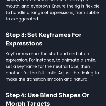
mouth, and eyebrows. Ensure the rig is flexible
to handle a range of expressions, from subtle
to exaggerated.
Step 3: Set Keyframes For
Expressions
Keyframes mark the start and end of an
expression. For instance, to animate a smile,
set a keyframe for the neutral face, then
another for the full smile. Adjust the timing to
make the transition smooth and natural.
Step 4: Use Blend Shapes Or
Morph Targets