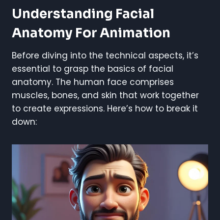
Understanding Facial
Anatomy For Animation
Before diving into the technical aspects, it’s
essential to grasp the basics of facial
anatomy. The human face comprises
muscles, bones, and skin that work together
to create expressions. Here’s how to break it
down: