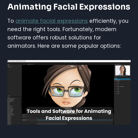
Animating Facial Expressions
To
animate facial expressions
efficiently, you
need the right tools. Fortunately, modern
software offers robust solutions for
animators. Here are some popular options: