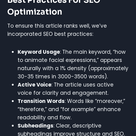
Best Practices For SEO
Optimization
To ensure this article ranks well, we’ve
incorporated SEO best practices:
Keyword Usage
: The main keyword, “how
to animate facial expressions,” appears
naturally with a 1% density (approximately
30-35 times in 3000-3500 words).
Active Voice
: The article uses active
voice for clarity and engagement.
Transition Words
: Words like “moreover,”
“therefore,” and “for example” enhance
readability and flow.
Subheadings
: Clear, descriptive
subheadings improve structure and SEO.