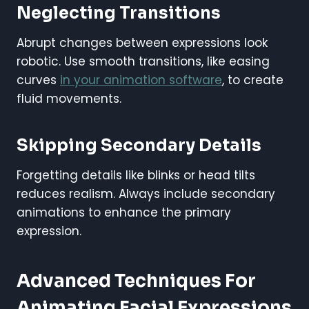
Neglecting Transitions
Abrupt changes between expressions look
robotic. Use smooth transitions, like easing
curves
in your animation software
, to create
fluid movements.
Skipping Secondary Details
Forgetting details like blinks or head tilts
reduces realism. Always include secondary
animations to enhance the primary
expression.
Advanced Techniques For
Animating Facial Expressions