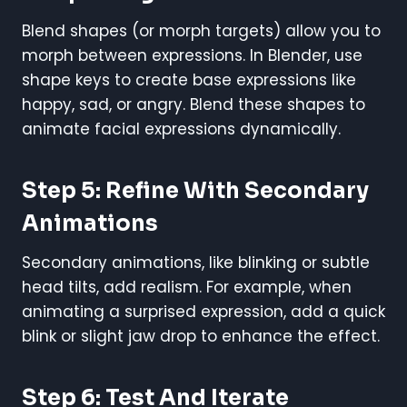
Blend shapes (or morph targets) allow you to
morph between expressions. In Blender, use
shape keys to create base expressions like
happy, sad, or angry. Blend these shapes to
animate facial expressions dynamically.
Step 5: Refine With Secondary
Animations
Secondary animations, like blinking or subtle
head tilts, add realism. For example, when
animating a surprised expression, add a quick
blink or slight jaw drop to enhance the effect.
Step 6: Test And Iterate