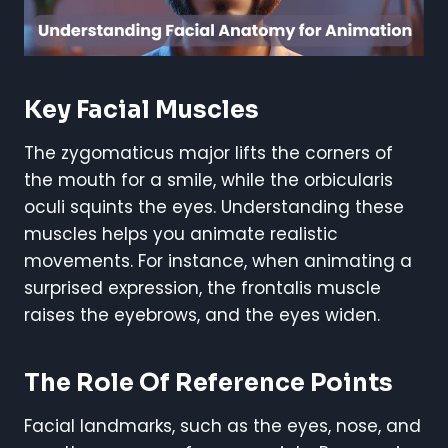
Key Facial Muscles
The zygomaticus major lifts the corners of
the mouth for a smile, while the orbicularis
oculi squints the eyes. Understanding these
muscles helps you animate realistic
movements. For instance, when animating a
surprised expression, the frontalis muscle
raises the eyebrows, and the eyes widen.
The Role Of Reference Points
Facial landmarks, such as the eyes, nose, and