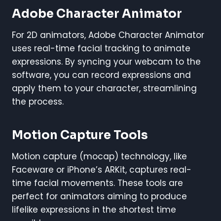
Adobe Character Animator
For 2D animators, Adobe Character Animator
uses real-time facial tracking to animate
expressions. By syncing your webcam to the
software, you can record expressions and
apply them to your character, streamlining
the process.
Motion Capture Tools
Motion capture (mocap) technology, like
Faceware or iPhone’s ARKit, captures real-
time facial movements. These tools are
perfect for animators aiming to produce
lifelike expressions in the shortest time