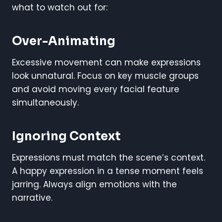
what to watch out for:
Over-Animating
Excessive movement can make expressions
look unnatural. Focus on key muscle groups
and avoid moving every facial feature
simultaneously.
Ignoring Context
Expressions must match the scene’s context.
A happy expression in a tense moment feels
jarring. Always align emotions with the
narrative.