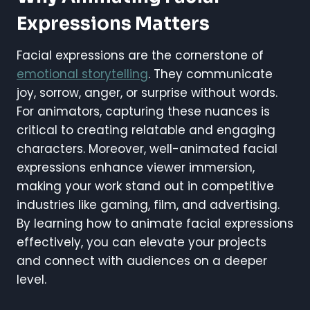
Expressions Matters
Facial expressions are the cornerstone of
emotional storytelling
. They communicate
joy, sorrow, anger, or surprise without words.
For animators, capturing these nuances is
critical to creating relatable and engaging
characters. Moreover, well-animated facial
expressions enhance viewer immersion,
making your work stand out in competitive
industries like gaming, film, and advertising.
By learning how to animate facial expressions
effectively, you can elevate your projects
and connect with audiences on a deeper
level.