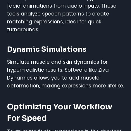
facial animations from audio inputs. These
tools analyze speech patterns to create
matching expressions, ideal for quick
turnarounds.
Dynamic Simulations
Simulate muscle and skin dynamics for
hyper-realistic results. Software like Ziva
Dynamics allows you to add muscle
deformation, making expressions more lifelike.
Optimizing Your Workflow
For Speed