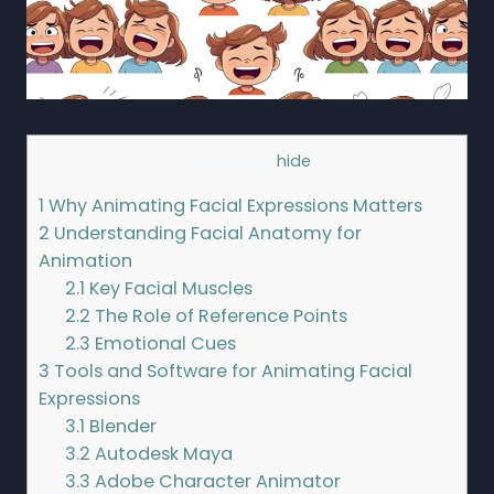
Contents
[
hide
]
1
Why Animating Facial Expressions Matters
2
Understanding Facial Anatomy for
Animation
2.1
Key Facial Muscles
2.2
The Role of Reference Points
2.3
Emotional Cues
3
Tools and Software for Animating Facial
Expressions
3.1
Blender
3.2
Autodesk Maya
3.3
Adobe Character Animator