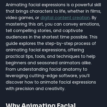
Animating facial expressions is a powerful skill
that brings characters to life, whether in films,
video games, or
digital content creation
. By
mastering this art, you can convey emotions,
tell compelling stories, and captivate
audiences in the shortest time possible. This
guide explores the step-by-step process of
animating facial expressions, offering
practical tips, tools, and techniques to help
beginners and seasoned animators alike.
From understanding facial anatomy to
leveraging cutting-edge software, you’ll
discover how to animate facial expressions
with precision and creativity.
Why Animating Facial