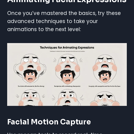
Once you’ve mastered the basics, try these
advanced techniques to take your
animations to the next level:
Facial Motion Capture