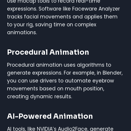
Use mocap tools to record real-time
expressions. Software like Faceware Analyzer
tracks facial movements and applies them
to your rig, saving time on complex
animations.
Procedural Animation
Procedural animation uses algorithms to
generate expressions. For example, in Blender,
you can use drivers to automate eyebrow
movements based on mouth position,
creating dynamic results.
AI-Powered Animation
AI tools, like NVIDIA’s Audio2Face, generate