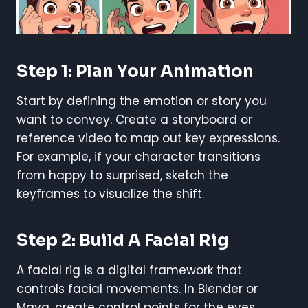
Step 1: Plan Your Animation
Start by defining the emotion or story you
want to convey. Create a storyboard or
reference video to map out key expressions.
For example, if your character transitions
from happy to surprised, sketch the
keyframes to visualize the shift.
Step 2: Build A Facial Rig
A facial rig is a digital framework that
controls facial movements. In Blender or
Maya, create control points for the eyes,