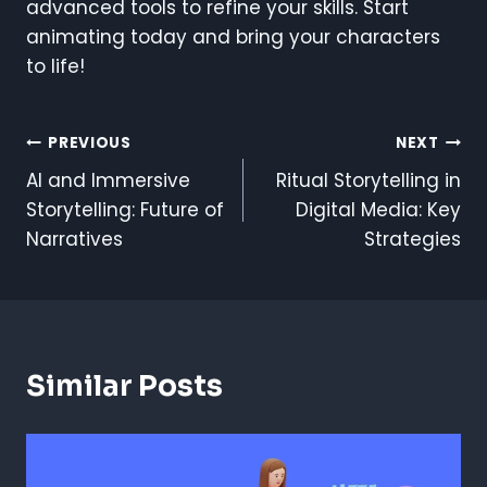
advanced tools to refine your skills. Start
animating today and bring your characters
to life!
Post
PREVIOUS
NEXT
AI and Immersive
Ritual Storytelling in
Navigation
Storytelling: Future of
Digital Media: Key
Narratives
Strategies
Similar Posts