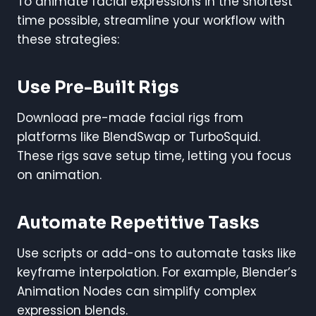
To animate facial expressions in the shortest
time possible, streamline your workflow with
these strategies:
Use Pre-Built Rigs
Download pre-made facial rigs from
platforms like BlendSwap or TurboSquid.
These rigs save setup time, letting you focus
on animation.
Automate Repetitive Tasks
Use scripts or add-ons to automate tasks like
keyframe interpolation. For example, Blender’s
Animation Nodes can simplify complex
expression blends.