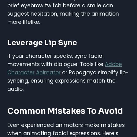
brief eyebrow twitch before a smile can
suggest hesitation, making the animation
more lifelike.
Leverage Lip Sync
If your character speaks, sync facial
movements with dialogue. Tools like
Adobe
Character Animator
or Papagayo simplify lip-
syncing, ensuring expressions match the
audio.
Common Mistakes To Avoid
Even experienced animators make mistakes
when animating facial expressions. Here’s