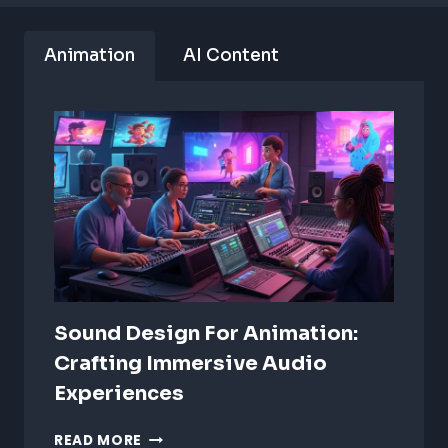
Animation
AI Content
Sound Design For Animation:
Crafting Immersive Audio
Experiences
SOUND
READ MORE