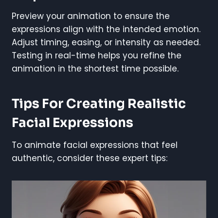
Preview your animation to ensure the
expressions align with the intended emotion.
Adjust timing, easing, or intensity as needed.
Testing in real-time helps you refine the
animation in the shortest time possible.
Tips For Creating Realistic
Facial Expressions
To animate facial expressions that feel
authentic, consider these expert tips: