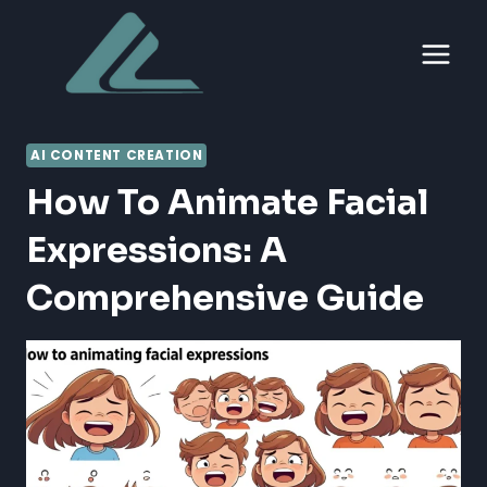
Skip
to
content
AI CONTENT CREATION
How To Animate Facial
Expressions: A
Comprehensive Guide