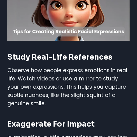
Study Real-Life References
Observe how people express emotions in real
life. Watch videos or use a mirror to study
your own expressions. This helps you capture
subtle nuances, like the slight squint of a
genuine smile.
Exaggerate For Impact