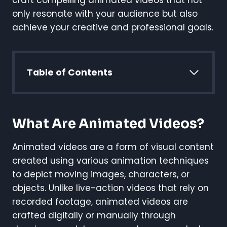
craft compelling animated videos that not
only resonate with your audience but also
achieve your creative and professional goals.
Table of Contents
What Are Animated Videos?
Animated videos are a form of visual content
created using various animation techniques
to depict moving images, characters, or
objects. Unlike live-action videos that rely on
recorded footage, animated videos are
crafted digitally or manually through