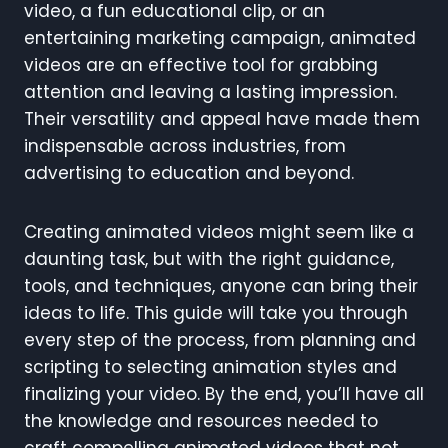
video, a fun educational clip, or an
entertaining marketing campaign, animated
videos are an effective tool for grabbing
attention and leaving a lasting impression.
Their versatility and appeal have made them
indispensable across industries, from
advertising to education and beyond.
Creating animated videos might seem like a
daunting task, but with the right guidance,
tools, and techniques, anyone can bring their
ideas to life. This guide will take you through
every step of the process, from planning and
scripting to selecting animation styles and
finalizing your video. By the end, you’ll have all
the knowledge and resources needed to