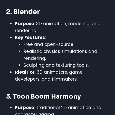
2. Blender
Purpose
: 3D animation, modeling, and
rendering.
Key Features
:
Free and open-source.
Realistic physics simulations and
rendering.
Sculpting and texturing tools.
Ideal For
: 3D animators, game
developers, and filmmakers.
3. Toon Boom Harmony
Purpose
: Traditional 2D animation and
character rigging.