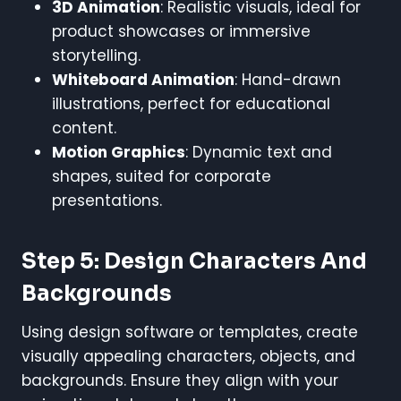
3D Animation
: Realistic visuals, ideal for
product showcases or immersive
storytelling.
Whiteboard Animation
: Hand-drawn
illustrations, perfect for educational
content.
Motion Graphics
: Dynamic text and
shapes, suited for corporate
presentations.
Step 5: Design Characters And
Backgrounds
Using design software or templates, create
visually appealing characters, objects, and
backgrounds. Ensure they align with your