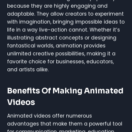
because they are highly engaging and
adaptable. They allow creators to experiment
with imagination, bringing impossible ideas to
life in a way live-action cannot. Whether it’s
illustrating abstract concepts or designing
fantastical worlds, animation provides
unlimited creative possibilities, making it a
favorite choice for businesses, educators,
and artists alike.
Benefits Of Making Animated
Videos
Animated videos offer numerous
advantages that make them a powerful tool
for communication, marketing, education,