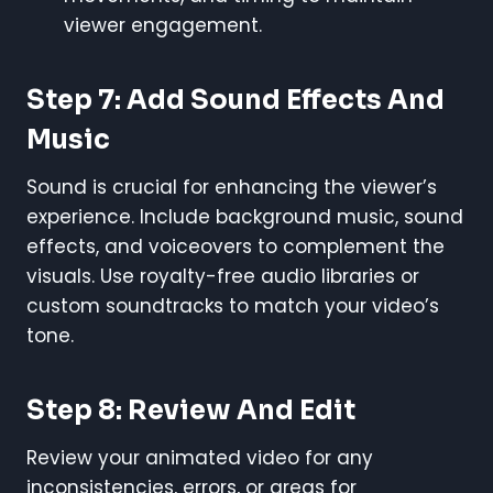
viewer engagement.
Step 7: Add Sound Effects And
Music
Sound is crucial for enhancing the viewer’s
experience. Include background music, sound
effects, and voiceovers to complement the
visuals. Use royalty-free audio libraries or
custom soundtracks to match your video’s
tone.
Step 8: Review And Edit
Review your animated video for any
inconsistencies, errors, or areas for