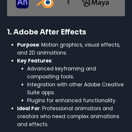
1. Adobe After Effects
Purpose
: Motion graphics, visual effects,
and 2D animations.
Key Features
:
Advanced keyframing and
compositing tools.
Integration with other Adobe Creative
Suite apps.
Plugins for enhanced functionality.
Ideal For
: Professional animators and
creators who need complex animations
and effects.