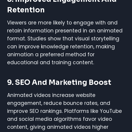
Retention
Viewers are more likely to engage with and
retain information presented in an animated
format. Studies show that visual storytelling
can improve knowledge retention, making
animation a preferred method for
educational and training content.
9.
SEO And Marketing Boost
Animated videos increase website
engagement, reduce bounce rates, and
improve SEO rankings. Platforms like YouTube
and social media algorithms favor video
content, giving animated videos higher