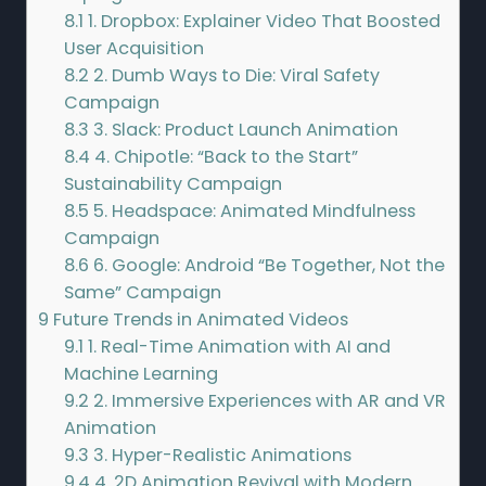
8.1
1. Dropbox: Explainer Video That Boosted
User Acquisition
8.2
2. Dumb Ways to Die: Viral Safety
Campaign
8.3
3. Slack: Product Launch Animation
8.4
4. Chipotle: “Back to the Start”
Sustainability Campaign
8.5
5. Headspace: Animated Mindfulness
Campaign
8.6
6. Google: Android “Be Together, Not the
Same” Campaign
9
Future Trends in Animated Videos
9.1
1. Real-Time Animation with AI and
Machine Learning
9.2
2. Immersive Experiences with AR and VR
Animation
9.3
3. Hyper-Realistic Animations
9.4
4. 2D Animation Revival with Modern