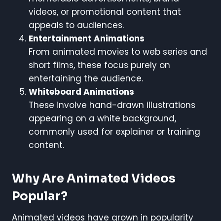
videos, or promotional content that
appeals to audiences.
Entertainment Animations
From animated movies to web series and
short films, these focus purely on
entertaining the audience.
Whiteboard Animations
These involve hand-drawn illustrations
appearing on a white background,
commonly used for explainer or training
content.
Why Are Animated Videos
Popular?
Animated videos have grown in popularity