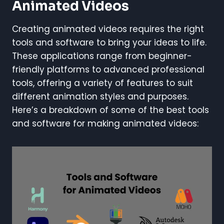
Animated Videos
Creating animated videos requires the right
tools and software to bring your ideas to life.
These applications range from beginner-
friendly platforms to advanced professional
tools, offering a variety of features to suit
different animation styles and purposes.
Here’s a breakdown of some of the best tools
and software for making animated videos: