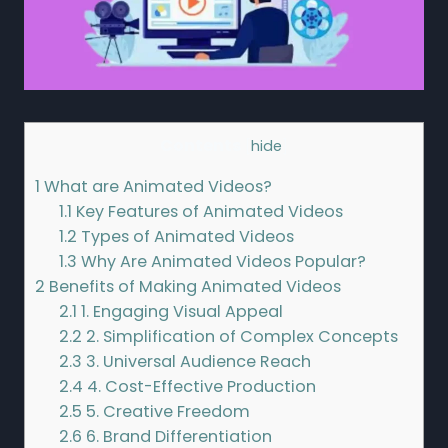
Contents
[
hide
]
1
What are Animated Videos?
1.1
Key Features of Animated Videos
1.2
Types of Animated Videos
1.3
Why Are Animated Videos Popular?
2
Benefits of Making Animated Videos
2.1
1. Engaging Visual Appeal
2.2
2. Simplification of Complex Concepts
2.3
3. Universal Audience Reach
2.4
4. Cost-Effective Production
2.5
5. Creative Freedom
2.6
6. Brand Differentiation