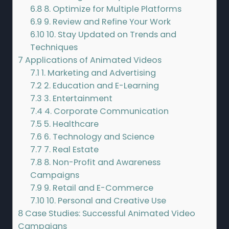
6.8
8. Optimize for Multiple Platforms
6.9
9. Review and Refine Your Work
6.10
10. Stay Updated on Trends and
Techniques
7
Applications of Animated Videos
7.1
1. Marketing and Advertising
7.2
2. Education and E-Learning
7.3
3. Entertainment
7.4
4. Corporate Communication
7.5
5. Healthcare
7.6
6. Technology and Science
7.7
7. Real Estate
7.8
8. Non-Profit and Awareness
Campaigns
7.9
9. Retail and E-Commerce
7.10
10. Personal and Creative Use
8
Case Studies: Successful Animated Video
Campaigns