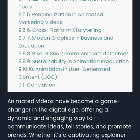
Tools
9.5
5. Personalization in Animated
Marketing Videos
9.6
6. Cross-Platform Storytelling
9.7
7. Motion Graphics in Business and
Education
9.8
8. Rise of Short-Form Animated Content
9.9
9. Sustainability in Animation Production
9.10
10. Animation in User-Generated
Content (UGC)
9.11
Conclusion
Animated videos have become a game-
changer in the digital age, offering a
dynamic and engaging way to
communicate ideas, tell stories, and promote
brands. Whether it’s a captivating explainer