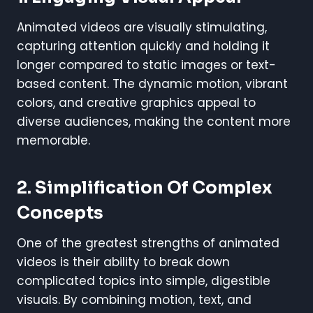
Animated videos are visually stimulating,
capturing attention quickly and holding it
longer compared to static images or text-
based content. The dynamic motion, vibrant
colors, and creative graphics appeal to
diverse audiences, making the content more
memorable.
2.
Simplification Of Complex
Concepts
One of the greatest strengths of animated
videos is their ability to break down
complicated topics into simple, digestible
visuals. By combining motion, text, and