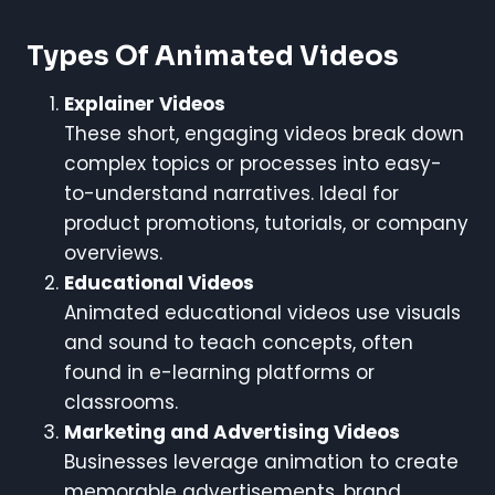
Types Of Animated Videos
Explainer Videos
These short, engaging videos break down
complex topics or processes into easy-
to-understand narratives. Ideal for
product promotions, tutorials, or company
overviews.
Educational Videos
Animated educational videos use visuals
and sound to teach concepts, often
found in e-learning platforms or
classrooms.
Marketing and Advertising Videos
Businesses leverage animation to create
memorable advertisements, brand