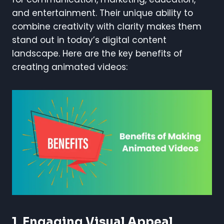
and entertainment. Their unique ability to
combine creativity with clarity makes them
stand out in today’s digital content
landscape. Here are the key benefits of
creating animated videos:
1.
Engaging Visual Appeal