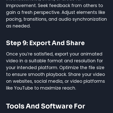
improvement. Seek feedback from others to
gain a fresh perspective. Adjust elements like
pacing, transitions, and audio synchronization
as needed.
Step 9: Export And Share
Once you’re satisfied, export your animated
video in a suitable format and resolution for
your intended platform. Optimize the file size
to ensure smooth playback. Share your video
on websites, social media, or video platforms
like YouTube to maximize reach.
Tools And Software For