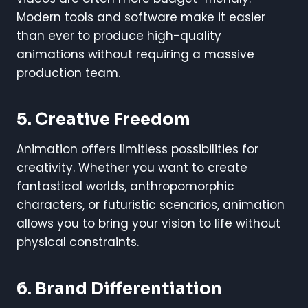
Modern tools and software make it easier
than ever to produce high-quality
animations without requiring a massive
production team.
5.
Creative Freedom
Animation offers limitless possibilities for
creativity. Whether you want to create
fantastical worlds, anthropomorphic
characters, or futuristic scenarios, animation
allows you to bring your vision to life without
physical constraints.
6.
Brand Differentiation