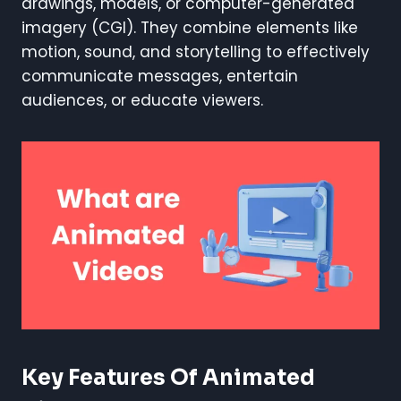
drawings, models, or computer-generated
imagery (CGI). They combine elements like
motion, sound, and storytelling to effectively
communicate messages, entertain
audiences, or educate viewers.
Key Features Of Animated