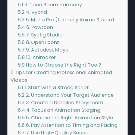
5.1
3. Toon Boom Harmony
5.2
4. Vyond
5.3
5. Moho Pro (formerly Anime Studio)
5.4
6. Powtoon
5.5
7. Synfig Studio
5.6
8. OpenToonz
5.7
9. Autodesk Maya
5.8
10. Animaker
5.9
How to Choose the Right Tool?
6
Tips for Creating Professional Animated
Videos
6.1
1. Start with a Strong Script
6.2
2. Understand Your Target Audience
6.3
3. Create a Detailed Storyboard
6.4
4. Focus on Animation Staging
6.5
5. Choose the Right Animation Style
6.6
6. Pay Attention to Timing and Pacing
6.7
7. Use High-Quality Sound