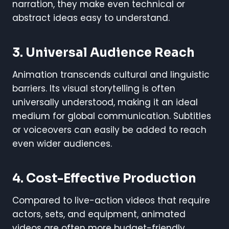
narration, they make even technical or
abstract ideas easy to understand.
3.
Universal Audience Reach
Animation transcends cultural and linguistic
barriers. Its visual storytelling is often
universally understood, making it an ideal
medium for global communication. Subtitles
or voiceovers can easily be added to reach
even wider audiences.
4.
Cost-Effective Production
Compared to live-action videos that require
actors, sets, and equipment, animated
videos are often more budget-friendly.