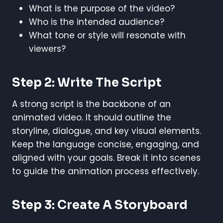
What is the purpose of the video?
Who is the intended audience?
What tone or style will resonate with
viewers?
Step 2: Write The Script
A strong script is the backbone of an
animated video. It should outline the
storyline, dialogue, and key visual elements.
Keep the language concise, engaging, and
aligned with your goals. Break it into scenes
to guide the animation process effectively.
Step 3: Create A Storyboard