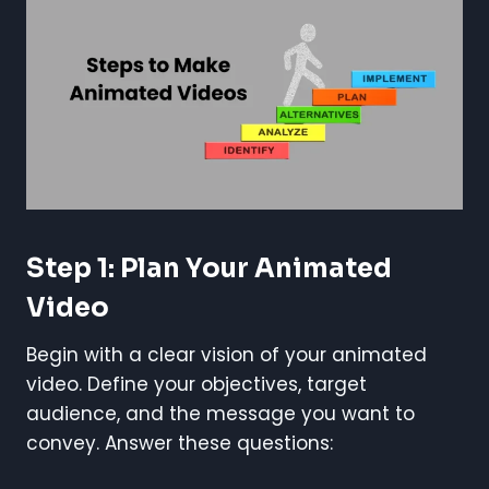
Step 1: Plan Your Animated
Video
Begin with a clear vision of your animated
video. Define your objectives, target
audience, and the message you want to
convey. Answer these questions: