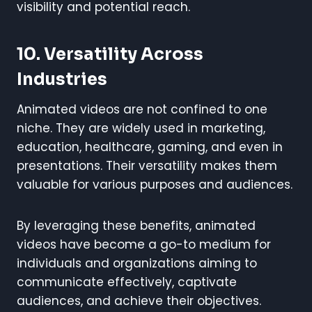
visibility and potential reach.
10.
Versatility Across
Industries
Animated videos are not confined to one
niche. They are widely used in marketing,
education, healthcare, gaming, and even in
presentations. Their versatility makes them
valuable for various purposes and audiences.
By leveraging these benefits, animated
videos have become a go-to medium for
individuals and organizations aiming to
communicate effectively, captivate
audiences, and achieve their objectives.