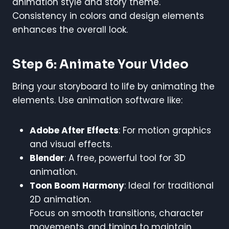
animation style and story theme.
Consistency in colors and design elements
enhances the overall look.
Step 6: Animate Your Video
Bring your storyboard to life by animating the
elements. Use animation software like:
Adobe After Effects
: For motion graphics
and visual effects.
Blender
: A free, powerful tool for 3D
animation.
Toon Boom Harmony
: Ideal for traditional
2D animation.
Focus on smooth transitions, character
movements, and timing to maintain