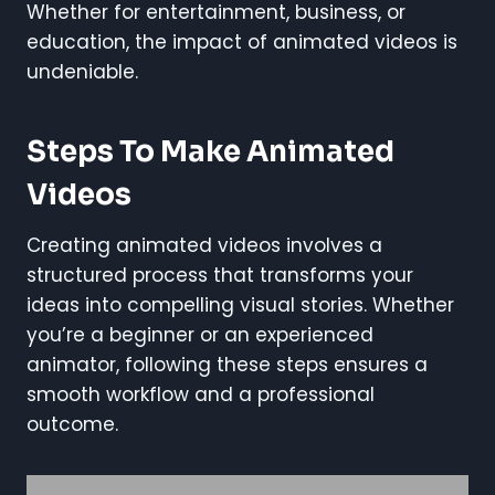
Whether for entertainment, business, or
education, the impact of animated videos is
undeniable.
Steps To Make Animated
Videos
Creating animated videos involves a
structured process that transforms your
ideas into compelling visual stories. Whether
you’re a beginner or an experienced
animator, following these steps ensures a
smooth workflow and a professional
outcome.