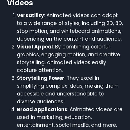
Videos
Versatility
: Animated videos can adapt
to a wide range of styles, including 2D, 3D,
stop motion, and whiteboard animations,
depending on the content and audience.
Visual Appeal
: By combining colorful
graphics, engaging motion, and creative
storytelling, animated videos easily
capture attention.
Storytelling Power
: They excel in
simplifying complex ideas, making them
accessible and understandable to
diverse audiences.
Broad Applications
: Animated videos are
used in marketing, education,
entertainment, social media, and more.