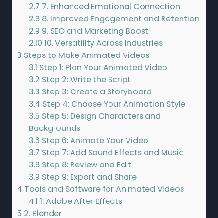
2.7
7. Enhanced Emotional Connection
2.8
8. Improved Engagement and Retention
2.9
9. SEO and Marketing Boost
2.10
10. Versatility Across Industries
3
Steps to Make Animated Videos
3.1
Step 1: Plan Your Animated Video
3.2
Step 2: Write the Script
3.3
Step 3: Create a Storyboard
3.4
Step 4: Choose Your Animation Style
3.5
Step 5: Design Characters and
Backgrounds
3.6
Step 6: Animate Your Video
3.7
Step 7: Add Sound Effects and Music
3.8
Step 8: Review and Edit
3.9
Step 9: Export and Share
4
Tools and Software for Animated Videos
4.1
1. Adobe After Effects
5
2. Blender