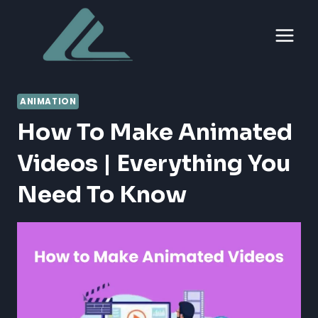
Skip
to
content
ANIMATION
How To Make Animated
Videos | Everything You
Need To Know