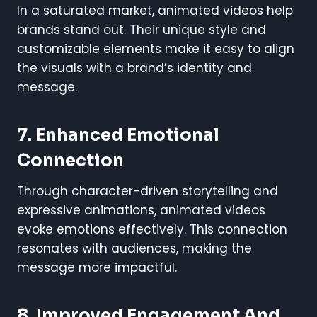
In a saturated market, animated videos help
brands stand out. Their unique style and
customizable elements make it easy to align
the visuals with a brand’s identity and
message.
7.
Enhanced Emotional
Connection
Through character-driven storytelling and
expressive animations, animated videos
evoke emotions effectively. This connection
resonates with audiences, making the
message more impactful.
8.
Improved Engagement And