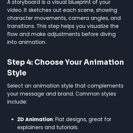
A storyboard is a visual blueprint of your
video. It sketches out each scene, showing
character movements, camera angles, and
transitions. This step helps you visualize the
flow and make adjustments before diving
into animation.
Step 4: Choose Your Animation
Style
Select an animation style that complements
your message and brand. Common styles
include:
2D Animation
: Flat designs, great for
explainers and tutorials.