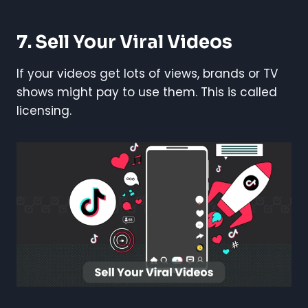
7. Sell Your Viral Videos
If your videos get lots of views, brands or TV
shows might pay to use them. This is called
licensing.