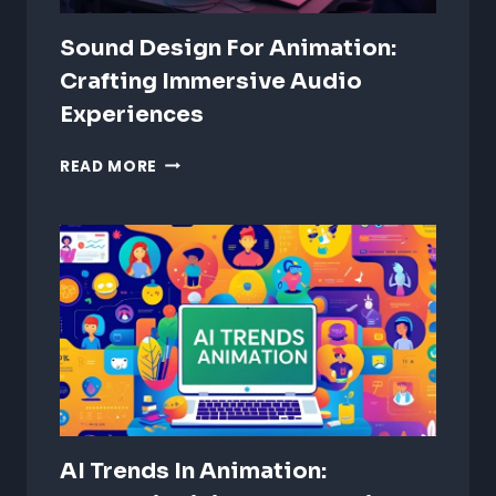
Sound Design For Animation:
Crafting Immersive Audio
Experiences
SOUND
READ MORE
DESIGN
FOR
ANIMATION:
CRAFTING
IMMERSIVE
AUDIO
EXPERIENCES
AI Trends In Animation: