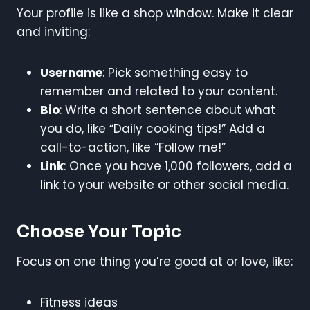
Your profile is like a shop window. Make it clear
and inviting:
Username
: Pick something easy to
remember and related to your content.
Bio
: Write a short sentence about what
you do, like “Daily cooking tips!” Add a
call-to-action, like “Follow me!”
Link
: Once you have 1,000 followers, add a
link to your website or other social media.
Choose Your Topic
Focus on one thing you’re good at or love, like:
Fitness ideas