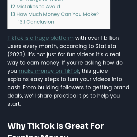
12
Mistakes to Avoid
13
How Much Money Can You Make?
13.1
Conclusion
TikTok is a huge platform
with over 1 billion
users every month, according to Statista
(2023). It’s not just for fun videos it’s a real
way to earn money. If you’re asking how do
you
make money on TikTok
, this guide
explains easy steps to turn your videos into
cash. From building followers to getting brand
deals, we’ll share practical tips to help you
start.
Why TikTok Is Great For