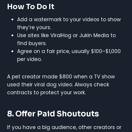
How To Do It
Add a watermark to your videos to show
they’re yours.
Use sites like ViralHog or Jukin Media to
find buyers.
Agree on a fair price, usually $100–$1,000
per video.
A pet creator made $800 when a TV show
used their viral dog video. Always check
contracts to protect your work.
8. Offer Paid Shoutouts
If you have a big audience, other creators or