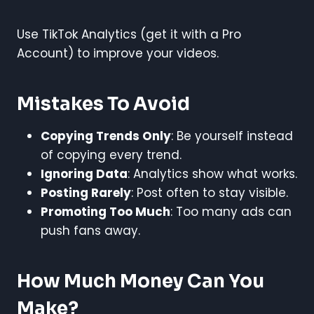
Use TikTok Analytics (get it with a Pro
Account) to improve your videos.
Mistakes To Avoid
Copying Trends Only
: Be yourself instead
of copying every trend.
Ignoring Data
: Analytics show what works.
Posting Rarely
: Post often to stay visible.
Promoting Too Much
: Too many ads can
push fans away.
How Much Money Can You
Make?