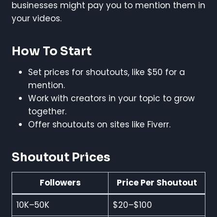
businesses might pay you to mention them in
your videos.
How To Start
Set prices for shoutouts, like $50 for a
mention.
Work with creators in your topic to grow
together.
Offer shoutouts on sites like Fiverr.
Shoutout Prices
Followers
Price Per Shoutout
10K–50K
$20–$100