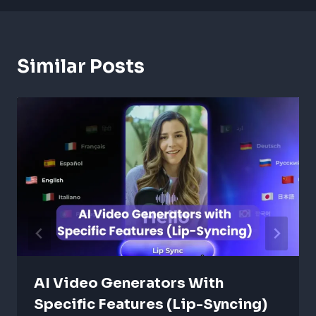
Similar Posts
AI Video Generators With
Specific Features (Lip-Syncing)