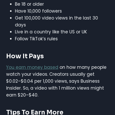
Be 18 or older
Have 10,000 followers
Get 100,000 video views in the last 30
days
Live in a country like the US or UK
Follow TikTok’s rules
How It Pays
You earn money based
on how many people
watch your videos. Creators usually get
$0.02–$0.04 per 1,000 views, says Business
Insider. So, a video with 1 million views might
earn $20–$40.
Tips To Earn More