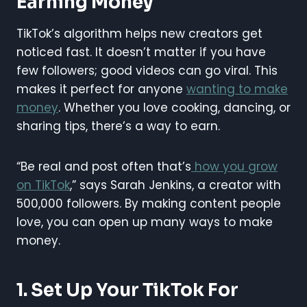
Earning Money
TikTok’s algorithm helps new creators get
noticed fast. It doesn’t matter if you have
few followers; good videos can go viral. This
makes it perfect for anyone
wanting to make
money
. Whether you love cooking, dancing, or
sharing tips, there’s a way to earn.
“Be real and post often that’s
how you grow
on TikTok
,” says Sarah Jenkins, a creator with
500,000 followers. By making content people
love, you can open up many ways to make
money.
1. Set Up Your TikTok For