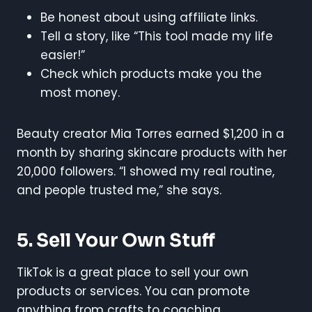
Be honest about using affiliate links.
Tell a story, like “This tool made my life
easier!”
Check which products make you the
most money.
Beauty creator Mia Torres earned $1,200 in a
month by sharing skincare products with her
20,000 followers. “I showed my real routine,
and people trusted me,” she says.
5. Sell Your Own Stuff
TikTok is a great place to sell your own
products or services. You can promote
anything from crafts to coaching.