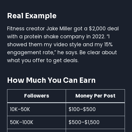
Real Example
Fitness creator Jake Miller got a $2,000 deal
with a protein shake company in 2022. “I
showed them my video style and my 15%
engagement rate,” he says. Be clear about
what you offer to get deals.
How Much You Can Earn
Followers
Money Per Post
10K–50K
$100–$500
50K–100K
$500–$1,500