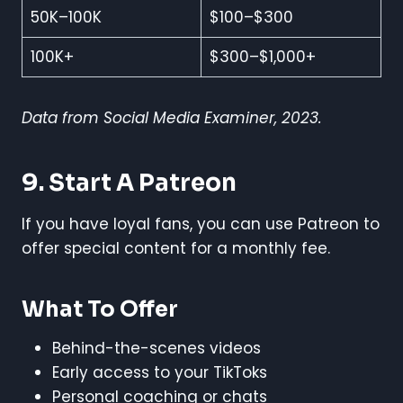
50K–100K
$100–$300
100K+
$300–$1,000+
Data from Social Media Examiner, 2023.
9. Start A Patreon
If you have loyal fans, you can use Patreon to
offer special content for a monthly fee.
What To Offer
Behind-the-scenes videos
Early access to your TikToks
Personal coaching or chats