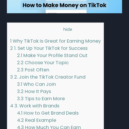
Contents
[
hide
]
1
Why TikTok Is Great for Earning Money
2
1. Set Up Your TikTok for Success
2.1
Make Your Profile Stand Out
2.2
Choose Your Topic
2.3
Post Often
3
2. Join the TikTok Creator Fund
3.1
Who Can Join
3.2
How It Pays
3.3
Tips to Earn More
4
3. Work with Brands
4.1
How to Get Brand Deals
4.2
Real Example
4.3
How Much You Can Earn