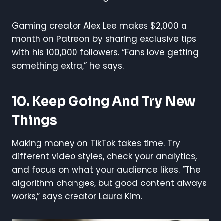
Gaming creator Alex Lee makes $2,000 a
month on Patreon by sharing exclusive tips
with his 100,000 followers. “Fans love getting
something extra,” he says.
10. Keep Going And Try New
Things
Making money on TikTok takes time. Try
different video styles, check your analytics,
and focus on what your audience likes. “The
algorithm changes, but good content always
works,” says creator Laura Kim.