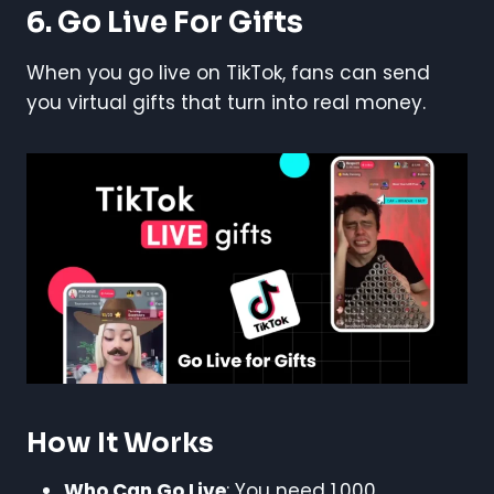
6. Go Live For Gifts
When you go live on TikTok, fans can send
you virtual gifts that turn into real money.
How It Works
Who Can Go Live
: You need 1,000