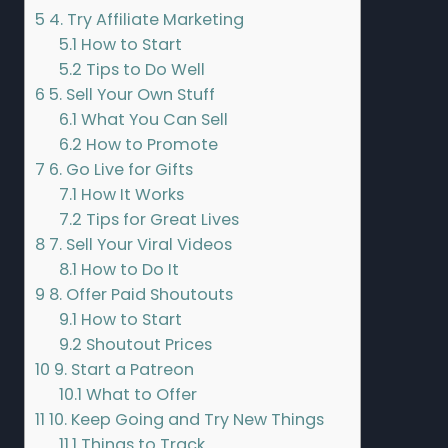
5
4. Try Affiliate Marketing
5.1
How to Start
5.2
Tips to Do Well
6
5. Sell Your Own Stuff
6.1
What You Can Sell
6.2
How to Promote
7
6. Go Live for Gifts
7.1
How It Works
7.2
Tips for Great Lives
8
7. Sell Your Viral Videos
8.1
How to Do It
9
8. Offer Paid Shoutouts
9.1
How to Start
9.2
Shoutout Prices
10
9. Start a Patreon
10.1
What to Offer
11
10. Keep Going and Try New Things
11.1
Things to Track