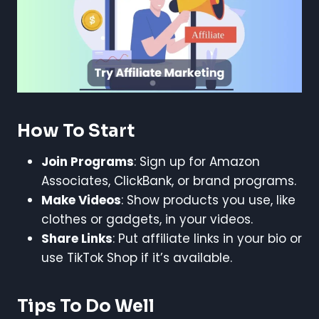
How To Start
Join Programs
: Sign up for Amazon
Associates, ClickBank, or brand programs.
Make Videos
: Show products you use, like
clothes or gadgets, in your videos.
Share Links
: Put affiliate links in your bio or
use TikTok Shop if it’s available.
Tips To Do Well