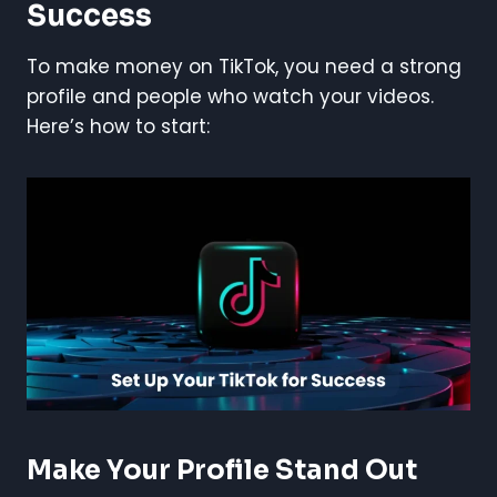
Success
To make money on TikTok, you need a strong
profile and people who watch your videos.
Here’s how to start:
Make Your Profile Stand Out