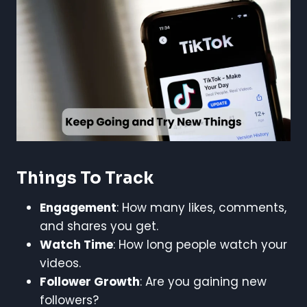
Things To Track
Engagement
: How many likes, comments,
and shares you get.
Watch Time
: How long people watch your
videos.
Follower Growth
: Are you gaining new
followers?