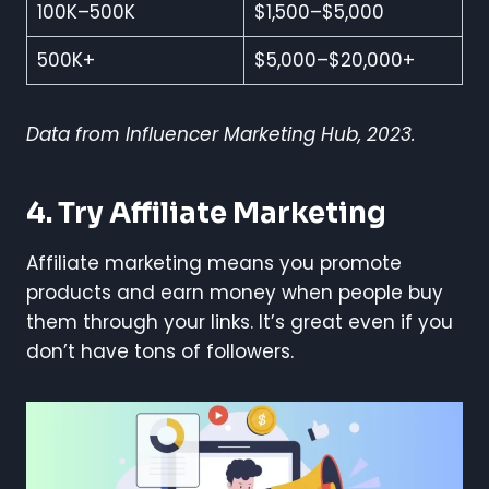
100K–500K
$1,500–$5,000
500K+
$5,000–$20,000+
Data from Influencer Marketing Hub, 2023.
4. Try Affiliate Marketing
Affiliate marketing means you promote
products and earn money when people buy
them through your links. It’s great even if you
don’t have tons of followers.