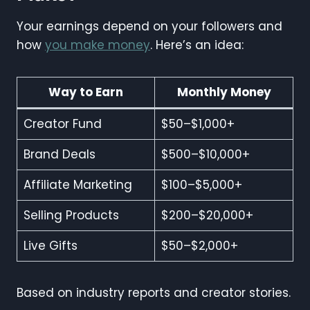
Your earnings depend on your followers and
how
you make money
. Here’s an idea:
Way to Earn
Monthly Money
Creator Fund
$50–$1,000+
Brand Deals
$500–$10,000+
Affiliate Marketing
$100–$5,000+
Selling Products
$200–$20,000+
Live Gifts
$50–$2,000+
Based on industry reports and creator stories.