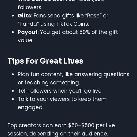
followers.
Gifts
: Fans send gifts like “Rose” or
“Panda” using TikTok Coins.
Payout
: You get about 50% of the gift
value.
Tips For Great Lives
Plan fun content, like answering questions
or teaching something.
Tell followers when you’ll go live.
Talk to your viewers to keep them
engaged.
Top creators can earn $50–$500 per live
session, depending on their audience.