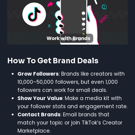
How To Get Brand Deals
Grow Followers
: Brands like creators with
10,000–50,000 followers, but even 1,000
followers can work for small deals.
Show Your Value
: Make a media kit with
your follower stats and engagement rate.
Contact Brands
: Email brands that
match your topic or join TikTok’s Creator
Marketplace.