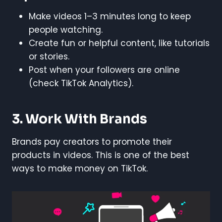
Make videos 1–3 minutes long to keep
people watching.
Create fun or helpful content, like tutorials
or stories.
Post when your followers are online
(check TikTok Analytics).
3. Work With Brands
Brands pay creators to promote their
products in videos. This is one of the best
ways to make money on TikTok.