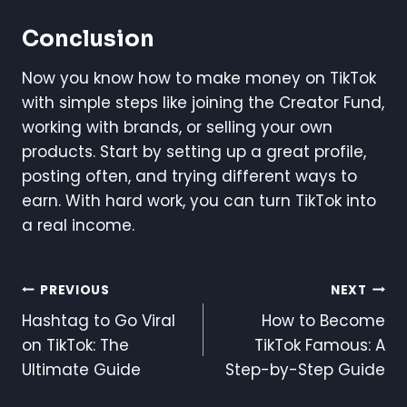
Conclusion
Now you know how to make money on TikTok
with simple steps like joining the Creator Fund,
working with brands, or selling your own
products. Start by setting up a great profile,
posting often, and trying different ways to
earn. With hard work, you can turn TikTok into
a real income.
Post
PREVIOUS
NEXT
Hashtag to Go Viral
How to Become
Navigation
on TikTok: The
TikTok Famous: A
Ultimate Guide
Step-by-Step Guide