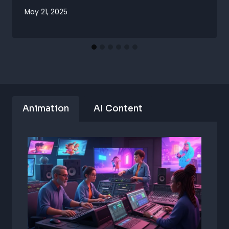
May 21, 2025
Animation
AI Content