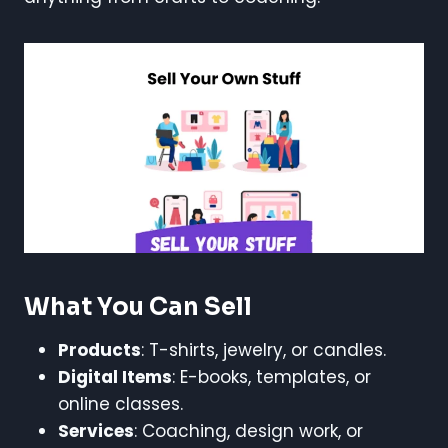
What You Can Sell
Products
: T-shirts, jewelry, or candles.
Digital Items
: E-books, templates, or
online classes.
Services
: Coaching, design work, or