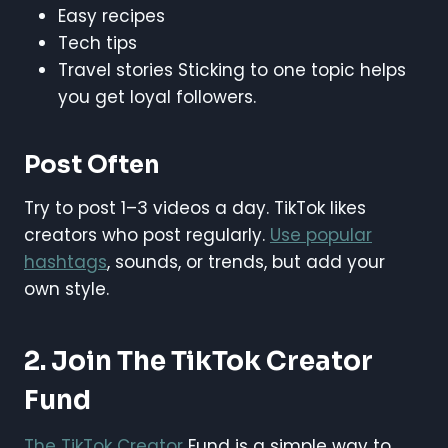
Easy recipes
Tech tips
Travel stories Sticking to one topic helps
you get loyal followers.
Post Often
Try to post 1–3 videos a day. TikTok likes
creators who post regularly.
Use popular
hashtags
, sounds, or trends, but add your
own style.
2. Join The TikTok Creator
Fund
The TikTok Creator
Fund is a simple way to