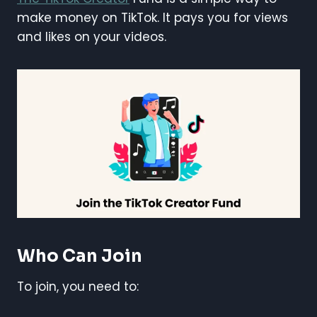
make money on TikTok. It pays you for views
and likes on your videos.
Who Can Join
To join, you need to: