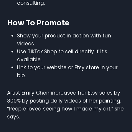
consulting.
How To Promote
Show your product in action with fun
videos.
Use TikTok Shop to sell directly if it’s
available.
Link to your website or Etsy store in your
bio.
Artist Emily Chen increased her Etsy sales by
300% by posting daily videos of her painting.
“People loved seeing how I made my art,” she
says.