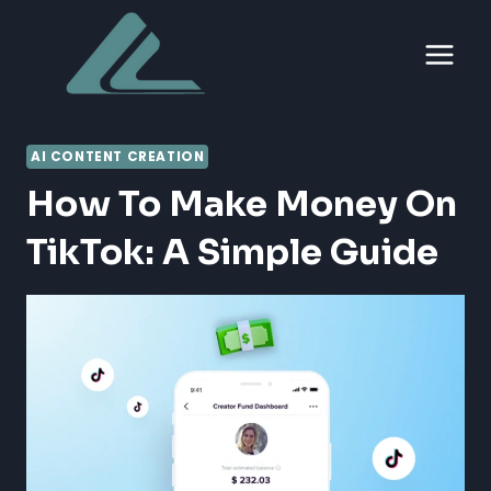
Skip
to
content
AI CONTENT CREATION
How To Make Money On
TikTok: A Simple Guide