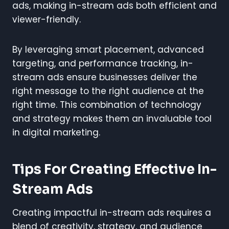
ads, making in-stream ads both efficient and
viewer-friendly.
By leveraging smart placement, advanced
targeting, and performance tracking, in-
stream ads ensure businesses deliver the
right message to the right audience at the
right time. This combination of technology
and strategy makes them an invaluable tool
in digital marketing.
Tips For Creating Effective In-
Stream Ads
Creating impactful in-stream ads requires a
blend of creativity, strategy, and audience