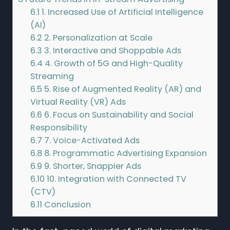
6.1
1. Increased Use of Artificial Intelligence
(AI)
6.2
2. Personalization at Scale
6.3
3. Interactive and Shoppable Ads
6.4
4. Growth of 5G and High-Quality
Streaming
6.5
5. Rise of Augmented Reality (AR) and
Virtual Reality (VR) Ads
6.6
6. Focus on Sustainability and Social
Responsibility
6.7
7. Voice-Activated Ads
6.8
8. Programmatic Advertising Expansion
6.9
9. Shorter, Snappier Ads
6.10
10. Integration with Connected TV
(CTV)
6.11
Conclusion