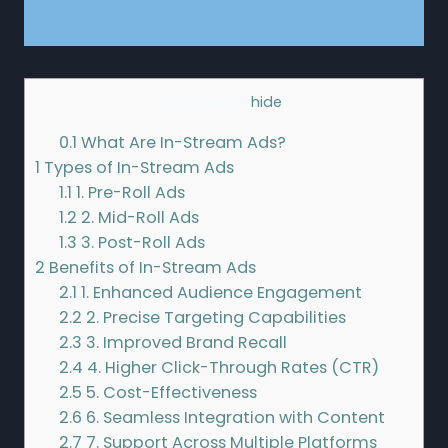
Contents
[
hide
]
0.1
What Are In-Stream Ads?
1
Types of In-Stream Ads
1.1
1. Pre-Roll Ads
1.2
2. Mid-Roll Ads
1.3
3. Post-Roll Ads
2
Benefits of In-Stream Ads
2.1
1. Enhanced Audience Engagement
2.2
2. Precise Targeting Capabilities
2.3
3. Improved Brand Recall
2.4
4. Higher Click-Through Rates (CTR)
2.5
5. Cost-Effectiveness
2.6
6. Seamless Integration with Content
2.7
7. Support Across Multiple Platforms