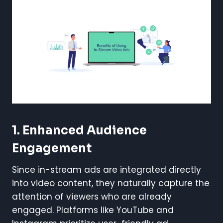
1.
Enhanced Audience
Engagement
Since in-stream ads are integrated directly
into video content, they naturally capture the
attention of viewers who are already
engaged. Platforms like YouTube and