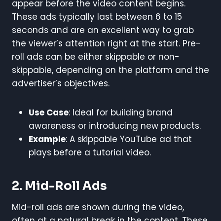
appear before the video content begins.
These ads typically last between 6 to 15
seconds and are an excellent way to grab
the viewer’s attention right at the start. Pre-
roll ads can be either skippable or non-
skippable, depending on the platform and the
advertiser’s objectives.
Use Case
: Ideal for building brand
awareness or introducing new products.
Example
: A skippable YouTube ad that
plays before a tutorial video.
2. Mid-Roll Ads
Mid-roll ads are shown during the video,
often at a natural break in the content. These