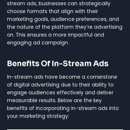
stream ads, businesses can strategically
choose formats that align with their
marketing goals, audience preferences, and
the nature of the platform they’re advertising
on. This ensures a more impactful and
engaging ad campaign.
Benefits Of In-Stream Ads
In-stream ads have become a cornerstone
of digital advertising due to their ability to
engage audiences effectively and deliver
measurable results. Below are the key
benefits of incorporating in-stream ads into
your marketing strategy: