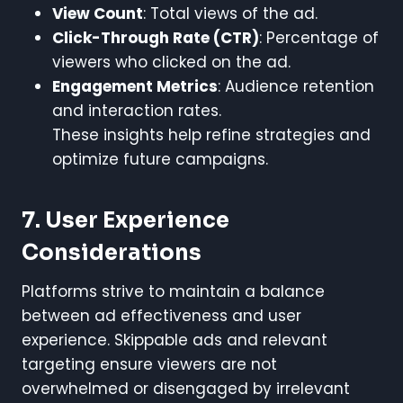
View Count
: Total views of the ad.
Click-Through Rate (CTR)
: Percentage of
viewers who clicked on the ad.
Engagement Metrics
: Audience retention
and interaction rates.
These insights help refine strategies and
optimize future campaigns.
7. User Experience
Considerations
Platforms strive to maintain a balance
between ad effectiveness and user
experience. Skippable ads and relevant
targeting ensure viewers are not
overwhelmed or disengaged by irrelevant