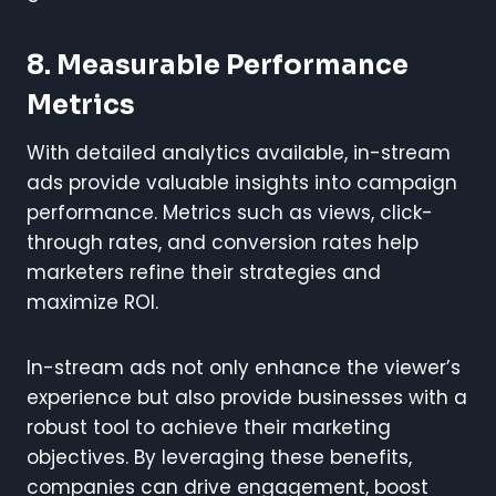
8.
Measurable Performance
Metrics
With detailed analytics available, in-stream
ads provide valuable insights into campaign
performance. Metrics such as views, click-
through rates, and conversion rates help
marketers refine their strategies and
maximize ROI.
In-stream ads not only enhance the viewer’s
experience but also provide businesses with a
robust tool to achieve their marketing
objectives. By leveraging these benefits,
companies can drive engagement, boost