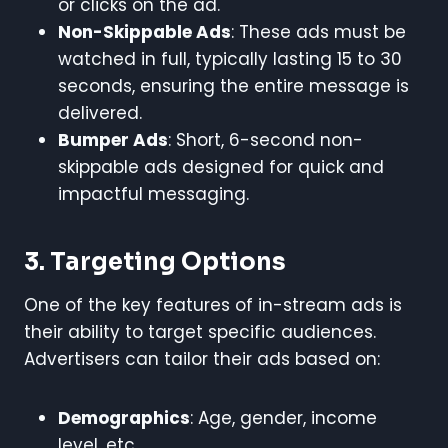
or clicks on the ad.
Non-Skippable Ads
: These ads must be
watched in full, typically lasting 15 to 30
seconds, ensuring the entire message is
delivered.
Bumper Ads
: Short, 6-second non-
skippable ads designed for quick and
impactful messaging.
3. Targeting Options
One of the key features of in-stream ads is
their ability to target specific audiences.
Advertisers can tailor their ads based on:
Demographics
: Age, gender, income
level, etc.