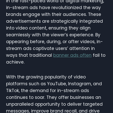
In the fast-paced world of digital marketing,
in-stream ads have revolutionized the way
brands engage with their audiences. These
advertisements are strategically integrated
into video content, ensuring they align
seamlessly with the viewer’s experience. By
appearing before, during, or after videos, in-
stream ads captivate users’ attention in
ways that traditional
banner ads often
fail to
achieve.
With the growing popularity of video
platforms such as YouTube, Instagram, and
TikTok, the demand for in-stream ads
continues to soar. They offer businesses an
unparalleled opportunity to deliver targeted
messages, improve brand recall, and drive