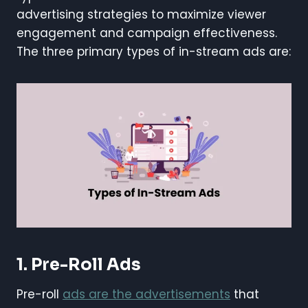
advertising strategies to maximize viewer
engagement and campaign effectiveness.
The three primary types of in-stream ads are:
1. Pre-Roll Ads
Pre-roll
ads are the advertisements
that