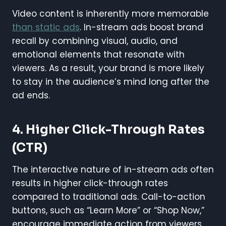
Video content is inherently more memorable
than static ads
. In-stream ads boost brand
recall by combining visual, audio, and
emotional elements that resonate with
viewers. As a result, your brand is more likely
to stay in the audience’s mind long after the
ad ends.
4.
Higher Click-Through Rates
(CTR)
The interactive nature of in-stream ads often
results in higher click-through rates
compared to traditional ads. Call-to-action
buttons, such as “Learn More” or “Shop Now,”
encourage immediate action from viewers,