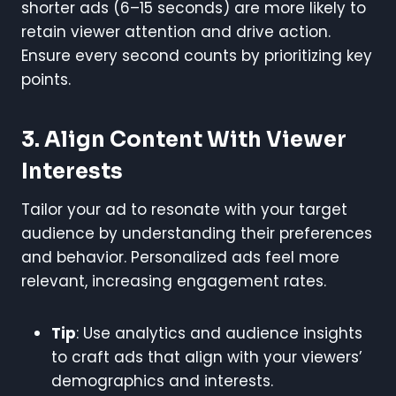
shorter ads (6–15 seconds) are more likely to
retain viewer attention and drive action.
Ensure every second counts by prioritizing key
points.
3. Align Content With Viewer
Interests
Tailor your ad to resonate with your target
audience by understanding their preferences
and behavior. Personalized ads feel more
relevant, increasing engagement rates.
Tip
: Use analytics and audience insights
to craft ads that align with your viewers’
demographics and interests.