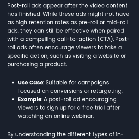
Post-roll ads appear after the video content
has finished. While these ads might not have
as high retention rates as pre-roll or mid-roll
ads, they can still be effective when paired
with a compelling call-to-action (CTA). Post-
roll ads often encourage viewers to take a
specific action, such as visiting a website or
purchasing a product.
Use Case
: Suitable for campaigns
focused on conversions or retargeting.
Example
: A post-roll ad encouraging
viewers to sign up for a free trial after
watching an online webinar.
By understanding the different types of in-