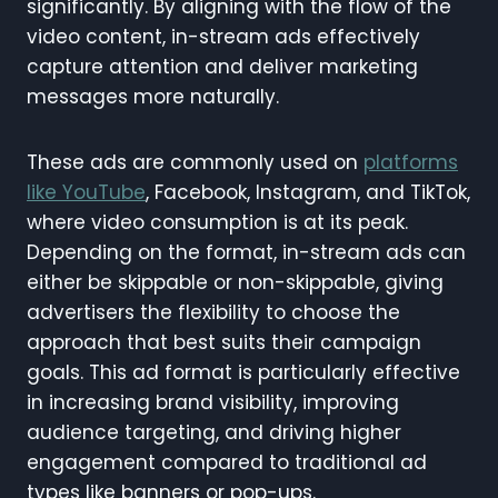
significantly. By aligning with the flow of the
video content, in-stream ads effectively
capture attention and deliver marketing
messages more naturally.
These ads are commonly used on
platforms
like YouTube
, Facebook, Instagram, and TikTok,
where video consumption is at its peak.
Depending on the format, in-stream ads can
either be skippable or non-skippable, giving
advertisers the flexibility to choose the
approach that best suits their campaign
goals. This ad format is particularly effective
in increasing brand visibility, improving
audience targeting, and driving higher
engagement compared to traditional ad
types like banners or pop-ups.