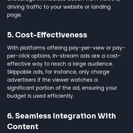
driving traffic to your website or landing
page.
5.
Cost-Effectiveness
With platforms offering pay-per-view or pay-
per-click options, in-stream ads are a cost-
effective way to reach a large audience.
Skippable ads, for instance, only charge
advertisers if the viewer watches a
significant portion of the ad, ensuring your
budget is used efficiently.
6.
Seamless Integration With
Content