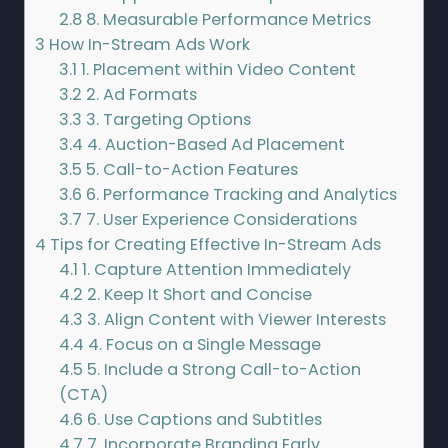
2.8
8. Measurable Performance Metrics
3
How In-Stream Ads Work
3.1
1. Placement within Video Content
3.2
2. Ad Formats
3.3
3. Targeting Options
3.4
4. Auction-Based Ad Placement
3.5
5. Call-to-Action Features
3.6
6. Performance Tracking and Analytics
3.7
7. User Experience Considerations
4
Tips for Creating Effective In-Stream Ads
4.1
1. Capture Attention Immediately
4.2
2. Keep It Short and Concise
4.3
3. Align Content with Viewer Interests
4.4
4. Focus on a Single Message
4.5
5. Include a Strong Call-to-Action
(CTA)
4.6
6. Use Captions and Subtitles
4.7
7. Incorporate Branding Early