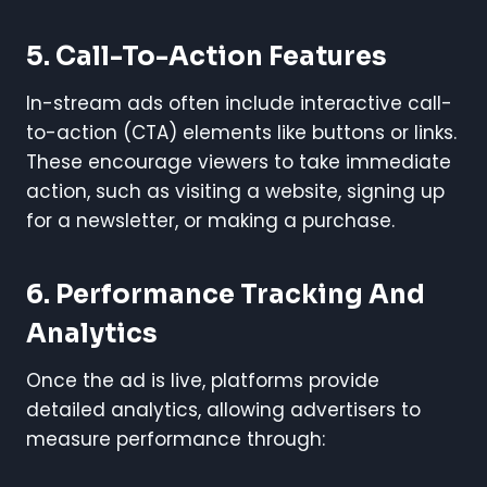
5. Call-To-Action Features
In-stream ads often include interactive call-
to-action (CTA) elements like buttons or links.
These encourage viewers to take immediate
action, such as visiting a website, signing up
for a newsletter, or making a purchase.
6. Performance Tracking And
Analytics
Once the ad is live, platforms provide
detailed analytics, allowing advertisers to
measure performance through: