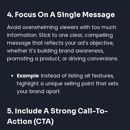
4. Focus On A Single Message
Avoid overwhelming viewers with too much
information. Stick to one clear, compelling
message that reflects your ad’s objective,
whether it’s building brand awareness,
promoting a product, or driving conversions.
Example
: Instead of listing all features,
highlight a unique selling point that sets
your brand apart.
5. Include A Strong Call-To-
Action (CTA)