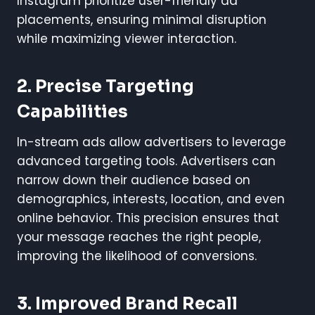
Instagram prioritize user-friendly ad
placements, ensuring minimal disruption
while maximizing viewer interaction.
2.
Precise Targeting
Capabilities
In-stream ads allow advertisers to leverage
advanced targeting tools. Advertisers can
narrow down their audience based on
demographics, interests, location, and even
online behavior. This precision ensures that
your message reaches the right people,
improving the likelihood of conversions.
3.
Improved Brand Recall