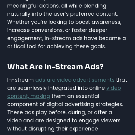
meaningful actions, all while blending
naturally into the user’s preferred content.
Whether you’re looking to boost awareness,
increase conversions, or foster deeper
engagement, in-stream ads have become a
critical tool for achieving these goals.
What Are In-Stream Ads?
In-stream
ads are video advertisements
that
are seamlessly integrated into online
video
content, making
them an essential
component of digital advertising strategies.
These ads play before, during, or after a
video and are designed to engage viewers
without disrupting their experience