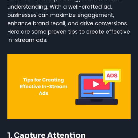
understanding. With a well-crafted ad,
businesses can maximize engagement,
enhance brand recall, and drive conversions.
Here are some proven tips to create effective
in-stream ads:
1. Capture Attention