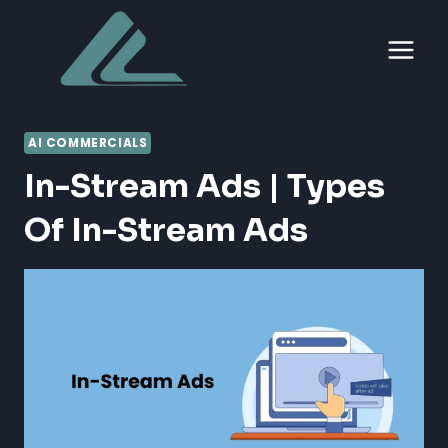
Skip
to
content
AI COMMERCIALS
In-Stream Ads | Types
Of In-Stream Ads