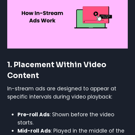
1. Placement Within Video
Content
In-stream ads are designed to appear at
specific intervals during video playback:
Pre-roll Ads
: Shown before the video
starts.
Mid-roll Ads
: Played in the middle of the