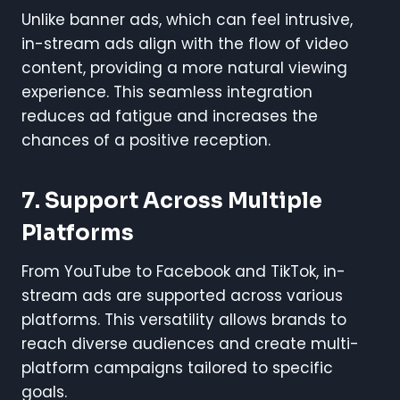
Unlike banner ads, which can feel intrusive,
in-stream ads align with the flow of video
content, providing a more natural viewing
experience. This seamless integration
reduces ad fatigue and increases the
chances of a positive reception.
7.
Support Across Multiple
Platforms
From YouTube to Facebook and TikTok, in-
stream ads are supported across various
platforms. This versatility allows brands to
reach diverse audiences and create multi-
platform campaigns tailored to specific
goals.