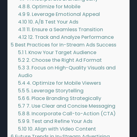
4.8
8. Optimize for Mobile
4.9
9. Leverage Emotional Appeal
4.10
10. A/B Test Your Ads
4.11
11. Ensure a Seamless Transition
4.12
12. Track and Analyze Performance
5
Best Practices for In-Stream Ads Success
5.1
1. Know Your Target Audience
5.2
2. Choose the Right Ad Format
5.3
3. Focus on High-Quality Visuals and
Audio
5.4
4. Optimize for Mobile Viewers
5.5
5. Leverage Storytelling
5.6
6. Place Branding Strategically
5.7
7. Use Clear and Concise Messaging
5.8
8. Incorporate Call-to-Action (CTA)
5.9
9. Test and Refine Your Ads
5.10
10. Align with Video Content
6
Future Trends in In-Stream Advertising