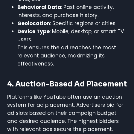
Behavioral Data
: Past online activity,
interests, and purchase history.
Geolocation
: Specific regions or cities.
Device Type
: Mobile, desktop, or smart TV
users.
This ensures the ad reaches the most
relevant audience, maximizing its
effectiveness.
4. Auction-Based Ad Placement
Platforms like YouTube often use an auction
system for ad placement. Advertisers bid for
ad slots based on their campaign budget
and desired audience. The highest bidders
with relevant ads secure the placement.