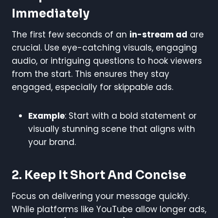
Immediately
The first few seconds of an
in-stream ad
are
crucial. Use eye-catching visuals, engaging
audio, or intriguing questions to hook viewers
from the start. This ensures they stay
engaged, especially for skippable ads.
Example
: Start with a bold statement or
visually stunning scene that aligns with
your brand.
2. Keep It Short And Concise
Focus on delivering your message quickly.
While platforms like YouTube allow longer ads,