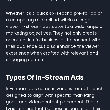
Whether it’s a quick six-second pre-roll ad or
a compelling mid-roll ad within a longer
video, in-stream ads cater to a wide range of
marketing objectives. They not only create
opportunities for businesses to connect with
their audience but also enhance the viewer
experience when crafted with relevant and
engaging content.
Types Of In-Stream Ads
In-stream ads come in various formats, each
designed to align with specific marketing
goals and video content placement. These
types ensure that businesses can tailor their