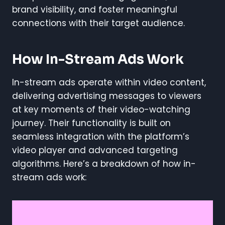
brand visibility, and foster meaningful
connections with their target audience.
How In-Stream Ads Work
In-stream ads operate within video content,
delivering advertising messages to viewers
at key moments of their video-watching
journey. Their functionality is built on
seamless integration with the platform’s
video player and advanced targeting
algorithms. Here’s a breakdown of how in-
stream ads work: