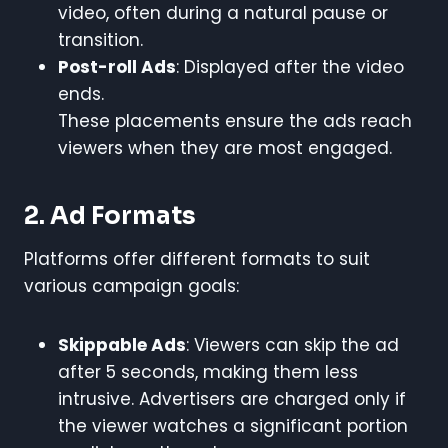
video, often during a natural pause or
transition.
Post-roll Ads
: Displayed after the video
ends.
These placements ensure the ads reach
viewers when they are most engaged.
2. Ad Formats
Platforms offer different formats to suit
various campaign goals:
Skippable Ads
: Viewers can skip the ad
after 5 seconds, making them less
intrusive. Advertisers are charged only if
the viewer watches a significant portion