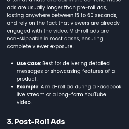
ads are usually longer than pre-roll ads,
lasting anywhere between 15 to 60 seconds,
and rely on the fact that viewers are already
engaged with the video. Mid-roll ads are
non-skippable in most cases, ensuring
complete viewer exposure.
Use Case
: Best for delivering detailed
messages or showcasing features of a
product.
Example
: A mid-roll ad during a Facebook
live stream or a long-form YouTube
video.
3. Post-Roll Ads