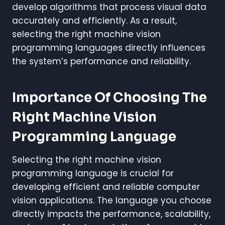
develop algorithms that process visual data
accurately and efficiently. As a result,
selecting the right machine vision
programming languages directly influences
the system’s performance and reliability.
Importance Of Choosing The
Right Machine Vision
Programming Language
Selecting the right machine vision
programming language is crucial for
developing efficient and reliable computer
vision applications. The language you choose
directly impacts the performance, scalability,