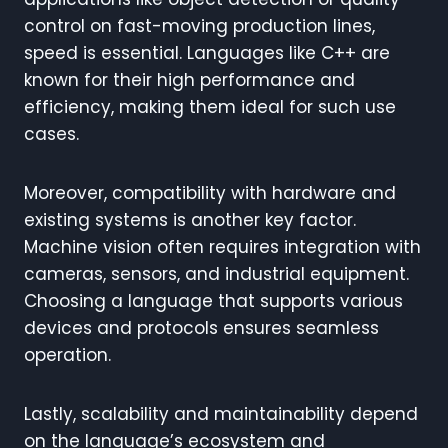
control on fast-moving production lines,
speed is essential. Languages like C++ are
known for their high performance and
efficiency, making them ideal for such use
cases.
Moreover, compatibility with hardware and
existing systems is another key factor.
Machine vision often requires integration with
cameras, sensors, and industrial equipment.
Choosing a language that supports various
devices and protocols ensures seamless
operation.
Lastly, scalability and maintainability depend
on the language’s ecosystem and