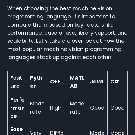
When choosing the best machine vision
programming language, it’s important to
compare them based on key factors like
performance, ease of use, library support, and
scalability. Let’s take a closer look at how the
most popular machine vision programming
languages stack up against each other.
Feat
Pyth
MATL
C++
Java
C#
ure
on
AB
Perfo
Mode
Mode
rman
High
Good
Good
rate
rate
ce
Ease
Very
Diffic
Mode
Mode