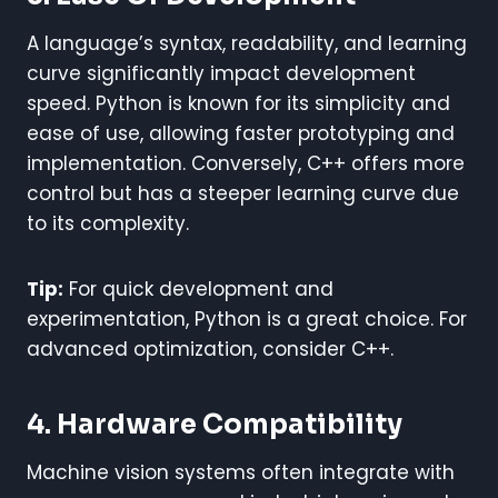
A language’s syntax, readability, and learning
curve significantly impact development
speed. Python is known for its simplicity and
ease of use, allowing faster prototyping and
implementation. Conversely, C++ offers more
control but has a steeper learning curve due
to its complexity.
Tip:
For quick development and
experimentation, Python is a great choice. For
advanced optimization, consider C++.
4. Hardware Compatibility
Machine vision systems often integrate with