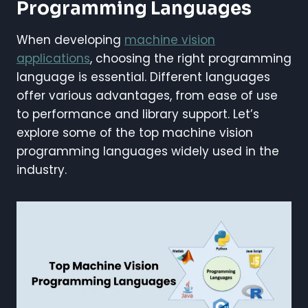
Programming Languages
When developing
machine vision
applications
, choosing the right programming
language is essential. Different languages
offer various advantages, from ease of use
to performance and library support. Let’s
explore some of the top machine vision
programming languages widely used in the
industry.