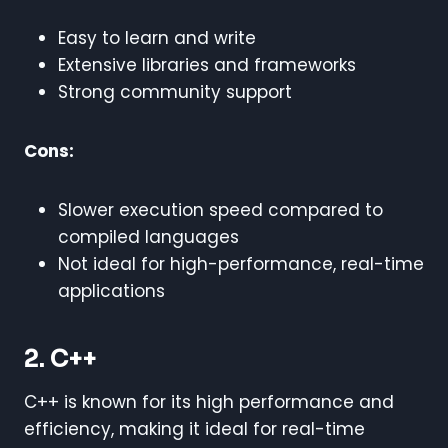
Easy to learn and write
Extensive libraries and frameworks
Strong community support
Cons:
Slower execution speed compared to
compiled languages
Not ideal for high-performance, real-time
applications
2. C++
C++ is known for its high performance and
efficiency, making it ideal for real-time