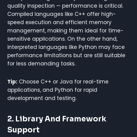
quality inspection — performance is critical.
Compiled languages like C++ offer high-
speed execution and efficient memory
management, making them ideal for time-
sensitive applications. On the other hand,
interpreted languages like Python may face
performance limitations but are still suitable
for less demanding tasks.
Tip:
Choose C++ or Java for real-time
applications, and Python for rapid
development and testing.
2. Library And Framework
Support