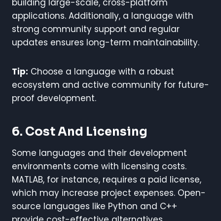
building large-scale, cross-platform
applications. Additionally, a language with
strong community support and regular
updates ensures long-term maintainability.
Tip:
Choose a language with a robust
ecosystem and active community for future-
proof development.
6. Cost And Licensing
Some languages and their development
environments come with licensing costs.
MATLAB, for instance, requires a paid license,
which may increase project expenses. Open-
source languages like Python and C++
provide cost-effective alternatives.