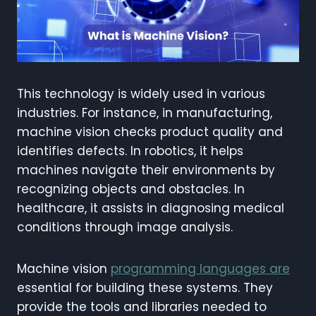
This technology is widely used in various
industries. For instance, in manufacturing,
machine vision checks product quality and
identifies defects. In robotics, it helps
machines navigate their environments by
recognizing objects and obstacles. In
healthcare, it assists in diagnosing medical
conditions through image analysis.
Machine vision
programming languages are
essential for building these systems. They
provide the tools and libraries needed to