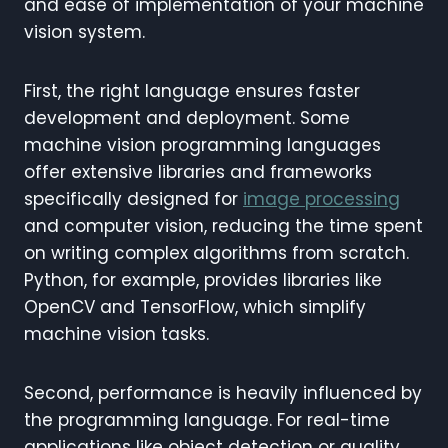
and ease of implementation of your machine
vision system.
First, the right language ensures faster
development and deployment. Some
machine vision programming languages
offer extensive libraries and frameworks
specifically designed for
image processing
and computer vision, reducing the time spent
on writing complex algorithms from scratch.
Python, for example, provides libraries like
OpenCV and TensorFlow, which simplify
machine vision tasks.
Second, performance is heavily influenced by
the programming language. For real-time
applications like object detection or quality