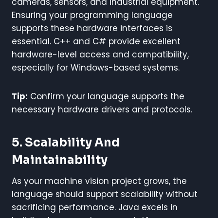
cameras, sensors, and industrial equipment.
Ensuring your programming language
supports these hardware interfaces is
essential. C++ and C# provide excellent
hardware-level access and compatibility,
especially for Windows-based systems.
Tip:
Confirm your language supports the
necessary hardware drivers and protocols.
5. Scalability And
Maintainability
As your machine vision project grows, the
language should support scalability without
sacrificing performance. Java excels in