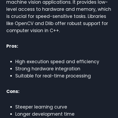
machine vision applications. It provides low-
level access to hardware and memory, which
is crucial for speed-sensitive tasks. Libraries
like OpenCV and Dlib offer robust support for
computer vision in C++.
Pros:
High execution speed and efficiency
Strong hardware integration
Suitable for real-time processing
Cons:
Steeper learning curve
Longer development time