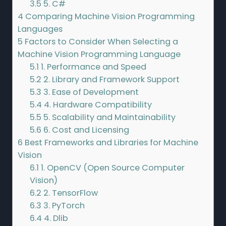
3.5
5. C#
4
Comparing Machine Vision Programming
Languages
5
Factors to Consider When Selecting a
Machine Vision Programming Language
5.1
1. Performance and Speed
5.2
2. Library and Framework Support
5.3
3. Ease of Development
5.4
4. Hardware Compatibility
5.5
5. Scalability and Maintainability
5.6
6. Cost and Licensing
6
Best Frameworks and Libraries for Machine
Vision
6.1
1. OpenCV (Open Source Computer
Vision)
6.2
2. TensorFlow
6.3
3. PyTorch
6.4
4. Dlib