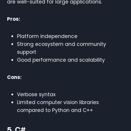
are well-suited for large applications.
Pros:
Platform independence
Strong ecosystem and community
support
Good performance and scalability
Cons:
Verbose syntax
Limited computer vision libraries
compared to Python and C++
5. C#