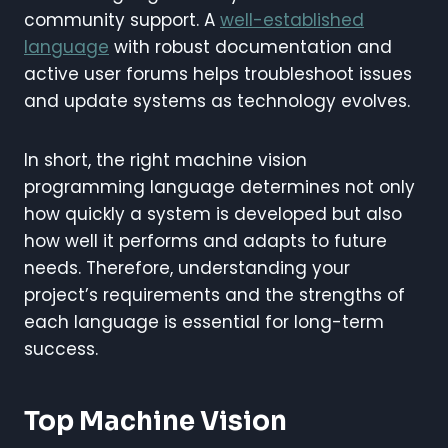
community support. A
well-established
language
with robust documentation and
active user forums helps troubleshoot issues
and update systems as technology evolves.
In short, the right machine vision
programming language determines not only
how quickly a system is developed but also
how well it performs and adapts to future
needs. Therefore, understanding your
project’s requirements and the strengths of
each language is essential for long-term
success.
Top Machine Vision