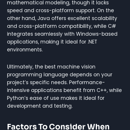
mathematical modeling, though it lacks
speed and cross-platform support. On the
other hand, Java offers excellent scalability
and cross-platform compatibility, while C#
integrates seamlessly with Windows-based
applications, making it ideal for .NET
environments.
Ultimately, the best machine vision
programming language depends on your
project’s specific needs. Performance-
intensive applications benefit from C++, while
Python’s ease of use makes it ideal for
development and testing.
Factors To Consider When