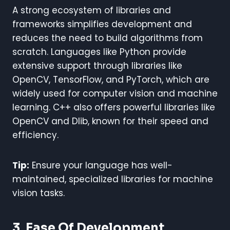
A strong ecosystem of libraries and
frameworks simplifies development and
reduces the need to build algorithms from
scratch. Languages like Python provide
extensive support through libraries like
OpenCV, TensorFlow, and PyTorch, which are
widely used for computer vision and machine
learning. C++ also offers powerful libraries like
OpenCV and Dlib, known for their speed and
efficiency.
Tip:
Ensure your language has well-
maintained, specialized libraries for machine
vision tasks.
3. Ease Of Development