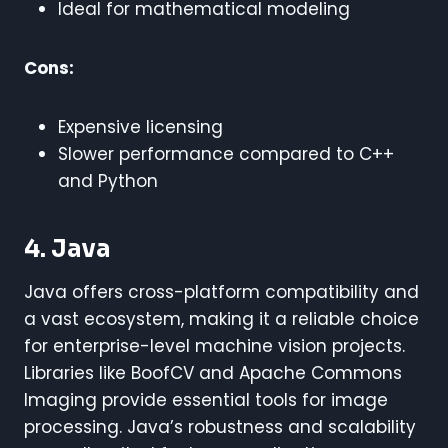
Ideal for mathematical modeling
Cons:
Expensive licensing
Slower performance compared to C++
and Python
4. Java
Java offers cross-platform compatibility and
a vast ecosystem, making it a reliable choice
for enterprise-level machine vision projects.
Libraries like BoofCV and Apache Commons
Imaging provide essential tools for image
processing. Java’s robustness and scalability