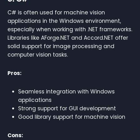
C# is often used for machine vision
applications in the Windows environment,
especially when working with .NET frameworks.
Libraries like AForge.NET and Accord.NET offer
solid support for image processing and
computer vision tasks.
Pros:
Seamless integration with Windows
applications
Strong support for GUI development
Good library support for machine vision
Cons: