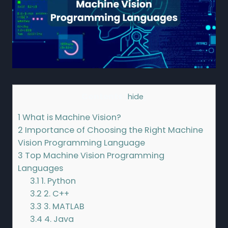
Contents
[
hide
]
1
What is Machine Vision?
2
Importance of Choosing the Right Machine
Vision Programming Language
3
Top Machine Vision Programming
Languages
3.1
1. Python
3.2
2. C++
3.3
3. MATLAB
3.4
4. Java