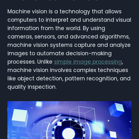
Machine vision is a technology that allows
computers to interpret and understand visual
information from the world. By using
cameras, sensors, and advanced algorithms,
machine vision systems capture and analyze
images to automate decision-making
processes. Unlike
simple image processing
,
machine vision involves complex techniques
like object detection, pattern recognition, and
quality inspection.