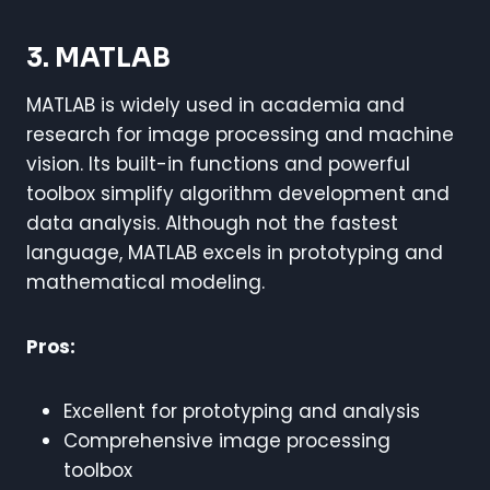
3. MATLAB
MATLAB is widely used in academia and
research for image processing and machine
vision. Its built-in functions and powerful
toolbox simplify algorithm development and
data analysis. Although not the fastest
language, MATLAB excels in prototyping and
mathematical modeling.
Pros:
Excellent for prototyping and analysis
Comprehensive image processing
toolbox