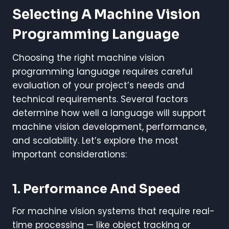
Selecting A Machine Vision
Programming Language
Choosing the right machine vision
programming language requires careful
evaluation of your project’s needs and
technical requirements. Several factors
determine how well a language will support
machine vision development, performance,
and scalability. Let’s explore the most
important considerations:
1. Performance And Speed
For machine vision systems that require real-
time processing — like object tracking or