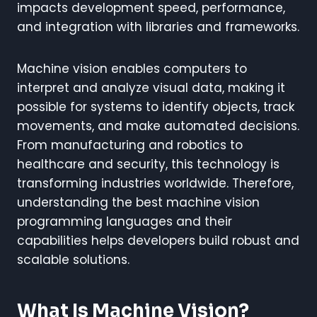
impacts development speed, performance,
and integration with libraries and frameworks.
Machine vision enables computers to
interpret and analyze visual data, making it
possible for systems to identify objects, track
movements, and make automated decisions.
From manufacturing and robotics to
healthcare and security, this technology is
transforming industries worldwide. Therefore,
understanding the best machine vision
programming languages and their
capabilities helps developers build robust and
scalable solutions.
What Is Machine Vision?