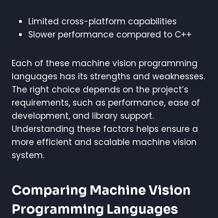
Limited cross-platform capabilities
Slower performance compared to C++
Each of these machine vision programming
languages has its strengths and weaknesses.
The right choice depends on the project’s
requirements, such as performance, ease of
development, and library support.
Understanding these factors helps ensure a
more efficient and scalable machine vision
system.
Comparing Machine Vision
Programming Languages