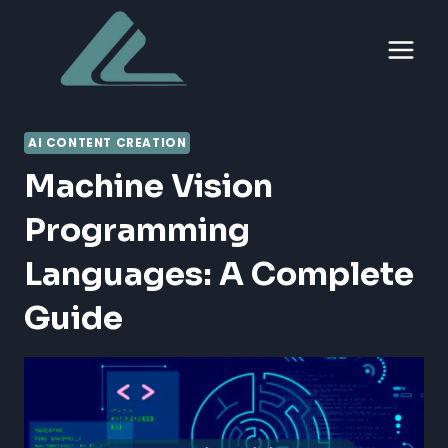
Skip
to
content
AI CONTENT CREATION
Machine Vision
Programming
Languages: A Complete
Guide