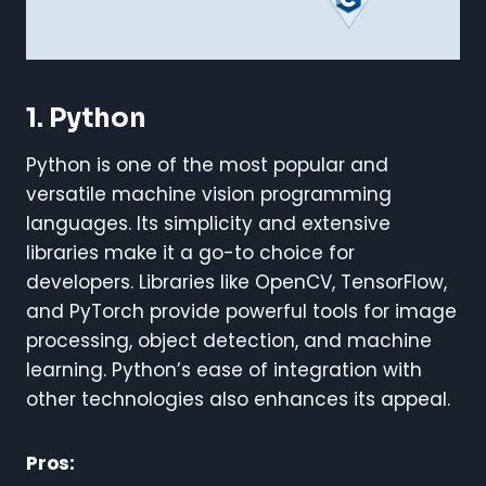
1. Python
Python is one of the most popular and
versatile machine vision programming
languages. Its simplicity and extensive
libraries make it a go-to choice for
developers. Libraries like OpenCV, TensorFlow,
and PyTorch provide powerful tools for image
processing, object detection, and machine
learning. Python’s ease of integration with
other technologies also enhances its appeal.
Pros: