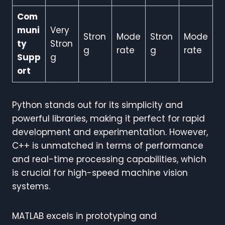
Com
muni
Very
Stron
Mode
Stron
Mode
ty
Stron
g
rate
g
rate
Supp
g
ort
Python stands out for its simplicity and
powerful libraries, making it perfect for rapid
development and experimentation. However,
C++ is unmatched in terms of performance
and real-time processing capabilities, which
is crucial for high-speed machine vision
systems.
MATLAB excels in prototyping and