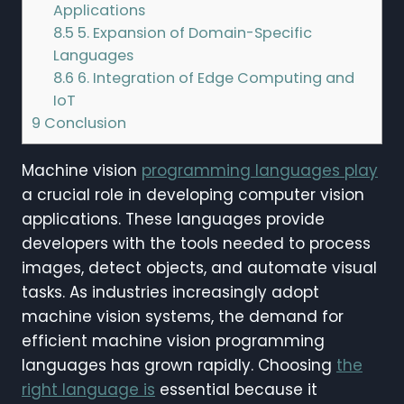
Applications
8.5
5. Expansion of Domain-Specific
Languages
8.6
6. Integration of Edge Computing and
IoT
9
Conclusion
Machine vision
programming languages play
a crucial role in developing computer vision
applications. These languages provide
developers with the tools needed to process
images, detect objects, and automate visual
tasks. As industries increasingly adopt
machine vision systems, the demand for
efficient machine vision programming
languages has grown rapidly. Choosing
the
right language is
essential because it