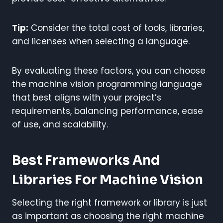
Tip:
Consider the total cost of tools, libraries,
and licenses when selecting a language.
By evaluating these factors, you can choose
the machine vision programming language
that best aligns with your project’s
requirements, balancing performance, ease
of use, and scalability.
Best Frameworks And
Libraries For Machine Vision
Selecting the right framework or library is just
as important as choosing the right machine