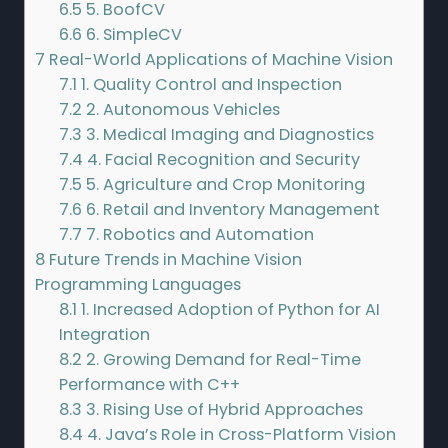
6.5
5. BoofCV
6.6
6. SimpleCV
7
Real-World Applications of Machine Vision
7.1
1. Quality Control and Inspection
7.2
2. Autonomous Vehicles
7.3
3. Medical Imaging and Diagnostics
7.4
4. Facial Recognition and Security
7.5
5. Agriculture and Crop Monitoring
7.6
6. Retail and Inventory Management
7.7
7. Robotics and Automation
8
Future Trends in Machine Vision
Programming Languages
8.1
1. Increased Adoption of Python for AI
Integration
8.2
2. Growing Demand for Real-Time
Performance with C++
8.3
3. Rising Use of Hybrid Approaches
8.4
4. Java’s Role in Cross-Platform Vision