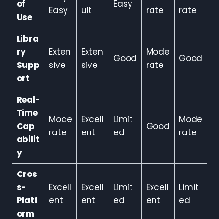
of
Easy
Easy
ult
rate
rate
Use
Libra
ry
Exten
Exten
Mode
Good
Good
Supp
sive
sive
rate
ort
Real-
Time
Mode
Excell
Limit
Mode
Cap
Good
rate
ent
ed
rate
abilit
y
Cros
s-
Excell
Excell
Limit
Excell
Limit
Platf
ent
ent
ed
ent
ed
orm