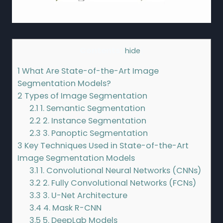
Contents
[
hide
]
1
What Are State-of-the-Art Image
Segmentation Models?
2
Types of Image Segmentation
2.1
1. Semantic Segmentation
2.2
2. Instance Segmentation
2.3
3. Panoptic Segmentation
3
Key Techniques Used in State-of-the-Art
Image Segmentation Models
3.1
1. Convolutional Neural Networks (CNNs)
3.2
2. Fully Convolutional Networks (FCNs)
3.3
3. U-Net Architecture
3.4
4. Mask R-CNN
3.5
5. DeepLab Models