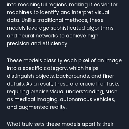
into meaningful regions, making it easier for
machines to identify and interpret visual
data. Unlike traditional methods, these
models leverage sophisticated algorithms
and neural networks to achieve high
precision and efficiency.
These models classify each pixel of an image
into a specific category, which helps
distinguish objects, backgrounds, and finer
details. As a result, these are crucial for tasks
requiring precise visual understanding, such
as medical imaging, autonomous vehicles,
and augmented reality.
What truly sets these models apart is their