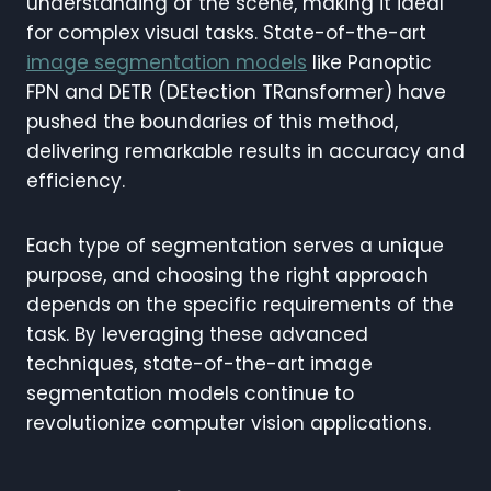
understanding of the scene, making it ideal
for complex visual tasks. State-of-the-art
image segmentation models
like Panoptic
FPN and DETR (DEtection TRansformer) have
pushed the boundaries of this method,
delivering remarkable results in accuracy and
efficiency.
Each type of segmentation serves a unique
purpose, and choosing the right approach
depends on the specific requirements of the
task. By leveraging these advanced
techniques, state-of-the-art image
segmentation models continue to
revolutionize computer vision applications.