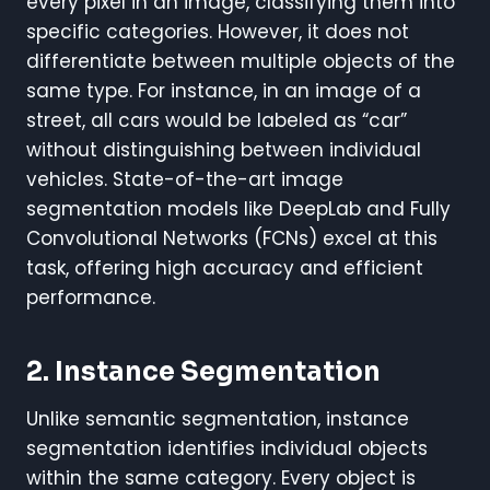
every pixel in an image, classifying them into
specific categories. However, it does not
differentiate between multiple objects of the
same type. For instance, in an image of a
street, all cars would be labeled as “car”
without distinguishing between individual
vehicles. State-of-the-art image
segmentation models like DeepLab and Fully
Convolutional Networks (FCNs) excel at this
task, offering high accuracy and efficient
performance.
2. Instance Segmentation
Unlike semantic segmentation, instance
segmentation identifies individual objects
within the same category. Every object is