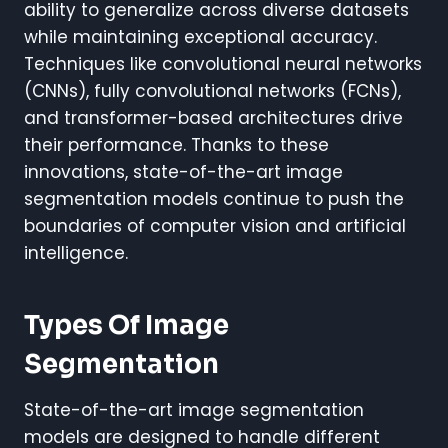
ability to generalize across diverse datasets
while maintaining exceptional accuracy.
Techniques like convolutional neural networks
(CNNs), fully convolutional networks (FCNs),
and transformer-based architectures drive
their performance. Thanks to these
innovations, state-of-the-art image
segmentation models continue to push the
boundaries of computer vision and artificial
intelligence.
Types Of Image
Segmentation
State-of-the-art image segmentation
models are designed to handle different