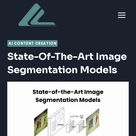
Skip
to
content
AI CONTENT CREATION
State-Of-The-Art Image
Segmentation Models