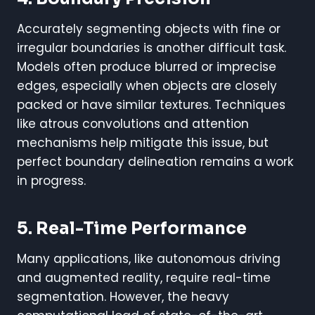
Accurately segmenting objects with fine or
irregular boundaries is another difficult task.
Models often produce blurred or imprecise
edges, especially when objects are closely
packed or have similar textures. Techniques
like atrous convolutions and attention
mechanisms help mitigate this issue, but
perfect boundary delineation remains a work
in progress.
5. Real-Time Performance
Many applications, like autonomous driving
and augmented reality, require real-time
segmentation. However, the heavy