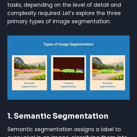
tasks, depending on the level of detail and
complexity required. Let’s explore the three
primary types of image segmentation:
1. Semantic Segmentation
Semantic segmentation assigns a label to