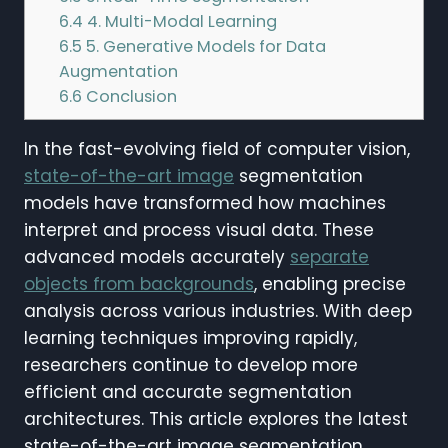
6.4
4. Multi-Modal Learning
6.5
5. Generative Models for Data
Augmentation
6.6
Conclusion
In the fast-evolving field of computer vision,
state-of-the-art image
segmentation
models have transformed how machines
interpret and process visual data. These
advanced models accurately
separate
objects from backgrounds
, enabling precise
analysis across various industries. With deep
learning techniques improving rapidly,
researchers continue to develop more
efficient and accurate segmentation
architectures. This article explores the latest
state-of-the-art image segmentation