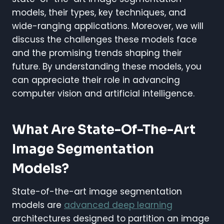
models, their types, key techniques, and
wide-ranging applications. Moreover, we will
discuss the challenges these models face
and the promising trends shaping their
future. By understanding these models, you
can appreciate their role in advancing
computer vision and artificial intelligence.
What Are State-Of-The-Art
Image Segmentation
Models?
State-of-the-art image segmentation
models are
advanced deep learning
architectures designed to partition an image