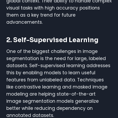
global context. Their ability to handle complex
visual tasks with high accuracy positions
them as a key trend for future
advancements.
2. Self-Supervised Learning
One of the biggest challenges in image
segmentation is the need for large, labeled
datasets. Self-supervised learning addresses
this by enabling models to learn useful
features from unlabeled data. Techniques
like contrastive learning and masked image
modeling are helping state-of-the-art
image segmentation models generalize
better while reducing dependency on
annotated datasets.