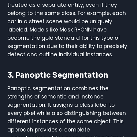
treated as a separate entity, even if they
belong to the same class. For example, each
car in a street scene would be uniquely
labeled. Models like Mask R-CNN have
become the gold standard for this type of
segmentation due to their ability to precisely
detect and outline individual instances.
3. Panoptic Segmentation
Panoptic segmentation combines the
strengths of semantic and instance
segmentation. It assigns a class label to
every pixel while also distinguishing between
different instances of the same object. This
approach provides a complete