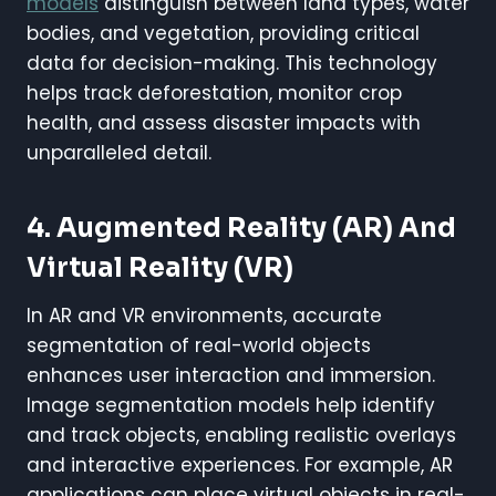
models
distinguish between land types, water
bodies, and vegetation, providing critical
data for decision-making. This technology
helps track deforestation, monitor crop
health, and assess disaster impacts with
unparalleled detail.
4. Augmented Reality (AR) And
Virtual Reality (VR)
In AR and VR environments, accurate
segmentation of real-world objects
enhances user interaction and immersion.
Image segmentation models help identify
and track objects, enabling realistic overlays
and interactive experiences. For example, AR
applications can place virtual objects in real-