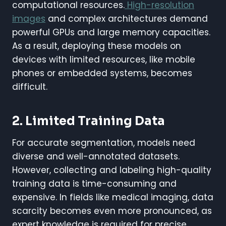
computational resources.
High-resolution
images
and complex architectures demand
powerful GPUs and large memory capacities.
As a result, deploying these models on
devices with limited resources, like mobile
phones or embedded systems, becomes
difficult.
2. Limited Training Data
For accurate segmentation, models need
diverse and well-annotated datasets.
However, collecting and labeling high-quality
training data is time-consuming and
expensive. In fields like medical imaging, data
scarcity becomes even more pronounced, as
expert knowledge is required for precise