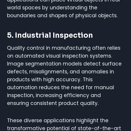
world spaces by understanding the
boundaries and shapes of physical objects.
5. Industrial Inspection
Quality control in manufacturing often relies
on automated visual inspection systems.
Image segmentation models detect surface
defects, misalignments, and anomalies in
products with high accuracy. This
automation reduces the need for manual
inspection, increasing efficiency and
ensuring consistent product quality.
These diverse applications highlight the
transformative potential of state-of-the-art