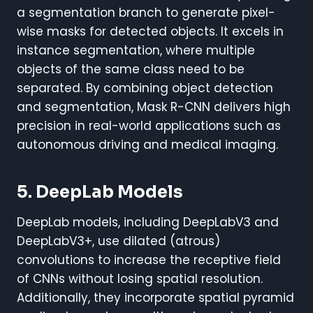
a segmentation branch to generate pixel-
wise masks for detected objects. It excels in
instance segmentation, where multiple
objects of the same class need to be
separated. By combining object detection
and segmentation, Mask R-CNN delivers high
precision in real-world applications such as
autonomous driving and medical imaging.
5. DeepLab Models
DeepLab models, including DeepLabV3 and
DeepLabV3+, use dilated (atrous)
convolutions to increase the receptive field
of CNNs without losing spatial resolution.
Additionally, they incorporate spatial pyramid