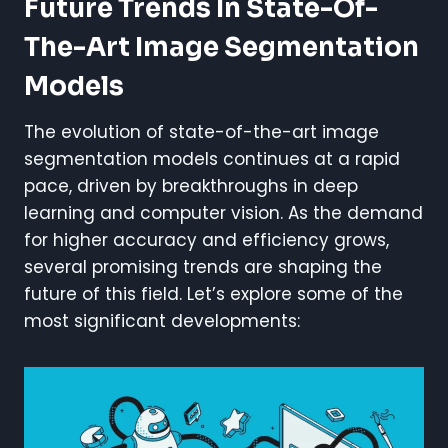
Future Trends In State-Of-
The-Art Image Segmentation
Models
The evolution of state-of-the-art image
segmentation models continues at a rapid
pace, driven by breakthroughs in deep
learning and computer vision. As the demand
for higher accuracy and efficiency grows,
several promising trends are shaping the
future of this field. Let’s explore some of the
most significant developments: