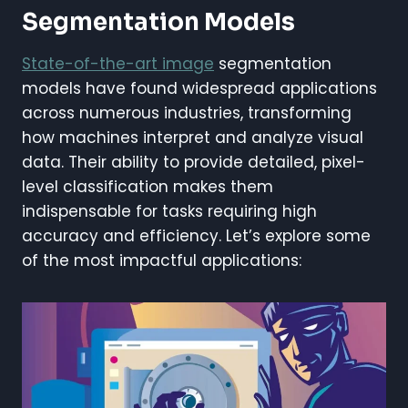
Segmentation Models
State-of-the-art image
segmentation
models have found widespread applications
across numerous industries, transforming
how machines interpret and analyze visual
data. Their ability to provide detailed, pixel-
level classification makes them
indispensable for tasks requiring high
accuracy and efficiency. Let’s explore some
of the most impactful applications: