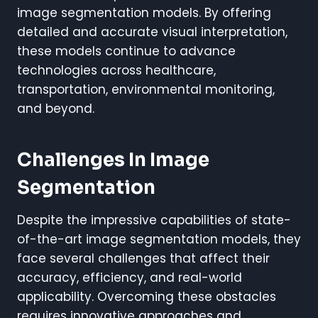
image segmentation models. By offering
detailed and accurate visual interpretation,
these models continue to advance
technologies across healthcare,
transportation, environmental monitoring,
and beyond.
Challenges In Image
Segmentation
Despite the impressive capabilities of state-
of-the-art image segmentation models, they
face several challenges that affect their
accuracy, efficiency, and real-world
applicability. Overcoming these obstacles
requires innovative approaches and