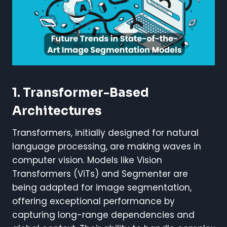
1. Transformer-Based
Architectures
Transformers, initially designed for natural
language processing, are making waves in
computer vision. Models like Vision
Transformers (ViTs) and Segmenter are
being adapted for image segmentation,
offering exceptional performance by
capturing long-range dependencies and