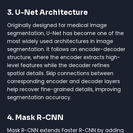
3. U-Net Architecture
Originally designed for medical image
segmentation, U-Net has become one of the
most widely used architectures in image
segmentation. It follows an encoder-decoder
structure, where the encoder extracts high-
level features while the decoder refines
spatial details. Skip connections between
corresponding encoder and decoder layers
help recover fine-grained details, improving
segmentation accuracy.
4. Mask R-CNN
Mask R-CNN extends Faster R-CNN by adding