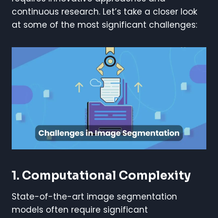
continuous research. Let’s take a closer look
at some of the most significant challenges:
1. Computational Complexity
State-of-the-art image segmentation
models often require significant