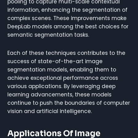
pooling to capture multi-scale contextual
information, enhancing the segmentation of
complex scenes. These improvements make
DeepLab models among the best choices for
semantic segmentation tasks.
Each of these techniques contributes to the
success of state-of-the-art image
segmentation models, enabling them to
achieve exceptional performance across
various applications. By leveraging deep
learning advancements, these models
continue to push the boundaries of computer
vision and artificial intelligence.
Applications Of Image