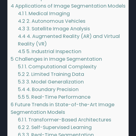
4
Applications of Image Segmentation Models
4.1
1. Medical Imaging
4.2
2. Autonomous Vehicles
4.3
3. Satellite Image Analysis
4.4
4. Augmented Reality (AR) and Virtual
Reality (VR)
4.5
5. Industrial Inspection
5
Challenges in Image Segmentation
5.1
1. Computational Complexity
5.2
2. Limited Training Data
5.3
3. Model Generalization
5.4
4. Boundary Precision
5.5
5. Real-Time Performance
6
Future Trends in State-of-the-Art Image
Segmentation Models
6.1
1. Transformer-Based Architectures
6.2
2. Self-Supervised Learning
6.3
3. Real-Time Segmentation