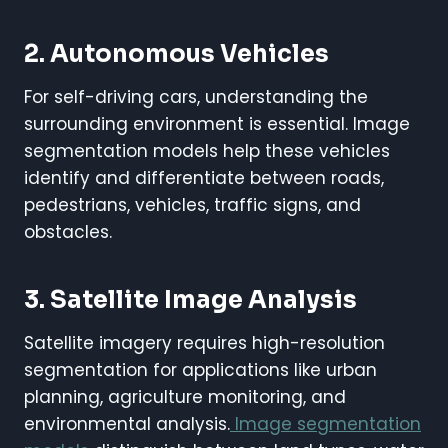
2. Autonomous Vehicles
For self-driving cars, understanding the
surrounding environment is essential. Image
segmentation models help these vehicles
identify and differentiate between roads,
pedestrians, vehicles, traffic signs, and
obstacles.
3. Satellite Image Analysis
Satellite imagery requires high-resolution
segmentation for applications like urban
planning, agriculture monitoring, and
environmental analysis.
Image segmentation