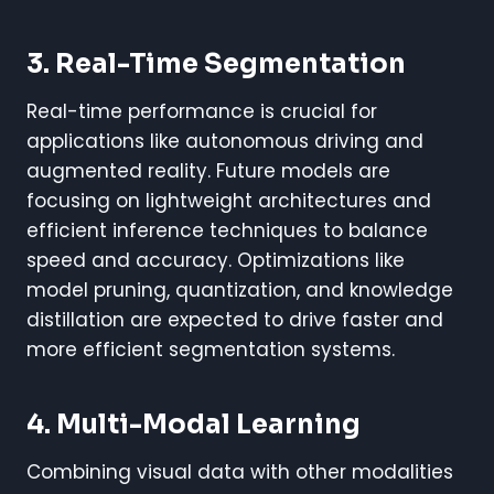
3. Real-Time Segmentation
Real-time performance is crucial for
applications like autonomous driving and
augmented reality. Future models are
focusing on lightweight architectures and
efficient inference techniques to balance
speed and accuracy. Optimizations like
model pruning, quantization, and knowledge
distillation are expected to drive faster and
more efficient segmentation systems.
4. Multi-Modal Learning
Combining visual data with other modalities