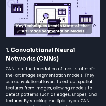
1. Convolutional Neural
Networks (CNNs)
CNNs are the foundation of most state-of-
the-art image segmentation models. They
use convolutional layers to extract spatial
features from images, allowing models to
detect patterns such as edges, shapes, and
textures. By stacking multiple layers, CNNs