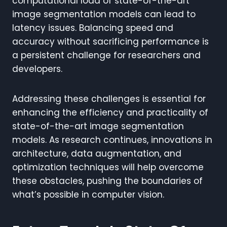
computational load of state-of-the-art
image segmentation models can lead to
latency issues. Balancing speed and
accuracy without sacrificing performance is
a persistent challenge for researchers and
developers.
Addressing these challenges is essential for
enhancing the efficiency and practicality of
state-of-the-art image segmentation
models. As research continues, innovations in
architecture, data augmentation, and
optimization techniques will help overcome
these obstacles, pushing the boundaries of
what’s possible in computer vision.