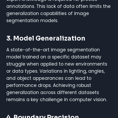
annotations. This lack of data often limits the
generalization capabilities of image
segmentation models.
3. Model Generalization
A state-of-the-art image segmentation
model trained on a specific dataset may
struggle when applied to new environments
or data types. Variations in lighting, angles,
and object appearances can lead to
performance drops. Achieving robust
generalization across different datasets
remains a key challenge in computer vision.
4. Boundary Precision