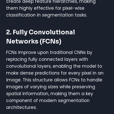
create deep feature hierarchies, making
them highly effective for pixel-wise
classification in segmentation tasks.
2. Fully Convolutional
Networks (FCNs)
FCNs improve upon traditional CNNs by
replacing fully connected layers with
convolutional layers, enabling the model to
make dense predictions for every pixel in an
image. This structure allows FCNs to handle
images of varying sizes while preserving
spatial information, making them a key
component of modern segmentation
architectures.