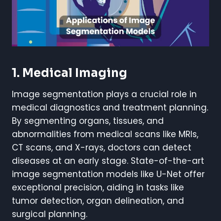
1. Medical Imaging
Image segmentation plays a crucial role in
medical diagnostics and treatment planning.
By segmenting organs, tissues, and
abnormalities from medical scans like MRIs,
CT scans, and X-rays, doctors can detect
diseases at an early stage. State-of-the-art
image segmentation models like U-Net offer
exceptional precision, aiding in tasks like
tumor detection, organ delineation, and
surgical planning.