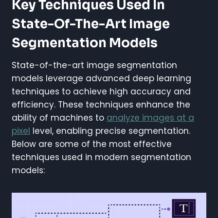
Key Techniques Used In
State-Of-The-Art Image
Segmentation Models
State-of-the-art image segmentation
models leverage advanced deep learning
techniques to achieve high accuracy and
efficiency. These techniques enhance the
ability of machines to
analyze images at a
pixel
level, enabling precise segmentation.
Below are some of the most effective
techniques used in modern segmentation
models: