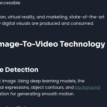
accessible.
on, virtual reality, and marketing, state-of-the-art
 digital visuals are produced and consumed.
Image-To-Video Technology
re Detection
ut image. Using deep learning models, the
al expressions, object contours, and
background
ation for generating smooth motion.