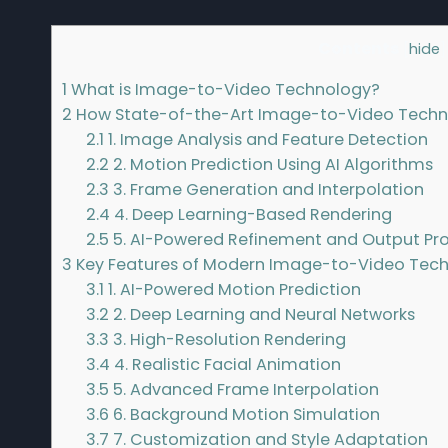
Contents
[
hide
]
1
What is Image-to-Video Technology?
2
How State-of-the-Art Image-to-Video Techn
2.1
1. Image Analysis and Feature Detection
2.2
2. Motion Prediction Using AI Algorithms
2.3
3. Frame Generation and Interpolation
2.4
4. Deep Learning-Based Rendering
2.5
5. AI-Powered Refinement and Output Pr
3
Key Features of Modern Image-to-Video Tec
3.1
1. AI-Powered Motion Prediction
3.2
2. Deep Learning and Neural Networks
3.3
3. High-Resolution Rendering
3.4
4. Realistic Facial Animation
3.5
5. Advanced Frame Interpolation
3.6
6. Background Motion Simulation
3.7
7. Customization and Style Adaptation