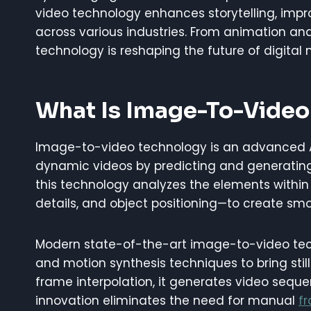
video technology enhances storytelling, imp
across various industries. From animation an
technology is reshaping the future of digital
What Is Image-To-Video
Image-to-video technology is an advanced AI
dynamic videos by predicting and generating 
this technology analyzes the elements within
details, and object positioning—to create smo
Modern state-of-the-art image-to-video tech
and motion synthesis techniques to bring still
frame interpolation, it generates video seq
innovation eliminates the need for manual
f