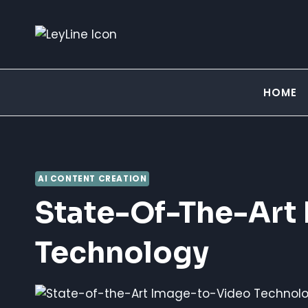
Skip
to
content
HOME
AI CONTENT CREATION
State-Of-The-Art
Technology