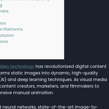
ng
umans
ion
n Platforms
olution
ions
deo technology
has revolutionized digital content
forms static images into dynamic, high-quality
 (AI) and deep learning techniques. As visual media
 content creators, marketers, and filmmakers to
tensive manual animation.
d neural networks, state-of-the-art image-to-