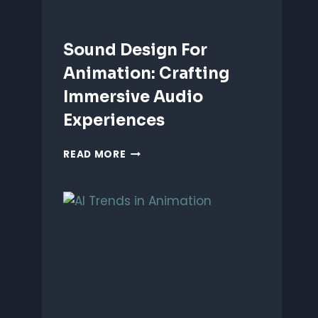
Sound Design For
Animation: Crafting
Immersive Audio
Experiences
SOUND
READ MORE
DESIGN
FOR
ANIMATION:
CRAFTING
IMMERSIVE
AUDIO
EXPERIENCES