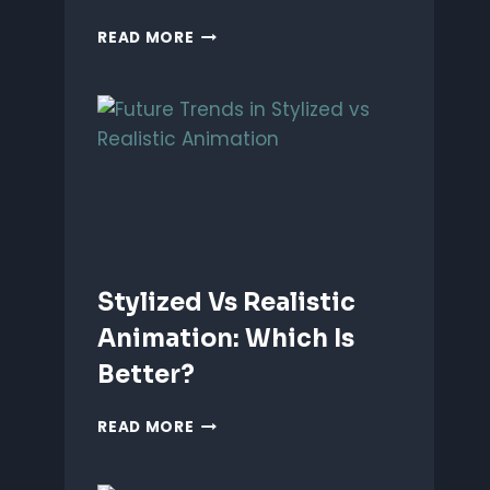
ANIMATING
READ MORE
EMOTIONS
IN
2D
CHARACTERS:
TIPS
&
TECHNIQUES
Stylized Vs Realistic
Animation: Which Is
Better?
STYLIZED
READ MORE
VS
REALISTIC