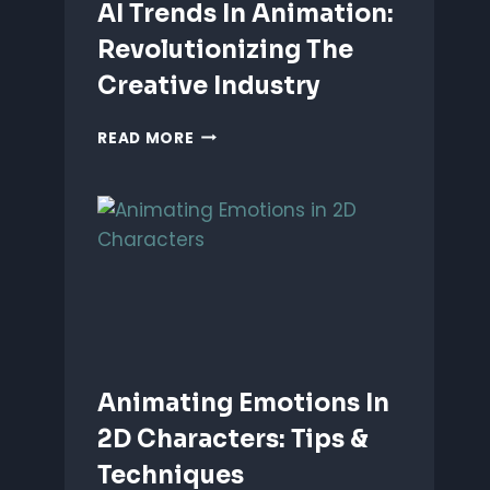
AI Trends In Animation:
Revolutionizing The
Creative Industry
AI
READ MORE
TRENDS
IN
ANIMATION:
REVOLUTIONIZING
THE
CREATIVE
INDUSTRY
Animating Emotions In
2D Characters: Tips &
Techniques