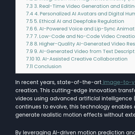
7.3
3. Real-Time Video Generation and Editi
7.4
4. Personalized AI Avatars and Digital H
7.5
5. Ethical AI and Deepfake Regulation
7.6
6. AI-Powered Voice and Lip-Sync Animat
7.7
7. Low-Code and No-Code Video Creatio
7.8
8. Higher-Quality AI-Generated Video Res
7.9
9. AI-Generated Video from Text Descript
7.10
10. AI-Assisted Creative Collaboration
7.11
Conclusion
In recent years, state-of-the-art
image-to-vi
creation. This cutting-edge innovation trans
videos using advanced artificial intelligence
continues to evolve, this technology enables
generate realistic motion effects without ex
By leveraging AI-driven motion prediction an