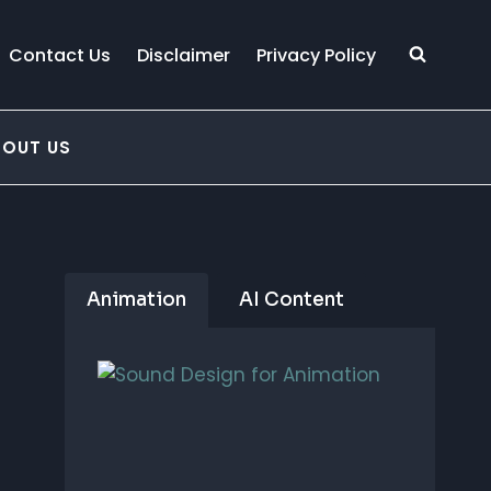
Contact Us
Disclaimer
Privacy Policy
BOUT US
Animation
AI Content