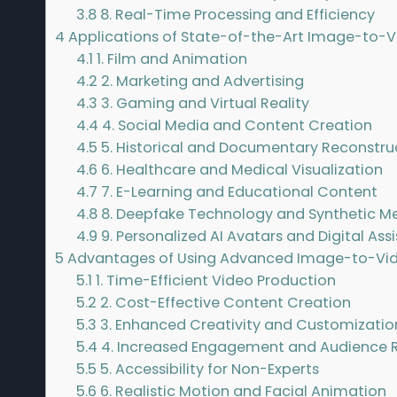
3.8
8. Real-Time Processing and Efficiency
4
Applications of State-of-the-Art Image-to-
4.1
1. Film and Animation
4.2
2. Marketing and Advertising
4.3
3. Gaming and Virtual Reality
4.4
4. Social Media and Content Creation
4.5
5. Historical and Documentary Reconstru
4.6
6. Healthcare and Medical Visualization
4.7
7. E-Learning and Educational Content
4.8
8. Deepfake Technology and Synthetic M
4.9
9. Personalized AI Avatars and Digital Ass
5
Advantages of Using Advanced Image-to-Vi
5.1
1. Time-Efficient Video Production
5.2
2. Cost-Effective Content Creation
5.3
3. Enhanced Creativity and Customizatio
5.4
4. Increased Engagement and Audience 
5.5
5. Accessibility for Non-Experts
5.6
6. Realistic Motion and Facial Animation