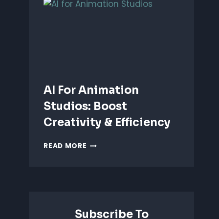
ANIMATION:
WHICH
IS
BETTER?
AI For Animation
Studios: Boost
Creativity & Efficiency
AI
READ MORE
FOR
ANIMATION
STUDIOS:
BOOST
CREATIVITY
&
Subscribe To
EFFICIENCY