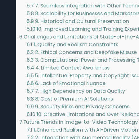
5.7
7. Seamless Integration with Other Techn
5.8
8. Scalability for Businesses and Marketer
5.9
9. Historical and Cultural Preservation
5.10
10. Improved Learning and Training Exper
6
Challenges and Limitations of State-of-the-
6.1
1. Quality and Realism Constraints
6.2
2. Ethical Concerns and Deepfake Misuse
6.3
3. Computational Power and Processing 
6.4
4. Limited Context Awareness
6.5
5. Intellectual Property and Copyright Iss
6.6
6. Lack of Emotional Nuance
6.7
7. High Dependency on Data Quality
6.8
8. Cost of Premium AI Solutions
6.9
9. Security Risks and Privacy Concerns
6.10
10. Creative Limitations and Over-Relianc
7
Future Trends in Image-to-Video Technology
7.1
1. Enhanced Realism with AI-Driven Motion
7.2
2. Integration with Augmented Reality (AR