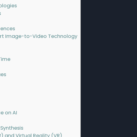
ologies
s
iences
Art Image-to-Video Technology
Time
ues
e on AI
 Synthesis
) and Virtual Reality (VR)