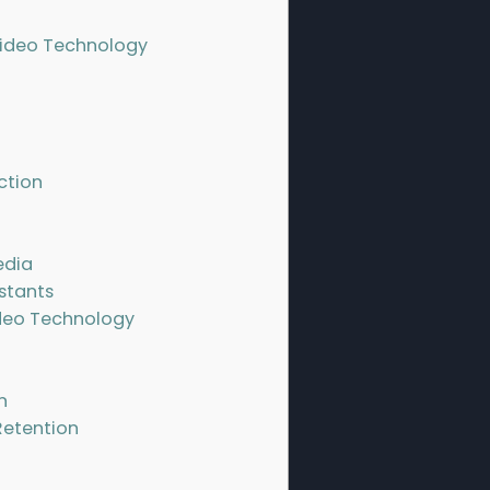
Video Technology
ction
edia
istants
deo Technology
n
Retention