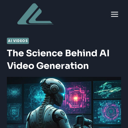
Skip
to
content
AI VIDEOS
The Science Behind AI
Video Generation