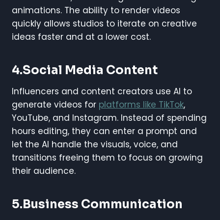
animations. The ability to render videos
quickly allows studios to iterate on creative
ideas faster and at a lower cost.
4.Social Media Content
Influencers and content creators use AI to
generate videos for
platforms like TikTok
,
YouTube, and Instagram. Instead of spending
hours editing, they can enter a prompt and
let the AI handle the visuals, voice, and
transitions freeing them to focus on growing
their audience.
5.Business Communication