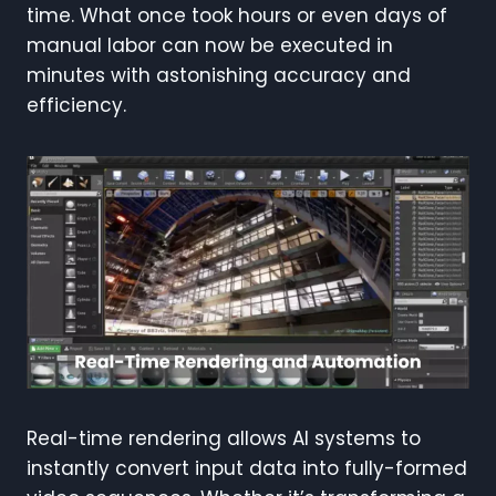
time. What once took hours or even days of
manual labor can now be executed in
minutes with astonishing accuracy and
efficiency.
Real-time rendering allows AI systems to
instantly convert input data into fully-formed