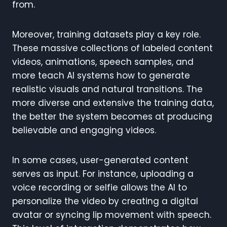
from.
Moreover, training datasets play a key role.
These massive collections of labeled content
videos, animations, speech samples, and
more teach AI systems how to generate
realistic visuals and natural transitions. The
more diverse and extensive the training data,
the better the system becomes at producing
believable and engaging videos.
In some cases, user-generated content
serves as input. For instance, uploading a
voice recording or selfie allows the AI to
personalize the video by creating a digital
avatar or syncing lip movement with speech.