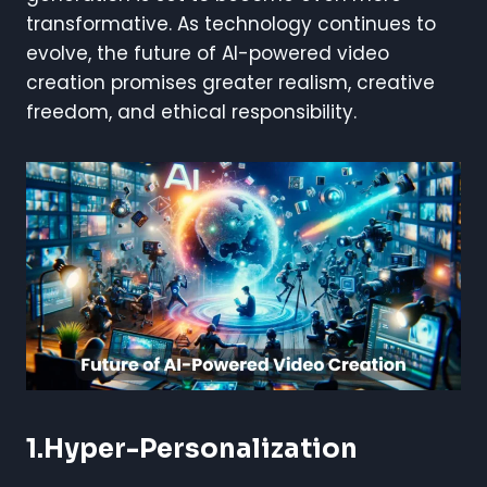
transformative. As technology continues to
evolve, the future of AI-powered video
creation promises greater realism, creative
freedom, and ethical responsibility.
1.Hyper-Personalization