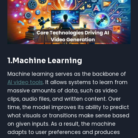
1.Machine Learning
Machine learning serves as the backbone of
AI video tools
. It allows systems to learn from
massive amounts of data, such as video
clips, audio files, and written content. Over
time, the model improves its ability to predict
what visuals or transitions make sense based
on given inputs. As a result, the machine
adapts to user preferences and produces