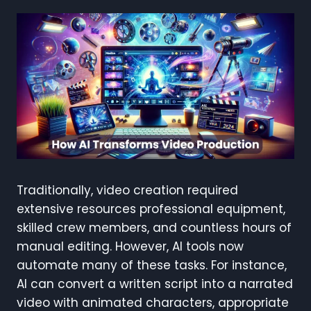
Traditionally, video creation required
extensive resources professional equipment,
skilled crew members, and countless hours of
manual editing. However, AI tools now
automate many of these tasks. For instance,
AI can convert a written script into a narrated
video with animated characters, appropriate