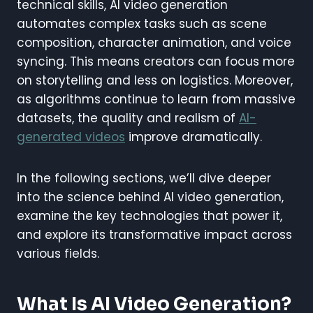
technical skills, AI video generation
automates complex tasks such as scene
composition, character animation, and voice
syncing. This means creators can focus more
on storytelling and less on logistics. Moreover,
as algorithms continue to learn from massive
datasets, the quality and realism of
AI-
generated videos
improve dramatically.
In the following sections, we’ll dive deeper
into the science behind AI video generation,
examine the key technologies that power it,
and explore its transformative impact across
various fields.
What Is AI Video Generation?