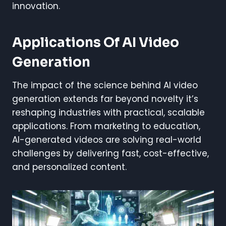
innovation.
Applications Of AI Video
Generation
The impact of the science behind AI video
generation extends far beyond novelty it’s
reshaping industries with practical, scalable
applications. From marketing to education,
AI-generated videos are solving real-world
challenges by delivering fast, cost-effective,
and personalized content.