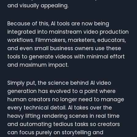
and visually appealing.
Because of this, AI tools are now being
integrated into mainstream video production
workflows. Filmmakers, marketers, educators,
and even small business owners use these
tools to generate videos with minimal effort
and maximum impact.
Simply put, the science behind AI video
generation has evolved to a point where
human creators no longer need to manage
every technical detail. AI takes over the
heavy lifting rendering scenes in real time
and automating tedious tasks so creators
can focus purely on storytelling and