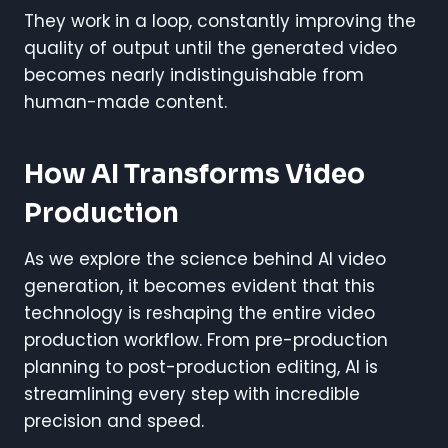
They work in a loop, constantly improving the
quality of output until the generated video
becomes nearly indistinguishable from
human-made content.
How AI Transforms Video
Production
As we explore the science behind AI video
generation, it becomes evident that this
technology is reshaping the entire video
production workflow. From pre-production
planning to post-production editing, AI is
streamlining every step with incredible
precision and speed.