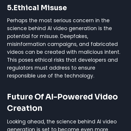
5.Ethical Misuse
Perhaps the most serious concern in the
science behind AI video generation is the
potential for misuse. Deepfakes,
misinformation campaigns, and fabricated
videos can be created with malicious intent.
This poses ethical risks that developers and
regulators must address to ensure
responsible use of the technology.
Future Of AI-Powered Video
Creation
Looking ahead, the science behind AI video
generation is set to become even more