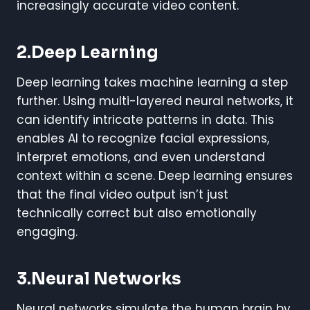
increasingly accurate video content.
2.Deep Learning
Deep learning takes machine learning a step
further. Using multi-layered neural networks, it
can identify intricate patterns in data. This
enables AI to recognize facial expressions,
interpret emotions, and even understand
context within a scene. Deep learning ensures
that the final video output isn’t just
technically correct but also emotionally
engaging.
3.Neural Networks
Neural networks simulate the human brain by