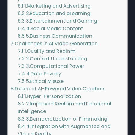
6.1
1.Marketing and Advertising
6.2
2.Education and eLearning
6.3
3.Entertainment and Gaming
6.4
4.Social Media Content
6.5
5.Business Communication
7
Challenges in AI Video Generation
7.1
1.Quality and Realism
7.2
2.Context Understanding
7.3
3.Computational Power
7.4
4.Data Privacy
7.5
5.Ethical Misuse
8
Future of AI-Powered Video Creation
8.1
1.Hyper-Personalization
8.2
2.Improved Realism and Emotional
Intelligence
8.3
3.Democratization of Filmmaking
8.4
4.Integration with Augmented and
Virtual Reality