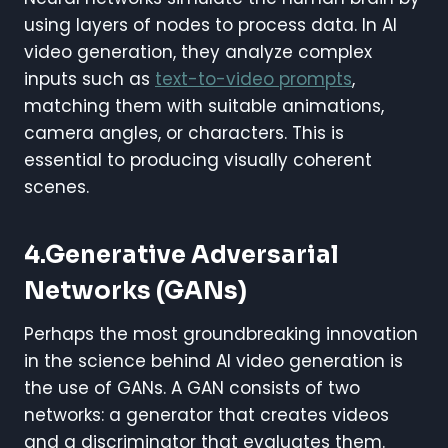
using layers of nodes to process data. In AI
video generation, they analyze complex
inputs such as
text-to-video prompts
,
matching them with suitable animations,
camera angles, or characters. This is
essential to producing visually coherent
scenes.
4.Generative Adversarial
Networks (GANs)
Perhaps the most groundbreaking innovation
in the science behind AI video generation is
the use of GANs. A GAN consists of two
networks: a generator that creates videos
and a discriminator that evaluates them.