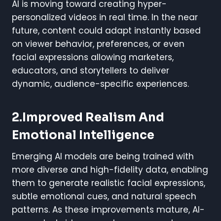
AI is moving toward creating hyper-
personalized videos in real time. In the near
future, content could adapt instantly based
on viewer behavior, preferences, or even
facial expressions allowing marketers,
educators, and storytellers to deliver
dynamic, audience-specific experiences.
2.Improved Realism And
Emotional Intelligence
Emerging AI models are being trained with
more diverse and high-fidelity data, enabling
them to generate realistic facial expressions,
subtle emotional cues, and natural speech
patterns. As these improvements mature, AI-