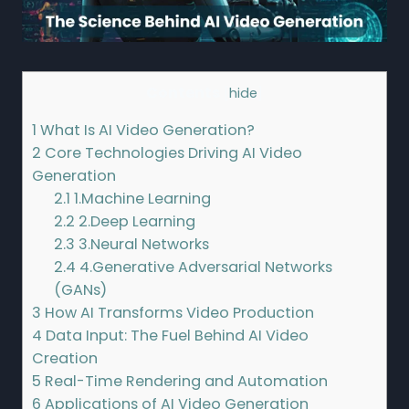
Contents
[
hide
]
1
What Is AI Video Generation?
2
Core Technologies Driving AI Video
Generation
2.1
1.Machine Learning
2.2
2.Deep Learning
2.3
3.Neural Networks
2.4
4.Generative Adversarial Networks
(GANs)
3
How AI Transforms Video Production
4
Data Input: The Fuel Behind AI Video
Creation
5
Real-Time Rendering and Automation
6
Applications of AI Video Generation