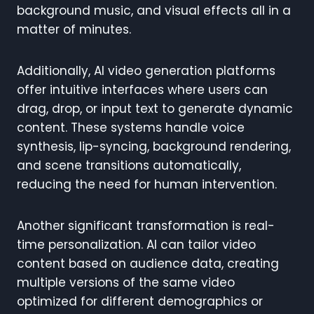
background music, and visual effects all in a
matter of minutes.
Additionally, AI video generation platforms
offer intuitive interfaces where users can
drag, drop, or input text to generate dynamic
content. These systems handle voice
synthesis, lip-syncing, background rendering,
and scene transitions automatically,
reducing the need for human intervention.
Another significant transformation is real-
time personalization. AI can tailor video
content based on audience data, creating
multiple versions of the same video
optimized for different demographics or