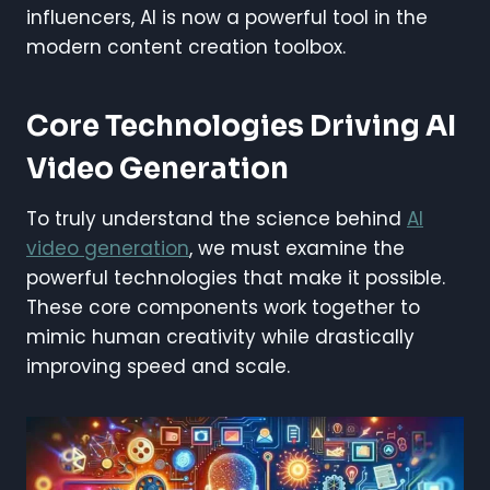
influencers, AI is now a powerful tool in the
modern content creation toolbox.
Core Technologies Driving AI
Video Generation
To truly understand the science behind
AI
video generation
, we must examine the
powerful technologies that make it possible.
These core components work together to
mimic human creativity while drastically
improving speed and scale.