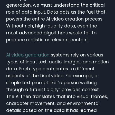
generation, we must understand the critical
role of data input. Data acts as the fuel that
powers the entire AI video creation process.
Without rich, high-quality data, even the
most advanced algorithms would fail to
produce realistic or relevant content.
AI video generation
systems rely on various
types of input text, audio, images, and motion
data. Each type contributes to different
aspects of the final video. For example, a
simple text prompt like “a person walking
through a futuristic city” provides context.
The AI then translates that into visual frames,
character movement, and environmental
details based on the data it has learned