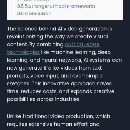
8.5
5.Stronger Ethical Frameworks
8.6
Conclusion
The science behind AI video generation is
revolutionizing the way we create visual
content. By combining
cutting-edge
technologies
like machine learning, deep
learning, and neural networks, AI systems can
now generate lifelike videos from text
prompts, voice input, and even simple
sketches. This innovative approach saves
time, reduces costs, and expands creative
possibilities across industries.
Unlike traditional video production, which
requires extensive human effort and