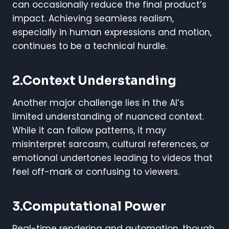
can occasionally reduce the final product’s
impact. Achieving seamless realism,
especially in human expressions and motion,
continues to be a technical hurdle.
2.Context Understanding
Another major challenge lies in the AI’s
limited understanding of nuanced context.
While it can follow patterns, it may
misinterpret sarcasm, cultural references, or
emotional undertones leading to videos that
feel off-mark or confusing to viewers.
3.Computational Power
Real-time rendering and automation, though