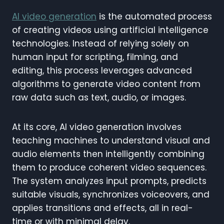
AI video generation
is the automated process
of creating videos using artificial intelligence
technologies. Instead of relying solely on
human input for scripting, filming, and
editing, this process leverages advanced
algorithms to generate video content from
raw data such as text, audio, or images.
At its core, AI video generation involves
teaching machines to understand visual and
audio elements then intelligently combining
them to produce coherent video sequences.
The system analyzes input prompts, predicts
suitable visuals, synchronizes voiceovers, and
applies transitions and effects, all in real-
time or with minimal delay.