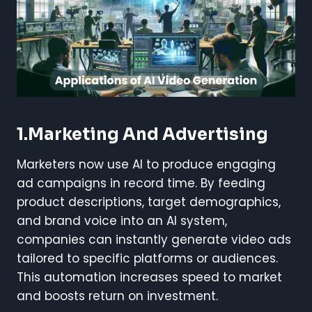
1.Marketing And Advertising
Marketers now use AI to produce engaging
ad campaigns in record time. By feeding
product descriptions, target demographics,
and brand voice into an AI system,
companies can instantly generate video ads
tailored to specific platforms or audiences.
This automation increases speed to market
and boosts return on investment.