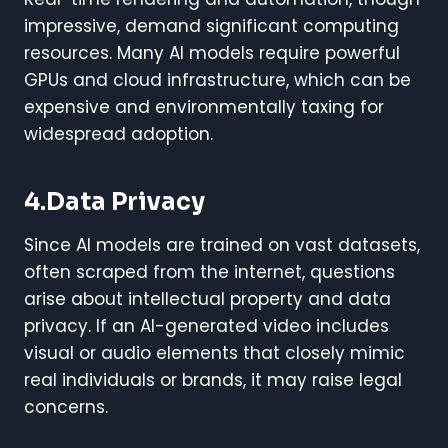
impressive, demand significant computing
resources. Many AI models require powerful
GPUs and cloud infrastructure, which can be
expensive and environmentally taxing for
widespread adoption.
4.Data Privacy
Since AI models are trained on vast datasets,
often scraped from the internet, questions
arise about intellectual property and data
privacy. If an AI-generated video includes
visual or audio elements that closely mimic
real individuals or brands, it may raise legal
concerns.