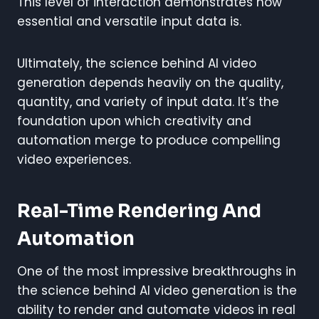
This level of interaction demonstrates how
essential and versatile input data is.
Ultimately, the science behind AI video
generation depends heavily on the quality,
quantity, and variety of input data. It’s the
foundation upon which creativity and
automation merge to produce compelling
video experiences.
Real-Time Rendering And
Automation
One of the most impressive breakthroughs in
the science behind AI video generation is the
ability to render and automate videos in real