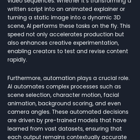
video sequences. Whether it’s transforming a
written script into an animated explainer or
turning a static image into a dynamic 3D
scene, AI performs these tasks on the fly. This
speed not only accelerates production but
also enhances creative experimentation,
enabling creators to test and revise content
rapidly.
Furthermore, automation plays a crucial role.
AI automates complex processes such as
scene selection, character motion, facial
animation, background scoring, and even
camera angles. These automated decisions
are driven by pre-trained models that have
learned from vast datasets, ensuring that
each output remains contextually accurate