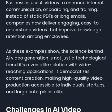
Businesses use AI videos to enhance internal
communication, onboarding, and training.
Instead of static PDFs or long emails,
companies now deliver engaging, easy-to-
understand videos that improve knowledge
retention among employees.
As these examples show, the science behind
AI video generation is not just a technological
trend it’s a versatile solution with wide-
reaching applications. It democratizes
content creation, making high-quality video
production accessible to individuals, startups,
and large enterprises alike.
Challenges In AI Video