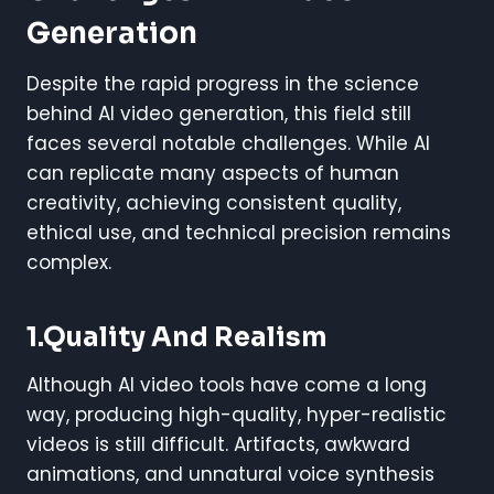
Generation
Despite the rapid progress in the science
behind AI video generation, this field still
faces several notable challenges. While AI
can replicate many aspects of human
creativity, achieving consistent quality,
ethical use, and technical precision remains
complex.
1.Quality And Realism
Although AI video tools have come a long
way, producing high-quality, hyper-realistic
videos is still difficult. Artifacts, awkward
animations, and unnatural voice synthesis