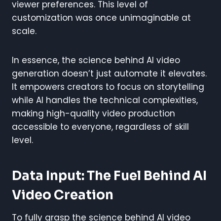
viewer preferences. This level of
customization was once unimaginable at
scale.
In essence, the science behind AI video
generation doesn’t just automate it elevates.
It empowers creators to focus on storytelling
while AI handles the technical complexities,
making high-quality video production
accessible to everyone, regardless of skill
level.
Data Input: The Fuel Behind AI
Video Creation
To fully grasp the science behind AI video