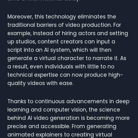
Moreover, this technology eliminates the
traditional barriers of video production. For
example, instead of hiring actors and setting
up studios, content creators can input a
script into an AI system, which will then
generate a virtual character to narrate it. As
a result, even individuals with little to no
technical expertise can now produce high-
quality videos with ease.
Thanks to continuous advancements in deep
learning and computer vision, the science
behind AI video generation is becoming more
precise and accessible. From generating
animated explainers to creating virtual