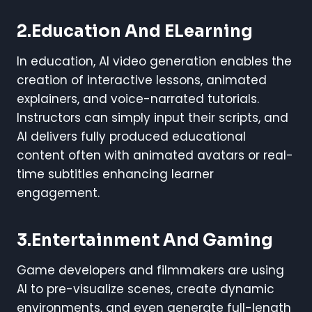
2.Education And ELearning
In education, AI video generation enables the
creation of interactive lessons, animated
explainers, and voice-narrated tutorials.
Instructors can simply input their scripts, and
AI delivers fully produced educational
content often with animated avatars or real-
time subtitles enhancing learner
engagement.
3.Entertainment And Gaming
Game developers and filmmakers are using
AI to pre-visualize scenes, create dynamic
environments, and even generate full-length