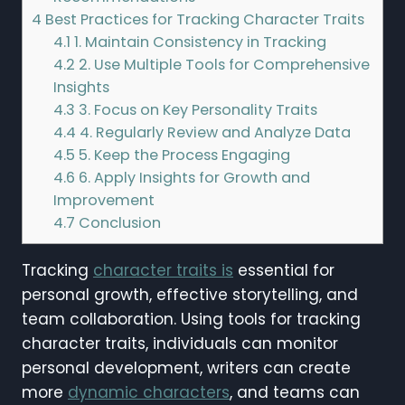
4
Best Practices for Tracking Character Traits
4.1
1. Maintain Consistency in Tracking
4.2
2. Use Multiple Tools for Comprehensive
Insights
4.3
3. Focus on Key Personality Traits
4.4
4. Regularly Review and Analyze Data
4.5
5. Keep the Process Engaging
4.6
6. Apply Insights for Growth and
Improvement
4.7
Conclusion
Tracking
character traits is
essential for
personal growth, effective storytelling, and
team collaboration. Using tools for tracking
character traits, individuals can monitor
personal development, writers can create
more
dynamic characters
, and teams can