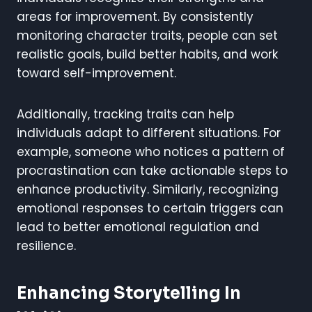
areas for improvement. By consistently
monitoring character traits, people can set
realistic goals, build better habits, and work
toward self-improvement.
Additionally, tracking traits can help
individuals adapt to different situations. For
example, someone who notices a pattern of
procrastination can take actionable steps to
enhance productivity. Similarly, recognizing
emotional responses to certain triggers can
lead to better emotional regulation and
resilience.
Enhancing Storytelling In