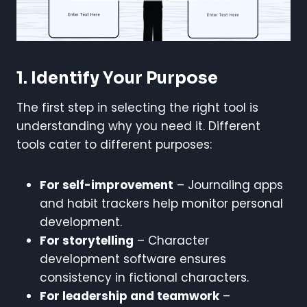
1. Identify Your Purpose
The first step in selecting the right tool is
understanding why you need it. Different
tools cater to different purposes:
For self-improvement
– Journaling apps
and habit trackers help monitor personal
development.
For storytelling
– Character
development software ensures
consistency in fictional characters.
For leadership and teamwork
–