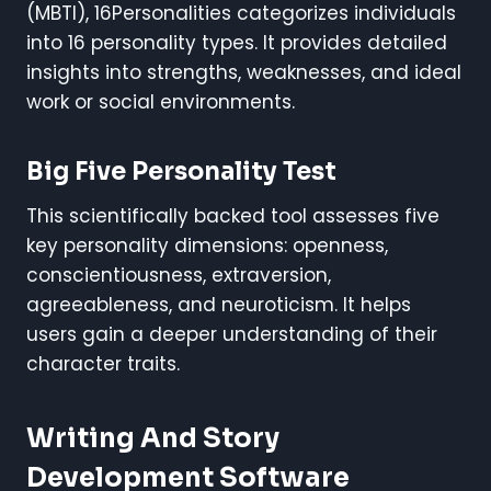
(MBTI), 16Personalities categorizes individuals
into 16 personality types. It provides detailed
insights into strengths, weaknesses, and ideal
work or social environments.
Big Five Personality Test
This scientifically backed tool assesses five
key personality dimensions: openness,
conscientiousness, extraversion,
agreeableness, and neuroticism. It helps
users gain a deeper understanding of their
character traits.
Writing And Story
Development Software