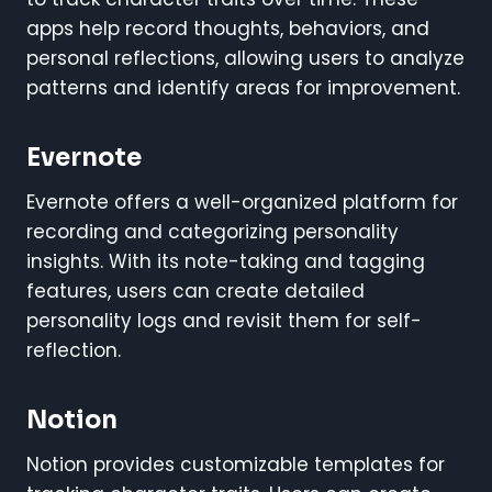
apps help record thoughts, behaviors, and
personal reflections, allowing users to analyze
patterns and identify areas for improvement.
Evernote
Evernote offers a well-organized platform for
recording and categorizing personality
insights. With its note-taking and tagging
features, users can create detailed
personality logs and revisit them for self-
reflection.
Notion
Notion provides customizable templates for