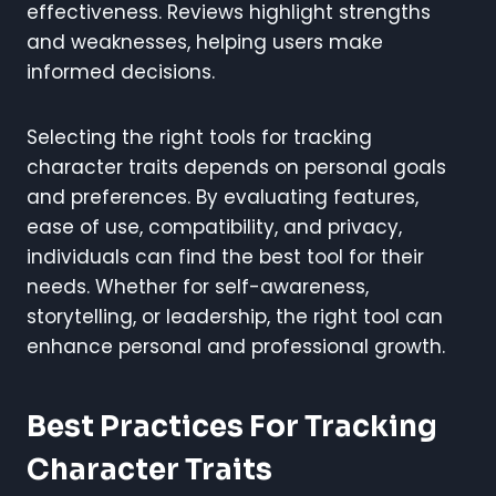
effectiveness. Reviews highlight strengths
and weaknesses, helping users make
informed decisions.
Selecting the right tools for tracking
character traits depends on personal goals
and preferences. By evaluating features,
ease of use, compatibility, and privacy,
individuals can find the best tool for their
needs. Whether for self-awareness,
storytelling, or leadership, the right tool can
enhance personal and professional growth.
Best Practices For Tracking
Character Traits