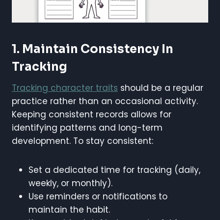
1. Maintain Consistency In
Tracking
Tracking character traits
should be a regular
practice rather than an occasional activity.
Keeping consistent records allows for
identifying patterns and long-term
development. To stay consistent:
Set a dedicated time for tracking (daily,
weekly, or monthly).
Use reminders or notifications to
maintain the habit.