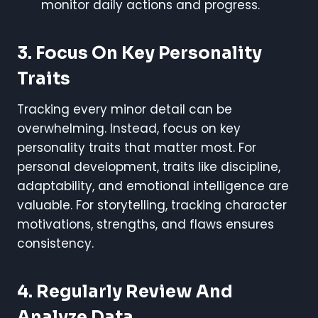
monitor daily actions and progress.
3. Focus On Key Personality
Traits
Tracking every minor detail can be
overwhelming. Instead, focus on key
personality traits that matter most. For
personal development, traits like discipline,
adaptability, and emotional intelligence are
valuable. For storytelling, tracking character
motivations, strengths, and flaws ensures
consistency.
4. Regularly Review And
Analyze Data