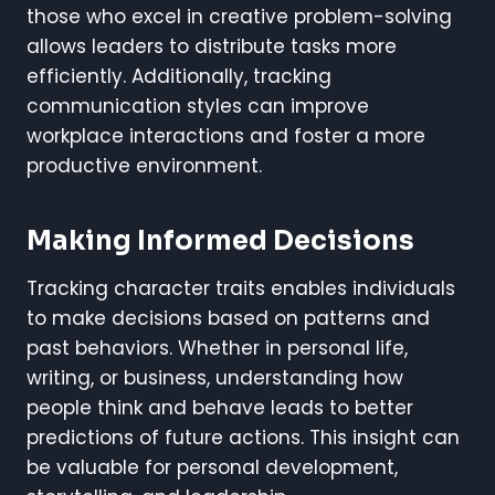
those who excel in creative problem-solving
allows leaders to distribute tasks more
efficiently. Additionally, tracking
communication styles can improve
workplace interactions and foster a more
productive environment.
Making Informed Decisions
Tracking character traits enables individuals
to make decisions based on patterns and
past behaviors. Whether in personal life,
writing, or business, understanding how
people think and behave leads to better
predictions of future actions. This insight can
be valuable for personal development,