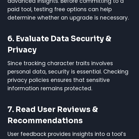
advanced insights. Before committing to a
paid tool, testing free options can help
determine whether an upgrade is necessary.
6. Evaluate Data Security &
Privacy
Since tracking character traits involves
personal data, security is essential. Checking
privacy policies ensures that sensitive
information remains protected.
7. Read User Reviews &
Recommendations
User feedback provides insights into a tool’s