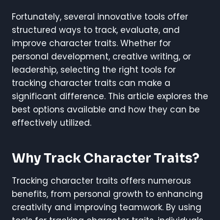
Fortunately, several innovative tools offer
structured ways to track, evaluate, and
improve character traits. Whether for
personal development, creative writing, or
leadership, selecting the right tools for
tracking character traits can make a
significant difference. This article explores the
best options available and how they can be
effectively utilized.
Why Track Character Traits?
Tracking character traits offers numerous
benefits, from personal growth to enhancing
creativity and improving teamwork. By using