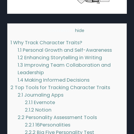
Contents
[
hide
]
1
Why Track Character Traits?
1.1
Personal Growth and Self-Awareness
1.2
Enhancing Storytelling in Writing
1.3
Improving Team Collaboration and
Leadership
1.4
Making Informed Decisions
2
Top Tools for Tracking Character Traits
2.1
Journaling Apps
2.1.1
Evernote
2.1.2
Notion
2.2
Personality Assessment Tools
2.2.1
16Personalities
2.2.2
Big Five Personality Test