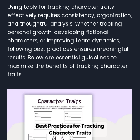
Using tools for tracking character traits
effectively requires consistency, organization,
and thoughtful analysis. Whether tracking
personal growth, developing fictional
characters, or improving team dynamics,
following best practices ensures meaningful
results. Below are essential guidelines to
maximize the benefits of tracking character
traits.