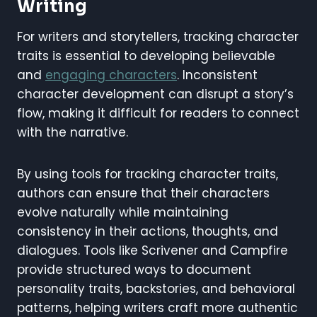
Writing
For writers and storytellers, tracking character
traits is essential to developing believable
and
engaging characters
. Inconsistent
character development can disrupt a story’s
flow, making it difficult for readers to connect
with the narrative.
By using tools for tracking character traits,
authors can ensure that their characters
evolve naturally while maintaining
consistency in their actions, thoughts, and
dialogues. Tools like Scrivener and Campfire
provide structured ways to document
personality traits, backstories, and behavioral
patterns, helping writers craft more authentic