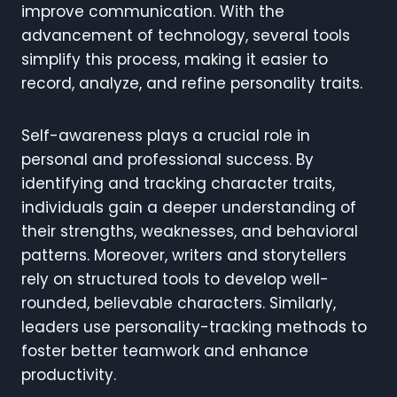
improve communication. With the
advancement of technology, several tools
simplify this process, making it easier to
record, analyze, and refine personality traits.
Self-awareness plays a crucial role in
personal and professional success. By
identifying and tracking character traits,
individuals gain a deeper understanding of
their strengths, weaknesses, and behavioral
patterns. Moreover, writers and storytellers
rely on structured tools to develop well-
rounded, believable characters. Similarly,
leaders use personality-tracking methods to
foster better teamwork and enhance
productivity.