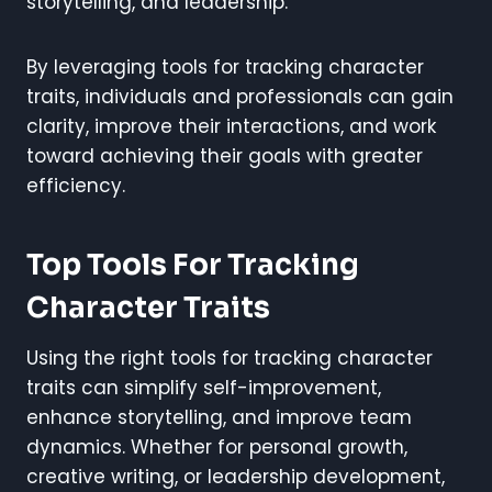
storytelling, and leadership.
By leveraging tools for tracking character
traits, individuals and professionals can gain
clarity, improve their interactions, and work
toward achieving their goals with greater
efficiency.
Top Tools For Tracking
Character Traits
Using the right tools for tracking character
traits can simplify self-improvement,
enhance storytelling, and improve team
dynamics. Whether for personal growth,
creative writing, or leadership development,