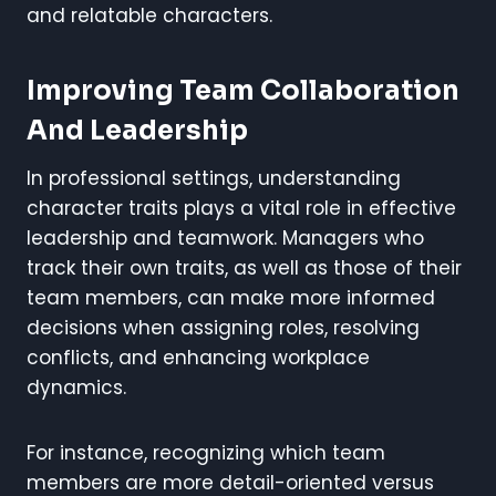
and relatable characters.
Improving Team Collaboration
And Leadership
In professional settings, understanding
character traits plays a vital role in effective
leadership and teamwork. Managers who
track their own traits, as well as those of their
team members, can make more informed
decisions when assigning roles, resolving
conflicts, and enhancing workplace
dynamics.
For instance, recognizing which team
members are more detail-oriented versus