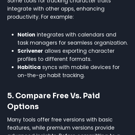
Some tools for tracking character traits
integrate with other apps, enhancing
productivity. For example:
Notion
integrates with calendars and
task managers for seamless organization.
Scrivener
allows exporting character
profiles to different formats.
Habitica
syncs with mobile devices for
on-the-go habit tracking.
5. Compare Free Vs. Paid
Options
Many tools offer free versions with basic
features, while premium versions provide