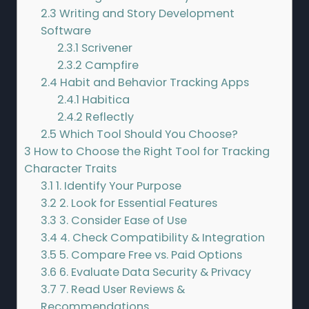
2.3
Writing and Story Development
Software
2.3.1
Scrivener
2.3.2
Campfire
2.4
Habit and Behavior Tracking Apps
2.4.1
Habitica
2.4.2
Reflectly
2.5
Which Tool Should You Choose?
3
How to Choose the Right Tool for Tracking
Character Traits
3.1
1. Identify Your Purpose
3.2
2. Look for Essential Features
3.3
3. Consider Ease of Use
3.4
4. Check Compatibility & Integration
3.5
5. Compare Free vs. Paid Options
3.6
6. Evaluate Data Security & Privacy
3.7
7. Read User Reviews &
Recommendations