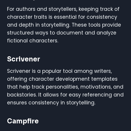
For authors and storytellers, keeping track of
character traits is essential for consistency
and depth in storytelling. These tools provide
structured ways to document and analyze
fictional characters.
Scrivener
Scrivener is a popular tool among writers,
offering character development templates
that help track personalities, motivations, and
backstories. It allows for easy referencing and
ensures consistency in storytelling.
Campfire