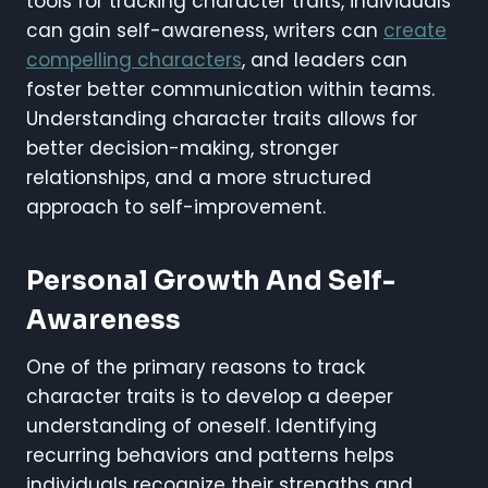
tools for tracking character traits, individuals
can gain self-awareness, writers can
create
compelling characters
, and leaders can
foster better communication within teams.
Understanding character traits allows for
better decision-making, stronger
relationships, and a more structured
approach to self-improvement.
Personal Growth And Self-
Awareness
One of the primary reasons to track
character traits is to develop a deeper
understanding of oneself. Identifying
recurring behaviors and patterns helps
individuals recognize their strengths and