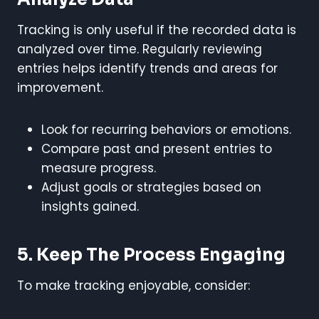
Tracking is only useful if the recorded data is
analyzed over time. Regularly reviewing
entries helps identify trends and areas for
improvement.
Look for recurring behaviors or emotions.
Compare past and present entries to
measure progress.
Adjust goals or strategies based on
insights gained.
5. Keep The Process Engaging
To make tracking enjoyable, consider: