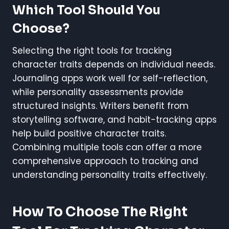
Which Tool Should You
Choose?
Selecting the right tools for tracking
character traits depends on individual needs.
Journaling apps work well for self-reflection,
while personality assessments provide
structured insights. Writers benefit from
storytelling software, and habit-tracking apps
help build positive character traits.
Combining multiple tools can offer a more
comprehensive approach to tracking and
understanding personality traits effectively.
How To Choose The Right