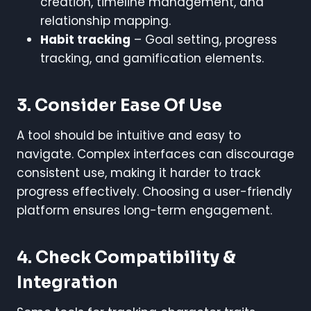
creation, timeline management, and
relationship mapping.
Habit tracking
– Goal setting, progress
tracking, and gamification elements.
3. Consider Ease Of Use
A tool should be intuitive and easy to
navigate. Complex interfaces can discourage
consistent use, making it harder to track
progress effectively. Choosing a user-friendly
platform ensures long-term engagement.
4. Check Compatibility &
Integration