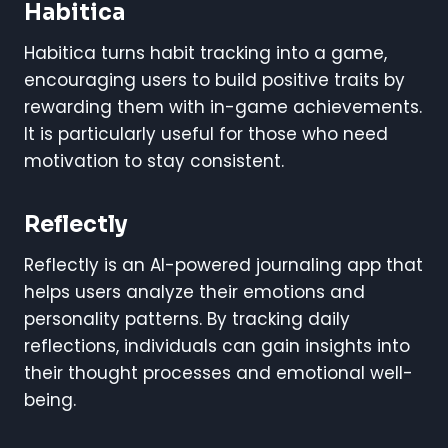
Habitica
Habitica turns habit tracking into a game,
encouraging users to build positive traits by
rewarding them with in-game achievements.
It is particularly useful for those who need
motivation to stay consistent.
Reflectly
Reflectly is an AI-powered journaling app that
helps users analyze their emotions and
personality patterns. By tracking daily
reflections, individuals can gain insights into
their thought processes and emotional well-
being.