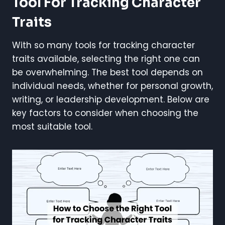
Tool For Tracking Character
Traits
With so many tools for tracking character
traits available, selecting the right one can
be overwhelming. The best tool depends on
individual needs, whether for personal growth,
writing, or leadership development. Below are
key factors to consider when choosing the
most suitable tool.