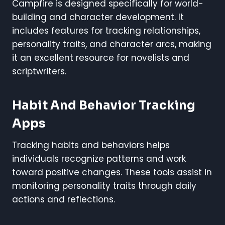
Campfire is designed specifically for world-
building and character development. It
includes features for tracking relationships,
personality traits, and character arcs, making
it an excellent resource for novelists and
scriptwriters.
Habit And Behavior Tracking
Apps
Tracking habits and behaviors helps
individuals recognize patterns and work
toward positive changes. These tools assist in
monitoring personality traits through daily
actions and reflections.