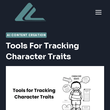
Skip
to
content
AI CONTENT CREATION
Tools For Tracking
Character Traits