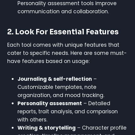
Personality assessment tools improve
communication and collaboration.
2. Look For Essential Features
Each tool comes with unique features that
cater to specific needs. Here are some must-
have features based on usage:
Journaling & self-reflection
–
Customizable templates, note
organization, and mood tracking.
Personality assessment
– Detailed
reports, trait analysis, and comparison
with others.
Writing & storytelling
– Character profile