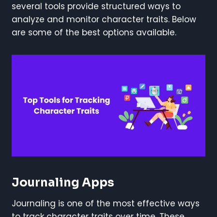
several tools provide structured ways to
analyze and monitor character traits. Below
are some of the best options available.
Journaling Apps
Journaling is one of the most effective ways
to track character traits over time. These