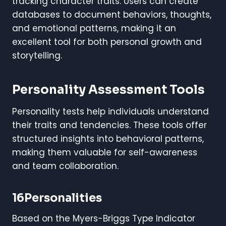
tracking character traits. Users can create
databases to document behaviors, thoughts,
and emotional patterns, making it an
excellent tool for both personal growth and
storytelling.
Personality Assessment Tools
Personality tests help individuals understand
their traits and tendencies. These tools offer
structured insights into behavioral patterns,
making them valuable for self-awareness
and team collaboration.
16Personalities
Based on the Myers-Briggs Type Indicator