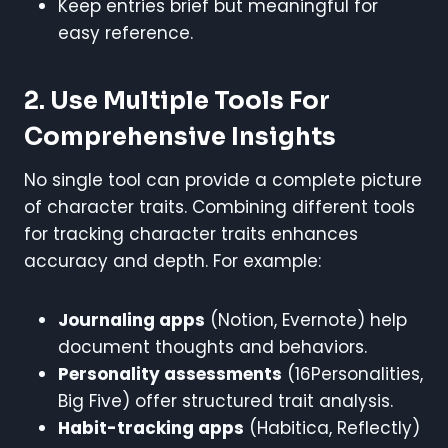
Keep entries brief but meaningful for
easy reference.
2. Use Multiple Tools For
Comprehensive Insights
No single tool can provide a complete picture
of character traits. Combining different tools
for tracking character traits enhances
accuracy and depth. For example:
Journaling apps
(Notion, Evernote) help
document thoughts and behaviors.
Personality assessments
(16Personalities,
Big Five) offer structured trait analysis.
Habit-tracking apps
(Habitica, Reflectly)