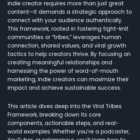
indie creator requires more than just great
content—it demands a strategic approach to
connect with your audience authentically.
This framework, rooted in fostering tight-knit
communities or “tribes,” leverages human
connection, shared values, and viral growth
tactics to help creators thrive. By focusing on
creating meaningful relationships and
harnessing the power of word-of-mouth
marketing, indie creators can maximize their
impact and achieve sustainable success.
This article dives deep into the Viral Tribes
Framework, breaking down its core
components, actionable steps, and real-
world examples. Whether you’re a podcaster,