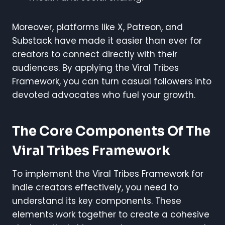
Moreover, platforms like X, Patreon, and
Substack have made it easier than ever for
creators to connect directly with their
audiences. By applying the Viral Tribes
Framework, you can turn casual followers into
devoted advocates who fuel your growth.
The Core Components Of The
Viral Tribes Framework
To implement the Viral Tribes Framework for
indie creators effectively, you need to
understand its key components. These
elements work together to create a cohesive