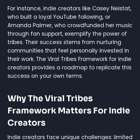
For instance, indie creators like Casey Neistat,
who built a loyal YouTube following, or
Amanda Palmer, who crowdfunded her music
through fan support, exemplify the power of
tribes. Their success stems from nurturing
communities that feel personally invested in
their work. The Viral Tribes Framework for indie
creators provides a roadmap to replicate this
success on your own terms.
Why The Viral Tribes
Framework Matters For Indie
Creators
Indie creators face unique challenges: limited