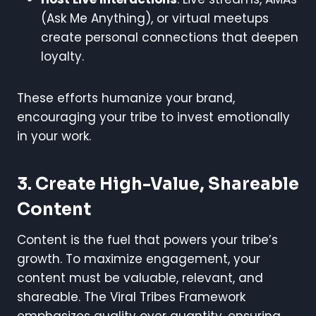
(Ask Me Anything), or virtual meetups
create personal connections that deepen
loyalty.
These efforts humanize your brand,
encouraging your tribe to invest emotionally
in your work.
3. Create High-Value, Shareable
Content
Content is the fuel that powers your tribe’s
growth. To maximize engagement, your
content must be valuable, relevant, and
shareable. The Viral Tribes Framework
emphasizes quality over quantity, ensuring