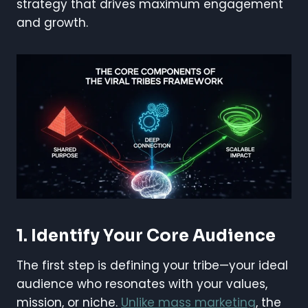
strategy that drives maximum engagement
and growth.
1. Identify Your Core Audience
The first step is defining your tribe—your ideal
audience who resonates with your values,
mission, or niche.
Unlike mass marketing
, the