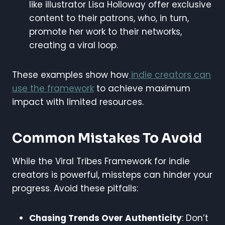
like illustrator Lisa Holloway offer exclusive
content to their patrons, who, in turn,
promote her work to their networks,
creating a viral loop.
These examples show how
indie creators can
use the framework
to achieve maximum
impact with limited resources.
Common Mistakes To Avoid
While the Viral Tribes Framework for indie
creators is powerful, missteps can hinder your
progress. Avoid these pitfalls:
Chasing Trends Over Authenticity
: Don’t