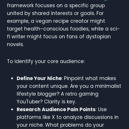
framework focuses on a specific group
united by shared interests or goals. For
example, a vegan recipe creator might
target health-conscious foodies, while a sci-
fi writer might focus on fans of dystopian
novels.
To identify your core audience:
Define Your Niche
: Pinpoint what makes
your content unique. Are you a minimalist
lifestyle blogger? A retro gaming
YouTuber? Clarity is key.
Research Audience Pain Points
: Use
platforms like X to analyze discussions in
your niche. What problems do your