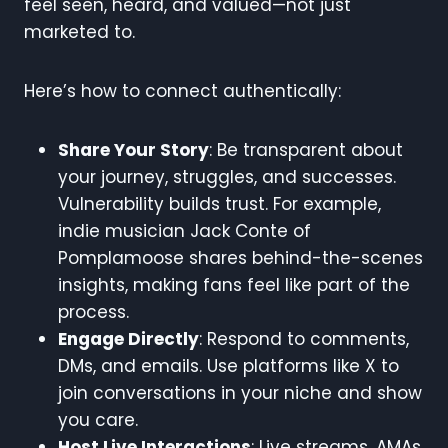
feel seen, heard, and valued—not just
marketed to.
Here’s how to connect authentically:
Share Your Story
: Be transparent about
your journey, struggles, and successes.
Vulnerability builds trust. For example,
indie musician Jack Conte of
Pomplamoose shares behind-the-scenes
insights, making fans feel like part of the
process.
Engage Directly
: Respond to comments,
DMs, and emails. Use platforms like X to
join conversations in your niche and show
you care.
Host Live Interactions
: Live streams, AMAs