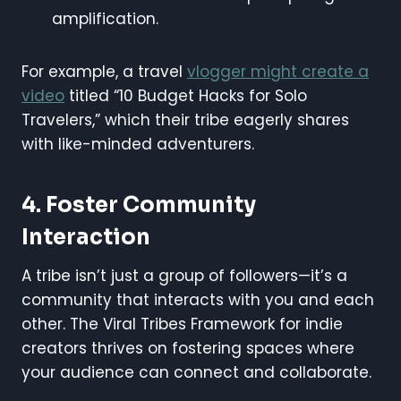
amplification.
For example, a travel
vlogger might create a
video
titled “10 Budget Hacks for Solo
Travelers,” which their tribe eagerly shares
with like-minded adventurers.
4. Foster Community
Interaction
A tribe isn’t just a group of followers—it’s a
community that interacts with you and each
other. The Viral Tribes Framework for indie
creators thrives on fostering spaces where
your audience can connect and collaborate.