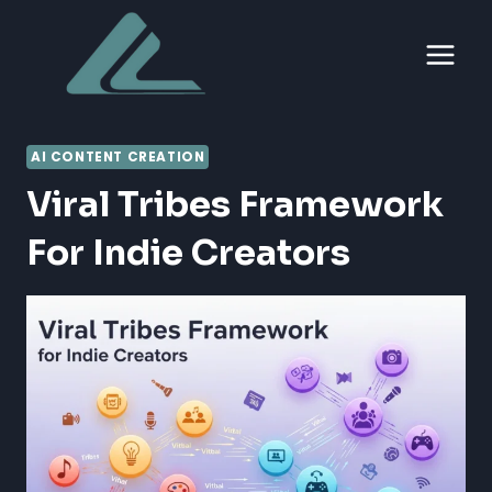
Skip
to
content
AI CONTENT CREATION
Viral Tribes Framework
For Indie Creators