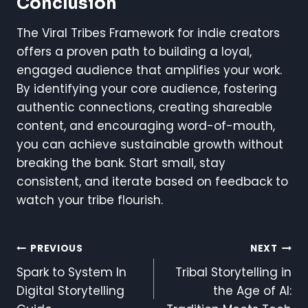
Conclusion
The Viral Tribes Framework for indie creators
offers a proven path to building a loyal,
engaged audience that amplifies your work.
By identifying your core audience, fostering
authentic connections, creating shareable
content, and encouraging word-of-mouth,
you can achieve sustainable growth without
breaking the bank. Start small, stay
consistent, and iterate based on feedback to
watch your tribe flourish.
Post
PREVIOUS
NEXT
Spark to System In
Tribal Storytelling in
Navigation
Digital Storytelling
the Age of AI: