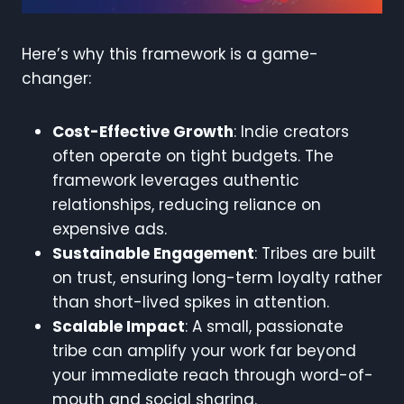
Here’s why this framework is a game-
changer:
Cost-Effective Growth
: Indie creators
often operate on tight budgets. The
framework leverages authentic
relationships, reducing reliance on
expensive ads.
Sustainable Engagement
: Tribes are built
on trust, ensuring long-term loyalty rather
than short-lived spikes in attention.
Scalable Impact
: A small, passionate
tribe can amplify your work far beyond
your immediate reach through word-of-
mouth and social sharing.