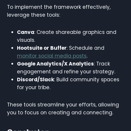
To implement the framework effectively,
leverage these tools:
Canva
: Create shareable graphics and
visuals.
Hootsuite or Buffer
: Schedule and
monitor social media posts
.
Google Analytics/X Analytics
: Track
engagement and refine your strategy.
Discord/Slack
: Build community spaces
for your tribe.
These tools streamline your efforts, allowing
you to focus on creating and connecting.