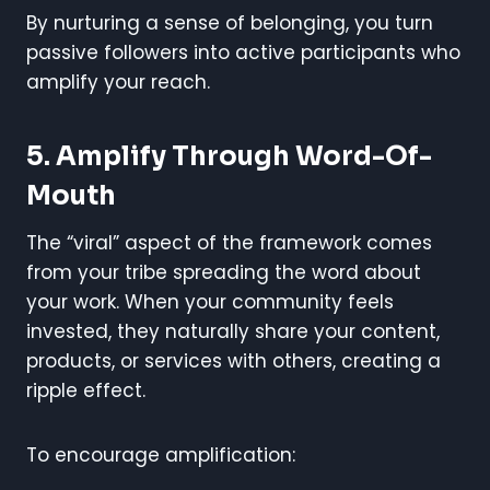
By nurturing a sense of belonging, you turn
passive followers into active participants who
amplify your reach.
5. Amplify Through Word-Of-
Mouth
The “viral” aspect of the framework comes
from your tribe spreading the word about
your work. When your community feels
invested, they naturally share your content,
products, or services with others, creating a
ripple effect.
To encourage amplification: