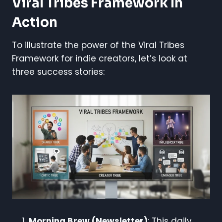
Viral Tribes Framework In
Action
To illustrate the power of the Viral Tribes
Framework for indie creators, let’s look at
three success stories:
Morning Brew (Newsletter)
: This daily