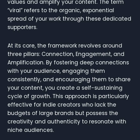
values and amplify your content. The term
“viral” refers to the organic, exponential
spread of your work through these dedicated
supporters.
At its core, the framework revolves around
three pillars: Connection, Engagement, and
Amplification. By fostering deep connections
with your audience, engaging them
consistently, and encouraging them to share
your content, you create a self-sustaining
cycle of growth. This approach is particularly
effective for indie creators who lack the
budgets of large brands but possess the
creativity and authenticity to resonate with
niche audiences.