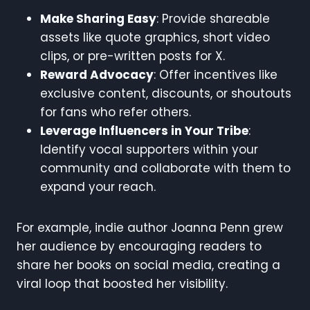
Make Sharing Easy
: Provide shareable
assets like quote graphics, short video
clips, or pre-written posts for X.
Reward Advocacy
: Offer incentives like
exclusive content, discounts, or shoutouts
for fans who refer others.
Leverage Influencers in Your Tribe
:
Identify vocal supporters within your
community and collaborate with them to
expand your reach.
For example, indie author Joanna Penn grew
her audience by encouraging readers to
share her books on social media, creating a
viral loop that boosted her visibility.