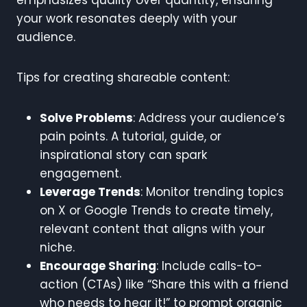
your work resonates deeply with your
audience.
Tips for creating shareable content:
Solve Problems
: Address your audience’s
pain points. A tutorial, guide, or
inspirational story can spark
engagement.
Leverage Trends
: Monitor trending topics
on X or Google Trends to create timely,
relevant content that aligns with your
niche.
Encourage Sharing
: Include calls-to-
action (CTAs) like “Share this with a friend
who needs to hear it!” to prompt organic