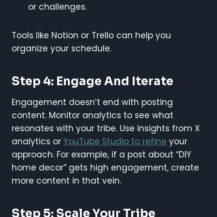
or challenges.
Tools like Notion or Trello can help you
organize your schedule.
Step 4: Engage And Iterate
Engagement doesn’t end with posting
content. Monitor analytics to see what
resonates with your tribe. Use insights from X
analytics or
YouTube Studio to refine
your
approach. For example, if a post about “DIY
home decor” gets high engagement, create
more content in that vein.
Step 5: Scale Your Tribe