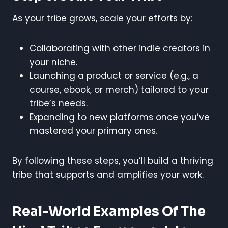
As your tribe grows, scale your efforts by:
Collaborating with other indie creators in
your niche.
Launching a product or service (e.g., a
course, ebook, or merch) tailored to your
tribe’s needs.
Expanding to new platforms once you’ve
mastered your primary ones.
By following these steps, you’ll build a thriving
tribe that supports and amplifies your work.
Real-World Examples Of The