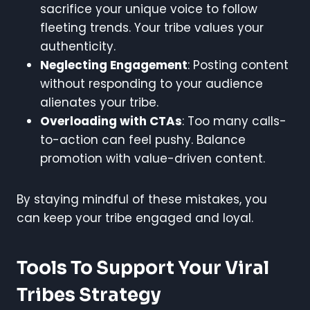
sacrifice your unique voice to follow
fleeting trends. Your tribe values your
authenticity.
Neglecting Engagement
: Posting content
without responding to your audience
alienates your tribe.
Overloading with CTAs
: Too many calls-
to-action can feel pushy. Balance
promotion with value-driven content.
By staying mindful of these mistakes, you
can keep your tribe engaged and loyal.
Tools To Support Your Viral
Tribes Strategy