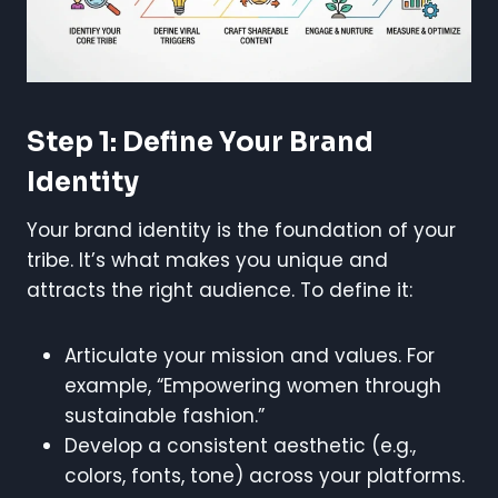
Step 1: Define Your Brand
Identity
Your brand identity is the foundation of your
tribe. It’s what makes you unique and
attracts the right audience. To define it:
Articulate your mission and values. For
example, “Empowering women through
sustainable fashion.”
Develop a consistent aesthetic (e.g.,
colors, fonts, tone) across your platforms.