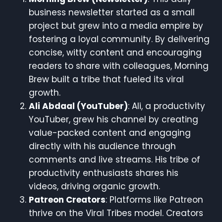
business newsletter started as a small
project but grew into a media empire by
fostering a loyal community. By delivering
concise, witty content and encouraging
readers to share with colleagues, Morning
Brew built a tribe that fueled its viral
growth.
Ali Abdaal (YouTuber)
: Ali, a productivity
YouTuber, grew his channel by creating
value-packed content and engaging
directly with his audience through
comments and live streams. His tribe of
productivity enthusiasts shares his
videos, driving organic growth.
Patreon Creators
: Platforms like Patreon
thrive on the Viral Tribes model. Creators