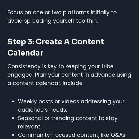
Focus on one or two platforms initially to
avoid spreading yourself too thin.
Step 3: Create A Content
Calendar
Consistency is key to keeping your tribe
engaged. Plan your content in advance using
a content calendar. Include:
Weekly posts or videos addressing your
audience’s needs.
Seasonal or trending content to stay
relevant.
Community-focused content, like Q&As