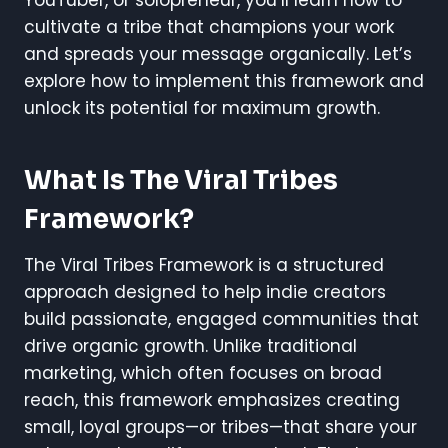
YouTuber, or solopreneur, you’ll learn how to
cultivate a tribe that champions your work
and spreads your message organically. Let’s
explore how to implement this framework and
unlock its potential for maximum growth.
What Is The Viral Tribes
Framework?
The Viral Tribes Framework is a structured
approach designed to help indie creators
build passionate, engaged communities that
drive organic growth. Unlike traditional
marketing, which often focuses on broad
reach, this framework emphasizes creating
small, loyal groups—or tribes—that share your