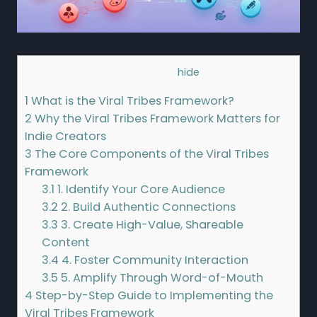
Contents
[
hide
]
1
What is the Viral Tribes Framework?
2
Why the Viral Tribes Framework Matters for
Indie Creators
3
The Core Components of the Viral Tribes
Framework
3.1
1. Identify Your Core Audience
3.2
2. Build Authentic Connections
3.3
3. Create High-Value, Shareable
Content
3.4
4. Foster Community Interaction
3.5
5. Amplify Through Word-of-Mouth
4
Step-by-Step Guide to Implementing the
Viral Tribes Framework