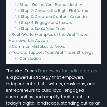
4.1
Step 1: Define Your Brand Identity
4.2
Step 2: Choose the Right Platforms
4.3
Step 3: Create a Content Calendar
4.4
Step 4: Engage and Iterate
4.5
Step 5: Scale Your Tribe
5
Real-World Examples of the Viral Tribes
Framework in Action
6
Common Mistakes to Avoid
7
Tools to Support Your Viral Tribes Strategy
7.1
Conclusion
The Viral Tribes
Framework for indie creators
is a powerful strategy that empowers
independent artists, writers, musicians, and
entrepreneurs to build loyal, engaged
communities and amplify their reach. In
today’s digital landscape, standing out as an