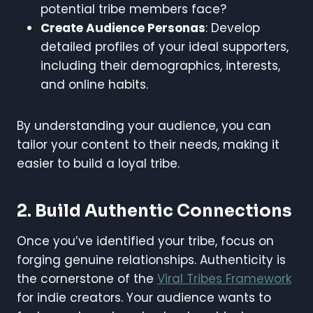
potential tribe members face?
Create Audience Personas
: Develop
detailed profiles of your ideal supporters,
including their demographics, interests,
and online habits.
By understanding your audience, you can
tailor your content to their needs, making it
easier to build a loyal tribe.
2. Build Authentic Connections
Once you’ve identified your tribe, focus on
forging genuine relationships. Authenticity is
the cornerstone of the
Viral Tribes Framework
for indie creators. Your audience wants to