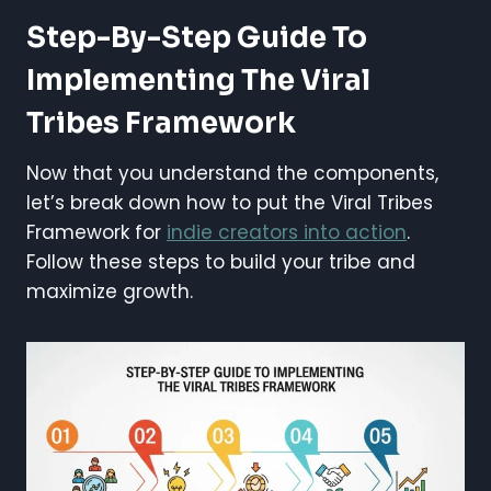
Step-By-Step Guide To
Implementing The Viral
Tribes Framework
Now that you understand the components,
let’s break down how to put the Viral Tribes
Framework for
indie creators into action
.
Follow these steps to build your tribe and
maximize growth.