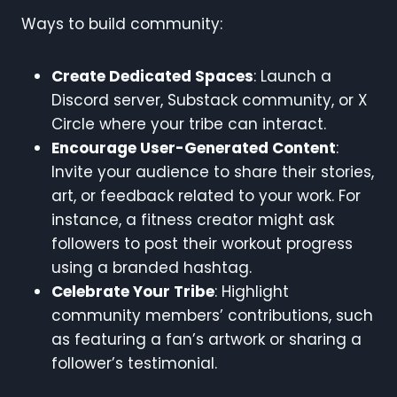
Ways to build community:
Create Dedicated Spaces
: Launch a
Discord server, Substack community, or X
Circle where your tribe can interact.
Encourage User-Generated Content
:
Invite your audience to share their stories,
art, or feedback related to your work. For
instance, a fitness creator might ask
followers to post their workout progress
using a branded hashtag.
Celebrate Your Tribe
: Highlight
community members’ contributions, such
as featuring a fan’s artwork or sharing a
follower’s testimonial.