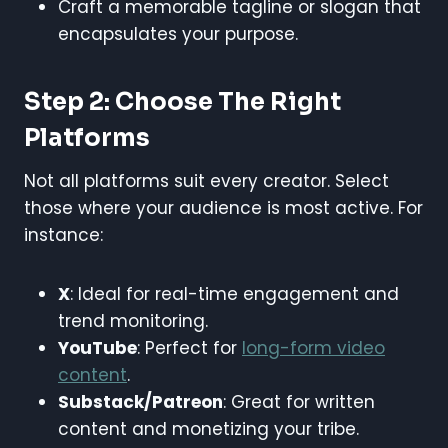
Craft a memorable tagline or slogan that
encapsulates your purpose.
Step 2: Choose The Right
Platforms
Not all platforms suit every creator. Select
those where your audience is most active. For
instance:
X
: Ideal for real-time engagement and
trend monitoring.
YouTube
: Perfect for
long-form video
content
.
Substack/Patreon
: Great for written
content and monetizing your tribe.