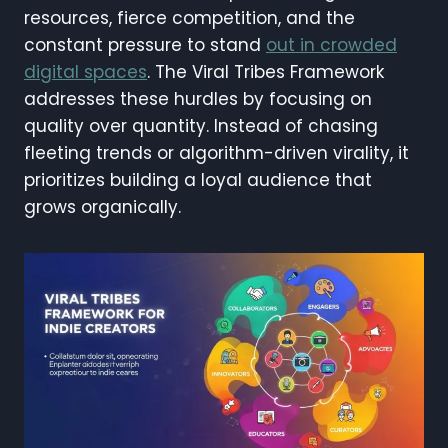
resources, fierce competition, and the
constant pressure to stand
out in crowded
digital spaces
. The Viral Tribes Framework
addresses these hurdles by focusing on
quality over quantity. Instead of chasing
fleeting trends or algorithm-driven virality, it
prioritizes building a loyal audience that
grows organically.