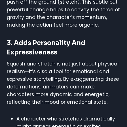
push off the ground (stretch). This subtle but
powerful change helps to convey the force of
gravity and the character’s momentum,
making the action feel more organic.
3.
Adds Personality And
Expressiveness
Squash and stretch is not just about physical
realism—it’s also a tool for emotional and
expressive storytelling. By exaggerating these
deformations, animators can make
characters more dynamic and energetic,
reflecting their mood or emotional state.
A character who stretches dramatically
might appear energetic or excited.