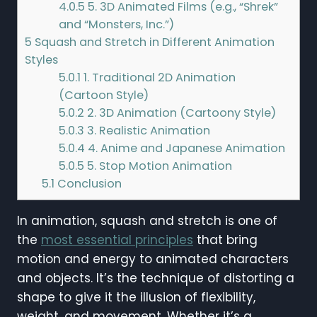
4.0.5
5. 3D Animated Films (e.g., “Shrek”
and “Monsters, Inc.”)
5
Squash and Stretch in Different Animation
Styles
5.0.1
1. Traditional 2D Animation
(Cartoon Style)
5.0.2
2. 3D Animation (Cartoony Style)
5.0.3
3. Realistic Animation
5.0.4
4. Anime and Japanese Animation
5.0.5
5. Stop Motion Animation
5.1
Conclusion
In animation, squash and stretch is one of
the
most essential principles
that bring
motion and energy to animated characters
and objects. It’s the technique of distorting a
shape to give it the illusion of flexibility,
weight, and movement. Whether it’s a