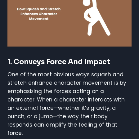
1.
Conveys Force And Impact
One of the most obvious ways squash and
stretch enhance character movement is by
emphasizing the forces acting on a
character. When a character interacts with
an external force—whether it’s gravity, a
punch, or a jump—the way their body
responds can amplify the feeling of that
force.