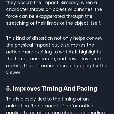
they absorb the impact. Similarly, when a
character throws an object or punches, the
force can be exaggerated through the
stretching of their limbs or the object itself.
This kind of distortion not only helps convey
the physical impact but also makes the
action more exciting to watch. It highlights
the force, momentum, and power involved,
making the animation more engaging for the
viewer.
5.
Improves Timing And Pacing
This is closely tied to the timing of an
animation. The amount of deformation
applied to an object can change depending