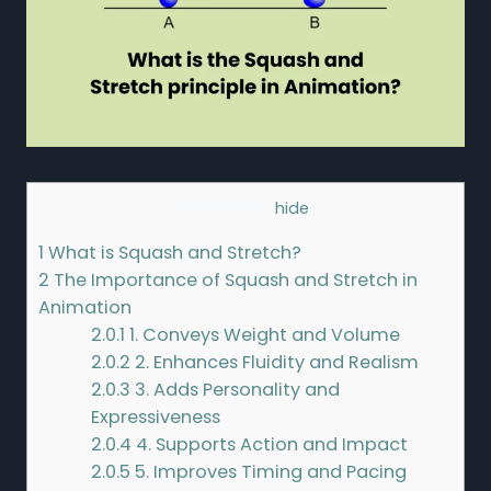
Contents
[
hide
]
1
What is Squash and Stretch?
2
The Importance of Squash and Stretch in
Animation
2.0.1
1. Conveys Weight and Volume
2.0.2
2. Enhances Fluidity and Realism
2.0.3
3. Adds Personality and
Expressiveness
2.0.4
4. Supports Action and Impact
2.0.5
5. Improves Timing and Pacing