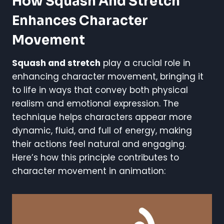
How Squash And Stretch
Enhances Character
Movement
Squash and stretch
play a crucial role in
enhancing character movement, bringing it
to life in ways that convey both physical
realism and emotional expression. The
technique helps characters appear more
dynamic, fluid, and full of energy, making
their actions feel natural and engaging.
Here’s how this principle contributes to
character movement in animation: