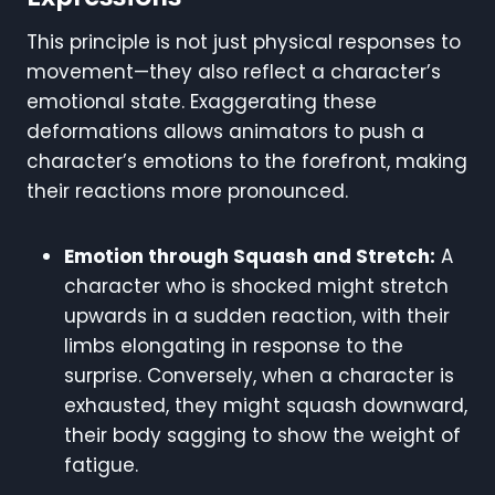
This principle is not just physical responses to
movement—they also reflect a character’s
emotional state. Exaggerating these
deformations allows animators to push a
character’s emotions to the forefront, making
their reactions more pronounced.
Emotion through Squash and Stretch:
A
character who is shocked might stretch
upwards in a sudden reaction, with their
limbs elongating in response to the
surprise. Conversely, when a character is
exhausted, they might squash downward,
their body sagging to show the weight of
fatigue.