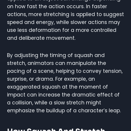
on how fast the action occurs. In faster
actions, more stretching is applied to suggest
speed and energy, while slower actions may
use less deformation for a more controlled
and deliberate movement.
By adjusting the timing of squash and
stretch, animators can manipulate the
pacing of a scene, helping to convey tension,
surprise, or drama. For example, an
exaggerated squash at the moment of
impact can increase the dramatic effect of
a collision, while a slow stretch might
emphasize the buildup of a character’s leap.