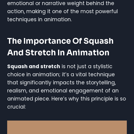
emotional or narrative weight behind the
action, making it one of the most powerful
techniques in animation.
The Importance Of Squash
And Stretch In Animation
Squash and stretch
is not just a stylistic
choice in animation; it’s a vital technique
that significantly impacts the storytelling,
realism, and emotional engagement of an
animated piece. Here’s why this principle is so
crucial: