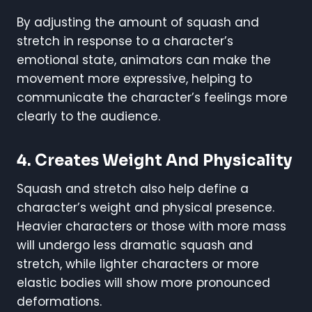
By adjusting the amount of squash and
stretch in response to a character’s
emotional state, animators can make the
movement more expressive, helping to
communicate the character’s feelings more
clearly to the audience.
4.
Creates Weight And Physicality
Squash and stretch also help define a
character’s weight and physical presence.
Heavier characters or those with more mass
will undergo less dramatic squash and
stretch, while lighter characters or more
elastic bodies will show more pronounced
deformations.