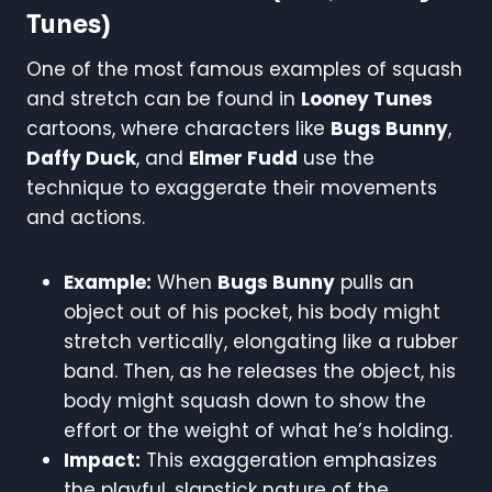
Tunes)
One of the most famous examples of squash
and stretch can be found in
Looney Tunes
cartoons, where characters like
Bugs Bunny
,
Daffy Duck
, and
Elmer Fudd
use the
technique to exaggerate their movements
and actions.
Example:
When
Bugs Bunny
pulls an
object out of his pocket, his body might
stretch vertically, elongating like a rubber
band. Then, as he releases the object, his
body might squash down to show the
effort or the weight of what he’s holding.
Impact:
This exaggeration emphasizes
the playful, slapstick nature of the