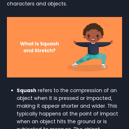
characters and objects.
Squash
refers to the compression of an
object when it is pressed or impacted,
making it appear shorter and wider. This
typically happens at the point of impact
when an object hits the ground or is