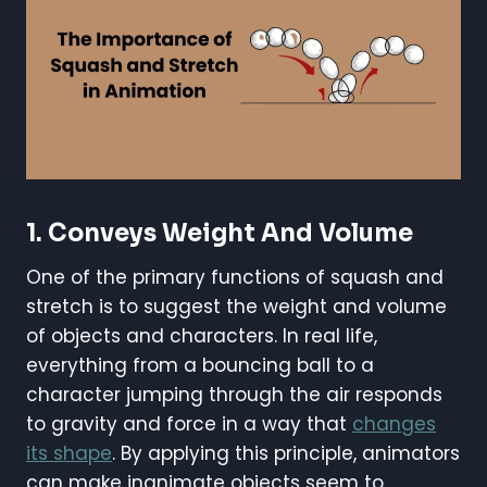
1.
Conveys Weight And Volume
One of the primary functions of squash and
stretch is to suggest the weight and volume
of objects and characters. In real life,
everything from a bouncing ball to a
character jumping through the air responds
to gravity and force in a way that
changes
its shape
. By applying this principle, animators
can make inanimate objects seem to