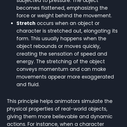
subjected to pressure. The object
becomes flattened, emphasizing the
force or weight behind the movement.
Stretch
occurs when an object or
character is stretched out, elongating its
form. This usually happens when the
object rebounds or moves quickly,
creating the sensation of speed and
energy. The stretching of the object
conveys momentum and can make
movements appear more exaggerated
and fluid.
This principle helps animators simulate the
physical properties of real-world objects,
giving them more believable and dynamic
actions. For instance, when a character