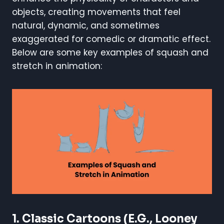
objects, creating movements that feel
natural, dynamic, and sometimes
exaggerated for comedic or dramatic effect.
Below are some key examples of squash and
stretch in animation:
1.
Classic Cartoons (e.g., Looney