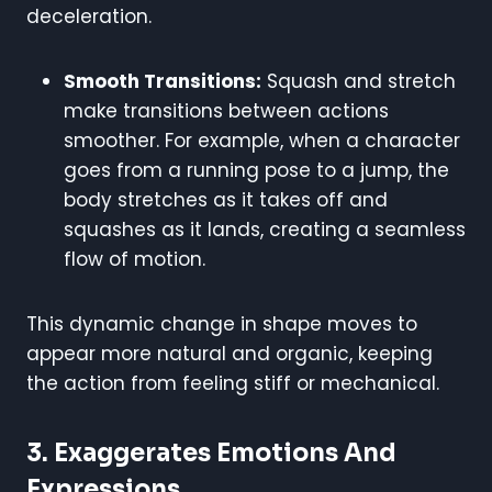
deceleration.
Smooth Transitions:
Squash and stretch
make transitions between actions
smoother. For example, when a character
goes from a running pose to a jump, the
body stretches as it takes off and
squashes as it lands, creating a seamless
flow of motion.
This dynamic change in shape moves to
appear more natural and organic, keeping
the action from feeling stiff or mechanical.
3.
Exaggerates Emotions And
Expressions