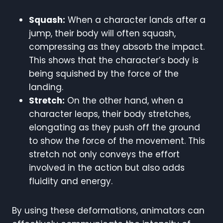
Squash:
When a character lands after a
jump, their body will often squash,
compressing as they absorb the impact.
This shows that the character’s body is
being squished by the force of the
landing.
Stretch:
On the other hand, when a
character leaps, their body stretches,
elongating as they push off the ground
to show the force of the movement. This
stretch not only conveys the effort
involved in the action but also adds
fluidity and energy.
By using these deformations, animators can