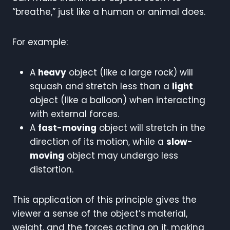
“breathe,” just like a human or animal does.
For example:
A
heavy
object (like a large rock) will
squash and stretch less than a
light
object (like a balloon) when interacting
with external forces.
A
fast-moving
object will stretch in the
direction of its motion, while a
slow-
moving
object may undergo less
distortion.
This application of this principle gives the
viewer a sense of the object’s material,
weight, and the forces acting on it, making