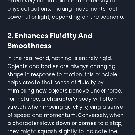
effectively communicate the intensity of
physical actions, making movements feel
powerful or light, depending on the scenario.
2.
Enhances Fluidity And
Smoothness
In the real world, nothing is entirely rigid.
Objects and bodies are always changing
shape in response to motion. this principle
helps create that sense of fluidity by
mimicking how objects behave under force.
For instance, a character’s body will often
stretch when moving quickly, giving a sense
of speed and momentum. Conversely, when
a character slows down or comes to a stop,
they might squash slightly to indicate the