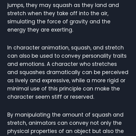
jumps, they may squash as they land and
stretch when they take off into the air,
simulating the force of gravity and the
energy they are exerting.
In character animation, squash, and stretch
can also be used to convey personality traits
and emotions. A character who stretches
and squashes dramatically can be perceived
as lively and expressive, while a more rigid or
minimal use of this principle can make the
character seem stiff or reserved.
By manipulating the amount of squash and
stretch, animators can convey not only the
physical properties of an object but also the