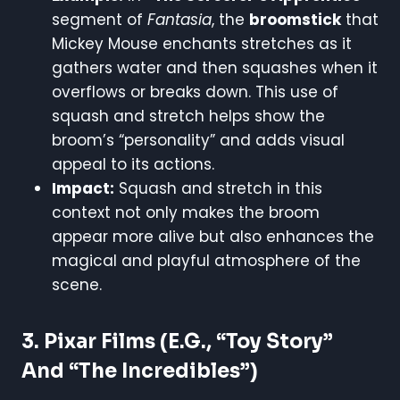
segment of
Fantasia
, the
broomstick
that
Mickey Mouse enchants stretches as it
gathers water and then squashes when it
overflows or breaks down. This use of
squash and stretch helps show the
broom’s “personality” and adds visual
appeal to its actions.
Impact:
Squash and stretch in this
context not only makes the broom
appear more alive but also enhances the
magical and playful atmosphere of the
scene.
3.
Pixar Films (e.g., “Toy Story”
And “The Incredibles”)