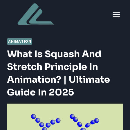
Skip
to
content
ANIMATION
What Is Squash And
Stretch Principle In
Animation? | Ultimate
Guide In 2025