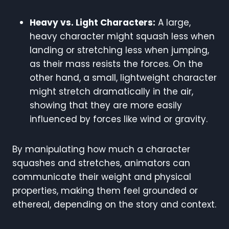
Heavy vs. Light Characters:
A large,
heavy character might squash less when
landing or stretching less when jumping,
as their mass resists the forces. On the
other hand, a small, lightweight character
might stretch dramatically in the air,
showing that they are more easily
influenced by forces like wind or gravity.
By manipulating how much a character
squashes and stretches, animators can
communicate their weight and physical
properties, making them feel grounded or
ethereal, depending on the story and context.