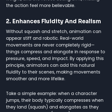
the action feel more believable.
2.
Enhances Fluidity And Realism
Without squash and stretch, animation can
appear stiff and robotic. Real-world
movements are never completely rigid—
things compress and elongate in response to
pressure, speed, and impact. By applying this
principle, animators can add this natural
fluidity to their scenes, making movements
smoother and more lifelike.
Take a simple example: when a character
jumps, their body typically compresses when
they land (squash) and elongates as they