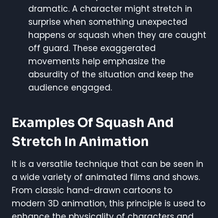
dramatic. A character might stretch in
surprise when something unexpected
happens or squash when they are caught
off guard. These exaggerated
movements help emphasize the
absurdity of the situation and keep the
audience engaged.
Examples Of Squash And
Stretch In Animation
It is a versatile technique that can be seen in
a wide variety of animated films and shows.
From classic hand-drawn cartoons to
modern 3D animation, this principle is used to
enhance the physicality of characters and