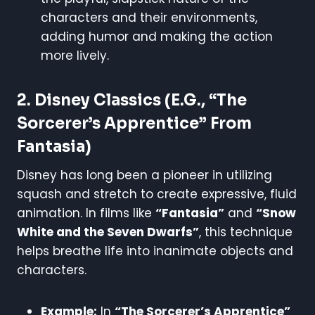
characters and their environments,
adding humor and making the action
more lively.
2.
Disney Classics (e.g., “The
Sorcerer’s Apprentice” From
Fantasia)
Disney has long been a pioneer in utilizing
squash and stretch to create expressive, fluid
animation. In films like
“Fantasia”
and
“Snow
White and the Seven Dwarfs”
, this technique
helps breathe life into inanimate objects and
characters.
Example:
In
“The Sorcerer’s Apprentice”