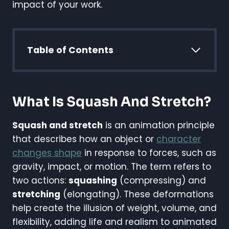
impact of your work.
Table of Contents
What Is Squash And Stretch?
Squash and stretch
is an animation principle
that describes how an object or
character
changes shape
in response to forces, such as
gravity, impact, or motion. The term refers to
two actions:
squashing
(compressing) and
stretching
(elongating). These deformations
help create the illusion of weight, volume, and
flexibility, adding life and realism to animated