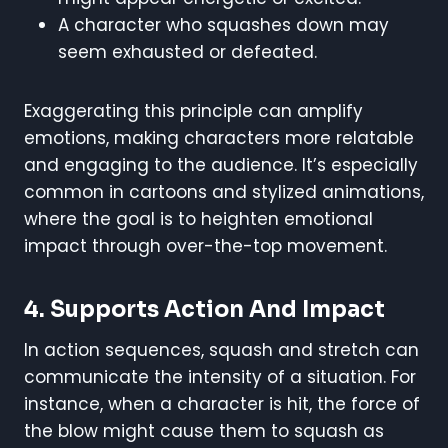
A character who squashes down may
seem exhausted or defeated.
Exaggerating this principle can amplify
emotions, making characters more relatable
and engaging to the audience. It’s especially
common in cartoons and stylized animations,
where the goal is to heighten emotional
impact through over-the-top movement.
4.
Supports Action And Impact
In action sequences, squash and stretch can
communicate the intensity of a situation. For
instance, when a character is hit, the force of
the blow might cause them to squash as