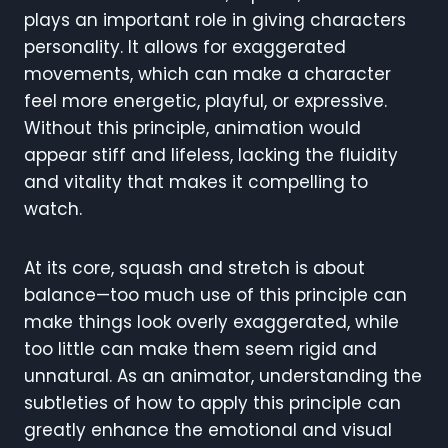
plays an important role in giving characters
personality. It allows for exaggerated
movements, which can make a character
feel more energetic, playful, or expressive.
Without this principle, animation would
appear stiff and lifeless, lacking the fluidity
and vitality that makes it compelling to
watch.
At its core, squash and stretch is about
balance—too much use of this principle can
make things look overly exaggerated, while
too little can make them seem rigid and
unnatural. As an animator, understanding the
subtleties of how to apply this principle can
greatly enhance the emotional and visual