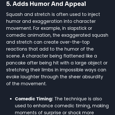
5.
Adds Humor And Appeal
Squash and stretch is often used to inject
humor and exaggeration into character
movement. For example, in slapstick or
comedic animation, the exaggerated squash
and stretch can create over-the-top
reactions that add to the humor of the
scene. A character being flattened like a
pancake after being hit with a large object or
stretching their limbs in impossible ways can
evoke laughter through the sheer absurdity
of the movement.
Comedic Timing:
The technique is also
used to enhance comedic timing, making
moments of surprise or shock more