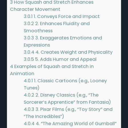
3
How Squash and Stretch Enhances
Character Movement
3.0.1
1. Conveys Force and Impact
3.0.2
2. Enhances Fluidity and
Smoothness
3.0.3
3. Exaggerates Emotions and
Expressions
3.0.4
4. Creates Weight and Physicality
3.0.5
5. Adds Humor and Appeal
4
Examples of Squash and Stretch in
Animation
4.0.1
1. Classic Cartoons (e.g., Looney
Tunes)
4.0.2
2. Disney Classics (e.g., “The
Sorcerer’s Apprentice” from Fantasia)
4.0.3
3. Pixar Films (e.g., “Toy Story” and
“The Incredibles”)
4.0.4
4. “The Amazing World of Gumball”