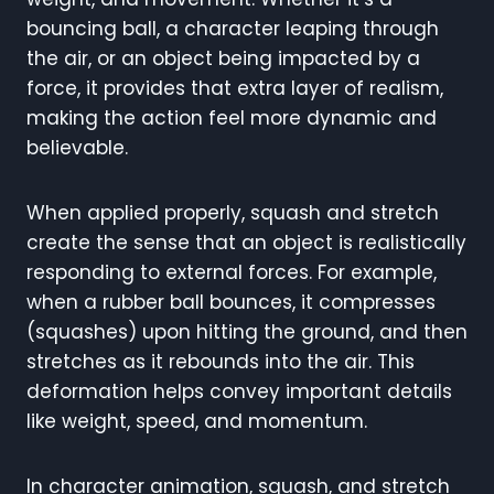
bouncing ball, a character leaping through
the air, or an object being impacted by a
force, it provides that extra layer of realism,
making the action feel more dynamic and
believable.
When applied properly, squash and stretch
create the sense that an object is realistically
responding to external forces. For example,
when a rubber ball bounces, it compresses
(squashes) upon hitting the ground, and then
stretches as it rebounds into the air. This
deformation helps convey important details
like weight, speed, and momentum.
In character animation, squash, and stretch