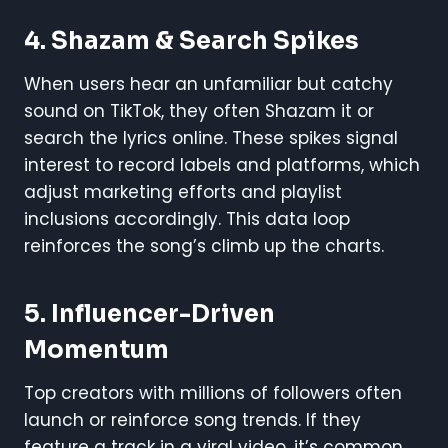
4.
Shazam & Search Spikes
When users hear an unfamiliar but catchy
sound on TikTok, they often Shazam it or
search the lyrics online. These spikes signal
interest to record labels and platforms, which
adjust marketing efforts and playlist
inclusions accordingly. This data loop
reinforces the song’s climb up the charts.
5.
Influencer-Driven
Momentum
Top creators with millions of followers often
launch or reinforce song trends. If they
feature a track in a viral video, it’s common