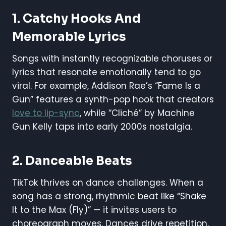
1.
Catchy Hooks And
Memorable Lyrics
Songs with instantly recognizable choruses or
lyrics that resonate emotionally tend to go
viral. For example, Addison Rae’s “Fame Is a
Gun” features a synth-pop hook that creators
love to lip-sync
, while “Cliché” by Machine
Gun Kelly taps into early 2000s nostalgia.
2.
Danceable Beats
TikTok thrives on dance challenges. When a
song has a strong, rhythmic beat like “Shake
It to the Max (Fly)” — it invites users to
choreograph moves. Dances drive repetition,