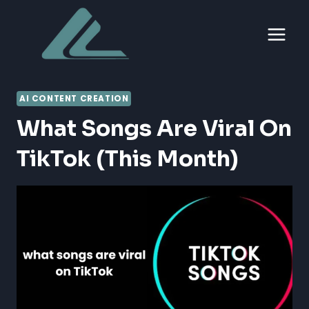
Skip
to
content
AI CONTENT CREATION
What Songs Are Viral On
TikTok (this Month)