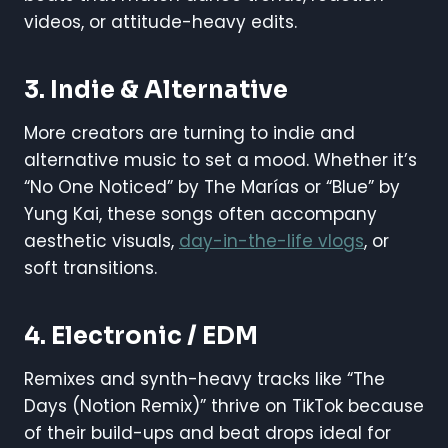
videos, or attitude-heavy edits.
3.
Indie & Alternative
More creators are turning to indie and
alternative music to set a mood. Whether it’s
“No One Noticed” by The Marías or “Blue” by
Yung Kai, these songs often accompany
aesthetic visuals,
day-in-the-life vlogs
, or
soft transitions.
4.
Electronic / EDM
Remixes and synth-heavy tracks like “The
Days (Notion Remix)” thrive on TikTok because
of their build-ups and beat drops ideal for