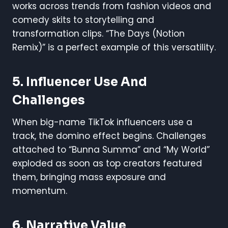
works across trends from fashion videos and
comedy skits to storytelling and
transformation clips. “The Days (Notion
Remix)” is a perfect example of this versatility.
5.
Influencer Use And
Challenges
When big-name TikTok influencers use a
track, the domino effect begins. Challenges
attached to “Bunna Summa” and “My World”
exploded as soon as top creators featured
them, bringing mass exposure and
momentum.
6.
Narrative Value