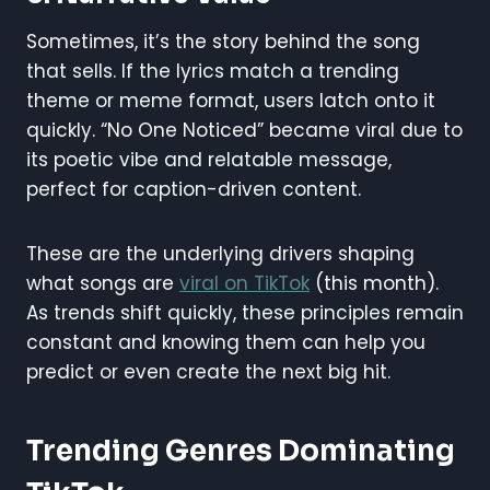
Sometimes, it’s the story behind the song
that sells. If the lyrics match a trending
theme or meme format, users latch onto it
quickly. “No One Noticed” became viral due to
its poetic vibe and relatable message,
perfect for caption-driven content.
These are the underlying drivers shaping
what songs are
viral on TikTok
(this month).
As trends shift quickly, these principles remain
constant and knowing them can help you
predict or even create the next big hit.
Trending Genres Dominating