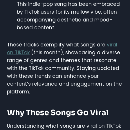
This indie-pop song has been embraced
by TikTok users for its mellow vibe, often
accompanying aesthetic and mood-
based content.
These tracks exemplify what songs are
viral
on TikTok
(this month), showcasing a diverse
range of genres and themes that resonate
with the TikTok community. Staying updated
with these trends can enhance your
content’s relevance and engagement on the
platform.
Why These Songs Go Viral
Understanding what songs are viral on TikTok