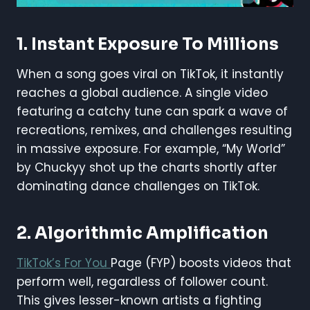
1.
Instant Exposure To Millions
When a song goes viral on TikTok, it instantly
reaches a global audience. A single video
featuring a catchy tune can spark a wave of
recreations, remixes, and challenges resulting
in massive exposure. For example, “My World”
by Chuckyy shot up the charts shortly after
dominating dance challenges on TikTok.
2.
Algorithmic Amplification
TikTok’s For You
Page (FYP) boosts videos that
perform well, regardless of follower count.
This gives lesser-known artists a fighting