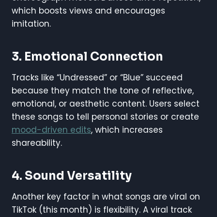
which boosts views and encourages
imitation.
3.
Emotional Connection
Tracks like “Undressed” or “Blue” succeed
because they match the tone of reflective,
emotional, or aesthetic content. Users select
these songs to tell personal stories or create
mood-driven edits
, which increases
shareability.
4.
Sound Versatility
Another key factor in what songs are viral on
TikTok (this month) is flexibility. A viral track