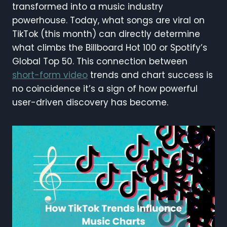
transformed into a music industry
powerhouse. Today, what songs are viral on
TikTok (this month) can directly determine
what climbs the Billboard Hot 100 or Spotify’s
Global Top 50. This connection between
short-form video
trends and chart success is
no coincidence it’s a sign of how powerful
user-driven discovery has become.