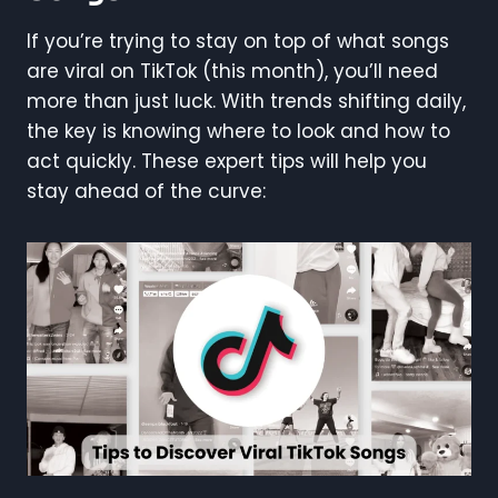
If you’re trying to stay on top of what songs
are viral on TikTok (this month), you’ll need
more than just luck. With trends shifting daily,
the key is knowing where to look and how to
act quickly. These expert tips will help you
stay ahead of the curve: