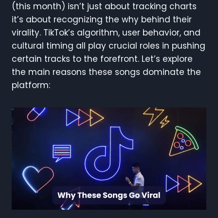
(this month) isn’t just about tracking charts
it’s about recognizing the why behind their
virality. TikTok’s algorithm, user behavior, and
cultural timing all play crucial roles in pushing
certain tracks to the forefront. Let’s explore
the main reasons these songs dominate the
platform: