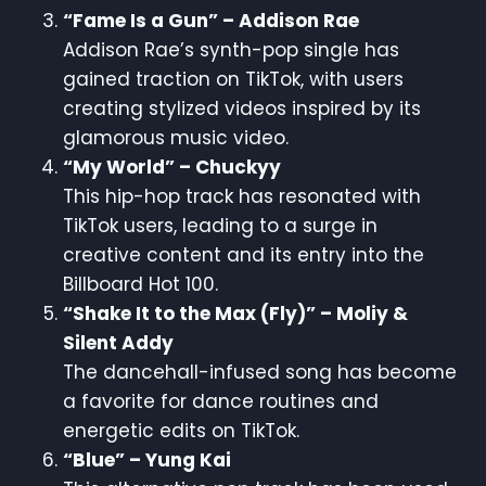
“Fame Is a Gun” – Addison Rae
Addison Rae’s synth-pop single has
gained traction on TikTok, with users
creating stylized videos inspired by its
glamorous music video.
“My World” – Chuckyy
This hip-hop track has resonated with
TikTok users, leading to a surge in
creative content and its entry into the
Billboard Hot 100.
“Shake It to the Max (Fly)” – Moliy &
Silent Addy
The dancehall-infused song has become
a favorite for dance routines and
energetic edits on TikTok.
“Blue” – Yung Kai