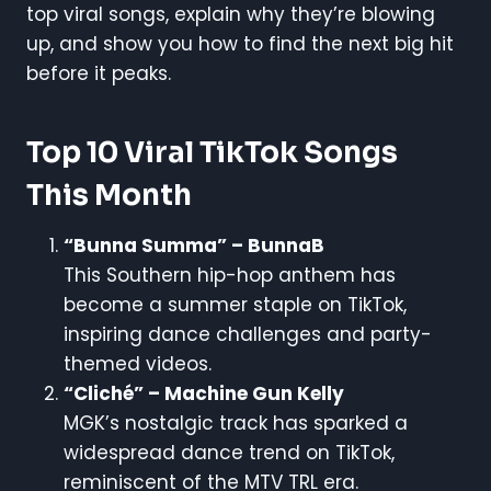
top viral songs, explain why they’re blowing
up, and show you how to find the next big hit
before it peaks.
Top 10 Viral TikTok Songs
This Month
“Bunna Summa” – BunnaB
This Southern hip-hop anthem has
become a summer staple on TikTok,
inspiring dance challenges and party-
themed videos.
“Cliché” – Machine Gun Kelly
MGK’s nostalgic track has sparked a
widespread dance trend on TikTok,
reminiscent of the MTV TRL era.