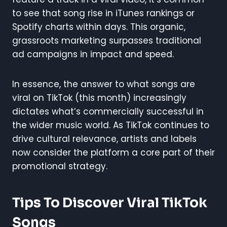
to see that song rise in iTunes rankings or
Spotify charts within days. This organic,
grassroots marketing surpasses traditional
ad campaigns in impact and speed.
In essence, the answer to what songs are
viral on TikTok (this month) increasingly
dictates what’s commercially successful in
the wider music world. As TikTok continues to
drive cultural relevance, artists and labels
now consider the platform a core part of their
promotional strategy.
Tips To Discover Viral TikTok
Songs