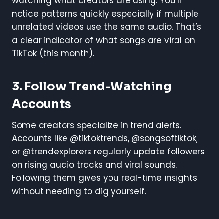
watching what creators are using. You’ll
notice patterns quickly especially if multiple
unrelated videos use the same audio. That’s
a clear indicator of what songs are viral on
TikTok (this month).
3.
Follow Trend-Watching
Accounts
Some creators specialize in trend alerts.
Accounts like @tiktoktrends, @songsoftiktok,
or @trendexplorers regularly update followers
on rising audio tracks and viral sounds.
Following them gives you real-time insights
without needing to dig yourself.