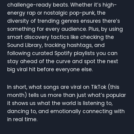
challenge-ready beats. Whether it’s high-
energy rap or nostalgic pop-punk, the
diversity of trending genres ensures there’s
something for every audience. Plus, by using
smart discovery tactics like checking the
Sound Library, tracking hashtags, and
following curated Spotify playlists you can
stay ahead of the curve and spot the next
big viral hit before everyone else.
In short, what songs are viral on TikTok (this
month) tells us more than just what’s popular
it shows us what the world is listening to,
dancing to, and emotionally connecting with
in real time.