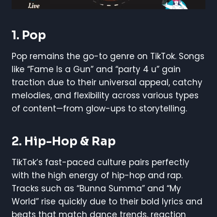
1.
Pop
Pop remains the go-to genre on TikTok. Songs
like “Fame Is a Gun” and “party 4 u” gain
traction due to their universal appeal, catchy
melodies, and flexibility across various types
of content—from glow-ups to storytelling.
2.
Hip-Hop & Rap
TikTok’s fast-paced culture pairs perfectly
with the high energy of hip-hop and rap.
Tracks such as “Bunna Summa” and “My
World” rise quickly due to their bold lyrics and
beats that match dance trends, reaction