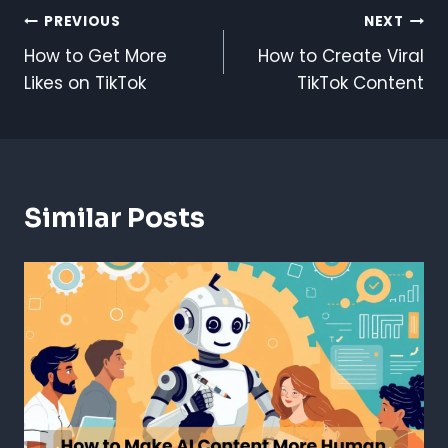
Post
PREVIOUS
NEXT
How to Get More
How to Create Viral
Navigation
Likes on TikTok
TikTok Content
Similar Posts