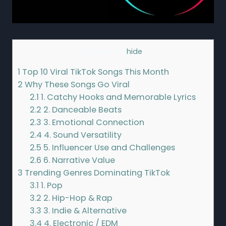
Contents
[
hide
]
1
Top 10 Viral TikTok Songs This Month
2
Why These Songs Go Viral
2.1
1. Catchy Hooks and Memorable Lyrics
2.2
2. Danceable Beats
2.3
3. Emotional Connection
2.4
4. Sound Versatility
2.5
5. Influencer Use and Challenges
2.6
6. Narrative Value
3
Trending Genres Dominating TikTok
3.1
1. Pop
3.2
2. Hip-Hop & Rap
3.3
3. Indie & Alternative
3.4
4. Electronic / EDM