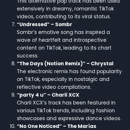
This alternative pop track has been used
extensively in dreamy, romantic TikTok
videos, contributing to its viral status.
“Undressed” – Sombr
Sombr’s emotive song has inspired a
wave of heartfelt and introspective
content on TikTok, leading to its chart
success.
“The Days (Notion Remix)” – Chrystal
The electronic remix has found popularity
on TikTok, especially in nostalgic and
reflective video compilations.
“party 4 u” – Charli XCX
Charli XCX’s track has been featured in
various TikTok trends, including fashion
showcases and expressive dance videos.
“No One Noticed” – The Marías