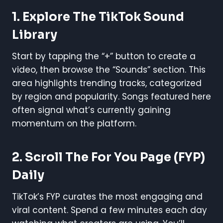
1.
Explore The TikTok Sound
Library
Start by tapping the “+” button to create a
video, then browse the “Sounds” section. This
area highlights trending tracks, categorized
by region and popularity. Songs featured here
often signal what’s currently gaining
momentum on the platform.
2.
Scroll The For You Page (FYP)
Daily
TikTok’s FYP curates the most engaging and
viral content. Spend a few minutes each day