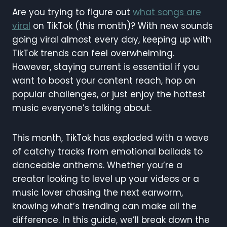
Are you trying to figure out
what songs are
viral
on TikTok (this month)? With new sounds
going viral almost every day, keeping up with
TikTok trends can feel overwhelming.
However, staying current is essential if you
want to boost your content reach, hop on
popular challenges, or just enjoy the hottest
music everyone’s talking about.
This month, TikTok has exploded with a wave
of catchy tracks from emotional ballads to
danceable anthems. Whether you’re a
creator looking to level up your videos or a
music lover chasing the next earworm,
knowing what’s trending can make all the
difference. In this guide, we’ll break down the