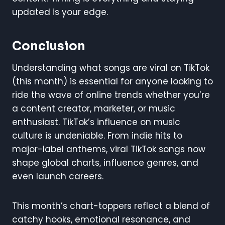
updated is your edge.
Conclusion
Understanding what songs are viral on TikTok
(this month) is essential for anyone looking to
ride the wave of online trends whether you’re
a content creator, marketer, or music
enthusiast. TikTok’s influence on music
culture is undeniable. From indie hits to
major-label anthems, viral TikTok songs now
shape global charts, influence genres, and
even launch careers.
This month’s chart-toppers reflect a blend of
catchy hooks, emotional resonance, and