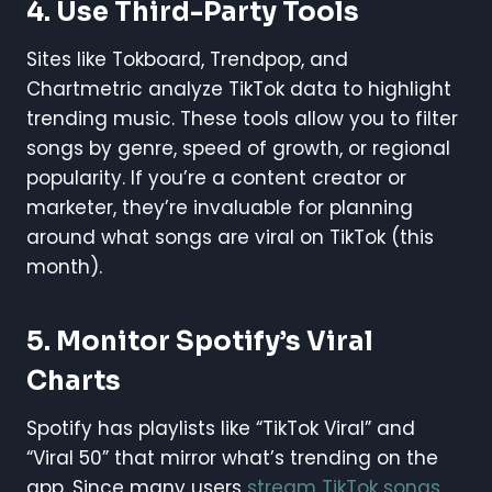
4.
Use Third-Party Tools
Sites like Tokboard, Trendpop, and
Chartmetric analyze TikTok data to highlight
trending music. These tools allow you to filter
songs by genre, speed of growth, or regional
popularity. If you’re a content creator or
marketer, they’re invaluable for planning
around what songs are viral on TikTok (this
month).
5.
Monitor Spotify’s Viral
Charts
Spotify has playlists like “TikTok Viral” and
“Viral 50” that mirror what’s trending on the
app. Since many users
stream TikTok songs