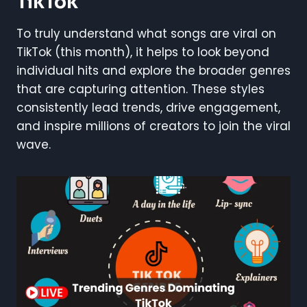
TikTok
To truly understand what songs are viral on
TikTok (this month), it helps to look beyond
individual hits and explore the broader genres
that are capturing attention. These styles
consistently lead trends, drive engagement,
and inspire millions of creators to join the viral
wave.