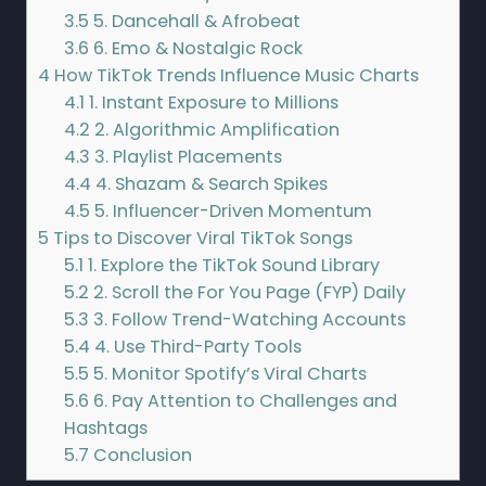
3.5
5. Dancehall & Afrobeat
3.6
6. Emo & Nostalgic Rock
4
How TikTok Trends Influence Music Charts
4.1
1. Instant Exposure to Millions
4.2
2. Algorithmic Amplification
4.3
3. Playlist Placements
4.4
4. Shazam & Search Spikes
4.5
5. Influencer-Driven Momentum
5
Tips to Discover Viral TikTok Songs
5.1
1. Explore the TikTok Sound Library
5.2
2. Scroll the For You Page (FYP) Daily
5.3
3. Follow Trend-Watching Accounts
5.4
4. Use Third-Party Tools
5.5
5. Monitor Spotify’s Viral Charts
5.6
6. Pay Attention to Challenges and
Hashtags
5.7
Conclusion