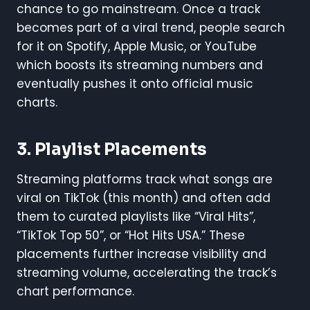
chance to go mainstream. Once a track
becomes part of a viral trend, people search
for it on Spotify, Apple Music, or YouTube
which boosts its streaming numbers and
eventually pushes it onto official music
charts.
3.
Playlist Placements
Streaming platforms track what songs are
viral on TikTok (this month) and often add
them to curated playlists like “Viral Hits”,
“TikTok Top 50”, or “Hot Hits USA.” These
placements further increase visibility and
streaming volume, accelerating the track’s
chart performance.