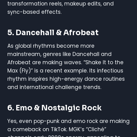
transformation reels, makeup edits, and
sync-based effects.
5.
Dancehall & Afrobeat
As global rhythms become more
mainstream, genres like Dancehall and
Afrobeat are making waves. “Shake It to the
Max (Fly)” is a recent example. Its infectious
rhythm inspires high-energy dance routines
and international challenge trends.
6.
Emo & Nostalgic Rock
Yes, even pop-punk and emo rock are making
a comeback on TikTok. MGK’s “Cliché”