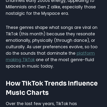
channels early 2000s energy, appealing to
Millennials and Gen Z alike, especially those
nostalgic for the Myspace era.
These genres shape what songs are viral on
TikTok (this month) because they resonate
emotionally, physically (through dance), or
culturally. As user preferences evolve, so too
do the sounds that dominate the
platform
making TikTok
one of the most genre-fluid
spaces in music today.
How TikTok Trends Influence
Music Charts
Over the last few years, TikTok has