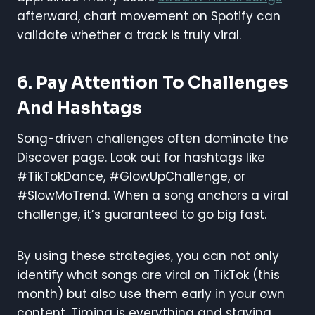
afterward, chart movement on Spotify can
validate whether a track is truly viral.
6.
Pay Attention To Challenges
And Hashtags
Song-driven challenges often dominate the
Discover page. Look out for hashtags like
#TikTokDance, #GlowUpChallenge, or
#SlowMoTrend. When a song anchors a viral
challenge, it’s guaranteed to go big fast.
By using these strategies, you can not only
identify what songs are viral on TikTok (this
month) but also use them early in your own
content. Timing is everything and staying