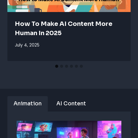
How To Make AI Content More
Human In 2025
July 4, 2025
Animation
AI Content