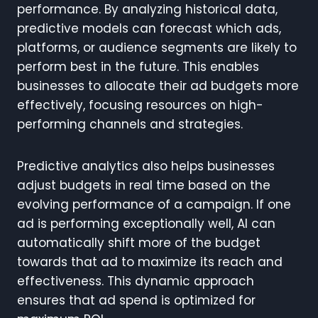
performance. By analyzing historical data,
predictive models can forecast which ads,
platforms, or audience segments are likely to
perform best in the future. This enables
businesses to allocate their ad budgets more
effectively, focusing resources on high-
performing channels and strategies.
Predictive analytics also helps businesses
adjust budgets in real time based on the
evolving performance of a campaign. If one
ad is performing exceptionally well, AI can
automatically shift more of the budget
towards that ad to maximize its reach and
effectiveness. This dynamic approach
ensures that ad spend is optimized for