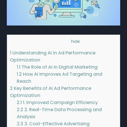
Contents
[
hide
]
1
Understanding AI in Ad Performance
Optimization
1.1
The Role of AI in Digital Marketing
1.2
How AI Improves Ad Targeting and
Reach
2
Key Benefits of AI Ad Performance
Optimization
2.1
1. Improved Campaign Efficiency
2.2
2. Real-Time Data Processing and
Analysis
2.3
3. Cost-Effective Advertising