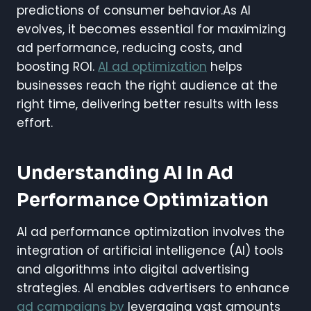
predictions of consumer behavior.As AI
evolves, it becomes essential for maximizing
ad performance, reducing costs, and
boosting ROI.
AI ad optimization
helps
businesses reach the right audience at the
right time, delivering better results with less
effort.
Understanding AI In Ad
Performance Optimization
AI ad performance optimization involves the
integration of artificial intelligence (AI) tools
and algorithms into digital advertising
strategies. AI enables advertisers to enhance
ad campaigns by
leveraging vast amounts