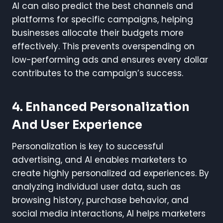
AI can also predict the best channels and
platforms for specific campaigns, helping
businesses allocate their budgets more
effectively. This prevents overspending on
low-performing ads and ensures every dollar
contributes to the campaign’s success.
4. Enhanced Personalization
And User Experience
Personalization is key to successful
advertising, and AI enables marketers to
create highly personalized ad experiences. By
analyzing individual user data, such as
browsing history, purchase behavior, and
social media interactions, AI helps marketers