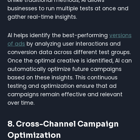
businesses to run multiple tests at once and
gather real-time insights.
AI helps identify the best-performing
versions
of ads
by analyzing user interactions and
conversion data across different test groups.
Once the optimal creative is identified, AI can
automatically optimize future campaigns
based on these insights. This continuous
testing and optimization ensure that ad
campaigns remain effective and relevant
over time.
8. Cross-Channel Campaign
Optimization