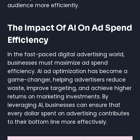
audience more efficiently.
The Impact Of AI On Ad Spend
Efficiency
In the fast-paced digital advertising world,
businesses must maximize ad spend
efficiency. AI ad optimization has become a
game-changer, helping advertisers reduce
waste, improve targeting, and achieve higher
returns on marketing investments. By
leveraging AI, businesses can ensure that
every dollar spent on advertising contributes
to their bottom line more effectively.