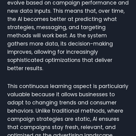
evolve based on campaign performance and
new data inputs. This means that, over time,
the AI becomes better at predicting what
strategies, messaging, and targeting
methods will work best. As the system
gathers more data, its decision-making
improves, allowing for increasingly
sophisticated optimizations that deliver
better results.
This continuous learning aspect is particularly
valuable because it allows businesses to
adapt to changing trends and consumer
behaviors. Unlike traditional methods, where
campaign strategies are static, AI ensures
that campaigns stay fresh, relevant, and
optimized as the advertising landscape