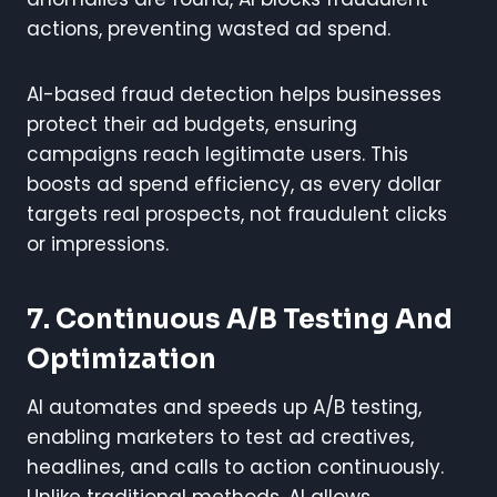
actions, preventing wasted ad spend.
AI-based fraud detection helps businesses
protect their ad budgets, ensuring
campaigns reach legitimate users. This
boosts ad spend efficiency, as every dollar
targets real prospects, not fraudulent clicks
or impressions.
7. Continuous A/B Testing And
Optimization
AI automates and speeds up A/B testing,
enabling marketers to test ad creatives,
headlines, and calls to action continuously.
Unlike traditional methods, AI allows