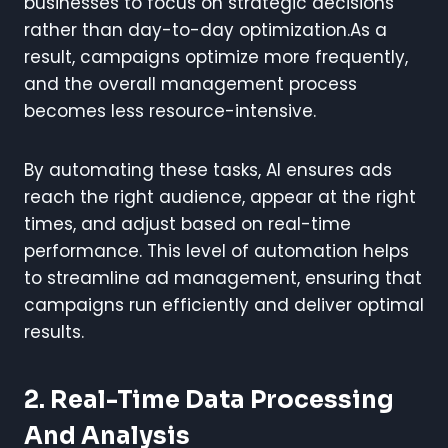
businesses to focus on strategic decisions
rather than day-to-day optimization.As a
result, campaigns optimize more frequently,
and the overall management process
becomes less resource-intensive.
By automating these tasks, AI ensures ads
reach the right audience, appear at the right
times, and adjust based on real-time
performance. This level of automation helps
to streamline ad management, ensuring that
campaigns run efficiently and deliver optimal
results.
2. Real-Time Data Processing
And Analysis