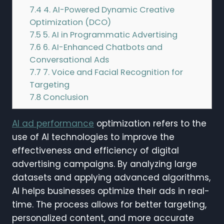
7.4
4. AI-Powered Dynamic Creative
Optimization (DCO)
7.5
5. AI in Programmatic Advertising
7.6
6. AI-Enhanced Chatbots and
Conversational Ads
7.7
7. Voice and Facial Recognition for
Targeting
7.8
Conclusion
AI ad performance
optimization refers to the
use of AI technologies to improve the
effectiveness and efficiency of digital
advertising campaigns. By analyzing large
datasets and applying advanced algorithms,
AI helps businesses optimize their ads in real-
time. The process allows for better targeting,
personalized content, and more accurate