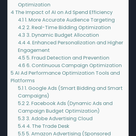
Optimization
4
The Impact of AI on Ad Spend Efficiency
4.1
1. More Accurate Audience Targeting
4.2
2. Real-Time Bidding Optimization
4.3
3. Dynamic Budget Allocation
4.4
4. Enhanced Personalization and Higher
Engagement
4.5
5. Fraud Detection and Prevention
4.6
6. Continuous Campaign Optimization
5
AI Ad Performance Optimization Tools and
Platforms
5.1
1. Google Ads (Smart Bidding and Smart
Campaigns)
5.2
2. Facebook Ads (Dynamic Ads and
Campaign Budget Optimization)
5.3
3. Adobe Advertising Cloud
5.4
4. The Trade Desk
5.5
5. Amazon Advertising (Sponsored