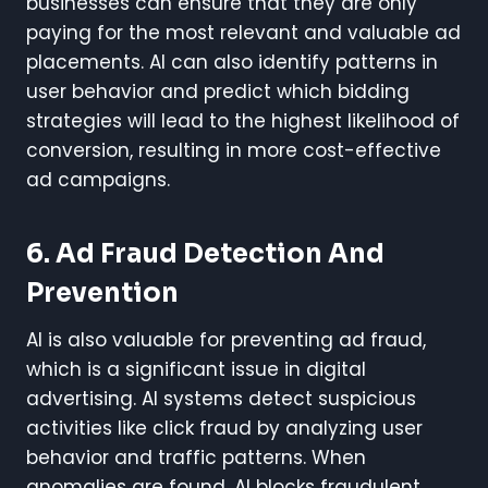
businesses can ensure that they are only
paying for the most relevant and valuable ad
placements. AI can also identify patterns in
user behavior and predict which bidding
strategies will lead to the highest likelihood of
conversion, resulting in more cost-effective
ad campaigns.
6. Ad Fraud Detection And
Prevention
AI is also valuable for preventing ad fraud,
which is a significant issue in digital
advertising. AI systems detect suspicious
activities like click fraud by analyzing user
behavior and traffic patterns. When
anomalies are found, AI blocks fraudulent