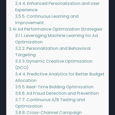
2.4
4. Enhanced Personalization and User
Experience
2.5
5. Continuous Learning and
Improvement
3
AI Ad Performance Optimization Strategies
3.1
1. Leveraging Machine Learning for Ad
Optimization
3.2
2. Personalization and Behavioral
Targeting
3.3
3. Dynamic Creative Optimization
(DCO)
3.4
4. Predictive Analytics for Better Budget
Allocation
3.5
5. Real-Time Bidding Optimization
3.6
6. Ad Fraud Detection and Prevention
3.7
7. Continuous A/B Testing and
Optimization
3.8
8. Cross-Channel Campaign