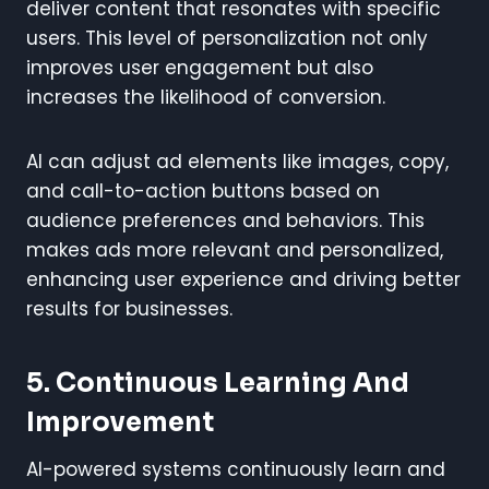
deliver content that resonates with specific
users. This level of personalization not only
improves user engagement but also
increases the likelihood of conversion.
AI can adjust ad elements like images, copy,
and call-to-action buttons based on
audience preferences and behaviors. This
makes ads more relevant and personalized,
enhancing user experience and driving better
results for businesses.
5. Continuous Learning And
Improvement
AI-powered systems continuously learn and