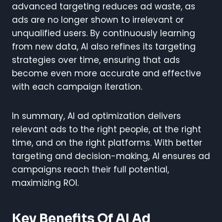
advanced targeting reduces ad waste, as
ads are no longer shown to irrelevant or
unqualified users. By continuously learning
from new data, AI also refines its targeting
strategies over time, ensuring that ads
become even more accurate and effective
with each campaign iteration.
In summary, AI ad optimization delivers
relevant ads to the right people, at the right
time, and on the right platforms. With better
targeting and decision-making, AI ensures ad
campaigns reach their full potential,
maximizing ROI.
Key Benefits Of AI Ad