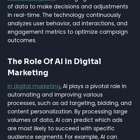
of data to make decisions and adjustments
in real-time. The technology continuously
analyzes user behavior, ad interactions, and
engagement metrics to optimize campaign
outcomes.
The Role Of AI In Digital
Marketing
In digital marketing
, AI plays a pivotal role in
automating and improving various
processes, such as ad targeting, bidding, and
content personalization. By processing large
volumes of data, AI can predict which ads
are most likely to succeed with specific
audience segments. For example, AI can