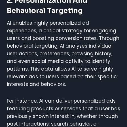
2. Personalization And
Behavioral Targeting
AI enables highly personalized ad
experiences, a critical strategy for engaging
users and boosting conversion rates. Through
behavioral targeting, AI analyzes individual
user actions, preferences, browsing history,
and even social media activity to identify
patterns. This data allows AI to serve highly
relevant ads to users based on their specific
interests and behaviors.
For instance, AI can deliver personalized ads
featuring products or services that a user has
previously shown interest in, whether through
past interactions, search behavior, or