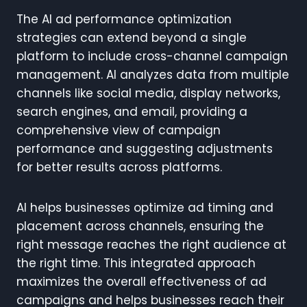
The AI ad performance optimization
strategies can extend beyond a single
platform to include cross-channel campaign
management. AI analyzes data from multiple
channels like social media, display networks,
search engines, and email, providing a
comprehensive view of campaign
performance and suggesting adjustments
for better results across platforms.
AI helps businesses optimize ad timing and
placement across channels, ensuring the
right message reaches the right audience at
the right time. This integrated approach
maximizes the overall effectiveness of ad
campaigns and helps businesses reach their