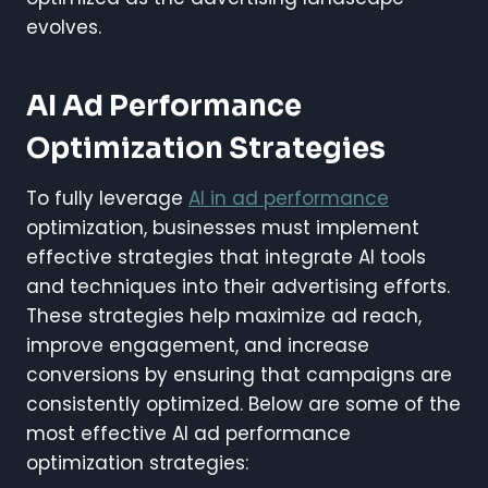
evolves.
AI Ad Performance
Optimization Strategies
To fully leverage
AI in ad performance
optimization, businesses must implement
effective strategies that integrate AI tools
and techniques into their advertising efforts.
These strategies help maximize ad reach,
improve engagement, and increase
conversions by ensuring that campaigns are
consistently optimized. Below are some of the
most effective AI ad performance
optimization strategies: