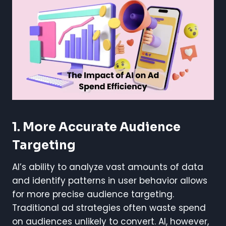
1. More Accurate Audience
Targeting
AI’s ability to analyze vast amounts of data
and identify patterns in user behavior allows
for more precise audience targeting.
Traditional ad strategies often waste spend
on audiences unlikely to convert. AI, however,