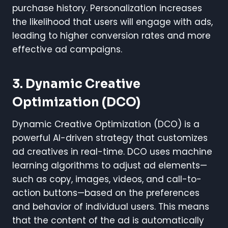
purchase history. Personalization increases
the likelihood that users will engage with ads,
leading to higher conversion rates and more
effective ad campaigns.
3. Dynamic Creative
Optimization (DCO)
Dynamic Creative Optimization (DCO) is a
powerful AI-driven strategy that customizes
ad creatives in real-time. DCO uses machine
learning algorithms to adjust ad elements—
such as copy, images, videos, and call-to-
action buttons—based on the preferences
and behavior of individual users. This means
that the content of the ad is automatically