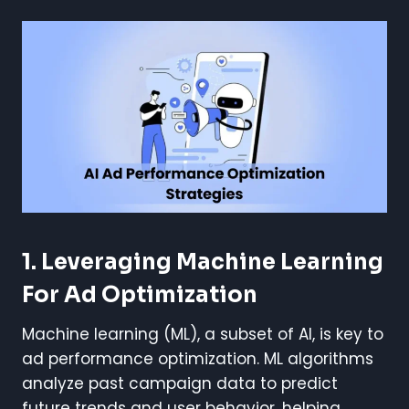
1. Leveraging Machine Learning
For Ad Optimization
Machine learning (ML), a subset of AI, is key to
ad performance optimization. ML algorithms
analyze past campaign data to predict
future trends and user behavior, helping