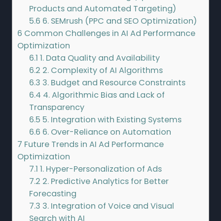
Products and Automated Targeting)
5.6
6. SEMrush (PPC and SEO Optimization)
6
Common Challenges in AI Ad Performance
Optimization
6.1
1. Data Quality and Availability
6.2
2. Complexity of AI Algorithms
6.3
3. Budget and Resource Constraints
6.4
4. Algorithmic Bias and Lack of
Transparency
6.5
5. Integration with Existing Systems
6.6
6. Over-Reliance on Automation
7
Future Trends in AI Ad Performance
Optimization
7.1
1. Hyper-Personalization of Ads
7.2
2. Predictive Analytics for Better
Forecasting
7.3
3. Integration of Voice and Visual
Search with AI