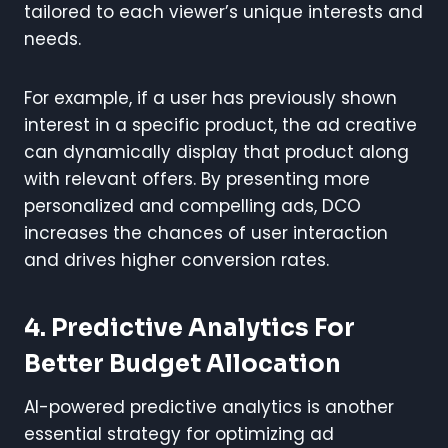
tailored to each viewer’s unique interests and
needs.
For example, if a user has previously shown
interest in a specific product, the ad creative
can dynamically display that product along
with relevant offers. By presenting more
personalized and compelling ads, DCO
increases the chances of user interaction
and drives higher conversion rates.
4. Predictive Analytics For
Better Budget Allocation
AI-powered predictive analytics is another
essential strategy for optimizing ad