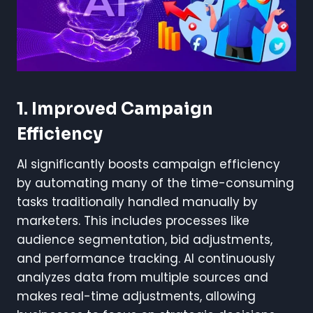
1. Improved Campaign
Efficiency
AI significantly boosts campaign efficiency
by automating many of the time-consuming
tasks traditionally handled manually by
marketers. This includes processes like
audience segmentation, bid adjustments,
and performance tracking. AI continuously
analyzes data from multiple sources and
makes real-time adjustments, allowing