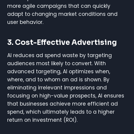
more agile campaigns that can quickly
adapt to changing market conditions and
user behavior.
3. Cost-Effective Advertising
AI reduces ad spend waste by targeting
audiences most likely to convert. With
advanced targeting, AI optimizes when,
where, and to whom an ad is shown. By
eliminating irrelevant impressions and
focusing on high-value prospects, AI ensures
that businesses achieve more efficient ad
spend, which ultimately leads to a higher
return on investment (ROI).