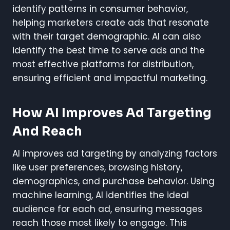
identify patterns in consumer behavior,
helping marketers create ads that resonate
with their target demographic. AI can also
identify the best time to serve ads and the
most effective platforms for distribution,
ensuring efficient and impactful marketing.
How AI Improves Ad Targeting
And Reach
AI improves ad targeting by analyzing factors
like user preferences, browsing history,
demographics, and purchase behavior. Using
machine learning, AI identifies the ideal
audience for each ad, ensuring messages
reach those most likely to engage. This