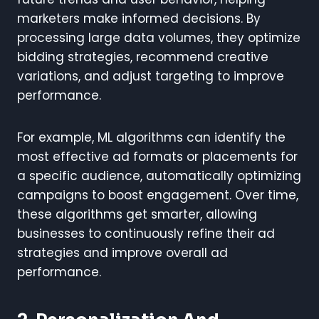
marketers make informed decisions. By
processing large data volumes, they optimize
bidding strategies, recommend creative
variations, and adjust targeting to improve
performance.
For example, ML algorithms can identify the
most effective ad formats or placements for
a specific audience, automatically optimizing
campaigns to boost engagement. Over time,
these algorithms get smarter, allowing
businesses to continuously refine their ad
strategies and improve overall ad
performance.