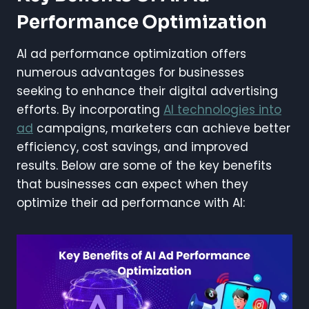
Performance Optimization
AI ad performance optimization offers
numerous advantages for businesses
seeking to enhance their digital advertising
efforts. By incorporating
AI technologies into
ad
campaigns, marketers can achieve better
efficiency, cost savings, and improved
results. Below are some of the key benefits
that businesses can expect when they
optimize their ad performance with AI: