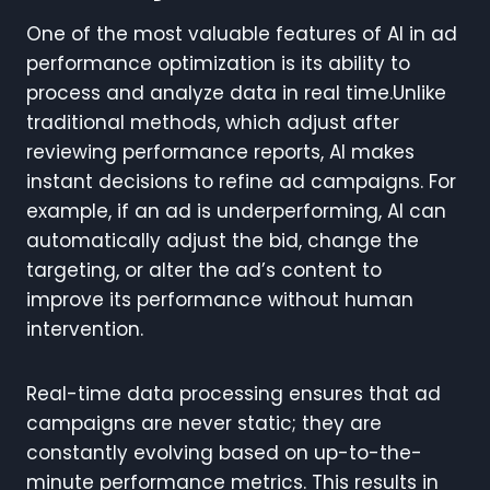
One of the most valuable features of AI in ad
performance optimization is its ability to
process and analyze data in real time.Unlike
traditional methods, which adjust after
reviewing performance reports, AI makes
instant decisions to refine ad campaigns. For
example, if an ad is underperforming, AI can
automatically adjust the bid, change the
targeting, or alter the ad’s content to
improve its performance without human
intervention.
Real-time data processing ensures that ad
campaigns are never static; they are
constantly evolving based on up-to-the-
minute performance metrics. This results in