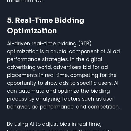
maximum ROI.
5. Real-Time Bidding
Optimization
AI-driven real-time bidding (RTB)
optimization is a crucial component of AI ad
performance strategies. In the digital
advertising world, advertisers bid for ad
placements in real time, competing for the
opportunity to show ads to specific users. AI
can automate and optimize the bidding
process by analyzing factors such as user
behavior, ad performance, and competition.
By using AI to adjust bids in real time,