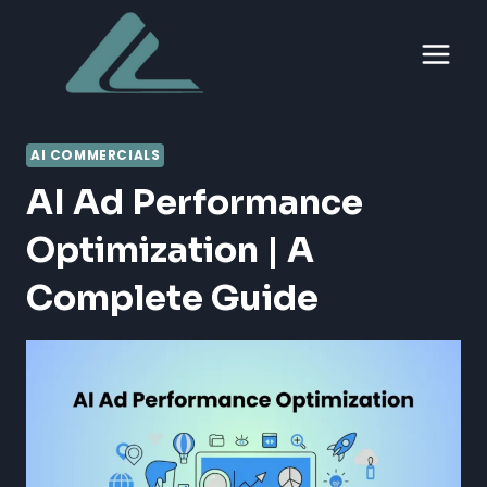
Skip
to
content
AI COMMERCIALS
AI Ad Performance
Optimization | A
Complete Guide