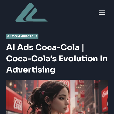
Skip
to
content
AI COMMERCIALS
AI Ads Coca-Cola |
Coca-Cola’s Evolution In
Advertising