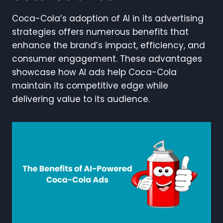
Coca-Cola’s adoption of AI in its advertising
strategies offers numerous benefits that
enhance the brand’s impact, efficiency, and
consumer engagement. These advantages
showcase how AI ads help Coca-Cola
maintain its competitive edge while
delivering value to its audience.