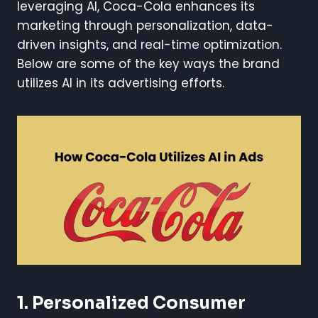
leveraging AI, Coca-Cola enhances its
marketing through personalization, data-
driven insights, and real-time optimization.
Below are some of the key ways the brand
utilizes AI in its advertising efforts.
1. Personalized Consumer