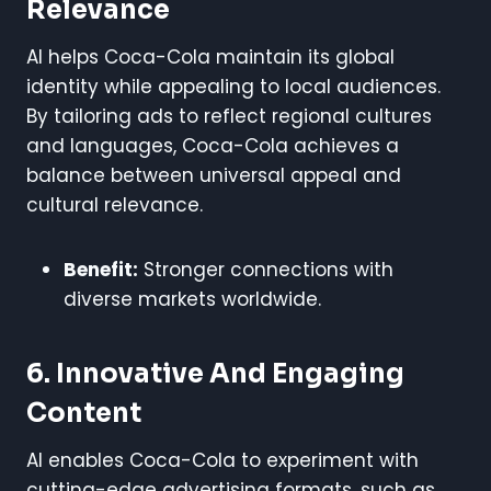
Relevance
AI helps Coca-Cola maintain its global
identity while appealing to local audiences.
By tailoring ads to reflect regional cultures
and languages, Coca-Cola achieves a
balance between universal appeal and
cultural relevance.
Benefit:
Stronger connections with
diverse markets worldwide.
6. Innovative And Engaging
Content
AI enables Coca-Cola to experiment with
cutting-edge advertising formats, such as