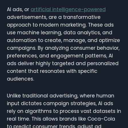
AI ads, or
artificial intelligence-powered
advertisements, are a transformative
approach to modern marketing. These ads
use machine learning, data analytics, and
automation to create, manage, and optimize
campaigns. By analyzing consumer behavior,
preferences, and engagement patterns, AI
ads deliver highly targeted and personalized
content that resonates with specific
audiences.
Unlike traditional advertising, where human
input dictates campaign strategies, AI ads
rely on algorithms to process vast datasets in
real time. This allows brands like Coca-Cola
to predict consumer trends, adjust ad