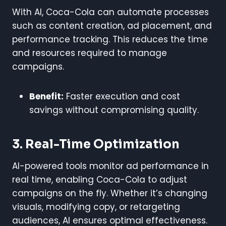
With AI, Coca-Cola can automate processes
such as content creation, ad placement, and
performance tracking. This reduces the time
and resources required to manage
campaigns.
Benefit:
Faster execution and cost
savings without compromising quality.
3. Real-Time Optimization
AI-powered tools monitor ad performance in
real time, enabling Coca-Cola to adjust
campaigns on the fly. Whether it’s changing
visuals, modifying copy, or retargeting
audiences, AI ensures optimal effectiveness.