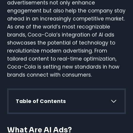
advertisements not only enhance
engagement but also help the company stay
ahead in an increasingly competitive market.
As one of the world’s most recognizable
brands, Coca-Cola’s integration of AI ads
showcases the potential of technology to
revolutionize modern advertising. From
tailored content to real-time optimization,
Coca-Cola is setting new standards in how
brands connect with consumers.
Table of Contents
What Are AI Ads?