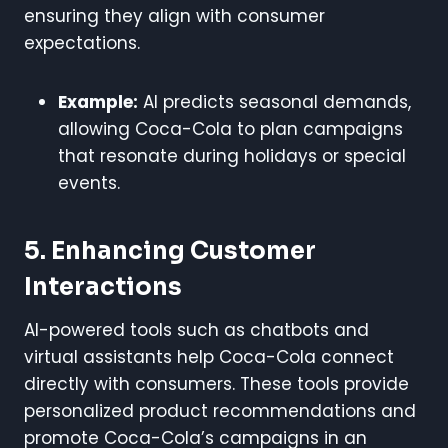
ensuring they align with consumer
expectations.
Example:
AI predicts seasonal demands,
allowing Coca-Cola to plan campaigns
that resonate during holidays or special
events.
5. Enhancing Customer
Interactions
AI-powered tools such as chatbots and
virtual assistants help Coca-Cola connect
directly with consumers. These tools provide
personalized product recommendations and
promote Coca-Cola’s campaigns in an