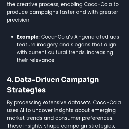
the creative process, enabling Coca-Cola to
produce campaigns faster and with greater
precision.
Example:
Coca-Cola’s AI-generated ads
feature imagery and slogans that align
with current cultural trends, increasing
their relevance.
4. Data-Driven Campaign
Strategies
By processing extensive datasets, Coca-Cola
uses AI to uncover insights about emerging
market trends and consumer preferences.
These insights shape campaign strategies,