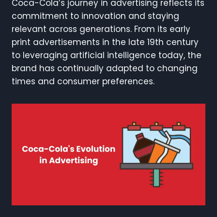
Coca-Cola’s journey in advertising reflects its
commitment to innovation and staying
relevant across generations. From its early
print advertisements in the late 19th century
to leveraging artificial intelligence today, the
brand has continually adapted to changing
times and consumer preferences.