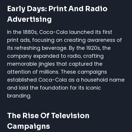
Early Days: Print And Radio
Advertising
In the 1880s, Coca-Cola launched its first
print ads, focusing on creating awareness of
its refreshing beverage. By the 1920s, the
company expanded to radio, crafting
memorable jingles that captured the
attention of millions. These campaigns
established Coca-Cola as a household name
and laid the foundation for its iconic
branding.
The Rise Of Television
Campaigns