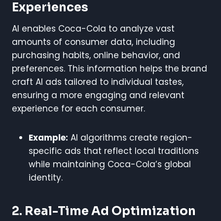
Experiences
AI enables Coca-Cola to analyze vast
amounts of consumer data, including
purchasing habits, online behavior, and
preferences. This information helps the brand
craft AI ads tailored to individual tastes,
ensuring a more engaging and relevant
experience for each consumer.
Example:
AI algorithms create region-
specific ads that reflect local traditions
while maintaining Coca-Cola’s global
identity.
2. Real-Time Ad Optimization