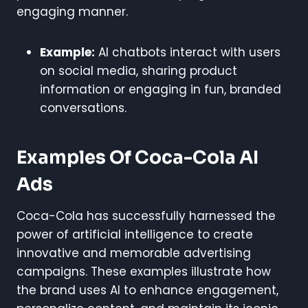
engaging manner.
Example:
AI chatbots interact with users
on social media, sharing product
information or engaging in fun, branded
conversations.
Examples Of Coca-Cola AI
Ads
Coca-Cola has successfully harnessed the
power of artificial intelligence to create
innovative and memorable advertising
campaigns. These examples illustrate how
the brand uses AI to enhance engagement,