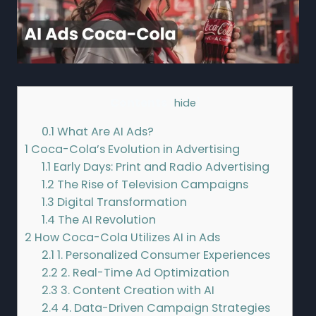
Contents
[
hide
]
0.1
What Are AI Ads?
1
Coca-Cola’s Evolution in Advertising
1.1
Early Days: Print and Radio Advertising
1.2
The Rise of Television Campaigns
1.3
Digital Transformation
1.4
The AI Revolution
2
How Coca-Cola Utilizes AI in Ads
2.1
1. Personalized Consumer Experiences
2.2
2. Real-Time Ad Optimization
2.3
3. Content Creation with AI
2.4
4. Data-Driven Campaign Strategies