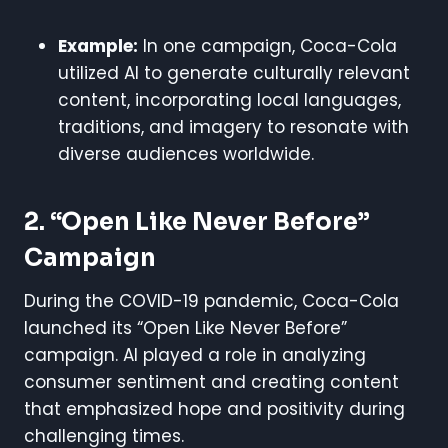
Example:
In one campaign, Coca-Cola
utilized AI to generate culturally relevant
content, incorporating local languages,
traditions, and imagery to resonate with
diverse audiences worldwide.
2. “Open Like Never Before”
Campaign
During the COVID-19 pandemic, Coca-Cola
launched its “Open Like Never Before”
campaign. AI played a role in analyzing
consumer sentiment and creating content
that emphasized hope and positivity during
challenging times.