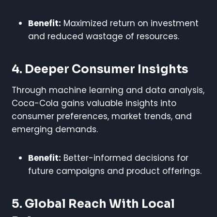
Benefit:
Maximized return on investment
and reduced wastage of resources.
4. Deeper Consumer Insights
Through machine learning and data analysis,
Coca-Cola gains valuable insights into
consumer preferences, market trends, and
emerging demands.
Benefit:
Better-informed decisions for
future campaigns and product offerings.
5. Global Reach With Local