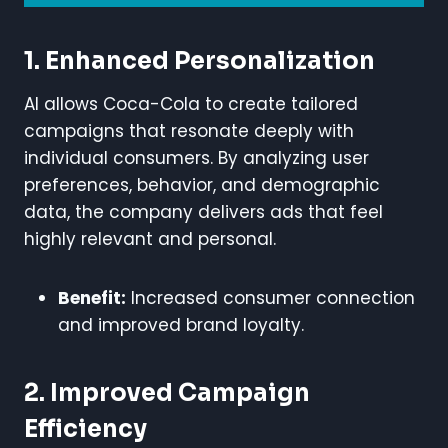
1. Enhanced Personalization
AI allows Coca-Cola to create tailored
campaigns that resonate deeply with
individual consumers. By analyzing user
preferences, behavior, and demographic
data, the company delivers ads that feel
highly relevant and personal.
Benefit:
Increased consumer connection
and improved brand loyalty.
2. Improved Campaign
Efficiency