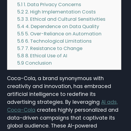
5.1
1. Data Privacy Concerns
5.2
2. High Implementation Costs
5.3
3. Ethical and Cultural Sensitivities
5.4
4. Dependence on Data Quality
5.5
5. Over-Reliance on Automation
5.6
6. Technological Limitations
5.7
7. Resistance to Change
5.8
8. Ethical Use of AI
5.9
Conclusion
Coca-Cola, a brand synonymous with
creativity and innovation, has embraced
artificial intelligence to redefine its
advertising strategies. By leveraging
AI ads,
Coca-Cola
creates highly personalized and
data-driven campaigns that captivate its
global audience. These AI-powered