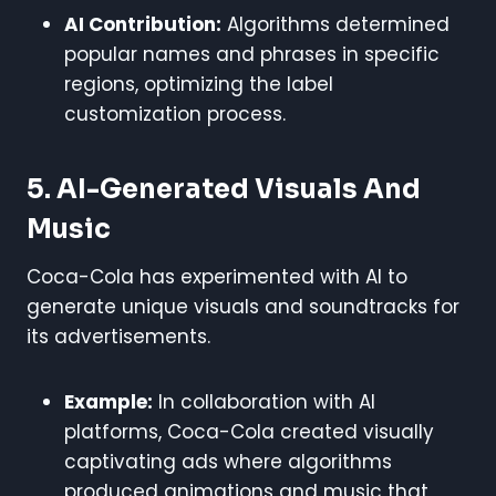
AI Contribution:
Algorithms determined
popular names and phrases in specific
regions, optimizing the label
customization process.
5. AI-Generated Visuals And
Music
Coca-Cola has experimented with AI to
generate unique visuals and soundtracks for
its advertisements.
Example:
In collaboration with AI
platforms, Coca-Cola created visually
captivating ads where algorithms
produced animations and music that