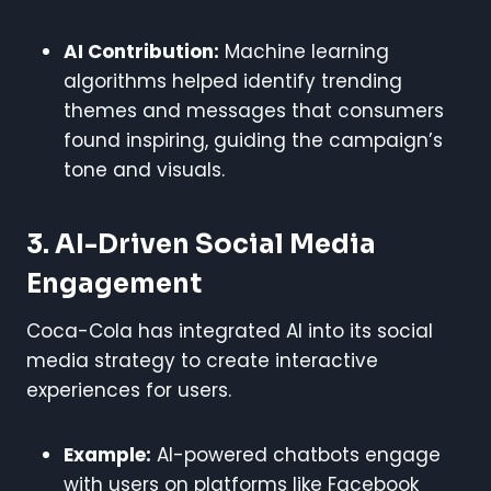
AI Contribution:
Machine learning
algorithms helped identify trending
themes and messages that consumers
found inspiring, guiding the campaign’s
tone and visuals.
3. AI-Driven Social Media
Engagement
Coca-Cola has integrated AI into its social
media strategy to create interactive
experiences for users.
Example:
AI-powered chatbots engage
with users on platforms like Facebook