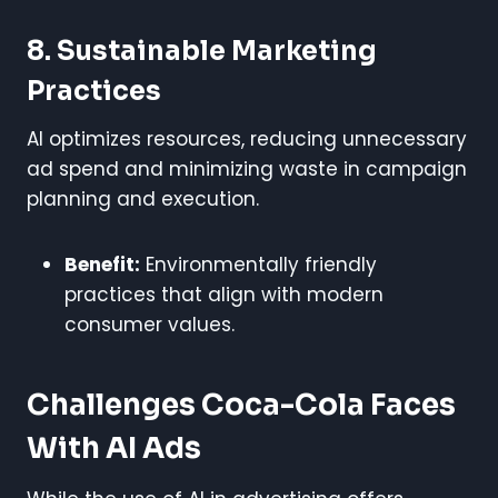
8. Sustainable Marketing
Practices
AI optimizes resources, reducing unnecessary
ad spend and minimizing waste in campaign
planning and execution.
Benefit:
Environmentally friendly
practices that align with modern
consumer values.
Challenges Coca-Cola Faces
With AI Ads