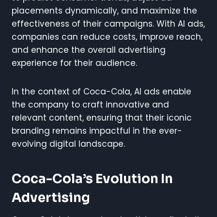
placements dynamically, and maximize the
effectiveness of their campaigns. With AI ads,
companies can reduce costs, improve reach,
and enhance the overall advertising
experience for their audience.
In the context of Coca-Cola, AI ads enable
the company to craft innovative and
relevant content, ensuring that their iconic
branding remains impactful in the ever-
evolving digital landscape.
Coca-Cola’s Evolution In
Advertising