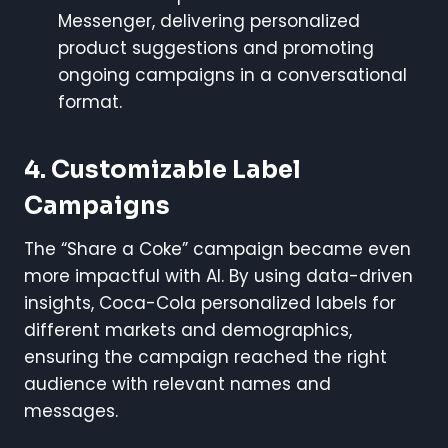
Messenger, delivering personalized
product suggestions and promoting
ongoing campaigns in a conversational
format.
4. Customizable Label
Campaigns
The “Share a Coke” campaign became even
more impactful with AI. By using data-driven
insights, Coca-Cola personalized labels for
different markets and demographics,
ensuring the campaign reached the right
audience with relevant names and
messages.