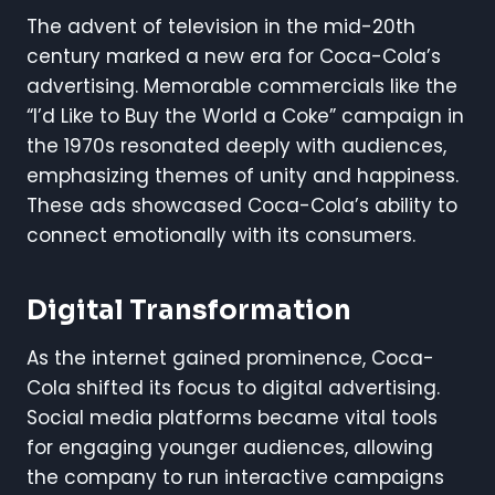
The advent of television in the mid-20th
century marked a new era for Coca-Cola’s
advertising. Memorable commercials like the
“I’d Like to Buy the World a Coke” campaign in
the 1970s resonated deeply with audiences,
emphasizing themes of unity and happiness.
These ads showcased Coca-Cola’s ability to
connect emotionally with its consumers.
Digital Transformation
As the internet gained prominence, Coca-
Cola shifted its focus to digital advertising.
Social media platforms became vital tools
for engaging younger audiences, allowing
the company to run interactive campaigns