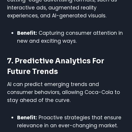
interactive ads, augmented reality
experiences, and AI-generated visuals.
Benefit:
Capturing consumer attention in
new and exciting ways.
7. Predictive Analytics For
Future Trends
AI can predict emerging trends and
consumer behaviors, allowing Coca-Cola to
stay ahead of the curve.
Benefit:
Proactive strategies that ensure
relevance in an ever-changing market.