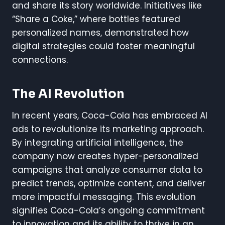
and share its story worldwide. Initiatives like
“Share a Coke,” where bottles featured
personalized names, demonstrated how
digital strategies could foster meaningful
connections.
The AI Revolution
In recent years, Coca-Cola has embraced AI
ads to revolutionize its marketing approach.
By integrating artificial intelligence, the
company now creates hyper-personalized
campaigns that analyze consumer data to
predict trends, optimize content, and deliver
more impactful messaging. This evolution
signifies Coca-Cola’s ongoing commitment
to innovation and its ability to thrive in an