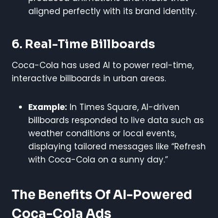
aligned perfectly with its brand identity.
6. Real-Time Billboards
Coca-Cola has used AI to power real-time,
interactive billboards in urban areas.
Example:
In Times Square, AI-driven
billboards responded to live data such as
weather conditions or local events,
displaying tailored messages like “Refresh
with Coca-Cola on a sunny day.”
The Benefits Of AI-Powered
Coca-Cola Ads