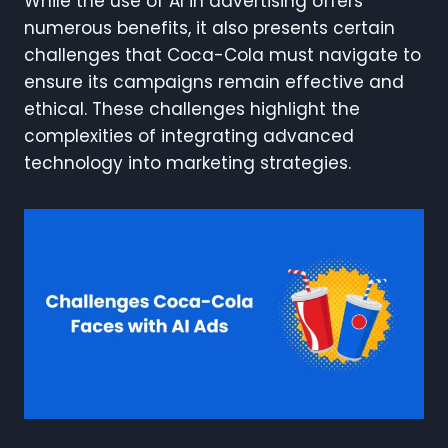
While the use of AI in advertising offers
numerous benefits, it also presents certain
challenges that Coca-Cola must navigate to
ensure its campaigns remain effective and
ethical. These challenges highlight the
complexities of integrating advanced
technology into marketing strategies.