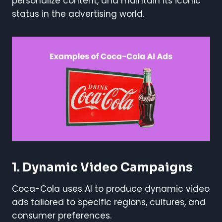
personalize content, and maintain its iconic
status in the advertising world.
1. Dynamic Video Campaigns
Coca-Cola uses AI to produce dynamic video
ads tailored to specific regions, cultures, and
consumer preferences.