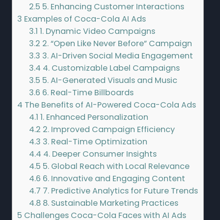
2.5
5. Enhancing Customer Interactions
3
Examples of Coca-Cola AI Ads
3.1
1. Dynamic Video Campaigns
3.2
2. “Open Like Never Before” Campaign
3.3
3. AI-Driven Social Media Engagement
3.4
4. Customizable Label Campaigns
3.5
5. AI-Generated Visuals and Music
3.6
6. Real-Time Billboards
4
The Benefits of AI-Powered Coca-Cola Ads
4.1
1. Enhanced Personalization
4.2
2. Improved Campaign Efficiency
4.3
3. Real-Time Optimization
4.4
4. Deeper Consumer Insights
4.5
5. Global Reach with Local Relevance
4.6
6. Innovative and Engaging Content
4.7
7. Predictive Analytics for Future Trends
4.8
8. Sustainable Marketing Practices
5
Challenges Coca-Cola Faces with AI Ads