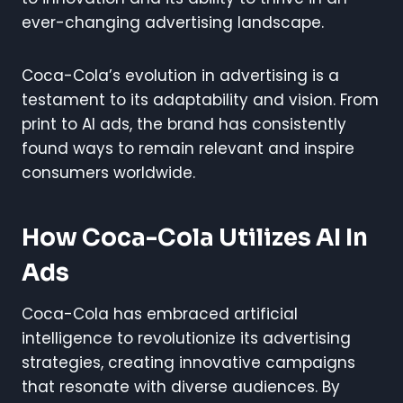
ever-changing advertising landscape.
Coca-Cola’s evolution in advertising is a
testament to its adaptability and vision. From
print to AI ads, the brand has consistently
found ways to remain relevant and inspire
consumers worldwide.
How Coca-Cola Utilizes AI In
Ads
Coca-Cola has embraced artificial
intelligence to revolutionize its advertising
strategies, creating innovative campaigns
that resonate with diverse audiences. By