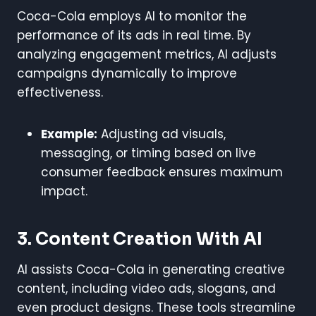
Coca-Cola employs AI to monitor the
performance of its ads in real time. By
analyzing engagement metrics, AI adjusts
campaigns dynamically to improve
effectiveness.
Example:
Adjusting ad visuals,
messaging, or timing based on live
consumer feedback ensures maximum
impact.
3. Content Creation With AI
AI assists Coca-Cola in generating creative
content, including video ads, slogans, and
even product designs. These tools streamline