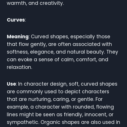
warmth, and creativity.
Curves
:
Meaning
: Curved shapes, especially those
that flow gently, are often associated with
softness, elegance, and natural beauty. They
can evoke a sense of calm, comfort, and
relaxation.
Use
: In character design, soft, curved shapes
are commonly used to depict characters
that are nurturing, caring, or gentle. For
example, a character with rounded, flowing
lines might be seen as friendly, innocent, or
sympathetic. Organic shapes are also used in