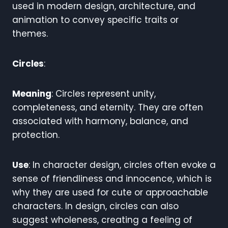
used in modern design, architecture, and
animation to convey specific traits or
themes.
Circles
:
Meaning
: Circles represent unity,
completeness, and eternity. They are often
associated with harmony, balance, and
protection.
Use
: In character design, circles often evoke a
sense of friendliness and innocence, which is
why they are used for cute or approachable
characters. In design, circles can also
suggest wholeness, creating a feeling of