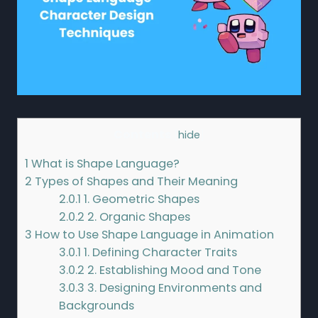
Contents
[
hide
]
1
What is Shape Language?
2
Types of Shapes and Their Meaning
2.0.1
1. Geometric Shapes
2.0.2
2. Organic Shapes
3
How to Use Shape Language in Animation
3.0.1
1. Defining Character Traits
3.0.2
2. Establishing Mood and Tone
3.0.3
3. Designing Environments and
Backgrounds