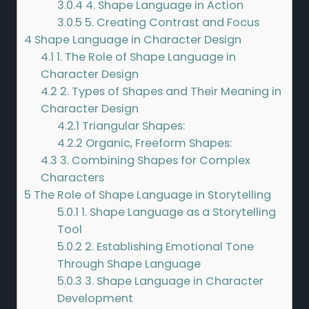
3.0.4
4. Shape Language in Action
3.0.5
5. Creating Contrast and Focus
4
Shape Language in Character Design
4.1
1. The Role of Shape Language in
Character Design
4.2
2. Types of Shapes and Their Meaning in
Character Design
4.2.1
Triangular Shapes:
4.2.2
Organic, Freeform Shapes:
4.3
3. Combining Shapes for Complex
Characters
5
The Role of Shape Language in Storytelling
5.0.1
1. Shape Language as a Storytelling
Tool
5.0.2
2. Establishing Emotional Tone
Through Shape Language
5.0.3
3. Shape Language in Character
Development