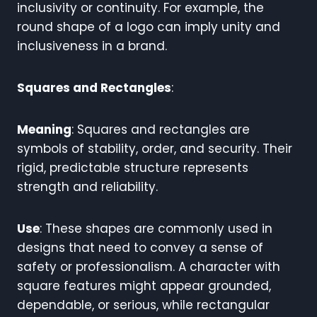
inclusivity or continuity. For example, the
round shape of a logo can imply unity and
inclusiveness in a brand.
Squares and Rectangles
:
Meaning
: Squares and rectangles are
symbols of stability, order, and security. Their
rigid, predictable structure represents
strength and reliability.
Use
: These shapes are commonly used in
designs that need to convey a sense of
safety or professionalism. A character with
square features might appear grounded,
dependable, or serious, while rectangular