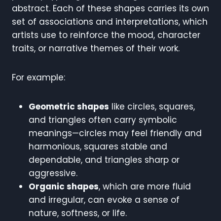
abstract. Each of these shapes carries its own
set of associations and interpretations, which
artists use to reinforce the mood, character
traits, or narrative themes of their work.
For example:
Geometric shapes
like circles, squares,
and triangles often carry symbolic
meanings—circles may feel friendly and
harmonious, squares stable and
dependable, and triangles sharp or
aggressive.
Organic shapes
, which are more fluid
and irregular, can evoke a sense of
nature, softness, or life.