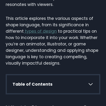
resonates with viewers.
This article explores the various aspects of
shape language, from its significance in
different
types of design
to practical tips on
how to incorporate it into your work. Whether
you’re an animator, illustrator, or game
designer, understanding and applying shape
language is key to creating compelling,
visually impactful designs.
Table of Contents