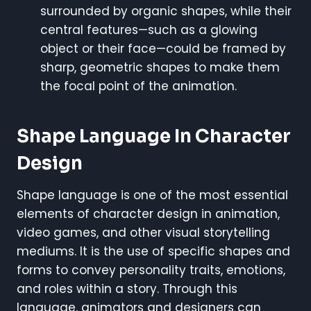
surrounded by organic shapes, while their
central features—such as a glowing
object or their face—could be framed by
sharp, geometric shapes to make them
the focal point of the animation.
Shape Language In Character
Design
Shape language is one of the most essential
elements of character design in animation,
video games, and other visual storytelling
mediums. It is the use of specific shapes and
forms to convey personality traits, emotions,
and roles within a story. Through this
language, animators and designers can