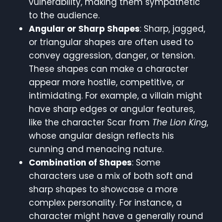
vulnerability, making them sympathetic
to the audience.
Angular or Sharp Shapes
: Sharp, jagged,
or triangular shapes are often used to
convey aggression, danger, or tension.
These shapes can make a character
appear more hostile, competitive, or
intimidating. For example, a villain might
have sharp edges or angular features,
like the character Scar from
The Lion King
,
whose angular design reflects his
cunning and menacing nature.
Combination of Shapes
: Some
characters use a mix of both soft and
sharp shapes to showcase a more
complex personality. For instance, a
character might have a generally round