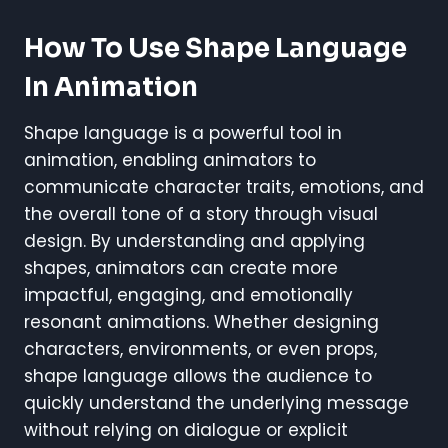
How To Use Shape Language
In Animation
Shape language is a powerful tool in
animation, enabling animators to
communicate character traits, emotions, and
the overall tone of a story through visual
design. By understanding and applying
shapes, animators can create more
impactful, engaging, and emotionally
resonant animations. Whether designing
characters, environments, or even props,
shape language allows the audience to
quickly understand the underlying message
without relying on dialogue or explicit