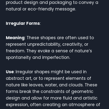
product design and packaging to convey a
natural or eco-friendly message.
Irregular Forms
:
Meaning
: These shapes are often used to
represent unpredictability, creativity, or
freedom. They evoke a sense of nature’s
spontaneity and imperfection.
Use
: Irregular shapes might be used in
abstract art, or to represent elements of
nature like leaves, water, and clouds. These
forms break the constraints of geometric
design and allow for more fluid and artistic
expression, often creating an atmosphere of