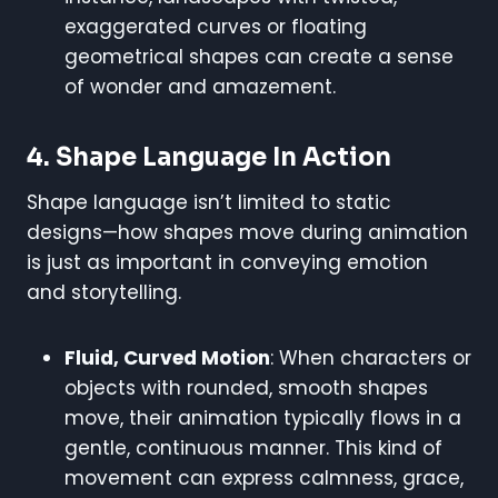
exaggerated curves or floating
geometrical shapes can create a sense
of wonder and amazement.
4.
Shape Language In Action
Shape language isn’t limited to static
designs—how shapes move during animation
is just as important in conveying emotion
and storytelling.
Fluid, Curved Motion
: When characters or
objects with rounded, smooth shapes
move, their animation typically flows in a
gentle, continuous manner. This kind of
movement can express calmness, grace,