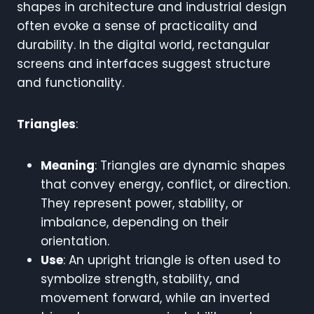
shapes in architecture and industrial design
often evoke a sense of practicality and
durability. In the digital world, rectangular
screens and interfaces suggest structure
and functionality.
Triangles
:
Meaning
: Triangles are dynamic shapes
that convey energy, conflict, or direction.
They represent power, stability, or
imbalance, depending on their
orientation.
Use
: An upright triangle is often used to
symbolize strength, stability, and
movement forward, while an inverted