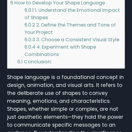
6
How to Develop Your Shape Language
6.0.1
1. Understand the Emotional Impact
of Shapes
6.0.2
2. Define the Themes and Tone of
Your Project
6.0.3
3. Choose a Consistent Visual Style
6.0.4
4. Experiment with Shape
Combinations
6.1
Conclusion:
Shape language is a foundational concept in
design, animation, and visual arts. It refers to
the deliberate use of shapes to convey
meaning, emotions, and characteristics.
Shapes, whether simple or complex, are not
just aesthetic elements—they hold the power
to communicate specific messages to an