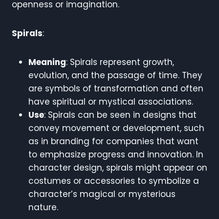
openness or imagination.
Spirals
:
Meaning
: Spirals represent growth,
evolution, and the passage of time. They
are symbols of transformation and often
have spiritual or mystical associations.
Use
: Spirals can be seen in designs that
convey movement or development, such
as in branding for companies that want
to emphasize progress and innovation. In
character design, spirals might appear on
costumes or accessories to symbolize a
character’s magical or mysterious
nature.