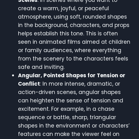
create a warm, joyful, or peaceful
atmosphere, using soft, rounded shapes
in the background, characters, and props
helps establish this tone. This is often
seen in animated films aimed at children
or family audiences, where everything
from the scenery to the characters feels
safe and inviting.
Angular, Pointed Shapes for Tension or
Conflict
: In more intense, dramatic, or
action-driven scenes, angular shapes
can heighten the sense of tension and
excitement. For example, in a chase
sequence or battle, sharp, triangular
shapes in the environment or characters’
features can make the viewer feel on