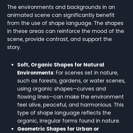
The environments and backgrounds in an
animated scene can significantly benefit
from the use of shape language. The shapes
in these areas can reinforce the mood of the
scene, provide contrast, and support the
story.
Soft, Organic Shapes for Natural
Environments
: For scenes set in nature,
such as forests, gardens, or water scenes,
using organic shapes—curves and
flowing lines—can make the environment
feel alive, peaceful, and harmonious. This
type of shape language reflects the
organic, irregular forms found in nature.
Geometric Shapes for Urban or