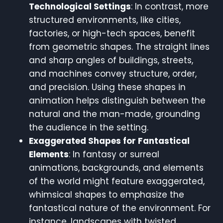
Technological Settings
: In contrast, more
structured environments, like cities,
factories, or high-tech spaces, benefit
from geometric shapes. The straight lines
and sharp angles of buildings, streets,
and machines convey structure, order,
and precision. Using these shapes in
animation helps distinguish between the
natural and the man-made, grounding
the audience in the setting.
Exaggerated Shapes for Fantastical
Elements
: In fantasy or surreal
animations, backgrounds, and elements
of the world might feature exaggerated,
whimsical shapes to emphasize the
fantastical nature of the environment. For
instance, landscapes with twisted,