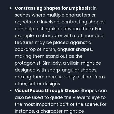
Contrasting Shapes for Emphasis
: In
scenes where multiple characters or
objects are involved, contrasting shapes
can help distinguish between them. For
example, a character with soft, rounded
features may be placed against a
backdrop of harsh, angular shapes,
making them stand out as the
protagonist. Similarly, a villain might be
designed with sharp, angular shapes,
making them more visually distinct from
other, softer designs.
Visual Focus through Shape
: Shapes can
also be used to guide the viewer’s eye to
the most important part of the scene. For
instance, a character might be