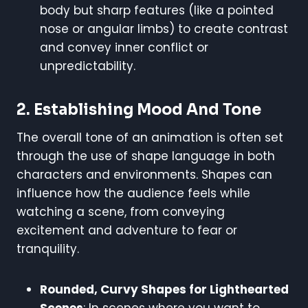
body but sharp features (like a pointed
nose or angular limbs) to create contrast
and convey inner conflict or
unpredictability.
2.
Establishing Mood And Tone
The overall tone of an animation is often set
through the use of shape language in both
characters and environments. Shapes can
influence how the audience feels while
watching a scene, from conveying
excitement and adventure to fear or
tranquility.
Rounded, Curvy Shapes for Lighthearted
Scenes
: In scenes where you want to