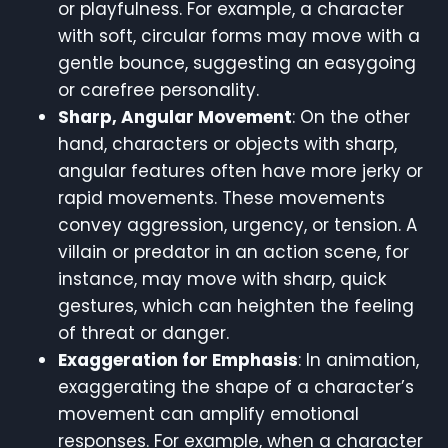
or playfulness. For example, a character
with soft, circular forms may move with a
gentle bounce, suggesting an easygoing
or carefree personality.
Sharp, Angular Movement
: On the other
hand, characters or objects with sharp,
angular features often have more jerky or
rapid movements. These movements
convey aggression, urgency, or tension. A
villain or predator in an action scene, for
instance, may move with sharp, quick
gestures, which can heighten the feeling
of threat or danger.
Exaggeration for Emphasis
: In animation,
exaggerating the shape of a character’s
movement can amplify emotional
responses. For example, when a character