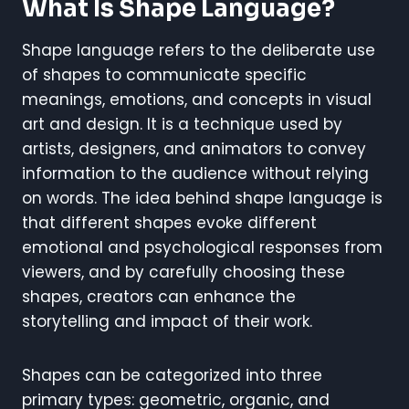
What Is Shape Language?
Shape language refers to the deliberate use
of shapes to communicate specific
meanings, emotions, and concepts in visual
art and design. It is a technique used by
artists, designers, and animators to convey
information to the audience without relying
on words. The idea behind shape language is
that different shapes evoke different
emotional and psychological responses from
viewers, and by carefully choosing these
shapes, creators can enhance the
storytelling and impact of their work.
Shapes can be categorized into three
primary types: geometric, organic, and