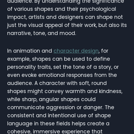
audience. By understanding the significance
of various shapes and their psychological
impact, artists and designers can shape not
just the visual appeal of their work, but also its
narrative, tone, and mood.
In animation and
character design
, for
example, shapes can be used to define
personality traits, set the tone of a story, or
even evoke emotional responses from the
audience. A character with soft, round
shapes might convey warmth and kindness,
while sharp, angular shapes could
communicate aggression or danger. The
consistent and intentional use of shape
language in these fields helps create a
cohesive, immersive experience that