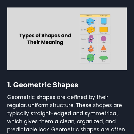
1.
Geometric Shapes
Geometric shapes are defined by their
regular, uniform structure. These shapes are
typically straight-edged and symmetrical,
which gives them a clean, organized, and
predictable look. Geometric shapes are often