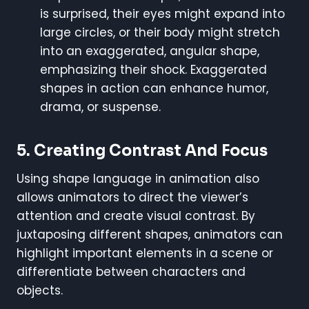
is surprised, their eyes might expand into
large circles, or their body might stretch
into an exaggerated, angular shape,
emphasizing their shock. Exaggerated
shapes in action can enhance humor,
drama, or suspense.
5.
Creating Contrast And Focus
Using shape language in animation also
allows animators to direct the viewer’s
attention and create visual contrast. By
juxtaposing different shapes, animators can
highlight important elements in a scene or
differentiate between characters and
objects.