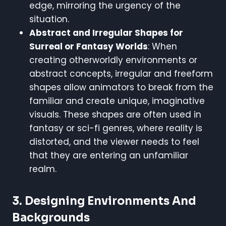
edge, mirroring the urgency of the
situation.
Abstract and Irregular Shapes for
Surreal or Fantasy Worlds
: When
creating otherworldly environments or
abstract concepts, irregular and freeform
shapes allow animators to break from the
familiar and create unique, imaginative
visuals. These shapes are often used in
fantasy or sci-fi genres, where reality is
distorted, and the viewer needs to feel
that they are entering an unfamiliar
realm.
3.
Designing Environments And
Backgrounds