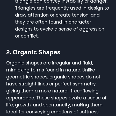
triangle can convey instability or danger.
Triangles are frequently used in design to
draw attention or create tension, and
they are often found in character
designs to evoke a sense of aggression
or conflict.
2.
Organic Shapes
Organic shapes are irregular and fluid,
mimicking forms found in nature. Unlike
geometric shapes, organic shapes do not
have straight lines or perfect symmetry,
giving them a more natural, free-flowing
appearance. These shapes evoke a sense of
life, growth, and spontaneity, making them
ideal for conveying emotions of softness,