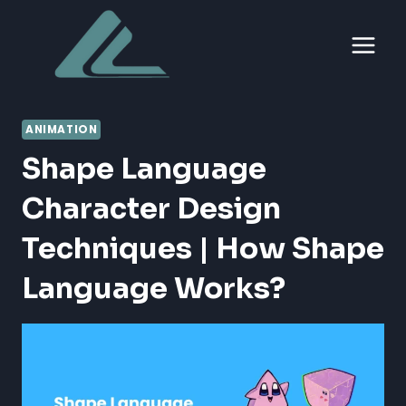
Skip
to
content
ANIMATION
Shape Language
Character Design
Techniques | How Shape
Language Works?