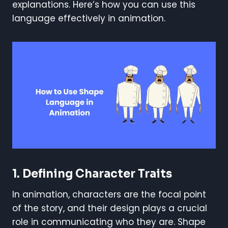
explanations. Here’s how you can use this
language effectively in animation.
1.
Defining Character Traits
In animation, characters are the focal point
of the story, and their design plays a crucial
role in communicating who they are. Shape