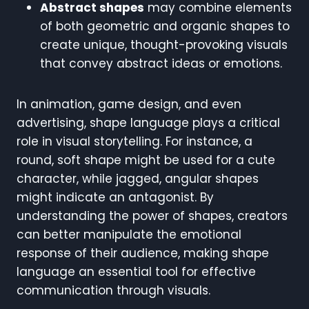
Abstract shapes
may combine elements
of both geometric and organic shapes to
create unique, thought-provoking visuals
that convey abstract ideas or emotions.
In animation, game design, and even
advertising, shape language plays a critical
role in visual storytelling. For instance, a
round, soft shape might be used for a cute
character, while jagged, angular shapes
might indicate an antagonist. By
understanding the power of shapes, creators
can better manipulate the emotional
response of their audience, making shape
language an essential tool for effective
communication through visuals.