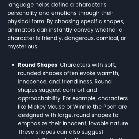
language helps define a character’s
personality and emotions through their
physical form. By choosing specific shapes,
animators can instantly convey whether a
character is friendly, dangerous, comical, or
mysterious.
Round Shapes
: Characters with soft,
rounded shapes often evoke warmth,
innocence, and friendliness. Round
shapes suggest comfort and
approachability. For example, characters
like Mickey Mouse or Winnie the Pooh are
designed with large, round shapes to
emphasize their innocent, lovable nature.
These shapes can also suggest