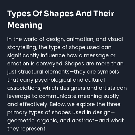
Types Of Shapes And Their
Meaning
In the world of design, animation, and visual
storytelling, the type of shape used can
significantly influence how a message or
emotion is conveyed. Shapes are more than
just structural elements—they are symbols
that carry psychological and cultural
associations, which designers and artists can
leverage to communicate meaning subtly
and effectively. Below, we explore the three
primary types of shapes used in design—
geometric, organic, and abstract—and what
they represent.