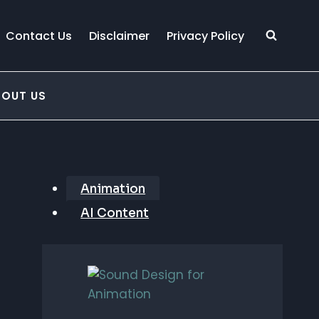
Contact Us
Disclaimer
Privacy Policy
BOUT US
Animation
AI Content