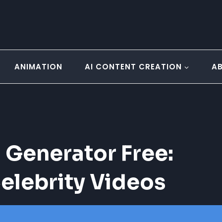
ANIMATION
AI CONTENT CREATION
A
 Generator Free:
elebrity Videos