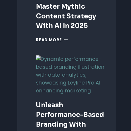
Master Mythic
Content Strategy
With AI In 2025
MASTER
READ MORE
MYTHIC
CONTENT
STRATEGY
WITH
AI
IN
2025
Unleash
Performance-Based
Branding With