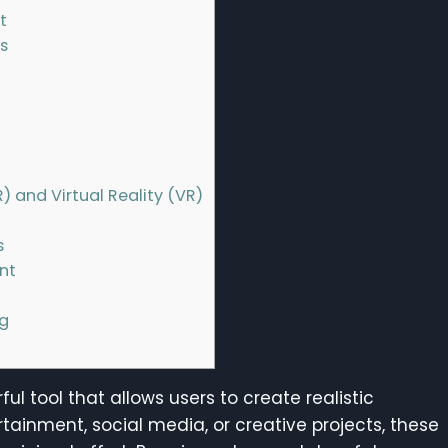
t
s
) and Virtual Reality (VR)
s
nt
ng
ful tool that allows users to create realistic
rtainment, social media, or creative projects, these