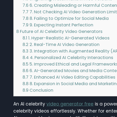
7.6
6. Creating Misleading or Harmful Conten
7.7
7. Not Checking AI Video Generation Limit
7.8
8. Failing to Optimize for Social Media
7.9
9. Expecting Instant Perfection
8
Future of AI Celebrity Video Generators
8.1
1. Hyper-Realistic AI-Generated Videos
8.2
2. Real-Time AI Video Generation
8.3
3. Integration with Augmented Reality (AR
8.4
4. Personalized AI Celebrity Interactions
8.5
5. Improved Ethical and Legal Framework
8.6
6. AI-Generated Movies and Media Conte
8.7
7. Enhanced AI Video Editing Capabilities
8.8
8. Expansion in Social Media and Marketi
8.9
Conclusion
An AI celebrity
video generator free
is a power
celebrity videos effortlessly. Whether for ente