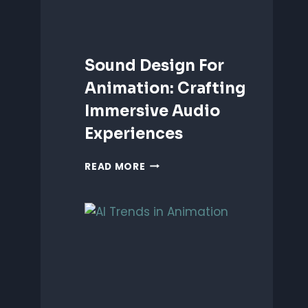
Sound Design For
Animation: Crafting
Immersive Audio
Experiences
SOUND
READ MORE
DESIGN
FOR
ANIMATION:
CRAFTING
IMMERSIVE
AUDIO
EXPERIENCES