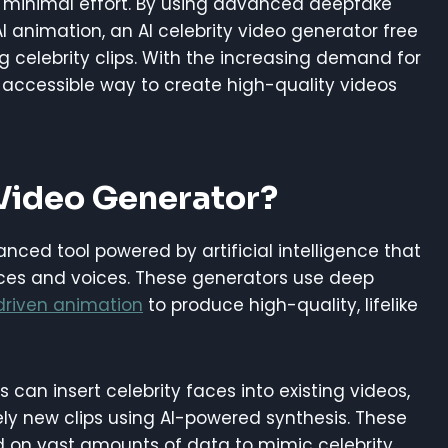
th minimal effort. By using advanced deepfake
 animation, an AI celebrity video generator free
 celebrity clips. With the increasing demand for
n accessible way to create high-quality videos
 Video Generator?
anced tool powered by artificial intelligence that
faces and voices. These generators use deep
driven animation
to produce high-quality, lifelike
s can insert celebrity faces into existing videos,
ely new clips using AI-powered synthesis. These
d on vast amounts of data to mimic celebrity