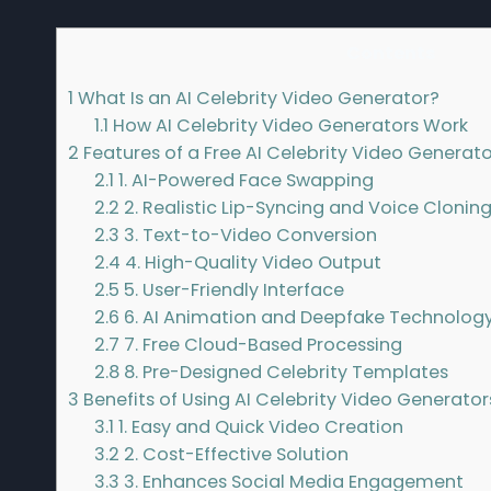
Contents
1
What Is an AI Celebrity Video Generator?
1.1
How AI Celebrity Video Generators Work
2
Features of a Free AI Celebrity Video Generato
2.1
1. AI-Powered Face Swapping
2.2
2. Realistic Lip-Syncing and Voice Clonin
2.3
3. Text-to-Video Conversion
2.4
4. High-Quality Video Output
2.5
5. User-Friendly Interface
2.6
6. AI Animation and Deepfake Technolog
2.7
7. Free Cloud-Based Processing
2.8
8. Pre-Designed Celebrity Templates
3
Benefits of Using AI Celebrity Video Generator
3.1
1. Easy and Quick Video Creation
3.2
2. Cost-Effective Solution
3.3
3. Enhances Social Media Engagement