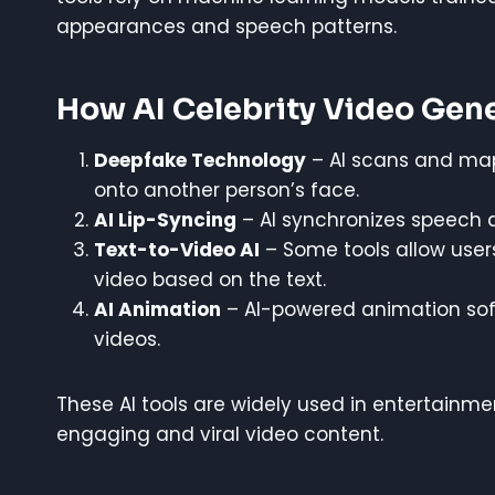
appearances and speech patterns.
How AI Celebrity Video Gen
Deepfake Technology
– AI scans and maps
onto another person’s face.
AI Lip-Syncing
– AI synchronizes speech a
Text-to-Video AI
– Some tools allow users 
video based on the text.
AI Animation
– AI-powered animation softw
videos.
These AI tools are widely used in entertainm
engaging and viral video content.