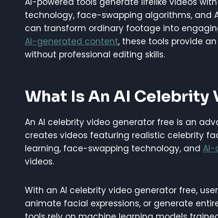
AI-powered tools generate lifelike videos wi
technology, face-swapping algorithms, and AI
can transform ordinary footage into engaging
AI-generated content
, these tools provide a
without professional editing skills.
What Is An AI Celebrity
An AI celebrity video generator free is an adv
creates videos featuring realistic celebrity 
learning, face-swapping technology, and
AI-
videos.
With an AI celebrity video generator free, user
animate facial expressions, or generate entir
tools rely on machine learning models traine