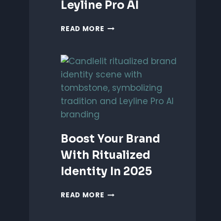
Leyline Pro AI
UNLEASH
READ MORE
PERFORMANCE-
BASED
BRANDING
WITH
LEYLINE
PRO
AI
Boost Your Brand
With Ritualized
Identity In 2025
BOOST
READ MORE
YOUR
BRAND