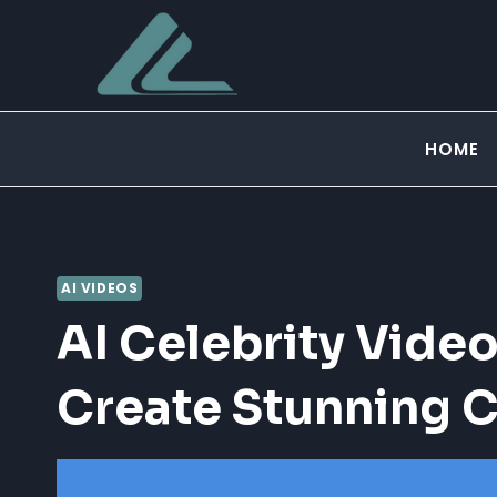
Skip
to
content
HOME
AI VIDEOS
AI Celebrity Video
Create Stunning C