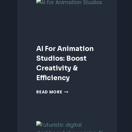
ANIMATION:
WHICH
IS
BETTER?
AI For Animation
Studios: Boost
Creativity &
Efficiency
AI
READ MORE
FOR
ANIMATION
STUDIOS:
BOOST
CREATIVITY
&