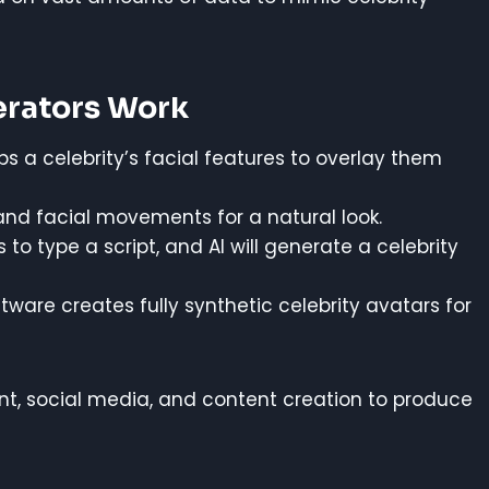
erators Work
 a celebrity’s facial features to overlay them
nd facial movements for a natural look.
to type a script, and AI will generate a celebrity
are creates fully synthetic celebrity avatars for
ent, social media, and content creation to produce