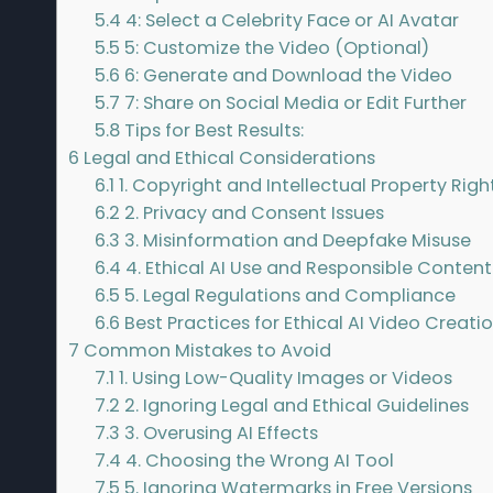
5.4
4: Select a Celebrity Face or AI Avatar
5.5
5: Customize the Video (Optional)
5.6
6: Generate and Download the Video
5.7
7: Share on Social Media or Edit Further
5.8
Tips for Best Results:
6
Legal and Ethical Considerations
6.1
1. Copyright and Intellectual Property Righ
6.2
2. Privacy and Consent Issues
6.3
3. Misinformation and Deepfake Misuse
6.4
4. Ethical AI Use and Responsible Conten
6.5
5. Legal Regulations and Compliance
6.6
Best Practices for Ethical AI Video Creati
7
Common Mistakes to Avoid
7.1
1. Using Low-Quality Images or Videos
7.2
2. Ignoring Legal and Ethical Guidelines
7.3
3. Overusing AI Effects
7.4
4. Choosing the Wrong AI Tool
7.5
5. Ignoring Watermarks in Free Versions