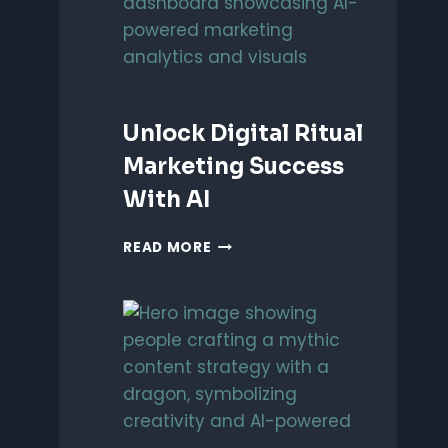
EFFICIENCY
Unlock Digital Ritual
Marketing Success
With AI
UNLOCK
READ MORE
DIGITAL
RITUAL
MARKETING
SUCCESS
WITH
AI