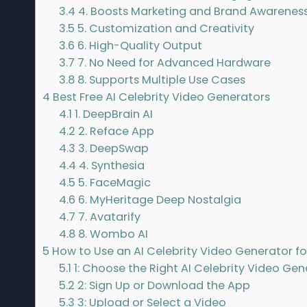
3.4
4. Boosts Marketing and Brand Awarenes
3.5
5. Customization and Creativity
3.6
6. High-Quality Output
3.7
7. No Need for Advanced Hardware
3.8
8. Supports Multiple Use Cases
4
Best Free AI Celebrity Video Generators
4.1
1. DeepBrain AI
4.2
2. Reface App
4.3
3. DeepSwap
4.4
4. Synthesia
4.5
5. FaceMagic
4.6
6. MyHeritage Deep Nostalgia
4.7
7. Avatarify
4.8
8. Wombo AI
5
How to Use an AI Celebrity Video Generator fo
5.1
1: Choose the Right AI Celebrity Video Gen
5.2
2: Sign Up or Download the App
5.3
3: Upload or Select a Video