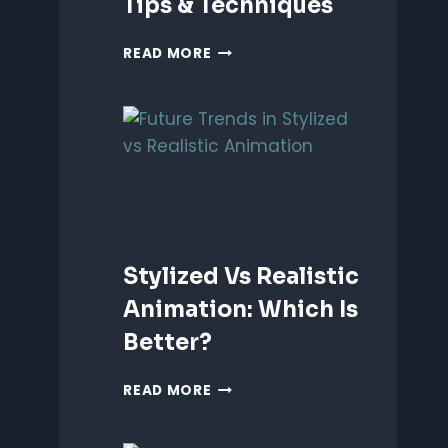
Tips & Techniques
ANIMATING
READ MORE
EMOTIONS
IN
2D
CHARACTERS:
TIPS
&
TECHNIQUES
Stylized Vs Realistic
Animation: Which Is
Better?
STYLIZED
READ MORE
VS
REALISTIC