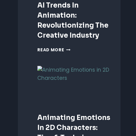
AI Trends In
Animation:
Revolutionizing The
Creative Industry
AI
READ MORE
TRENDS
IN
ANIMATION:
REVOLUTIONIZING
THE
CREATIVE
INDUSTRY
Animating Emotions
In 2D Characters: