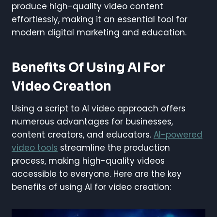
produce high-quality video content
effortlessly, making it an essential tool for
modern digital marketing and education.
Benefits Of Using AI For
Video Creation
Using a script to AI video approach offers
numerous advantages for businesses,
content creators, and educators.
AI-powered
video tools
streamline the production
process, making high-quality videos
accessible to everyone. Here are the key
benefits of using AI for video creation: