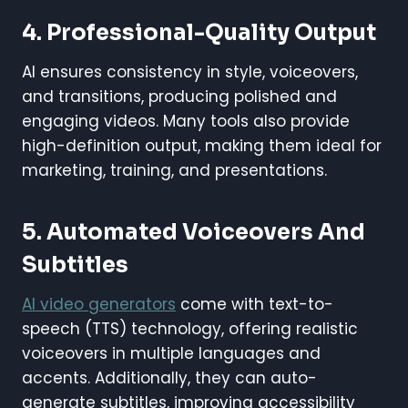
4. Professional-Quality Output
AI ensures consistency in style, voiceovers,
and transitions, producing polished and
engaging videos. Many tools also provide
high-definition output, making them ideal for
marketing, training, and presentations.
5. Automated Voiceovers And
Subtitles
AI video generators
come with text-to-
speech (TTS) technology, offering realistic
voiceovers in multiple languages and
accents. Additionally, they can auto-
generate subtitles, improving accessibility