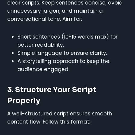
clear scripts. Keep sentences concise, avoid
unnecessary jargon, and maintain a
conversational tone. Aim for:
Short sentences (10-15 words max) for
better readability.
Simple language to ensure clarity.
A storytelling approach to keep the
audience engaged.
3. Structure Your Script
Properly
A well-structured script ensures smooth
content flow. Follow this format: