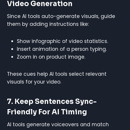
Video Generation
Since AI tools auto-generate visuals, guide
them by adding instructions like:
Show infographic of video statistics.
Insert animation of a person typing.
Zoom in on product image.
These cues help AI tools select relevant
visuals for your video.
7. Keep Sentences Sync-
Friendly For AI Timing
AI tools generate voiceovers and match