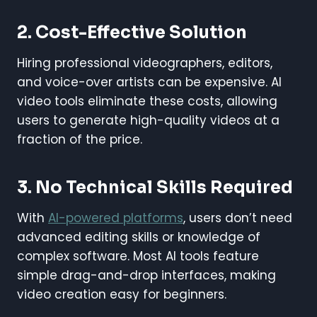
2. Cost-Effective Solution
Hiring professional videographers, editors,
and voice-over artists can be expensive. AI
video tools eliminate these costs, allowing
users to generate high-quality videos at a
fraction of the price.
3. No Technical Skills Required
With
AI-powered platforms
, users don’t need
advanced editing skills or knowledge of
complex software. Most AI tools feature
simple drag-and-drop interfaces, making
video creation easy for beginners.