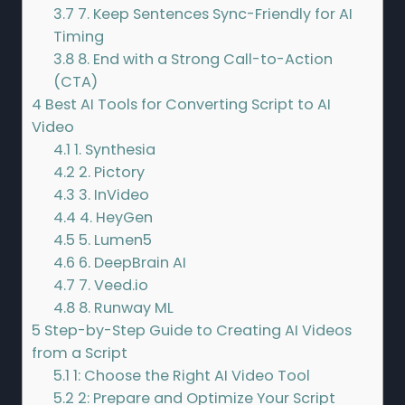
3.7
7. Keep Sentences Sync-Friendly for AI
Timing
3.8
8. End with a Strong Call-to-Action
(CTA)
4
Best AI Tools for Converting Script to AI
Video
4.1
1. Synthesia
4.2
2. Pictory
4.3
3. InVideo
4.4
4. HeyGen
4.5
5. Lumen5
4.6
6. DeepBrain AI
4.7
7. Veed.io
4.8
8. Runway ML
5
Step-by-Step Guide to Creating AI Videos
from a Script
5.1
1: Choose the Right AI Video Tool
5.2
2: Prepare and Optimize Your Script