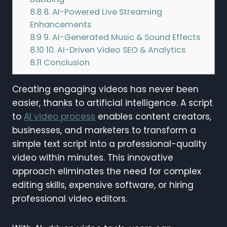
8.8
8. AI-Powered Live Streaming
Enhancements
8.9
9. AI-Generated Music & Sound Effects
8.10
10. AI-Driven Video SEO & Analytics
8.11
Conclusion
Creating engaging videos has never been
easier, thanks to artificial intelligence. A script
to
AI video process
enables content creators,
businesses, and marketers to transform a
simple text script into a professional-quality
video within minutes. This innovative
approach eliminates the need for complex
editing skills, expensive software, or hiring
professional video editors.