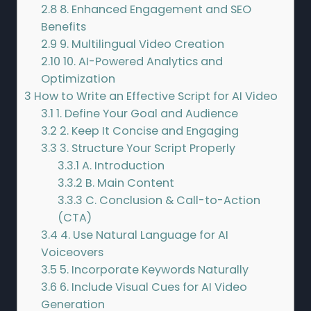
2.8
8. Enhanced Engagement and SEO
Benefits
2.9
9. Multilingual Video Creation
2.10
10. AI-Powered Analytics and
Optimization
3
How to Write an Effective Script for AI Video
3.1
1. Define Your Goal and Audience
3.2
2. Keep It Concise and Engaging
3.3
3. Structure Your Script Properly
3.3.1
A. Introduction
3.3.2
B. Main Content
3.3.3
C. Conclusion & Call-to-Action
(CTA)
3.4
4. Use Natural Language for AI
Voiceovers
3.5
5. Incorporate Keywords Naturally
3.6
6. Include Visual Cues for AI Video
Generation