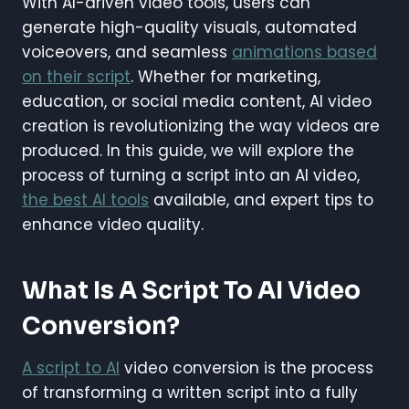
With AI-driven video tools, users can
generate high-quality visuals, automated
voiceovers, and seamless
animations based
on their script
. Whether for marketing,
education, or social media content, AI video
creation is revolutionizing the way videos are
produced. In this guide, we will explore the
process of turning a script into an AI video,
the best AI tools
available, and expert tips to
enhance video quality.
What Is A Script To AI Video
Conversion?
A script to AI
video conversion is the process
of transforming a written script into a fully