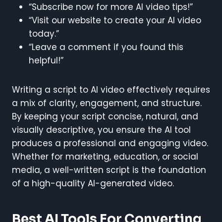
“Subscribe now for more AI video tips!”
“Visit our website to create your AI video
today.”
“Leave a comment if you found this
helpful!”
Writing a script to AI video effectively requires
a mix of clarity, engagement, and structure.
By keeping your script concise, natural, and
visually descriptive, you ensure the AI tool
produces a professional and engaging video.
Whether for marketing, education, or social
media, a well-written script is the foundation
of a high-quality AI-generated video.
Best AI Tools For Converting