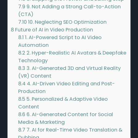
7.9
9. Not Adding a Strong Call-to-Action
(CTA)
7.10
10. Neglecting SEO Optimization
8
Future of AI in Video Production
8.1
1. AI-Powered Script to AI Video
Automation
8.2
2. Hyper-Realistic AI Avatars & Deepfake
Technology
8.3
3. AI-Generated 3D and Virtual Reality
(VR) Content
8.4
4. AI-Driven Video Editing and Post-
Production
8.5
5. Personalized & Adaptive Video
Content
8.6
6. AI-Generated Content for Social
Media & Marketing
8.7
7. AI for Real-Time Video Translation &
Dubbing