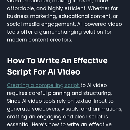
video production, making it faster, more
affordable, and highly efficient. Whether for
business marketing, educational content, or
social media engagement, AI-powered video
tools offer a game-changing solution for
modern content creators.
How To Write An Effective
Script For AI Video
Creating a compelling script
to AI video
requires careful planning and structuring.
Since AI video tools rely on textual input to
generate voiceovers, visuals, and animations,
crafting an engaging and clear script is
essential. Here’s how to write an effective