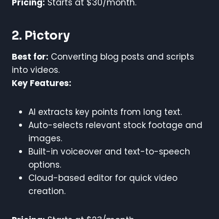
Pricing:
Starts at $30/month.
2. Pictory
Best for:
Converting blog posts and scripts
into videos.
Key Features:
AI extracts key points from long text.
Auto-selects relevant stock footage and
images.
Built-in voiceover and text-to-speech
options.
Cloud-based editor for quick video
creation.