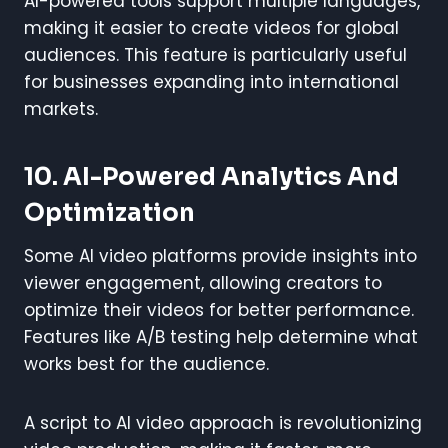
AI-powered tools support multiple languages,
making it easier to create videos for global
audiences. This feature is particularly useful
for businesses expanding into international
markets.
10. AI-Powered Analytics And
Optimization
Some AI video platforms provide insights into
viewer engagement, allowing creators to
optimize their videos for better performance.
Features like A/B testing help determine what
works best for the audience.
A script to AI video approach is revolutionizing