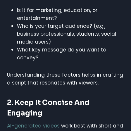
Is it for marketing, education, or
entertainment?
Who is your target audience? (e.g.,
business professionals, students, social
media users)
What key message do you want to
convey?
Understanding these factors helps in crafting
a script that resonates with viewers.
2. Keep It Concise And
Engaging
AI-generated videos
work best with short and