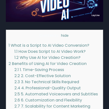
Contents
[
hide
]
1
What is a Script to AI Video Conversion?
1.1
How Does Script to AI Video Work?
1.2
Why Use AI for Video Creation?
2
Benefits of Using AI for Video Creation
2.1
1. Time-Saving Process
2.2
2. Cost-Effective Solution
2.3
3. No Technical Skills Required
2.4
4. Professional-Quality Output
2.5
5. Automated Voiceovers and Subtitles
2.6
6. Customization and Flexibility
2.7
7. Scalability for Content Marketing