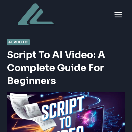
Skip
to
content
AI VIDEOS
Script To AI Video: A
Complete Guide For
Beginners