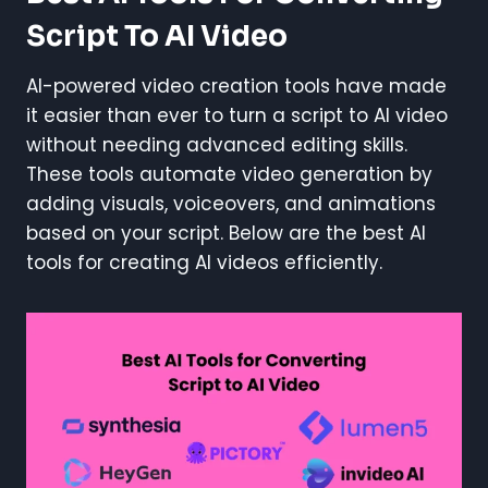
Script To AI Video
AI-powered video creation tools have made
it easier than ever to turn a script to AI video
without needing advanced editing skills.
These tools automate video generation by
adding visuals, voiceovers, and animations
based on your script. Below are the best AI
tools for creating AI videos efficiently.