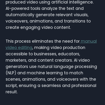
produced video using artificial intelligence.
AI-powered tools analyze the text and
automatically generate relevant visuals,
voiceovers, animations, and transitions to
create engaging video content.
This process eliminates the need for
manual
video editing
, making video production
accessible to businesses, educators,
marketers, and content creators. AI video
generators use natural language processing
(NLP) and machine learning to match
scenes, animations, and voiceovers with the
script, ensuring a seamless and professional
result.