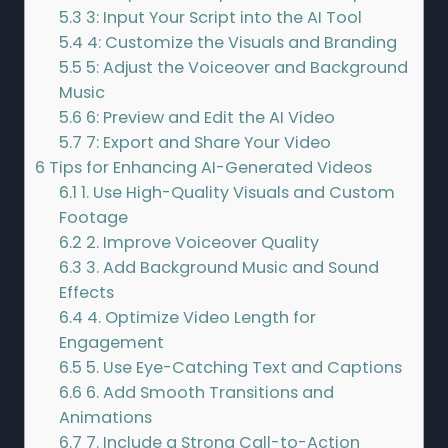
5.3
3: Input Your Script into the AI Tool
5.4
4: Customize the Visuals and Branding
5.5
5: Adjust the Voiceover and Background
Music
5.6
6: Preview and Edit the AI Video
5.7
7: Export and Share Your Video
6
Tips for Enhancing AI-Generated Videos
6.1
1. Use High-Quality Visuals and Custom
Footage
6.2
2. Improve Voiceover Quality
6.3
3. Add Background Music and Sound
Effects
6.4
4. Optimize Video Length for
Engagement
6.5
5. Use Eye-Catching Text and Captions
6.6
6. Add Smooth Transitions and
Animations
6.7
7. Include a Strong Call-to-Action