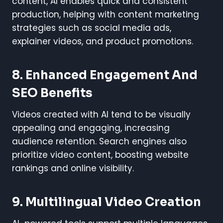
content, AI enables quick and consistent
production, helping with content marketing
strategies such as social media ads,
explainer videos, and product promotions.
8. Enhanced Engagement And
SEO Benefits
Videos created with AI tend to be visually
appealing and engaging, increasing
audience retention. Search engines also
prioritize video content, boosting website
rankings and online visibility.
9. Multilingual Video Creation