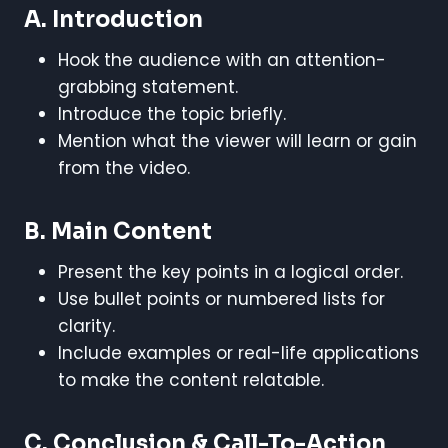
A. Introduction
Hook the audience with an attention-
grabbing statement.
Introduce the topic briefly.
Mention what the viewer will learn or gain
from the video.
B. Main Content
Present the key points in a logical order.
Use bullet points or numbered lists for
clarity.
Include examples or real-life applications
to make the content relatable.
C. Conclusion & Call-To-Action