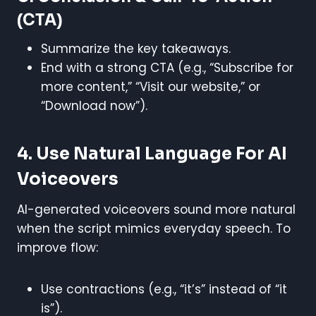
(CTA)
Summarize the key takeaways.
End with a strong CTA (e.g., “Subscribe for
more content,” “Visit our website,” or
“Download now”).
4. Use Natural Language For AI
Voiceovers
AI-generated voiceovers sound more natural
when the script mimics everyday speech. To
improve flow:
Use contractions (e.g., “it’s” instead of “it
is”).