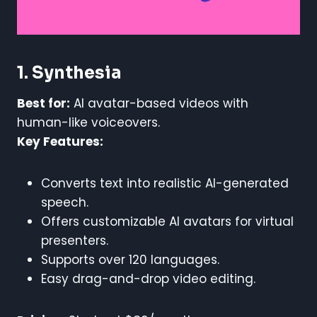
1. Synthesia
Best for:
AI avatar-based videos with
human-like voiceovers.
Key Features:
Converts text into realistic AI-generated
speech.
Offers customizable AI avatars for virtual
presenters.
Supports over 120 languages.
Easy drag-and-drop video editing.