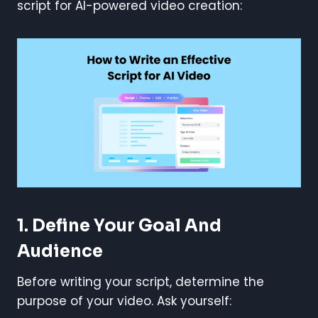
script for AI-powered video creation:
1. Define Your Goal And
Audience
Before writing your script, determine the
purpose of your video. Ask yourself: