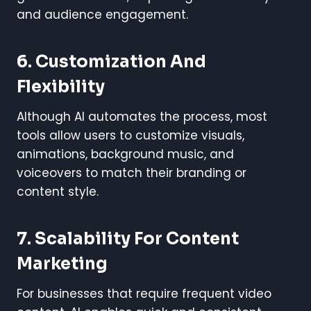
and audience engagement.
6. Customization And
Flexibility
Although AI automates the process, most
tools allow users to customize visuals,
animations, background music, and
voiceovers to match their branding or
content style.
7. Scalability For Content
Marketing
For businesses that require frequent video