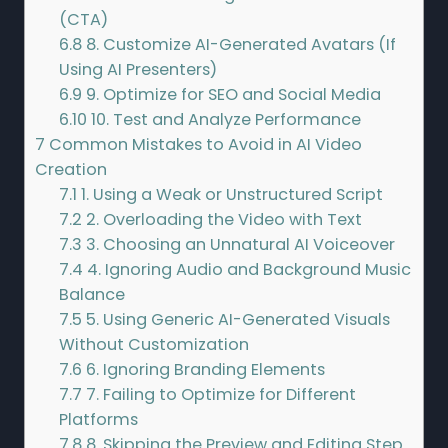
(CTA)
6.8
8. Customize AI-Generated Avatars (If
Using AI Presenters)
6.9
9. Optimize for SEO and Social Media
6.10
10. Test and Analyze Performance
7
Common Mistakes to Avoid in AI Video
Creation
7.1
1. Using a Weak or Unstructured Script
7.2
2. Overloading the Video with Text
7.3
3. Choosing an Unnatural AI Voiceover
7.4
4. Ignoring Audio and Background Music
Balance
7.5
5. Using Generic AI-Generated Visuals
Without Customization
7.6
6. Ignoring Branding Elements
7.7
7. Failing to Optimize for Different
Platforms
7.8
8. Skipping the Preview and Editing Step