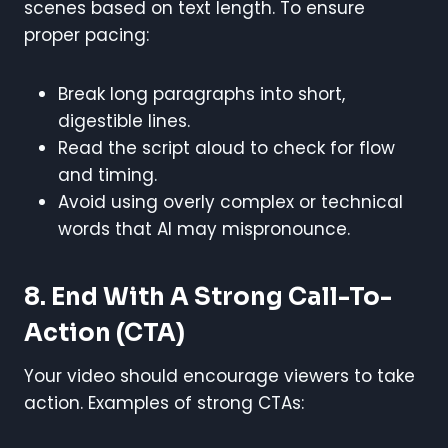
scenes based on text length. To ensure
proper pacing:
Break long paragraphs into short,
digestible lines.
Read the script aloud to check for flow
and timing.
Avoid using overly complex or technical
words that AI may mispronounce.
8. End With A Strong Call-To-
Action (CTA)
Your video should encourage viewers to take
action. Examples of strong CTAs: