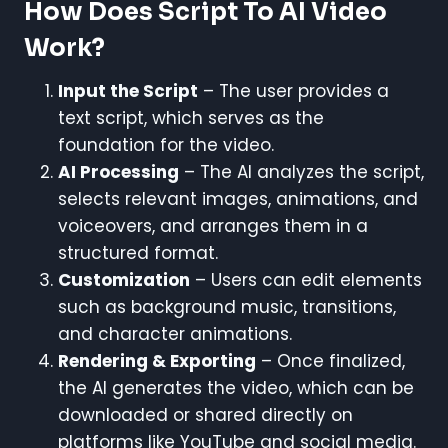
How Does Script To AI Video
Work?
Input the Script
– The user provides a
text script, which serves as the
foundation for the video.
AI Processing
– The AI analyzes the script,
selects relevant images, animations, and
voiceovers, and arranges them in a
structured format.
Customization
– Users can edit elements
such as background music, transitions,
and character animations.
Rendering & Exporting
– Once finalized,
the AI generates the video, which can be
downloaded or shared directly on
platforms like YouTube and social media.