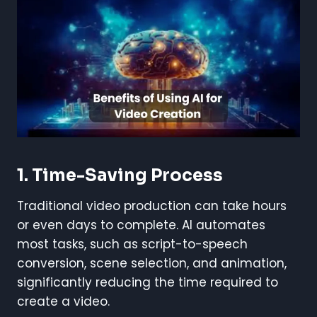
1. Time-Saving Process
Traditional video production can take hours
or even days to complete. AI automates
most tasks, such as script-to-speech
conversion, scene selection, and animation,
significantly reducing the time required to
create a video.