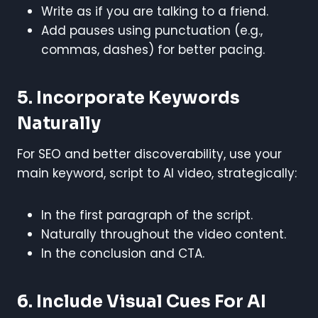
Write as if you are talking to a friend.
Add pauses using punctuation (e.g.,
commas, dashes) for better pacing.
5. Incorporate Keywords
Naturally
For SEO and better discoverability, use your
main keyword, script to AI video, strategically:
In the first paragraph of the script.
Naturally throughout the video content.
In the conclusion and CTA.
6. Include Visual Cues For AI