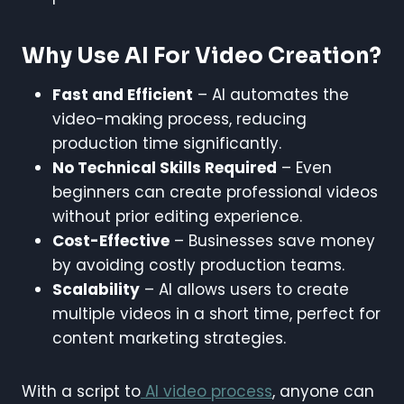
Why Use AI For Video Creation?
Fast and Efficient
– AI automates the
video-making process, reducing
production time significantly.
No Technical Skills Required
– Even
beginners can create professional videos
without prior editing experience.
Cost-Effective
– Businesses save money
by avoiding costly production teams.
Scalability
– AI allows users to create
multiple videos in a short time, perfect for
content marketing strategies.
With a script to
AI video process
, anyone can