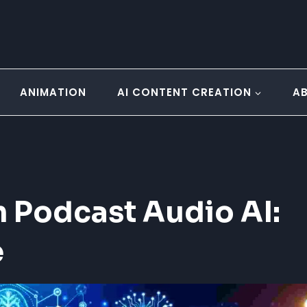
ANIMATION
AI CONTENT CREATION
A
 Podcast Audio AI:
e