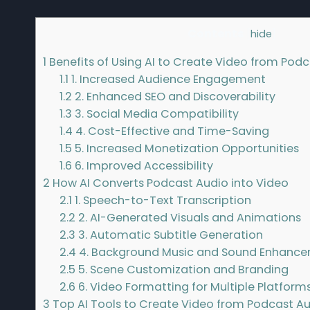
Contents
[
hide
]
1
Benefits of Using AI to Create Video from Pod
1.1
1. Increased Audience Engagement
1.2
2. Enhanced SEO and Discoverability
1.3
3. Social Media Compatibility
1.4
4. Cost-Effective and Time-Saving
1.5
5. Increased Monetization Opportunities
1.6
6. Improved Accessibility
2
How AI Converts Podcast Audio into Video
2.1
1. Speech-to-Text Transcription
2.2
2. AI-Generated Visuals and Animations
2.3
3. Automatic Subtitle Generation
2.4
4. Background Music and Sound Enhanc
2.5
5. Scene Customization and Branding
2.6
6. Video Formatting for Multiple Platform
3
Top AI Tools to Create Video from Podcast A