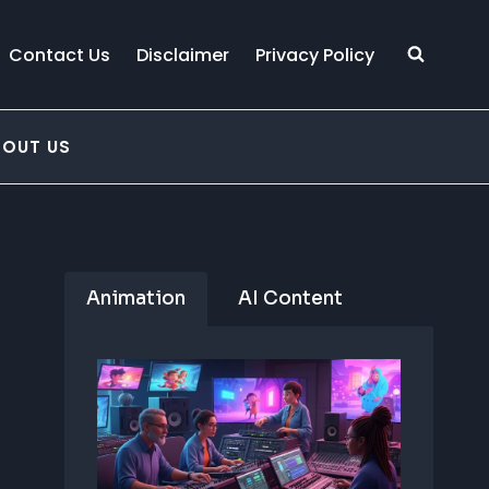
Contact Us
Disclaimer
Privacy Policy
BOUT US
Animation
AI Content