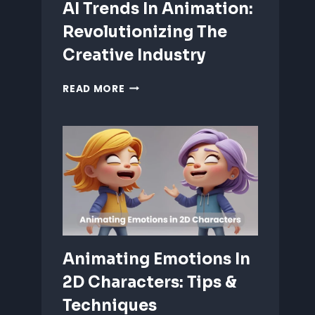
AI Trends In Animation:
Revolutionizing The
Creative Industry
AI
READ MORE
TRENDS
IN
ANIMATION:
REVOLUTIONIZING
THE
CREATIVE
INDUSTRY
Animating Emotions In
2D Characters: Tips &
Techniques