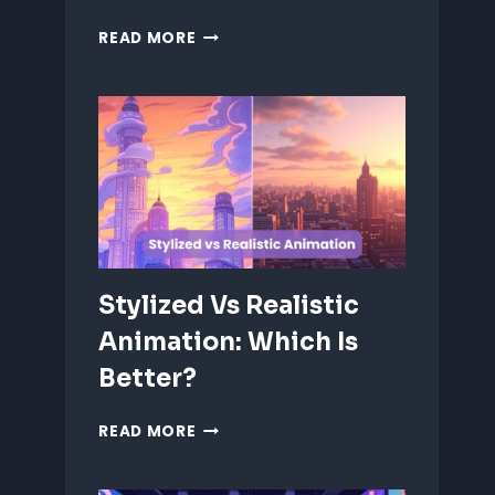
ANIMATING
READ MORE
EMOTIONS
IN
2D
CHARACTERS:
TIPS
&
TECHNIQUES
Stylized Vs Realistic
Animation: Which Is
Better?
STYLIZED
READ MORE
VS
REALISTIC