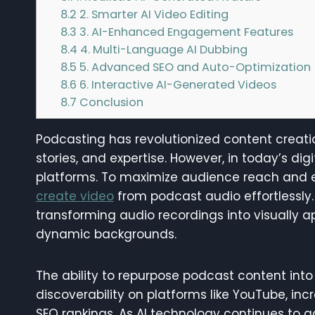
8.2
2. Smarter AI Video Editing
8.3
3. AI-Enhanced Engagement Features
8.4
4. Multi-Language AI Dubbing
8.5
5. Advanced SEO and Auto-Optimization
8.6
6. Interactive AI-Generated Videos
8.7
Conclusion
Podcasting has revolutionized content creatio
stories, and expertise. However, in today’s d
platforms. To maximize audience reach and
create video
from podcast audio effortlessly
transforming audio recordings into visually a
dynamic backgrounds.
The ability to repurpose podcast content int
discoverability on platforms like YouTube, 
SEO rankings. As AI technology continues to 