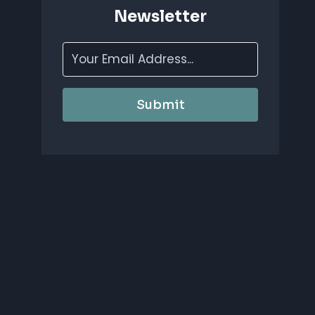
Newsletter
Submit