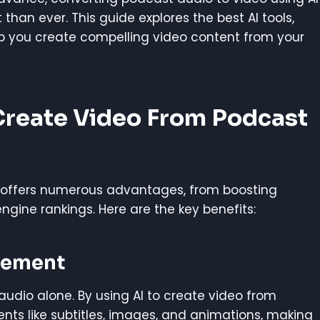
than ever. This guide explores the best AI tools,
lp you create compelling video content from your
 Create Video From Podcast
I offers numerous advantages, from boosting
ine rankings. Here are the key benefits:
gement
udio alone. By using AI to create video from
nts like subtitles, images, and animations, making