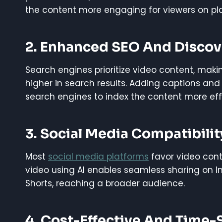
the content more engaging for viewers on pla
2. Enhanced SEO And Discove
Search engines prioritize video content, maki
higher in search results. Adding captions and 
search engines to index the content more eff
3. Social Media Compatibilit
Most
social media platforms
favor video cont
video using AI enables seamless sharing on I
Shorts, reaching a broader audience.
4. Cost-Effective And Time-