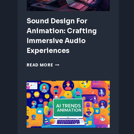
Sound Design For
Animation: Crafting
Immersive Audio
Experiences
SOUND
READ MORE
DESIGN
FOR
ANIMATION:
CRAFTING
IMMERSIVE
AUDIO
EXPERIENCES