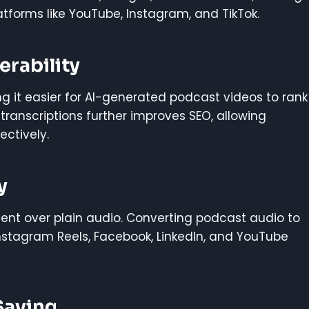
tforms like YouTube, Instagram, and TikTok.
rability
ng it easier for AI-generated podcast videos to rank
transcriptions further improves SEO, allowing
ectively.
y
ent over plain audio. Converting podcast audio to
nstagram Reels, Facebook, LinkedIn, and YouTube
Saving