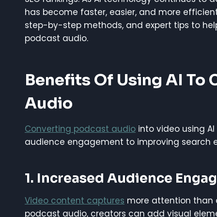
has become faster, easier, and more efficient 
step-by-step methods, and expert tips to he
podcast audio.
Benefits Of Using AI To
Audio
Converting podcast audio
into video using A
audience engagement to improving search eng
1. Increased Audience Enga
Video content captures
more attention than a
podcast audio, creators can add visual eleme