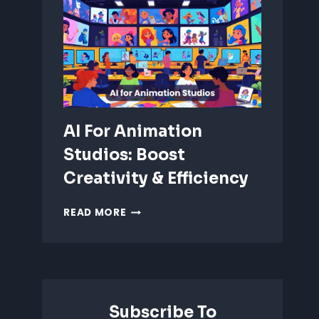
ANIMATION:
WHICH
IS
BETTER?
AI For Animation
Studios: Boost
Creativity & Efficiency
AI
READ MORE
FOR
ANIMATION
STUDIOS:
BOOST
CREATIVITY
&
Subscribe To
EFFICIENCY