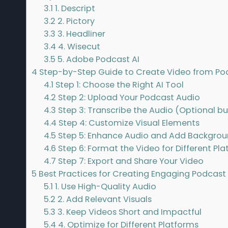
3.1
1. Descript
3.2
2. Pictory
3.3
3. Headliner
3.4
4. Wisecut
3.5
5. Adobe Podcast AI
4
Step-by-Step Guide to Create Video from Pod
4.1
Step 1: Choose the Right AI Tool
4.2
Step 2: Upload Your Podcast Audio
4.3
Step 3: Transcribe the Audio (Optional
4.4
Step 4: Customize Visual Elements
4.5
Step 5: Enhance Audio and Add Backgrou
4.6
Step 6: Format the Video for Different Pl
4.7
Step 7: Export and Share Your Video
5
Best Practices for Creating Engaging Podcast
5.1
1. Use High-Quality Audio
5.2
2. Add Relevant Visuals
5.3
3. Keep Videos Short and Impactful
5.4
4. Optimize for Different Platforms