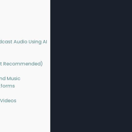
cast Audio Using AI
 but Recommended)
nd Music
atforms
 Videos