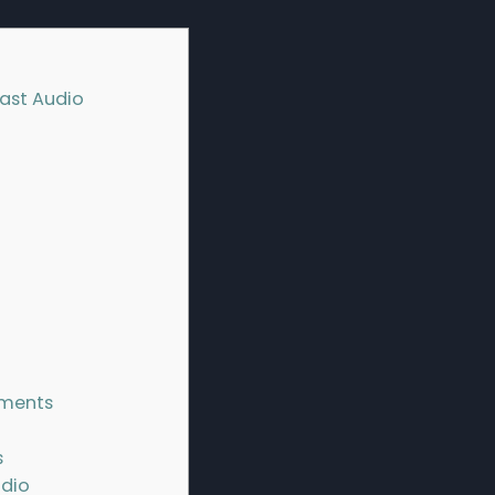
cast Audio
ements
s
udio