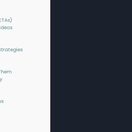
CTAs)
ideos
trategies
 Them
y
ms
n