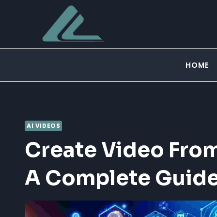
Skip
to
content
HOME
AI VIDEOS
Create Video From
A Complete Guid