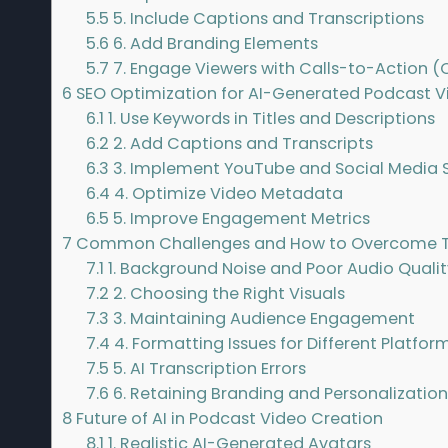
5.5
5. Include Captions and Transcriptions
5.6
6. Add Branding Elements
5.7
7. Engage Viewers with Calls-to-Action (
6
SEO Optimization for AI-Generated Podcast V
6.1
1. Use Keywords in Titles and Descriptions
6.2
2. Add Captions and Transcripts
6.3
3. Implement YouTube and Social Media S
6.4
4. Optimize Video Metadata
6.5
5. Improve Engagement Metrics
7
Common Challenges and How to Overcome
7.1
1. Background Noise and Poor Audio Qualit
7.2
2. Choosing the Right Visuals
7.3
3. Maintaining Audience Engagement
7.4
4. Formatting Issues for Different Platfor
7.5
5. AI Transcription Errors
7.6
6. Retaining Branding and Personalizatio
8
Future of AI in Podcast Video Creation
8.1
1. Realistic AI-Generated Avatars