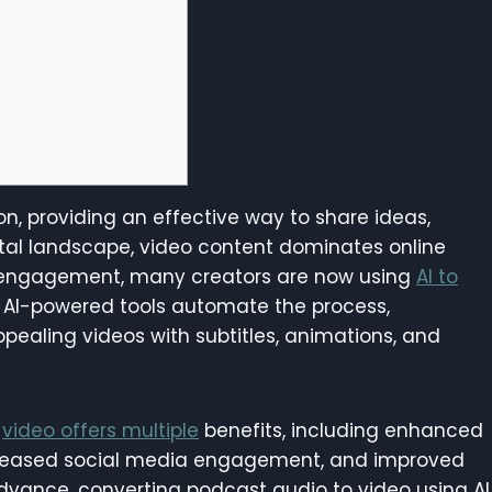
n, providing an effective way to share ideas,
igital landscape, video content dominates online
 engagement, many creators are now using
AI to
. AI-powered tools automate the process,
ppealing videos with subtitles, animations, and
o
video offers multiple
benefits, including enhanced
increased social media engagement, and improved
advance, converting podcast audio to video using AI