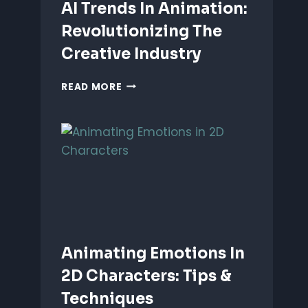
AI Trends In Animation:
Revolutionizing The
Creative Industry
AI
READ MORE
TRENDS
IN
ANIMATION:
REVOLUTIONIZING
THE
CREATIVE
INDUSTRY
Animating Emotions In
2D Characters: Tips &
Techniques