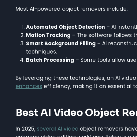
Most AI-powered object removers include:
Automated Object Detection
– AI instant
Motion Tracking
– The software follows 
Smart Background Filling
– AI reconstruc
techniques.
Batch Processing
– Some tools allow user
By leveraging these technologies, an AI video
enhances
efficiency, making it an essential t
Best AI Video Object R
In 2025,
several AI video
object removers have