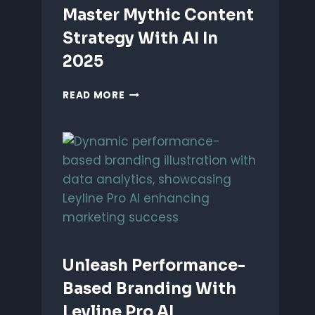
Master Mythic Content
Strategy With AI In
2025
MASTER
READ MORE
MYTHIC
CONTENT
STRATEGY
WITH
AI
IN
2025
Unleash Performance-
Based Branding With
Leyline Pro AI