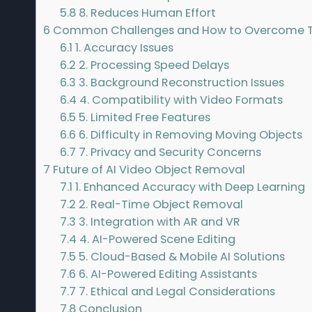
5.8
8. Reduces Human Effort
6
Common Challenges and How to Overcome
6.1
1. Accuracy Issues
6.2
2. Processing Speed Delays
6.3
3. Background Reconstruction Issues
6.4
4. Compatibility with Video Formats
6.5
5. Limited Free Features
6.6
6. Difficulty in Removing Moving Objects
6.7
7. Privacy and Security Concerns
7
Future of AI Video Object Removal
7.1
1. Enhanced Accuracy with Deep Learning
7.2
2. Real-Time Object Removal
7.3
3. Integration with AR and VR
7.4
4. AI-Powered Scene Editing
7.5
5. Cloud-Based & Mobile AI Solutions
7.6
6. AI-Powered Editing Assistants
7.7
7. Ethical and Legal Considerations
7.8
Conclusion