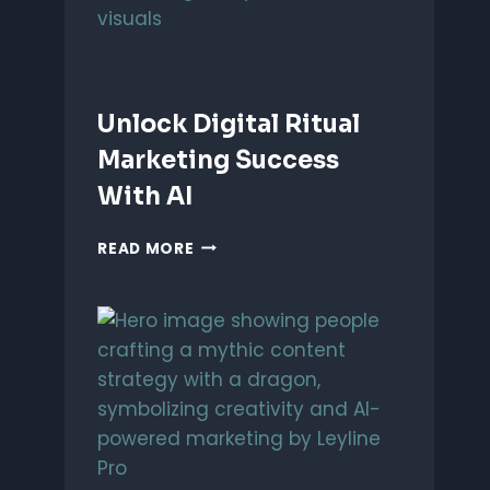
Unlock Digital Ritual
Marketing Success
With AI
UNLOCK
READ MORE
DIGITAL
RITUAL
MARKETING
SUCCESS
WITH
AI