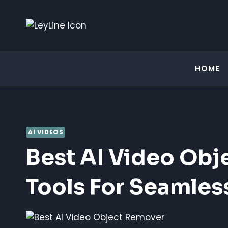
Skip
to
content
HOME
AI VIDEOS
Best AI Video Obj
Tools For Seamles