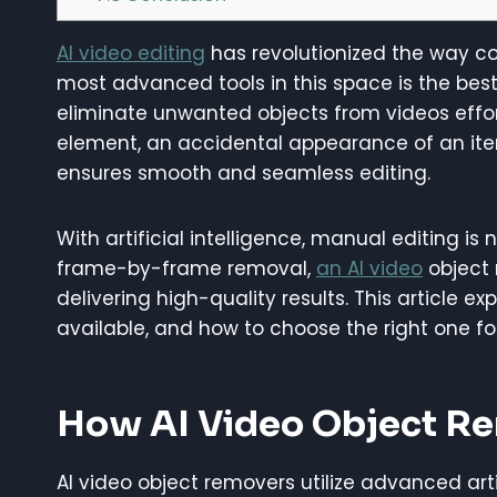
AI video editing
has revolutionized the way co
most advanced tools in this space is the best
eliminate unwanted objects from videos effort
element, an accidental appearance of an ite
ensures smooth and seamless editing.
With artificial intelligence, manual editing i
frame-by-frame removal,
an AI video
object 
delivering high-quality results. This article e
available, and how to choose the right one fo
How AI Video Object R
AI video object removers utilize advanced arti