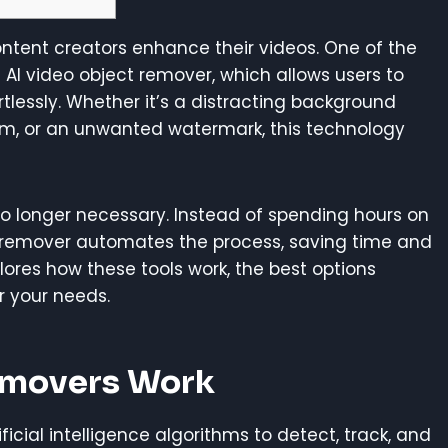
ntent creators enhance their videos. One of the
 AI video object remover, which allows users to
lessly. Whether it’s a distracting background
m, or an unwanted watermark, this technology
s no longer necessary. Instead of spending hours on
remover automates the process, saving time and
xplores how these tools work, the best options
r your needs.
emovers Work
ficial intelligence algorithms to detect, track, and