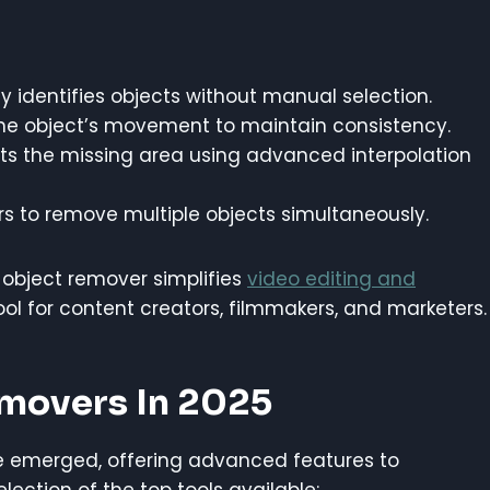
ly identifies objects without manual selection.
the object’s movement to maintain consistency.
ts the missing area using advanced interpolation
s to remove multiple objects simultaneously.
 object remover simplifies
video editing and
ool for content creators, filmmakers, and marketers.
emovers In 2025
 emerged, offering advanced features to