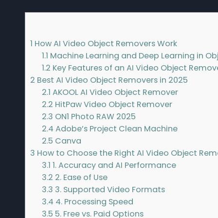
Contents
1
How AI Video Object Removers Work
1.1
Machine Learning and Deep Learning in Ob
1.2
Key Features of an AI Video Object Remov
2
Best AI Video Object Removers in 2025
2.1
AKOOL AI Video Object Remover
2.2
HitPaw Video Object Remover
2.3
ON1 Photo RAW 2025
2.4
Adobe’s Project Clean Machine
2.5
Canva
3
How to Choose the Right AI Video Object Rem
3.1
1. Accuracy and AI Performance
3.2
2. Ease of Use
3.3
3. Supported Video Formats
3.4
4. Processing Speed
3.5
5. Free vs. Paid Options