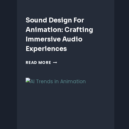
Sound Design For
Animation: Crafting
Immersive Audio
Experiences
SOUND
READ MORE
DESIGN
FOR
ANIMATION:
CRAFTING
IMMERSIVE
AUDIO
EXPERIENCES