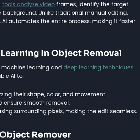
e
tools analyze video
frames, identify the target
d background. Unlike traditional manual editing,
I automates the entire process, making it faster
Learning In Object Removal
on machine learning and
deep learning techniques
le AI to:
zing their shape, color, and movement.
to ensure smooth removal.
sing surrounding pixels, making the edit seamless.
o Object Remover