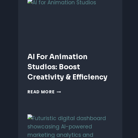
ANIMATION:
WHICH
IS
BETTER?
AI For Animation
Studios: Boost
Creativity & Efficiency
AI
READ MORE
FOR
ANIMATION
STUDIOS:
BOOST
CREATIVITY
&
EFFICIENCY