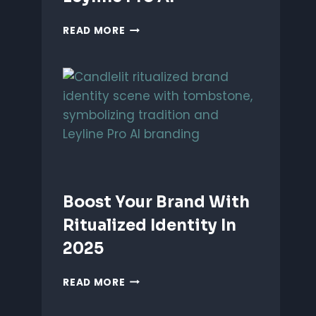
UNLEASH
READ MORE
PERFORMANCE-
BASED
BRANDING
WITH
LEYLINE
PRO
AI
Boost Your Brand With
Ritualized Identity In
2025
BOOST
READ MORE
YOUR
BRAND