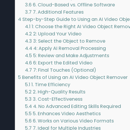
3.6
6. Cloud-Based vs. Offline Software
3.7
7. Additional Features
4
Step-by-Step Guide to Using an AI Video Obj
4.1
1: Choose the Right AI Video Object Remo
4.2
2: Upload Your Video
4.3
3: Select the Object to Remove
4.4
4: Apply AI Removal Processing
4.5
5: Review and Make Adjustments
4.6
6: Export the Edited Video
4.7
7: Final Touches (Optional)
5
Benefits of Using an AI Video Object Remover
5.1
1. Time Efficiency
5.2
2. High-Quality Results
5.3
3. Cost-Effectiveness
5.4
4. No Advanced Editing Skills Required
5.5
5. Enhances Video Aesthetics
5.6
6. Works on Various Video Formats
5.7
7. Ideal for Multiple Industries