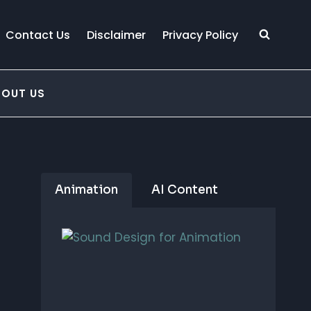
Contact Us
Disclaimer
Privacy Policy
BOUT US
Animation
AI Content