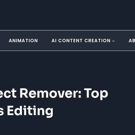
ANIMATION
AI CONTENT CREATION
A
ect Remover: Top
s Editing