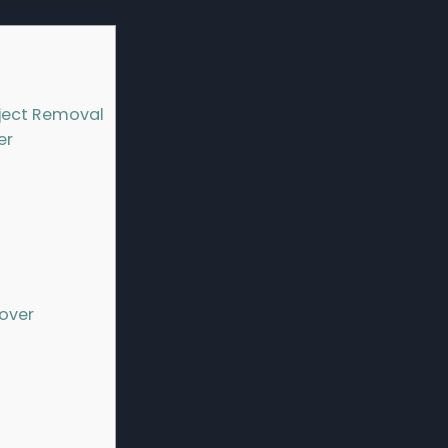
ject Removal
er
over