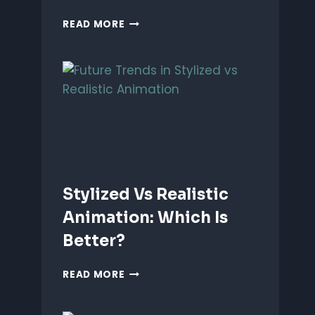
ANIMATING
READ MORE
EMOTIONS
IN
2D
CHARACTERS:
TIPS
&
TECHNIQUES
Stylized Vs Realistic
Animation: Which Is
Better?
STYLIZED
READ MORE
VS
REALISTIC