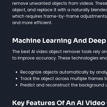
remove unwanted objects from videos. Thes
object, and replace it with a naturally blende
which requires frame-by-frame adjustments, A
and more efficient.
Machine Learning And Deep 
The best AI video object remover tools rely 
to improve accuracy. These technologies enab
Recognize objects automatically by analy
Track the object across multiple frames 
Predict and reconstruct the background u
Key Features Of An AI Vide