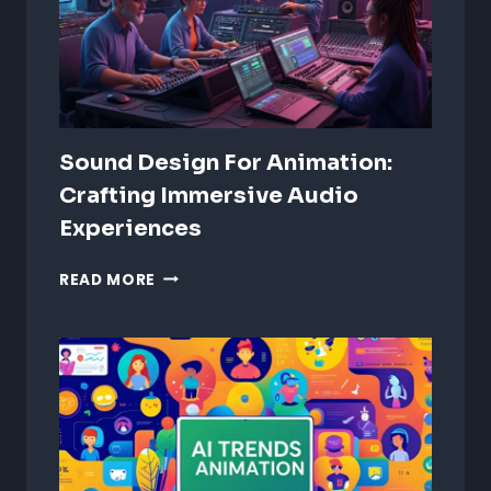
Sound Design For Animation:
Crafting Immersive Audio
Experiences
SOUND
READ MORE
DESIGN
FOR
ANIMATION:
CRAFTING
IMMERSIVE
AUDIO
EXPERIENCES