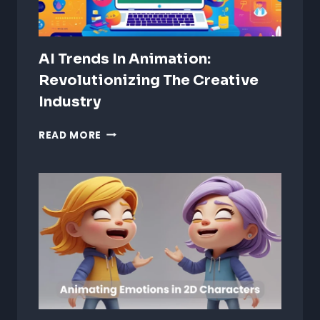
AI Trends In Animation:
Revolutionizing The Creative
Industry
AI
READ MORE
TRENDS
IN
ANIMATION:
REVOLUTIONIZING
THE
CREATIVE
INDUSTRY