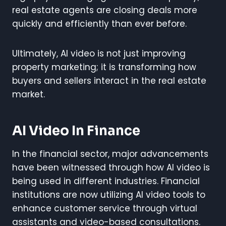
real estate agents are closing deals more
quickly and efficiently than ever before.
Ultimately, AI video is not just improving
property marketing; it is transforming how
buyers and sellers interact in the real estate
market.
AI Video In Finance
In the financial sector, major advancements
have been witnessed through how AI video is
being used in different industries. Financial
institutions are now utilizing AI video tools to
enhance customer service through virtual
assistants and video-based consultations.