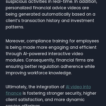
suspicious activities in real-time. In addition,
personalized financial advice videos are
being generated automatically based on a
client’s transaction history and investment
patterns.
Moreover, compliance training for employees
is being made more engaging and efficient
through AI-powered interactive video
modules. Consequently, financial firms are
ensuring better regulation adherence while
improving workforce knowledge.
Ultimately, the integration of
AI video into
finance
is fostering stronger security, higher
client satisfaction, and more dynamic