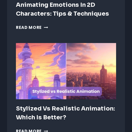
Animating Emotions In 2D
Characters: Tips & Techniques
ANIMATING
READ MORE
EMOTIONS
IN
2D
CHARACTERS:
TIPS
&
TECHNIQUES
Stylized Vs Realistic Animation:
Which Is Better?
STYLIZED
READ MORE