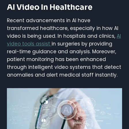
AI Video In Healthcare
Recent advancements in AI have
transformed healthcare, especially in how AI
video is being used. In hospitals and clinics,
AI
video tools assist
in surgeries by providing
real-time guidance and analysis. Moreover,
patient monitoring has been enhanced
through intelligent video systems that detect
anomalies and alert medical staff instantly.