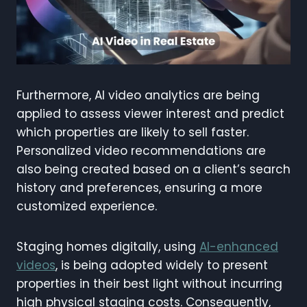
Furthermore, AI video analytics are being
applied to assess viewer interest and predict
which properties are likely to sell faster.
Personalized video recommendations are
also being created based on a client’s search
history and preferences, ensuring a more
customized experience.
Staging homes digitally, using
AI-enhanced
videos
, is being adopted widely to present
properties in their best light without incurring
high physical staging costs. Consequently,