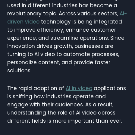
used in different industries has become a
revolutionary topic. Across various sectors,
AI-
driven video
technology is being integrated
to improve efficiency, enhance customer
experience, and streamline operations. Since
innovation drives growth, businesses are
turning to AI video to automate processes,
personalize content, and provide faster
solutions.
The rapid adoption of
AI in video
applications
is shifting how industries operate and
engage with their audiences. As a result,
understanding the role of AI video across
different fields is more important than ever.