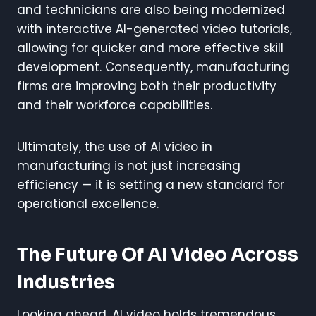
and technicians are also being modernized
with interactive AI-generated video tutorials,
allowing for quicker and more effective skill
development. Consequently, manufacturing
firms are improving both their productivity
and their workforce capabilities.
Ultimately, the use of AI video in
manufacturing is not just increasing
efficiency — it is setting a new standard for
operational excellence.
The Future Of AI Video Across
Industries
Looking ahead, AI video holds tremendous