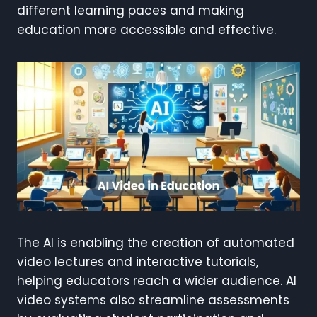
different learning paces and making
education more accessible and effective.
The AI is enabling the creation of automated
video lectures and interactive tutorials,
helping educators reach a wider audience. AI
video systems also streamline assessments