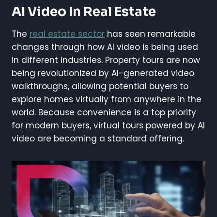
AI Video In Real Estate
The
real estate sector
has seen remarkable
changes through how AI video is being used
in different industries. Property tours are now
being revolutionized by AI-generated video
walkthroughs, allowing potential buyers to
explore homes virtually from anywhere in the
world. Because convenience is a top priority
for modern buyers, virtual tours powered by AI
video are becoming a standard offering.