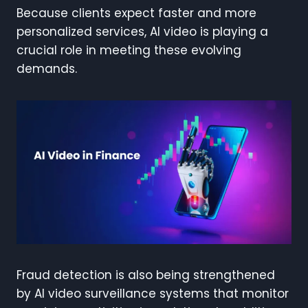
Because clients expect faster and more
personalized services, AI video is playing a
crucial role in meeting these evolving
demands.
Fraud detection is also being strengthened
by AI video surveillance systems that monitor