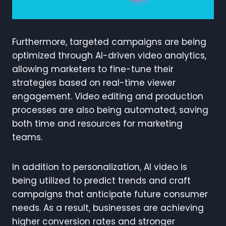
Furthermore, targeted campaigns are being
optimized through AI-driven video analytics,
allowing marketers to fine-tune their
strategies based on real-time viewer
engagement. Video editing and production
processes are also being automated, saving
both time and resources for marketing
teams.
In addition to personalization, AI video is
being utilized to predict trends and craft
campaigns that anticipate future consumer
needs. As a result, businesses are achieving
higher conversion rates and stronger