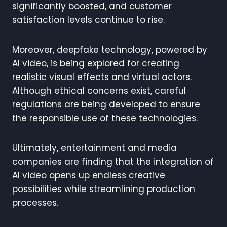
significantly boosted, and customer
satisfaction levels continue to rise.
Moreover, deepfake technology, powered by
AI video, is being explored for creating
realistic visual effects and virtual actors.
Although ethical concerns exist, careful
regulations are being developed to ensure
the responsible use of these technologies.
Ultimately, entertainment and media
companies are finding that the integration of
AI video opens up endless creative
possibilities while streamlining production
processes.