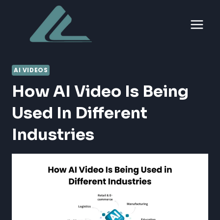
Skip
to
content
AI VIDEOS
How AI Video Is Being
Used In Different
Industries