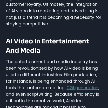
customer loyalty. Ultimately, the integration
of AI video into marketing and advertising is
not just a trend it is becoming a necessity for
staying competitive.
AI Video In Entertainment
And Media
The entertainment and media industry has
been revolutionized by how AI video is being
used in different industries. Film production,
for instance, is being enhanced through AI
tools that automate editing,
CGI generation
,
and even scriptwriting. Because efficiency is
critical in the creative world, AI video
technologies are making it possible to