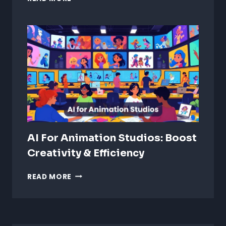
VS
REALISTIC
ANIMATION:
WHICH
IS
BETTER?
AI For Animation Studios: Boost
Creativity & Efficiency
AI
READ MORE
FOR
ANIMATION
STUDIOS:
BOOST