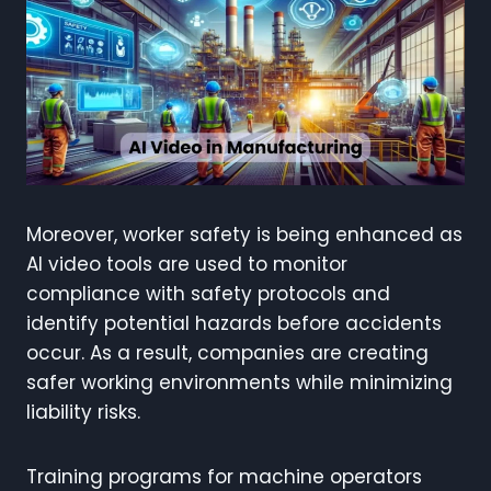
Moreover, worker safety is being enhanced as
AI video tools are used to monitor
compliance with safety protocols and
identify potential hazards before accidents
occur. As a result, companies are creating
safer working environments while minimizing
liability risks.
Training programs for machine operators