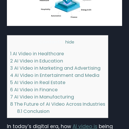
Contents
[
hide
]
1
AI Video in Healthcare
2
AI Video in Education
3
AI Video in Marketing and Advertising
4
AI Video in Entertainment and Media
5
AI Video in Real Estate
6
AI Video in Finance
7
AI Video in Manufacturing
8
The Future of AI Video Across Industries
8.1
Conclusion
In today’s digital era, how
AI video is
being