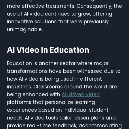
more effective treatments. Consequently, the
use of AI video continues to grow, offering
innovative solutions that were previously
unimaginable.
AI Video In Education
Education is another sector where major
transformations have been witnessed due to
how AI video is being used in different
industries. Classrooms around the world are
being enhanced with
AI-driven video
platforms that personalize learning
experiences based on individual student
needs. AI video tools tailor lesson plans and
provide real-time feedback, accommodating