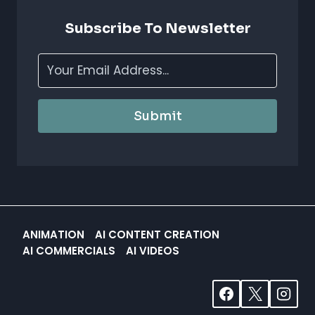
CREATIVITY
&
Subscribe To Newsletter
EFFICIENCY
Submit
ANIMATION
AI CONTENT CREATION
AI COMMERCIALS
AI VIDEOS