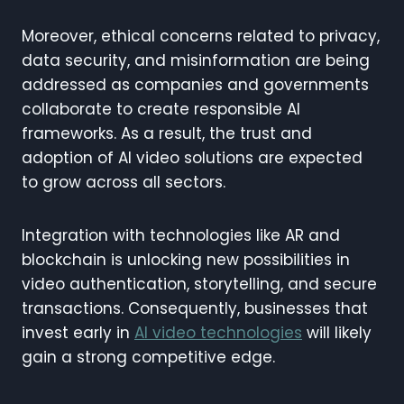
Moreover, ethical concerns related to privacy,
data security, and misinformation are being
addressed as companies and governments
collaborate to create responsible AI
frameworks. As a result, the trust and
adoption of AI video solutions are expected
to grow across all sectors.
Integration with technologies like AR and
blockchain is unlocking new possibilities in
video authentication, storytelling, and secure
transactions. Consequently, businesses that
invest early in
AI video technologies
will likely
gain a strong competitive edge.