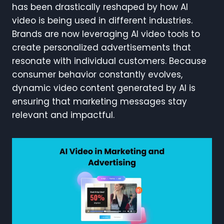
has been drastically reshaped by how AI
video is being used in different industries.
Brands are now leveraging AI video tools to
create personalized advertisements that
resonate with individual customers. Because
consumer behavior constantly evolves,
dynamic video content generated by AI is
ensuring that marketing messages stay
relevant and impactful.