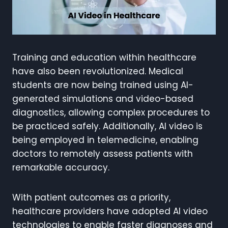
Training and education within healthcare
have also been revolutionized. Medical
students are now being trained using AI-
generated simulations and video-based
diagnostics, allowing complex procedures to
be practiced safely. Additionally, AI video is
being employed in telemedicine, enabling
doctors to remotely assess patients with
remarkable accuracy.
With patient outcomes as a priority,
healthcare providers have adopted AI video
technologies to enable faster diagnoses and