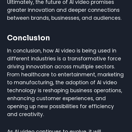
Ultimately, the future of AI video promises
greater innovation and deeper connections
between brands, businesses, and audiences.
Conclusion
In conclusion, how AI video is being used in
different industries is a transformative force
driving innovation across multiple sectors.
From healthcare to entertainment, marketing
to manufacturing, the adoption of AI video
technology is reshaping business operations,
enhancing customer experiences, and
opening up new possibilities for efficiency
and creativity.
As AI video continues to evolve, it will