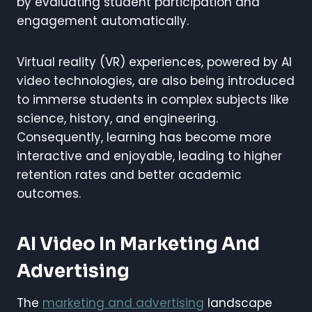
by evaluating student participation and
engagement automatically.
Virtual reality (VR) experiences, powered by AI
video technologies, are also being introduced
to immerse students in complex subjects like
science, history, and engineering.
Consequently, learning has become more
interactive and enjoyable, leading to higher
retention rates and better academic
outcomes.
AI Video In Marketing And
Advertising
The
marketing and advertising
landscape