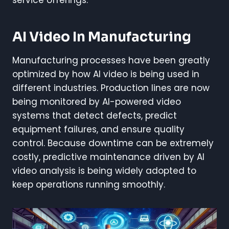
service offerings.
AI Video In Manufacturing
Manufacturing processes have been greatly
optimized by how AI video is being used in
different industries. Production lines are now
being monitored by AI-powered video
systems that detect defects, predict
equipment failures, and ensure quality
control. Because downtime can be extremely
costly, predictive maintenance driven by AI
video analysis is being widely adopted to
keep operations running smoothly.