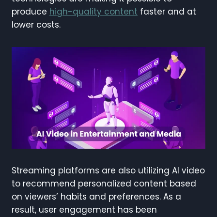
produce
high-quality content
faster and at
lower costs.
Streaming platforms are also utilizing AI video
to recommend personalized content based
on viewers’ habits and preferences. As a
result, user engagement has been