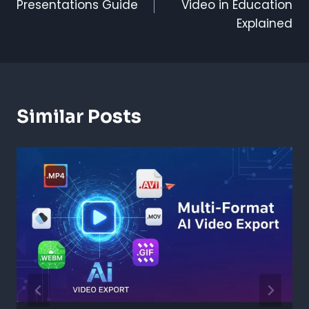
Presentations Guide
Video in Education
Explained
Similar Posts