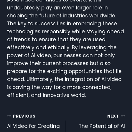
undoubtedly play an even larger role in
shaping the future of industries worldwide.
The key to success lies in embracing these
technologies responsibly while staying ahead
of trends to ensure that they are used
effectively and ethically. By leveraging the
power of AI video, businesses can not only
improve their current processes but also
prepare for the exciting opportunities that lie
ahead. Ultimately, the integration of AI video
is paving the way for a more connected,
efficient, and innovative world.
Post
PREVIOUS
NEXT
AI Video for Creating
The Potential of AI
Navigation