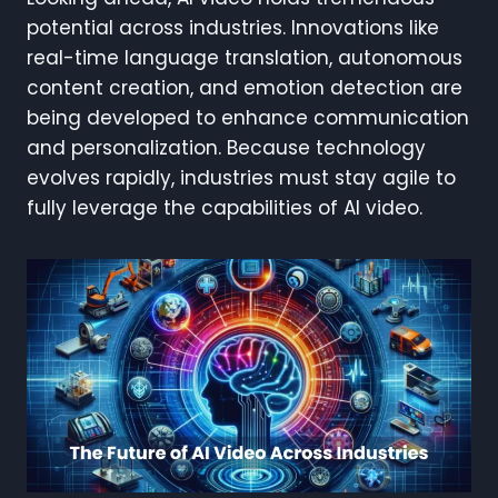
potential across industries. Innovations like
real-time language translation, autonomous
content creation, and emotion detection are
being developed to enhance communication
and personalization. Because technology
evolves rapidly, industries must stay agile to
fully leverage the capabilities of AI video.