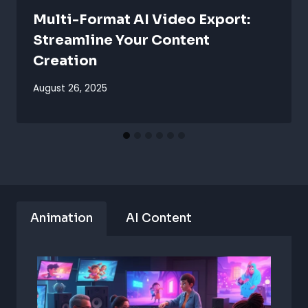
Multi-Format AI Video Export:
Streamline Your Content
Creation
August 26, 2025
Animation
AI Content