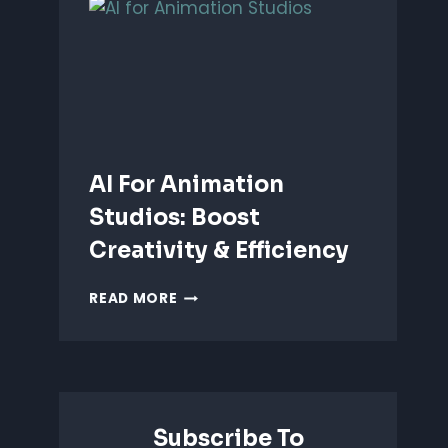
ANIMATION:
WHICH
IS
BETTER?
AI For Animation
Studios: Boost
Creativity & Efficiency
AI
READ MORE
FOR
ANIMATION
STUDIOS:
BOOST
CREATIVITY
&
Subscribe To
EFFICIENCY