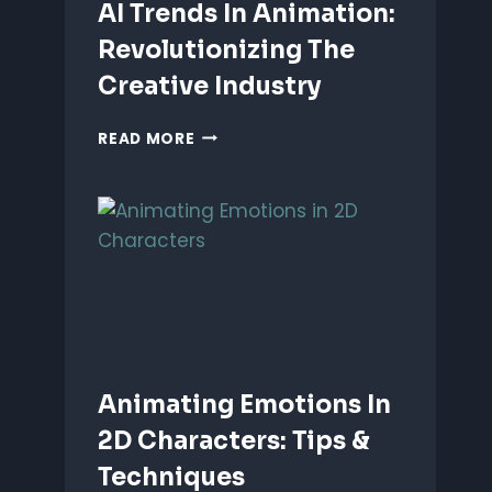
AI Trends In Animation:
Revolutionizing The
Creative Industry
AI
READ MORE
TRENDS
IN
ANIMATION:
REVOLUTIONIZING
THE
CREATIVE
INDUSTRY
Animating Emotions In
2D Characters: Tips &
Techniques