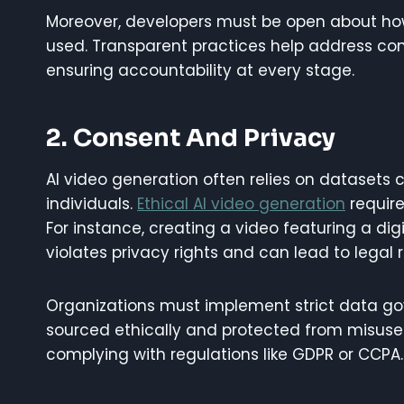
Moreover, developers must be open about ho
used. Transparent practices help address con
ensuring accountability at every stage.
2. Consent And Privacy
AI video generation often relies on datasets c
individuals.
Ethical AI video generation
require
For instance, creating a video featuring a dig
violates privacy rights and can lead to legal 
Organizations must implement strict data gov
sourced ethically and protected from misuse
complying with regulations like GDPR or CCPA.