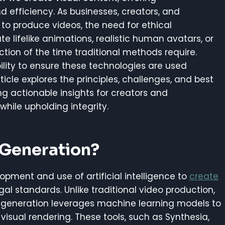
d efficiency. As businesses, creators, and
 to produce videos, the need for ethical
e lifelike animations, realistic human avatars, or
ction of the time traditional methods require.
ility to ensure these technologies are used
rticle explores the principles, challenges, and best
ng actionable insights for creators and
hile upholding integrity.
 Generation?
lopment and use of artificial intelligence to
create
al standards. Unlike traditional video production,
eo generation leverages machine learning models to
 visual rendering. These tools, such as Synthesia,