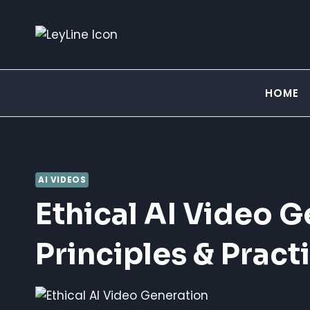
Skip
to
content
HOME
AI VIDEOS
Ethical AI Video G
Principles & Pract