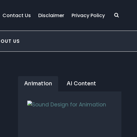
Contact Us
Disclaimer
Privacy Policy
BOUT US
Animation
AI Content