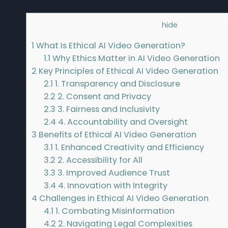
Contents
[
hide
]
1
What Is Ethical AI Video Generation?
1.1
Why Ethics Matter in AI Video Generation
2
Key Principles of Ethical AI Video Generation
2.1
1. Transparency and Disclosure
2.2
2. Consent and Privacy
2.3
3. Fairness and Inclusivity
2.4
4. Accountability and Oversight
3
Benefits of Ethical AI Video Generation
3.1
1. Enhanced Creativity and Efficiency
3.2
2. Accessibility for All
3.3
3. Improved Audience Trust
3.4
4. Innovation with Integrity
4
Challenges in Ethical AI Video Generation
4.1
1. Combating Misinformation
4.2
2. Navigating Legal Complexities