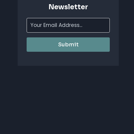
Newsletter
Submit