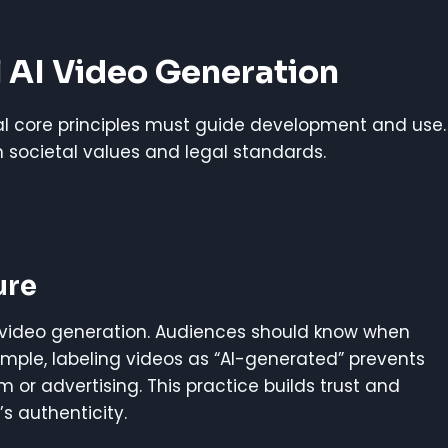
l AI Video Generation
ral core principles must guide development and use.
th societal values and legal standards.
ure
I video generation. Audiences should know when
xample, labeling videos as “AI-generated” prevents
sm or advertising. This practice builds trust and
’s authenticity.