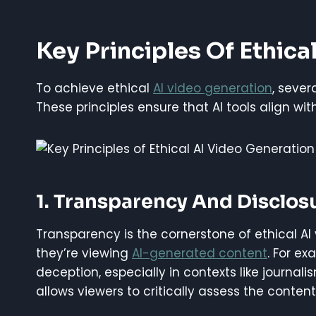
Key Principles Of Ethica
To achieve ethical
AI video generation
, seve
These principles ensure that AI tools align wi
1. Transparency And Disclos
Transparency is the cornerstone of ethical A
they’re viewing
AI-generated content
. For e
deception, especially in contexts like journali
allows viewers to critically assess the content