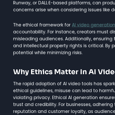
Runway, or DALL·E-based platforms, can produc
concerns arise when considering issues like d
The ethical framework for
AI video generatio
accountability. For instance, creators must d
misleading audiences. Additionally, ensuring 
and intellectual property rights is critical. By 
potential while minimizing risks.
Why Ethics Matter In AI Vid
The rapid adoption of AI video tools has spar
ethical guidelines, misuse can lead to harmf
violating privacy. Ethical AI generation ensur
trust and credibility. For businesses, adheri
reputation and customer loyalty, as audiences