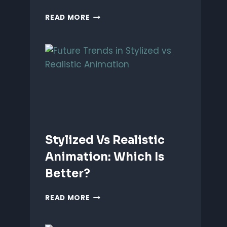
ANIMATING
READ MORE
EMOTIONS
IN
2D
CHARACTERS:
TIPS
&
TECHNIQUES
Stylized Vs Realistic
Animation: Which Is
Better?
STYLIZED
READ MORE
VS
REALISTIC