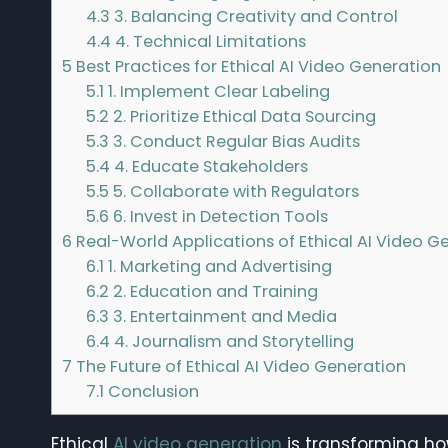
4.3
3. Balancing Creativity and Control
4.4
4. Technical Limitations
5
Best Practices for Ethical AI Video Generation
5.1
1. Implement Clear Labeling
5.2
2. Prioritize Ethical Data Sourcing
5.3
3. Conduct Regular Bias Audits
5.4
4. Educate Stakeholders
5.5
5. Collaborate with Regulators
5.6
6. Invest in Detection Tools
6
Real-World Applications of Ethical AI Video G
6.1
1. Marketing and Advertising
6.2
2. Education and Training
6.3
3. Entertainment and Media
6.4
4. Journalism and Storytelling
7
The Future of Ethical AI Video Generation
7.1
Conclusion
Ethical
AI video generation
is transforming ho