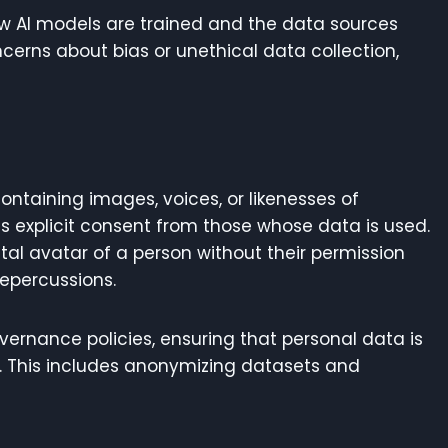
w AI models are trained and the data sources
cerns about bias or unethical data collection,
ontaining images, voices, or likenesses of
s explicit consent from those whose data is used.
ital avatar of a person without their permission
repercussions.
ernance policies, ensuring that personal data is
. This includes anonymizing datasets and