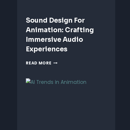
Sound Design For
Animation: Crafting
Immersive Audio
Experiences
SOUND
READ MORE
DESIGN
FOR
ANIMATION:
CRAFTING
IMMERSIVE
AUDIO
EXPERIENCES