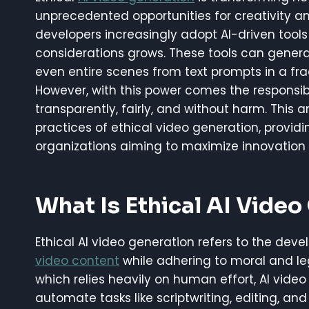
unprecedented opportunities for creativity an
developers increasingly adopt AI-driven tools
considerations grows. These tools can generat
even entire scenes from text prompts in a fra
However, with this power comes the responsib
transparently, fairly, and without harm. This a
practices of ethical video generation, providi
organizations aiming to maximize innovation w
What Is Ethical AI Video
Ethical AI video generation refers to the deve
video content
while adhering to moral and leg
which relies heavily on human effort, AI vid
automate tasks like scriptwriting, editing, and