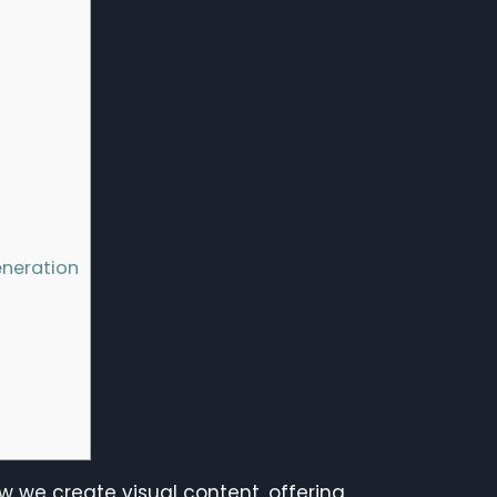
eneration
w we create visual content, offering