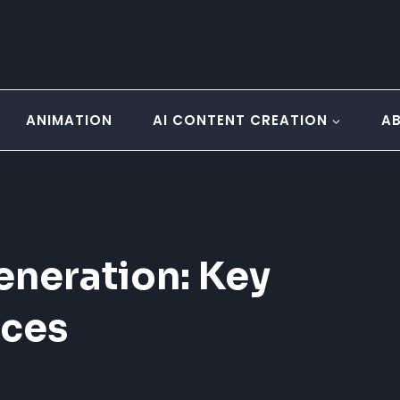
ANIMATION
AI CONTENT CREATION
A
eneration: Key
ices