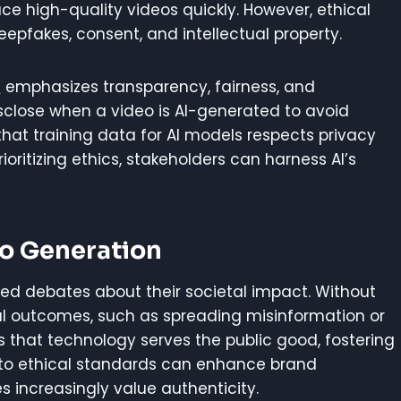
e high-quality videos quickly. However, ethical
eepfakes, consent, and intellectual property.
n
emphasizes transparency, fairness, and
isclose when a video is AI-generated to avoid
that training data for AI models respects privacy
prioritizing ethics, stakeholders can harness AI’s
eo Generation
ked debates about their societal impact. Without
ul outcomes, such as spreading misinformation or
es that technology serves the public good, fostering
ng to ethical standards can enhance brand
 increasingly value authenticity.