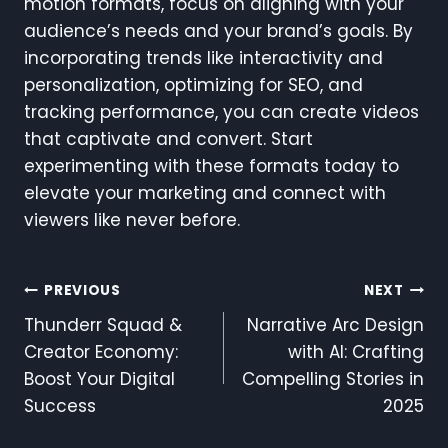
motion formats, focus on aligning with your
audience’s needs and your brand’s goals. By
incorporating trends like interactivity and
personalization, optimizing for SEO, and
tracking performance, you can create videos
that captivate and convert. Start
experimenting with these formats today to
elevate your marketing and connect with
viewers like never before.
Post
PREVIOUS
NEXT
Thunderr Squad &
Narrative Arc Design
Navigation
Creator Economy:
with AI: Crafting
Boost Your Digital
Compelling Stories in
Success
2025