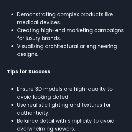
Demonstrating complex products like
medical devices.
Creating high-end marketing campaigns
for luxury brands.
Visualizing architectural or engineering
designs.
Tips for Success
:
Ensure 3D models are high-quality to
avoid looking dated.
Use realistic lighting and textures for
authenticity.
Balance detail with simplicity to avoid
overwhelming viewers.