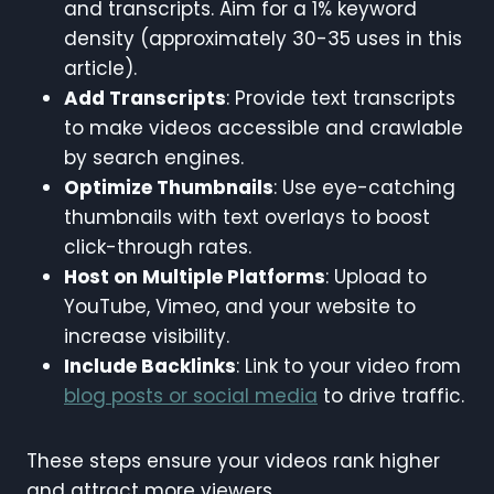
and transcripts. Aim for a 1% keyword
density (approximately 30-35 uses in this
article).
Add Transcripts
: Provide text transcripts
to make videos accessible and crawlable
by search engines.
Optimize Thumbnails
: Use eye-catching
thumbnails with text overlays to boost
click-through rates.
Host on Multiple Platforms
: Upload to
YouTube, Vimeo, and your website to
increase visibility.
Include Backlinks
: Link to your video from
blog posts or social media
to drive traffic.
These steps ensure your videos rank higher
and attract more viewers.