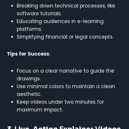
Breaking down technical processes, like
software tutorials.
Educating audiences in e-learning
platforms.
Simplifying financial or legal concepts.
Tips for Success
:
Focus on a clear narrative to guide the
drawings.
Use minimal colors to maintain a clean
aesthetic.
Keep videos under two minutes for
maximum impact.