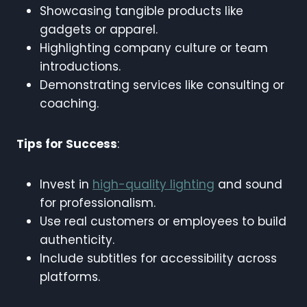
Showcasing tangible products like
gadgets or apparel.
Highlighting company culture or team
introductions.
Demonstrating services like consulting or
coaching.
Tips for Success
:
Invest in
high-quality lighting
and sound
for professionalism.
Use real customers or employees to build
authenticity.
Include subtitles for accessibility across
platforms.