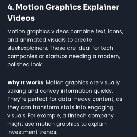
4. Motion Graphics Explainer
Videos
Motion graphics videos combine text, icons,
and animated visuals to create
sleekexplainers. These are ideal for tech
companies or startups needing a modern,
polished look.
Why It Works
: Motion graphics are visually
striking and convey information quickly.
They’re perfect for data-heavy content, as
they can transform stats into engaging
visuals. For example, a fintech company
might use motion graphics to explain
investment trends.