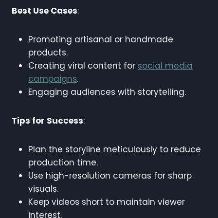
Best Use Cases
:
Promoting artisanal or handmade
products.
Creating viral content for
social media
campaigns
.
Engaging audiences with storytelling.
Tips for Success
:
Plan the storyline meticulously to reduce
production time.
Use high-resolution cameras for sharp
visuals.
Keep videos short to maintain viewer
interest.