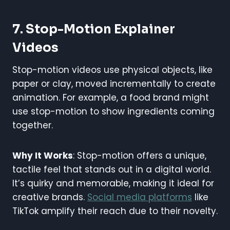
7. Stop-Motion Explainer
Videos
Stop-motion videos use physical objects, like
paper or clay, moved incrementally to create
animation. For example, a food brand might
use stop-motion to show ingredients coming
together.
Why It Works
: Stop-motion offers a unique,
tactile feel that stands out in a digital world.
It’s quirky and memorable, making it ideal for
creative brands.
Social media platforms
like
TikTok amplify their reach due to their novelty.