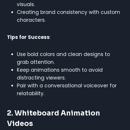
visuals.
Creating brand consistency with custom
characters.
Tips for Success
:
Use bold colors and clean designs to
grab attention.
Keep animations smooth to avoid
distracting viewers.
Pair with a conversational voiceover for
relatability.
2. Whiteboard Animation
Videos