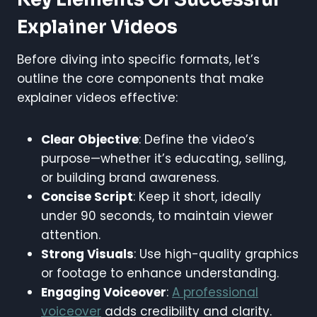
Explainer Videos
Before diving into specific formats, let’s
outline the core components that make
explainer videos effective:
Clear Objective
: Define the video’s
purpose—whether it’s educating, selling,
or building brand awareness.
Concise Script
: Keep it short, ideally
under 90 seconds, to maintain viewer
attention.
Strong Visuals
: Use high-quality graphics
or footage to enhance understanding.
Engaging Voiceover
:
A professional
voiceover
adds credibility and clarity.