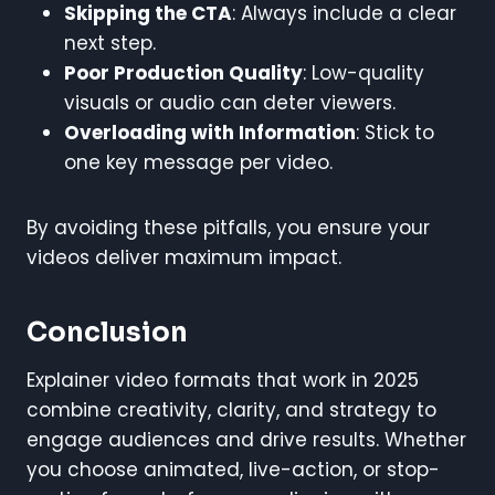
Skipping the CTA
: Always include a clear
next step.
Poor Production Quality
: Low-quality
visuals or audio can deter viewers.
Overloading with Information
: Stick to
one key message per video.
By avoiding these pitfalls, you ensure your
videos deliver maximum impact.
Conclusion
Explainer video formats that work in 2025
combine creativity, clarity, and strategy to
engage audiences and drive results. Whether
you choose animated, live-action, or stop-