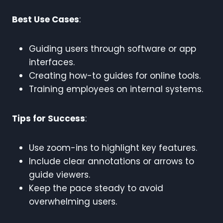
Best Use Cases
:
Guiding users through software or app
interfaces.
Creating how-to guides for online tools.
Training employees on internal systems.
Tips for Success
:
Use zoom-ins to highlight key features.
Include clear annotations or arrows to
guide viewers.
Keep the pace steady to avoid
overwhelming users.