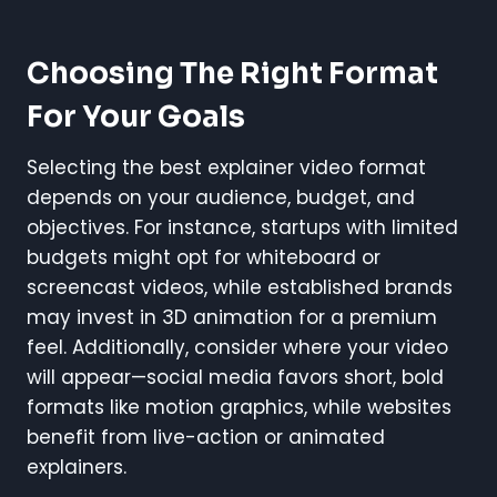
Choosing The Right Format
For Your Goals
Selecting the best explainer video format
depends on your audience, budget, and
objectives. For instance, startups with limited
budgets might opt for whiteboard or
screencast videos, while established brands
may invest in 3D animation for a premium
feel. Additionally, consider where your video
will appear—social media favors short, bold
formats like motion graphics, while websites
benefit from live-action or animated
explainers.