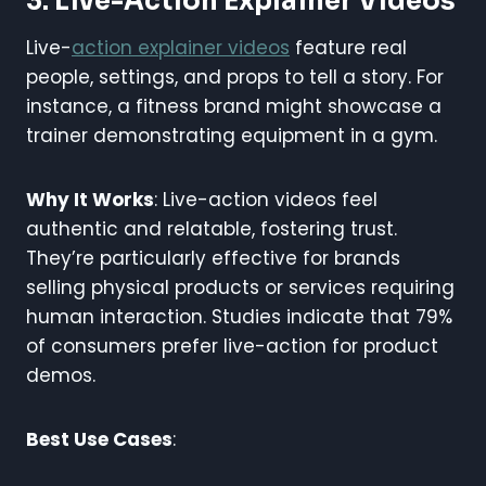
3. Live-Action Explainer Videos
Live-
action explainer videos
feature real
people, settings, and props to tell a story. For
instance, a fitness brand might showcase a
trainer demonstrating equipment in a gym.
Why It Works
: Live-action videos feel
authentic and relatable, fostering trust.
They’re particularly effective for brands
selling physical products or services requiring
human interaction. Studies indicate that 79%
of consumers prefer live-action for product
demos.
Best Use Cases
: