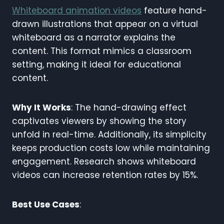
Whiteboard animation videos
feature hand-
drawn illustrations that appear on a virtual
whiteboard as a narrator explains the
content. This format mimics a classroom
setting, making it ideal for educational
content.
Why It Works
: The hand-drawing effect
captivates viewers by showing the story
unfold in real-time. Additionally, its simplicity
keeps production costs low while maintaining
engagement. Research shows whiteboard
videos can increase retention rates by 15%.
Best Use Cases
: