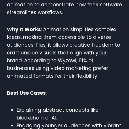
animation to demonstrate how their software
streamlines workflows.
Why It Works
: Animation simplifies complex
ideas, making them accessible to diverse
audiences. Plus, it allows creative freedom to
craft unique visuals that align with your
brand. According to Wyzowl, 81% of
businesses using video marketing prefer
animated formats for their flexibility.
Best Use Cases
:
Explaining abstract concepts like
blockchain or AI.
Engaging younger audiences with vibrant