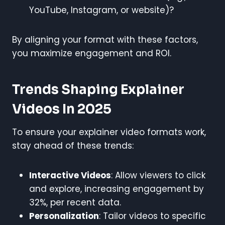
YouTube, Instagram, or website)?
By aligning your format with these factors,
you maximize engagement and ROI.
Trends Shaping Explainer
Videos In 2025
To ensure your explainer video formats work,
stay ahead of these trends:
Interactive Videos
: Allow viewers to click
and explore, increasing engagement by
32%, per recent data.
Personalization
: Tailor videos to specific