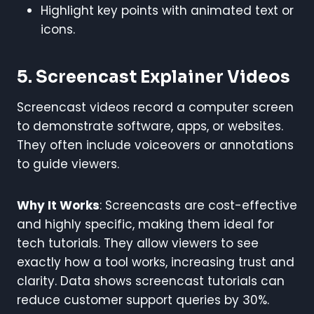
Highlight key points with animated text or
icons.
5. Screencast Explainer Videos
Screencast videos record a computer screen
to demonstrate software, apps, or websites.
They often include voiceovers or annotations
to guide viewers.
Why It Works
: Screencasts are cost-effective
and highly specific, making them ideal for
tech tutorials. They allow viewers to see
exactly how a tool works, increasing trust and
clarity. Data shows screencast tutorials can
reduce customer support queries by 30%.