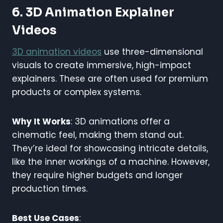
6. 3D Animation Explainer
Videos
3D animation videos
use three-dimensional
visuals to create immersive, high-impact
explainers. These are often used for premium
products or complex systems.
Why It Works
: 3D animations offer a
cinematic feel, making them stand out.
They’re ideal for showcasing intricate details,
like the inner workings of a machine. However,
they require higher budgets and longer
production times.
Best Use Cases
: