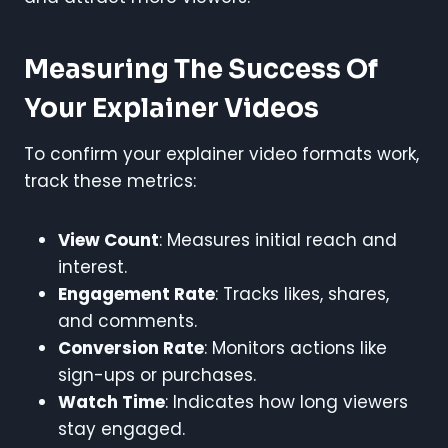
Measuring The Success Of
Your Explainer Videos
To confirm your explainer video formats work,
track these metrics:
View Count
: Measures initial reach and
interest.
Engagement Rate
: Tracks likes, shares,
and comments.
Conversion Rate
: Monitors actions like
sign-ups or purchases.
Watch Time
: Indicates how long viewers
stay engaged.