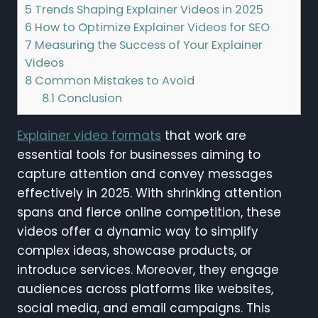
5
Trends Shaping Explainer Videos in 2025
6
How to Optimize Explainer Videos for SEO
7
Measuring the Success of Your Explainer
Videos
8
Common Mistakes to Avoid
8.1
Conclusion
Explainer video formats
that work are
essential tools for businesses aiming to
capture attention and convey messages
effectively in 2025. With shrinking attention
spans and fierce online competition, these
videos offer a dynamic way to simplify
complex ideas, showcase products, or
introduce services. Moreover, they engage
audiences across platforms like websites,
social media, and email campaigns. This