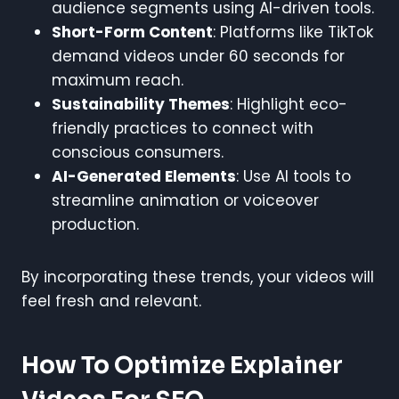
audience segments using AI-driven tools.
Short-Form Content
: Platforms like TikTok
demand videos under 60 seconds for
maximum reach.
Sustainability Themes
: Highlight eco-
friendly practices to connect with
conscious consumers.
AI-Generated Elements
: Use AI tools to
streamline animation or voiceover
production.
By incorporating these trends, your videos will
feel fresh and relevant.
How To Optimize Explainer