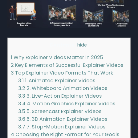
Contents
[
hide
]
1
Why Explainer Videos Matter in 2025
2
Key Elements of Successful Explainer Videos
3
Top Explainer Video Formats That Work
3.1
1. Animated Explainer Videos
3.2
2. Whiteboard Animation Videos
3.3
3. Live-Action Explainer Videos
3.4
4. Motion Graphics Explainer Videos
3.5
5. Screencast Explainer Videos
3.6
6. 3D Animation Explainer Videos
3.7
7. Stop-Motion Explainer Videos
4
Choosing the Right Format for Your Goals