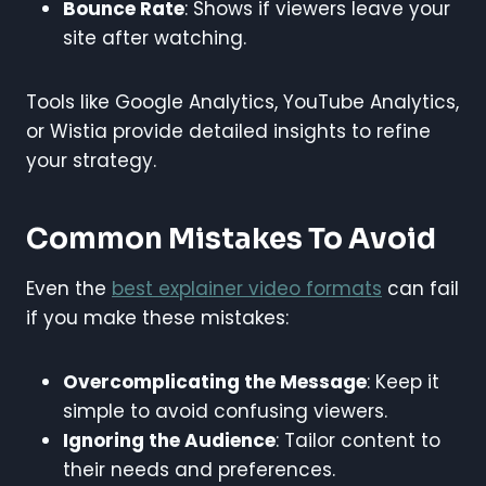
Bounce Rate
: Shows if viewers leave your
site after watching.
Tools like Google Analytics, YouTube Analytics,
or Wistia provide detailed insights to refine
your strategy.
Common Mistakes To Avoid
Even the
best explainer video formats
can fail
if you make these mistakes:
Overcomplicating the Message
: Keep it
simple to avoid confusing viewers.
Ignoring the Audience
: Tailor content to
their needs and preferences.