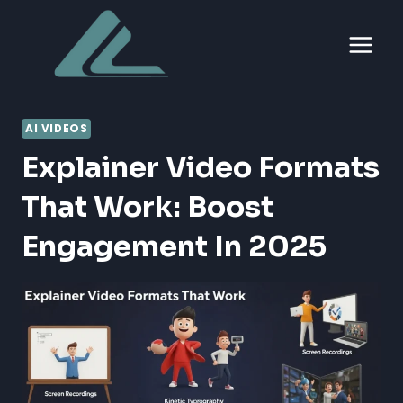
Skip
to
content
AI VIDEOS
Explainer Video Formats
That Work: Boost
Engagement In 2025