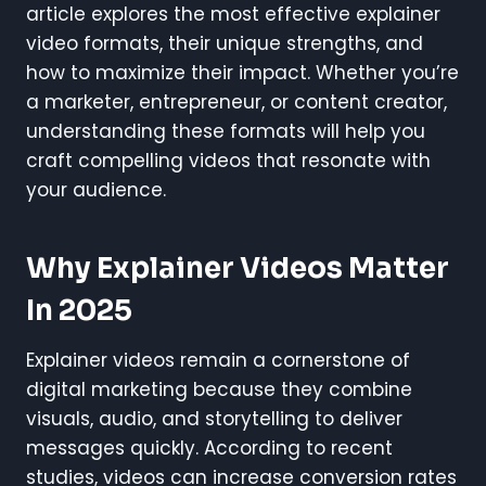
article explores the most effective explainer
video formats, their unique strengths, and
how to maximize their impact. Whether you’re
a marketer, entrepreneur, or content creator,
understanding these formats will help you
craft compelling videos that resonate with
your audience.
Why Explainer Videos Matter
In 2025
Explainer videos remain a cornerstone of
digital marketing because they combine
visuals, audio, and storytelling to deliver
messages quickly. According to recent
studies, videos can increase conversion rates