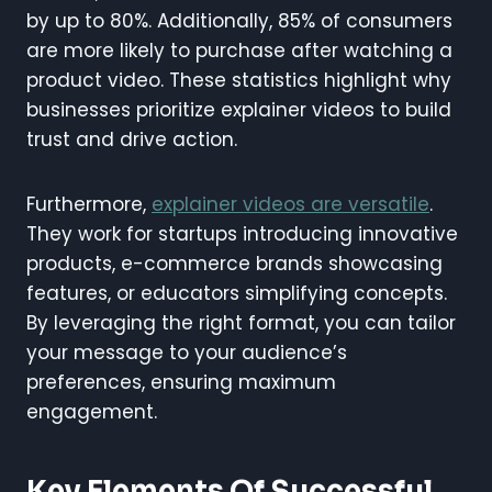
by up to 80%. Additionally, 85% of consumers
are more likely to purchase after watching a
product video. These statistics highlight why
businesses prioritize explainer videos to build
trust and drive action.
Furthermore,
explainer videos are versatile
.
They work for startups introducing innovative
products, e-commerce brands showcasing
features, or educators simplifying concepts.
By leveraging the right format, you can tailor
your message to your audience’s
preferences, ensuring maximum
engagement.
Key Elements Of Successful