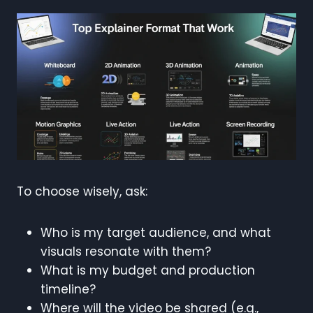
To choose wisely, ask:
Who is my target audience, and what
visuals resonate with them?
What is my budget and production
timeline?
Where will the video be shared (e.g.,