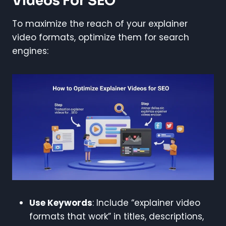
Videos For SEO
To maximize the reach of your explainer
video formats, optimize them for search
engines:
Use Keywords
: Include “explainer video
formats that work” in titles, descriptions,