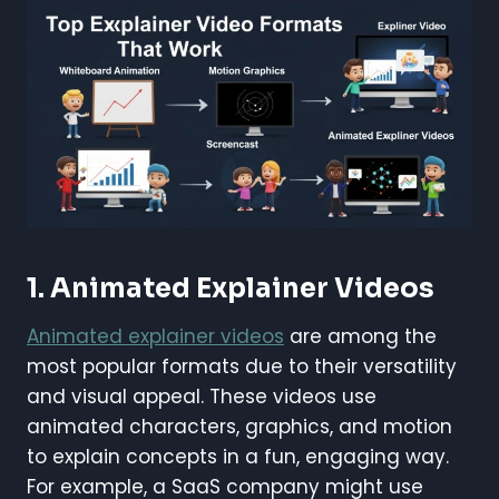
1. Animated Explainer Videos
Animated explainer videos
are among the
most popular formats due to their versatility
and visual appeal. These videos use
animated characters, graphics, and motion
to explain concepts in a fun, engaging way.
For example, a SaaS company might use