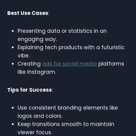
Best Use Cases
:
Presenting data or statistics in an
engaging way.
Explaining tech products with a futuristic
vibe.
Creating
ads for social media
platforms
like Instagram.
Tips for Success
:
Use consistent branding elements like
logos and colors.
Keep transitions smooth to maintain
viewer focus.