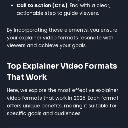
Call to Action (CTA)
: End with a clear,
actionable step to guide viewers.
By incorporating these elements, you ensure
your explainer video formats resonate with
viewers and achieve your goals.
Top Explainer Video Formats
That Work
Here, we explore the most effective explainer
video formats that work in 2025. Each format
offers unique benefits, making it suitable for
specific goals and audiences.