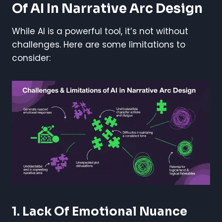
Of AI In Narrative Arc Design
While AI is a powerful tool, it’s not without
challenges. Here are some limitations to
consider:
1. Lack Of Emotional Nuance