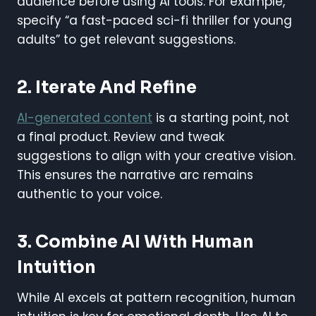
audience before using AI tools. For example,
specify “a fast-paced sci-fi thriller for young
adults” to get relevant suggestions.
2. Iterate And Refine
AI-generated content
is a starting point, not
a final product. Review and tweak
suggestions to align with your creative vision.
This ensures the narrative arc remains
authentic to your voice.
3. Combine AI With Human
Intuition
While AI excels at pattern recognition, human