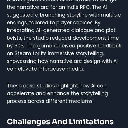
the narrative arc for an indie RPG. The AI
suggested a branching storyline with multiple
endings, tailored to player choices. By
integrating AI-generated dialogue and plot
twists, the studio reduced development time
by 30%. The game received positive feedback
on Steam for its immersive storytelling,
showcasing how narrative arc design with AI
can elevate interactive media.
These case studies highlight how AI can
accelerate and enhance the storytelling
process across different mediums.
Challenges And Limitations