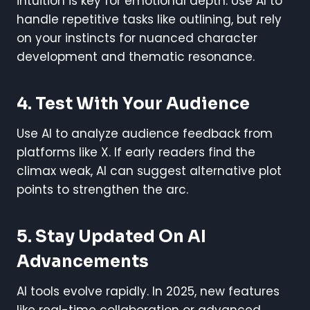
intuition is key for emotional depth. Use AI to
handle repetitive tasks like outlining, but rely
on your instincts for nuanced character
development and thematic resonance.
4. Test With Your Audience
Use AI to analyze audience feedback from
platforms like X. If early readers find the
climax weak, AI can suggest alternative plot
points to strengthen the arc.
5. Stay Updated On AI
Advancements
AI tools evolve rapidly. In 2025, new features
like real-time collaboration or advanced