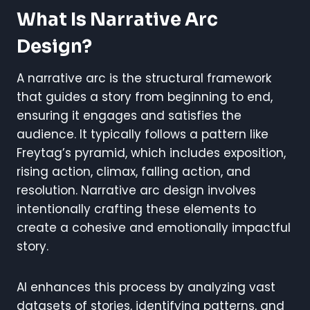
What Is Narrative Arc
Design?
A narrative arc is the structural framework
that guides a story from beginning to end,
ensuring it engages and satisfies the
audience. It typically follows a pattern like
Freytag’s pyramid, which includes exposition,
rising action, climax, falling action, and
resolution. Narrative arc design involves
intentionally crafting these elements to
create a cohesive and emotionally impactful
story.
AI enhances this process by analyzing vast
datasets of stories, identifying patterns, and