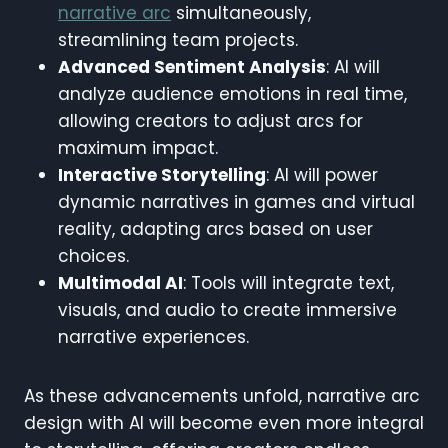
narrative arc
simultaneously,
streamlining team projects.
Advanced Sentiment Analysis
: AI will
analyze audience emotions in real time,
allowing creators to adjust arcs for
maximum impact.
Interactive Storytelling
: AI will power
dynamic narratives in games and virtual
reality, adapting arcs based on user
choices.
Multimodal AI
: Tools will integrate text,
visuals, and audio to create immersive
narrative experiences.
As these advancements unfold, narrative arc
design with AI will become even more integral