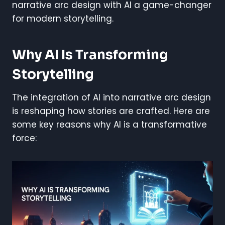
narrative arc design with AI a game-changer
for modern storytelling.
Why AI Is Transforming
Storytelling
The integration of AI into narrative arc design
is reshaping how stories are crafted. Here are
some key reasons why AI is a transformative
force: