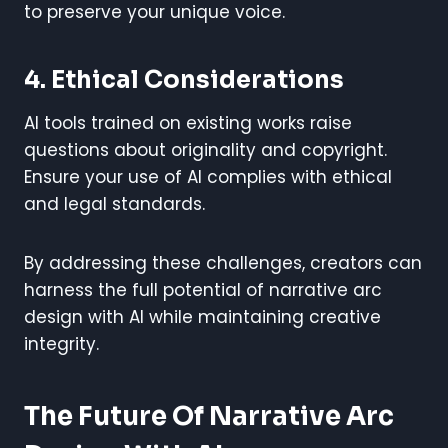
to preserve your unique voice.
4. Ethical Considerations
AI tools trained on existing works raise
questions about originality and copyright.
Ensure your use of AI complies with ethical
and legal standards.
By addressing these challenges, creators can
harness the full potential of narrative arc
design with AI while maintaining creative
integrity.
The Future Of Narrative Arc