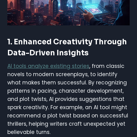
1. Enhanced Creativity Through
Data-Driven Insights
AI tools analyze existing stories
, from classic
novels to modern screenplays, to identify
what makes them successful. By recognizing
patterns in pacing, character development,
and plot twists, AI provides suggestions that
spark creativity. For example, an AI tool might
recommend a plot twist based on successful
thrillers, helping writers craft unexpected yet
believable turns.