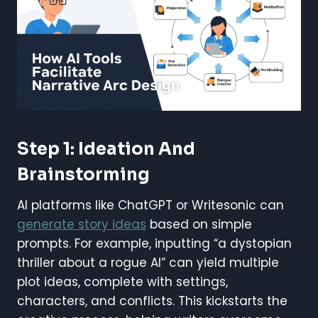
Step 1: Ideation And
Brainstorming
AI platforms like ChatGPT or Writesonic can
generate story ideas
based on simple
prompts. For example, inputting “a dystopian
thriller about a rogue AI” can yield multiple
plot ideas, complete with settings,
characters, and conflicts. This kickstarts the