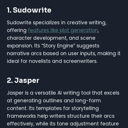
1. Sudowrite
Sudowrite specializes in creative writing,
offering
features like plot generation
,
character development, and scene
expansion. Its “Story Engine” suggests
narrative arcs based on user inputs, making it
ideal for novelists and screenwriters.
2. Jasper
Jasper is a versatile AI writing tool that excels
at generating outlines and long-form
content. Its templates for storytelling
frameworks help writers structure their arcs
effectively, while its tone adjustment feature