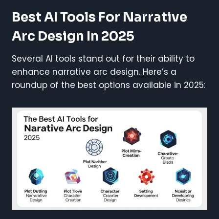
Best AI Tools For Narrative
Arc Design In 2025
Several AI tools stand out for their ability to
enhance narrative arc design. Here’s a
roundup of the best options available in 2025: