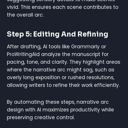
vivid. This ensures each scene contributes to
the overall arc.
Step 5: Editing And Refining
After drafting, AI tools like Grammarly or
ProWritingAid analyze the manuscript for
pacing, tone, and clarity. They highlight areas
where the narrative arc might sag, such as
overly long exposition or rushed resolutions,
allowing writers to refine their work efficiently.
By automating these steps, narrative arc
design with AI maximizes productivity while
preserving creative control.