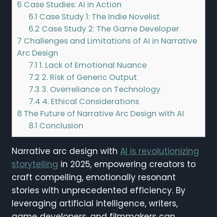
6
Case Studies: AI in Action
6.1
Case Study 1: The Indie Novelist
6.2
Case Study 2: The Game Developer
7
Challenges and Limitations of AI in Narrative
Arc Design
7.1
1. Lack of Emotional Nuance
7.2
2. Risk of Generic Output
7.3
3. Overreliance on Technology
7.4
4. Ethical Considerations
8
The Future of Narrative Arc Design with AI
8.1
Conclusion
Narrative arc design with
AI is revolutionizing
storytelling
in 2025, empowering creators to
craft compelling, emotionally resonant
stories with unprecedented efficiency. By
leveraging artificial intelligence, writers,
game developers, and filmmakers can