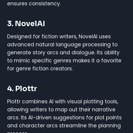
ensures consistency.
3. NovelAI
Designed for fiction writers, NovelAI uses
advanced natural language processing to
generate story arcs and dialogue. Its ability
to mimic specific genres makes it a favorite
for genre fiction creators.
4. Plottr
Plottr combines AI with visual plotting tools,
allowing writers to map out their narrative
arcs. Its AI-driven suggestions for plot points
and character arcs streamline the planning