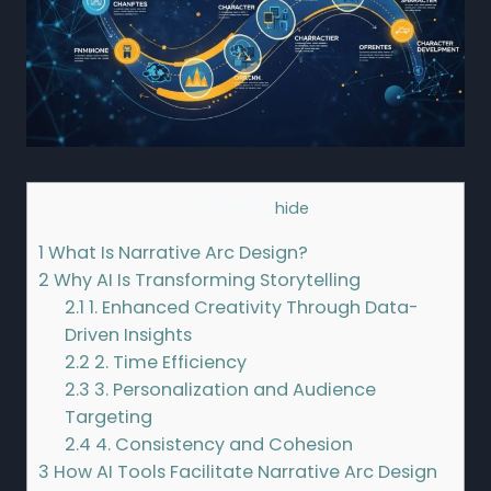
Contents
[
hide
]
1
What Is Narrative Arc Design?
2
Why AI Is Transforming Storytelling
2.1
1. Enhanced Creativity Through Data-
Driven Insights
2.2
2. Time Efficiency
2.3
3. Personalization and Audience
Targeting
2.4
4. Consistency and Cohesion
3
How AI Tools Facilitate Narrative Arc Design