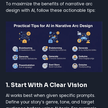
To maximize the benefits of narrative arc
design with AI, follow these actionable tips:
1. Start With A Clear Vision
AI works best when given specific prompts.
Define your story’s genre, tone, and target