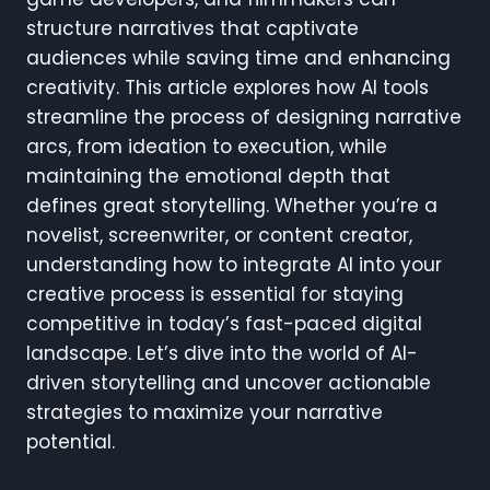
structure narratives that captivate
audiences while saving time and enhancing
creativity. This article explores how AI tools
streamline the process of designing narrative
arcs, from ideation to execution, while
maintaining the emotional depth that
defines great storytelling. Whether you’re a
novelist, screenwriter, or content creator,
understanding how to integrate AI into your
creative process is essential for staying
competitive in today’s fast-paced digital
landscape. Let’s dive into the world of AI-
driven storytelling and uncover actionable
strategies to maximize your narrative
potential.