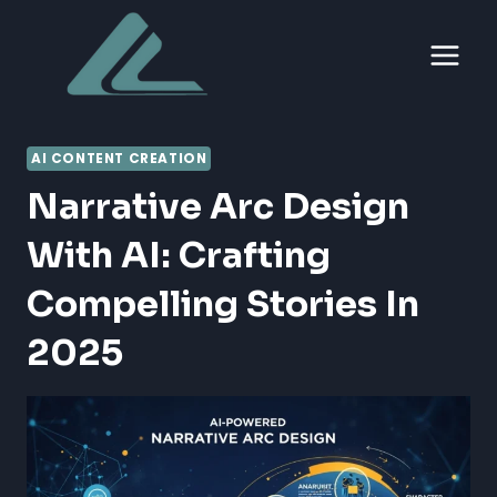
Skip
to
content
AI CONTENT CREATION
Narrative Arc Design
With AI: Crafting
Compelling Stories In
2025