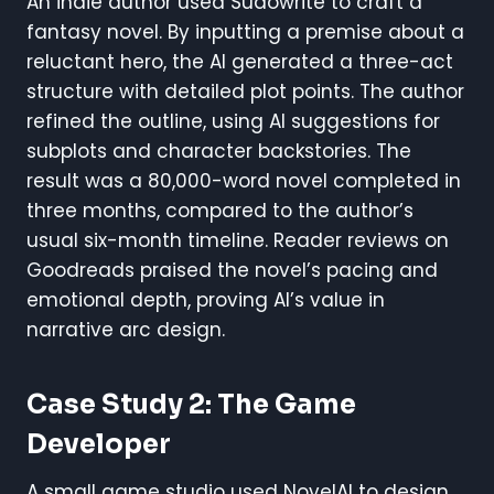
An indie author used Sudowrite to craft a
fantasy novel. By inputting a premise about a
reluctant hero, the AI generated a three-act
structure with detailed plot points. The author
refined the outline, using AI suggestions for
subplots and character backstories. The
result was a 80,000-word novel completed in
three months, compared to the author’s
usual six-month timeline. Reader reviews on
Goodreads praised the novel’s pacing and
emotional depth, proving AI’s value in
narrative arc design.
Case Study 2: The Game
Developer
A small game studio used NovelAI to design