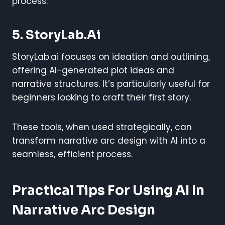
process.
5. StoryLab.ai
StoryLab.ai focuses on ideation and outlining,
offering AI-generated plot ideas and
narrative structures. It’s particularly useful for
beginners looking to craft their first story.
These tools, when used strategically, can
transform narrative arc design with AI into a
seamless, efficient process.
Practical Tips For Using AI In
Narrative Arc Design