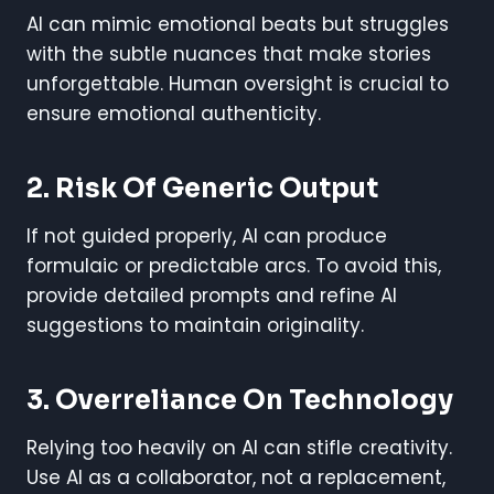
AI can mimic emotional beats but struggles
with the subtle nuances that make stories
unforgettable. Human oversight is crucial to
ensure emotional authenticity.
2. Risk Of Generic Output
If not guided properly, AI can produce
formulaic or predictable arcs. To avoid this,
provide detailed prompts and refine AI
suggestions to maintain originality.
3. Overreliance On Technology
Relying too heavily on AI can stifle creativity.
Use AI as a collaborator, not a replacement,