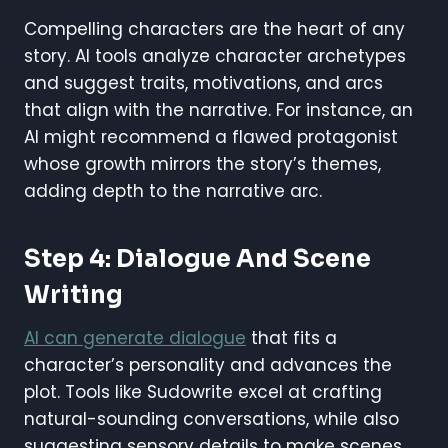
Compelling characters are the heart of any
story. AI tools analyze character archetypes
and suggest traits, motivations, and arcs
that align with the narrative. For instance, an
AI might recommend a flawed protagonist
whose growth mirrors the story’s themes,
adding depth to the narrative arc.
Step 4: Dialogue And Scene
Writing
AI can generate dialogue
that fits a
character’s personality and advances the
plot. Tools like Sudowrite excel at crafting
natural-sounding conversations, while also
suggesting sensory details to make scenes