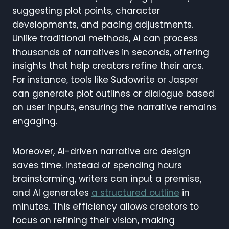
suggesting plot points, character
developments, and pacing adjustments.
Unlike traditional methods, AI can process
thousands of narratives in seconds, offering
insights that help creators refine their arcs.
For instance, tools like Sudowrite or Jasper
can generate plot outlines or dialogue based
on user inputs, ensuring the narrative remains
engaging.
Moreover, AI-driven narrative arc design
saves time. Instead of spending hours
brainstorming, writers can input a premise,
and AI generates
a structured outline
in
minutes. This efficiency allows creators to
focus on refining their vision, making