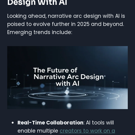
Design With AI
Looking ahead, narrative arc design with AI is
poised to evolve further in 2025 and beyond.
Emerging trends include:
Real-Time Collaboration
: AI tools will
enable multiple
creators to work on a