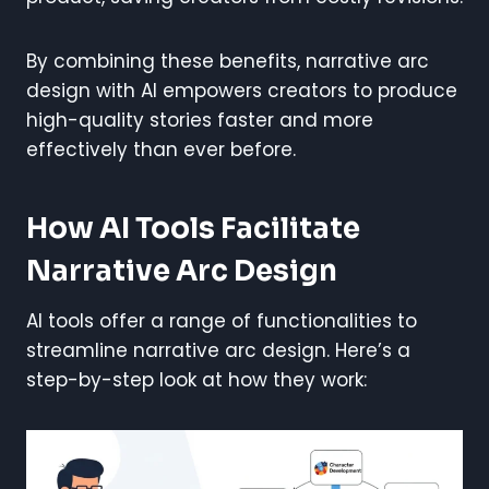
By combining these benefits, narrative arc
design with AI empowers creators to produce
high-quality stories faster and more
effectively than ever before.
How AI Tools Facilitate
Narrative Arc Design
AI tools offer a range of functionalities to
streamline narrative arc design. Here’s a
step-by-step look at how they work: