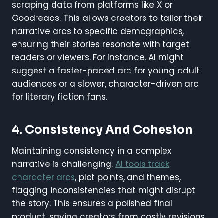
scraping data from platforms like X or
Goodreads. This allows creators to tailor their
narrative arcs to specific demographics,
ensuring their stories resonate with target
readers or viewers. For instance, AI might
suggest a faster-paced arc for young adult
audiences or a slower, character-driven arc
for literary fiction fans.
4. Consistency And Cohesion
Maintaining consistency in a complex
narrative is challenging.
AI tools track
character arcs
, plot points, and themes,
flagging inconsistencies that might disrupt
the story. This ensures a polished final
product, saving creators from costly revisions.