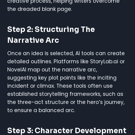
creative process, helping writers overcome
the dreaded blank page.
Step 2: Structuring The
Narrative Arc
Once an idea is selected, AI tools can create
detailed outlines. Platforms like StoryLab.ai or
NovelAI map out the narrative arc,
suggesting key plot points like the inciting
incident or climax. These tools often use
established storytelling frameworks, such as
the three-act structure or the hero’s journey,
to ensure a balanced arc.
Step 3: Character Development