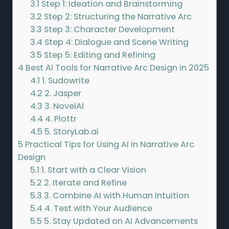
3.1
Step 1: Ideation and Brainstorming
3.2
Step 2: Structuring the Narrative Arc
3.3
Step 3: Character Development
3.4
Step 4: Dialogue and Scene Writing
3.5
Step 5: Editing and Refining
4
Best AI Tools for Narrative Arc Design in 2025
4.1
1. Sudowrite
4.2
2. Jasper
4.3
3. NovelAI
4.4
4. Plottr
4.5
5. StoryLab.ai
5
Practical Tips for Using AI in Narrative Arc
Design
5.1
1. Start with a Clear Vision
5.2
2. Iterate and Refine
5.3
3. Combine AI with Human Intuition
5.4
4. Test with Your Audience
5.5
5. Stay Updated on AI Advancements