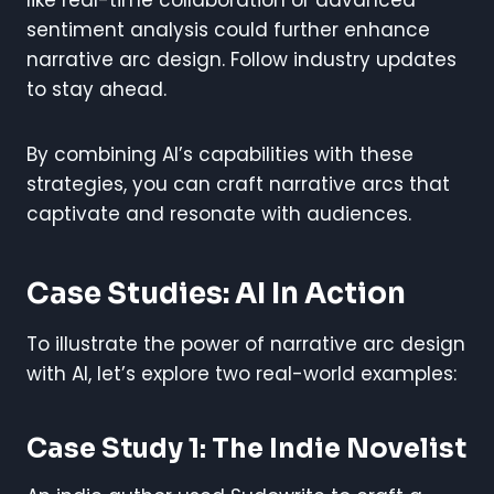
sentiment analysis could further enhance
narrative arc design. Follow industry updates
to stay ahead.
By combining AI’s capabilities with these
strategies, you can craft narrative arcs that
captivate and resonate with audiences.
Case Studies: AI In Action
To illustrate the power of narrative arc design
with AI, let’s explore two real-world examples:
Case Study 1: The Indie Novelist