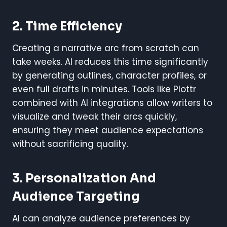
2. Time Efficiency
Creating a narrative arc from scratch can
take weeks. AI reduces this time significantly
by generating outlines, character profiles, or
even full drafts in minutes. Tools like Plottr
combined with AI integrations allow writers to
visualize and tweak their arcs quickly,
ensuring they meet audience expectations
without sacrificing quality.
3. Personalization And
Audience Targeting
AI can analyze audience preferences by