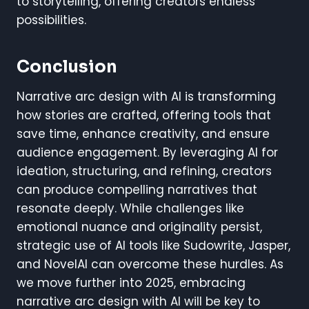
to storytelling, offering creators endless
possibilities.
Conclusion
Narrative arc design with AI is transforming
how stories are crafted, offering tools that
save time, enhance creativity, and ensure
audience engagement. By leveraging AI for
ideation, structuring, and refining, creators
can produce compelling narratives that
resonate deeply. While challenges like
emotional nuance and originality persist,
strategic use of AI tools like Sudowrite, Jasper,
and NovelAI can overcome these hurdles. As
we move further into 2025, embracing
narrative arc design with AI will be key to