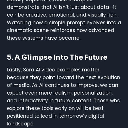
demonstrate that AI isn’t just about data—it
can be creative, emotional, and visually rich.
Watching how a simple prompt evolves into a
cinematic scene reinforces how advanced
these systems have become.
5. A Glimpse Into The Future
Lastly, Sora AI video examples matter
because they point toward the next evolution
of media. As AI continues to improve, we can
expect even more realism, personalization,
and interactivity in future content. Those who
explore these tools early on will be best
positioned to lead in tomorrow’s digital
landscape.