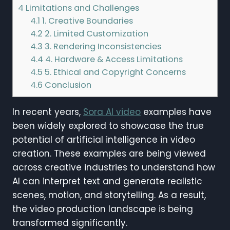
4
Limitations and Challenges
4.1
1. Creative Boundaries
4.2
2. Limited Customization
4.3
3. Rendering Inconsistencies
4.4
4. Hardware & Access Limitations
4.5
5. Ethical and Copyright Concerns
4.6
Conclusion
In recent years,
Sora AI video
examples have
been widely explored to showcase the true
potential of artificial intelligence in video
creation. These examples are being viewed
across creative industries to understand how
AI can interpret text and generate realistic
scenes, motion, and storytelling. As a result,
the video production landscape is being
transformed significantly.