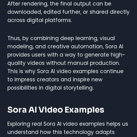
After rendering, the final output can be
downloaded, edited further, or shared directly
across digital platforms.
Thus, by combining deep learning, visual
modeling, and creative automation, Sora AI
provides users with a way to generate high-
quality videos without manual production.
This is why Sora AI video examples continue
to impress creators and inspire new
possibilities in digital storytelling.
Sora AI Video Examples
Exploring real Sora AI video examples helps us
understand how this technology adapts