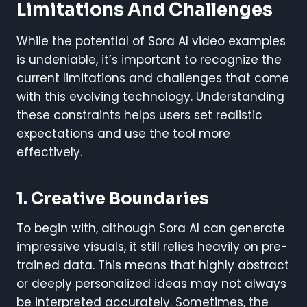
Limitations And Challenges
While the potential of Sora AI video examples
is undeniable, it’s important to recognize the
current limitations and challenges that come
with this evolving technology. Understanding
these constraints helps users set realistic
expectations and use the tool more
effectively.
1. Creative Boundaries
To begin with, although Sora AI can generate
impressive visuals, it still relies heavily on pre-
trained data. This means that highly abstract
or deeply personalized ideas may not always
be interpreted accurately. Sometimes, the