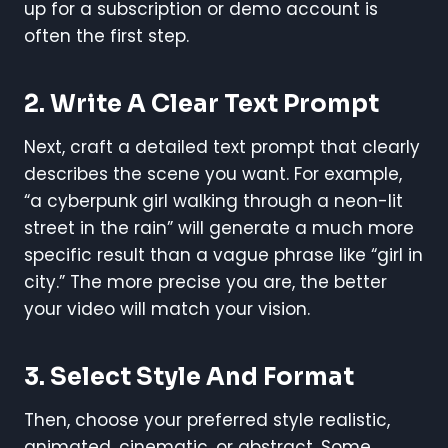
up for a subscription or demo account is
often the first step.
2. Write A Clear Text Prompt
Next, craft a detailed text prompt that clearly
describes the scene you want. For example,
“a cyberpunk girl walking through a neon-lit
street in the rain” will generate a much more
specific result than a vague phrase like “girl in
city.” The more precise you are, the better
your video will match your vision.
3. Select Style And Format
Then, choose your preferred style realistic,
animated, cinematic, or abstract. Some