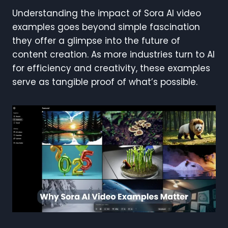
Understanding the impact of Sora AI video
examples goes beyond simple fascination
they offer a glimpse into the future of
content creation. As more industries turn to AI
for efficiency and creativity, these examples
serve as tangible proof of what’s possible.