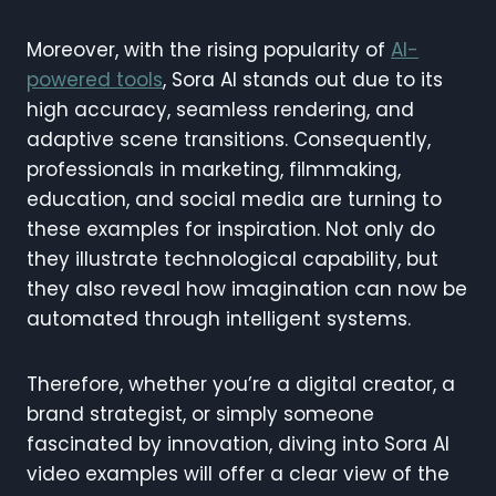
Moreover, with the rising popularity of
AI-
powered tools
, Sora AI stands out due to its
high accuracy, seamless rendering, and
adaptive scene transitions. Consequently,
professionals in marketing, filmmaking,
education, and social media are turning to
these examples for inspiration. Not only do
they illustrate technological capability, but
they also reveal how imagination can now be
automated through intelligent systems.
Therefore, whether you’re a digital creator, a
brand strategist, or simply someone
fascinated by innovation, diving into Sora AI
video examples will offer a clear view of the