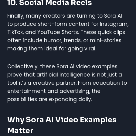
10. Social Media Reels
Finally, many creators are turning to Sora AI
to produce short-form content for Instagram,
TikTok, and YouTube Shorts. These quick clips
often include humor, trends, or mini-stories
making them ideal for going viral.
Collectively, these Sora AI video examples
prove that artificial intelligence is not just a
tool it’s a creative partner. From education to
entertainment and advertising, the
possibilities are expanding daily.
Why Sora AI Video Examples
Matter