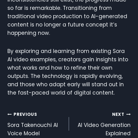
so far is remarkable. Transitioning from
traditional video production to AI-generated
content is no longer a future concept it’s
happening now.
By exploring and learning from existing Sora
AI video examples, creators gain insights into
what works and how to refine their own
outputs. The technology is rapidly evolving,
and those who adapt early will stand out in
the fast-paced world of digital content.
Post
PREVIOUS
NEXT
Sora Takenouchi AI
AI Video Generation
Navigation
Voice Model
Explained