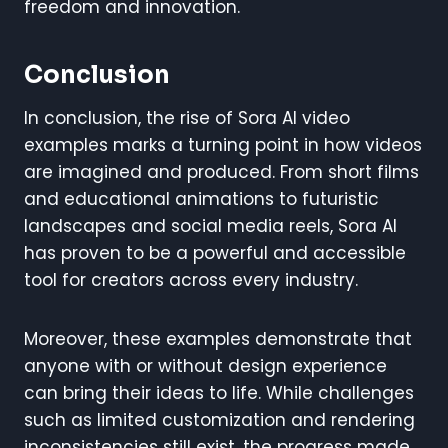
freedom and innovation.
Conclusion
In conclusion, the rise of Sora AI video
examples marks a turning point in how videos
are imagined and produced. From short films
and educational animations to futuristic
landscapes and social media reels, Sora AI
has proven to be a powerful and accessible
tool for creators across every industry.
Moreover, these examples demonstrate that
anyone with or without design experience
can bring their ideas to life. While challenges
such as limited customization and rendering
inconsistencies still exist, the progress made