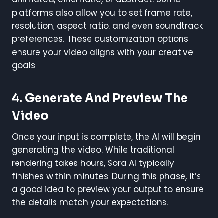
platforms also allow you to set frame rate,
resolution, aspect ratio, and even soundtrack
preferences. These customization options
ensure your video aligns with your creative
goals.
4. Generate And Preview The
Video
Once your input is complete, the AI will begin
generating the video. While traditional
rendering takes hours, Sora AI typically
finishes within minutes. During this phase, it’s
a good idea to preview your output to ensure
the details match your expectations.