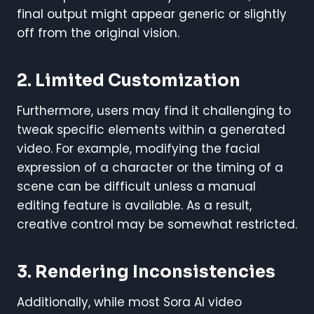
final output might appear generic or slightly
off from the original vision.
2. Limited Customization
Furthermore, users may find it challenging to
tweak specific elements within a generated
video. For example, modifying the facial
expression of a character or the timing of a
scene can be difficult unless a manual
editing feature is available. As a result,
creative control may be somewhat restricted.
3. Rendering Inconsistencies
Additionally, while most Sora AI video