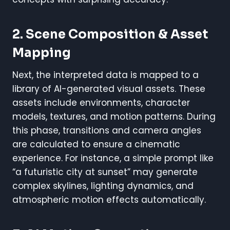
2. Scene Composition & Asset
Mapping
Next, the interpreted data is mapped to a
library of AI-generated visual assets. These
assets include environments, character
models, textures, and motion patterns. During
this phase, transitions and camera angles
are calculated to ensure a cinematic
experience. For instance, a simple prompt like
“a futuristic city at sunset” may generate
complex skylines, lighting dynamics, and
atmospheric motion effects automatically.