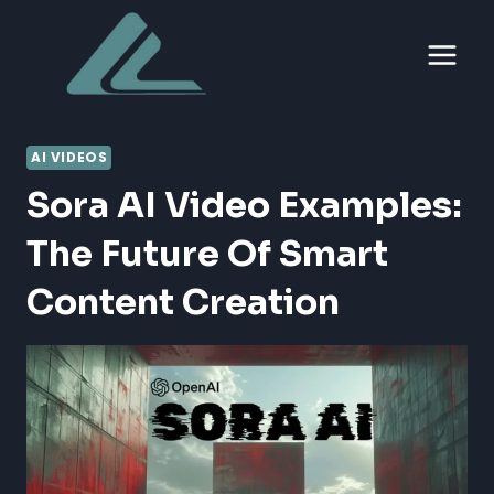
Skip
to
content
AI VIDEOS
Sora AI Video Examples:
The Future Of Smart
Content Creation