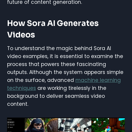
future of content generation.
How Sora AI Generates
Videos
To understand the magic behind Sora AI
video examples, it is essential to examine the
process that powers these fascinating
outputs. Although the system appears simple
on the surface, advanced
machine learning
techniques
are working tirelessly in the
background to deliver seamless video
content.