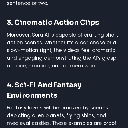
sentence or two.
3. Cinematic Action Clips
Moreover, Sora AI is capable of crafting short
action scenes. Whether it’s a car chase or a
slow-motion fight, the videos feel dramatic
and engaging demonstrating the AI’s grasp
of pace, emotion, and camera work.
4. Sci-Fi And Fantasy
Environments
Fantasy lovers will be amazed by scenes
depicting alien planets, flying ships, and
medieval castles. These examples are proof