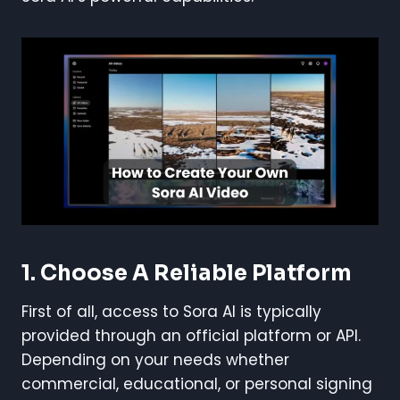
1. Choose A Reliable Platform
First of all, access to Sora AI is typically
provided through an official platform or API.
Depending on your needs whether
commercial, educational, or personal signing