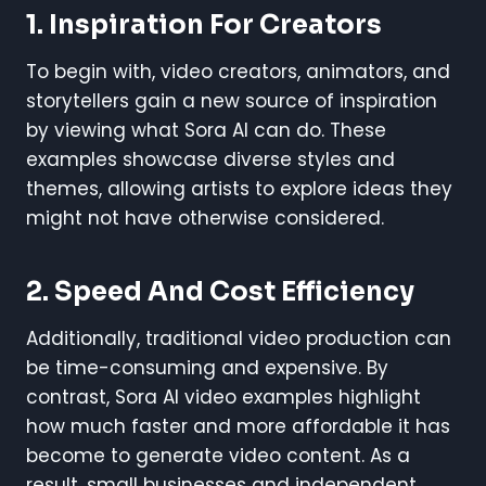
1. Inspiration For Creators
To begin with, video creators, animators, and
storytellers gain a new source of inspiration
by viewing what Sora AI can do. These
examples showcase diverse styles and
themes, allowing artists to explore ideas they
might not have otherwise considered.
2. Speed And Cost Efficiency
Additionally, traditional video production can
be time-consuming and expensive. By
contrast, Sora AI video examples highlight
how much faster and more affordable it has
become to generate video content. As a
result, small businesses and independent