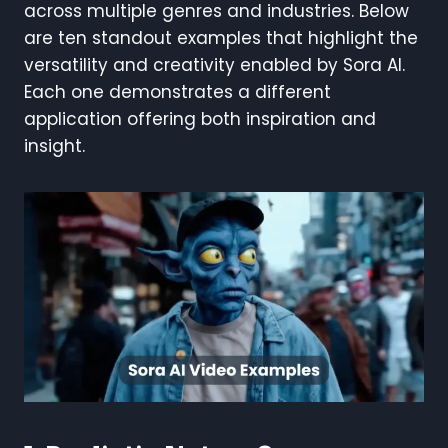
across multiple genres and industries. Below
are ten standout examples that highlight the
versatility and creativity enabled by Sora AI.
Each one demonstrates a different
application offering both inspiration and
insight.