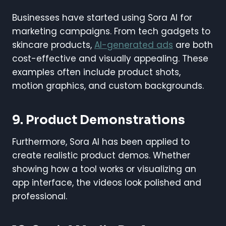
Businesses have started using Sora AI for
marketing campaigns. From tech gadgets to
skincare products,
AI-generated ads
are both
cost-effective and visually appealing. These
examples often include product shots,
motion graphics, and custom backgrounds.
9. Product Demonstrations
Furthermore, Sora AI has been applied to
create realistic product demos. Whether
showing how a tool works or visualizing an
app interface, the videos look polished and
professional.