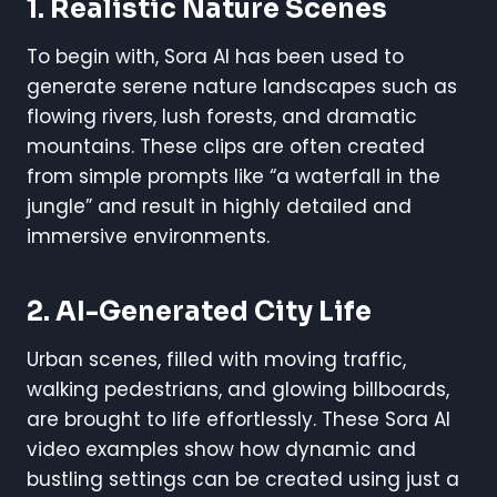
1. Realistic Nature Scenes
To begin with, Sora AI has been used to
generate serene nature landscapes such as
flowing rivers, lush forests, and dramatic
mountains. These clips are often created
from simple prompts like “a waterfall in the
jungle” and result in highly detailed and
immersive environments.
2. AI-Generated City Life
Urban scenes, filled with moving traffic,
walking pedestrians, and glowing billboards,
are brought to life effortlessly. These Sora AI
video examples show how dynamic and
bustling settings can be created using just a