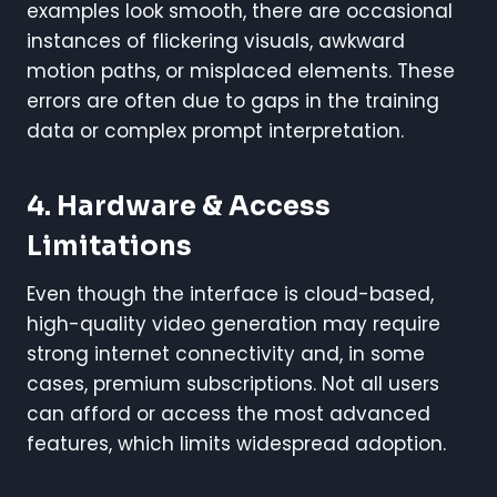
examples look smooth, there are occasional
instances of flickering visuals, awkward
motion paths, or misplaced elements. These
errors are often due to gaps in the training
data or complex prompt interpretation.
4. Hardware & Access
Limitations
Even though the interface is cloud-based,
high-quality video generation may require
strong internet connectivity and, in some
cases, premium subscriptions. Not all users
can afford or access the most advanced
features, which limits widespread adoption.