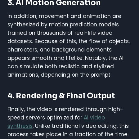
3. AI Motion Generation
In addition, movement and animation are
synthesized by motion prediction models
trained on thousands of real-life video
datasets. Because of this, the flow of objects,
characters, and background elements
appears smooth and lifelike. Notably, the AI
can simulate both realistic and stylized
animations, depending on the prompt.
4. Rendering & Final Output
Finally, the video is rendered through high-
speed servers optimized for
AI video
synthesis
. Unlike traditional video editing, this
process takes place in a fraction of the time.