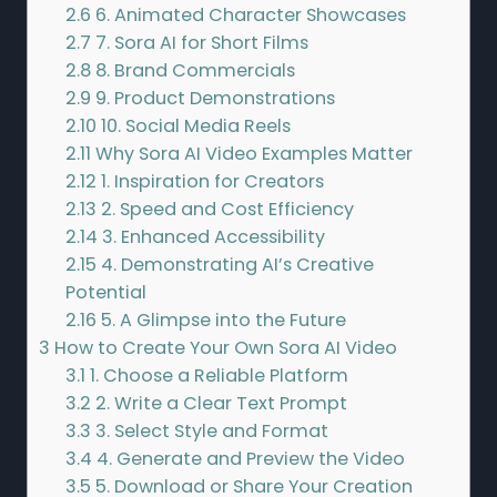
2.6
6. Animated Character Showcases
2.7
7. Sora AI for Short Films
2.8
8. Brand Commercials
2.9
9. Product Demonstrations
2.10
10. Social Media Reels
2.11
Why Sora AI Video Examples Matter
2.12
1. Inspiration for Creators
2.13
2. Speed and Cost Efficiency
2.14
3. Enhanced Accessibility
2.15
4. Demonstrating AI’s Creative
Potential
2.16
5. A Glimpse into the Future
3
How to Create Your Own Sora AI Video
3.1
1. Choose a Reliable Platform
3.2
2. Write a Clear Text Prompt
3.3
3. Select Style and Format
3.4
4. Generate and Preview the Video
3.5
5. Download or Share Your Creation