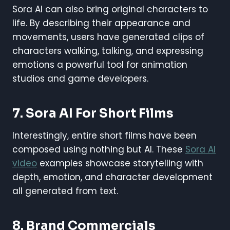
Sora AI can also bring original characters to
life. By describing their appearance and
movements, users have generated clips of
characters walking, talking, and expressing
emotions a powerful tool for animation
studios and game developers.
7. Sora AI For Short Films
Interestingly, entire short films have been
composed using nothing but AI. These
Sora AI
video
examples showcase storytelling with
depth, emotion, and character development
all generated from text.
8. Brand Commercials