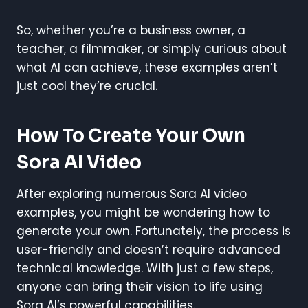
So, whether you’re a business owner, a
teacher, a filmmaker, or simply curious about
what AI can achieve, these examples aren’t
just cool they’re crucial.
How To Create Your Own
Sora AI Video
After exploring numerous Sora AI video
examples, you might be wondering how to
generate your own. Fortunately, the process is
user-friendly and doesn’t require advanced
technical knowledge. With just a few steps,
anyone can bring their vision to life using
Sora AI’s powerful capabilities.