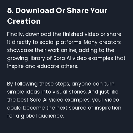
5. Download Or Share Your
Creation
Finally, download the finished video or share
it directly to social platforms. Many creators
showcase their work online, adding to the
growing library of Sora AI video examples that
inspire and educate others.
By following these steps, anyone can turn
simple ideas into visual stories. And just like
the best Sora AI video examples, your video
could become the next source of inspiration
for a global audience.