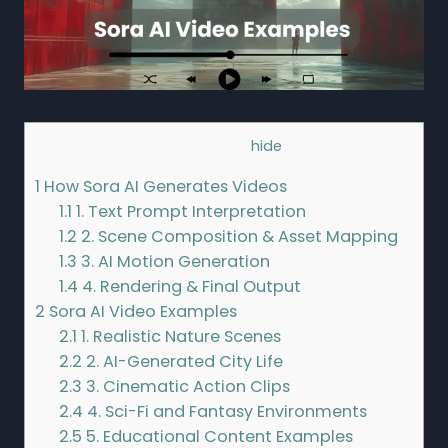
Contents
[
hide
]
1
How Sora AI Generates Videos
1.1
1. Text Prompt Interpretation
1.2
2. Scene Composition & Asset Mapping
1.3
3. AI Motion Generation
1.4
4. Rendering & Final Output
2
Sora AI Video Examples
2.1
1. Realistic Nature Scenes
2.2
2. AI-Generated City Life
2.3
3. Cinematic Action Clips
2.4
4. Sci-Fi and Fantasy Environments
2.5
5. Educational Content Examples