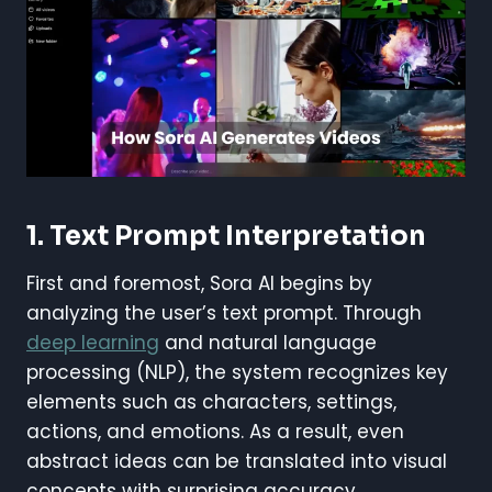
1. Text Prompt Interpretation
First and foremost, Sora AI begins by
analyzing the user’s text prompt. Through
deep learning
and natural language
processing (NLP), the system recognizes key
elements such as characters, settings,
actions, and emotions. As a result, even
abstract ideas can be translated into visual
concepts with surprising accuracy.