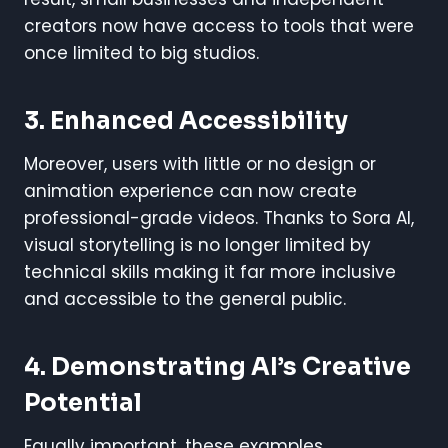
creators now have access to tools that were
once limited to big studios.
3. Enhanced Accessibility
Moreover, users with little or no design or
animation experience can now create
professional-grade videos. Thanks to Sora AI,
visual storytelling is no longer limited by
technical skills making it far more inclusive
and accessible to the general public.
4. Demonstrating AI’s Creative
Potential
Equally important, these examples