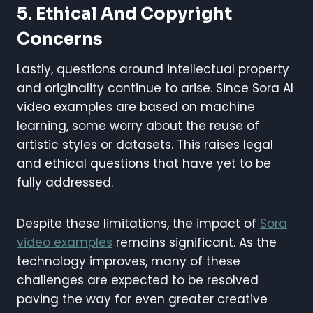
5. Ethical And Copyright
Concerns
Lastly, questions around intellectual property
and originality continue to arise. Since Sora AI
video examples are based on machine
learning, some worry about the reuse of
artistic styles or datasets. This raises legal
and ethical questions that have yet to be
fully addressed.
Despite these limitations, the impact of
Sora
video examples
remains significant. As the
technology improves, many of these
challenges are expected to be resolved
paving the way for even greater creative