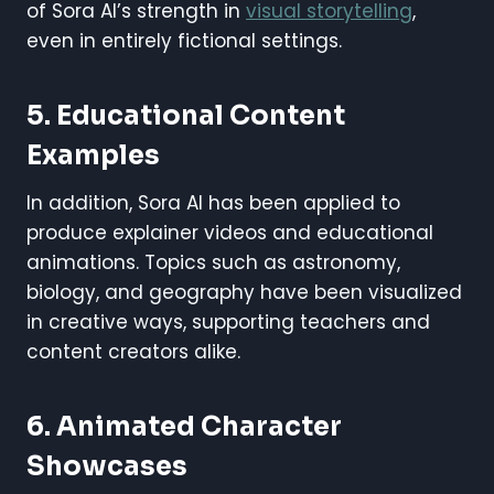
of Sora AI’s strength in
visual storytelling
,
even in entirely fictional settings.
5. Educational Content
Examples
In addition, Sora AI has been applied to
produce explainer videos and educational
animations. Topics such as astronomy,
biology, and geography have been visualized
in creative ways, supporting teachers and
content creators alike.
6. Animated Character
Showcases