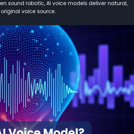
ten sound robotic, AI voice models deliver natural,
original voice source.