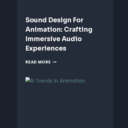
Sound Design For
Animation: Crafting
Immersive Audio
Experiences
SOUND
READ MORE
DESIGN
FOR
ANIMATION:
CRAFTING
IMMERSIVE
AUDIO
EXPERIENCES