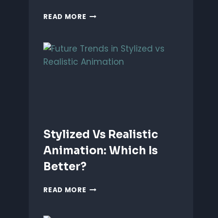
ANIMATING
READ MORE
EMOTIONS
IN
2D
CHARACTERS:
TIPS
&
TECHNIQUES
Stylized Vs Realistic
Animation: Which Is
Better?
STYLIZED
READ MORE
VS
REALISTIC