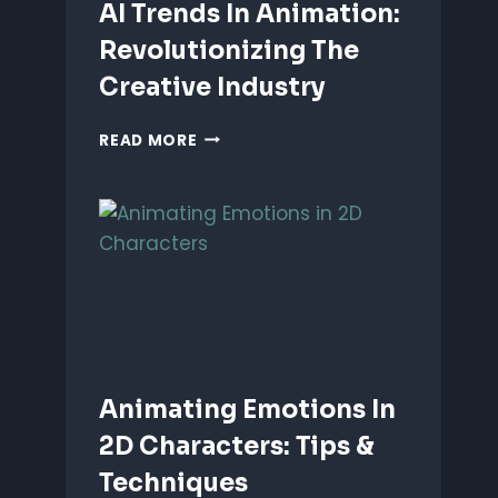
AI Trends In Animation:
Revolutionizing The
Creative Industry
AI
READ MORE
TRENDS
IN
ANIMATION:
REVOLUTIONIZING
THE
CREATIVE
INDUSTRY
Animating Emotions In
2D Characters: Tips &
Techniques