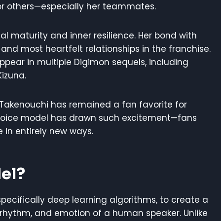
or others—especially her teammates.
 maturity and inner resilience. Her bond with
nd most heartfelt relationships in the franchise.
ppear in multiple Digimon sequels, including
Kizuna.
a Takenouchi has remained a fan favorite for
 voice model has drawn such excitement—fans
 in entirely new ways.
el?
 specifically deep learning algorithms, to create a
 rhythm, and emotion of a human speaker. Unlike