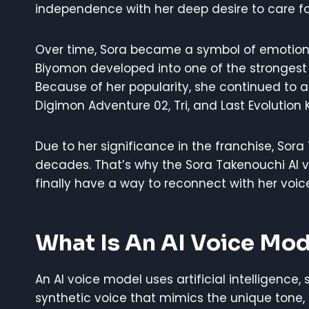
independence with her deep desire to care f
Over time, Sora became a symbol of emotional
Biyomon developed into one of the strongest a
Because of her popularity, she continued to a
Digimon Adventure 02, Tri, and Last Evolution 
Due to her significance in the franchise, Sor
decades. That’s why the Sora Takenouchi AI
finally have a way to reconnect with her voice
What Is An AI Voice Mod
An AI voice model uses artificial intelligence,
synthetic voice that mimics the unique tone,