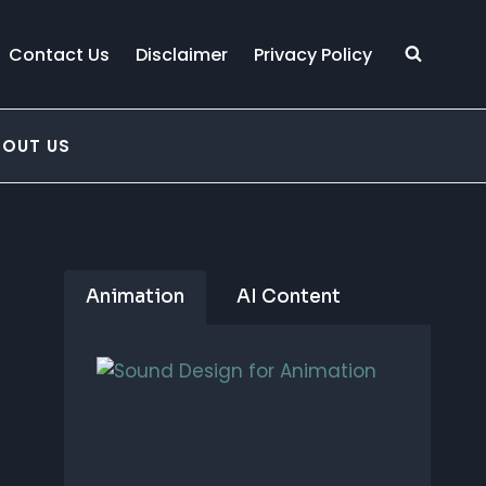
Contact Us
Disclaimer
Privacy Policy
BOUT US
Animation
AI Content