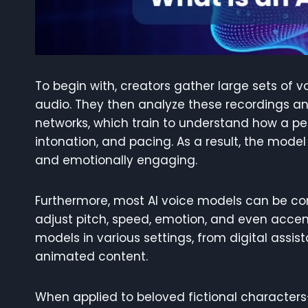
To begin with, creators gather large sets of 
audio. They then analyze these recordings a
networks, which train to understand how a per
intonation, and pacing. As a result, the mode
and emotionally engaging.
Furthermore, most AI voice models can be cont
adjust pitch, speed, emotion, and even accents
models in various settings, from digital assi
animated content.
When applied to beloved fictional characters—