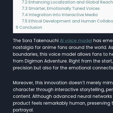
7.2
Enhancing Localization and Global Reac
7.3
Smarter, Emotionally Tuned Voices
7.4
Integration into Interactive Media
7.5
Ethical Development and Human Collabo
8
Conclusion
The Sora Takenouchi
AI voice model
has emer
nostalgia for anime fans around the world. As 
boundaries, this voice model allows fans to h
from Digimon Adventure. Right from the start, 
precision but also for the emotional connection
Moreover, this innovation doesn’t merely mimi
character through interactive storytelling, p
content. Although advanced neural networks a
product feels remarkably human, preserving t
portrayal.