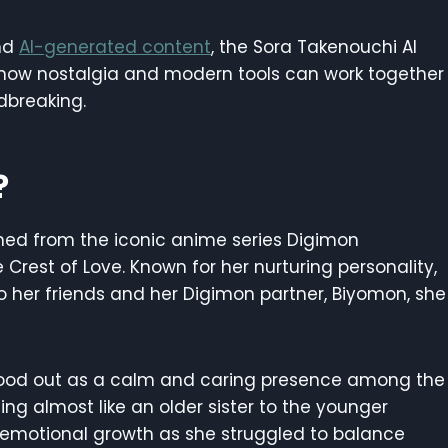
and
AI-generated content
, the Sora Takenouchi AI
 how nostalgia and modern tools can work together
dbreaking.
?
ined from the iconic anime series Digimon
e Crest of Love. Known for her nurturing personality,
o her friends and her Digimon partner, Biyomon, she
 stood out as a calm and caring presence among the
ing almost like an older sister to the younger
d emotional growth as she struggled to balance