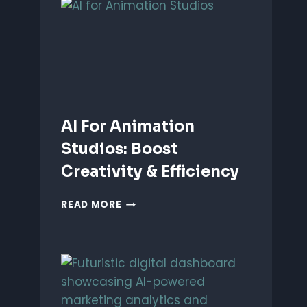
ANIMATION:
WHICH
IS
BETTER?
AI For Animation
Studios: Boost
Creativity & Efficiency
AI
READ MORE
FOR
ANIMATION
STUDIOS:
BOOST
CREATIVITY
&
EFFICIENCY