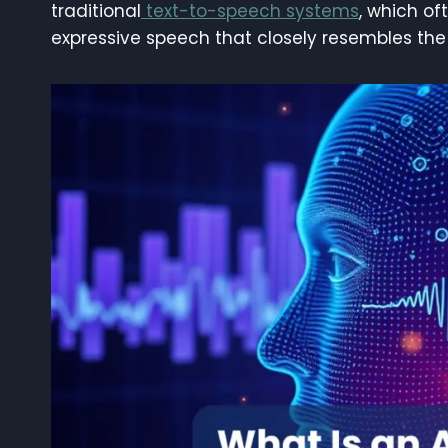
traditional
text-to-speech systems
, which of
expressive speech that closely resembles the 