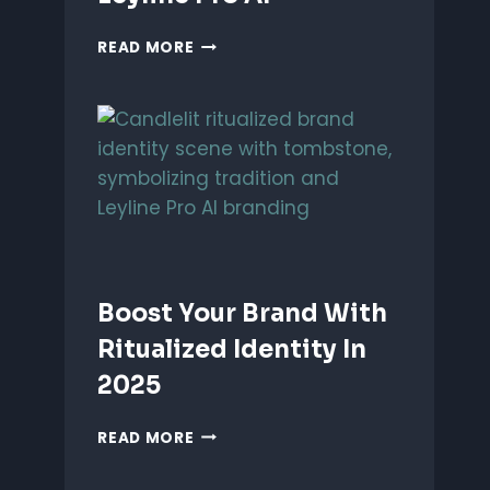
UNLEASH
READ MORE
PERFORMANCE-
BASED
BRANDING
WITH
LEYLINE
PRO
AI
Boost Your Brand With
Ritualized Identity In
2025
BOOST
READ MORE
YOUR
BRAND