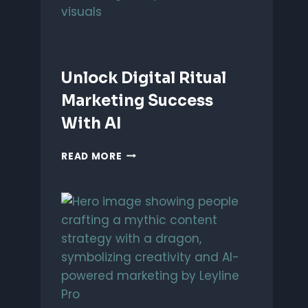
Unlock Digital Ritual
Marketing Success
With AI
UNLOCK
READ MORE
DIGITAL
RITUAL
MARKETING
SUCCESS
WITH
AI