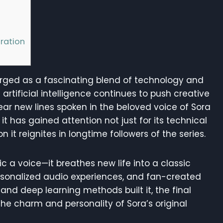
h
ration
ged as a fascinating blend of technology and
artificial intelligence continues to push creative
ear new lines spoken in the beloved voice of Sora
it has gained attention not just for its technical
 it reignites in longtime followers of the series.
c a voice—it breathes new life into a classic
ersonalized audio experiences, and fan-created
nd deep learning methods built it, the final
he charm and personality of Sora’s original