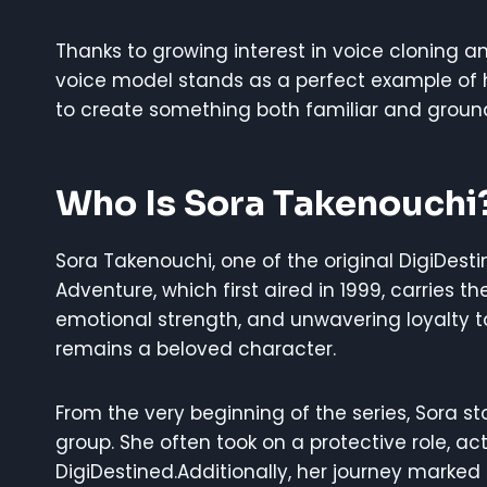
Thanks to growing interest in voice cloning 
voice model stands as a perfect example of
to create something both familiar and groun
Who Is Sora Takenouchi
Sora Takenouchi, one of the original DigiDest
Adventure, which first aired in 1999, carries th
emotional strength, and unwavering loyalty t
remains a beloved character.
From the very beginning of the series, Sora
group. She often took on a protective role, act
DigiDestined.Additionally, her journey marke