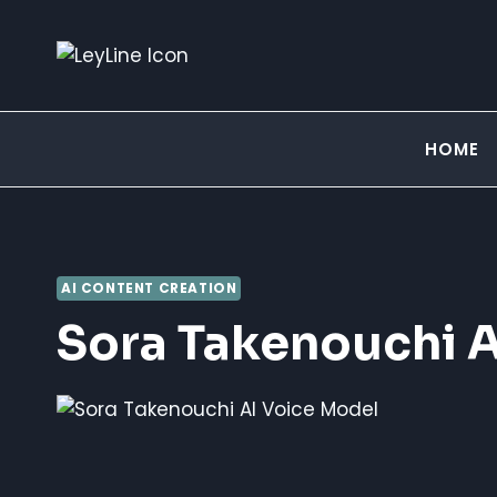
Skip
to
content
HOME
AI CONTENT CREATION
Sora Takenouchi A