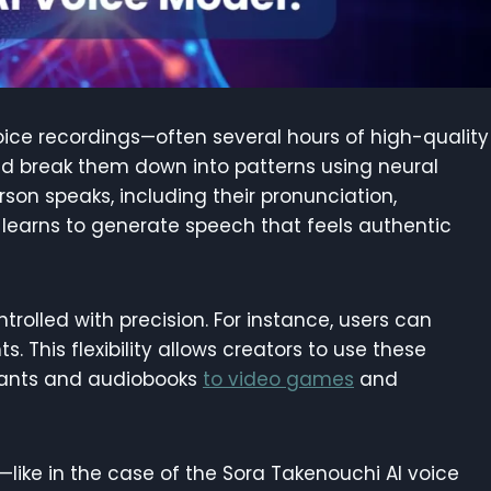
voice recordings—often several hours of high-quality
nd break them down into patterns using neural
son speaks, including their pronunciation,
l learns to generate speech that feels authentic
rolled with precision. For instance, users can
. This flexibility allows creators to use these
stants and audiobooks
to video games
and
like in the case of the Sora Takenouchi AI voice