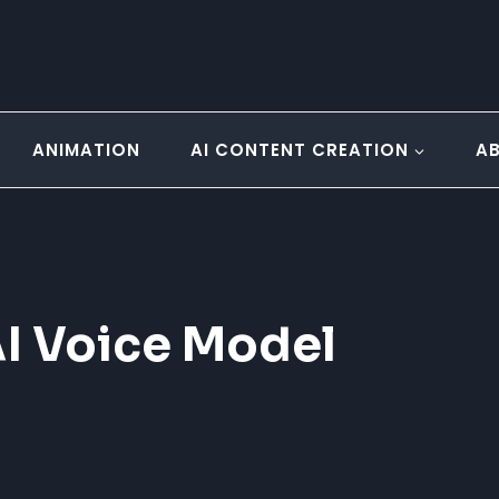
ANIMATION
AI CONTENT CREATION
A
I Voice Model