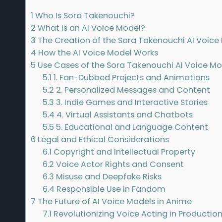
1
Who Is Sora Takenouchi?
2
What Is an AI Voice Model?
3
The Creation of the Sora Takenouchi AI Voice
4
How the AI Voice Model Works
5
Use Cases of the Sora Takenouchi AI Voice Mo
5.1
1. Fan-Dubbed Projects and Animations
5.2
2. Personalized Messages and Content
5.3
3. Indie Games and Interactive Stories
5.4
4. Virtual Assistants and Chatbots
5.5
5. Educational and Language Content
6
Legal and Ethical Considerations
6.1
Copyright and Intellectual Property
6.2
Voice Actor Rights and Consent
6.3
Misuse and Deepfake Risks
6.4
Responsible Use in Fandom
7
The Future of AI Voice Models in Anime
7.1
Revolutionizing Voice Acting in Productio