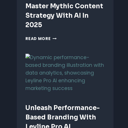
Master Mythic Content
Strategy With AI In
2025
MASTER
READ MORE
MYTHIC
CONTENT
STRATEGY
WITH
AI
IN
2025
Unleash Performance-
Based Branding With
Leyline Pro AI