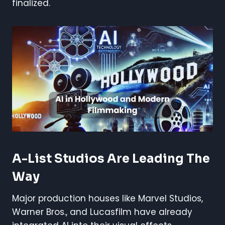
finalized.
A-List Studios Are Leading The
Way
Major production houses like Marvel Studios,
Warner Bros., and Lucasfilm have already