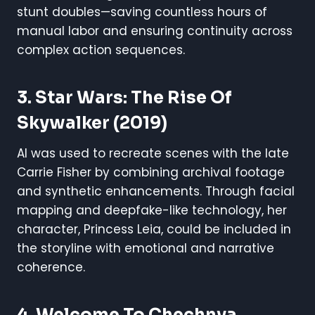
stunt doubles—saving countless hours of
manual labor and ensuring continuity across
complex action sequences.
3.
Star Wars: The Rise Of
Skywalker
(2019)
AI was used to recreate scenes with the late
Carrie Fisher by combining archival footage
and synthetic enhancements. Through facial
mapping and deepfake-like technology, her
character, Princess Leia, could be included in
the storyline with emotional and narrative
coherence.
4.
Welcome To Chechnya