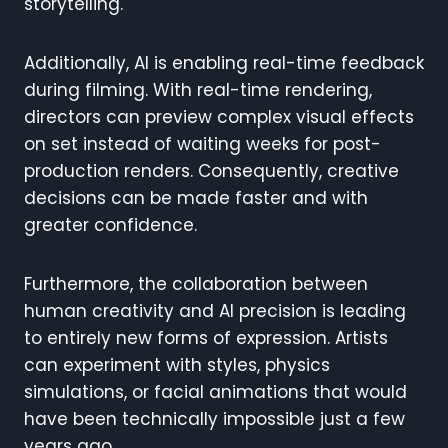
storytelling.
Additionally, AI is enabling real-time feedback
during filming. With real-time rendering,
directors can preview complex visual effects
on set instead of waiting weeks for post-
production renders. Consequently, creative
decisions can be made faster and with
greater confidence.
Furthermore, the collaboration between
human creativity and AI precision is leading
to entirely new forms of expression. Artists
can experiment with styles, physics
simulations, or facial animations that would
have been technically impossible just a few
years ago.