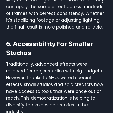
can apply the same effect across hundreds
of frames with perfect consistency. Whether
it’s stabilizing footage or adjusting lighting,
the final result is more polished and reliable.
6. Accessibility For Smaller
Studios
Traditionally, advanced effects were
reserved for major studios with big budgets.
However, thanks to AI-powered special
effects, small studios and solo creators now
have access to tools that were once out of
reach. This democratization is helping to
diversify the voices and stories in the
industry.