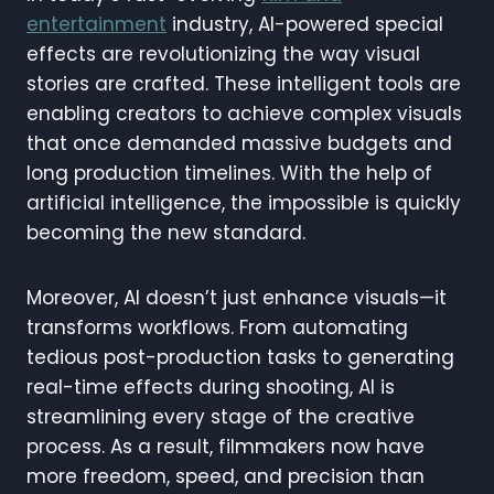
entertainment
industry, AI-powered special
effects are revolutionizing the way visual
stories are crafted. These intelligent tools are
enabling creators to achieve complex visuals
that once demanded massive budgets and
long production timelines. With the help of
artificial intelligence, the impossible is quickly
becoming the new standard.
Moreover, AI doesn’t just enhance visuals—it
transforms workflows. From automating
tedious post-production tasks to generating
real-time effects during shooting, AI is
streamlining every stage of the creative
process. As a result, filmmakers now have
more freedom, speed, and precision than