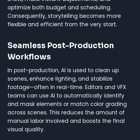
optimize both budget and scheduling.
Consequently, storytelling becomes more
flexible and efficient from the very start.
Seamless Post-Production
Workflows
In post-production, AI is used to clean up
scenes, enhance lighting, and stabilize
footage—often in real-time. Editors and VFX
teams can use AI to automatically identify
and mask elements or match color grading
across scenes. This reduces the amount of
manual labor involved and boosts the final
visual quality.