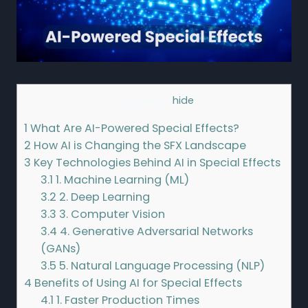
Contents
[
hide
]
1
What Are AI-Powered Special Effects?
2
How AI is Changing the SFX Landscape
3
Key Technologies Behind AI in Special Effects
3.1
1. Machine Learning (ML)
3.2
2. Deep Learning
3.3
3. Computer Vision
3.4
4. Generative Adversarial Networks
(GANs)
3.5
5. Natural Language Processing (NLP)
4
Benefits of Using AI for Special Effects
4.1
1. Faster Production Times