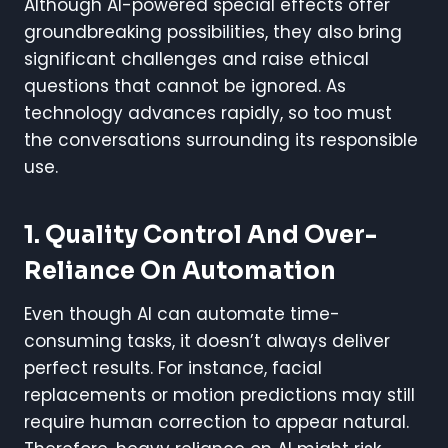
Although AI-powered special effects offer
groundbreaking possibilities, they also bring
significant challenges and raise ethical
questions that cannot be ignored. As
technology advances rapidly, so too must
the conversations surrounding its responsible
use.
1. Quality Control And Over-
Reliance On Automation
Even though AI can automate time-
consuming tasks, it doesn’t always deliver
perfect results. For instance, facial
replacements or motion predictions may still
require human correction to appear natural.