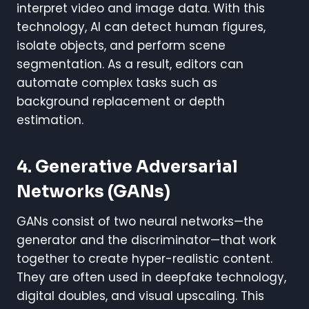
interpret video and image data. With this
technology, AI can detect human figures,
isolate objects, and perform scene
segmentation. As a result, editors can
automate complex tasks such as
background replacement or depth
estimation.
4. Generative Adversarial
Networks (GANs)
GANs consist of two neural networks—the
generator and the discriminator—that work
together to create hyper-realistic content.
They are often used in deepfake technology,
digital doubles, and visual upscaling. This