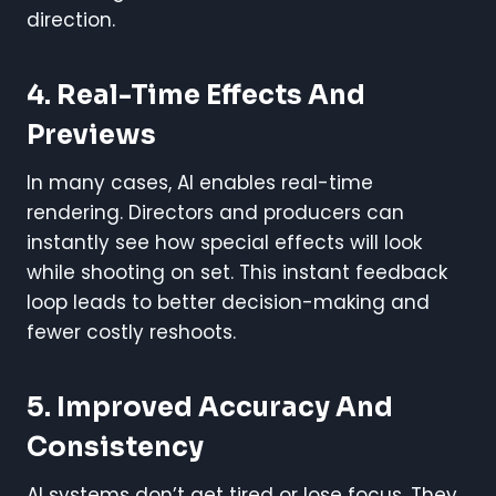
direction.
4. Real-Time Effects And
Previews
In many cases, AI enables real-time
rendering. Directors and producers can
instantly see how special effects will look
while shooting on set. This instant feedback
loop leads to better decision-making and
fewer costly reshoots.
5. Improved Accuracy And
Consistency
AI systems don’t get tired or lose focus. They