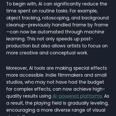
To begin with, AI can significantly reduce the
time spent on routine tasks. For example,
object tracking, rotoscoping, and background
cleanup—previously handled frame by frame
—can now be automated through machine
learning. This not only speeds up post-
production but also allows artists to focus on
more creative and conceptual work.
Moreover, AI tools are making special effects
more accessible. Indie filmmakers and small
studios, who may not have had the budget
for complex effects, can now achieve high-
quality results using
AI-powered platforms
. As
a result, the playing field is gradually leveling,
encouraging a more diverse range of visual