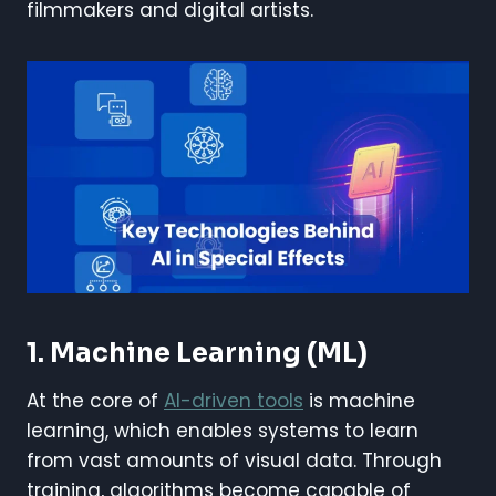
filmmakers and digital artists.
1. Machine Learning (ML)
At the core of
AI-driven tools
is machine
learning, which enables systems to learn
from vast amounts of visual data. Through
training, algorithms become capable of