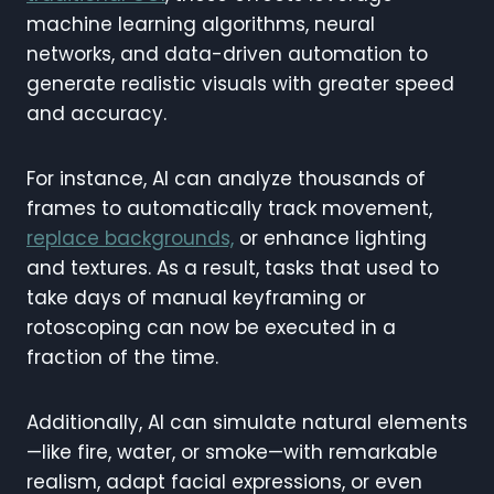
machine learning algorithms, neural
networks, and data-driven automation to
generate realistic visuals with greater speed
and accuracy.
For instance, AI can analyze thousands of
frames to automatically track movement,
replace backgrounds,
or enhance lighting
and textures. As a result, tasks that used to
take days of manual keyframing or
rotoscoping can now be executed in a
fraction of the time.
Additionally, AI can simulate natural elements
—like fire, water, or smoke—with remarkable
realism, adapt facial expressions, or even