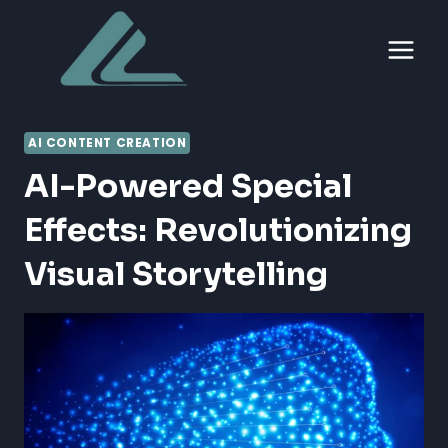
Skip
to
content
AI CONTENT CREATION
AI-Powered Special
Effects: Revolutionizing
Visual Storytelling