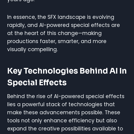
In essence, the SFX landscape is evolving
rapidly, and AI-powered special effects are
at the heart of this change—making
productions faster, smarter, and more
visually compelling.
Key Technologies Behind AI In
Special Effects
Behind the rise of AI-powered special effects
lies a powerful stack of technologies that
make these advancements possible. These
tools not only enhance efficiency but also
expand the creative possibilities available to