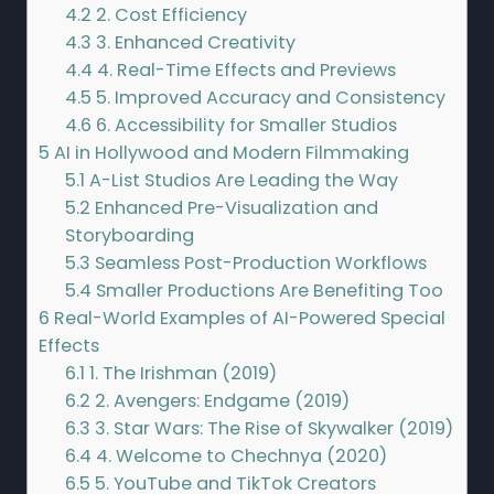
4.2
2. Cost Efficiency
4.3
3. Enhanced Creativity
4.4
4. Real-Time Effects and Previews
4.5
5. Improved Accuracy and Consistency
4.6
6. Accessibility for Smaller Studios
5
AI in Hollywood and Modern Filmmaking
5.1
A-List Studios Are Leading the Way
5.2
Enhanced Pre-Visualization and
Storyboarding
5.3
Seamless Post-Production Workflows
5.4
Smaller Productions Are Benefiting Too
6
Real-World Examples of AI-Powered Special
Effects
6.1
1. The Irishman (2019)
6.2
2. Avengers: Endgame (2019)
6.3
3. Star Wars: The Rise of Skywalker (2019)
6.4
4. Welcome to Chechnya (2020)
6.5
5. YouTube and TikTok Creators