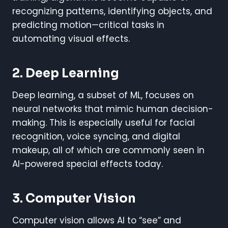
recognizing patterns, identifying objects, and
predicting motion—critical tasks in
automating visual effects.
2. Deep Learning
Deep learning, a subset of ML, focuses on
neural networks that mimic human decision-
making. This is especially useful for facial
recognition, voice syncing, and digital
makeup, all of which are commonly seen in
AI-powered special effects today.
3. Computer Vision
Computer vision allows AI to “see” and