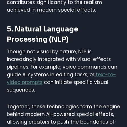
contributes significantly to the realism
achieved in modern special effects.
5. Natural Language
Processing (NLP)
Though not visual by nature, NLP is
increasingly integrated with visual effects
pipelines. For example, voice commands can
guide AI systems in editing tasks, or
text-to-
video prompts
can initiate specific visual
sequences.
Together, these technologies form the engine
behind modern AI-powered special effects,
allowing creators to push the boundaries of