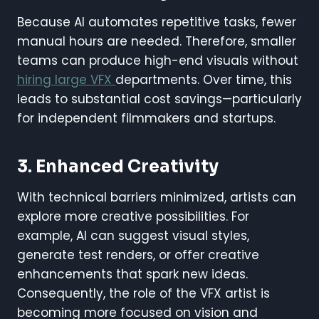
Because AI automates repetitive tasks, fewer
manual hours are needed. Therefore, smaller
teams can produce high-end visuals without
hiring large VFX
departments. Over time, this
leads to substantial cost savings—particularly
for independent filmmakers and startups.
3. Enhanced Creativity
With technical barriers minimized, artists can
explore more creative possibilities. For
example, AI can suggest visual styles,
generate test renders, or offer creative
enhancements that spark new ideas.
Consequently, the role of the VFX artist is
becoming more focused on vision and