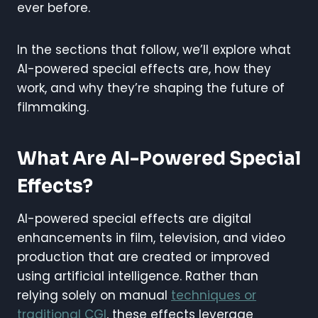
ever before.
In the sections that follow, we’ll explore what
AI-powered special effects are, how they
work, and why they’re shaping the future of
filmmaking.
What Are AI-Powered Special
Effects?
AI-powered special effects are digital
enhancements in film, television, and video
production that are created or improved
using artificial intelligence. Rather than
relying solely on manual
techniques or
traditional CGI
, these effects leverage