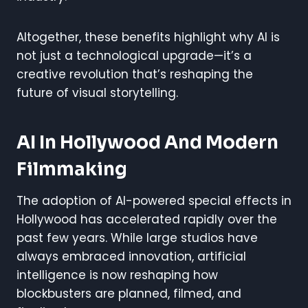
Altogether, these benefits highlight why AI is
not just a technological upgrade—it’s a
creative revolution that’s reshaping the
future of visual storytelling.
AI In Hollywood And Modern
Filmmaking
The adoption of AI-powered special effects in
Hollywood has accelerated rapidly over the
past few years. While large studios have
always embraced innovation, artificial
intelligence is now reshaping how
blockbusters are planned, filmed, and