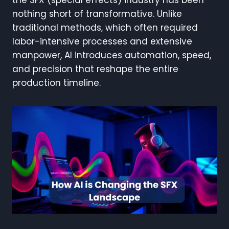
the SFX (special effects) industry has been
nothing short of transformative. Unlike
traditional methods, which often required
labor-intensive processes and extensive
manpower, AI introduces automation, speed,
and precision that reshape the entire
production timeline.