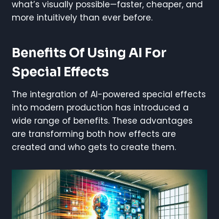
what’s visually possible—faster, cheaper, and
more intuitively than ever before.
Benefits Of Using AI For
Special Effects
The integration of AI-powered special effects
into modern production has introduced a
wide range of benefits. These advantages
are transforming both how effects are
created and who gets to create them.