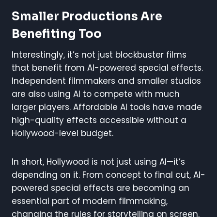
Smaller Productions Are
Benefiting Too
Interestingly, it’s not just blockbuster films
that benefit from AI-powered special effects.
Independent filmmakers and smaller studios
are also using AI to compete with much
larger players. Affordable AI tools have made
high-quality effects accessible without a
Hollywood-level budget.
In short, Hollywood is not just using AI—it’s
depending on it. From concept to final cut, AI-
powered special effects are becoming an
essential part of modern filmmaking,
changing the rules for storytelling on screen.