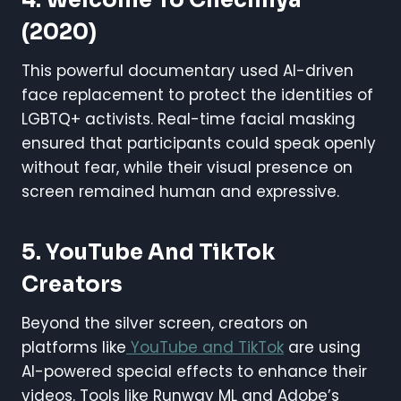
(2020)
This powerful documentary used AI-driven
face replacement to protect the identities of
LGBTQ+ activists. Real-time facial masking
ensured that participants could speak openly
without fear, while their visual presence on
screen remained human and expressive.
5. YouTube And TikTok
Creators
Beyond the silver screen, creators on
platforms like
YouTube and TikTok
are using
AI-powered special effects to enhance their
videos. Tools like Runway ML and Adobe’s