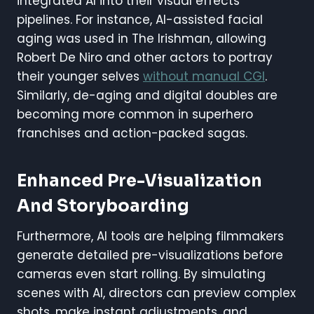
integrated AI into their visual effects
pipelines. For instance, AI-assisted facial
aging was used in The Irishman, allowing
Robert De Niro and other actors to portray
their younger selves
without manual CGI
.
Similarly, de-aging and digital doubles are
becoming more common in superhero
franchises and action-packed sagas.
Enhanced Pre-Visualization
And Storyboarding
Furthermore, AI tools are helping filmmakers
generate detailed pre-visualizations before
cameras even start rolling. By simulating
scenes with AI, directors can preview complex
shots, make instant adjustments, and