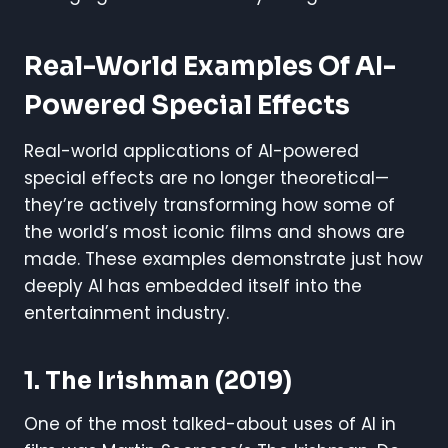
Real-World Examples Of AI-
Powered Special Effects
Real-world applications of AI-powered
special effects are no longer theoretical—
they’re actively transforming how some of
the world’s most iconic films and shows are
made. These examples demonstrate just how
deeply AI has embedded itself into the
entertainment industry.
1.
The Irishman
(2019)
One of the most talked-about uses of AI in