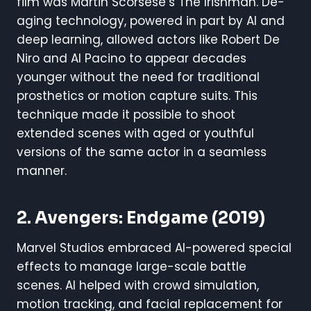
film was Martin Scorsese’s The Irishman. De-
aging technology, powered in part by AI and
deep learning, allowed actors like Robert De
Niro and Al Pacino to appear decades
younger without the need for traditional
prosthetics or motion capture suits. This
technique made it possible to shoot
extended scenes with aged or youthful
versions of the same actor in a seamless
manner.
2.
Avengers: Endgame
(2019)
Marvel Studios embraced AI-powered special
effects to manage large-scale battle
scenes. AI helped with crowd simulation,
motion tracking, and facial replacement for