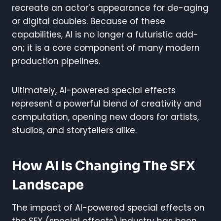
recreate an actor’s appearance for de-aging
or digital doubles. Because of these
capabilities, AI is no longer a futuristic add-
on; it is a core component of many modern
production pipelines.
Ultimately, AI-powered special effects
represent a powerful blend of creativity and
computation, opening new doors for artists,
studios, and storytellers alike.
How AI Is Changing The SFX
Landscape
The impact of AI-powered special effects on