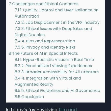
7
Challenges and Ethical Concerns
7.1
1. Quality Control and Over-Reliance on
Automation
7.2
2. Job Displacement in the VFX Industry
7.3
3. Ethical Issues with Deepfakes and
Digital Doubles
7.4
4. Bias and Representation
7.5
5. Privacy and Identity Risks
8
The Future of AI in Special Effects
8.1
1. Hyper-Realistic Visuals in Real Time
8.2
2. Personalized Viewing Experiences
8.3
3. Broader Accessibility for All Creators
8.4
4. Integration with Virtual and
Augmented Reality
8.5
5. Ethical Guidelines and AI Governance
8.6
Conclusion
In today’s fast-evolving
film and