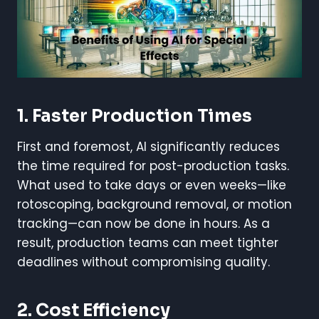
1. Faster Production Times
First and foremost, AI significantly reduces
the time required for post-production tasks.
What used to take days or even weeks—like
rotoscoping, background removal, or motion
tracking—can now be done in hours. As a
result, production teams can meet tighter
deadlines without compromising quality.
2. Cost Efficiency