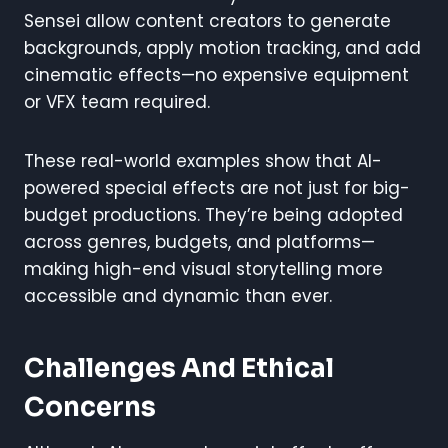
Sensei allow content creators to generate
backgrounds, apply motion tracking, and add
cinematic effects—no expensive equipment
or VFX team required.
These real-world examples show that AI-
powered special effects are not just for big-
budget productions. They’re being adopted
across genres, budgets, and platforms—
making high-end visual storytelling more
accessible and dynamic than ever.
Challenges And Ethical
Concerns