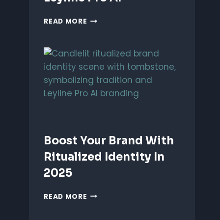
UNLEASH
READ MORE
PERFORMANCE-
BASED
BRANDING
WITH
LEYLINE
PRO
AI
Boost Your Brand With
Ritualized Identity In
2025
BOOST
READ MORE
YOUR
BRAND