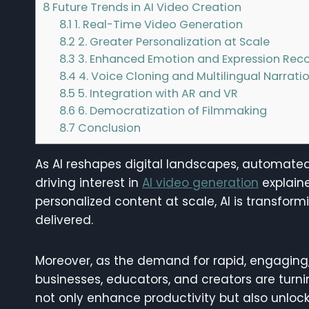
8
Future Trends in AI Video Creation
8.1
1. Real-Time Video Generation
8.2
2. Greater Personalization at Scale
8.3
3. Enhanced Emotion and Expression Reco
8.4
4. Voice Cloning and Multilingual Narrati
8.5
5. Integration with AR and VR
8.6
6. Democratization of Filmmaking
8.7
Conclusion
As AI reshapes digital landscapes, automate
driving interest in
AI video generation
explaine
personalized content at scale, AI is transfor
delivered.
Moreover, as the demand for rapid, engaging,
businesses, educators, and creators are turn
not only enhance productivity but also unlock