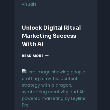
Unlock Digital Ritual
Marketing Success
With AI
UNLOCK
READ MORE
DIGITAL
RITUAL
MARKETING
SUCCESS
WITH
AI