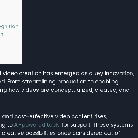
gnition
on
d video creation has emerged as a key innovation,
d. From streamlining production to enabling
ming how videos are conceptualized, created, and
 and cost-effective video content rises,
ing to
AI-powered tools
for support. These systems
 creative possibilities once considered out of