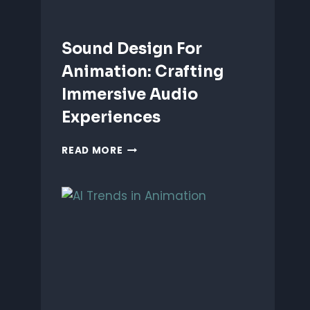
Sound Design For
Animation: Crafting
Immersive Audio
Experiences
SOUND
READ MORE
DESIGN
FOR
ANIMATION:
CRAFTING
IMMERSIVE
AUDIO
EXPERIENCES