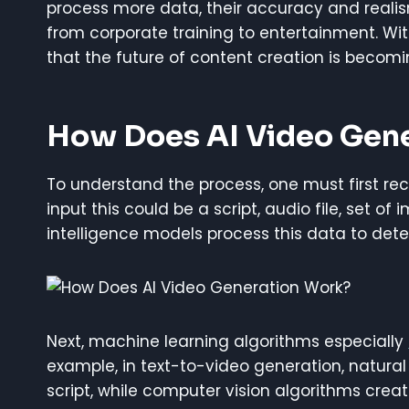
process more data, their accuracy and realis
from corporate training to entertainment. Wit
that the future of content creation is becomi
How Does AI Video Gen
To understand the process, one must first recog
input this could be a script, audio file, set of
intelligence models process this data to dete
Next, machine learning algorithms especially
example, in text-to-video generation, natura
script, while computer vision algorithms create