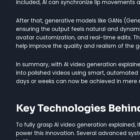
included, AI can synchronize lip movements a
After that, generative models like GANs (Gener
ensuring the output feels natural and dynami
avatar customization, and real-time edits. T
help improve the quality and realism of the 
In summary, with AI video generation explaine
into polished videos using smart, automated 
days or weeks can now be achieved in mere 
Key Technologies Behin
To fully grasp AI video generation explained, 
power this innovation. Several advanced syste