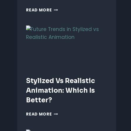
ANIMATING
READ MORE
EMOTIONS
IN
2D
CHARACTERS:
TIPS
&
TECHNIQUES
Stylized Vs Realistic
Animation: Which Is
Better?
STYLIZED
READ MORE
VS
REALISTIC