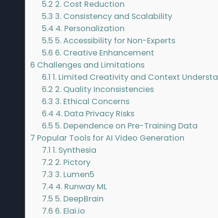
5.2
2. Cost Reduction
5.3
3. Consistency and Scalability
5.4
4. Personalization
5.5
5. Accessibility for Non-Experts
5.6
6. Creative Enhancement
6
Challenges and Limitations
6.1
1. Limited Creativity and Context Underst
6.2
2. Quality Inconsistencies
6.3
3. Ethical Concerns
6.4
4. Data Privacy Risks
6.5
5. Dependence on Pre-Training Data
7
Popular Tools for AI Video Generation
7.1
1. Synthesia
7.2
2. Pictory
7.3
3. Lumen5
7.4
4. Runway ML
7.5
5. DeepBrain
7.6
6. Elai.io