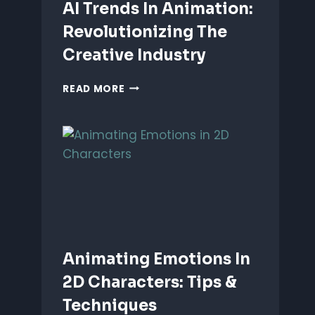
AI Trends In Animation:
Revolutionizing The
Creative Industry
AI
READ MORE
TRENDS
IN
ANIMATION:
REVOLUTIONIZING
THE
CREATIVE
INDUSTRY
Animating Emotions In
2D Characters: Tips &
Techniques