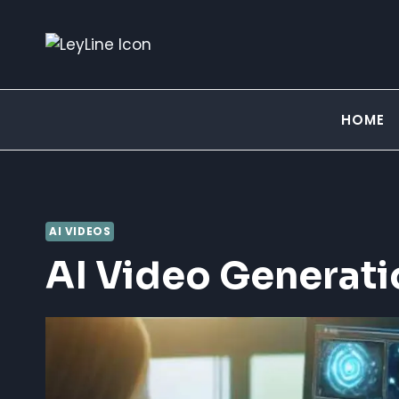
Skip
to
content
HOME
AI VIDEOS
AI Video Generati