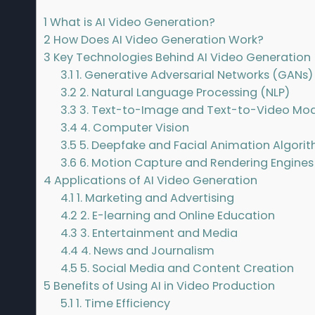
1
What is AI Video Generation?
2
How Does AI Video Generation Work?
3
Key Technologies Behind AI Video Generation
3.1
1. Generative Adversarial Networks (GANs)
3.2
2. Natural Language Processing (NLP)
3.3
3. Text-to-Image and Text-to-Video Mod
3.4
4. Computer Vision
3.5
5. Deepfake and Facial Animation Algori
3.6
6. Motion Capture and Rendering Engines
4
Applications of AI Video Generation
4.1
1. Marketing and Advertising
4.2
2. E-learning and Online Education
4.3
3. Entertainment and Media
4.4
4. News and Journalism
4.5
5. Social Media and Content Creation
5
Benefits of Using AI in Video Production
5.1
1. Time Efficiency