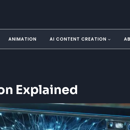
ANIMATION
AI CONTENT CREATION
A
on Explained