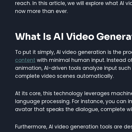
reach. In this article, we will explore what AI 
now more than ever.
What Is AI Video Genera
To put it simply, AI video generation is the pro
content
with minimal human input. Instead of r
animation, AI-driven tools analyze input such
complete video scenes automatically.
At its core, this technology leverages machin
language processing. For instance, you can inp
avatar that speaks the dialogue, complete w
Furthermore, AI video generation tools are d