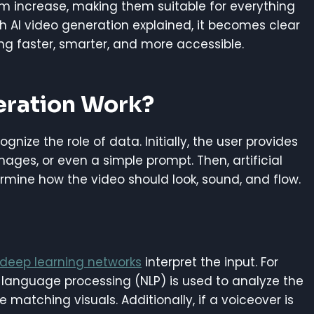
m increase, making them suitable for everything
h AI video generation explained, it becomes clear
ng faster, smarter, and more accessible.
eration Work?
nize the role of data. Initially, the user provides
 images, or even a simple prompt. Then, artificial
rmine how the video should look, sound, and flow.
deep learning networks
interpret the input. For
l language processing (NLP) is used to analyze the
 matching visuals. Additionally, if a voiceover is