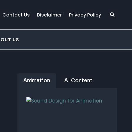
Contact Us
Disclaimer
Privacy Policy
BOUT US
Animation
AI Content