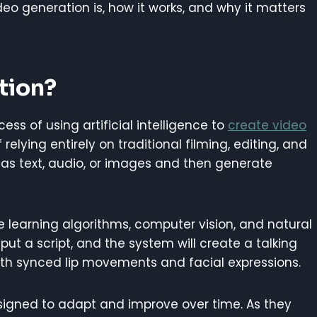
video generation is, how it works, and why it matters
tion?
cess of using artificial intelligence to
create video
elying entirely on traditional filming, editing, and
 as text, audio, or images and then generate
e learning algorithms, computer vision, and natural
ut a script, and the system will create a talking
ith synced lip movements and facial expressions.
esigned to adapt and improve over time. As they