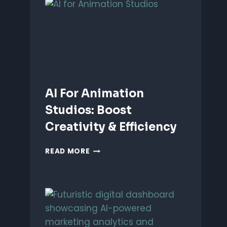
ANIMATION:
WHICH
IS
BETTER?
AI For Animation
Studios: Boost
Creativity & Efficiency
AI
READ MORE
FOR
ANIMATION
STUDIOS:
BOOST
CREATIVITY
&
EFFICIENCY