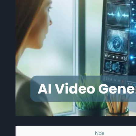
Contents
[
hide
]