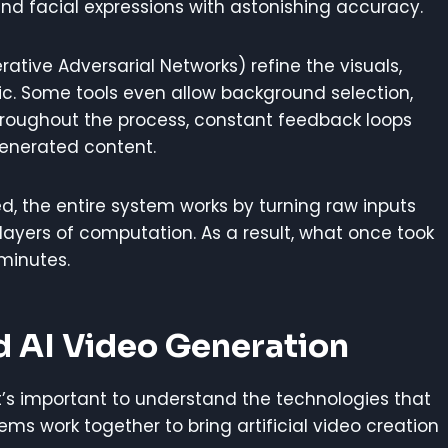
nd facial expressions with astonishing accuracy.
ative Adversarial Networks) refine the visuals,
c. Some tools even allow background selection,
hroughout the process, constant feedback loops
generated content.
d, the entire system works by turning raw inputs
layers of computation. As a result, what once took
minutes.
d AI Video Generation
it’s important to understand the technologies that
ms work together to bring artificial video creation