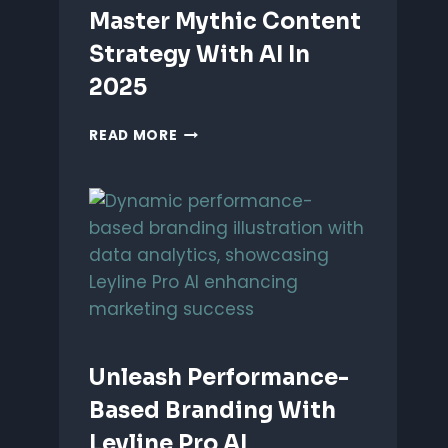
Master Mythic Content
Strategy With AI In
2025
MASTER
READ MORE
MYTHIC
CONTENT
STRATEGY
WITH
AI
IN
2025
Unleash Performance-
Based Branding With
Leyline Pro AI