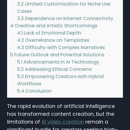
3.2
Limited Customization for Niche Use
Cases
3.3
Dependence on Internet Connectivity
4
Creative and Artistic Shortcomings
4.1
Lack of Emotional Depth
4.2
Overreliance on Templates
4.3
Difficulty with Complex Narratives
5
Future Outlook and Potential Solutions
5.1
Advancements in AI Technology
5.2
Addressing Ethical Concerns
5.3
Empowering Creators with Hybrid
Workflows
5.4
Conclusion
The rapid evolution of artificial intelligence
has transformed content creation, but the
limitations of
AI video creation
remain a
significant hurdle for creators seeking high-