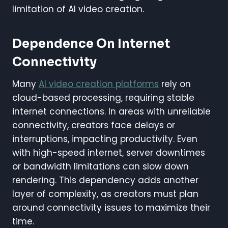
limitation of AI video creation.
Dependence On Internet
Connectivity
Many
AI video creation platforms
rely on
cloud-based processing, requiring stable
internet connections. In areas with unreliable
connectivity, creators face delays or
interruptions, impacting productivity. Even
with high-speed internet, server downtimes
or bandwidth limitations can slow down
rendering. This dependency adds another
layer of complexity, as creators must plan
around connectivity issues to maximize their
time.