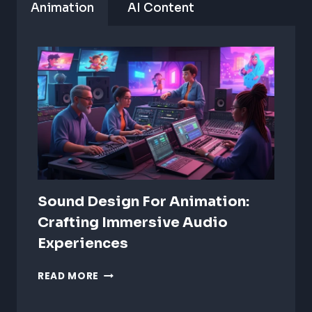
Animation
AI Content
Sound Design For Animation:
Crafting Immersive Audio
Experiences
SOUND
READ MORE
DESIGN
FOR