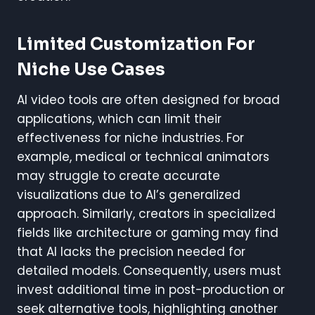
Limited Customization For
Niche Use Cases
AI video tools are often designed for broad
applications, which can limit their
effectiveness for niche industries. For
example, medical or technical animators
may struggle to create accurate
visualizations due to AI’s generalized
approach. Similarly, creators in specialized
fields like architecture or gaming may find
that AI lacks the precision needed for
detailed models. Consequently, users must
invest additional time in post-production or
seek alternative tools, highlighting another