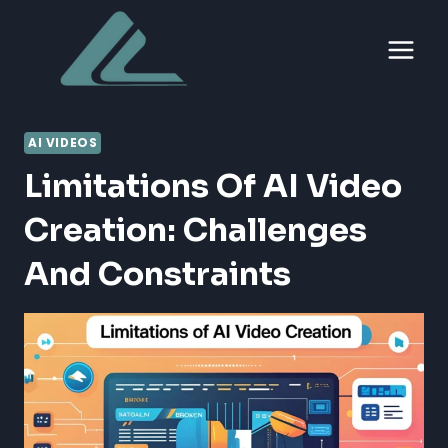
Skip
to
content
AI VIDEOS
Limitations Of AI Video
Creation: Challenges
And Constraints