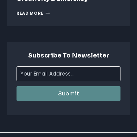
AI
READ MORE
FOR
ANIMATION
STUDIOS:
BOOST
CREATIVITY
&
Subscribe To Newsletter
EFFICIENCY
Submit