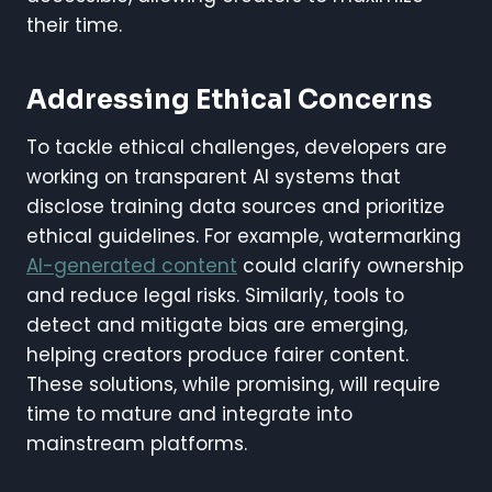
their time.
Addressing Ethical Concerns
To tackle ethical challenges, developers are
working on transparent AI systems that
disclose training data sources and prioritize
ethical guidelines. For example, watermarking
AI-generated content
could clarify ownership
and reduce legal risks. Similarly, tools to
detect and mitigate bias are emerging,
helping creators produce fairer content.
These solutions, while promising, will require
time to mature and integrate into
mainstream platforms.