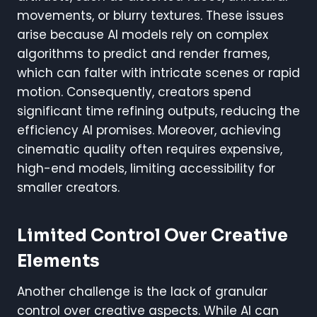
movements, or blurry textures. These issues
arise because AI models rely on complex
algorithms to predict and render frames,
which can falter with intricate scenes or rapid
motion. Consequently, creators spend
significant time refining outputs, reducing the
efficiency AI promises. Moreover, achieving
cinematic quality often requires expensive,
high-end models, limiting accessibility for
smaller creators.
Limited Control Over Creative
Elements
Another challenge is the lack of granular
control over creative aspects. While AI can