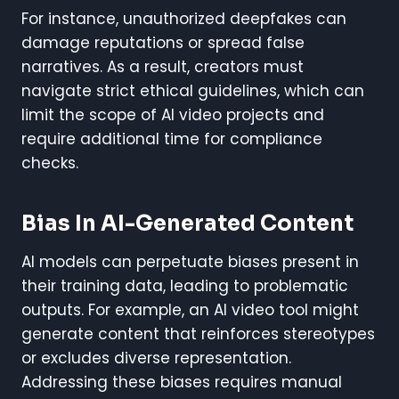
For instance, unauthorized deepfakes can
damage reputations or spread false
narratives. As a result, creators must
navigate strict ethical guidelines, which can
limit the scope of AI video projects and
require additional time for compliance
checks.
Bias In AI-Generated Content
AI models can perpetuate biases present in
their training data, leading to problematic
outputs. For example, an AI video tool might
generate content that reinforces stereotypes
or excludes diverse representation.
Addressing these biases requires manual