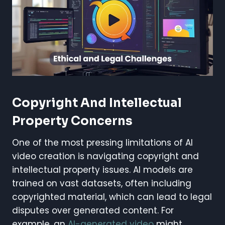
Copyright And Intellectual
Property Concerns
One of the most pressing limitations of AI
video creation is navigating copyright and
intellectual property issues. AI models are
trained on vast datasets, often including
copyrighted material, which can lead to legal
disputes over generated content. For
example, an
AI-generated video
might