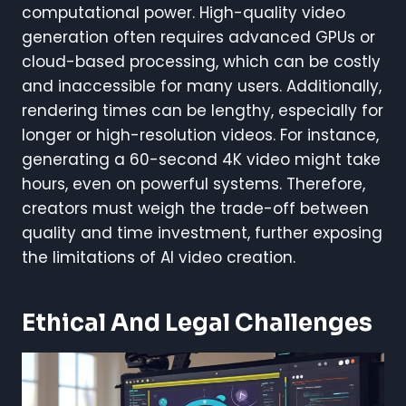
computational power. High-quality video
generation often requires advanced GPUs or
cloud-based processing, which can be costly
and inaccessible for many users. Additionally,
rendering times can be lengthy, especially for
longer or high-resolution videos. For instance,
generating a 60-second 4K video might take
hours, even on powerful systems. Therefore,
creators must weigh the trade-off between
quality and time investment, further exposing
the limitations of AI video creation.
Ethical And Legal Challenges