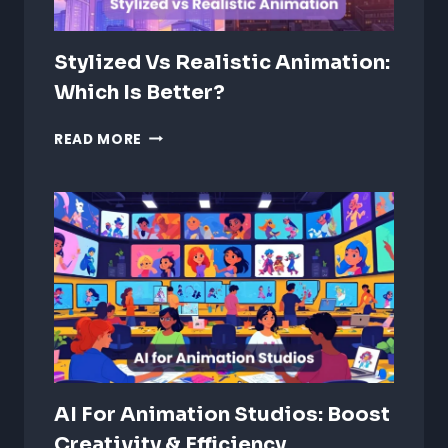
Stylized Vs Realistic Animation:
Which Is Better?
STYLIZED
READ MORE
VS
REALISTIC
ANIMATION:
WHICH
IS
BETTER?
AI For Animation Studios: Boost
Creativity & Efficiency