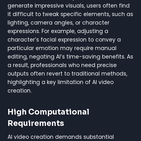
generate impressive visuals, users often find
it difficult to tweak specific elements, such as
lighting, camera angles, or character
expressions. For example, adjusting a
character’s facial expression to convey a
particular emotion may require manual
editing, negating AI’s time-saving benefits. As
a result, professionals who need precise
outputs often revert to traditional methods,
highlighting a key limitation of AI video
creation.
High Computational
Requirements
AI video creation demands substantial