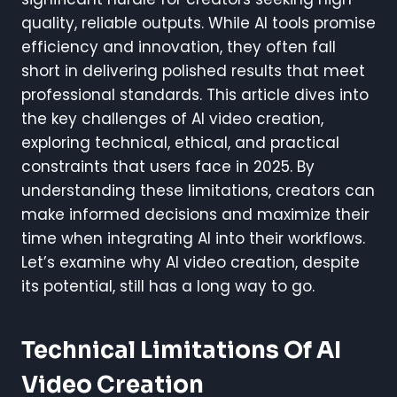
quality, reliable outputs. While AI tools promise
efficiency and innovation, they often fall
short in delivering polished results that meet
professional standards. This article dives into
the key challenges of AI video creation,
exploring technical, ethical, and practical
constraints that users face in 2025. By
understanding these limitations, creators can
make informed decisions and maximize their
time when integrating AI into their workflows.
Let’s examine why AI video creation, despite
its potential, still has a long way to go.
Technical Limitations Of AI
Video Creation