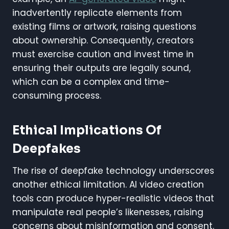
inadvertently replicate elements from
existing films or artwork, raising questions
about ownership. Consequently, creators
must exercise caution and invest time in
ensuring their outputs are legally sound,
which can be a complex and time-
consuming process.
Ethical Implications Of
Deepfakes
The rise of deepfake technology underscores
another ethical limitation. AI video creation
tools can produce hyper-realistic videos that
manipulate real people’s likenesses, raising
concerns about misinformation and consent.