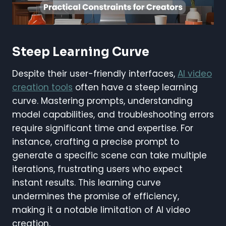
Steep Learning Curve
Despite their user-friendly interfaces,
AI video
creation tools
often have a steep learning
curve. Mastering prompts, understanding
model capabilities, and troubleshooting errors
require significant time and expertise. For
instance, crafting a precise prompt to
generate a specific scene can take multiple
iterations, frustrating users who expect
instant results. This learning curve
undermines the promise of efficiency,
making it a notable limitation of AI video
creation.