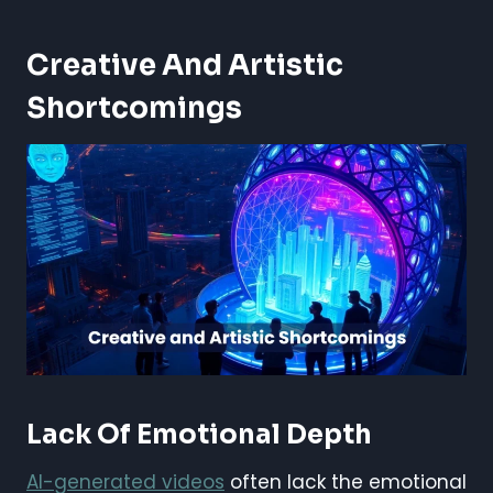
Creative And Artistic
Shortcomings
Lack Of Emotional Depth
AI-generated videos
often lack the emotional