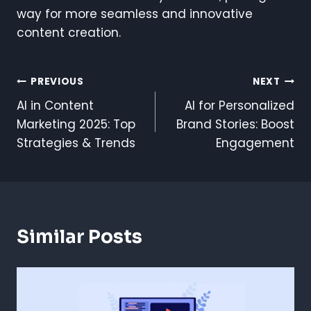
way for more seamless and innovative
content creation.
Post
PREVIOUS
NEXT
AI in Content
AI for Personalized
Navigation
Marketing 2025: Top
Brand Stories: Boost
Strategies & Trends
Engagement
Similar Posts