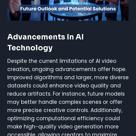
Advancements In AI
Technology
Despite the current limitations of AI video
creation, ongoing advancements offer hope.
Improved algorithms and larger, more diverse
datasets could enhance video quality and
reduce artifacts. For instance, future models
may better handle complex scenes or offer
more precise creative controls. Additionally,
optimizing computational efficiency could
make high-quality video generation more
accessible, allowing creators to maximize