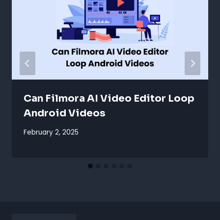
Can Filmora AI Video Editor Loop
Android Videos
February 2, 2025