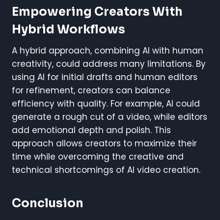
Empowering Creators With
Hybrid Workflows
A hybrid approach, combining AI with human
creativity, could address many limitations. By
using AI for initial drafts and human editors
for refinement, creators can balance
efficiency with quality. For example, AI could
generate a rough cut of a video, while editors
add emotional depth and polish. This
approach allows creators to maximize their
time while overcoming the creative and
technical shortcomings of AI video creation.
Conclusion