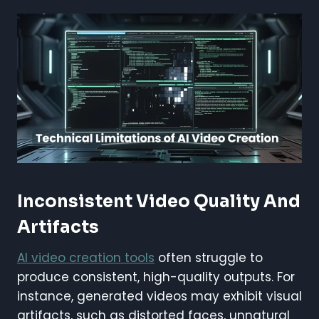
Inconsistent Video Quality And
Artifacts
AI video creation tools
often struggle to
produce consistent, high-quality outputs. For
instance, generated videos may exhibit visual
artifacts, such as distorted faces, unnatural