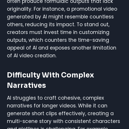
often produce formulaic outputs that lack
originality. For instance, a promotional video
generated by AI might resemble countless
others, reducing its impact. To stand out,
creators must invest time in customizing
outputs, which counters the time-saving
appeal of AI and exposes another limitation
of AI video creation.
Difficulty With Complex
Narratives
AI struggles to craft cohesive, complex
narratives for longer videos. While it can
generate short clips effectively, creating a
multi-scene story with consistent characters
and plotlines is challenging. For example,