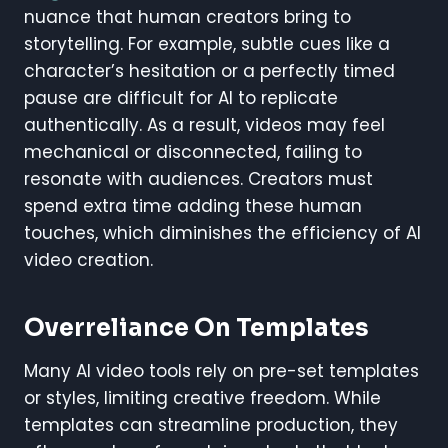
nuance that human creators bring to
storytelling. For example, subtle cues like a
character’s hesitation or a perfectly timed
pause are difficult for AI to replicate
authentically. As a result, videos may feel
mechanical or disconnected, failing to
resonate with audiences. Creators must
spend extra time adding these human
touches, which diminishes the efficiency of AI
video creation.
Overreliance On Templates
Many AI video tools rely on pre-set templates
or styles, limiting creative freedom. While
templates can streamline production, they