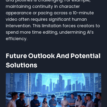
maintaining continuity in character
appearance or pacing across a 10-minute
video often requires significant human
intervention. This limitation forces creators to
spend more time editing, undermining AI’s
efficiency.
Future Outlook And Potential
Solutions