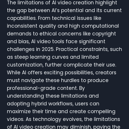
The limitations of AI video creation highlight
the gap between AI’s potential and its current
capabilities. From technical issues like
inconsistent quality and high computational
demands to ethical concerns like copyright
and bias, AI video tools face significant
challenges in 2025. Practical constraints, such
as steep learning curves and limited
customization, further complicate their use.
While AI offers exciting possibilities, creators
must navigate these hurdles to produce
professional-grade content. By
understanding these limitations and
adopting hybrid workflows, users can
maximize their time and create compelling
videos. As technology evolves, the limitations
of AI video creation may diminish, paving the