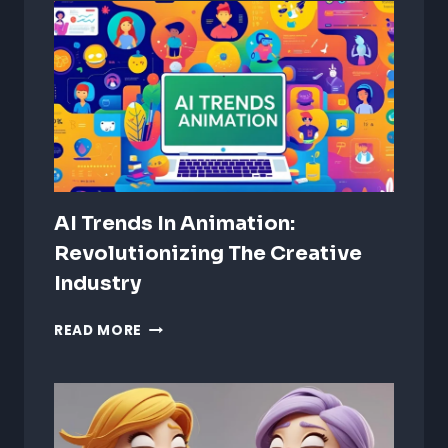
ANIMATION:
CRAFTING
IMMERSIVE
AUDIO
EXPERIENCES
AI Trends In Animation:
Revolutionizing The Creative
Industry
AI
READ MORE
TRENDS
IN
ANIMATION:
REVOLUTIONIZING
THE