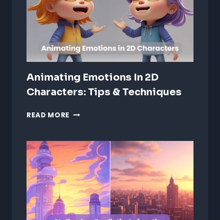
CREATIVE
INDUSTRY
Animating Emotions In 2D
Characters: Tips & Techniques
ANIMATING
READ MORE
EMOTIONS
IN
2D
CHARACTERS:
TIPS
&
TECHNIQUES