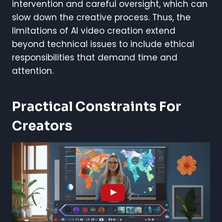
intervention and careful oversight, which can
slow down the creative process. Thus, the
limitations of AI video creation extend
beyond technical issues to include ethical
responsibilities that demand time and
attention.
Practical Constraints For
Creators