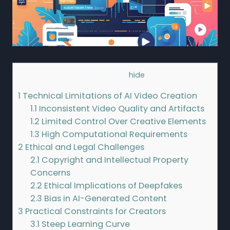
Contents
[
hide
]
1
Technical Limitations of AI Video Creation
1.1
Inconsistent Video Quality and Artifacts
1.2
Limited Control Over Creative Elements
1.3
High Computational Requirements
2
Ethical and Legal Challenges
2.1
Copyright and Intellectual Property
Concerns
2.2
Ethical Implications of Deepfakes
2.3
Bias in AI-Generated Content
3
Practical Constraints for Creators
3.1
Steep Learning Curve