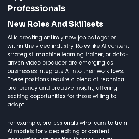
Professionals
New Roles And Skillsets
AI is creating entirely new job categories
within the video industry. Roles like AI content
strategist, machine learning trainer, or data-
driven video producer are emerging as
businesses integrate AI into their workflows.
These positions require a blend of technical
proficiency and creative insight, offering
exciting opportunities for those willing to
adapt.
For example, professionals who learn to train
AI models for video editing or content