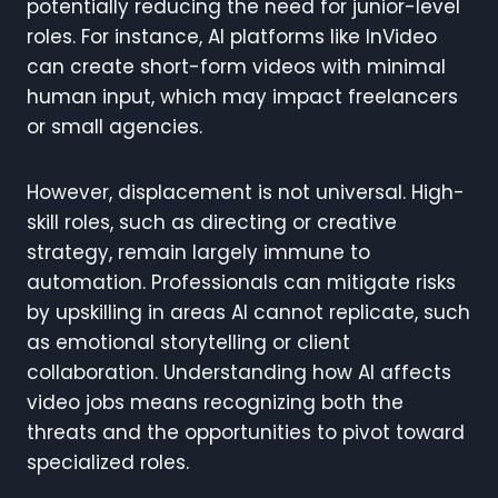
potentially reducing the need for junior-level
roles. For instance, AI platforms like InVideo
can create short-form videos with minimal
human input, which may impact freelancers
or small agencies.
However, displacement is not universal. High-
skill roles, such as directing or creative
strategy, remain largely immune to
automation. Professionals can mitigate risks
by upskilling in areas AI cannot replicate, such
as emotional storytelling or client
collaboration. Understanding how AI affects
video jobs means recognizing both the
threats and the opportunities to pivot toward
specialized roles.