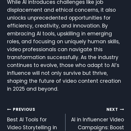
While AI introduces challenges like job
displacement and ethical concerns, it also
unlocks unprecedented opportunities for
efficiency, creativity, and innovation. By
embracing AI tools, upskilling in emerging
roles, and focusing on uniquely human skills,
video professionals can navigate this
transformation successfully. As the industry
continues to evolve, those who adapt to AI’s
influence will not only survive but thrive,
shaping the future of video content creation
in 2025 and beyond.
Post
PREVIOUS
NEXT
Best AI Tools for
AI in Influencer Video
Navigation
Video Storytelling in
Campaigns: Boost