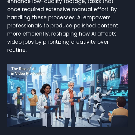
enhance low-quality footage, tasks that
once required extensive manual effort. By
handling these processes, AI empowers
professionals to produce polished content
more efficiently, reshaping how AI affects
video jobs by prioritizing creativity over
routine.