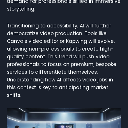
demand for professionals skilled in immersive
storytelling.
Transitioning to accessibility, AI will further
democratize video production. Tools like
Canva’s video editor or Kapwing will evolve,
allowing non-professionals to create high-
quality content. This trend will push video
professionals to focus on premium, bespoke
services to differentiate themselves.
Understanding how AI affects video jobs in
this context is key to anticipating market
shifts.