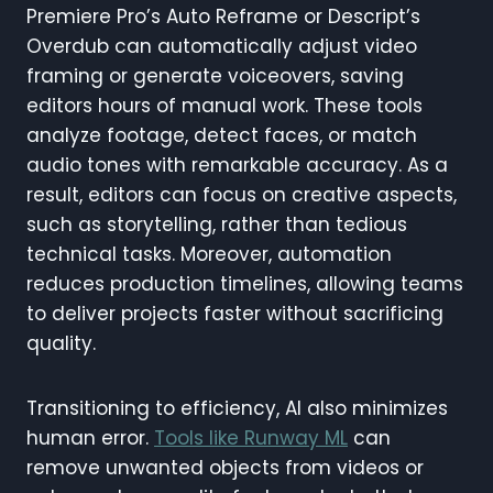
Premiere Pro’s Auto Reframe or Descript’s
Overdub can automatically adjust video
framing or generate voiceovers, saving
editors hours of manual work. These tools
analyze footage, detect faces, or match
audio tones with remarkable accuracy. As a
result, editors can focus on creative aspects,
such as storytelling, rather than tedious
technical tasks. Moreover, automation
reduces production timelines, allowing teams
to deliver projects faster without sacrificing
quality.
Transitioning to efficiency, AI also minimizes
human error.
Tools like Runway ML
can
remove unwanted objects from videos or