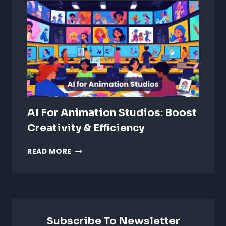
ANIMATION:
WHICH
IS
BETTER?
AI For Animation Studios: Boost
Creativity & Efficiency
AI
READ MORE
FOR
ANIMATION
STUDIOS:
BOOST
CREATIVITY
&
Subscribe To Newsletter
EFFICIENCY