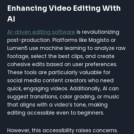
Enhancing Video Editing With
AI
AI-driven editing software
is revolutionizing
post-production. Platforms like Magisto or
Lumen5 use machine learning to analyze raw
footage, select the best clips, and create
cohesive edits based on user preferences.
These tools are particularly valuable for
social media content creators who need
quick, engaging videos. Additionally, AI can
suggest transitions, color grading, or music
that aligns with a video’s tone, making
editing accessible even to beginners.
However, this accessibility raises concerns.