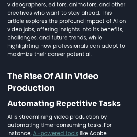
videographers, editors, animators, and other
creatives who want to stay ahead. This
article explores the profound impact of AI on
video jobs, offering insights into its benefits,
challenges, and future trends, while
highlighting how professionals can adapt to
maximize their career potential.
The Rise Of AI In Video
Production
Automating Repetitive Tasks
AI is streamlining video production by
automating time-consuming tasks. For
instance,
AI-powered tools
like Adobe