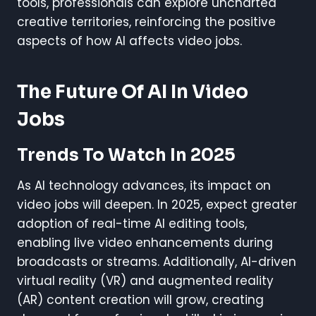
tools, professionals can explore uncharted
creative territories, reinforcing the positive
aspects of how AI affects video jobs.
The Future Of AI In Video
Jobs
Trends To Watch In 2025
As AI technology advances, its impact on
video jobs will deepen. In 2025, expect greater
adoption of real-time AI editing tools,
enabling live video enhancements during
broadcasts or streams. Additionally, AI-driven
virtual reality (VR) and augmented reality
(AR) content creation will grow, creating