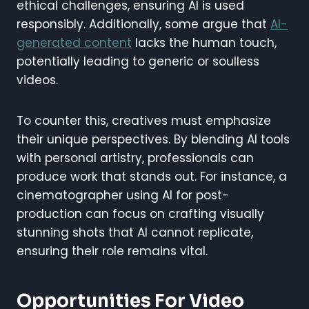
ethical challenges, ensuring AI is used
responsibly. Additionally, some argue that
AI-
generated content
lacks the human touch,
potentially leading to generic or soulless
videos.
To counter this, creatives must emphasize
their unique perspectives. By blending AI tools
with personal artistry, professionals can
produce work that stands out. For instance, a
cinematographer using AI for post-
production can focus on crafting visually
stunning shots that AI cannot replicate,
ensuring their role remains vital.
Opportunities For Video