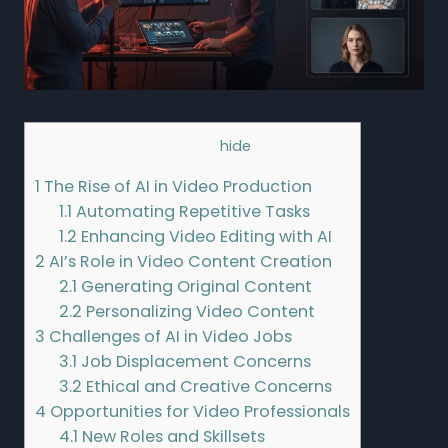
Contents
[
hide
]
1
The Rise of AI in Video Production
1.1
Automating Repetitive Tasks
1.2
Enhancing Video Editing with AI
2
AI’s Role in Video Content Creation
2.1
Generating Original Content
2.2
Personalizing Video Content
3
Challenges of AI in Video Jobs
3.1
Job Displacement Concerns
3.2
Ethical and Creative Concerns
4
Opportunities for Video Professionals
4.1
New Roles and Skillsets