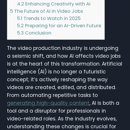
4.2
Enhancing Creativity with AI
5
The Future of AI in Video Jobs
5.1
Trends to Watch in 2025
5.2
Preparing for an AI-Driven Future
5.3
Conclusion
The video production industry is undergoing
a seismic shift, and how AI affects video jobs
is at the heart of this transformation. Artificial
intelligence (AI) is no longer a futuristic
concept; it’s actively reshaping the way
videos are created, edited, and distributed.
From automating repetitive tasks to
generating high-quality content
, AI is both a
tool and a disruptor for professionals in
video-related roles. As the industry evolves,
understanding these changes is crucial for