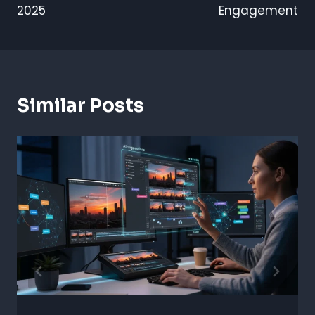
2025
Engagement
Similar Posts