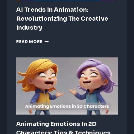
AI Trends In Animation:
Revolutionizing The Creative
Industry
AI
READ MORE
TRENDS
IN
ANIMATION:
REVOLUTIONIZING
THE
CREATIVE
INDUSTRY
Animating Emotions In 2D
Characters: Tips & Techniques