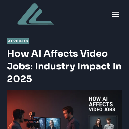
Skip
to
content
AI VIDEOS
How AI Affects Video
Jobs: Industry Impact In
2025