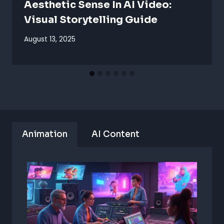
Aesthetic Sense In AI Video:
Visual Storytelling Guide
August 13, 2025
Animation
AI Content