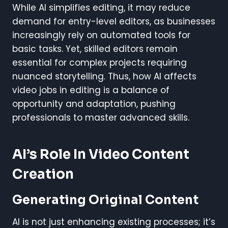
While AI simplifies editing, it may reduce
demand for entry-level editors, as businesses
increasingly rely on automated tools for
basic tasks. Yet, skilled editors remain
essential for complex projects requiring
nuanced storytelling. Thus, how AI affects
video jobs in editing is a balance of
opportunity and adaptation, pushing
professionals to master advanced skills.
AI’s Role In Video Content
Creation
Generating Original Content
AI is not just enhancing existing processes; it’s