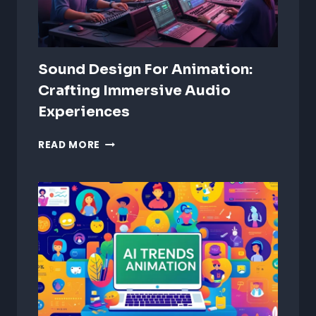
Sound Design For Animation:
Crafting Immersive Audio
Experiences
SOUND
READ MORE
DESIGN
FOR
ANIMATION:
CRAFTING
IMMERSIVE
AUDIO
EXPERIENCES