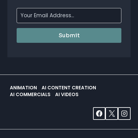
Submit
ANIMATION
AI CONTENT CREATION
AI COMMERCIALS
AI VIDEOS