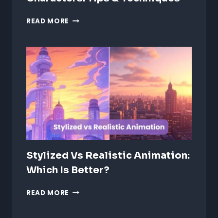
ANIMATING
READ MORE
EMOTIONS
IN
2D
CHARACTERS:
TIPS
&
TECHNIQUES
Stylized Vs Realistic Animation:
Which Is Better?
STYLIZED
READ MORE
VS
REALISTIC