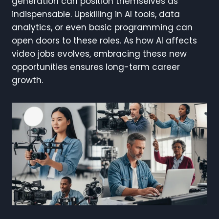
generation can position themselves as
indispensable. Upskilling in AI tools, data
analytics, or even basic programming can
open doors to these roles. As how AI affects
video jobs evolves, embracing these new
opportunities ensures long-term career
growth.