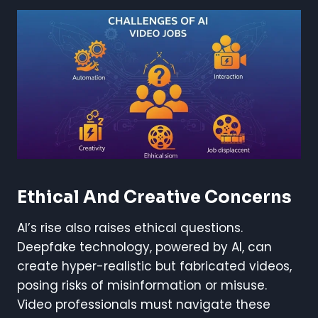
Ethical And Creative Concerns
AI’s rise also raises ethical questions.
Deepfake technology, powered by AI, can
create hyper-realistic but fabricated videos,
posing risks of misinformation or misuse.
Video professionals must navigate these