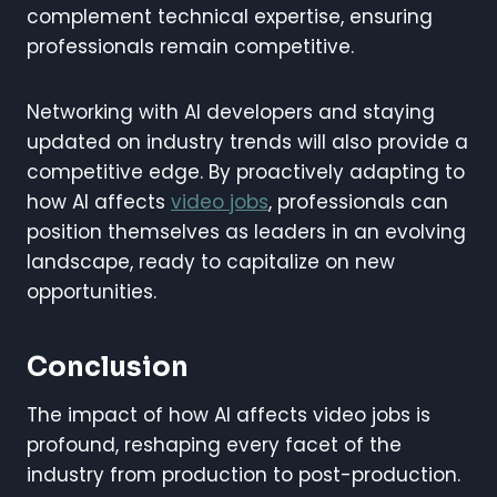
complement technical expertise, ensuring
professionals remain competitive.
Networking with AI developers and staying
updated on industry trends will also provide a
competitive edge. By proactively adapting to
how AI affects
video jobs
, professionals can
position themselves as leaders in an evolving
landscape, ready to capitalize on new
opportunities.
Conclusion
The impact of how AI affects video jobs is
profound, reshaping every facet of the
industry from production to post-production.