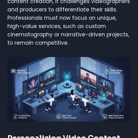
content creation, it challenges videographers
and producers to differentiate their skills.
Professionals must now focus on unique,
high-value services, such as custom
cinematography or narrative-driven projects,
to remain competitive.