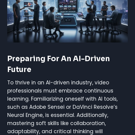
Preparing For An AI-Driven
Future
To thrive in an AI-driven industry, video
professionals must embrace continuous
learning. Familiarizing oneself with AI tools,
such as Adobe Sensei or DaVinci Resolve’s
Neural Engine, is essential. Additionally,
mastering soft skills like collaboration,
adaptability, and critical thinking will