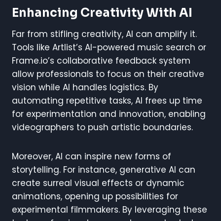
Enhancing Creativity With AI
Far from stifling creativity, AI can amplify it.
Tools like Artlist’s AI-powered music search or
Frame.io’s collaborative feedback system
allow professionals to focus on their creative
vision while AI handles logistics. By
automating repetitive tasks, AI frees up time
for experimentation and innovation, enabling
videographers to push artistic boundaries.
Moreover, AI can inspire new forms of
storytelling. For instance, generative AI can
create surreal visual effects or dynamic
animations, opening up possibilities for
experimental filmmakers. By leveraging these