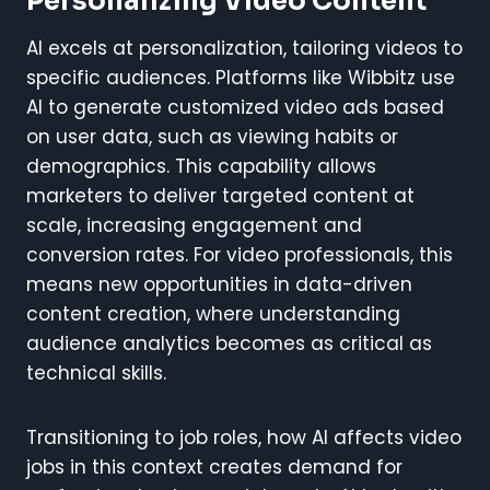
Personalizing Video Content
AI excels at personalization, tailoring videos to
specific audiences. Platforms like Wibbitz use
AI to generate customized video ads based
on user data, such as viewing habits or
demographics. This capability allows
marketers to deliver targeted content at
scale, increasing engagement and
conversion rates. For video professionals, this
means new opportunities in data-driven
content creation, where understanding
audience analytics becomes as critical as
technical skills.
Transitioning to job roles, how AI affects video
jobs in this context creates demand for