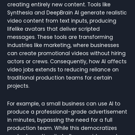
creating entirely new content. Tools like
Synthesia and DeepBrain AI generate realistic
video content from text inputs, producing
lifelike avatars that deliver scripted
messages. These tools are transforming
industries like marketing, where businesses
can create promotional videos without hiring
actors or crews. Consequently, how AI affects
video jobs extends to reducing reliance on
traditional production teams for certain
projects.
For example, a small business can use AI to
produce a professional-grade advertisement
in minutes, bypassing the need for a full
production team. While this democratizes