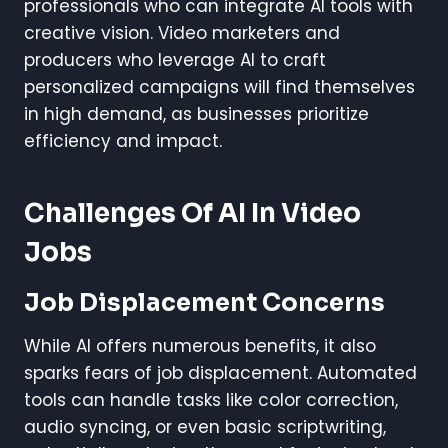
professionals who can integrate AI tools with
creative vision. Video marketers and
producers who leverage AI to craft
personalized campaigns will find themselves
in high demand, as businesses prioritize
efficiency and impact.
Challenges Of AI In Video
Jobs
Job Displacement Concerns
While AI offers numerous benefits, it also
sparks fears of job displacement. Automated
tools can handle tasks like color correction,
audio syncing, or even basic scriptwriting,