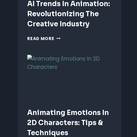
AI Trends In Animation:
Revolutionizing The
Creative Industry
AI
READ MORE
TRENDS
IN
ANIMATION:
REVOLUTIONIZING
THE
CREATIVE
INDUSTRY
Animating Emotions In
2D Characters: Tips &
Techniques