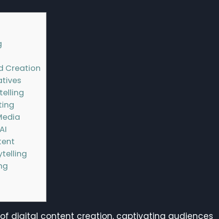
g
d Creation
atives
telling
ting
Media
AI
tent
telling
ing
 digital content creation, captivating audiences