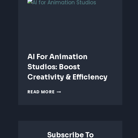
ANIMATION:
WHICH
IS
BETTER?
AI For Animation
Studios: Boost
Creativity & Efficiency
AI
READ MORE
FOR
ANIMATION
STUDIOS:
BOOST
CREATIVITY
&
Subscribe To
EFFICIENCY