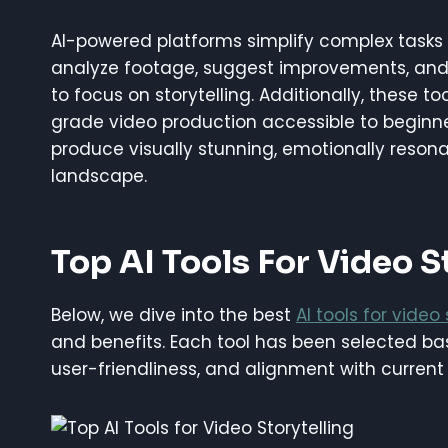
AI-powered platforms simplify complex tasks 
analyze footage, suggest improvements, and 
to focus on storytelling. Additionally, these to
grade video production accessible to beginner
produce visually stunning, emotionally resona
landscape.
Top AI Tools For Video S
Below, we dive into the best
AI tools for video 
and benefits. Each tool has been selected bas
user-friendliness, and alignment with current 