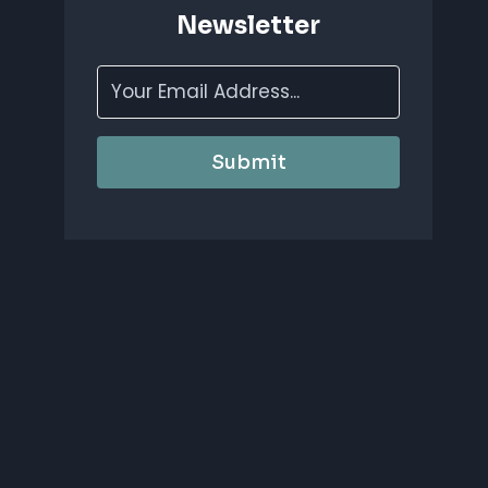
Newsletter
Submit