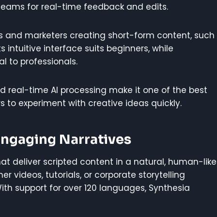
teams for real-time feedback and edits.
s and marketers creating short-form content, such
Its intuitive interface suits beginners, while
l to professionals.
d real-time AI processing make it one of the best
ors to experiment with creative ideas quickly.
 Engaging Narratives
hat deliver scripted content in a natural, human-like
er videos, tutorials, or corporate storytelling
 With support for over 120 languages, Synthesia