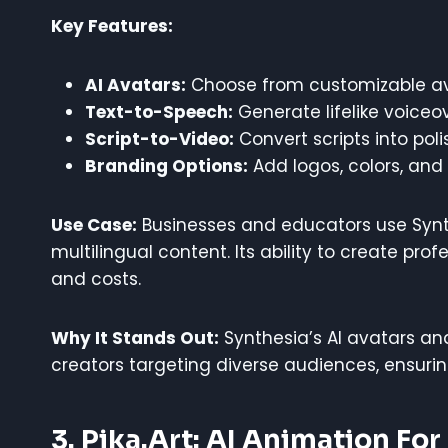
Key Features:
AI Avatars:
Choose from customizable ava
Text-to-Speech:
Generate lifelike voiceo
Script-to-Video:
Convert scripts into pol
Branding Options:
Add logos, colors, and 
Use Case:
Businesses and educators use Synth
multilingual content. Its ability to create pr
and costs.
Why It Stands Out:
Synthesia’s AI avatars and
creators targeting diverse audiences, ensurin
3. Pika.art: AI Animation For