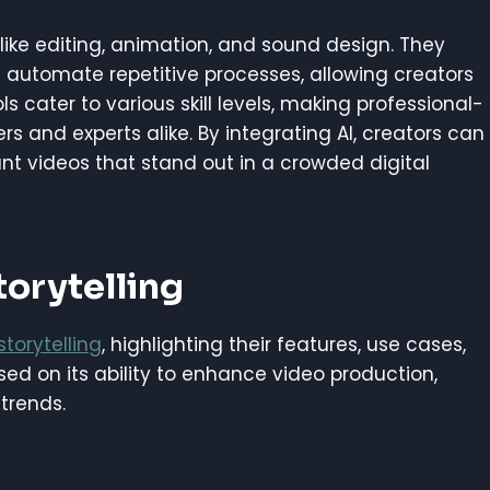
like editing, animation, and sound design. They
automate repetitive processes, allowing creators
ols cater to various skill levels, making professional-
s and experts alike. By integrating AI, creators can
nt videos that stand out in a crowded digital
torytelling
storytelling
, highlighting their features, use cases,
ed on its ability to enhance video production,
trends.