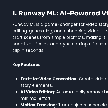
1. Runway ML: AI-Powered V
Runway ML is a game-changer for video storytel
editing, generating, and enhancing videos. It
craft scenes from simple prompts, making it 
narratives. For instance, you can input “a ser
clip in seconds.
Key Features:
Text-to-Video Generation:
Create video c
story elements.
AI Video Editing:
Automatically remove ba
minimal effort.
Motion Tracking:
Track objects or people