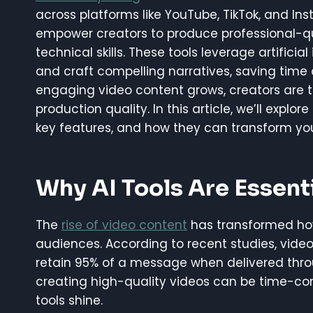
across platforms like YouTube, TikTok, and Inst
empower creators to produce professional-qu
technical skills. These tools leverage artificia
and craft compelling narratives, saving time
engaging video content grows, creators are tu
production quality. In this article, we’ll explore
key features, and how they can transform you
Why AI Tools Are Essenti
The
rise of video content
has transformed how
audiences. According to recent studies, video 
retain 95% of a message when delivered thro
creating high-quality videos can be time-con
tools shine.