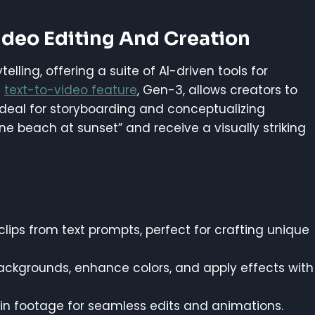
ideo Editing And Creation
ling, offering a suite of AI-driven tools for
s
text-to-video feature
, Gen-3, allows creators to
ideal for storyboarding and conceptualizing
ene beach at sunset” and receive a visually striking
lips from text prompts, perfect for crafting unique
ckgrounds, enhance colors, and apply effects with
 in footage for seamless edits and animations.