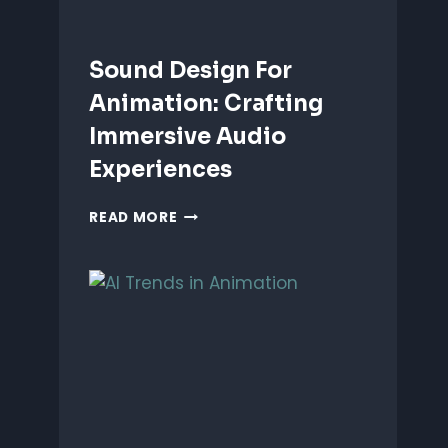
Sound Design For
Animation: Crafting
Immersive Audio
Experiences
SOUND
READ MORE
DESIGN
FOR
ANIMATION:
CRAFTING
IMMERSIVE
AUDIO
EXPERIENCES