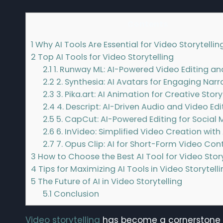
Contents
1
Why AI Tools Are Essential for Video Storytellin
2
Top AI Tools for Video Storytelling
2.1
1. Runway ML: AI-Powered Video Editing an
2.2
2. Synthesia: AI Avatars for Engaging Narr
2.3
3. Pika.art: AI Animation for Creative Story
2.4
4. Descript: AI-Driven Audio and Video Edi
2.5
5. CapCut: AI-Powered Editing for Social 
2.6
6. InVideo: Simplified Video Creation with 
2.7
7. Opus Clip: AI for Short-Form Video Con
3
How to Choose the Best AI Tool for Video Story
4
Tips for Maximizing AI Tools in Video Storytell
5
The Future of AI in Video Storytelling
5.1
Conclusion
Video storytelling
has become a cornerstone of