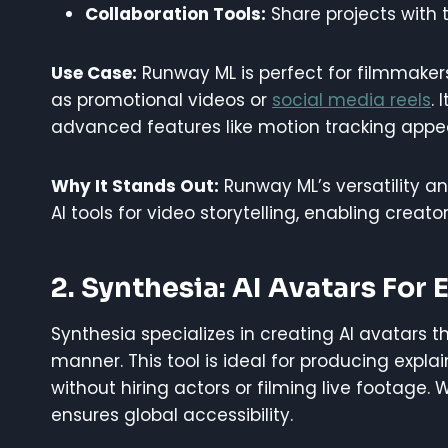
Collaboration Tools:
Share projects with 
Use Case:
Runway ML is perfect for filmmaker
as promotional videos or
social media reels
. 
advanced features like motion tracking appea
Why It Stands Out:
Runway ML’s versatility an
AI tools for video storytelling, enabling creat
2. Synthesia: AI Avatars For
Synthesia specializes in creating AI avatars t
manner. This tool is ideal for producing explain
without hiring actors or filming live footage.
ensures global accessibility.