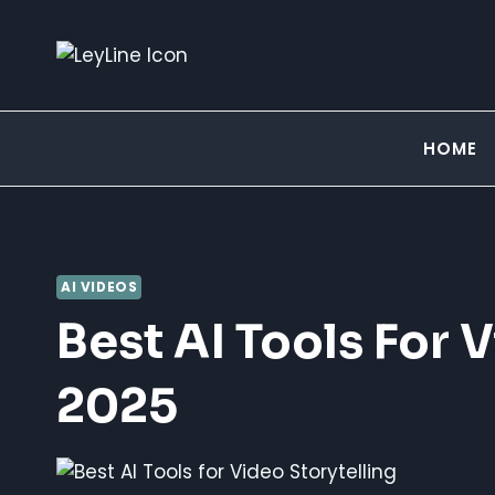
Skip
to
content
HOME
AI VIDEOS
Best AI Tools For V
2025