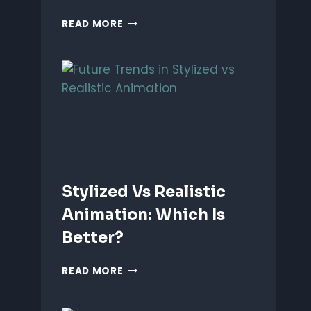
ANIMATING
READ MORE
EMOTIONS
IN
2D
CHARACTERS:
TIPS
&
TECHNIQUES
Stylized Vs Realistic
Animation: Which Is
Better?
STYLIZED
READ MORE
VS
REALISTIC