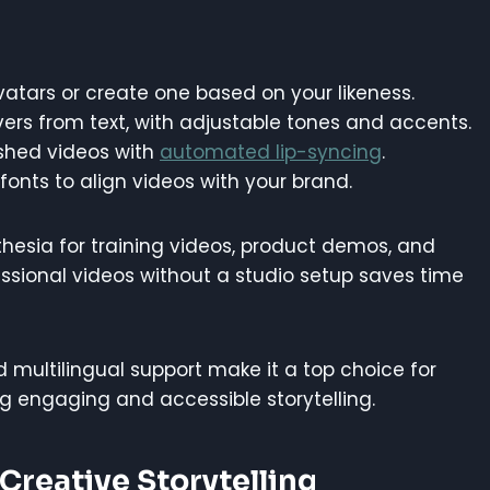
tars or create one based on your likeness.
vers from text, with adjustable tones and accents.
ished videos with
automated lip-syncing
.
fonts to align videos with your brand.
esia for training videos, product demos, and
ofessional videos without a studio setup saves time
 multilingual support make it a top choice for
g engaging and accessible storytelling.
 Creative Storytelling