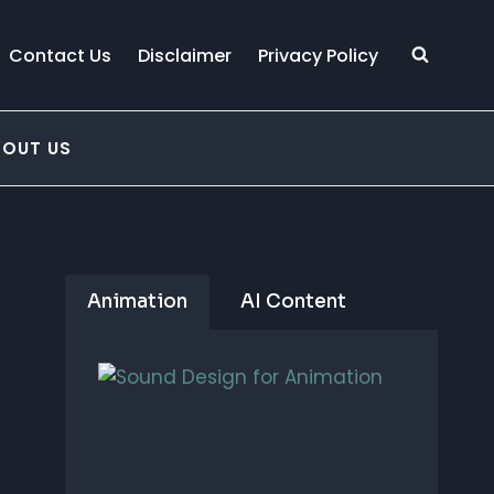
Contact Us
Disclaimer
Privacy Policy
BOUT US
Animation
AI Content