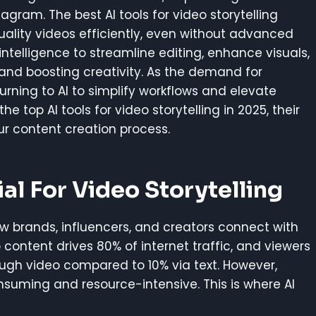
agram. The best AI tools for video storytelling
ality videos efficiently, even without advanced
l intelligence to streamline editing, enhance visuals,
 and boosting creativity. As the demand for
rning to AI to simplify workflows and elevate
 the top AI tools for video storytelling in 2025, their
r content creation process.
al For Video Storytelling
 brands, influencers, and creators connect with
content drives 80% of internet traffic, and viewers
ugh video compared to 10% via text. However,
suming and resource-intensive. This is where AI