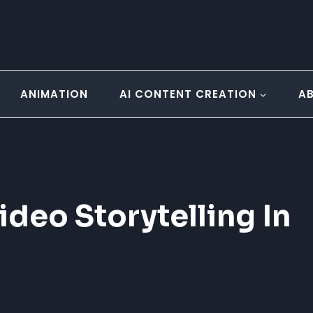
ANIMATION
AI CONTENT CREATION
A
ideo Storytelling In