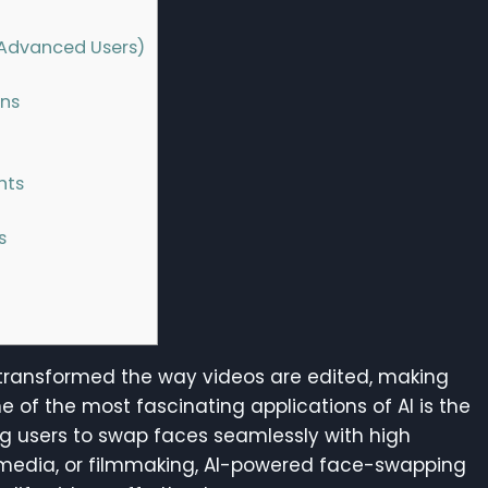
r Advanced Users)
ons
hts
s
has transformed the way videos are edited, making
of the most fascinating applications of AI is the
ing users to swap faces seamlessly with high
 media, or filmmaking, AI-powered face-swapping