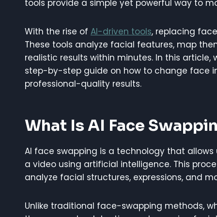
tools provide a simple yet powerful way to mod
With the rise of
AI-driven tools
, replacing face
These tools analyze facial features, map th
realistic results within minutes. In this article
step-by-step guide on how to change face in v
professional-quality results.
What Is AI Face Swappi
AI face swapping is a technology that allows 
a video using artificial intelligence. This pro
analyze facial structures, expressions, and 
Unlike traditional face-swapping methods, w