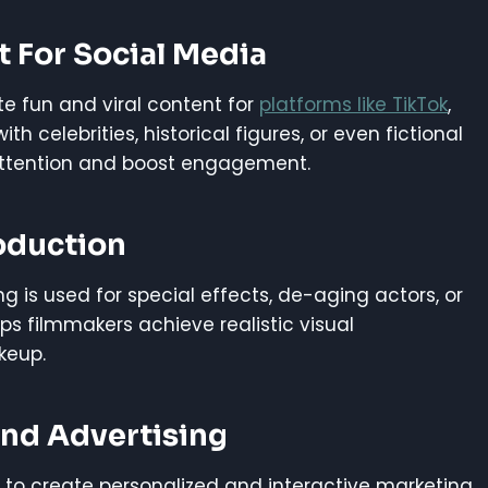
t For Social Media
e fun and viral content for
platforms like TikTok
,
 celebrities, historical figures, or even fictional
attention and boost engagement.
oduction
g is used for special effects, de-aging actors, or
s filmmakers achieve realistic visual
keup.
And Advertising
 to create personalized and interactive marketing