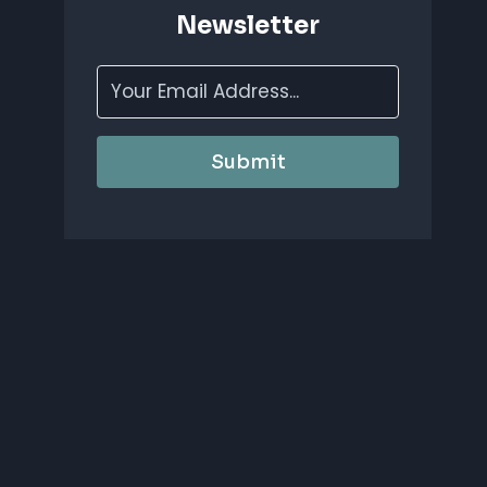
Newsletter
Submit