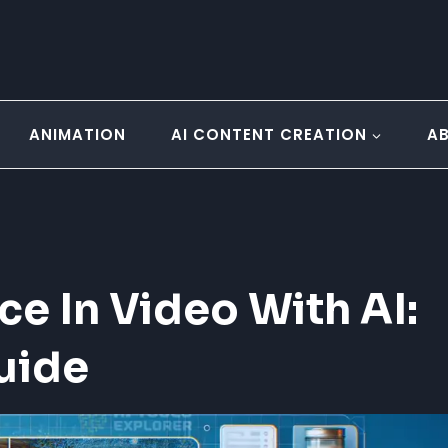
ANIMATION
AI CONTENT CREATION
A
e In Video With AI:
uide