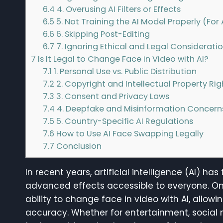
6.4
4. Overusing AI Filters or Effects
6.5
5. Not Training the AI Model Properly (Fo
6.6
6. Skipping Post-Editing
6.7
7. Ignoring Ethical and Legal Considerati
7
Is It Legal to Change Face in Video with AI?
7.1
1. Personal Use vs. Public Distribution
7.2
2. Copyright and Intellectual Property Rig
7.3
3. Consent and Privacy Laws
7.4
4. Deepfake and Misinformation Concern
7.5
5. Country-Specific AI Regulations
7.6
How to Use AI Face Swapping Legally
7.7
Conclusion
In recent years, artificial intelligence (AI) 
advanced effects accessible to everyone. One 
ability to change face in video with AI, allow
accuracy. Whether for entertainment, social