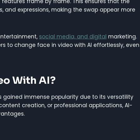
features frame by frame. This ensures that the
les, and expressions, making the swap appear more
entertainment,
social media, and digital
marketing.
 to change face in video with AI effortlessly, even
eo With AI?
s gained immense popularity due to its versatility
ontent creation, or professional applications, AI-
vantages.