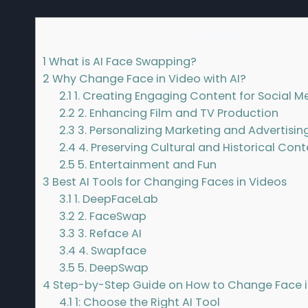
Contents
1
What is AI Face Swapping?
2
Why Change Face in Video with AI?
2.1
1. Creating Engaging Content for Social M
2.2
2. Enhancing Film and TV Production
2.3
3. Personalizing Marketing and Advertisin
2.4
4. Preserving Cultural and Historical Con
2.5
5. Entertainment and Fun
3
Best AI Tools for Changing Faces in Videos
3.1
1. DeepFaceLab
3.2
2. FaceSwap
3.3
3. Reface AI
3.4
4. Swapface
3.5
5. DeepSwap
4
Step-by-Step Guide on How to Change Face in
4.1
1: Choose the Right AI Tool