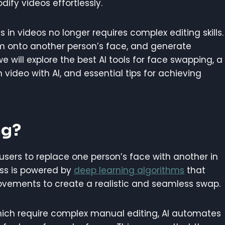
ify videos effortlessly.
s in videos no longer requires complex editing skills.
em onto another person’s face, and generate
, we will explore the best AI tools for face swapping, a
ideo with AI, and essential tips for achieving
ng?
users to replace one person’s face with another in
cess is powered by
deep learning algorithms
that
movements to create a realistic and seamless swap.
hich require complex manual editing, AI automates