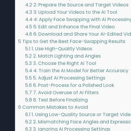
4.2
2: Prepare the Source and Target Videos
4.3
3: Upload Your Videos to the AI Tool
4.4
4: Apply Face Swapping with AI Processin
4.5
5: Edit and Enhance the Final Video
4.6
6: Download and Share Your AI-Edited Vi
5
Tips to Get the Best Face-Swapping Results
5.1
1. Use High-Quality Videos
5.2
2. Match Lighting and Angles
5.3
3. Choose the Right AI Tool
5.4
4. Train the AI Model for Better Accuracy
5.5
5. Adjust AI Processing Settings
5.6
6. Post-Process for a Polished Look
5.7
7. Avoid Overuse of AI Filters
5.8
8. Test Before Finalizing
6
Common Mistakes to Avoid
6.1
1. Using Low-Quality Source or Target Vid
6.2
2. Mismatching Face Angles and Expressi
6.3
3. Ignoring AI Processing Settings