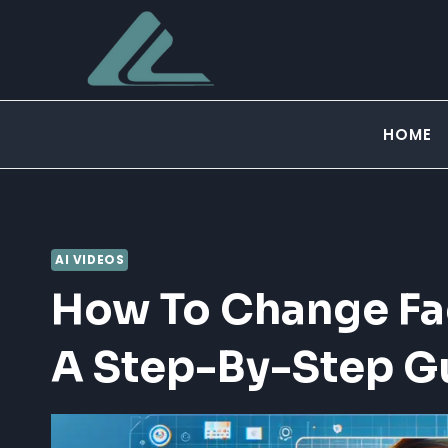
Skip
to
content
HOME
AI VIDEOS
How To Change Fac
A Step-By-Step G