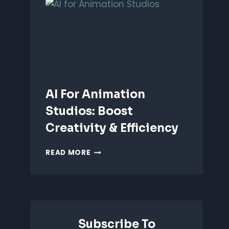
ANIMATION:
WHICH
IS
BETTER?
AI For Animation
Studios: Boost
Creativity & Efficiency
AI
READ MORE
FOR
ANIMATION
STUDIOS:
BOOST
CREATIVITY
&
Subscribe To
EFFICIENCY