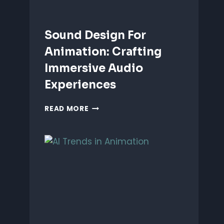
Sound Design For
Animation: Crafting
Immersive Audio
Experiences
SOUND
READ MORE
DESIGN
FOR
ANIMATION:
CRAFTING
IMMERSIVE
AUDIO
EXPERIENCES