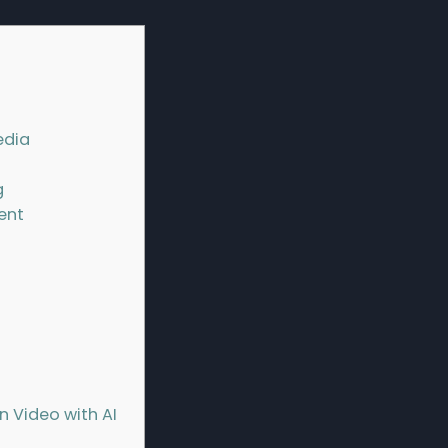
edia
g
tent
 Video with AI