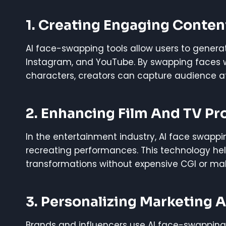
1. Creating Engaging Conten
AI face-swapping tools allow users to generat
Instagram, and YouTube. By swapping faces with
characters, creators can capture audience 
2. Enhancing Film And TV Pr
In the entertainment industry, AI face swappin
recreating performances. This technology help
transformations without expensive CGI or ma
3. Personalizing Marketing 
Brands and influencers use AI face-swapping