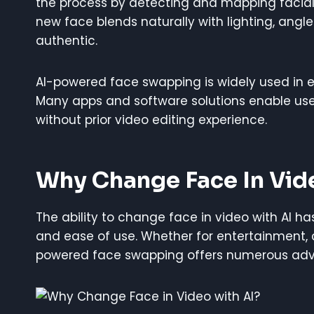
the process by detecting and mapping facial 
new face blends naturally with lighting, ang
authentic.
AI-powered face swapping is widely used in 
Many apps and software solutions enable users
without prior video editing experience.
Why Change Face In Vid
The ability to change face in video with AI ha
and ease of use. Whether for entertainment, c
powered face swapping offers numerous ad