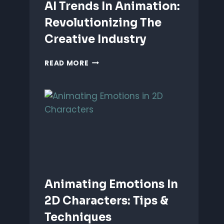
AI Trends In Animation:
Revolutionizing The
Creative Industry
AI
READ MORE
TRENDS
IN
ANIMATION:
REVOLUTIONIZING
THE
CREATIVE
INDUSTRY
Animating Emotions In
2D Characters: Tips &
Techniques