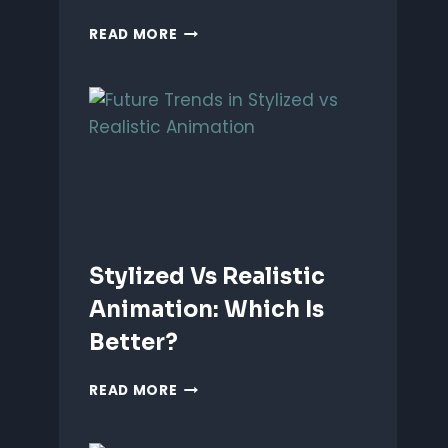
ANIMATING
READ MORE
EMOTIONS
IN
2D
CHARACTERS:
TIPS
&
TECHNIQUES
Stylized Vs Realistic
Animation: Which Is
Better?
STYLIZED
READ MORE
VS
REALISTIC