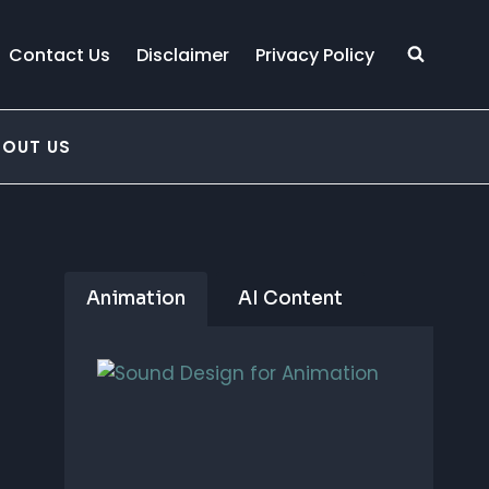
Contact Us
Disclaimer
Privacy Policy
BOUT US
Animation
AI Content