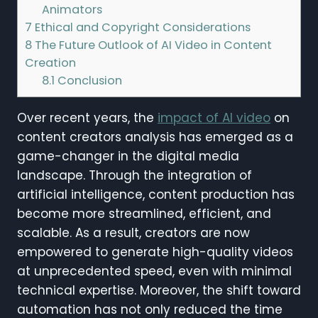
Animators
7
Ethical and Copyright Considerations
8
The Future Outlook of AI Video in Content
Creation
8.1
Conclusion
Over recent years, the
impact of AI video
on
content creators analysis has emerged as a
game-changer in the digital media
landscape. Through the integration of
artificial intelligence, content production has
become more streamlined, efficient, and
scalable. As a result, creators are now
empowered to generate high-quality videos
at unprecedented speed, even with minimal
technical expertise. Moreover, the shift toward
automation has not only reduced the time