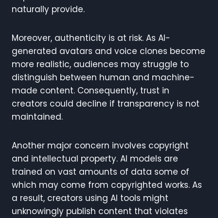
naturally provide.
Moreover, authenticity is at risk. As AI-
generated avatars and voice clones become
more realistic, audiences may struggle to
distinguish between human and machine-
made content. Consequently, trust in
creators could decline if transparency is not
maintained.
Another major concern involves copyright
and intellectual property. AI models are
trained on vast amounts of data some of
which may come from copyrighted works. As
a result, creators using AI tools might
unknowingly publish content that violates