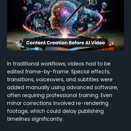
In traditional workflows, videos had to be
edited frame-by-frame. Special effects,
transitions, voiceovers, and subtitles were
added manually using advanced software,
often requiring professional training. Even
minor corrections involved re-rendering
footage, which could delay publishing
timelines significantly.