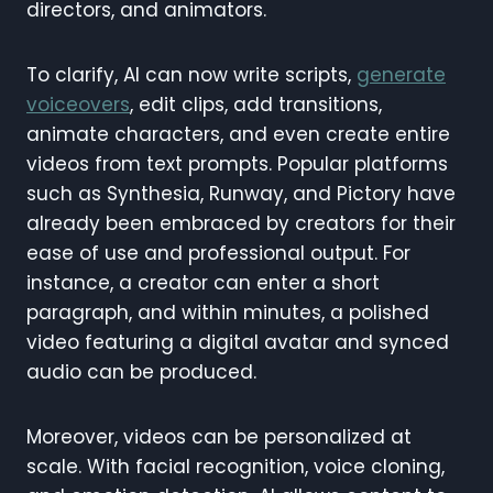
directors, and animators.
To clarify, AI can now write scripts,
generate
voiceovers
, edit clips, add transitions,
animate characters, and even create entire
videos from text prompts. Popular platforms
such as Synthesia, Runway, and Pictory have
already been embraced by creators for their
ease of use and professional output. For
instance, a creator can enter a short
paragraph, and within minutes, a polished
video featuring a digital avatar and synced
audio can be produced.
Moreover, videos can be personalized at
scale. With facial recognition, voice cloning,