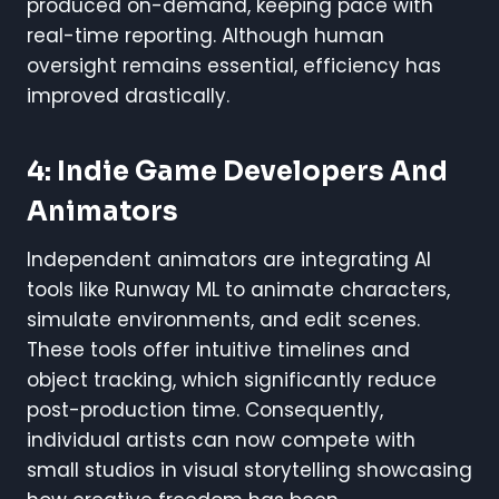
produced on-demand, keeping pace with
real-time reporting. Although human
oversight remains essential, efficiency has
improved drastically.
4: Indie Game Developers And
Animators
Independent animators are integrating AI
tools like Runway ML to animate characters,
simulate environments, and edit scenes.
These tools offer intuitive timelines and
object tracking, which significantly reduce
post-production time. Consequently,
individual artists can now compete with
small studios in visual storytelling showcasing