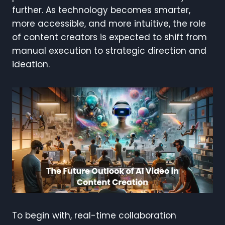
further. As technology becomes smarter,
more accessible, and more intuitive, the role
of content creators is expected to shift from
manual execution to strategic direction and
ideation.
To begin with, real-time collaboration