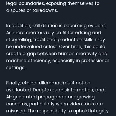
legal boundaries, exposing themselves to
disputes or takedowns.
In addition, skill dilution is becoming evident.
As more creators rely on AI for editing and
storytelling, traditional production skills may
be undervalued or lost. Over time, this could
create a gap between human creativity and
machine efficiency, especially in professional
settings.
Finally, ethical dilemmas must not be
overlooked. Deepfakes, misinformation, and
AI-generated propaganda are growing
concerns, particularly when video tools are
misused. The responsibility to uphold integrity