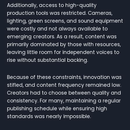
Additionally, access to high-quality
production tools was restricted. Cameras,
lighting, green screens, and sound equipment
were costly and not always available to
emerging creators. As a result, content was
primarily dominated by those with resources,
leaving little room for independent voices to
rise without substantial backing.
Because of these constraints, innovation was
stifled, and content frequency remained low.
Creators had to choose between quality and
consistency. For many, maintaining a regular
publishing schedule while ensuring high
standards was nearly impossible.