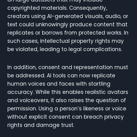
copyrighted materials. Consequently,
creators using AI-generated visuals, audio, or
text could unknowingly produce content that
replicates or borrows from protected works. In
such cases, intellectual property rights may
be violated, leading to legal complications.
In addition, consent and representation must
be addressed. AI tools can now replicate
human voices and faces with startling
accuracy. While this enables realistic avatars
and voiceovers, it also raises the question of
permission. Using a person’s likeness or voice
without explicit consent can breach privacy
rights and damage trust.