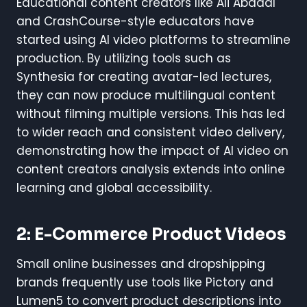
Educational content creators like Ali Abdaal
and CrashCourse-style educators have
started using AI video platforms to streamline
production. By utilizing tools such as
Synthesia for creating avatar-led lectures,
they can now produce multilingual content
without filming multiple versions. This has led
to wider reach and consistent video delivery,
demonstrating how the impact of AI video on
content creators analysis extends into online
learning and global accessibility.
2: E-Commerce Product Videos
Small online businesses and dropshipping
brands frequently use tools like Pictory and
Lumen5 to convert product descriptions into