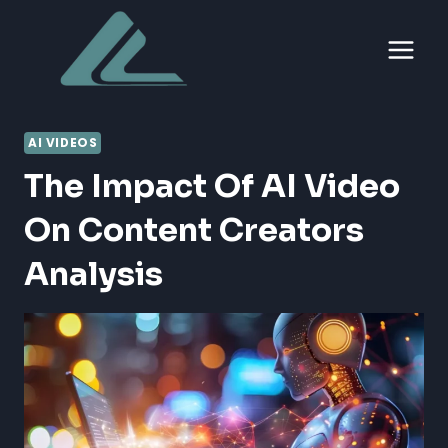
Skip
to
content
AI VIDEOS
The Impact Of AI Video
On Content Creators
Analysis