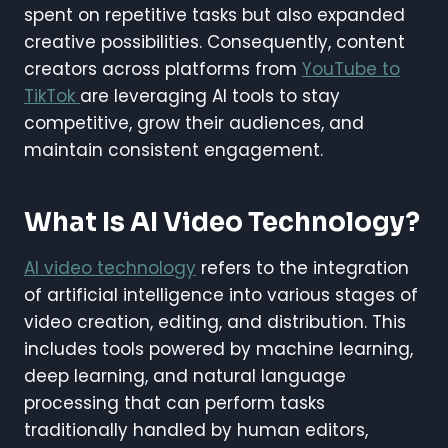
spent on repetitive tasks but also expanded
creative possibilities. Consequently, content
creators across platforms from
YouTube to
TikTok
are leveraging AI tools to stay
competitive, grow their audiences, and
maintain consistent engagement.
What Is AI Video Technology?
AI video technology
refers to the integration
of artificial intelligence into various stages of
video creation, editing, and distribution. This
includes tools powered by machine learning,
deep learning, and natural language
processing that can perform tasks
traditionally handled by human editors,