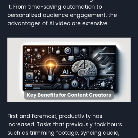
it. From time-saving automation to
personalized audience engagement, the
advantages of AI video are extensive.
First and foremost, productivity has
increased. Tasks that previously took hours
such as trimming footage, syncing audio,