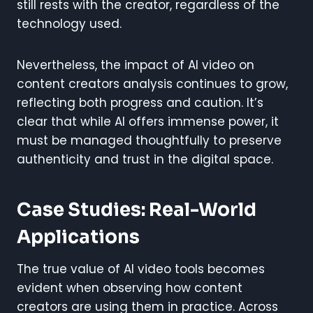
still rests with the creator, regardless of the
technology used.
Nevertheless, the impact of AI video on
content creators analysis continues to grow,
reflecting both progress and caution. It’s
clear that while AI offers immense power, it
must be managed thoughtfully to preserve
authenticity and trust in the digital space.
Case Studies: Real-World
Applications
The true value of AI video tools becomes
evident when observing how content
creators are using them in practice. Across