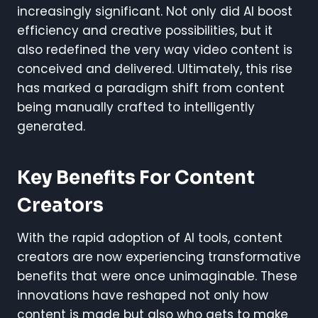
increasingly significant. Not only did AI boost
efficiency and creative possibilities, but it
also redefined the very way video content is
conceived and delivered. Ultimately, this rise
has marked a paradigm shift from content
being manually crafted to intelligently
generated.
Key Benefits For Content
Creators
With the rapid adoption of AI tools, content
creators are now experiencing transformative
benefits that were once unimaginable. These
innovations have reshaped not only how
content is made but also who gets to make