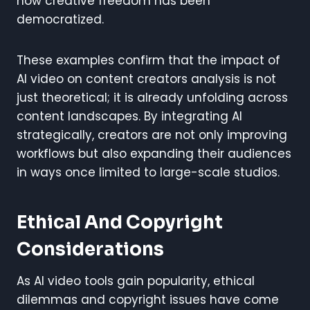
how creative freedom has been
democratized.
These examples confirm that the impact of
AI video on content creators analysis is not
just theoretical; it is already unfolding across
content landscapes. By integrating AI
strategically, creators are not only improving
workflows but also expanding their audiences
in ways once limited to large-scale studios.
Ethical And Copyright
Considerations
As AI video tools gain popularity, ethical
dilemmas and copyright issues have come