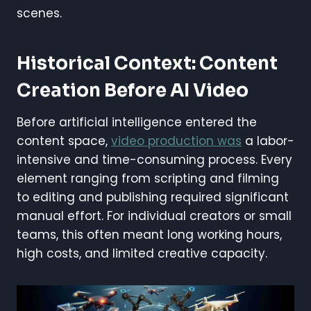
scenes.
Historical Context: Content
Creation Before AI Video
Before artificial intelligence entered the
content space,
video production was
a labor-
intensive and time-consuming process. Every
element ranging from scripting and filming
to editing and publishing required significant
manual effort. For individual creators or small
teams, this often meant long working hours,
high costs, and limited creative capacity.