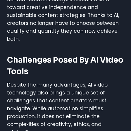
toward creative independence and
sustainable content strategies. Thanks to AI,
creators no longer have to choose between
quality and quantity they can now achieve
both.
Challenges Posed By AI Video
Tools
Despite the many advantages, AI video
technology also brings a unique set of
challenges that content creators must
navigate. While automation simplifies
production, it does not eliminate the
complexities of creativity, ethics, and