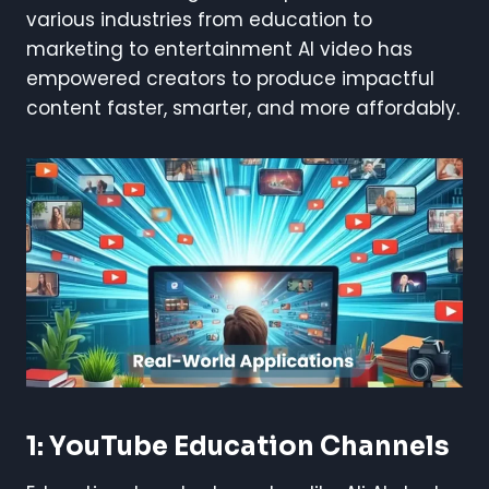
various industries from education to
marketing to entertainment AI video has
empowered creators to produce impactful
content faster, smarter, and more affordably.
1: YouTube Education Channels