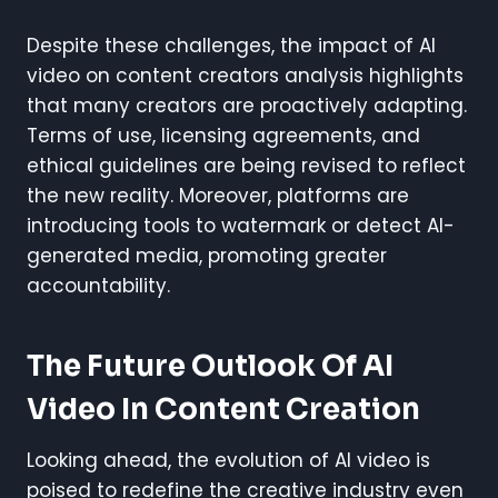
Despite these challenges, the impact of AI
video on content creators analysis highlights
that many creators are proactively adapting.
Terms of use, licensing agreements, and
ethical guidelines are being revised to reflect
the new reality. Moreover, platforms are
introducing tools to watermark or detect AI-
generated media, promoting greater
accountability.
The Future Outlook Of AI
Video In Content Creation
Looking ahead, the evolution of AI video is
poised to redefine the creative industry even