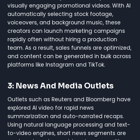
visually engaging promotional videos. With AI
automatically selecting stock footage,
voiceovers, and background music, these
creators can launch marketing campaigns
rapidly often without hiring a production
team. As a result, sales funnels are optimized,
and content can be generated in bulk across
platforms like Instagram and TikTok.
3: News And Media Outlets
Outlets such as Reuters and Bloomberg have
explored AI video for rapid news
summarization and auto-narrated recaps.
Using natural language processing and text-
to-video engines, short news segments are