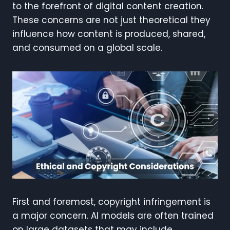
to the forefront of digital content creation.
These concerns are not just theoretical they
influence how content is produced, shared,
and consumed on a global scale.
First and foremost, copyright infringement is
a major concern. AI models are often trained
on large datasets that may include