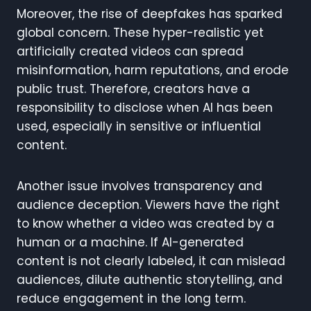
Moreover, the rise of deepfakes has sparked
global concern. These hyper-realistic yet
artificially created videos can spread
misinformation, harm reputations, and erode
public trust. Therefore, creators have a
responsibility to disclose when AI has been
used, especially in sensitive or influential
content.
Another issue involves transparency and
audience deception. Viewers have the right
to know whether a video was created by a
human or a machine. If AI-generated
content is not clearly labeled, it can mislead
audiences, dilute authentic storytelling, and
reduce engagement in the long term.