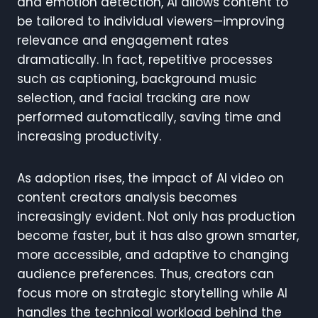
and emotion detection, AI allows content to
be tailored to individual viewers—improving
relevance and engagement rates
dramatically. In fact, repetitive processes
such as captioning, background music
selection, and facial tracking are now
performed automatically, saving time and
increasing productivity.
As adoption rises, the impact of AI video on
content creators analysis becomes
increasingly evident. Not only has production
become faster, but it has also grown smarter,
more accessible, and adaptive to changing
audience preferences. Thus, creators can
focus more on strategic storytelling while AI
handles the technical workload behind the