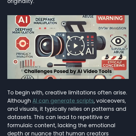
originality.
To begin with, creative limitations often arise.
Although
AI can generate scripts
, voiceovers,
and visuals, it typically relies on patterns and
datasets. This can lead to repetitive or
formulaic content, lacking the emotional
depth or nuance that human creators