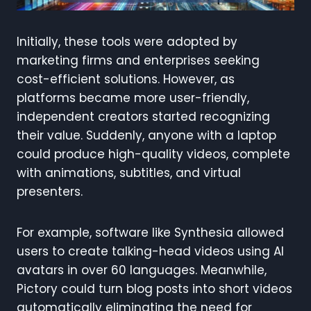
Initially, these tools were adopted by
marketing firms and enterprises seeking
cost-efficient solutions. However, as
platforms became more user-friendly,
independent creators started recognizing
their value. Suddenly, anyone with a laptop
could produce high-quality videos, complete
with animations, subtitles, and virtual
presenters.
For example, software like Synthesia allowed
users to create talking-head videos using AI
avatars in over 60 languages. Meanwhile,
Pictory could turn blog posts into short videos
automatically eliminating the need for