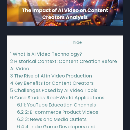
Contents
[
hide
]
1
What Is AI Video Technology?
2
Historical Context: Content Creation Before
AI Video
3
The Rise of AI in Video Production
4
Key Benefits for Content Creators
5
Challenges Posed by AI Video Tools
6
Case Studies: Real-World Applications
6.1
1: YouTube Education Channels
6.2
2: E-commerce Product Videos
6.3
3: News and Media Outlets
6.4
4: Indie Game Developers and