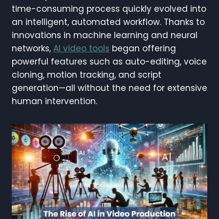
time-consuming process quickly evolved into
an intelligent, automated workflow. Thanks to
innovations in machine learning and neural
networks,
AI video tools
began offering
powerful features such as auto-editing, voice
cloning, motion tracking, and script
generation—all without the need for extensive
human intervention.