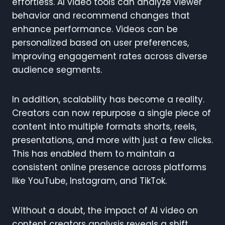
effortless. AI video tools can analyze viewer
behavior and recommend changes that
enhance performance. Videos can be
personalized based on user preferences,
improving engagement rates across diverse
audience segments.
In addition, scalability has become a reality.
Creators can now repurpose a single piece of
content into multiple formats shorts, reels,
presentations, and more with just a few clicks.
This has enabled them to maintain a
consistent online presence across platforms
like YouTube, Instagram, and TikTok.
Without a doubt, the impact of AI video on
content creators analysis reveals a shift