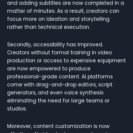
and adding subtitles are now completed in a
matter of minutes. As a result, creators can
focus more on ideation and storytelling
rather than technical execution.
Secondly, accessibility has improved.
Creators without formal training in video
production or access to expensive equipment
are now empowered to produce
professional-grade content. AI platforms
come with drag-and-drop editors, script
generators, and even voice synthesis
eliminating the need for large teams or
studios.
Moreover, content customization is now