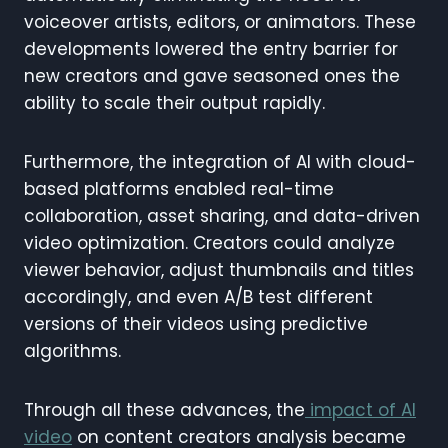
voiceover artists, editors, or animators. These
developments lowered the entry barrier for
new creators and gave seasoned ones the
ability to scale their output rapidly.
Furthermore, the integration of AI with cloud-
based platforms enabled real-time
collaboration, asset sharing, and data-driven
video optimization. Creators could analyze
viewer behavior, adjust thumbnails and titles
accordingly, and even A/B test different
versions of their videos using predictive
algorithms.
Through all these advances, the
impact of AI
video
on content creators analysis became