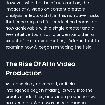
However, with the rise of automation, the
impact of AI video on content creators
analysis reflects a shift in this narrative. Tasks
that once required full production teams are
now achievable with a single creator and a
few intuitive tools. But to understand the full
extent of this transformation, it’s important to
examine how AI began reshaping the field.
The Rise Of AI In Video
Production
As technology advanced, artificial
intelligence began making its way into the
creative industries, and video production was
no exception. What was once a manual,